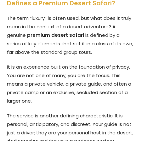
Defines a Premium Desert Safari?
The term “luxury” is often used, but what does it truly
mean in the context of a desert adventure? A
genuine
premium desert safari
is defined by a
series of key elements that set it in a class of its own,
far above the standard group tours.
It is an experience built on the foundation of privacy.
You are not one of many; you are the focus. This
means a private vehicle, a private guide, and often a
private camp or an exclusive, secluded section of a
larger one.
The service is another defining characteristic. It is
personal, anticipatory, and discreet. Your guide is not
just a driver; they are your personal host in the desert,