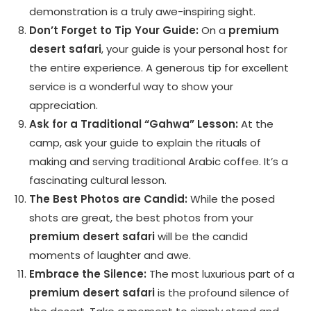
demonstration is a truly awe-inspiring sight.
Don’t Forget to Tip Your Guide:
On a
premium
desert safari
, your guide is your personal host for
the entire experience. A generous tip for excellent
service is a wonderful way to show your
appreciation.
Ask for a Traditional “Gahwa” Lesson:
At the
camp, ask your guide to explain the rituals of
making and serving traditional Arabic coffee. It’s a
fascinating cultural lesson.
The Best Photos are Candid:
While the posed
shots are great, the best photos from your
premium desert safari
will be the candid
moments of laughter and awe.
Embrace the Silence:
The most luxurious part of a
premium desert safari
is the profound silence of