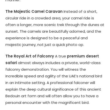
The Majestic Camel Caravan
Instead of a short,
circular ride in a crowded area, your camel ride is
often a longer, more scenic trek through the dunes at
sunset. The camels are beautifully adorned, and the
experience is designed to be a peaceful and
majestic journey, not just a quick photo op.
The Royal Art of Falconry
A true
premium desert
safari
almost always includes a private, world-class
falconry demonstration. You will witness the
incredible speed and agility of the UAE’s national bird
in an intimate setting. A professional falconer will
explain the deep cultural significance of this ancient
Bedouin art form and will often allow you to have a
personal encounter with the magnificent bird.