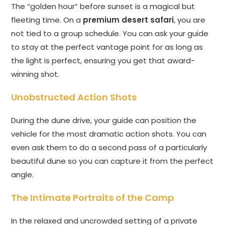
The “golden hour” before sunset is a magical but
fleeting time. On a
premium desert safari
, you are
not tied to a group schedule. You can ask your guide
to stay at the perfect vantage point for as long as
the light is perfect, ensuring you get that award-
winning shot.
Unobstructed Action Shots
During the dune drive, your guide can position the
vehicle for the most dramatic action shots. You can
even ask them to do a second pass of a particularly
beautiful dune so you can capture it from the perfect
angle.
The Intimate Portraits of the Camp
In the relaxed and uncrowded setting of a private