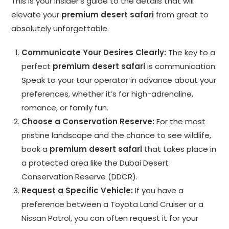
This is your insider’s guide to the details that will
elevate your
premium desert safari
from great to
absolutely unforgettable.
Communicate Your Desires Clearly:
The key to a
perfect
premium desert safari
is communication.
Speak to your tour operator in advance about your
preferences, whether it’s for high-adrenaline,
romance, or family fun.
Choose a Conservation Reserve:
For the most
pristine landscape and the chance to see wildlife,
book a
premium desert safari
that takes place in
a protected area like the Dubai Desert
Conservation Reserve (DDCR).
Request a Specific Vehicle:
If you have a
preference between a Toyota Land Cruiser or a
Nissan Patrol, you can often request it for your