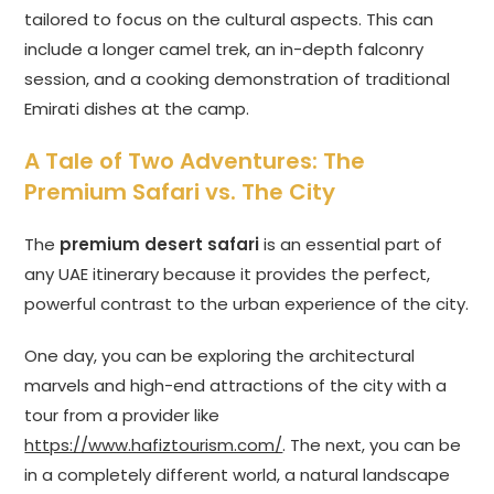
tailored to focus on the cultural aspects. This can
include a longer camel trek, an in-depth falconry
session, and a cooking demonstration of traditional
Emirati dishes at the camp.
A Tale of Two Adventures: The
Premium Safari vs. The City
The
premium desert safari
is an essential part of
any UAE itinerary because it provides the perfect,
powerful contrast to the urban experience of the city.
One day, you can be exploring the architectural
marvels and high-end attractions of the city with a
tour from a provider like
https://www.hafiztourism.com/
. The next, you can be
in a completely different world, a natural landscape