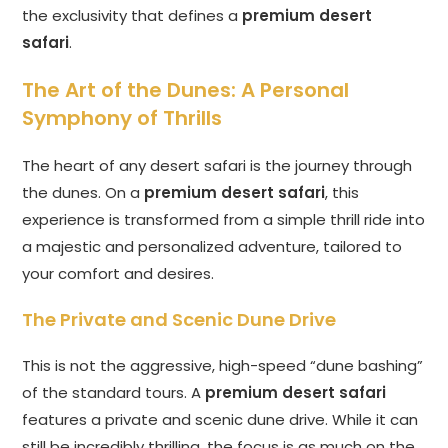
the exclusivity that defines a
premium desert
safari
.
The Art of the Dunes: A Personal
Symphony of Thrills
The heart of any desert safari is the journey through
the dunes. On a
premium desert safari
, this
experience is transformed from a simple thrill ride into
a majestic and personalized adventure, tailored to
your comfort and desires.
The Private and Scenic Dune Drive
This is not the aggressive, high-speed “dune bashing”
of the standard tours. A
premium desert safari
features a private and scenic dune drive. While it can
still be incredibly thrilling, the focus is as much on the