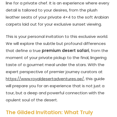
line for a private chef. It is an experience where every
detail is tailored to your desires, from the plush
leather seats of your private 4×4 to the soft Arabian
carpets laid out for your exclusive sunset viewing.
This is your personal invitation to this exclusive world.
We will explore the subtle but profound differences
that define a true
premium desert safari
, from the
moment of your private pickup to the final, lingering
taste of a gourmet meal under the stars. With the
expert perspective of premier journey curators at
https://www.royaldesertadventures.ae/
, this guide
will prepare you for an experience that is not just a
tour, but a deep and powerful connection with the
opulent soul of the desert.
The Gilded Invitation: What Truly