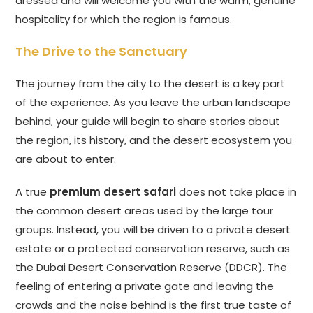
dressed and will welcome you with the warm, genuine
hospitality for which the region is famous.
The Drive to the Sanctuary
The journey from the city to the desert is a key part
of the experience. As you leave the urban landscape
behind, your guide will begin to share stories about
the region, its history, and the desert ecosystem you
are about to enter.
A true
premium desert safari
does not take place in
the common desert areas used by the large tour
groups. Instead, you will be driven to a private desert
estate or a protected conservation reserve, such as
the Dubai Desert Conservation Reserve (DDCR). The
feeling of entering a private gate and leaving the
crowds and the noise behind is the first true taste of