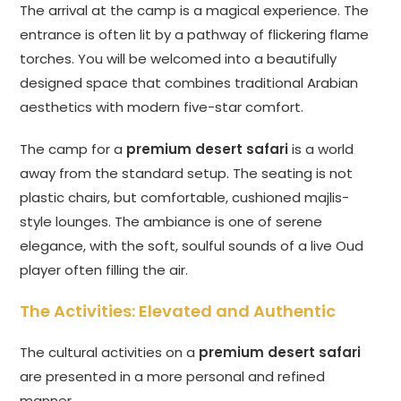
The arrival at the camp is a magical experience. The
entrance is often lit by a pathway of flickering flame
torches. You will be welcomed into a beautifully
designed space that combines traditional Arabian
aesthetics with modern five-star comfort.
The camp for a
premium desert safari
is a world
away from the standard setup. The seating is not
plastic chairs, but comfortable, cushioned majlis-
style lounges. The ambiance is one of serene
elegance, with the soft, soulful sounds of a live Oud
player often filling the air.
The Activities: Elevated and Authentic
The cultural activities on a
premium desert safari
are presented in a more personal and refined
manner.