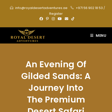
Skip
info@royaldesertadventures.ae
+971 56 902 18 53
/
to
Register
content
MENU
An Evening Of
Gilded Sands: A
Journey Into
The Premium
Desert Safari