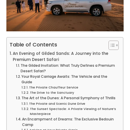
Table of Contents
An Evening of Gilded Sands: A Journey into the
Premium Desert Safari
The Gilded Invitation: What Truly Defines a Premium
Desert Safari?
Your Royal Carriage Awaits: The Vehicle and the
Guide
The Private Chauffeur Service
The Drive to the Sanctuary
The Art of the Dunes: A Personal Symphony of Thrills
The Private and Scenic Dune Drive
The Sunset Spectacle: A Private Viewing of Nature’s
Masterpiece
An Encampment of Dreams: The Exclusive Bedouin
Camp