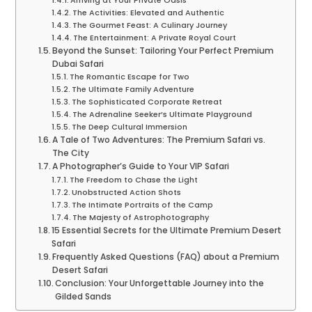
Arriving at Your Private Oasis
The Activities: Elevated and Authentic
The Gourmet Feast: A Culinary Journey
The Entertainment: A Private Royal Court
Beyond the Sunset: Tailoring Your Perfect Premium
Dubai Safari
The Romantic Escape for Two
The Ultimate Family Adventure
The Sophisticated Corporate Retreat
The Adrenaline Seeker’s Ultimate Playground
The Deep Cultural Immersion
A Tale of Two Adventures: The Premium Safari vs.
The City
A Photographer’s Guide to Your VIP Safari
The Freedom to Chase the Light
Unobstructed Action Shots
The Intimate Portraits of the Camp
The Majesty of Astrophotography
15 Essential Secrets for the Ultimate Premium Desert
Safari
Frequently Asked Questions (FAQ) about a Premium
Desert Safari
Conclusion: Your Unforgettable Journey into the
Gilded Sands