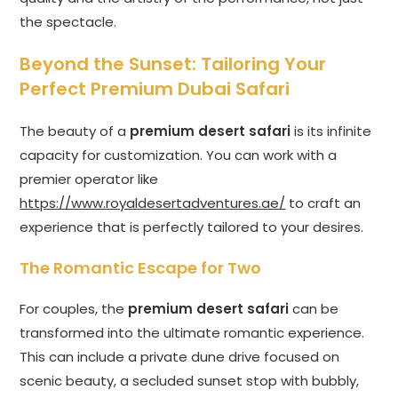
the spectacle.
Beyond the Sunset: Tailoring Your
Perfect Premium Dubai Safari
The beauty of a
premium desert safari
is its infinite
capacity for customization. You can work with a
premier operator like
https://www.royaldesertadventures.ae/
to craft an
experience that is perfectly tailored to your desires.
The Romantic Escape for Two
For couples, the
premium desert safari
can be
transformed into the ultimate romantic experience.
This can include a private dune drive focused on
scenic beauty, a secluded sunset stop with bubbly,