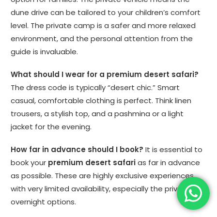
dune drive can be tailored to your children’s comfort
level. The private camp is a safer and more relaxed
environment, and the personal attention from the
guide is invaluable.
What should I wear for a premium desert safari?
The dress code is typically “desert chic.” Smart
casual, comfortable clothing is perfect. Think linen
trousers, a stylish top, and a pashmina or a light
jacket for the evening.
How far in advance should I book?
It is essential to
book your
premium desert safari
as far in advance
as possible. These are highly exclusive experiences
with very limited availability, especially the private
overnight options.