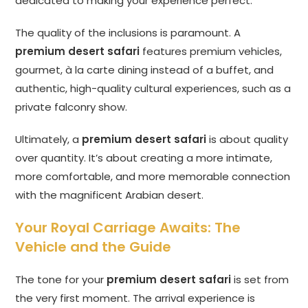
dedicated to making your experience perfect.
The quality of the inclusions is paramount. A
premium desert safari
features premium vehicles,
gourmet, à la carte dining instead of a buffet, and
authentic, high-quality cultural experiences, such as a
private falconry show.
Ultimately, a
premium desert safari
is about quality
over quantity. It’s about creating a more intimate,
more comfortable, and more memorable connection
with the magnificent Arabian desert.
Your Royal Carriage Awaits: The
Vehicle and the Guide
The tone for your
premium desert safari
is set from
the very first moment. The arrival experience is