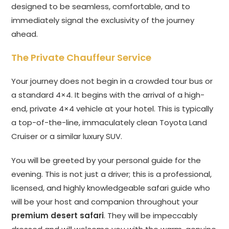
designed to be seamless, comfortable, and to
immediately signal the exclusivity of the journey
ahead.
The Private Chauffeur Service
Your journey does not begin in a crowded tour bus or
a standard 4×4. It begins with the arrival of a high-
end, private 4×4 vehicle at your hotel. This is typically
a top-of-the-line, immaculately clean Toyota Land
Cruiser or a similar luxury SUV.
You will be greeted by your personal guide for the
evening. This is not just a driver; this is a professional,
licensed, and highly knowledgeable safari guide who
will be your host and companion throughout your
premium desert safari
. They will be impeccably