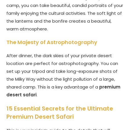
camp, you can take beautiful, candid portraits of your
family enjoying the cultural activities. The soft light of
the lanterns and the bonfire creates a beautiful,
warm atmosphere.
The Majesty of Astrophotography
After dinner, the dark skies of your private desert
location are perfect for astrophotography. You can
set up your tripod and take long-exposure shots of
the Milky Way without the light pollution of a large,
shared camp. This is a key advantage of a
premium
desert safari
.
15 Essential Secrets for the Ultimate
Premium Desert Safari