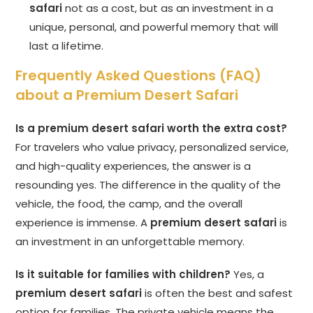
safari
not as a cost, but as an investment in a
unique, personal, and powerful memory that will
last a lifetime.
Frequently Asked Questions (FAQ)
about a Premium Desert Safari
Is a premium desert safari worth the extra cost?
For travelers who value privacy, personalized service,
and high-quality experiences, the answer is a
resounding yes. The difference in the quality of the
vehicle, the food, the camp, and the overall
experience is immense. A
premium desert safari
is
an investment in an unforgettable memory.
Is it suitable for families with children?
Yes, a
premium desert safari
is often the best and safest
option for families. The private vehicle means the