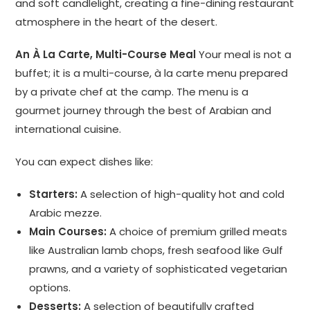
and soft candlelight, creating a fine-dining restaurant
atmosphere in the heart of the desert.
An À La Carte, Multi-Course Meal
Your meal is not a
buffet; it is a multi-course, à la carte menu prepared
by a private chef at the camp. The menu is a
gourmet journey through the best of Arabian and
international cuisine.
You can expect dishes like:
Starters:
A selection of high-quality hot and cold
Arabic mezze.
Main Courses:
A choice of premium grilled meats
like Australian lamb chops, fresh seafood like Gulf
prawns, and a variety of sophisticated vegetarian
options.
Desserts:
A selection of beautifully crafted