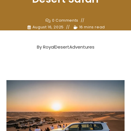
0 Comments
August 16, 2025
16 mins read
By
RoyalDesertAdventures