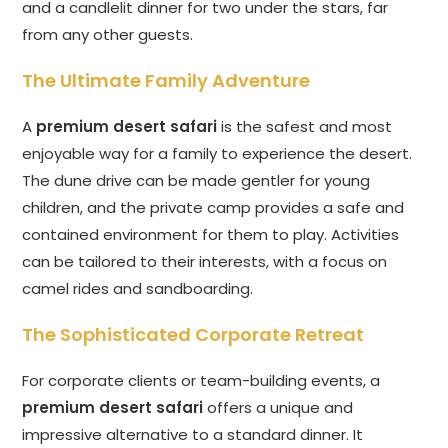
and a candlelit dinner for two under the stars, far
from any other guests.
The Ultimate Family Adventure
A
premium desert safari
is the safest and most
enjoyable way for a family to experience the desert.
The dune drive can be made gentler for young
children, and the private camp provides a safe and
contained environment for them to play. Activities
can be tailored to their interests, with a focus on
camel rides and sandboarding.
The Sophisticated Corporate Retreat
For corporate clients or team-building events, a
premium desert safari
offers a unique and
impressive alternative to a standard dinner. It