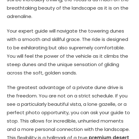
breathtaking beauty of the landscape as it is on the
adrenaline.
Your expert guide will navigate the towering dunes
with a smooth and skillful grace. The ride is designed
to be exhilarating but also supremely comfortable.
You will feel the power of the vehicle as it climbs the
steep dunes and the unique sensation of gliding
across the soft, golden sands.
The greatest advantage of a private dune drive is
the freedom. You are not on a strict schedule. If you
see a particularly beautiful vista, a lone gazelle, or a
perfect photo opportunity, you can ask your guide to
stop. This allows for incredible, unhurried moments
and a more personal connection with the landscape.
This flexibility is a hallmark of a true
premium desert