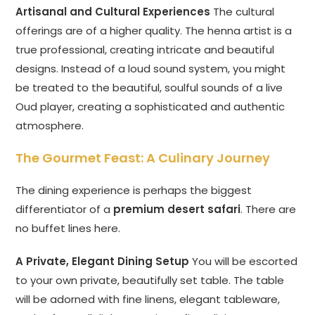
Artisanal and Cultural Experiences
The cultural
offerings are of a higher quality. The henna artist is a
true professional, creating intricate and beautiful
designs. Instead of a loud sound system, you might
be treated to the beautiful, soulful sounds of a live
Oud player, creating a sophisticated and authentic
atmosphere.
The Gourmet Feast: A Culinary Journey
The dining experience is perhaps the biggest
differentiator of a
premium desert safari
. There are
no buffet lines here.
A Private, Elegant Dining Setup
You will be escorted
to your own private, beautifully set table. The table
will be adorned with fine linens, elegant tableware,