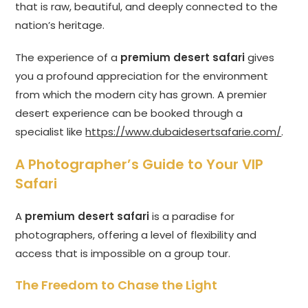
that is raw, beautiful, and deeply connected to the
nation’s heritage.
The experience of a
premium desert safari
gives
you a profound appreciation for the environment
from which the modern city has grown. A premier
desert experience can be booked through a
specialist like
https://www.dubaidesertsafarie.com/
.
A Photographer’s Guide to Your VIP
Safari
A
premium desert safari
is a paradise for
photographers, offering a level of flexibility and
access that is impossible on a group tour.
The Freedom to Chase the Light