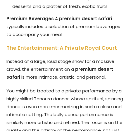
desserts and a platter of fresh, exotic fruits.
Premium Beverages
A
premium desert safari
typically includes a selection of premium beverages
to accompany your meal.
The Entertainment: A Private Royal Court
Instead of a large, loud stage show for a massive
crowd, the entertainment on a
premium desert
safari
is more intimate, artistic, and personal.
You might be treated to a private performance by a
highly skilled Tanoura dancer, whose spiritual, spinning
dance is even more mesmerizing in such a close and
intimate setting. The belly dance performance is
similarly more artistic and refined. The focus is on the
quality and the artistry of the performance, not just