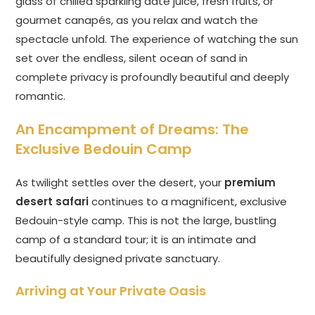
glass of chilled sparkling date juice, fresh fruits, or
gourmet canapés, as you relax and watch the
spectacle unfold. The experience of watching the sun
set over the endless, silent ocean of sand in
complete privacy is profoundly beautiful and deeply
romantic.
An Encampment of Dreams: The
Exclusive Bedouin Camp
As twilight settles over the desert, your
premium
desert safari
continues to a magnificent, exclusive
Bedouin-style camp. This is not the large, bustling
camp of a standard tour; it is an intimate and
beautifully designed private sanctuary.
Arriving at Your Private Oasis