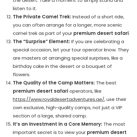
the desert. Take a moment to simply stand and
listen to it.
The Private Camel Trek:
Instead of a short ride,
you can often arrange for a longer, more scenic
camel trek as part of your
premium desert safari
.
The “Surprise” Element:
If you are celebrating a
special occasion, let your tour operator know. They
are masters at arranging special surprises, like a
birthday cake in the desert or a bouquet of
flowers.
The Quality of the Camp Matters:
The best
premium desert safari
operators, like
https://www.royaldesertadventures.ae/
, use their
own exclusive, high-quality camps, not just a VIP
section of a large, shared camp.
It’s an Investment in a Core Memory:
The most
important secret is to view your
premium desert