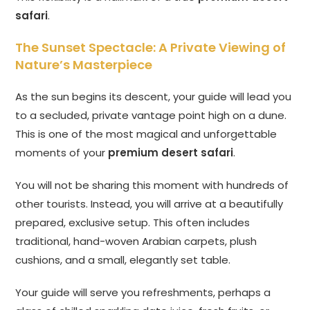
safari
.
The Sunset Spectacle: A Private Viewing of
Nature’s Masterpiece
As the sun begins its descent, your guide will lead you
to a secluded, private vantage point high on a dune.
This is one of the most magical and unforgettable
moments of your
premium desert safari
.
You will not be sharing this moment with hundreds of
other tourists. Instead, you will arrive at a beautifully
prepared, exclusive setup. This often includes
traditional, hand-woven Arabian carpets, plush
cushions, and a small, elegantly set table.
Your guide will serve you refreshments, perhaps a