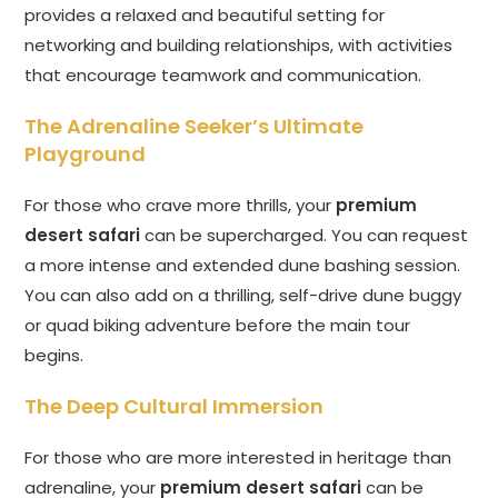
provides a relaxed and beautiful setting for
networking and building relationships, with activities
that encourage teamwork and communication.
The Adrenaline Seeker’s Ultimate
Playground
For those who crave more thrills, your
premium
desert safari
can be supercharged. You can request
a more intense and extended dune bashing session.
You can also add on a thrilling, self-drive dune buggy
or quad biking adventure before the main tour
begins.
The Deep Cultural Immersion
For those who are more interested in heritage than
adrenaline, your
premium desert safari
can be