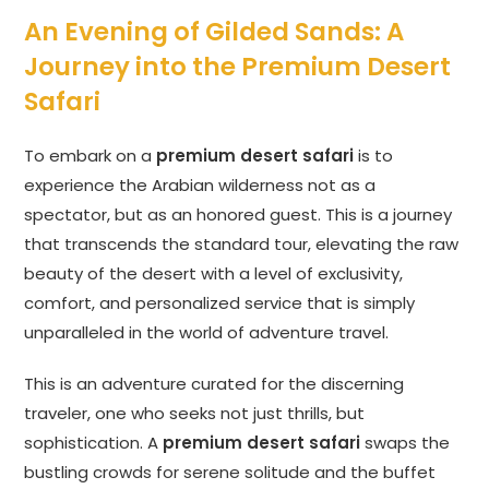
An Evening of Gilded Sands: A
Journey into the Premium Desert
Safari
To embark on a
premium desert safari
is to
experience the Arabian wilderness not as a
spectator, but as an honored guest. This is a journey
that transcends the standard tour, elevating the raw
beauty of the desert with a level of exclusivity,
comfort, and personalized service that is simply
unparalleled in the world of adventure travel.
This is an adventure curated for the discerning
traveler, one who seeks not just thrills, but
sophistication. A
premium desert safari
swaps the
bustling crowds for serene solitude and the buffet