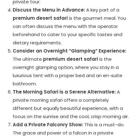
private tour.
Discuss the Menu in Advance:
A key part of a
premium desert safari
is the gourmet meal. You
can often discuss the menu with the operator
beforehand to cater to your specific tastes and
dietary requirements.
Consider an Overnight “Glamping” Experience:
The ultimate
premium desert safari
is the
overnight glamping option, where you stay in a
luxurious tent with a proper bed and an en-suite
bathroom.
The Morning Safari is a Serene Alternative:
A
private morning safari offers a completely
different but equally beautiful experience, with a
focus on the sunrise and the cool, crisp morning air.
Add a Private Falconry Show:
This is a must-do.
The grace and power of a falcon in a private