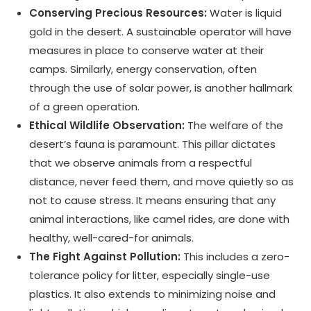
Conserving Precious Resources:
Water is liquid
gold in the desert. A sustainable operator will have
measures in place to conserve water at their
camps. Similarly, energy conservation, often
through the use of solar power, is another hallmark
of a green operation.
Ethical Wildlife Observation:
The welfare of the
desert’s fauna is paramount. This pillar dictates
that we observe animals from a respectful
distance, never feed them, and move quietly so as
not to cause stress. It means ensuring that any
animal interactions, like camel rides, are done with
healthy, well-cared-for animals.
The Fight Against Pollution:
This includes a zero-
tolerance policy for litter, especially single-use
plastics. It also extends to minimizing noise and