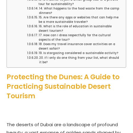
tour for sustainability?
14. What happens to the food waste from the camp
dinners?
15. Are there any apps or websites that can help me
be a more sustainable traveler?
16. What is the role of education in sustainable
desert tourism?
17. How can I dress respectfully for the cultural
aspects of the tour?
18. Does my travel insurance cover activities on a
desert safari?
19. Is stargazing considered a sustainable activity?
20. If I only do one thing from your list, what should
it be?
Protecting the Dunes: A Guide to
Practicing Sustainable Desert
Tourism
The deserts of Dubai are a landscape of profound
beauty, a vast expanse of golden sands shaped by