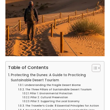
Table of Contents
Protecting the Dunes: A Guide to Practicing
Sustainable Desert Tourism
Understanding the Fragile Desert Biome
The Three Pillars of Sustainable Desert Tourism
Pillar 1: Environmental Protection
Pillar 2: Cultural Preservation
Pillar 3: Supporting the Local Economy
The Traveler’s Code: 8 Essential Principles for Action