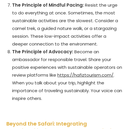
The Principle of Mindful Pacing:
Resist the urge
to do everything at once. Sometimes, the most
sustainable activities are the slowest. Consider a
camel trek, a guided nature walk, or a stargazing
session. These low-impact activities offer a
deeper connection to the environment.
The Principle of Advocacy:
Become an
ambassador for responsible travel. Share your
positive experiences with sustainable operators on
review platforms like
https://hafiztourism.com/
.
When you talk about your trip, highlight the
importance of traveling sustainably. Your voice can
inspire others.
Beyond the Safari: Integrating