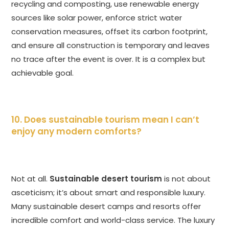
recycling and composting, use renewable energy
sources like solar power, enforce strict water
conservation measures, offset its carbon footprint,
and ensure all construction is temporary and leaves
no trace after the event is over. It is a complex but
achievable goal.
10. Does sustainable tourism mean I can’t
enjoy any modern comforts?
Not at all.
Sustainable desert tourism
is not about
asceticism; it’s about smart and responsible luxury.
Many sustainable desert camps and resorts offer
incredible comfort and world-class service. The luxury