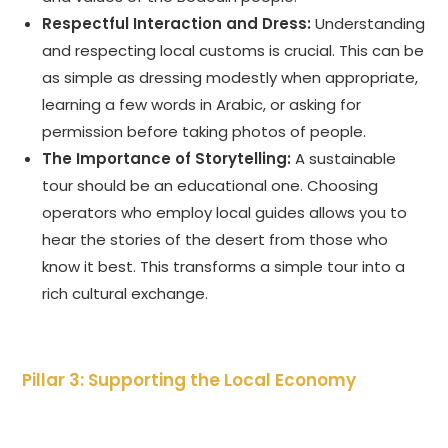
Respectful Interaction and Dress:
Understanding
and respecting local customs is crucial. This can be
as simple as dressing modestly when appropriate,
learning a few words in Arabic, or asking for
permission before taking photos of people.
The Importance of Storytelling:
A sustainable
tour should be an educational one. Choosing
operators who employ local guides allows you to
hear the stories of the desert from those who
know it best. This transforms a simple tour into a
rich cultural exchange.
Pillar 3: Supporting the Local Economy