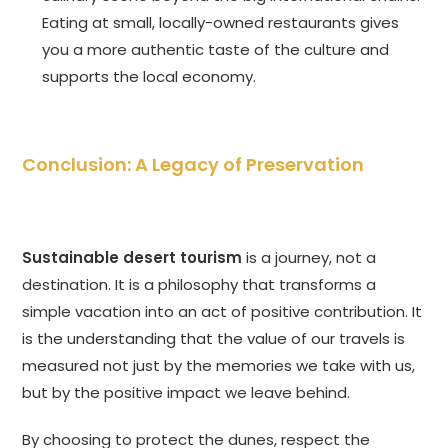
Eating at small, locally-owned restaurants gives
you a more authentic taste of the culture and
supports the local economy.
Conclusion: A Legacy of Preservation
Sustainable desert tourism
is a journey, not a
destination. It is a philosophy that transforms a
simple vacation into an act of positive contribution. It
is the understanding that the value of our travels is
measured not just by the memories we take with us,
but by the positive impact we leave behind.
By choosing to protect the dunes, respect the