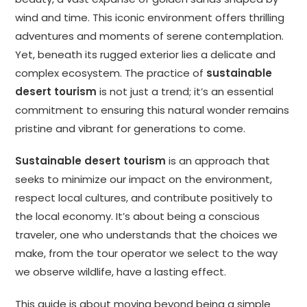
wind and time. This iconic environment offers thrilling
adventures and moments of serene contemplation.
Yet, beneath its rugged exterior lies a delicate and
complex ecosystem. The practice of
sustainable
desert tourism
is not just a trend; it’s an essential
commitment to ensuring this natural wonder remains
pristine and vibrant for generations to come.
Sustainable desert tourism
is an approach that
seeks to minimize our impact on the environment,
respect local cultures, and contribute positively to
the local economy. It’s about being a conscious
traveler, one who understands that the choices we
make, from the tour operator we select to the way
we observe wildlife, have a lasting effect.
This guide is about moving beyond being a simple