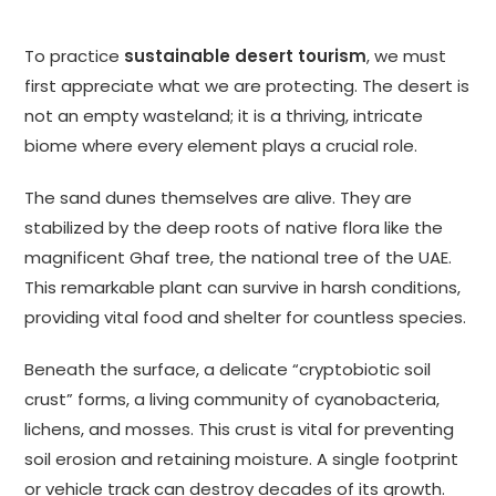
To practice
sustainable desert tourism
, we must
first appreciate what we are protecting. The desert is
not an empty wasteland; it is a thriving, intricate
biome where every element plays a crucial role.
The sand dunes themselves are alive. They are
stabilized by the deep roots of native flora like the
magnificent Ghaf tree, the national tree of the UAE.
This remarkable plant can survive in harsh conditions,
providing vital food and shelter for countless species.
Beneath the surface, a delicate “cryptobiotic soil
crust” forms, a living community of cyanobacteria,
lichens, and mosses. This crust is vital for preventing
soil erosion and retaining moisture. A single footprint
or vehicle track can destroy decades of its growth.