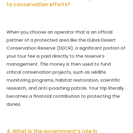
to conservation efforts?
When you choose an operator that is an official
partner of a protected area like the Dubai Desert
Conservation Reserve (DDCR), a significant portion of
your tour fee is paid directly to the reserve’s
management. This money is then used to fund
critical conservation projects, such as wildlife
monitoring programs, habitat restoration, scientific
research, and anti-poaching patrols. Your trip literally
becomes a financial contribution to protecting the
dunes.
4. What is the government’s role in