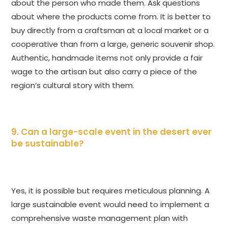
about the person who made them. Ask questions
about where the products come from. It is better to
buy directly from a craftsman at a local market or a
cooperative than from a large, generic souvenir shop.
Authentic, handmade items not only provide a fair
wage to the artisan but also carry a piece of the
region’s cultural story with them.
9. Can a large-scale event in the desert ever
be sustainable?
Yes, it is possible but requires meticulous planning. A
large sustainable event would need to implement a
comprehensive waste management plan with