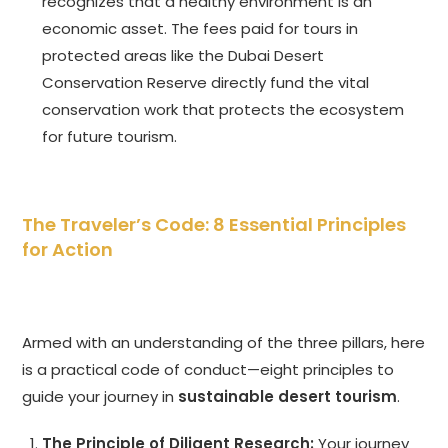
recognizes that a healthy environment is an
economic asset. The fees paid for tours in
protected areas like the Dubai Desert
Conservation Reserve directly fund the vital
conservation work that protects the ecosystem
for future tourism.
The Traveler’s Code: 8 Essential Principles
for Action
Armed with an understanding of the three pillars, here
is a practical code of conduct—eight principles to
guide your journey in
sustainable desert tourism
.
The Principle of Diligent Research:
Your journey