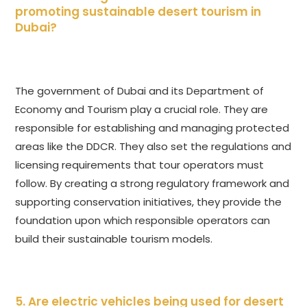
promoting sustainable desert tourism in
Dubai?
The government of Dubai and its Department of
Economy and Tourism play a crucial role. They are
responsible for establishing and managing protected
areas like the DDCR. They also set the regulations and
licensing requirements that tour operators must
follow. By creating a strong regulatory framework and
supporting conservation initiatives, they provide the
foundation upon which responsible operators can
build their sustainable tourism models.
5. Are electric vehicles being used for desert