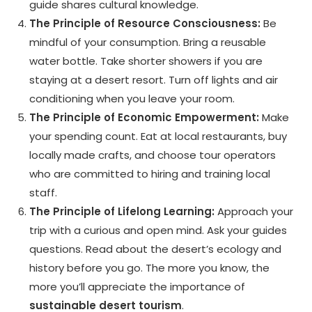
guide shares cultural knowledge.
The Principle of Resource Consciousness:
Be
mindful of your consumption. Bring a reusable
water bottle. Take shorter showers if you are
staying at a desert resort. Turn off lights and air
conditioning when you leave your room.
The Principle of Economic Empowerment:
Make
your spending count. Eat at local restaurants, buy
locally made crafts, and choose tour operators
who are committed to hiring and training local
staff.
The Principle of Lifelong Learning:
Approach your
trip with a curious and open mind. Ask your guides
questions. Read about the desert’s ecology and
history before you go. The more you know, the
more you’ll appreciate the importance of
sustainable desert tourism
.