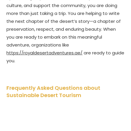
culture, and support the community, you are doing
more than just taking a trip. You are helping to write
the next chapter of the desert’s story—a chapter of
preservation, respect, and enduring beauty. When
you are ready to embark on this meaningful
adventure, organizations like
https://royaldesertadventures.ae/
are ready to guide
you.
Frequently Asked Questions about
Sustainable Desert Tourism