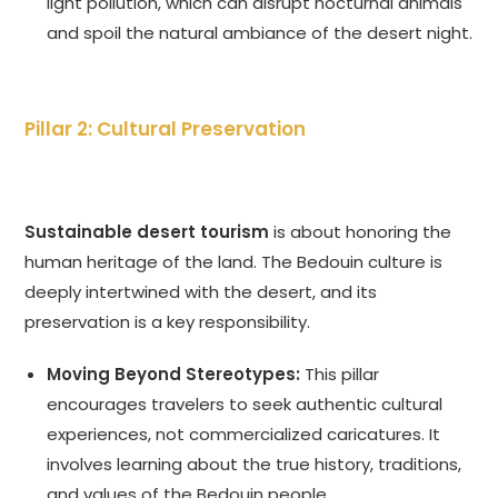
light pollution, which can disrupt nocturnal animals
and spoil the natural ambiance of the desert night.
Pillar 2: Cultural Preservation
Sustainable desert tourism
is about honoring the
human heritage of the land. The Bedouin culture is
deeply intertwined with the desert, and its
preservation is a key responsibility.
Moving Beyond Stereotypes:
This pillar
encourages travelers to seek authentic cultural
experiences, not commercialized caricatures. It
involves learning about the true history, traditions,
and values of the Bedouin people.