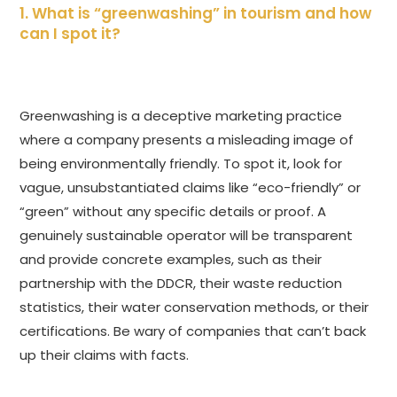
1. What is “greenwashing” in tourism and how
can I spot it?
Greenwashing is a deceptive marketing practice
where a company presents a misleading image of
being environmentally friendly. To spot it, look for
vague, unsubstantiated claims like “eco-friendly” or
“green” without any specific details or proof. A
genuinely sustainable operator will be transparent
and provide concrete examples, such as their
partnership with the DDCR, their waste reduction
statistics, their water conservation methods, or their
certifications. Be wary of companies that can’t back
up their claims with facts.