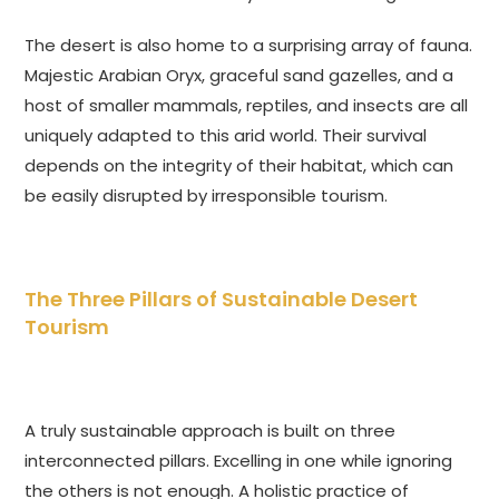
The desert is also home to a surprising array of fauna.
Majestic Arabian Oryx, graceful sand gazelles, and a
host of smaller mammals, reptiles, and insects are all
uniquely adapted to this arid world. Their survival
depends on the integrity of their habitat, which can
be easily disrupted by irresponsible tourism.
The Three Pillars of Sustainable Desert
Tourism
A truly sustainable approach is built on three
interconnected pillars. Excelling in one while ignoring
the others is not enough. A holistic practice of