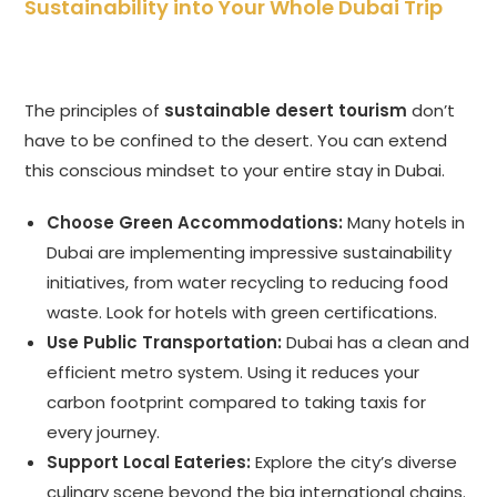
Sustainability into Your Whole Dubai Trip
The principles of
sustainable desert tourism
don’t
have to be confined to the desert. You can extend
this conscious mindset to your entire stay in Dubai.
Choose Green Accommodations:
Many hotels in
Dubai are implementing impressive sustainability
initiatives, from water recycling to reducing food
waste. Look for hotels with green certifications.
Use Public Transportation:
Dubai has a clean and
efficient metro system. Using it reduces your
carbon footprint compared to taking taxis for
every journey.
Support Local Eateries:
Explore the city’s diverse
culinary scene beyond the big international chains.