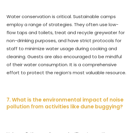
Water conservation is critical. Sustainable camps
employ a range of strategies. They often use low-
flow taps and toilets, treat and recycle greywater for
non-drinking purposes, and have strict protocols for
staff to minimize water usage during cooking and
cleaning. Guests are also encouraged to be mindful
of their water consumption. It is a comprehensive
effort to protect the region’s most valuable resource.
7. What is the environmental impact of noise
pollution from activities like dune buggying?