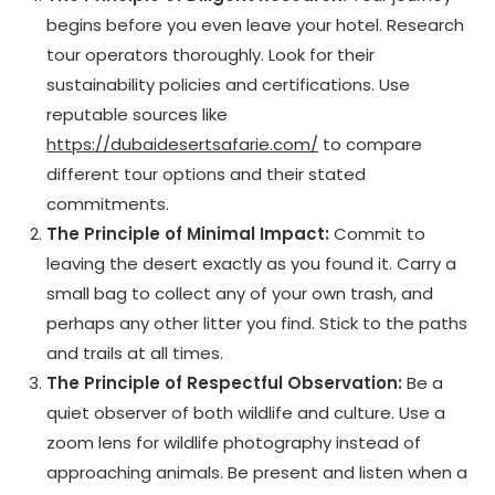
begins before you even leave your hotel. Research
tour operators thoroughly. Look for their
sustainability policies and certifications. Use
reputable sources like
https://dubaidesertsafarie.com/
to compare
different tour options and their stated
commitments.
The Principle of Minimal Impact:
Commit to
leaving the desert exactly as you found it. Carry a
small bag to collect any of your own trash, and
perhaps any other litter you find. Stick to the paths
and trails at all times.
The Principle of Respectful Observation:
Be a
quiet observer of both wildlife and culture. Use a
zoom lens for wildlife photography instead of
approaching animals. Be present and listen when a