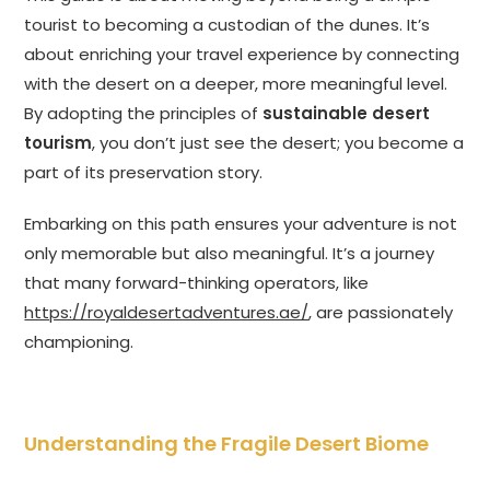
tourist to becoming a custodian of the dunes. It’s
about enriching your travel experience by connecting
with the desert on a deeper, more meaningful level.
By adopting the principles of
sustainable desert
tourism
, you don’t just see the desert; you become a
part of its preservation story.
Embarking on this path ensures your adventure is not
only memorable but also meaningful. It’s a journey
that many forward-thinking operators, like
https://royaldesertadventures.ae/
, are passionately
championing.
Understanding the Fragile Desert Biome