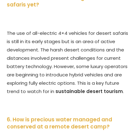
safaris yet?
The use of all-electric 4×4 vehicles for desert safaris
is still in its early stages but is an area of active
development. The harsh desert conditions and the
distances involved present challenges for current
battery technology. However, some luxury operators
are beginning to introduce hybrid vehicles and are
exploring fully electric options. This is a key future
trend to watch for in
sustainable desert tourism
.
6. How is precious water managed and
conserved at a remote desert camp?