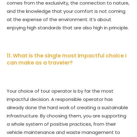
comes from the exclusivity, the connection to nature,
and the knowledge that your comfort is not coming
at the expense of the environment. It’s about
enjoying high standards that are also high in principle.
11. What is the single most impactful choice I
can make as a traveler?
Your choice of tour operator is by far the most
impactful decision. A responsible operator has
already done the hard work of creating a sustainable
infrastructure. By choosing them, you are supporting
a whole system of positive practices, from their
vehicle maintenance and waste management to