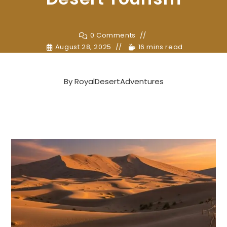
0 Comments
August 28, 2025
16 mins read
By
RoyalDesertAdventures