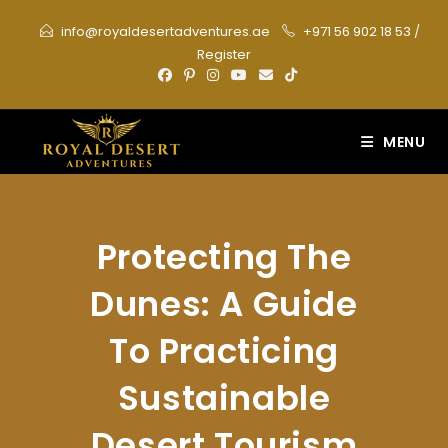
Skip
info@royaldesertadventures.ae
+971 56 902 18 53
/
to
Register
content
MENU
Protecting The
Dunes: A Guide
To Practicing
Sustainable
Desert Tourism