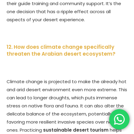
their guide training and community support. It’s the
one decision that has a ripple effect across all
aspects of your desert experience.
12. How does climate change specifically
threaten the Arabian desert ecosystem?
Climate change is projected to make the already hot
and arid desert environment even more extreme. This
can lead to longer droughts, which puts immense
stress on native flora and fauna. It can also alter the
delicate balance of the ecosystem, potentially
favoring more resilient invasive species over native
ones. Practicing
sustainable desert tourism
helps