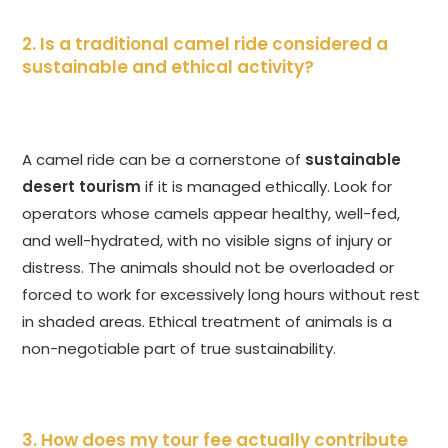
2. Is a traditional camel ride considered a
sustainable and ethical activity?
A camel ride can be a cornerstone of
sustainable
desert tourism
if it is managed ethically. Look for
operators whose camels appear healthy, well-fed,
and well-hydrated, with no visible signs of injury or
distress. The animals should not be overloaded or
forced to work for excessively long hours without rest
in shaded areas. Ethical treatment of animals is a
non-negotiable part of true sustainability.
3. How does my tour fee actually contribute