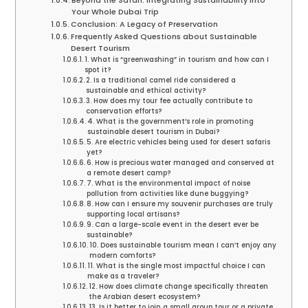
Beyond the Safari: Integrating Sustainability into
Your Whole Dubai Trip
Conclusion: A Legacy of Preservation
Frequently Asked Questions about Sustainable
Desert Tourism
1. What is “greenwashing” in tourism and how can I
spot it?
2. Is a traditional camel ride considered a
sustainable and ethical activity?
3. How does my tour fee actually contribute to
conservation efforts?
4. What is the government’s role in promoting
sustainable desert tourism in Dubai?
5. Are electric vehicles being used for desert safaris
yet?
6. How is precious water managed and conserved at
a remote desert camp?
7. What is the environmental impact of noise
pollution from activities like dune buggying?
8. How can I ensure my souvenir purchases are truly
supporting local artisans?
9. Can a large-scale event in the desert ever be
sustainable?
10. Does sustainable tourism mean I can’t enjoy any
modern comforts?
11. What is the single most impactful choice I can
make as a traveler?
12. How does climate change specifically threaten
the Arabian desert ecosystem?
13. Is it better to join a small group tour or a private