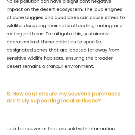
Noise pollution can have a significant negative
impact on the desert ecosystem. The loud engines
of dune buggies and quad bikes can cause stress to
wildlife, disrupting their natural feeding, mating, and
resting patterns. To mitigate this, sustainable
operators limit these activities to specific,
designated zones that are located far away from
sensitive wildlife habitats, ensuring the broader
desert remains a tranquil environment.
8. How can I ensure my souvenir purchases
are truly supporting local artisans?
Look for souvenirs that are sold with information