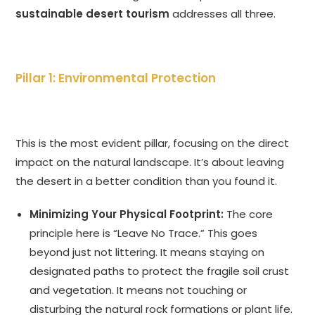
sustainable desert tourism
addresses all three.
Pillar 1: Environmental Protection
This is the most evident pillar, focusing on the direct
impact on the natural landscape. It’s about leaving
the desert in a better condition than you found it.
Minimizing Your Physical Footprint:
The core
principle here is “Leave No Trace.” This goes
beyond just not littering. It means staying on
designated paths to protect the fragile soil crust
and vegetation. It means not touching or
disturbing the natural rock formations or plant life.