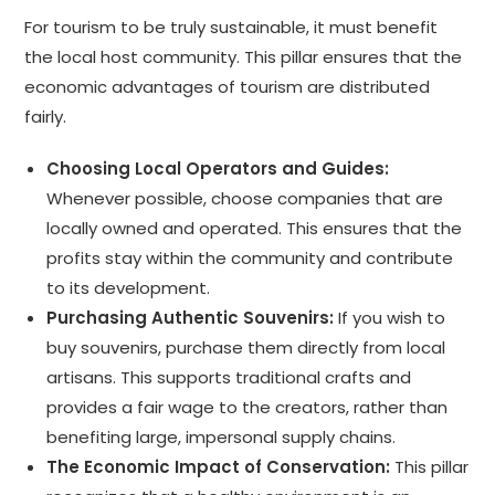
For tourism to be truly sustainable, it must benefit
the local host community. This pillar ensures that the
economic advantages of tourism are distributed
fairly.
Choosing Local Operators and Guides:
Whenever possible, choose companies that are
locally owned and operated. This ensures that the
profits stay within the community and contribute
to its development.
Purchasing Authentic Souvenirs:
If you wish to
buy souvenirs, purchase them directly from local
artisans. This supports traditional crafts and
provides a fair wage to the creators, rather than
benefiting large, impersonal supply chains.
The Economic Impact of Conservation:
This pillar