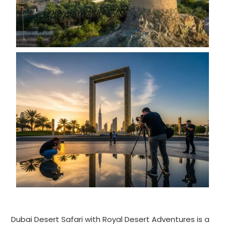
Dubai Desert Safari with Royal Desert Adventures is a