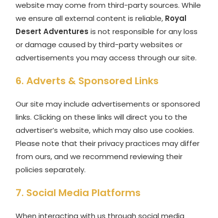
website may come from third-party sources. While
we ensure all external content is reliable,
Royal
Desert Adventures
is not responsible for any loss
or damage caused by third-party websites or
advertisements you may access through our site.
6. Adverts & Sponsored Links
Our site may include advertisements or sponsored
links. Clicking on these links will direct you to the
advertiser’s website, which may also use cookies.
Please note that their privacy practices may differ
from ours, and we recommend reviewing their
policies separately.
7. Social Media Platforms
When interacting with us through social media