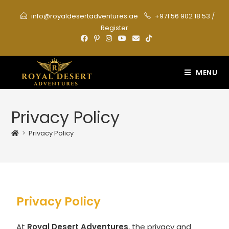
info@royaldesertadventures.ae
+971 56 902 18 53
/
Register
MENU
Privacy Policy
>
Privacy Policy
Privacy Policy
At
Royal Desert Adventures
, the privacy and