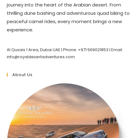
journey into the heart of the Arabian desert. From
thrilling dune bashing and adventurous quad biking to
peaceful camel rides, every moment brings a new
experience.
Al Qusais 1 Area, Dubai UAE | Phone: +971 569021853 | Email:
info@royaldesertadventures.com
About Us