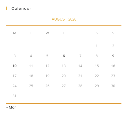
Calendar
AUGUST 2026
M
T
W
T
F
S
S
1
2
3
4
5
6
7
8
9
10
11
12
13
14
15
16
17
18
19
20
21
22
23
24
25
26
27
28
29
30
31
« Mar