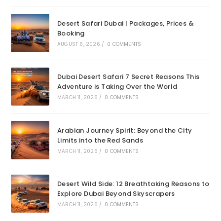
Desert Safari Dubai | Packages, Prices &
Booking
AUGUST 6, 2026
/
0 COMMENTS
Dubai Desert Safari 7 Secret Reasons This
Adventure is Taking Over the World
MARCH 11, 2026
/
0 COMMENTS
Arabian Journey Spirit: Beyond the City
Limits into the Red Sands
MARCH 11, 2026
/
0 COMMENTS
Desert Wild Side: 12 Breathtaking Reasons to
Explore Dubai Beyond Skyscrapers
MARCH 11, 2026
/
0 COMMENTS