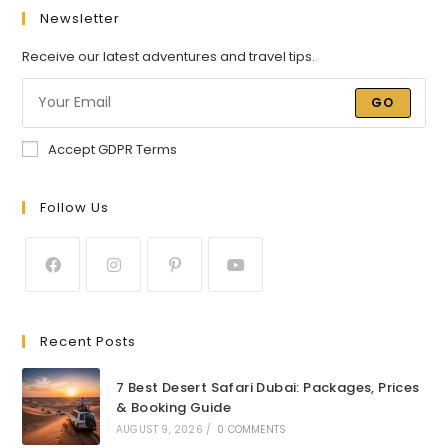
Newsletter
Receive our latest adventures and travel tips.
GO
Accept GDPR Terms
Follow Us
Recent Posts
7 Best Desert Safari Dubai: Packages, Prices
& Booking Guide
AUGUST 9, 2026
/
0 COMMENTS