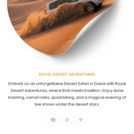
ROYAL DESERT ADVENTURES
Embark on an unforgettable Desert Safari in Dubai with Royal
Desert Adventures, where thrill meets tradition. Enjoy dune
bashing, camel rides, quad biking, and a magical evening of
live shows under the desert stars.