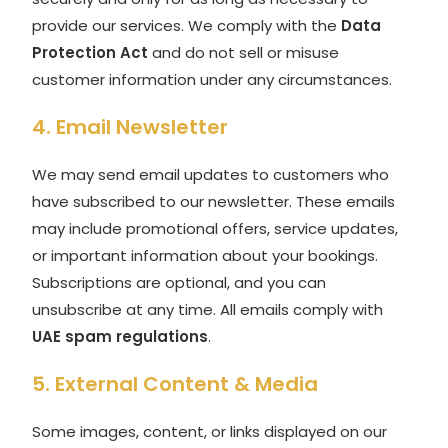
provide our services. We comply with the
Data
Protection Act
and do not sell or misuse
customer information under any circumstances.
4. Email Newsletter
We may send email updates to customers who
have subscribed to our newsletter. These emails
may include promotional offers, service updates,
or important information about your bookings.
Subscriptions are optional, and you can
unsubscribe at any time. All emails comply with
UAE spam regulations
.
5. External Content & Media
Some images, content, or links displayed on our