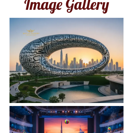
Image Gallery