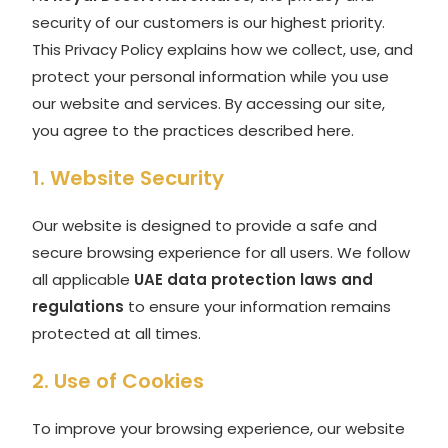
security of our customers is our highest priority.
This Privacy Policy explains how we collect, use, and
protect your personal information while you use
our website and services. By accessing our site,
you agree to the practices described here.
1. Website Security
Our website is designed to provide a safe and
secure browsing experience for all users. We follow
all applicable
UAE data protection laws and
regulations
to ensure your information remains
protected at all times.
2. Use of Cookies
To improve your browsing experience, our website