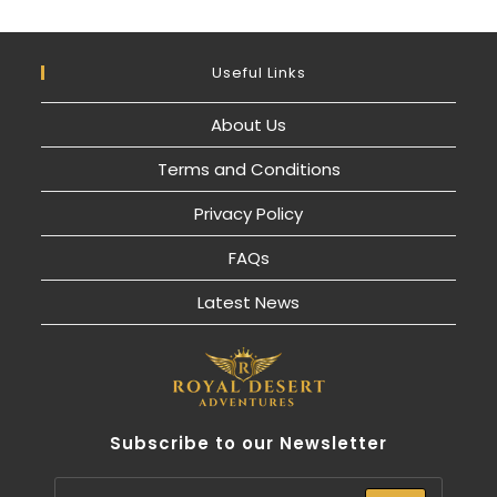
Useful Links
About Us
Terms and Conditions
Privacy Policy
FAQs
Latest News
Subscribe to our Newsletter