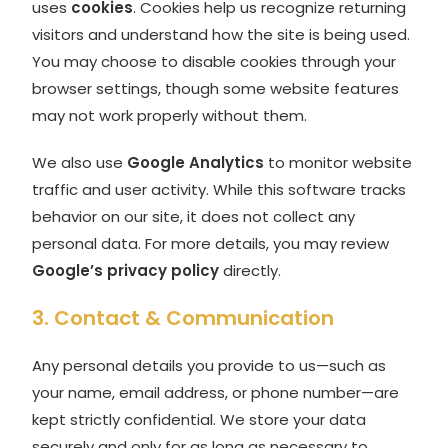
uses
cookies
. Cookies help us recognize returning
visitors and understand how the site is being used.
You may choose to disable cookies through your
browser settings, though some website features
may not work properly without them.
We also use
Google Analytics
to monitor website
traffic and user activity. While this software tracks
behavior on our site, it does not collect any
personal data. For more details, you may review
Google’s privacy policy
directly.
3. Contact & Communication
Any personal details you provide to us—such as
your name, email address, or phone number—are
kept strictly confidential. We store your data
securely and only for as long as necessary to