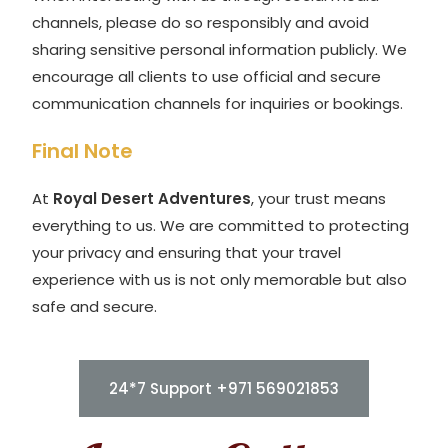
channels, please do so responsibly and avoid
sharing sensitive personal information publicly. We
encourage all clients to use official and secure
communication channels for inquiries or bookings.
Final Note
At
Royal Desert Adventures
, your trust means
everything to us. We are committed to protecting
your privacy and ensuring that your travel
experience with us is not only memorable but also
safe and secure.
24*7 Support +971 569021853