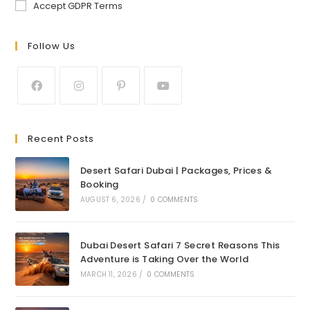
Accept GDPR Terms
Follow Us
Recent Posts
Desert Safari Dubai | Packages, Prices &
Booking
AUGUST 6, 2026
/
0 COMMENTS
Dubai Desert Safari 7 Secret Reasons This
Adventure is Taking Over the World
MARCH 11, 2026
/
0 COMMENTS