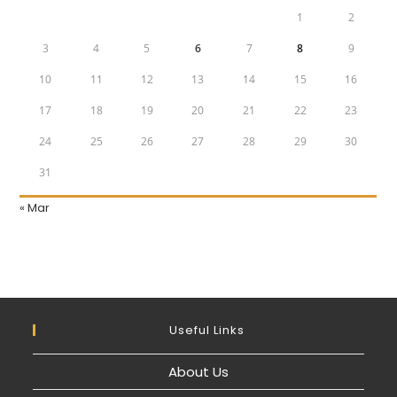
1
2
3
4
5
6
7
8
9
10
11
12
13
14
15
16
17
18
19
20
21
22
23
24
25
26
27
28
29
30
31
« Mar
Useful Links
About Us