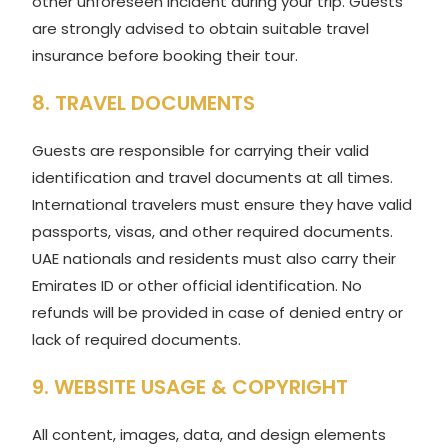
other unforeseen incident during your trip. Guests
are strongly advised to obtain suitable travel
insurance before booking their tour.
8. TRAVEL DOCUMENTS
Guests are responsible for carrying their valid
identification and travel documents at all times.
International travelers must ensure they have valid
passports, visas, and other required documents.
UAE nationals and residents must also carry their
Emirates ID or other official identification. No
refunds will be provided in case of denied entry or
lack of required documents.
9. WEBSITE USAGE & COPYRIGHT
All content, images, data, and design elements