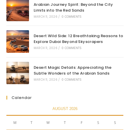
Arabian Journey Spirit: Beyond the City
Limits into the Red Sands
MARCH 11, 2026
/
0 COMMENTS
Desert Wild Side: 12 Breathtaking Reasons to
Explore Dubai Beyond Skyscrapers
MARCH 11, 2026
/
0 COMMENTS
Desert Magic Details: Appreciating the
Subtle Wonders of the Arabian Sands
MARCH 11, 2026
/
0 COMMENTS
Calendar
AUGUST 2026
M
T
W
T
F
S
S