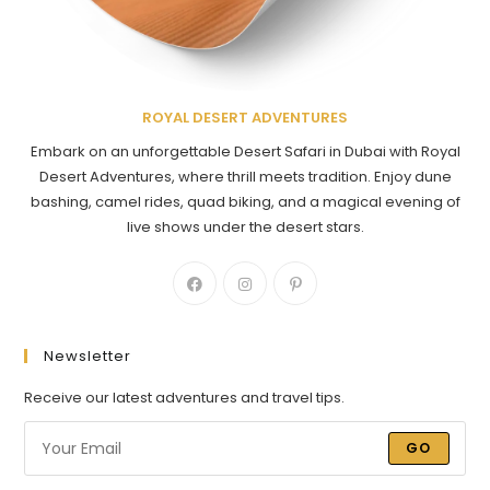
ROYAL DESERT ADVENTURES
Embark on an unforgettable Desert Safari in Dubai with Royal
Desert Adventures, where thrill meets tradition. Enjoy dune
bashing, camel rides, quad biking, and a magical evening of
live shows under the desert stars.
Newsletter
Receive our latest adventures and travel tips.
GO