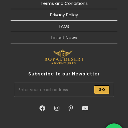
Terms and Conditions
Privacy Policy
FAQs
Latest News
Subscribe to our Newsletter
GO