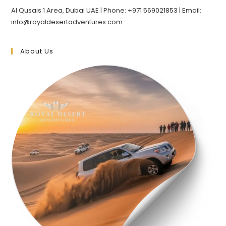
Al Qusais 1 Area, Dubai UAE | Phone: +971 569021853 | Email:
info@royaldesertadventures.com
About Us