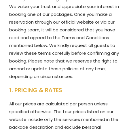
We value your trust and appreciate your interest in
booking one of our packages. Once you make a
reservation through our official website or via our
booking team, it will be considered that you have
read and agreed to the Terms and Conditions
mentioned below. We kindly request all guests to
review these terms carefully before confirming any
booking. Please note that we reserves the right to
amend or update these policies at any time,
depending on circumstances.
1. PRICING & RATES
All our prices are calculated per person unless
specified otherwise. The tour prices listed on our
website include only the services mentioned in the
package description and exclude personal