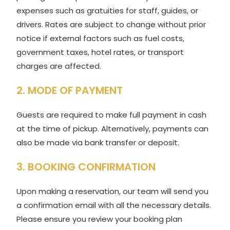
expenses such as gratuities for staff, guides, or
drivers. Rates are subject to change without prior
notice if external factors such as fuel costs,
government taxes, hotel rates, or transport
charges are affected.
2. MODE OF PAYMENT
Guests are required to make full payment in cash
at the time of pickup. Alternatively, payments can
also be made via bank transfer or deposit.
3. BOOKING CONFIRMATION
Upon making a reservation, our team will send you
a confirmation email with all the necessary details.
Please ensure you review your booking plan