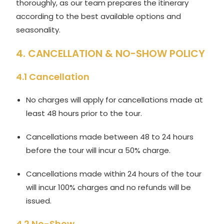
thoroughly, as our team prepares the itinerary
according to the best available options and
seasonality.
4. CANCELLATION & NO-SHOW POLICY
4.1 Cancellation
No charges will apply for cancellations made at
least 48 hours prior to the tour.
Cancellations made between 48 to 24 hours
before the tour will incur a 50% charge.
Cancellations made within 24 hours of the tour
will incur 100% charges and no refunds will be
issued.
4.2 No-Show