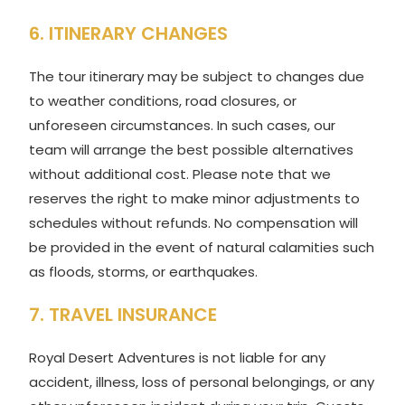
6. ITINERARY CHANGES
The tour itinerary may be subject to changes due
to weather conditions, road closures, or
unforeseen circumstances. In such cases, our
team will arrange the best possible alternatives
without additional cost. Please note that we
reserves the right to make minor adjustments to
schedules without refunds. No compensation will
be provided in the event of natural calamities such
as floods, storms, or earthquakes.
7. TRAVEL INSURANCE
Royal Desert Adventures is not liable for any
accident, illness, loss of personal belongings, or any