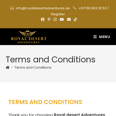
info@royaldesertadventures.ae
+971 56 902 18 53
/
Register
MENU
Terms and Conditions
>
Terms and Conditions
TERMS AND CONDITIONS
Thank you for choosing
Royal desert Adventures
.