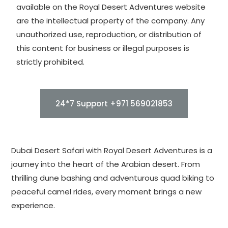
available on the Royal Desert Adventures website
are the intellectual property of the company. Any
unauthorized use, reproduction, or distribution of
this content for business or illegal purposes is
strictly prohibited.
24*7 Support +971 569021853
Dubai Desert Safari with Royal Desert Adventures is a
journey into the heart of the Arabian desert. From
thrilling dune bashing and adventurous quad biking to
peaceful camel rides, every moment brings a new
experience.