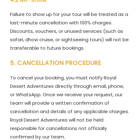
Failure to show up for your tour will be treated as a
last-minute cancellation with 100% charges.
Discounts, vouchers, or unused services (such as
safari, dhow cruise, or sightseeing tours) will not be
transferable to future bookings.
5. CANCELLATION PROCEDURE
To cancel your booking, you must notify Royal
Desert Adventures directly through email, phone,
or WhatsApp. Once we receive your request, our
team will provide a written confirmation of
cancellation and details of any applicable charges.
Royal Desert Adventures will not be held
responsible for cancellations not officially
confirmed by our team.