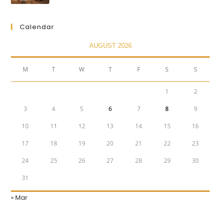
Calendar
AUGUST 2026
M
T
W
T
F
S
S
1
2
3
4
5
6
7
8
9
10
11
12
13
14
15
16
17
18
19
20
21
22
23
24
25
26
27
28
29
30
31
« Mar