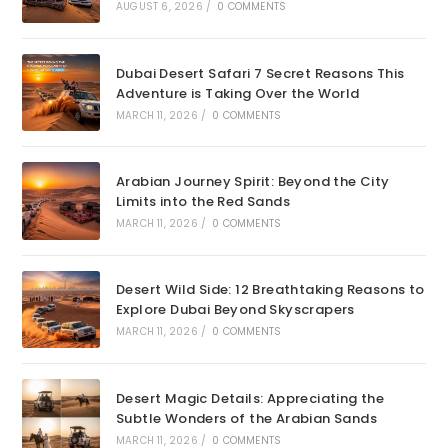
AUGUST 6, 2026
/
0 COMMENTS
Dubai Desert Safari 7 Secret Reasons This
Adventure is Taking Over the World
MARCH 11, 2026
/
0 COMMENTS
Arabian Journey Spirit: Beyond the City
Limits into the Red Sands
MARCH 11, 2026
/
0 COMMENTS
Desert Wild Side: 12 Breathtaking Reasons to
Explore Dubai Beyond Skyscrapers
MARCH 11, 2026
/
0 COMMENTS
Desert Magic Details: Appreciating the
Subtle Wonders of the Arabian Sands
MARCH 11, 2026
/
0 COMMENTS