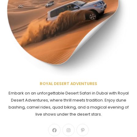
ROYAL DESERT ADVENTURES
Embark on an unforgettable Desert Safari in Dubai with Royal
Desert Adventures, where thrill meets tradition. Enjoy dune
bashing, camel rides, quad biking, and a magical evening of
live shows under the desert stars.