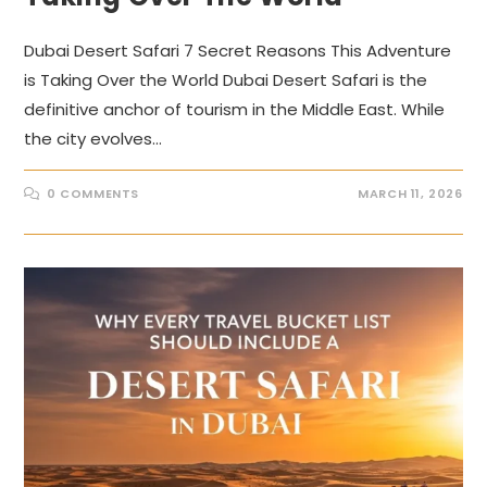
Dubai Desert Safari 7 Secret Reasons This Adventure
is Taking Over the World Dubai Desert Safari is the
definitive anchor of tourism in the Middle East. While
the city evolves…
0 COMMENTS
MARCH 11, 2026