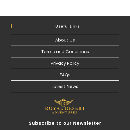
Useful Links
About Us
Terms and Conditions
Privacy Policy
FAQs
Latest News
Subscribe to our Newsletter