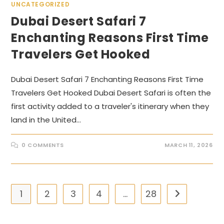
UNCATEGORIZED
Dubai Desert Safari 7
Enchanting Reasons First Time
Travelers Get Hooked
Dubai Desert Safari 7 Enchanting Reasons First Time
Travelers Get Hooked Dubai Desert Safari is often the
first activity added to a traveler's itinerary when they
land in the United…
0 COMMENTS
MARCH 11, 2026
1
2
3
4
…
28
Go to the nex