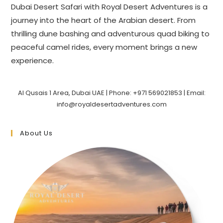
Dubai Desert Safari with Royal Desert Adventures is a
journey into the heart of the Arabian desert. From
thrilling dune bashing and adventurous quad biking to
peaceful camel rides, every moment brings a new
experience.
Al Qusais 1 Area, Dubai UAE | Phone: +971 569021853 | Email:
info@royaldesertadventures.com
About Us