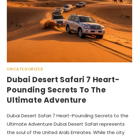
UNCATEGORIZED
Dubai Desert Safari 7 Heart-
Pounding Secrets To The
Ultimate Adventure
Dubai Desert Safari 7 Heart-Pounding Secrets to the
Ultimate Adventure Dubai Desert Safari represents
the soul of the United Arab Emirates. While the city