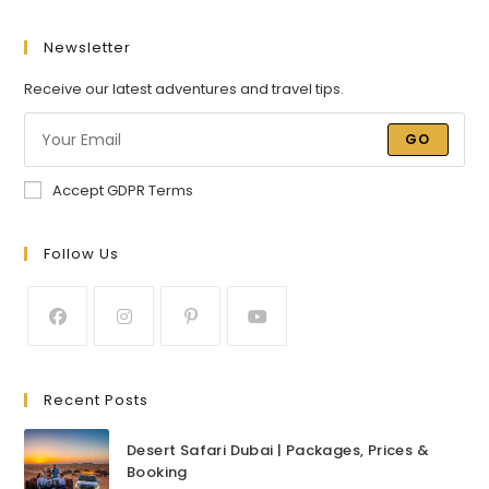
Newsletter
Receive our latest adventures and travel tips.
GO
Accept GDPR Terms
Follow Us
Recent Posts
Desert Safari Dubai | Packages, Prices &
Booking