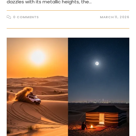
dazzles with its metallic heights, the…
0 COMMENTS
MARCH 11, 2026