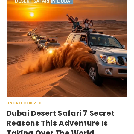
UNCATEGORIZED
Dubai Desert Safari 7 Secret
Reasons This Adventure Is
Taking Over The World