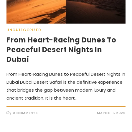
UNCATEGORIZED
From Heart-Racing Dunes To
Peaceful Desert Nights In
Dubai
From Heart-Racing Dunes to Peaceful Desert Nights in
Dubai Dubai Desert Safari is the definitive experience
that bridges the gap between modern luxury and
ancient tradition. It is the heart…
0 COMMENTS
MARCH 11, 2026