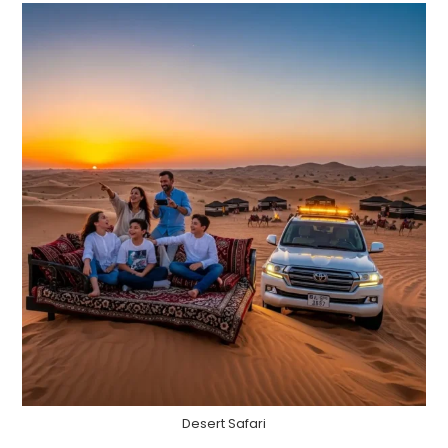
Desert Safari