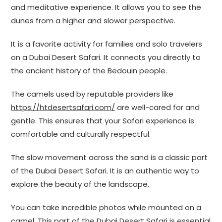
and meditative experience. It allows you to see the
dunes from a higher and slower perspective.
It is a favorite activity for families and solo travelers
on a Dubai Desert Safari. It connects you directly to
the ancient history of the Bedouin people.
The camels used by reputable providers like
https://htdesertsafari.com/
are well-cared for and
gentle. This ensures that your Safari experience is
comfortable and culturally respectful.
The slow movement across the sand is a classic part
of the Dubai Desert Safari. It is an authentic way to
explore the beauty of the landscape.
You can take incredible photos while mounted on a
camel. This part of the Dubai Desert Safari is essential