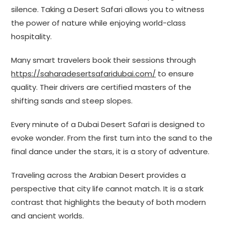
silence. Taking a Desert Safari allows you to witness
the power of nature while enjoying world-class
hospitality.
Many smart travelers book their sessions through
https://saharadesertsafaridubai.com/
to ensure
quality. Their drivers are certified masters of the
shifting sands and steep slopes.
Every minute of a Dubai Desert Safari is designed to
evoke wonder. From the first turn into the sand to the
final dance under the stars, it is a story of adventure.
Traveling across the Arabian Desert provides a
perspective that city life cannot match. It is a stark
contrast that highlights the beauty of both modern
and ancient worlds.