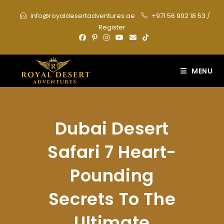
Skip
info@royaldesertadventures.ae
+971 56 902 18 53
/
to
Register
content
MENU
Dubai Desert
Safari 7 Heart-
Pounding
Secrets To The
Ultimate