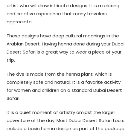
artist who will draw intricate designs. It is a relaxing
and creative experience that many travelers
appreciate.
These designs have deep cultural meanings in the
Arabian Desert. Having henna done during your Dubai
Desert Safari is a great way to wear a piece of your
trip.
The dye is made from the henna plant, which is
completely safe and natural. It is a favorite activity
for women and children on a standard Dubai Desert
Safari.
It is a quiet moment of artistry amidst the larger
adventure of the day. Most Dubai Desert Safari tours
include a basic henna design as part of the package.