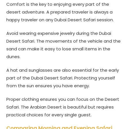
Comfort is the key to enjoying every part of the
desert adventure. A prepared traveler is always a
happy traveler on any Dubai Desert Safari session.
Avoid wearing expensive jewelry during the Dubai
Desert Safari. The movements of the vehicle and the
sand can make it easy to lose small items in the
dunes.
A hat and sunglasses are also essential for the early
part of the Dubai Desert Safari. Protecting yourself
from the sun ensures you have energy.
Proper clothing ensures you can focus on the Desert
Safari. The Arabian Desert is beautiful but requires
practical choices for every single guest.
Comparing Morning and Evening Safari