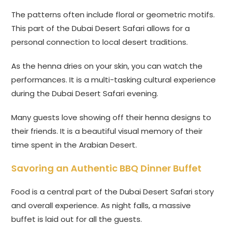
The patterns often include floral or geometric motifs.
This part of the Dubai Desert Safari allows for a
personal connection to local desert traditions.
As the henna dries on your skin, you can watch the
performances. It is a multi-tasking cultural experience
during the Dubai Desert Safari evening.
Many guests love showing off their henna designs to
their friends. It is a beautiful visual memory of their
time spent in the Arabian Desert.
Savoring an Authentic BBQ Dinner Buffet
Food is a central part of the Dubai Desert Safari story
and overall experience. As night falls, a massive
buffet is laid out for all the guests.