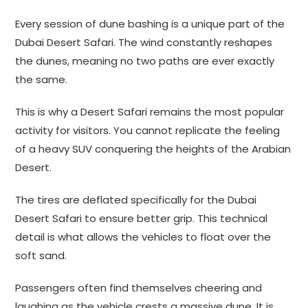
Every session of dune bashing is a unique part of the
Dubai Desert Safari. The wind constantly reshapes
the dunes, meaning no two paths are ever exactly
the same.
This is why a Desert Safari remains the most popular
activity for visitors. You cannot replicate the feeling
of a heavy SUV conquering the heights of the Arabian
Desert.
The tires are deflated specifically for the Dubai
Desert Safari to ensure better grip. This technical
detail is what allows the vehicles to float over the
soft sand.
Passengers often find themselves cheering and
laughing as the vehicle crests a massive dune. It is