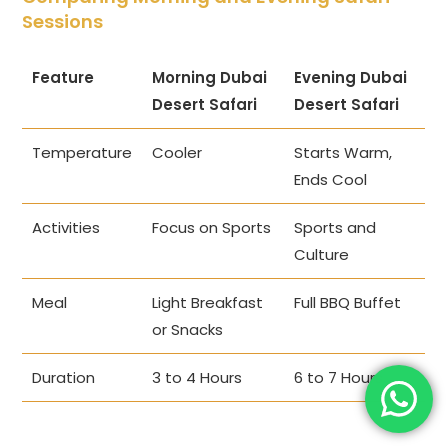
Sessions
Feature
Morning Dubai
Evening Dubai
Desert Safari
Desert Safari
Temperature
Cooler
Starts Warm,
Ends Cool
Activities
Focus on Sports
Sports and
Culture
Meal
Light Breakfast
Full BBQ Buffet
or Snacks
Duration
3 to 4 Hours
6 to 7 Hours