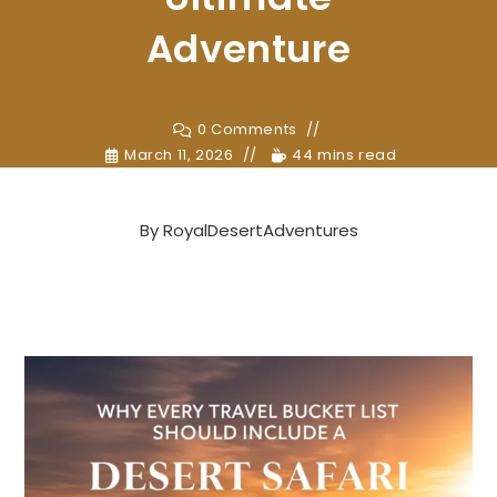
Adventure
0 Comments
March 11, 2026
44 mins read
By
RoyalDesertAdventures