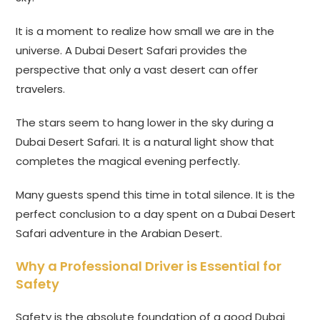
It is a moment to realize how small we are in the
universe. A Dubai Desert Safari provides the
perspective that only a vast desert can offer
travelers.
The stars seem to hang lower in the sky during a
Dubai Desert Safari. It is a natural light show that
completes the magical evening perfectly.
Many guests spend this time in total silence. It is the
perfect conclusion to a day spent on a Dubai Desert
Safari adventure in the Arabian Desert.
Why a Professional Driver is Essential for
Safety
Safety is the absolute foundation of a good Dubai