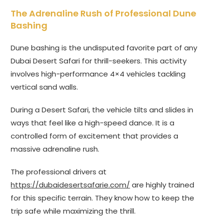
The Adrenaline Rush of Professional Dune
Bashing
Dune bashing is the undisputed favorite part of any
Dubai Desert Safari for thrill-seekers. This activity
involves high-performance 4×4 vehicles tackling
vertical sand walls.
During a Desert Safari, the vehicle tilts and slides in
ways that feel like a high-speed dance. It is a
controlled form of excitement that provides a
massive adrenaline rush.
The professional drivers at
https://dubaidesertsafarie.com/
are highly trained
for this specific terrain. They know how to keep the
trip safe while maximizing the thrill.