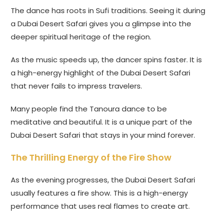
The dance has roots in Sufi traditions. Seeing it during
a Dubai Desert Safari gives you a glimpse into the
deeper spiritual heritage of the region.
As the music speeds up, the dancer spins faster. It is
a high-energy highlight of the Dubai Desert Safari
that never fails to impress travelers.
Many people find the Tanoura dance to be
meditative and beautiful. It is a unique part of the
Dubai Desert Safari that stays in your mind forever.
The Thrilling Energy of the Fire Show
As the evening progresses, the Dubai Desert Safari
usually features a fire show. This is a high-energy
performance that uses real flames to create art.