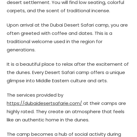
desert settlement. You will find low seating, colorful
carpets, and the scent of traditional incense.
Upon arrival at the Dubai Desert Safari camp, you are
often greeted with coffee and dates. This is a
traditional welcome used in the region for
generations.
It is a beautiful place to relax after the excitement of
the dunes. Every Desert Safari camp offers a unique
glimpse into Middle Eastern culture and arts.
The services provided by
https://dubaidesertsafarie.com/
at their camps are
highly rated. They create an atmosphere that feels
like an authentic home in the dunes.
The camp becomes a hub of social activity during