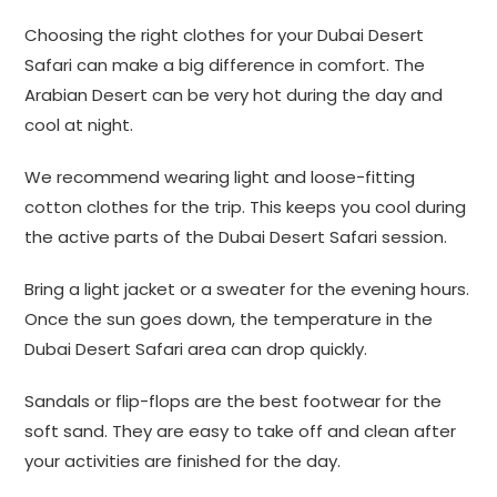
Choosing the right clothes for your Dubai Desert
Safari can make a big difference in comfort. The
Arabian Desert can be very hot during the day and
cool at night.
We recommend wearing light and loose-fitting
cotton clothes for the trip. This keeps you cool during
the active parts of the Dubai Desert Safari session.
Bring a light jacket or a sweater for the evening hours.
Once the sun goes down, the temperature in the
Dubai Desert Safari area can drop quickly.
Sandals or flip-flops are the best footwear for the
soft sand. They are easy to take off and clean after
your activities are finished for the day.