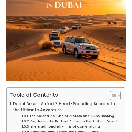
Table of Contents
Dubai Desert Safari 7 Heart-Pounding Secrets to
the Ultimate Adventure
The Adrenaline Rush of Professional Dune Bashing
Capturing the Radiant Sunset in the Arabian Desert
The Traditional Rhythms of Camel Riding
Sandboarding Across the Golden Waves