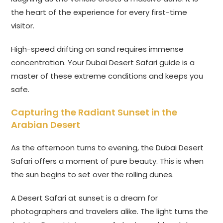
the heart of the experience for every first-time
visitor.
High-speed drifting on sand requires immense
concentration. Your Dubai Desert Safari guide is a
master of these extreme conditions and keeps you
safe.
Capturing the Radiant Sunset in the
Arabian Desert
As the afternoon turns to evening, the Dubai Desert
Safari offers a moment of pure beauty. This is when
the sun begins to set over the rolling dunes.
A Desert Safari at sunset is a dream for
photographers and travelers alike. The light turns the