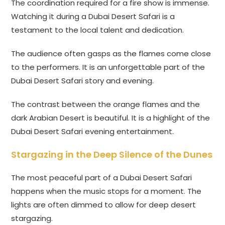
The coordination required for a fire show is immense.
Watching it during a Dubai Desert Safari is a
testament to the local talent and dedication.
The audience often gasps as the flames come close
to the performers. It is an unforgettable part of the
Dubai Desert Safari story and evening.
The contrast between the orange flames and the
dark Arabian Desert is beautiful. It is a highlight of the
Dubai Desert Safari evening entertainment.
Stargazing in the Deep Silence of the Dunes
The most peaceful part of a Dubai Desert Safari
happens when the music stops for a moment. The
lights are often dimmed to allow for deep desert
stargazing.