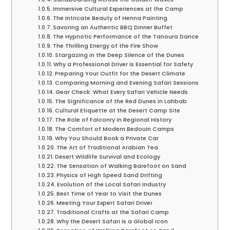
Immersive Cultural Experiences at the Camp
The Intricate Beauty of Henna Painting
Savoring an Authentic BBQ Dinner Buffet
The Hypnotic Performance of the Tanoura Dance
The Thrilling Energy of the Fire Show
Stargazing in the Deep Silence of the Dunes
Why a Professional Driver is Essential for Safety
Preparing Your Outfit for the Desert Climate
Comparing Morning and Evening Safari Sessions
Gear Check: What Every Safari Vehicle Needs
The Significance of the Red Dunes in Lahbab
Cultural Etiquette at the Desert Camp Site
The Role of Falconry in Regional History
The Comfort of Modern Bedouin Camps
Why You Should Book a Private Car
The Art of Traditional Arabian Tea
Desert Wildlife Survival and Ecology
The Sensation of Walking Barefoot on Sand
Physics of High Speed Sand Drifting
Evolution of the Local Safari Industry
Best Time of Year to Visit the Dunes
Meeting Your Expert Safari Driver
Traditional Crafts at the Safari Camp
Why the Desert Safari is a Global Icon