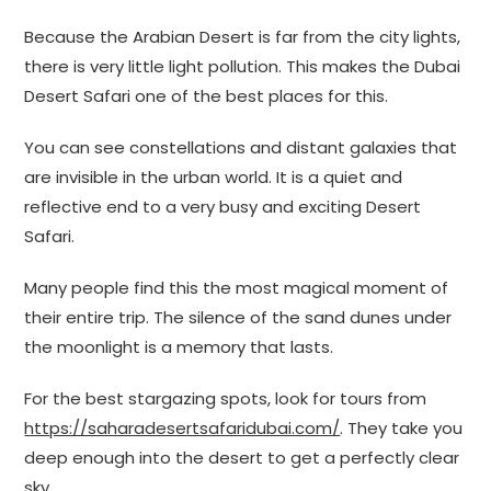
Because the Arabian Desert is far from the city lights,
there is very little light pollution. This makes the Dubai
Desert Safari one of the best places for this.
You can see constellations and distant galaxies that
are invisible in the urban world. It is a quiet and
reflective end to a very busy and exciting Desert
Safari.
Many people find this the most magical moment of
their entire trip. The silence of the sand dunes under
the moonlight is a memory that lasts.
For the best stargazing spots, look for tours from
https://saharadesertsafaridubai.com/
. They take you
deep enough into the desert to get a perfectly clear
sky.