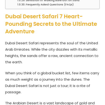
Sensation of Walking Barefoot on Sand
Frequently Asked Questions (FAQs)
Dubai Desert Safari 7 Heart-
Pounding Secrets to the Ultimate
Adventure
Dubai Desert Safari represents the soul of the United
Arab Emirates. While the city dazzles with its metallic
heights, the sands offer a raw, ancient connection to
the earth.
When you think of a global bucket list, few items carry
as much weight as a journey into the dunes. The
Dubai Desert Safari is not just a tour; it is a rite of
passage.
The Arabian Desert is a vast landscape of gold and