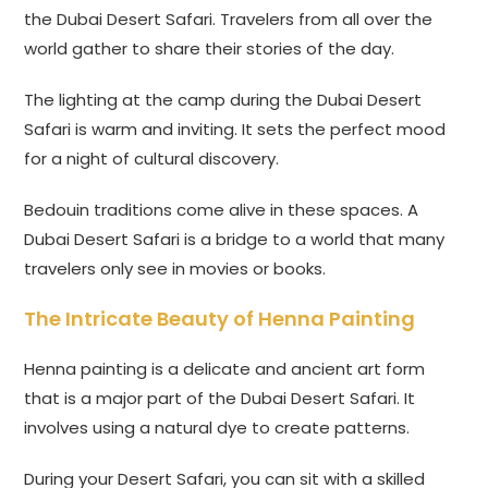
the Dubai Desert Safari. Travelers from all over the
world gather to share their stories of the day.
The lighting at the camp during the Dubai Desert
Safari is warm and inviting. It sets the perfect mood
for a night of cultural discovery.
Bedouin traditions come alive in these spaces. A
Dubai Desert Safari is a bridge to a world that many
travelers only see in movies or books.
The Intricate Beauty of Henna Painting
Henna painting is a delicate and ancient art form
that is a major part of the Dubai Desert Safari. It
involves using a natural dye to create patterns.
During your Desert Safari, you can sit with a skilled