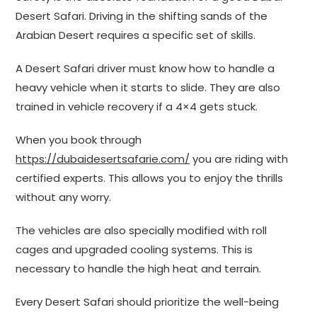
Desert Safari. Driving in the shifting sands of the
Arabian Desert requires a specific set of skills.
A Desert Safari driver must know how to handle a
heavy vehicle when it starts to slide. They are also
trained in vehicle recovery if a 4×4 gets stuck.
When you book through
https://dubaidesertsafarie.com/
you are riding with
certified experts. This allows you to enjoy the thrills
without any worry.
The vehicles are also specially modified with roll
cages and upgraded cooling systems. This is
necessary to handle the high heat and terrain.
Every Desert Safari should prioritize the well-being