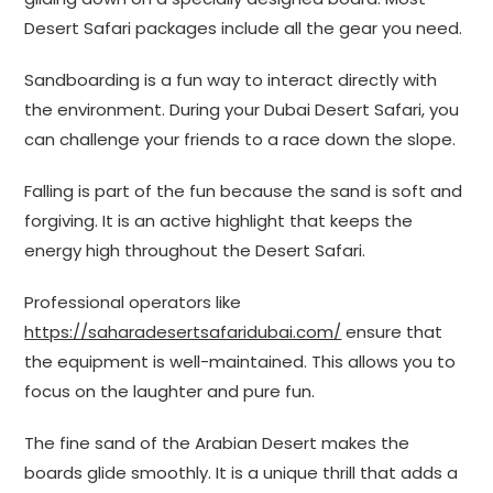
Desert Safari packages include all the gear you need.
Sandboarding is a fun way to interact directly with
the environment. During your Dubai Desert Safari, you
can challenge your friends to a race down the slope.
Falling is part of the fun because the sand is soft and
forgiving. It is an active highlight that keeps the
energy high throughout the Desert Safari.
Professional operators like
https://saharadesertsafaridubai.com/
ensure that
the equipment is well-maintained. This allows you to
focus on the laughter and pure fun.
The fine sand of the Arabian Desert makes the
boards glide smoothly. It is a unique thrill that adds a