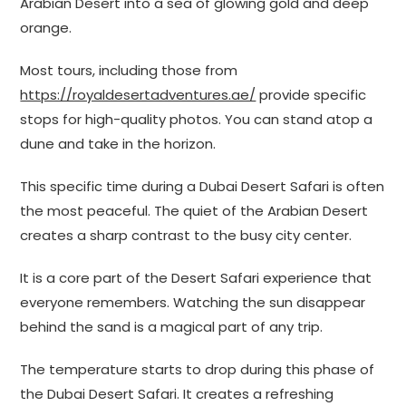
Arabian Desert into a sea of glowing gold and deep
orange.
Most tours, including those from
https://royaldesertadventures.ae/
provide specific
stops for high-quality photos. You can stand atop a
dune and take in the horizon.
This specific time during a Dubai Desert Safari is often
the most peaceful. The quiet of the Arabian Desert
creates a sharp contrast to the busy city center.
It is a core part of the Desert Safari experience that
everyone remembers. Watching the sun disappear
behind the sand is a magical part of any trip.
The temperature starts to drop during this phase of
the Dubai Desert Safari. It creates a refreshing