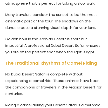
atmosphere that is perfect for taking a slow walk.
Many travelers consider the sunset to be the most
cinematic part of the tour. The shadows on the
dunes create a stunning visual depth for your lens.
Golden hour in the Arabian Desert is short but
impactful. A professional Dubai Desert Safari ensures
you are at the perfect spot when the light is right.
The Traditional Rhythms of Camel Riding
No Dubai Desert Safari is complete without
experiencing a camel ride. These animals have been
the companions of travelers in the Arabian Desert for
centuries.
Riding a camel during your Desert Safari is a rhythmic