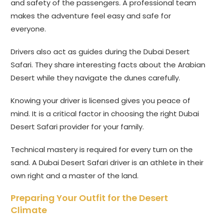
and safety of the passengers. A professional team
makes the adventure feel easy and safe for
everyone.
Drivers also act as guides during the Dubai Desert
Safari. They share interesting facts about the Arabian
Desert while they navigate the dunes carefully.
Knowing your driver is licensed gives you peace of
mind. It is a critical factor in choosing the right Dubai
Desert Safari provider for your family.
Technical mastery is required for every turn on the
sand. A Dubai Desert Safari driver is an athlete in their
own right and a master of the land.
Preparing Your Outfit for the Desert
Climate