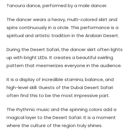
Tanoura dance, performed by a male dancer.
The dancer wears a heavy, multi-colored skirt and
spins continuously in a circle. This performance is a
spiritual and artistic tradition in the Arabian Desert.
During the Desert Safari, the dancer skirt often lights
up with bright LEDs. It creates a beautiful swirling
pattern that mesmerizes everyone in the audience.
It is a display of incredible stamina, balance, and
high-level skill. Guests of the Dubai Desert Safari
often find this to be the most impressive part.
The rhythmic music and the spinning colors add a
magical layer to the Desert Safari. It is a moment
where the culture of the region truly shines.