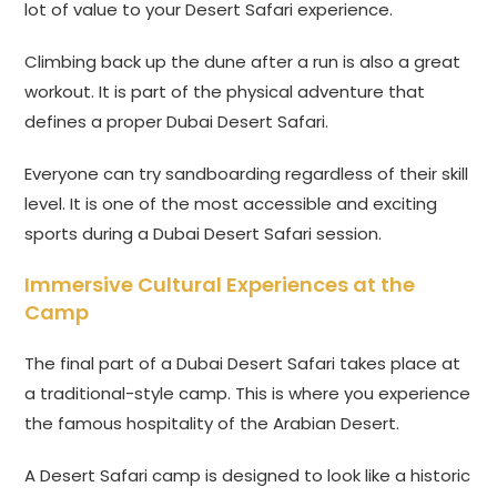
lot of value to your Desert Safari experience.
Climbing back up the dune after a run is also a great
workout. It is part of the physical adventure that
defines a proper Dubai Desert Safari.
Everyone can try sandboarding regardless of their skill
level. It is one of the most accessible and exciting
sports during a Dubai Desert Safari session.
Immersive Cultural Experiences at the
Camp
The final part of a Dubai Desert Safari takes place at
a traditional-style camp. This is where you experience
the famous hospitality of the Arabian Desert.
A Desert Safari camp is designed to look like a historic