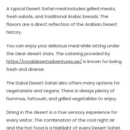
A typical Desert Safari meal includes grilled meats,
fresh salads, and traditional Arabic breads. The
flavors are a direct reflection of the Arabian Desert
history.
You can enjoy your delicious meal while sitting under
the clear desert stars. The catering provided by
https://royaldesertadventures.ae/
is known for being
fresh and diverse.
The Dubai Desert Safari also offers many options for
vegetarians and vegans. There is always plenty of
hummus, fattoush, and grilled vegetables to enjoy.
Dining in the desert is a true sensory experience for
every visitor. The combination of the cool night air
and the hot food is a highlight of every Desert Safari.