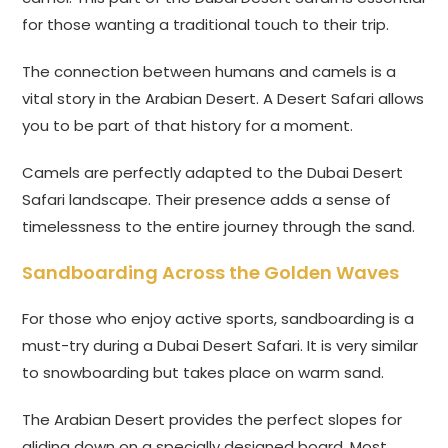
for those wanting a traditional touch to their trip.
The connection between humans and camels is a
vital story in the Arabian Desert. A Desert Safari allows
you to be part of that history for a moment.
Camels are perfectly adapted to the Dubai Desert
Safari landscape. Their presence adds a sense of
timelessness to the entire journey through the sand.
Sandboarding Across the Golden Waves
For those who enjoy active sports, sandboarding is a
must-try during a Dubai Desert Safari. It is very similar
to snowboarding but takes place on warm sand.
The Arabian Desert provides the perfect slopes for
gliding down on a specially designed board. Most