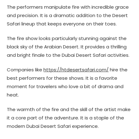
The performers manipulate fire with incredible grace
and precision. It is a dramatic addition to the Desert
Safari lineup that keeps everyone on their toes.
The fire show looks particularly stunning against the
black sky of the Arabian Desert. It provides a thrilling
and bright finale to the Dubai Desert Safari activities.
Companies like
https://htdesertsafari.com/
hire the
best performers for these shows. It is a favorite
moment for travelers who love a bit of drama and
heat.
The warmth of the fire and the skill of the artist make
it a core part of the adventure. It is a staple of the
modern Dubai Desert Safari experience.