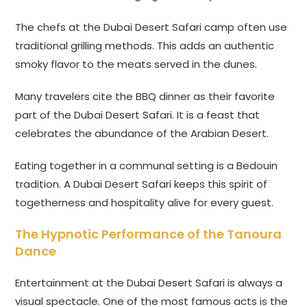
The chefs at the Dubai Desert Safari camp often use
traditional grilling methods. This adds an authentic
smoky flavor to the meats served in the dunes.
Many travelers cite the BBQ dinner as their favorite
part of the Dubai Desert Safari. It is a feast that
celebrates the abundance of the Arabian Desert.
Eating together in a communal setting is a Bedouin
tradition. A Dubai Desert Safari keeps this spirit of
togetherness and hospitality alive for every guest.
The Hypnotic Performance of the Tanoura
Dance
Entertainment at the Dubai Desert Safari is always a
visual spectacle. One of the most famous acts is the