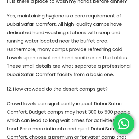
11. Is there a place to wash my hands before dinner?
Yes, maintaining hygiene is a core requirement of
Dubai Safari Comfort. All high-quality camps have
dedicated hand-washing stations with soap and
running water located near the buffet area.
Furthermore, many camps provide refreshing cold
towels upon arrival and hand sanitizer on the tables.
These small details are what separate a professional
Dubai Safari Comfort facility from a basic one.
12. How crowded do the desert camps get?
Crowd levels can significantly impact Dubai Safari
Comfort. Budget camps may host 300 to 500 people,
which can lead to long wait times for activities and
food. For a more intimate and quiet Dubai Safari
Comfort, choose a premium or “private” camp that