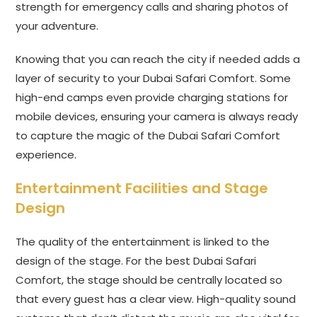
strength for emergency calls and sharing photos of
your adventure.
Knowing that you can reach the city if needed adds a
layer of security to your Dubai Safari Comfort. Some
high-end camps even provide charging stations for
mobile devices, ensuring your camera is always ready
to capture the magic of the Dubai Safari Comfort
experience.
Entertainment Facilities and Stage
Design
The quality of the entertainment is linked to the
design of the stage. For the best Dubai Safari
Comfort, the stage should be centrally located so
that every guest has a clear view. High-quality sound