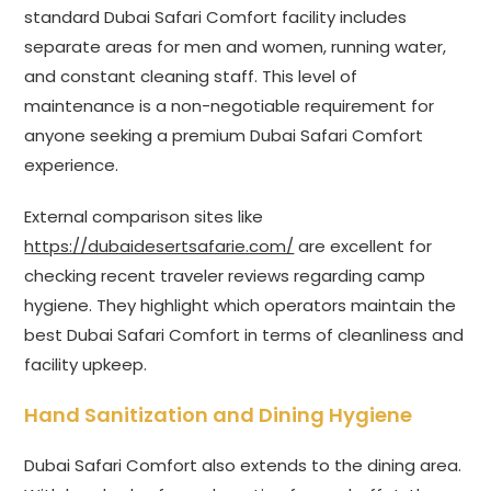
standard Dubai Safari Comfort facility includes
separate areas for men and women, running water,
and constant cleaning staff. This level of
maintenance is a non-negotiable requirement for
anyone seeking a premium Dubai Safari Comfort
experience.
External comparison sites like
https://dubaidesertsafarie.com/
are excellent for
checking recent traveler reviews regarding camp
hygiene. They highlight which operators maintain the
best Dubai Safari Comfort in terms of cleanliness and
facility upkeep.
Hand Sanitization and Dining Hygiene
Dubai Safari Comfort also extends to the dining area.