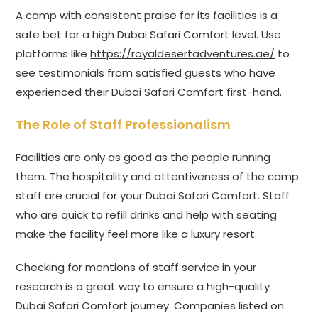
A camp with consistent praise for its facilities is a
safe bet for a high Dubai Safari Comfort level. Use
platforms like
https://royaldesertadventures.ae/
to
see testimonials from satisfied guests who have
experienced their Dubai Safari Comfort first-hand.
The Role of Staff Professionalism
Facilities are only as good as the people running
them. The hospitality and attentiveness of the camp
staff are crucial for your Dubai Safari Comfort. Staff
who are quick to refill drinks and help with seating
make the facility feel more like a luxury resort.
Checking for mentions of staff service in your
research is a great way to ensure a high-quality
Dubai Safari Comfort journey. Companies listed on