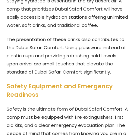
Staying hydrated is essential in the dry desert air. A
camp that prioritizes Dubai Safari Comfort will have
easily accessible hydration stations offering unlimited
water, soft drinks, and traditional coffee.
The presentation of these drinks also contributes to
the Dubai Safari Comfort. Using glassware instead of
plastic cups and providing refreshing cold towels
upon arrival are small touches that elevate the
standard of Dubai Safari Comfort significantly.
Safety Equipment and Emergency
Readiness
Safety is the ultimate form of Dubai Safari Comfort. A
camp must be equipped with fire extinguishers, first
aid kits, and a clear emergency evacuation plan. The
peace of mind that comes from knowing you are in a