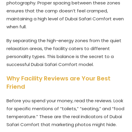
photography. Proper spacing between these zones
ensures that the camp doesn’t feel cramped,
maintaining a high level of Dubai Safari Comfort even
when full.
By separating the high-energy zones from the quiet
relaxation areas, the facility caters to different
personality types. This balance is the secret to a
successful Dubai Safari Comfort model.
Why Facility Reviews are Your Best
Friend
Before you spend your money, read the reviews. Look
for specific mentions of “toilets,” “seating,” and “food
temperature.” These are the real indicators of Dubai
Safari Comfort that marketing photos might hide.