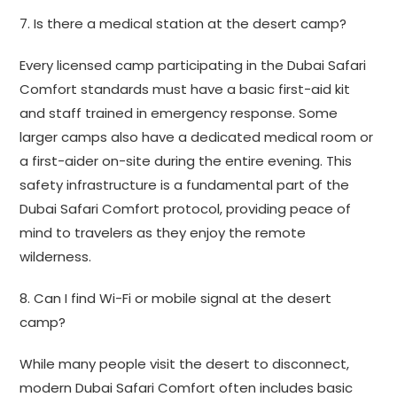
7. Is there a medical station at the desert camp?
Every licensed camp participating in the Dubai Safari
Comfort standards must have a basic first-aid kit
and staff trained in emergency response. Some
larger camps also have a dedicated medical room or
a first-aider on-site during the entire evening. This
safety infrastructure is a fundamental part of the
Dubai Safari Comfort protocol, providing peace of
mind to travelers as they enjoy the remote
wilderness.
8. Can I find Wi-Fi or mobile signal at the desert
camp?
While many people visit the desert to disconnect,
modern Dubai Safari Comfort often includes basic