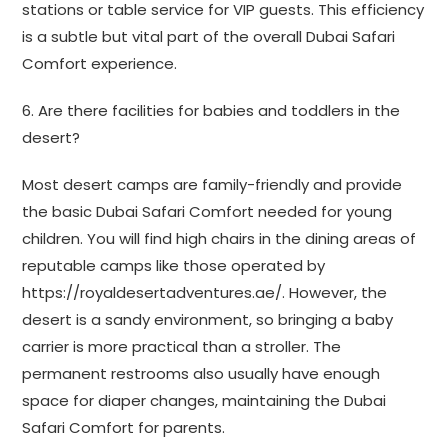
stations or table service for VIP guests. This efficiency
is a subtle but vital part of the overall Dubai Safari
Comfort experience.
6. Are there facilities for babies and toddlers in the
desert?
Most desert camps are family-friendly and provide
the basic Dubai Safari Comfort needed for young
children. You will find high chairs in the dining areas of
reputable camps like those operated by
https://royaldesertadventures.ae/. However, the
desert is a sandy environment, so bringing a baby
carrier is more practical than a stroller. The
permanent restrooms also usually have enough
space for diaper changes, maintaining the Dubai
Safari Comfort for parents.