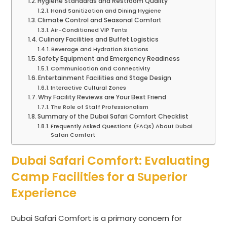
Hygiene Standards and Restroom Quality
Hand Sanitization and Dining Hygiene
Climate Control and Seasonal Comfort
Air-Conditioned VIP Tents
Culinary Facilities and Buffet Logistics
Beverage and Hydration Stations
Safety Equipment and Emergency Readiness
Communication and Connectivity
Entertainment Facilities and Stage Design
Interactive Cultural Zones
Why Facility Reviews are Your Best Friend
The Role of Staff Professionalism
Summary of the Dubai Safari Comfort Checklist
Frequently Asked Questions (FAQs) About Dubai
Safari Comfort
Dubai Safari Comfort: Evaluating
Camp Facilities for a Superior
Experience
Dubai Safari Comfort is a primary concern for