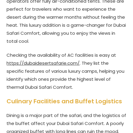
operators offer fully air-conditioned tents. These are
perfect for travelers who want to experience the
desert during the warmer months without feeling the
heat. This luxury addition is a game-changer for Dubai
Safari Comfort, allowing you to enjoy the views in
total cool.
Checking the availability of AC facilities is easy at
https://dubaidesertsafarie.com/
. They list the
specific features of various luxury camps, helping you
identify which ones provide the highest level of
thermal Dubai Safari Comfort.
Culinary Facilities and Buffet Logistics
Dining is a major part of the safari, and the logistics of
the buffet affect your Dubai Safari Comfort. A poorly
organized buffet with long lines can ruin the mood.