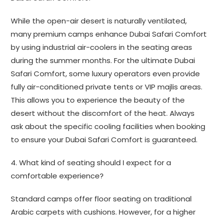
While the open-air desert is naturally ventilated,
many premium camps enhance Dubai Safari Comfort
by using industrial air-coolers in the seating areas
during the summer months. For the ultimate Dubai
Safari Comfort, some luxury operators even provide
fully air-conditioned private tents or VIP majlis areas.
This allows you to experience the beauty of the
desert without the discomfort of the heat. Always
ask about the specific cooling facilities when booking
to ensure your Dubai Safari Comfort is guaranteed.
4. What kind of seating should I expect for a
comfortable experience?
Standard camps offer floor seating on traditional
Arabic carpets with cushions. However, for a higher