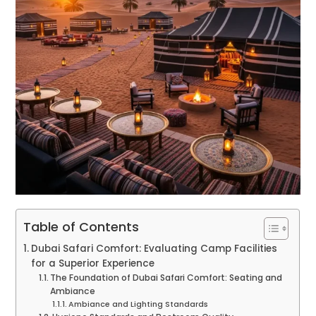
Table of Contents
Dubai Safari Comfort: Evaluating Camp Facilities
for a Superior Experience
The Foundation of Dubai Safari Comfort: Seating and
Ambiance
Ambiance and Lighting Standards