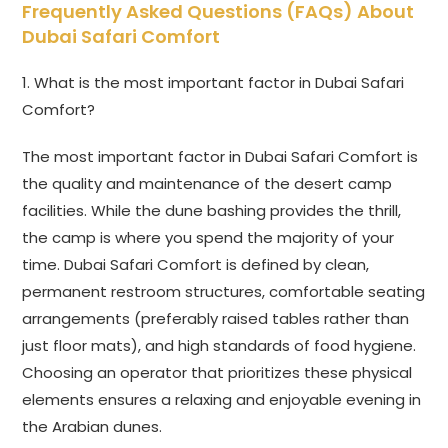
Frequently Asked Questions (FAQs) About
Dubai Safari Comfort
1. What is the most important factor in Dubai Safari
Comfort?
The most important factor in Dubai Safari Comfort is
the quality and maintenance of the desert camp
facilities. While the dune bashing provides the thrill,
the camp is where you spend the majority of your
time. Dubai Safari Comfort is defined by clean,
permanent restroom structures, comfortable seating
arrangements (preferably raised tables rather than
just floor mats), and high standards of food hygiene.
Choosing an operator that prioritizes these physical
elements ensures a relaxing and enjoyable evening in
the Arabian dunes.