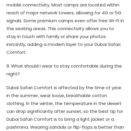
mobile connectivity. Most camps are located within
reach of major network towers, allowing for 4G or 5G
signals. Some premium camps even offer free Wi-Fi in
the seating areas. This connectivity allows you to
stay in touch with family or share your photos
instantly, adding a modern layer to your Dubai Safari
Comfort.
9. What should I wear to stay comfortable during the
night?
Dubai Safari Comfort is affected by the time of year.
In the summer, wear loose, breathable cotton
clothing. In the winter, the temperature in the desert
can drop significantly after sunset, so the best tip for
Dubai Safari Comfort is to bring a light jacket or a
pashmina. Wearing sandals or flip-flops is better than