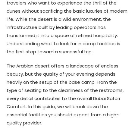
travelers who want to experience the thrill of the
dunes without sacrificing the basic luxuries of modern
life. While the desert is a wild environment, the
infrastructure built by leading operators has
transformed it into a space of refined hospitality.
Understanding what to look for in camp facilities is
the first step toward a successful trip.
The Arabian desert offers a landscape of endless
beauty, but the quality of your evening depends
heavily on the setup of the base camp. From the
type of seating to the cleanliness of the restrooms,
every detail contributes to the overall Dubai Safari
Comfort. In this guide, we will break down the
essential facilities you should expect from a high-
quality provider.