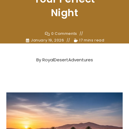
Night
0 Comments
January 19, 2026
17 mins read
By
RoyalDesertAdventures