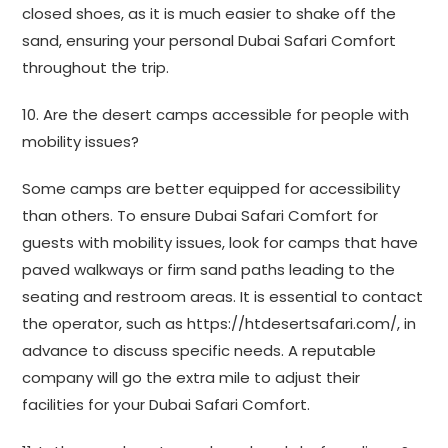
closed shoes, as it is much easier to shake off the
sand, ensuring your personal Dubai Safari Comfort
throughout the trip.
10. Are the desert camps accessible for people with
mobility issues?
Some camps are better equipped for accessibility
than others. To ensure Dubai Safari Comfort for
guests with mobility issues, look for camps that have
paved walkways or firm sand paths leading to the
seating and restroom areas. It is essential to contact
the operator, such as https://htdesertsafari.com/, in
advance to discuss specific needs. A reputable
company will go the extra mile to adjust their
facilities for your Dubai Safari Comfort.