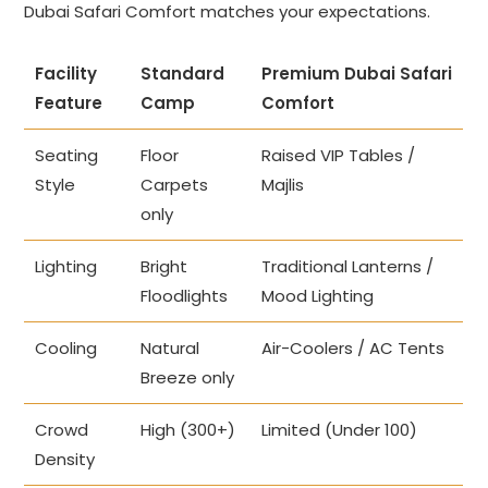
Dubai Safari Comfort matches your expectations.
Facility
Standard
Premium Dubai Safari
Feature
Camp
Comfort
Seating
Floor
Raised VIP Tables /
Style
Carpets
Majlis
only
Lighting
Bright
Traditional Lanterns /
Floodlights
Mood Lighting
Cooling
Natural
Air-Coolers / AC Tents
Breeze only
Crowd
High (300+)
Limited (Under 100)
Density