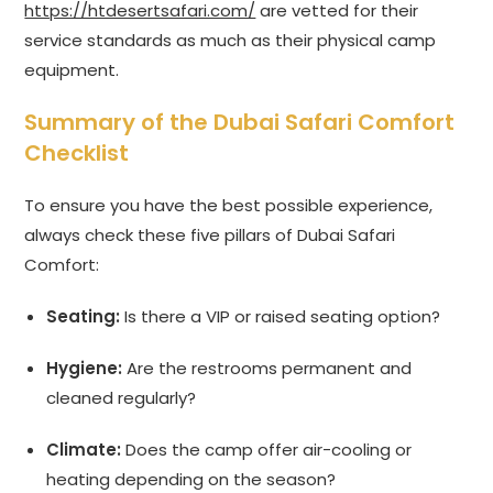
https://htdesertsafari.com/
are vetted for their
service standards as much as their physical camp
equipment.
Summary of the Dubai Safari Comfort
Checklist
To ensure you have the best possible experience,
always check these five pillars of Dubai Safari
Comfort:
Seating:
Is there a VIP or raised seating option?
Hygiene:
Are the restrooms permanent and
cleaned regularly?
Climate:
Does the camp offer air-cooling or
heating depending on the season?