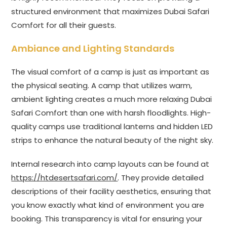
structured environment that maximizes Dubai Safari
Comfort for all their guests.
Ambiance and Lighting Standards
The visual comfort of a camp is just as important as
the physical seating. A camp that utilizes warm,
ambient lighting creates a much more relaxing Dubai
Safari Comfort than one with harsh floodlights. High-
quality camps use traditional lanterns and hidden LED
strips to enhance the natural beauty of the night sky.
Internal research into camp layouts can be found at
https://htdesertsafari.com/
. They provide detailed
descriptions of their facility aesthetics, ensuring that
you know exactly what kind of environment you are
booking. This transparency is vital for ensuring your