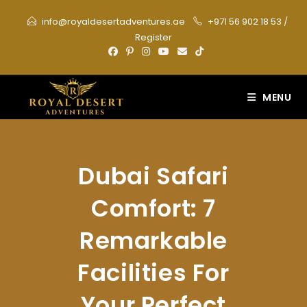
Skip
info@royaldesertadventures.ae
+971 56 902 18 53
/
to
Register
content
MENU
Dubai Safari
Comfort: 7
Remarkable
Facilities For
Your Perfect