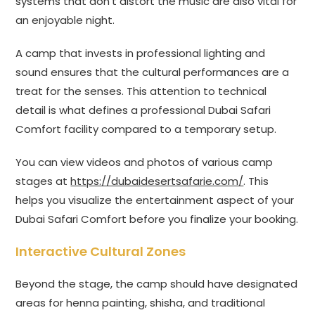
systems that don’t distort the music are also vital for
an enjoyable night.
A camp that invests in professional lighting and
sound ensures that the cultural performances are a
treat for the senses. This attention to technical
detail is what defines a professional Dubai Safari
Comfort facility compared to a temporary setup.
You can view videos and photos of various camp
stages at
https://dubaidesertsafarie.com/
. This
helps you visualize the entertainment aspect of your
Dubai Safari Comfort before you finalize your booking.
Interactive Cultural Zones
Beyond the stage, the camp should have designated
areas for henna painting, shisha, and traditional