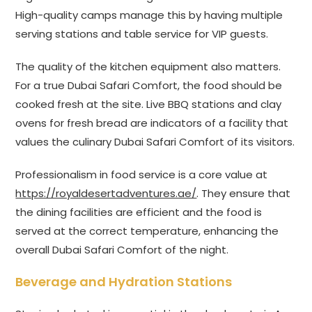
High-quality camps manage this by having multiple
serving stations and table service for VIP guests.
The quality of the kitchen equipment also matters.
For a true Dubai Safari Comfort, the food should be
cooked fresh at the site. Live BBQ stations and clay
ovens for fresh bread are indicators of a facility that
values the culinary Dubai Safari Comfort of its visitors.
Professionalism in food service is a core value at
https://royaldesertadventures.ae/
. They ensure that
the dining facilities are efficient and the food is
served at the correct temperature, enhancing the
overall Dubai Safari Comfort of the night.
Beverage and Hydration Stations