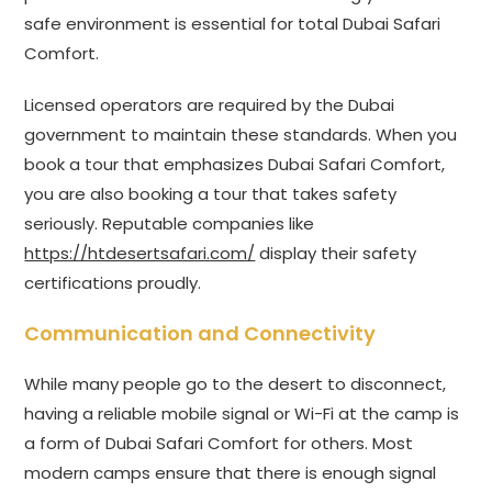
safe environment is essential for total Dubai Safari
Comfort.
Licensed operators are required by the Dubai
government to maintain these standards. When you
book a tour that emphasizes Dubai Safari Comfort,
you are also booking a tour that takes safety
seriously. Reputable companies like
https://htdesertsafari.com/
display their safety
certifications proudly.
Communication and Connectivity
While many people go to the desert to disconnect,
having a reliable mobile signal or Wi-Fi at the camp is
a form of Dubai Safari Comfort for others. Most
modern camps ensure that there is enough signal