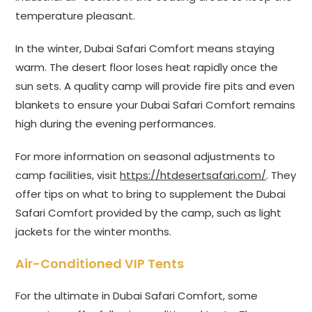
temperature pleasant.
In the winter, Dubai Safari Comfort means staying
warm. The desert floor loses heat rapidly once the
sun sets. A quality camp will provide fire pits and even
blankets to ensure your Dubai Safari Comfort remains
high during the evening performances.
For more information on seasonal adjustments to
camp facilities, visit
https://htdesertsafari.com/
. They
offer tips on what to bring to supplement the Dubai
Safari Comfort provided by the camp, such as light
jackets for the winter months.
Air-Conditioned VIP Tents
For the ultimate in Dubai Safari Comfort, some