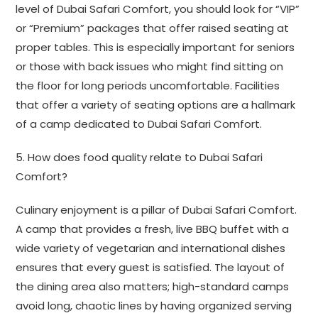
level of Dubai Safari Comfort, you should look for “VIP”
or “Premium” packages that offer raised seating at
proper tables. This is especially important for seniors
or those with back issues who might find sitting on
the floor for long periods uncomfortable. Facilities
that offer a variety of seating options are a hallmark
of a camp dedicated to Dubai Safari Comfort.
5. How does food quality relate to Dubai Safari
Comfort?
Culinary enjoyment is a pillar of Dubai Safari Comfort.
A camp that provides a fresh, live BBQ buffet with a
wide variety of vegetarian and international dishes
ensures that every guest is satisfied. The layout of
the dining area also matters; high-standard camps
avoid long, chaotic lines by having organized serving