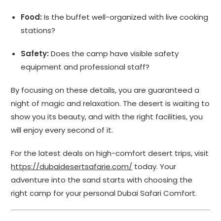
Food:
Is the buffet well-organized with live cooking
stations?
Safety:
Does the camp have visible safety
equipment and professional staff?
By focusing on these details, you are guaranteed a
night of magic and relaxation. The desert is waiting to
show you its beauty, and with the right facilities, you
will enjoy every second of it.
For the latest deals on high-comfort desert trips, visit
https://dubaidesertsafarie.com/
today. Your
adventure into the sand starts with choosing the
right camp for your personal Dubai Safari Comfort.