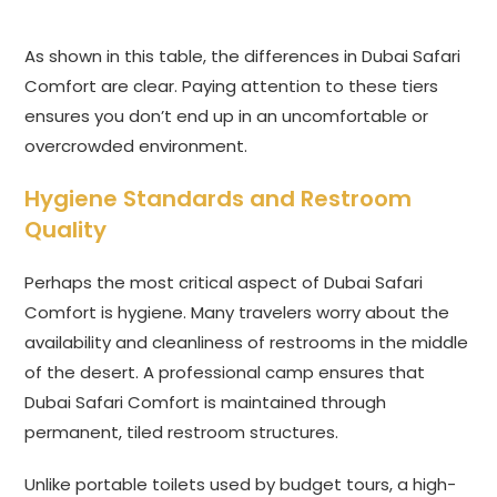
As shown in this table, the differences in Dubai Safari
Comfort are clear. Paying attention to these tiers
ensures you don’t end up in an uncomfortable or
overcrowded environment.
Hygiene Standards and Restroom
Quality
Perhaps the most critical aspect of Dubai Safari
Comfort is hygiene. Many travelers worry about the
availability and cleanliness of restrooms in the middle
of the desert. A professional camp ensures that
Dubai Safari Comfort is maintained through
permanent, tiled restroom structures.
Unlike portable toilets used by budget tours, a high-