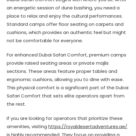
an energetic session of dune bashing, you need a
place to relax and enjoy the cultural performances.
Standard camps offer floor seating on carpets and
cushions, which provides an authentic feel but might
not be comfortable for everyone.
For enhanced Dubai Safari Comfort, premium camps
provide raised seating areas or private majlis
sections. These areas feature proper tables and
ergonomic cushions, allowing you to dine with ease.
This physical comfort is a significant part of the Dubai
Safari Comfort that sets elite operators apart from
the rest.
If you are looking for operators that prioritize these
amenities, visiting
https://royaldesertadventures.ae/
is highly recommended. They focus on providing a