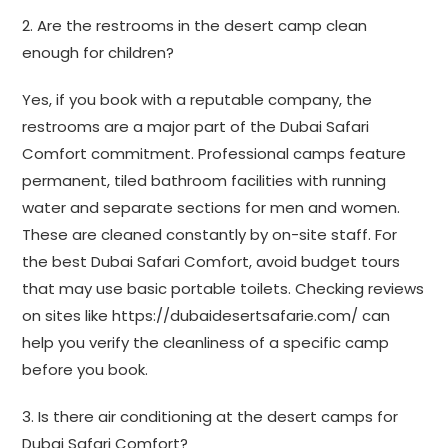
2. Are the restrooms in the desert camp clean
enough for children?
Yes, if you book with a reputable company, the
restrooms are a major part of the Dubai Safari
Comfort commitment. Professional camps feature
permanent, tiled bathroom facilities with running
water and separate sections for men and women.
These are cleaned constantly by on-site staff. For
the best Dubai Safari Comfort, avoid budget tours
that may use basic portable toilets. Checking reviews
on sites like https://dubaidesertsafarie.com/ can
help you verify the cleanliness of a specific camp
before you book.
3. Is there air conditioning at the desert camps for
Dubai Safari Comfort?