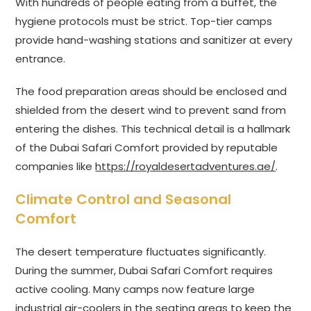
With hundreds of people eating from a buffet, the
hygiene protocols must be strict. Top-tier camps
provide hand-washing stations and sanitizer at every
entrance.
The food preparation areas should be enclosed and
shielded from the desert wind to prevent sand from
entering the dishes. This technical detail is a hallmark
of the Dubai Safari Comfort provided by reputable
companies like
https://royaldesertadventures.ae/
.
Climate Control and Seasonal
Comfort
The desert temperature fluctuates significantly.
During the summer, Dubai Safari Comfort requires
active cooling. Many camps now feature large
industrial air-coolers in the seating areas to keep the