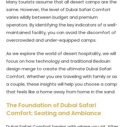
Many tourists assume that all desert camps are the
same. However, the level of Dubai Safari Comfort
varies wildly between budget and premium
operators. By identifying the key indicators of a well-
maintained facility, you can avoid the discomfort of
overcrowded and under-equipped camps.
As we explore the world of desert hospitality, we will
focus on how technology and traditional Bedouin
design merge to create the ultimate Dubai Safari
Comfort. Whether you are traveling with family or as
a couple, these insights will help you choose a camp
that feels like a home away from home in the sand.
The Foundation of Dubai Safari
Comfort: Seating and Ambiance
Dubai Safari Comfort begins with where you sit. After