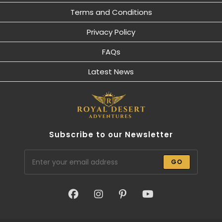
Terms and Conditions
Privacy Policy
FAQs
Latest News
Subscribe to our Newsletter
GO