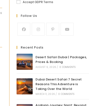
Accept GDPR Terms
26
Follow Us
Recent Posts
Desert Safari Dubai | Packages,
Prices & Booking
AUGUST 6, 2026
/
0 COMMENTS
Dubai Desert Safari 7 Secret
Reasons This Adventure is
Taking Over the World
MARCH 11, 2026
/
0 COMMENTS
Arabian Journey Spirit: Beyond