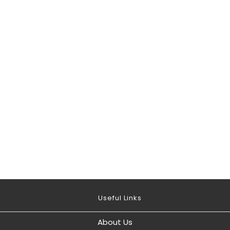
Useful Links
About Us