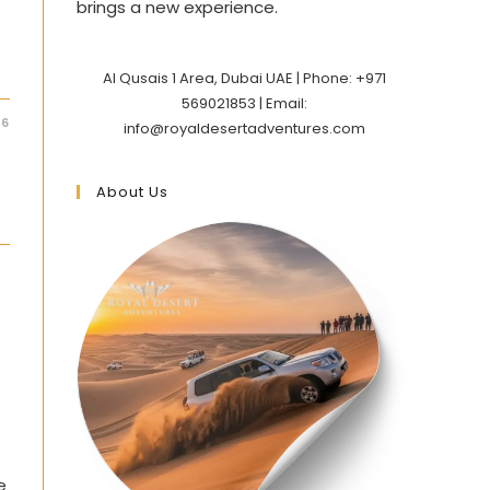
brings a new experience.
Al Qusais 1 Area, Dubai UAE | Phone: +971
569021853 | Email:
26
info@royaldesertadventures.com
About Us
e