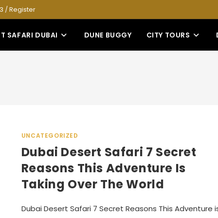
53
/
Register
T SAFARI DUBAI
DUNE BUGGY
CITY TOURS
UNCATEGORIZED
Dubai Desert Safari 7 Secret
Reasons This Adventure Is
Taking Over The World
Dubai Desert Safari 7 Secret Reasons This Adventure i