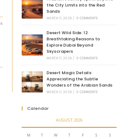
the City Limits into the Red
Sands
MARCH 11, 2026
/
0 COMMENTS
26
Desert Wild Side: 12
Breathtaking Reasons to
Explore Dubai Beyond
Skyscrapers
MARCH 11, 2026
/
0 COMMENTS
Desert Magic Details:
Appreciating the Subtle
Wonders of the Arabian Sands
MARCH 11, 2026
/
0 COMMENTS
Calendar
AUGUST 2026
M
T
W
T
F
S
S