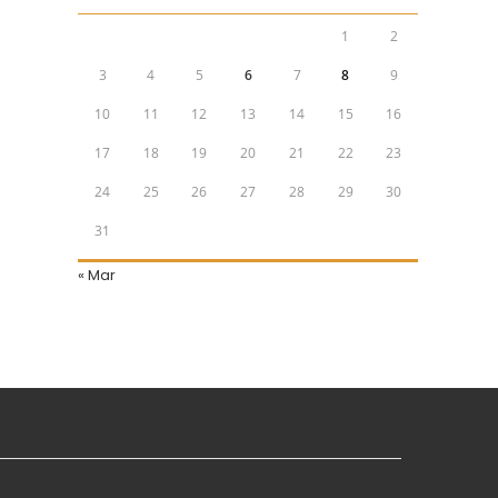
1
2
3
4
5
6
7
8
9
10
11
12
13
14
15
16
17
18
19
20
21
22
23
24
25
26
27
28
29
30
31
« Mar