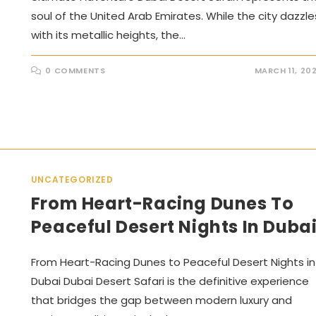
soul of the United Arab Emirates. While the city dazzle
with its metallic heights, the…
0 COMMENTS
MARCH 11, 20
UNCATEGORIZED
From Heart-Racing Dunes To
Peaceful Desert Nights In Duba
From Heart-Racing Dunes to Peaceful Desert Nights in
Dubai Dubai Desert Safari is the definitive experience
that bridges the gap between modern luxury and