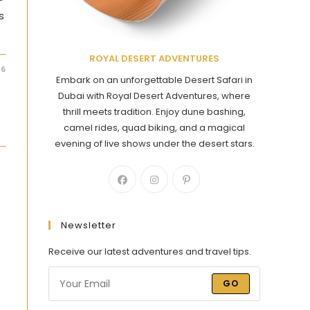
s
ROYAL DESERT ADVENTURES
26
Embark on an unforgettable Desert Safari in
Dubai with Royal Desert Adventures, where
thrill meets tradition. Enjoy dune bashing,
camel rides, quad biking, and a magical
evening of live shows under the desert stars.
i
Newsletter
Receive our latest adventures and travel tips.
GO