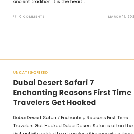
ancient tradition. It is the heart…
0 COMMENTS
MARCH 11, 20
UNCATEGORIZED
Dubai Desert Safari 7
Enchanting Reasons First Time
Travelers Get Hooked
Dubai Desert Safari 7 Enchanting Reasons First Time
Travelers Get Hooked Dubai Desert Safari is often the
first activity added to a traveler's itinerary when they