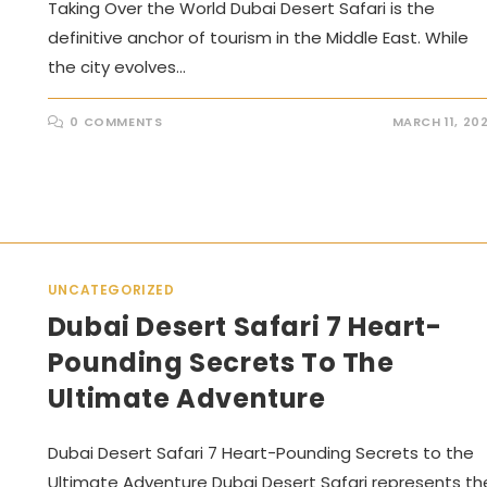
Taking Over the World Dubai Desert Safari is the
definitive anchor of tourism in the Middle East. While
the city evolves…
0 COMMENTS
MARCH 11, 20
UNCATEGORIZED
Dubai Desert Safari 7 Heart-
Pounding Secrets To The
Ultimate Adventure
Dubai Desert Safari 7 Heart-Pounding Secrets to the
Ultimate Adventure Dubai Desert Safari represents th