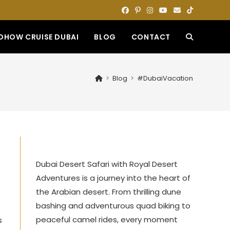
DHOW CRUISE DUBAI
BLOG
CONTACT
TOGGLE
WEBSITE
>
Blog
>
#DubaiVacation
SEARCH
Dubai Desert Safari with Royal Desert
Adventures is a journey into the heart of
the Arabian desert. From thrilling dune
bashing and adventurous quad biking to
peaceful camel rides, every moment
s