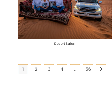
Desert Safari
1
2
3
4
…
56
Go to 