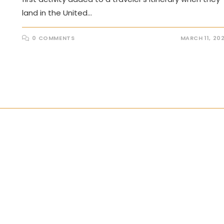
land in the United…
0 COMMENTS
MARCH 11, 20
the next page