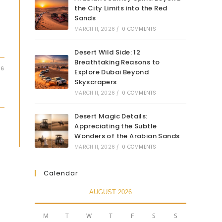
the City Limits into the Red
Sands
MARCH 11, 2026
/
0 COMMENTS
Desert Wild Side: 12
Breathtaking Reasons to
26
Explore Dubai Beyond
Skyscrapers
MARCH 11, 2026
/
0 COMMENTS
Desert Magic Details:
Appreciating the Subtle
Wonders of the Arabian Sands
MARCH 11, 2026
/
0 COMMENTS
Calendar
AUGUST 2026
M
T
W
T
F
S
S