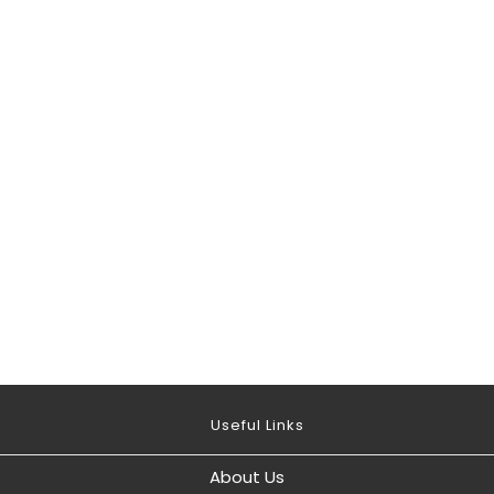
Useful Links
About Us