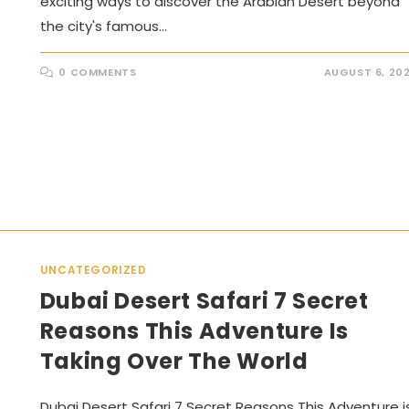
exciting ways to discover the Arabian Desert beyond
the city's famous…
0 COMMENTS
AUGUST 6, 20
UNCATEGORIZED
Dubai Desert Safari 7 Secret
Reasons This Adventure Is
Taking Over The World
Dubai Desert Safari 7 Secret Reasons This Adventure i