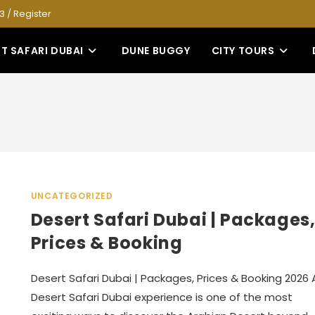
53
/
Register
T SAFARI DUBAI
DUNE BUGGY
CITY TOURS
UNCATEGORIZED
Desert Safari Dubai | Packages
Prices & Booking
Desert Safari Dubai | Packages, Prices & Booking 2026 
Desert Safari Dubai experience is one of the most