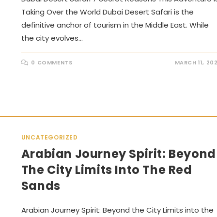
Taking Over the World Dubai Desert Safari is the
definitive anchor of tourism in the Middle East. While
the city evolves…
0 COMMENTS
MARCH 11, 20
UNCATEGORIZED
Arabian Journey Spirit: Beyond
The City Limits Into The Red
Sands
Arabian Journey Spirit: Beyond the City Limits into the