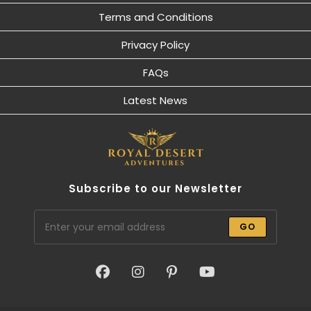
Terms and Conditions
Privacy Policy
FAQs
Latest News
Subscribe to our Newsletter
GO