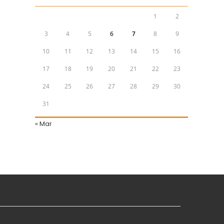
1
2
3
4
5
6
7
8
9
10
11
12
13
14
15
16
17
18
19
20
21
22
23
24
25
26
27
28
29
30
31
« Mar