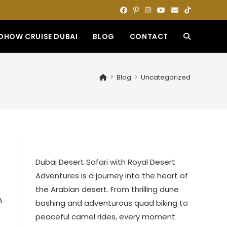
DHOW CRUISE DUBAI
BLOG
CONTACT
TOGGLE
WEBSITE
>
Blog
>
Uncategorized
SEARCH
,
Dubai Desert Safari with Royal Desert
Adventures is a journey into the heart of
the Arabian desert. From thrilling dune
A
bashing and adventurous quad biking to
peaceful camel rides, every moment