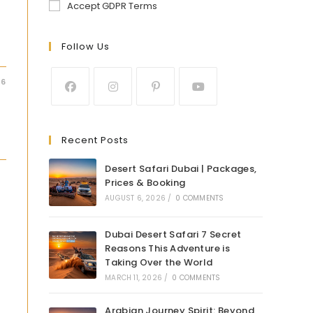
Accept GDPR Terms
Follow Us
26
Recent Posts
Desert Safari Dubai | Packages,
Prices & Booking
AUGUST 6, 2026
/
0 COMMENTS
Dubai Desert Safari 7 Secret
Reasons This Adventure is
Taking Over the World
MARCH 11, 2026
/
0 COMMENTS
Arabian Journey Spirit: Beyond