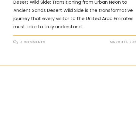
Desert Wild Side: Transitioning from Urban Neon to
Ancient Sands Desert Wild Side is the transformative
journey that every visitor to the United Arab Emirates
must take to truly understand…
0 COMMENTS
MARCH 11, 20
the next page