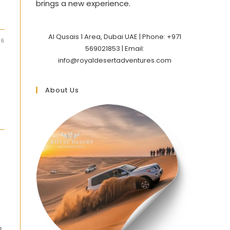
brings a new experience.
Al Qusais 1 Area, Dubai UAE | Phone: +971
26
569021853 | Email:
info@royaldesertadventures.com
About Us
s