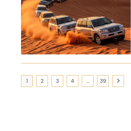
1
2
3
4
…
39
Go to 