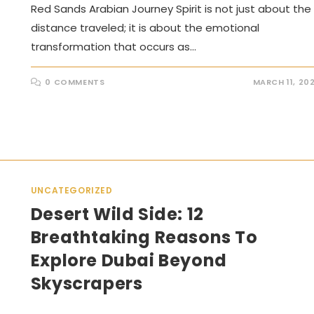
Red Sands Arabian Journey Spirit is not just about the
distance traveled; it is about the emotional
transformation that occurs as…
0 COMMENTS
MARCH 11, 20
UNCATEGORIZED
Desert Wild Side: 12
Breathtaking Reasons To
Explore Dubai Beyond
Skyscrapers