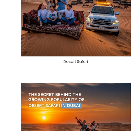
Desert Safari