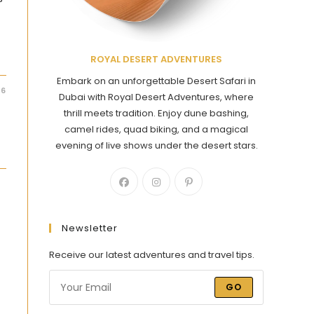
ROYAL DESERT ADVENTURES
Embark on an unforgettable Desert Safari in
26
Dubai with Royal Desert Adventures, where
thrill meets tradition. Enjoy dune bashing,
camel rides, quad biking, and a magical
evening of live shows under the desert stars.
Newsletter
Receive our latest adventures and travel tips.
GO