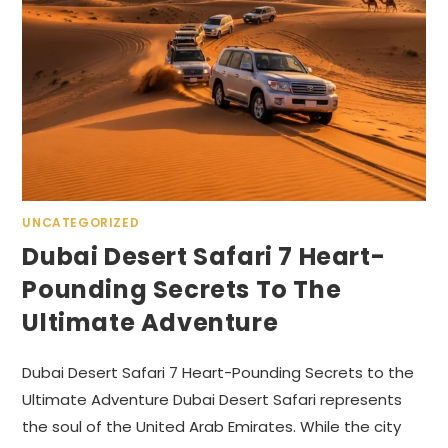
UNCATEGORIZED
Dubai Desert Safari 7 Heart-
Pounding Secrets To The
Ultimate Adventure
Dubai Desert Safari 7 Heart-Pounding Secrets to the
Ultimate Adventure Dubai Desert Safari represents
the soul of the United Arab Emirates. While the city