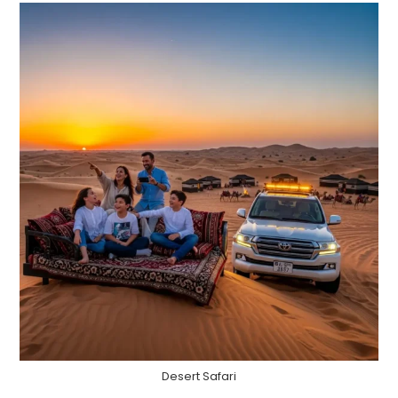
Desert Safari