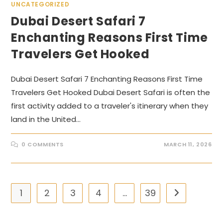
UNCATEGORIZED
Dubai Desert Safari 7
Enchanting Reasons First Time
Travelers Get Hooked
Dubai Desert Safari 7 Enchanting Reasons First Time
Travelers Get Hooked Dubai Desert Safari is often the
first activity added to a traveler's itinerary when they
land in the United…
0 COMMENTS
MARCH 11, 2026
1
2
3
4
…
39
Go to the nex