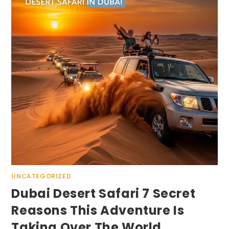
UNCATEGORIZED
Dubai Desert Safari 7 Secret
Reasons This Adventure Is
Taking Over The World