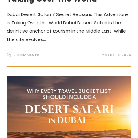
Dubai Desert Safari 7 Secret Reasons This Adventure
is Taking Over the World Dubai Desert Safari is the
definitive anchor of tourism in the Middle East. While
the city evolves…
0 COMMENTS
MARCH 11, 2026