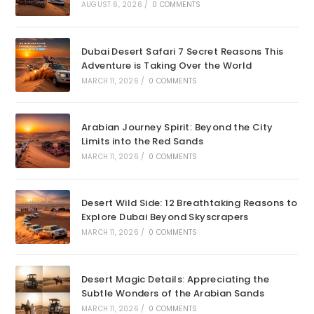
AUGUST 6, 2026
/
0 COMMENTS
Dubai Desert Safari 7 Secret Reasons This
Adventure is Taking Over the World
MARCH 11, 2026
/
0 COMMENTS
Arabian Journey Spirit: Beyond the City
Limits into the Red Sands
MARCH 11, 2026
/
0 COMMENTS
Desert Wild Side: 12 Breathtaking Reasons to
Explore Dubai Beyond Skyscrapers
MARCH 11, 2026
/
0 COMMENTS
Desert Magic Details: Appreciating the
Subtle Wonders of the Arabian Sands
MARCH 11, 2026
/
0 COMMENTS