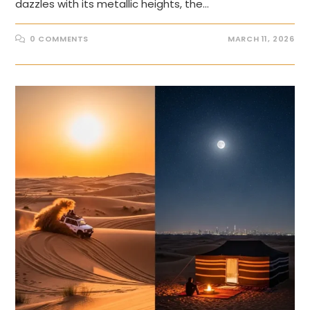
dazzles with its metallic heights, the…
0 COMMENTS
MARCH 11, 2026