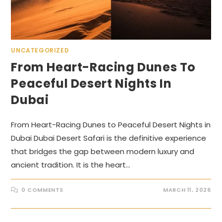
UNCATEGORIZED
From Heart-Racing Dunes To
Peaceful Desert Nights In
Dubai
From Heart-Racing Dunes to Peaceful Desert Nights in
Dubai Dubai Desert Safari is the definitive experience
that bridges the gap between modern luxury and
ancient tradition. It is the heart…
0 COMMENTS
MARCH 11, 2026