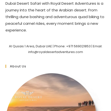
Dubai Desert Safari with Royal Desert Adventures is a
journey into the heart of the Arabian desert. From
thrilling dune bashing and adventurous quad biking to
peaceful camel rides, every moment brings a new
experience.
Al Qusais 1 Area, Dubai UAE | Phone: +971 569021853 | Email:
info@royaldesertadventures.com
About Us