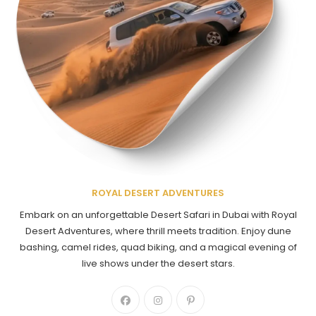
ROYAL DESERT ADVENTURES
Embark on an unforgettable Desert Safari in Dubai with Royal
Desert Adventures, where thrill meets tradition. Enjoy dune
bashing, camel rides, quad biking, and a magical evening of
live shows under the desert stars.