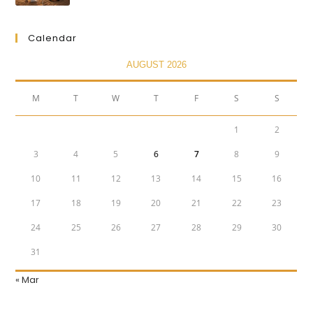
Calendar
AUGUST 2026
M
T
W
T
F
S
S
1
2
3
4
5
6
7
8
9
10
11
12
13
14
15
16
17
18
19
20
21
22
23
24
25
26
27
28
29
30
31
« Mar