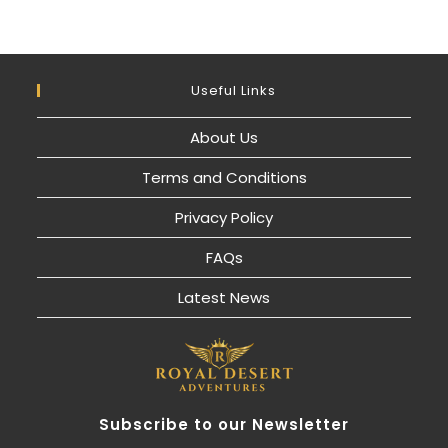
Useful Links
About Us
Terms and Conditions
Privacy Policy
FAQs
Latest News
Subscribe to our Newsletter