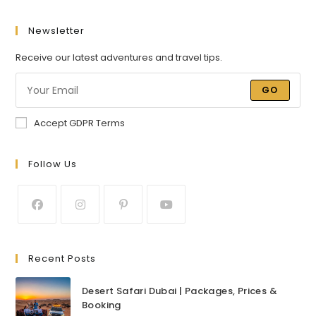
Newsletter
Receive our latest adventures and travel tips.
GO
Accept GDPR Terms
Follow Us
Recent Posts
Desert Safari Dubai | Packages, Prices &
Booking