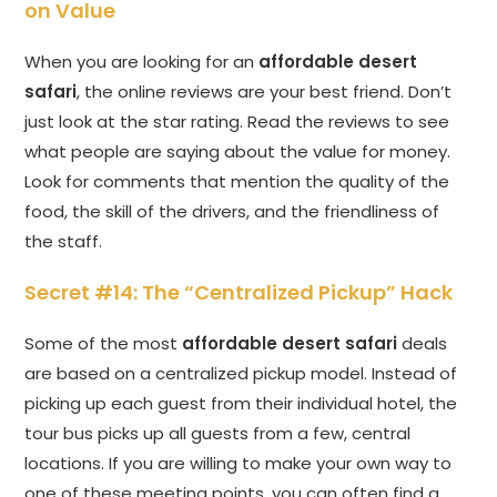
on Value
When you are looking for an
affordable desert
safari
, the online reviews are your best friend. Don’t
just look at the star rating. Read the reviews to see
what people are saying about the value for money.
Look for comments that mention the quality of the
food, the skill of the drivers, and the friendliness of
the staff.
Secret #14: The “Centralized Pickup” Hack
Some of the most
affordable desert safari
deals
are based on a centralized pickup model. Instead of
picking up each guest from their individual hotel, the
tour bus picks up all guests from a few, central
locations. If you are willing to make your own way to
one of these meeting points, you can often find a