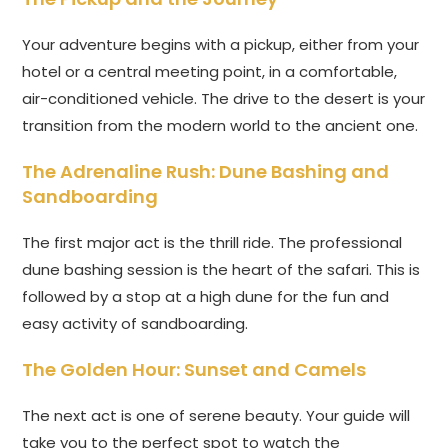
Your adventure begins with a pickup, either from your
hotel or a central meeting point, in a comfortable,
air-conditioned vehicle. The drive to the desert is your
transition from the modern world to the ancient one.
The Adrenaline Rush: Dune Bashing and
Sandboarding
The first major act is the thrill ride. The professional
dune bashing session is the heart of the safari. This is
followed by a stop at a high dune for the fun and
easy activity of sandboarding.
The Golden Hour: Sunset and Camels
The next act is one of serene beauty. Your guide will
take you to the perfect spot to watch the