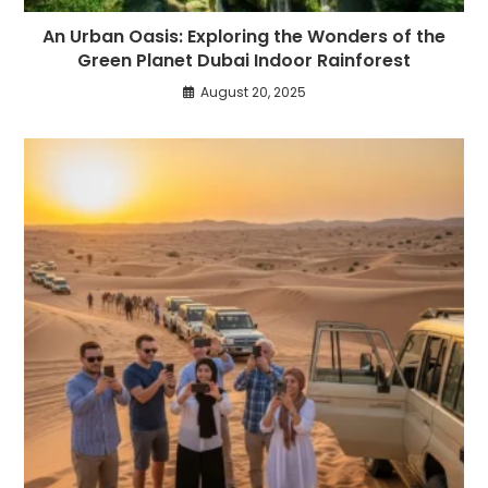
An Urban Oasis: Exploring the Wonders of the
Green Planet Dubai Indoor Rainforest
August 20, 2025