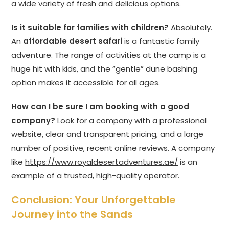
a wide variety of fresh and delicious options.
Is it suitable for families with children?
Absolutely.
An
affordable desert safari
is a fantastic family
adventure. The range of activities at the camp is a
huge hit with kids, and the “gentle” dune bashing
option makes it accessible for all ages.
How can I be sure I am booking with a good
company?
Look for a company with a professional
website, clear and transparent pricing, and a large
number of positive, recent online reviews. A company
like
https://www.royaldesertadventures.ae/
is an
example of a trusted, high-quality operator.
Conclusion: Your Unforgettable
Journey into the Sands