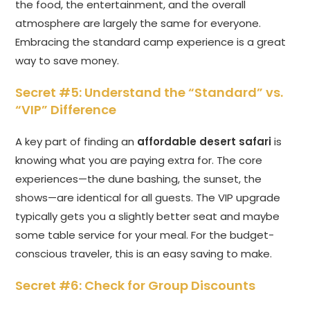
the food, the entertainment, and the overall
atmosphere are largely the same for everyone.
Embracing the standard camp experience is a great
way to save money.
Secret #5: Understand the “Standard” vs.
“VIP” Difference
A key part of finding an
affordable desert safari
is
knowing what you are paying extra for. The core
experiences—the dune bashing, the sunset, the
shows—are identical for all guests. The VIP upgrade
typically gets you a slightly better seat and maybe
some table service for your meal. For the budget-
conscious traveler, this is an easy saving to make.
Secret #6: Check for Group Discounts