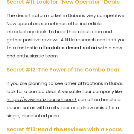
Secret #11: Look for “New Operator” Deals
The desert safari market in Dubai is very competitive.
New operators sometimes offer incredible
introductory deals to build their reputation and
gather positive reviews. A little research can lead you
to a fantastic
affordable desert safari
with a new
and enthusiastic team.
Secret #12: The Power of the Combo Deal
If you are planning to see other attractions in Dubai,
look for a combo deal. A versatile tour company like
https://www.hafiztourism.com/
can often bundle a
desert safari with a city tour or a dhow cruise for a
single, discounted price.
Secret #13: Read the Reviews with a Focus