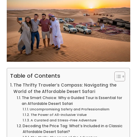
Table of Contents
The Thrifty Traveler’s Compass: Navigating the
World of the Affordable Desert Safari
The Smart Choice: Why a Guided Tour is Essential for
an Affordable Desert Safari
Uncompromising Safety and Professionalism
The Power of All-Inclusive Value
A Curated and Stress-Free Adventure
Decoding the Price Tag: What’s Included in a Classic
Affordable Desert Safari?