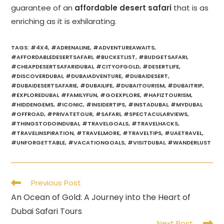
guarantee of an
affordable desert safari
that is as
enriching as it is exhilarating.
TAGS
:
#4X4
,
#ADRENALINE
,
#ADVENTUREAWAITS
,
#AFFORDABLEDESERTSAFARI
,
#BUCKETLIST
,
#BUDGETSAFARI
,
#CHEAPDESERTSAFARIDUBAI
,
#CITYOFGOLD
,
#DESERTLIFE
,
#DISCOVERDUBAI
,
#DUBAIADVENTURE
,
#DUBAIDESERT
,
#DUBAIDESERTSAFARIE
,
#DUBAILIFE
,
#DUBAITOURISM
,
#DUBAITRIP
,
#EXPLOREDUBAI
,
#FAMILYFUN
,
#GOEXPLORE
,
#HAFIZTOURISM
,
#HIDDENGEMS
,
#ICONIC
,
#INSIDERTIPS
,
#INSTADUBAI
,
#MYDUBAI
,
#OFFROAD
,
#PRIVATETOUR
,
#SAFARI
,
#SPECTACULARVIEWS
,
#THINGSTODOINDUBAI
,
#TRAVELGOALS
,
#TRAVELHACKS
,
#TRAVELINSPIRATION
,
#TRAVELMORE
,
#TRAVELTIPS
,
#UAETRAVEL
,
#UNFORGETTABLE
,
#VACATIONGOALS
,
#VISITDUBAI
,
#WANDERLUST
Read
Previous Post
more
An Ocean of Gold: A Journey into the Heart of
articles
Dubai Safari Tours
Next Post