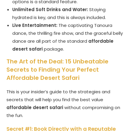
options is a standard feature.
Unlimited Soft Drinks and Water:
Staying
hydrated is key, and this is always included.
Live Entertainment:
The captivating Tanoura
dance, the thrilling fire show, and the graceful belly
dance are all part of the standard
affordable
desert safari
package.
The Art of the Deal: 15 Unbeatable
Secrets to Finding Your Perfect
Affordable Desert Safari
This is your insider’s guide to the strategies and
secrets that will help you find the best value
affordable desert safari
without compromising on
the fun.
Secret #1: Book Directly with a Reputable