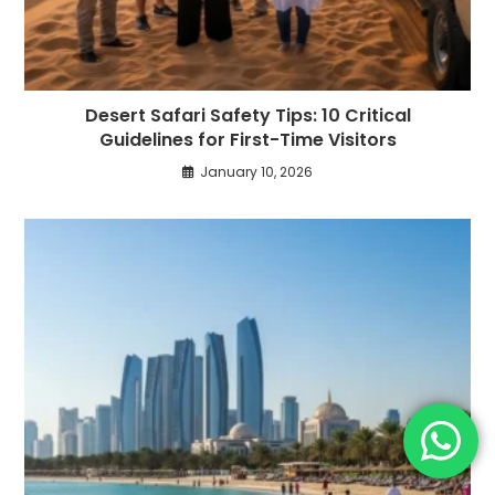
Desert Safari Safety Tips: 10 Critical
Guidelines for First-Time Visitors
January 10, 2026