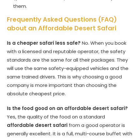
them.
Frequently Asked Questions (FAQ)
about an Affordable Desert Safari
Is a cheaper safari less safe?
No. When you book
with a licensed and reputable operator, the safety
standards are the same for all their packages. They
will use the same safety-equipped vehicles and the
same trained drivers. This is why choosing a good
company is more important than choosing the
absolute cheapest price.
Is the food good on an affordable desert safari?
Yes, the quality of the food on a standard
affordable desert safari
from a good operator is
generally excellent. It is a full, multi-course buffet with