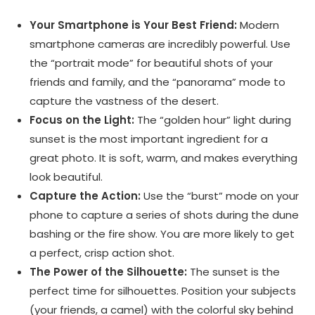
Your Smartphone is Your Best Friend:
Modern
smartphone cameras are incredibly powerful. Use
the “portrait mode” for beautiful shots of your
friends and family, and the “panorama” mode to
capture the vastness of the desert.
Focus on the Light:
The “golden hour” light during
sunset is the most important ingredient for a
great photo. It is soft, warm, and makes everything
look beautiful.
Capture the Action:
Use the “burst” mode on your
phone to capture a series of shots during the dune
bashing or the fire show. You are more likely to get
a perfect, crisp action shot.
The Power of the Silhouette:
The sunset is the
perfect time for silhouettes. Position your subjects
(your friends, a camel) with the colorful sky behind