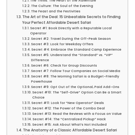
The Thrills: The Heart of the Adventure
The Culture: The Soul of the Evening
The Feast and the Festivities
The Art of the Deal: 15 Unbeatable Secrets to Finding
Your Perfect Affordable Desert Safari
Secret #1: Book Directly with a Reputable Local
Operator
Secret #2: Travel During the Off-Peak Season
Secret #3: Look for Weekday Offers
Secret #4: Embrace the Standard Camp Experience
Secret #5: Understand the “Standard” vs. “VIP”
Difference
Secret #6: Check for Group Discounts
Secret #7: Follow Tour Companies on Social Media
Secret #8: The Morning Safari is a Budget-Friendly
Powerhouse
Secret #9: Opt Out of the Optional, Paid Add-Ons
Secret #10: The “Self-Drive” Option Can Be a Smart
Choice
Secret #11: Look for “New Operator” Deals
Secret #12: The Power of the Combo Deal
Secret #13: Read the Reviews with a Focus on Value
Secret #14: The “Centralized Pickup” Hack
Secret #15: Ask About What’s Not Included
The Anatomy of a Classic Affordable Desert Safari