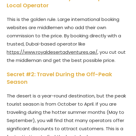
Local Operator
This is the golden rule. Large international booking
websites are middlemen who add their own
commission to the price. By booking directly with a
trusted, Dubai-based operator like
https://www.royaldesertadventures.ae/
, you cut out
the middleman and get the best possible price.
Secret #2: Travel During the Off-Peak
Season
The desert is a year-round destination, but the peak
tourist season is from October to April. If you are
traveling during the hotter summer months (May to
September), you will find that many operators offer
significant discounts to attract customers. This is a