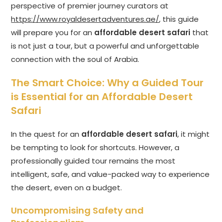
perspective of premier journey curators at
https://www.royaldesertadventures.ae/
, this guide
will prepare you for an
affordable desert safari
that
is not just a tour, but a powerful and unforgettable
connection with the soul of Arabia.
The Smart Choice: Why a Guided Tour
is Essential for an Affordable Desert
Safari
In the quest for an
affordable desert safari
, it might
be tempting to look for shortcuts. However, a
professionally guided tour remains the most
intelligent, safe, and value-packed way to experience
the desert, even on a budget.
Uncompromising Safety and