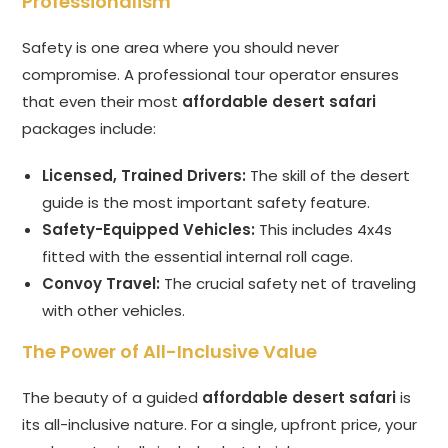
Professionalism
Safety is one area where you should never
compromise. A professional tour operator ensures
that even their most
affordable desert safari
packages include:
Licensed, Trained Drivers:
The skill of the desert
guide is the most important safety feature.
Safety-Equipped Vehicles:
This includes 4x4s
fitted with the essential internal roll cage.
Convoy Travel:
The crucial safety net of traveling
with other vehicles.
The Power of All-Inclusive Value
The beauty of a guided
affordable desert safari
is
its all-inclusive nature. For a single, upfront price, your