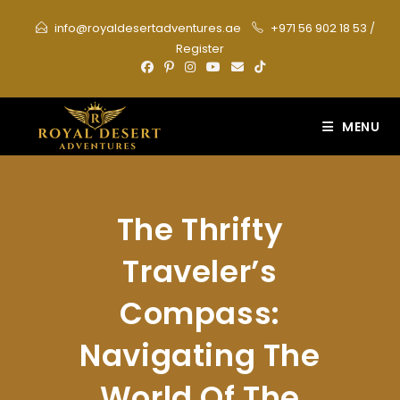
Skip
info@royaldesertadventures.ae
+971 56 902 18 53
/
to
Register
content
MENU
The Thrifty
Traveler’s
Compass:
Navigating The
World Of The