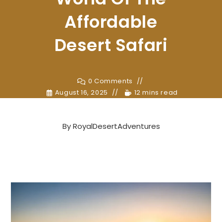
Affordable
Desert Safari
0 Comments
August 16, 2025
12 mins read
By
RoyalDesertAdventures