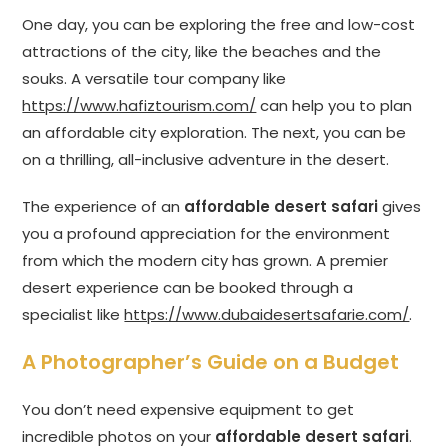
One day, you can be exploring the free and low-cost
attractions of the city, like the beaches and the
souks. A versatile tour company like
https://www.hafiztourism.com/
can help you to plan
an affordable city exploration. The next, you can be
on a thrilling, all-inclusive adventure in the desert.
The experience of an
affordable desert safari
gives
you a profound appreciation for the environment
from which the modern city has grown. A premier
desert experience can be booked through a
specialist like
https://www.dubaidesertsafarie.com/
.
A Photographer’s Guide on a Budget
You don’t need expensive equipment to get
incredible photos on your
affordable desert safari
.