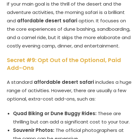
If your main goal is the thrill of the desert and the
adventure activities, the morning safari is a brilliant
and
affordable desert safari
option. It focuses on
the core experiences of dune bashing, sandboarding,
and a camel ride, but it skips the more elaborate and
costly evening camp, dinner, and entertainment.
Secret #9: Opt Out of the Optional, Paid
Add-Ons
A standard
affordable desert safari
includes a huge
range of activities. However, there are usually a few
optional, extra-cost add-ons, such as:
Quad Biking or Dune Buggy Rides:
These are
thrilling but can add a significant cost to your tour.
Souvenir Photos:
The official photographers at
the camp can be expensive.