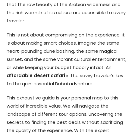
that the raw beauty of the Arabian wilderness and
the rich warmth of its culture are accessible to every
traveler.
This is not about compromising on the experience; it
is about making smart choices. Imagine the same
heart-pounding dune bashing, the same magical
sunset, and the same vibrant cultural entertainment,
all while keeping your budget happily intact. An
affordable desert safari
is the savvy traveler’s key
to the quintessential Dubai adventure.
This exhaustive guide is your personal map to this
world of incredible value. We will navigate the
landscape of different tour options, uncovering the
secrets to finding the best deals without sacrificing
the quality of the experience. With the expert