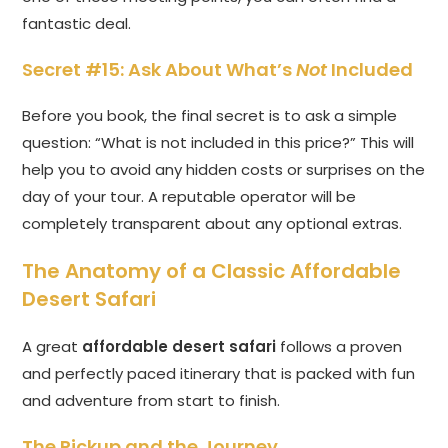
fantastic deal.
Secret #15: Ask About What’s
Not
Included
Before you book, the final secret is to ask a simple
question: “What is not included in this price?” This will
help you to avoid any hidden costs or surprises on the
day of your tour. A reputable operator will be
completely transparent about any optional extras.
The Anatomy of a Classic Affordable
Desert Safari
A great
affordable desert safari
follows a proven
and perfectly paced itinerary that is packed with fun
and adventure from start to finish.
The Pickup and the Journey