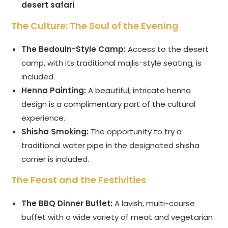
desert safari
.
The Culture: The Soul of the Evening
The Bedouin-Style Camp:
Access to the desert
camp, with its traditional majlis-style seating, is
included.
Henna Painting:
A beautiful, intricate henna
design is a complimentary part of the cultural
experience.
Shisha Smoking:
The opportunity to try a
traditional water pipe in the designated shisha
corner is included.
The Feast and the Festivities
The BBQ Dinner Buffet:
A lavish, multi-course
buffet with a wide variety of meat and vegetarian