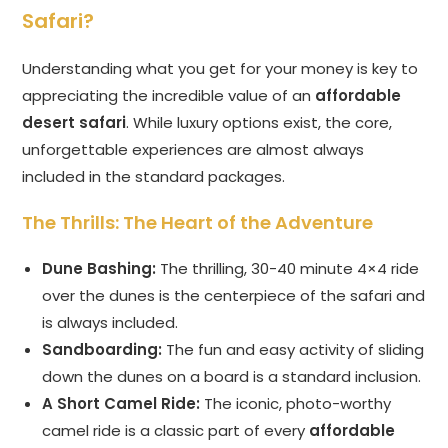
Safari?
Understanding what you get for your money is key to
appreciating the incredible value of an
affordable
desert safari
. While luxury options exist, the core,
unforgettable experiences are almost always
included in the standard packages.
The Thrills: The Heart of the Adventure
Dune Bashing:
The thrilling, 30-40 minute 4×4 ride
over the dunes is the centerpiece of the safari and
is always included.
Sandboarding:
The fun and easy activity of sliding
down the dunes on a board is a standard inclusion.
A Short Camel Ride:
The iconic, photo-worthy
camel ride is a classic part of every
affordable