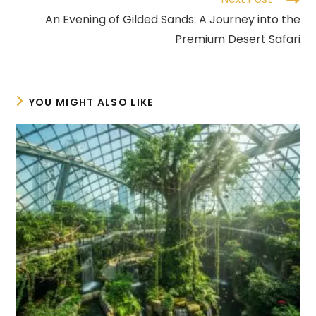
An Evening of Gilded Sands: A Journey into the
Premium Desert Safari
YOU MIGHT ALSO LIKE