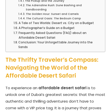
The Pickup and the Journey
The Adrenaline Rush: Dune Bashing and
Sandboarding
The Golden Hour: Sunset and Camels
The Cultural Oasis: The Bedouin Camp
A Tale of Two Worlds: Desert vs. City on a Budget
A Photographer’s Guide on a Budget
Frequently Asked Questions (FAQ) about an
Affordable Desert Safari
Conclusion: Your Unforgettable Journey into the
Sands
The Thrifty Traveler’s Compass:
Navigating the World of the
Affordable Desert Safari
To experience an
affordable desert safari
is to
unlock one of Dubai’s greatest secrets: that the most
authentic and thrilling adventures don’t have to
come with a VIP price tag. It is a journey that proves