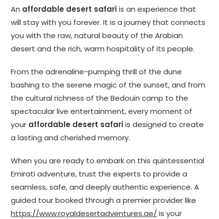
An
affordable desert safari
is an experience that
will stay with you forever. It is a journey that connects
you with the raw, natural beauty of the Arabian
desert and the rich, warm hospitality of its people.
From the adrenaline-pumping thrill of the dune
bashing to the serene magic of the sunset, and from
the cultural richness of the Bedouin camp to the
spectacular live entertainment, every moment of
your
affordable desert safari
is designed to create
a lasting and cherished memory.
When you are ready to embark on this quintessential
Emirati adventure, trust the experts to provide a
seamless, safe, and deeply authentic experience. A
guided tour booked through a premier provider like
https://www.royaldesertadventures.ae/
is your