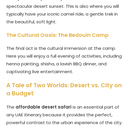
spectacular desert sunset. This is also where you will
typically have your iconic camel ride, a gentle trek in
the beautiful, soft light.
The Cultural Oasis: The Bedouin Camp
The final act is the cultural immersion at the camp.
Here you will enjoy a full evening of activities, including
henna painting, shisha, a lavish BBQ dinner, and
captivating live entertainment.
A Tale of Two Worlds: Desert vs. City on
a Budget
The
affordable desert safari
is an essential part of
any UAE itinerary because it provides the perfect,
powerful contrast to the urban experience of the city.