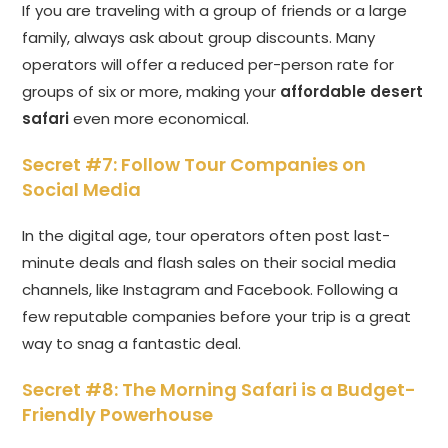
If you are traveling with a group of friends or a large
family, always ask about group discounts. Many
operators will offer a reduced per-person rate for
groups of six or more, making your
affordable desert
safari
even more economical.
Secret #7: Follow Tour Companies on
Social Media
In the digital age, tour operators often post last-
minute deals and flash sales on their social media
channels, like Instagram and Facebook. Following a
few reputable companies before your trip is a great
way to snag a fantastic deal.
Secret #8: The Morning Safari is a Budget-
Friendly Powerhouse