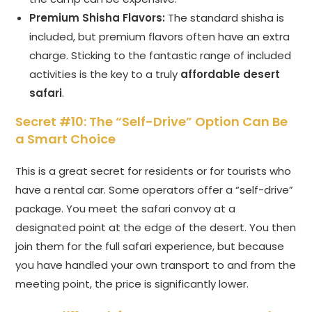
Premium Shisha Flavors:
The standard shisha is
included, but premium flavors often have an extra
charge. Sticking to the fantastic range of included
activities is the key to a truly
affordable desert
safari
.
Secret #10: The “Self-Drive” Option Can Be
a Smart Choice
This is a great secret for residents or for tourists who
have a rental car. Some operators offer a “self-drive”
package. You meet the safari convoy at a
designated point at the edge of the desert. You then
join them for the full safari experience, but because
you have handled your own transport to and from the
meeting point, the price is significantly lower.