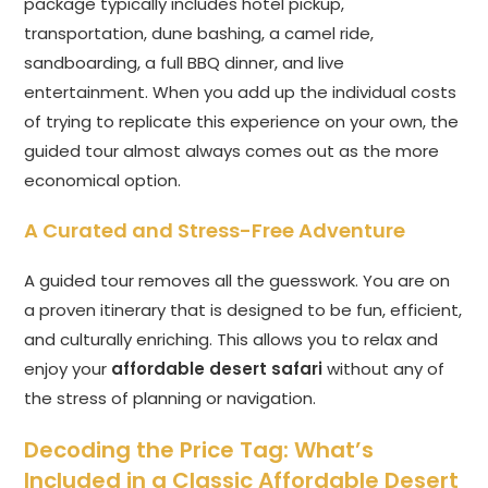
package typically includes hotel pickup,
transportation, dune bashing, a camel ride,
sandboarding, a full BBQ dinner, and live
entertainment. When you add up the individual costs
of trying to replicate this experience on your own, the
guided tour almost always comes out as the more
economical option.
A Curated and Stress-Free Adventure
A guided tour removes all the guesswork. You are on
a proven itinerary that is designed to be fun, efficient,
and culturally enriching. This allows you to relax and
enjoy your
affordable desert safari
without any of
the stress of planning or navigation.
Decoding the Price Tag: What’s
Included in a Classic Affordable Desert