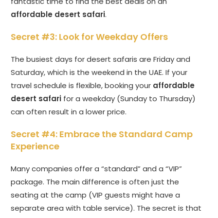
fantastic time to find the best deals on an
affordable desert safari
.
Secret #3: Look for Weekday Offers
The busiest days for desert safaris are Friday and
Saturday, which is the weekend in the UAE. If your
travel schedule is flexible, booking your
affordable
desert safari
for a weekday (Sunday to Thursday)
can often result in a lower price.
Secret #4: Embrace the Standard Camp
Experience
Many companies offer a “standard” and a “VIP”
package. The main difference is often just the
seating at the camp (VIP guests might have a
separate area with table service). The secret is that