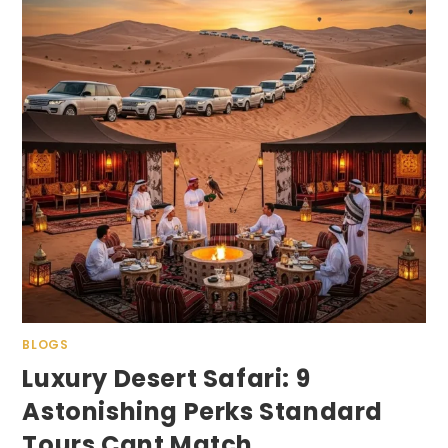
BLOGS
Luxury Desert Safari: 9
Astonishing Perks Standard
Tours Cant Match