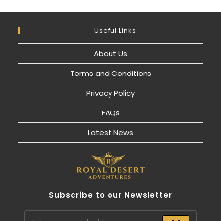
Useful Links
About Us
Terms and Conditions
Privacy Policy
FAQs
Latest News
Subscribe to our Newsletter