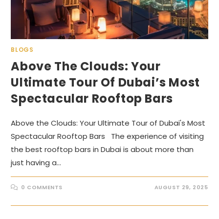
BLOGS
Above The Clouds: Your
Ultimate Tour Of Dubai’s Most
Spectacular Rooftop Bars
Above the Clouds: Your Ultimate Tour of Dubai's Most
Spectacular Rooftop Bars The experience of visiting
the best rooftop bars in Dubai is about more than
just having a…
0 COMMENTS
AUGUST 29, 2025