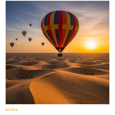
BLOGS