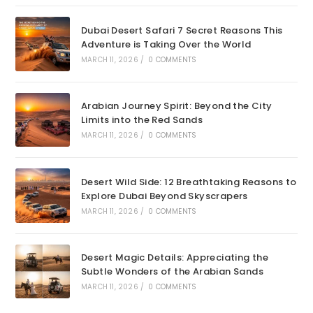
Dubai Desert Safari 7 Secret Reasons This
Adventure is Taking Over the World
MARCH 11, 2026
/
0 COMMENTS
Arabian Journey Spirit: Beyond the City
Limits into the Red Sands
MARCH 11, 2026
/
0 COMMENTS
Desert Wild Side: 12 Breathtaking Reasons to
Explore Dubai Beyond Skyscrapers
MARCH 11, 2026
/
0 COMMENTS
Desert Magic Details: Appreciating the
Subtle Wonders of the Arabian Sands
MARCH 11, 2026
/
0 COMMENTS