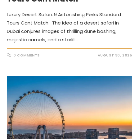
Luxury Desert Safari: 9 Astonishing Perks Standard
Tours Cant Match The idea of a desert safari in
Dubai conjures images of thrilling dune bashing,
majestic camels, and a starlit…
0 COMMENTS
AUGUST 30, 2025