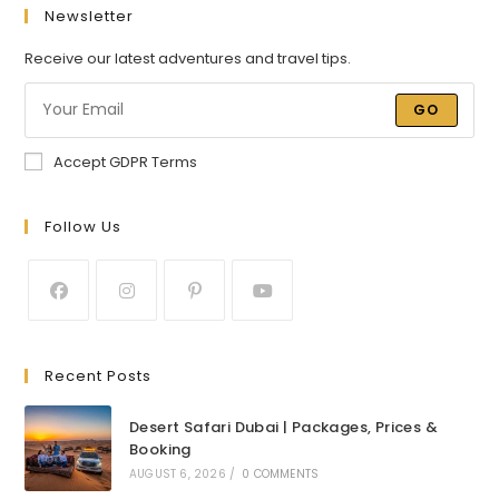
Newsletter
Receive our latest adventures and travel tips.
GO
Accept GDPR Terms
Follow Us
Recent Posts
Desert Safari Dubai | Packages, Prices &
Booking
AUGUST 6, 2026
/
0 COMMENTS