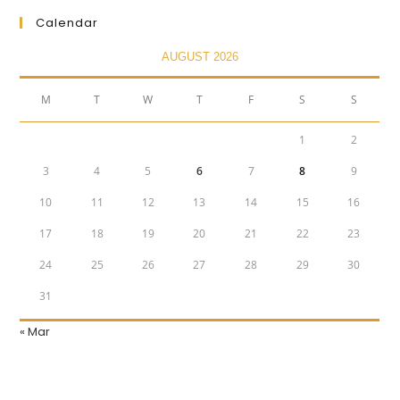
Calendar
AUGUST 2026
M
T
W
T
F
S
S
1
2
3
4
5
6
7
8
9
10
11
12
13
14
15
16
17
18
19
20
21
22
23
24
25
26
27
28
29
30
31
« Mar