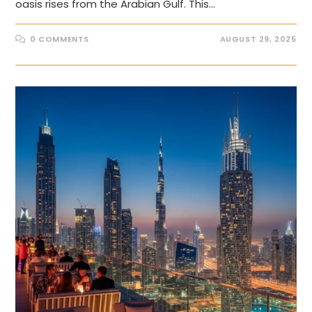
oasis rises from the Arabian Gulf. This…
0 COMMENTS
AUGUST 29, 2025