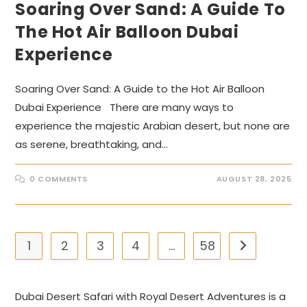
Soaring Over Sand: A Guide To
The Hot Air Balloon Dubai
Experience
Soaring Over Sand: A Guide to the Hot Air Balloon
Dubai Experience There are many ways to
experience the majestic Arabian desert, but none are
as serene, breathtaking, and…
0 COMMENTS
AUGUST 28, 2025
1
2
3
4
…
58
Go to the nex
Dubai Desert Safari with Royal Desert Adventures is a