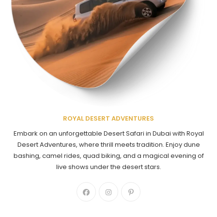
ROYAL DESERT ADVENTURES
Embark on an unforgettable Desert Safari in Dubai with Royal
Desert Adventures, where thrill meets tradition. Enjoy dune
bashing, camel rides, quad biking, and a magical evening of
live shows under the desert stars.