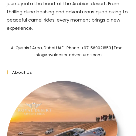
journey into the heart of the Arabian desert. From
thrilling dune bashing and adventurous quad biking to
peaceful camel rides, every moment brings a new
experience.
Al Qusais 1 Area, Dubai UAE | Phone: +971 569021853 | Email:
info@royaldesertadventures.com
About Us