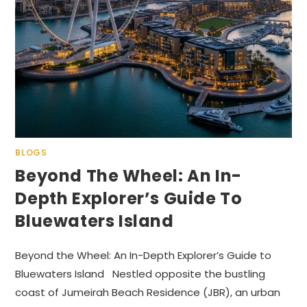
BLOGS
Beyond The Wheel: An In-
Depth Explorer’s Guide To
Bluewaters Island
Beyond the Wheel: An In-Depth Explorer’s Guide to
Bluewaters Island Nestled opposite the bustling
coast of Jumeirah Beach Residence (JBR), an urban