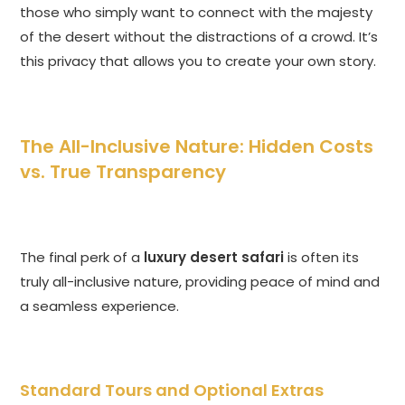
those who simply want to connect with the majesty
of the desert without the distractions of a crowd. It’s
this privacy that allows you to create your own story.
The All-Inclusive Nature: Hidden Costs
vs. True Transparency
The final perk of a
luxury desert safari
is often its
truly all-inclusive nature, providing peace of mind and
a seamless experience.
Standard Tours and Optional Extras