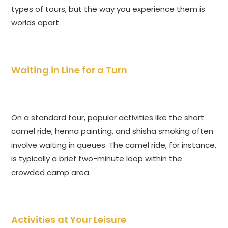
types of tours, but the way you experience them is
worlds apart.
Waiting in Line for a Turn
On a standard tour, popular activities like the short
camel ride, henna painting, and shisha smoking often
involve waiting in queues. The camel ride, for instance,
is typically a brief two-minute loop within the
crowded camp area.
Activities at Your Leisure