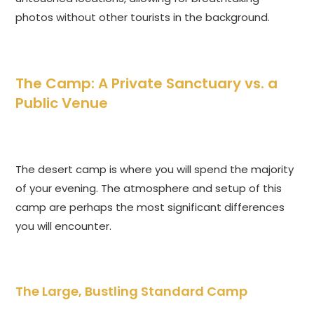
photos without other tourists in the background.
The Camp: A Private Sanctuary vs. a
Public Venue
The desert camp is where you will spend the majority
of your evening. The atmosphere and setup of this
camp are perhaps the most significant differences
you will encounter.
The Large, Bustling Standard Camp