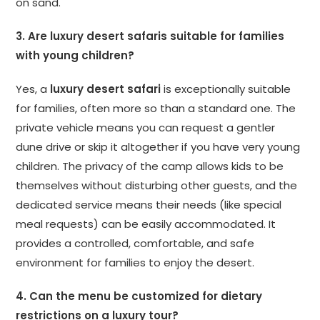
on sand.
3. Are luxury desert safaris suitable for families
with young children?
Yes, a
luxury desert safari
is exceptionally suitable
for families, often more so than a standard one. The
private vehicle means you can request a gentler
dune drive or skip it altogether if you have very young
children. The privacy of the camp allows kids to be
themselves without disturbing other guests, and the
dedicated service means their needs (like special
meal requests) can be easily accommodated. It
provides a controlled, comfortable, and safe
environment for families to enjoy the desert.
4. Can the menu be customized for dietary
restrictions on a luxury tour?