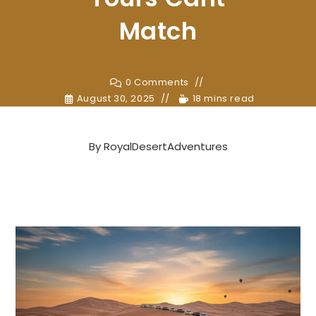
Match
0 Comments
August 30, 2025
18 mins read
By
RoyalDesertAdventures