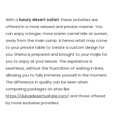
With a
luxury desert safari
, these activities are
offered in a more relaxed and private manner. You
can enjoy a longer, more scenic camel ride at sunset,
away from the main camp. A henna artist may come
to your private table to create a custom design for
you. Shisha is prepared and brought to your majlis for
you to enjoy at your leisure. The experience is
seamless, without the frustration of waiting in lines,
allowing you to fully immerse yourself in the moment.
The difference in quality can be seen when
comparing packages on sites like
https://dubaidesertsafarie.com/
and those offered
by more exclusive providers.