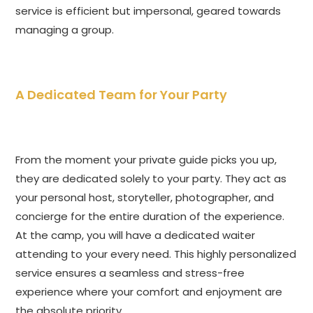
service is efficient but impersonal, geared towards
managing a group.
A Dedicated Team for Your Party
From the moment your private guide picks you up,
they are dedicated solely to your party. They act as
your personal host, storyteller, photographer, and
concierge for the entire duration of the experience.
At the camp, you will have a dedicated waiter
attending to your every need. This highly personalized
service ensures a seamless and stress-free
experience where your comfort and enjoyment are
the absolute priority.