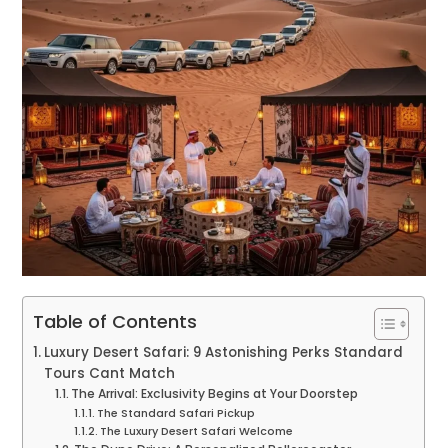
Table of Contents
Luxury Desert Safari: 9 Astonishing Perks Standard
Tours Cant Match
The Arrival: Exclusivity Begins at Your Doorstep
The Standard Safari Pickup
The Luxury Desert Safari Welcome