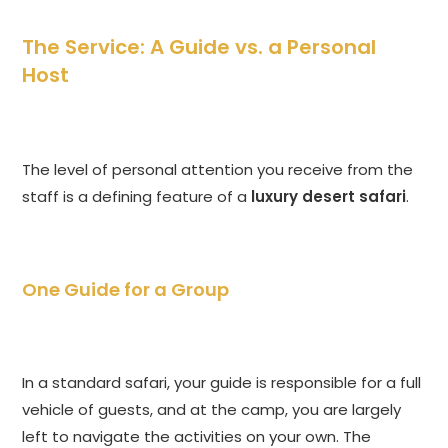
The Service: A Guide vs. a Personal
Host
The level of personal attention you receive from the
staff is a defining feature of a
luxury desert safari
.
One Guide for a Group
In a standard safari, your guide is responsible for a full
vehicle of guests, and at the camp, you are largely
left to navigate the activities on your own. The