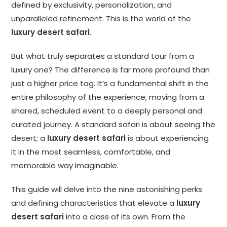
defined by exclusivity, personalization, and
unparalleled refinement. This is the world of the
luxury desert safari
.
But what truly separates a standard tour from a
luxury one? The difference is far more profound than
just a higher price tag. It’s a fundamental shift in the
entire philosophy of the experience, moving from a
shared, scheduled event to a deeply personal and
curated journey. A standard safari is about seeing the
desert; a
luxury desert safari
is about experiencing
it in the most seamless, comfortable, and
memorable way imaginable.
This guide will delve into the nine astonishing perks
and defining characteristics that elevate a
luxury
desert safari
into a class of its own. From the