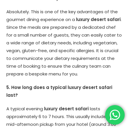
Absolutely. This is one of the key advantages of the
gourmet dining experience on a
luxury desert safari
.
Since the meals are prepared by a dedicated chef
for a small number of guests, they can easily cater to
a wide range of dietary needs, including vegetarian,
vegan, gluten-free, and specific allergies. It is crucial
to communicate your dietary requirements at the
time of booking to ensure the culinary team can
prepare a bespoke menu for you.
5. How long does a typical luxury desert safari
last?
A typical evening
luxury desert safari
lasts
approximately 6 to 7 hours. This usually includes a
mid-afternoon pickup from your hotel (around 3:00