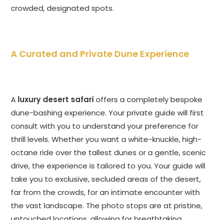
crowded, designated spots.
A Curated and Private Dune Experience
A
luxury desert safari
offers a completely bespoke
dune-bashing experience. Your private guide will first
consult with you to understand your preference for
thrill levels. Whether you want a white-knuckle, high-
octane ride over the tallest dunes or a gentle, scenic
drive, the experience is tailored to you. Your guide will
take you to exclusive, secluded areas of the desert,
far from the crowds, for an intimate encounter with
the vast landscape. The photo stops are at pristine,
untouched locations, allowing for breathtaking