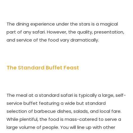
The dining experience under the stars is a magical
part of any safari. However, the quality, presentation,
and service of the food vary dramatically.
The Standard Buffet Feast
The meal at a standard safari is typically a large, self-
service buffet featuring a wide but standard
selection of barbecue dishes, salads, and local fare.
While plentiful, the food is mass-catered to serve a
large volume of people. You will line up with other