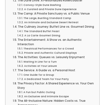
The Dune Drive: A Personalized Rollercoaster
Convoy-Style Dune Bashing
A Curated and Private Dune Experience
The Camp: A Private Sanctuary vs. a Public Venue
The Large, Bustling Standard Camp
An Intimate and Exclusive Desert Retreat
The Culinary Journey: Buffet Line vs. Gourmet Dining
The Standard Buffet Feast
A La Carte Gourmet Dining
The Entertainment: A Show vs. an Authentic
Interaction
Theatrical Performances for a Crowd
Private and Authentic Cultural Displays
The Activities: Queues vs. Leisurely Enjoyment
Waiting in Line for a Turn
Activities at Your Leisure
The Service: A Guide vs. a Personal Host
One Guide for a Group
A Dedicated Team for Your Party
The Privacy Factor: A Shared Experience vs. Your Own
Story
A Fun but Public Outing
An Exclusive and Intimate Escape
The All-Inclusive Nature: Hidden Costs vs. True