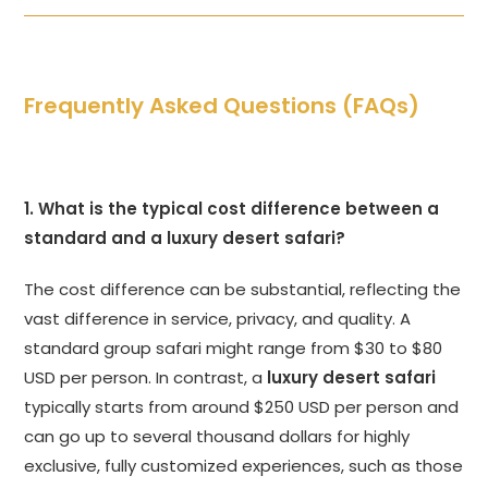
Frequently Asked Questions (FAQs)
1. What is the typical cost difference between a
standard and a luxury desert safari?
The cost difference can be substantial, reflecting the
vast difference in service, privacy, and quality. A
standard group safari might range from $30 to $80
USD per person. In contrast, a
luxury desert safari
typically starts from around $250 USD per person and
can go up to several thousand dollars for highly
exclusive, fully customized experiences, such as those