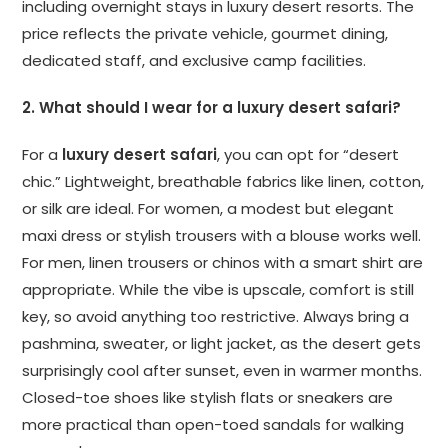
including overnight stays in luxury desert resorts. The
price reflects the private vehicle, gourmet dining,
dedicated staff, and exclusive camp facilities.
2. What should I wear for a luxury desert safari?
For a
luxury desert safari
, you can opt for “desert
chic.” Lightweight, breathable fabrics like linen, cotton,
or silk are ideal. For women, a modest but elegant
maxi dress or stylish trousers with a blouse works well.
For men, linen trousers or chinos with a smart shirt are
appropriate. While the vibe is upscale, comfort is still
key, so avoid anything too restrictive. Always bring a
pashmina, sweater, or light jacket, as the desert gets
surprisingly cool after sunset, even in warmer months.
Closed-toe shoes like stylish flats or sneakers are
more practical than open-toed sandals for walking