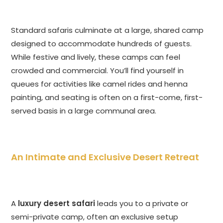
Standard safaris culminate at a large, shared camp
designed to accommodate hundreds of guests.
While festive and lively, these camps can feel
crowded and commercial. You’ll find yourself in
queues for activities like camel rides and henna
painting, and seating is often on a first-come, first-
served basis in a large communal area.
An Intimate and Exclusive Desert Retreat
A
luxury desert safari
leads you to a private or
semi-private camp, often an exclusive setup