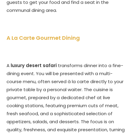
guests to get your food and find a seat in the
communal dining area.
A La Carte Gourmet Dining
A
luxury desert safari
transforms dinner into a fine-
dining event. You will be presented with a multi-
course menu, often served à la carte directly to your
private table by a personal waiter. The cuisine is
gourmet, prepared by a dedicated chef at live
cooking stations, featuring premium cuts of meat,
fresh seafood, and a sophisticated selection of
appetizers, salads, and desserts. The focus is on
quality, freshness, and exquisite presentation, turning