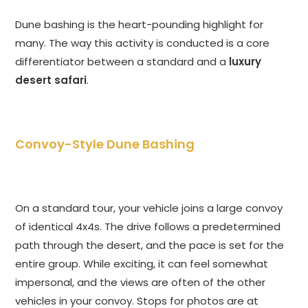
Dune bashing is the heart-pounding highlight for
many. The way this activity is conducted is a core
differentiator between a standard and a
luxury
desert safari
.
Convoy-Style Dune Bashing
On a standard tour, your vehicle joins a large convoy
of identical 4x4s. The drive follows a predetermined
path through the desert, and the pace is set for the
entire group. While exciting, it can feel somewhat
impersonal, and the views are often of the other
vehicles in your convoy. Stops for photos are at