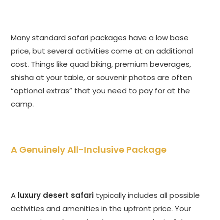
Many standard safari packages have a low base
price, but several activities come at an additional
cost. Things like quad biking, premium beverages,
shisha at your table, or souvenir photos are often
“optional extras” that you need to pay for at the
camp.
A Genuinely All-Inclusive Package
A
luxury desert safari
typically includes all possible
activities and amenities in the upfront price. Your