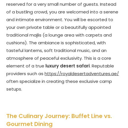
reserved for a very small number of guests. Instead
of a bustling crowd, you are welcomed into a serene
and intimate environment. You will be escorted to
your own private table or a beautifully appointed
traditional majlis (a lounge area with carpets and
cushions). The ambiance is sophisticated, with
tasteful lanterns, soft traditional music, and an
atmosphere of peaceful exclusivity. This is a core
element of a true
luxury desert safari
. Reputable
providers such as
https://royaldesertadventures.ae/
often specialize in creating these exclusive camp
setups.
The Culinary Journey: Buffet Line vs.
Gourmet Dining