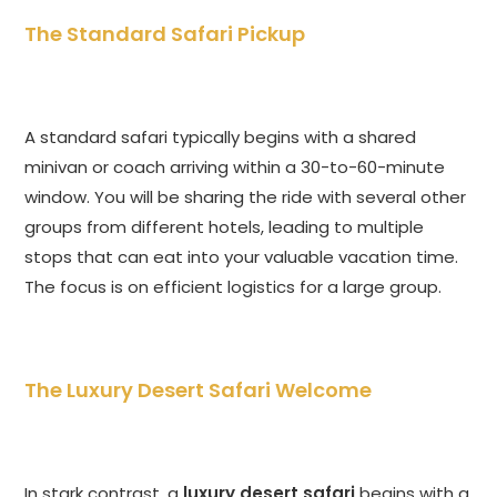
The Standard Safari Pickup
A standard safari typically begins with a shared
minivan or coach arriving within a 30-to-60-minute
window. You will be sharing the ride with several other
groups from different hotels, leading to multiple
stops that can eat into your valuable vacation time.
The focus is on efficient logistics for a large group.
The Luxury Desert Safari Welcome
In stark contrast, a
luxury desert safari
begins with a