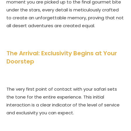
moment you are picked up to the final gourmet bite
under the stars, every detail is meticulously crafted
to create an unforgettable memory, proving that not
all desert adventures are created equal.
The Arrival: Exclusivity Begins at Your
Doorstep
The very first point of contact with your safari sets
the tone for the entire experience. This initial
interaction is a clear indicator of the level of service
and exclusivity you can expect.