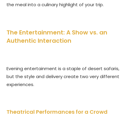
the meal into a culinary highlight of your trip.
The Entertainment: A Show vs. an
Authentic Interaction
Evening entertainment is a staple of desert safaris,
but the style and delivery create two very different
experiences.
Theatrical Performances for a Crowd