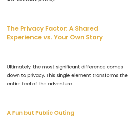
The Privacy Factor: A Shared
Experience vs. Your Own Story
Ultimately, the most significant difference comes
down to privacy. This single element transforms the
entire feel of the adventure.
A Fun but Public Outing