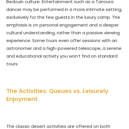
Bedouin culture. Entertainment such as a Tanoura
dancer may be performed in a more intimate setting,
exclusively for the few guests in the luxury camp. The
emphasis is on personal engagement and a deeper
cultural understanding, rather than a passive viewing
experience. Some tours even offer sessions with an
astronomer and a high-powered telescope, a serene
and educational activity you won’t find on standard
tours.
The Activities: Queues vs. Leisurely
Enjoyment
The classic desert activities are offered on both