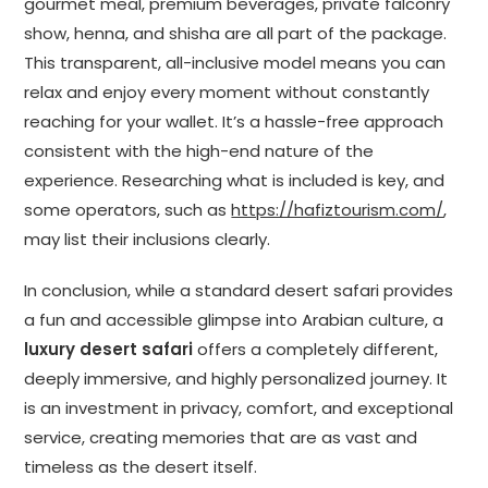
gourmet meal, premium beverages, private falconry
show, henna, and shisha are all part of the package.
This transparent, all-inclusive model means you can
relax and enjoy every moment without constantly
reaching for your wallet. It’s a hassle-free approach
consistent with the high-end nature of the
experience. Researching what is included is key, and
some operators, such as
https://hafiztourism.com/
,
may list their inclusions clearly.
In conclusion, while a standard desert safari provides
a fun and accessible glimpse into Arabian culture, a
luxury desert safari
offers a completely different,
deeply immersive, and highly personalized journey. It
is an investment in privacy, comfort, and exceptional
service, creating memories that are as vast and
timeless as the desert itself.