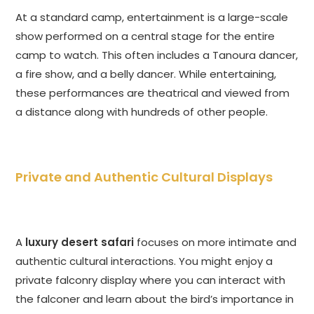
At a standard camp, entertainment is a large-scale
show performed on a central stage for the entire
camp to watch. This often includes a Tanoura dancer,
a fire show, and a belly dancer. While entertaining,
these performances are theatrical and viewed from
a distance along with hundreds of other people.
Private and Authentic Cultural Displays
A
luxury desert safari
focuses on more intimate and
authentic cultural interactions. You might enjoy a
private falconry display where you can interact with
the falconer and learn about the bird’s importance in