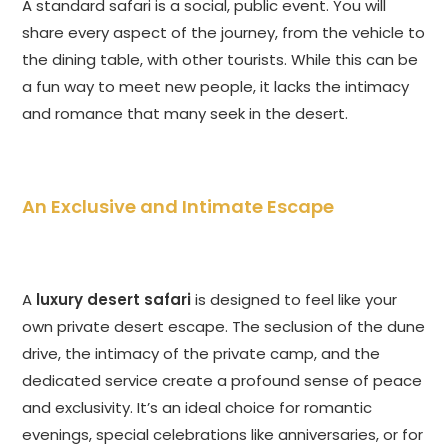
A standard safari is a social, public event. You will
share every aspect of the journey, from the vehicle to
the dining table, with other tourists. While this can be
a fun way to meet new people, it lacks the intimacy
and romance that many seek in the desert.
An Exclusive and Intimate Escape
A
luxury desert safari
is designed to feel like your
own private desert escape. The seclusion of the dune
drive, the intimacy of the private camp, and the
dedicated service create a profound sense of peace
and exclusivity. It’s an ideal choice for romantic
evenings, special celebrations like anniversaries, or for