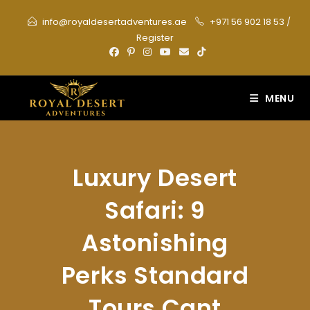
Skip
info@royaldesertadventures.ae
+971 56 902 18 53
/
to
Register
content
MENU
Luxury Desert
Safari: 9
Astonishing
Perks Standard
Tours Cant