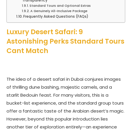
Transparency
Standard Tours and Optional Extras
A Genuinely All-Inclusive Package
Frequently Asked Questions (FAQs)
Luxury Desert Safari: 9
Astonishing Perks Standard Tours
Cant Match
The idea of a desert safari in Dubai conjures images
of thrilling dune bashing, majestic camels, and a
starlit Bedouin feast. For many visitors, this is a
bucket-list experience, and the standard group tours
offer a fantastic taste of the Arabian desert’s magic.
However, beyond this popular introduction lies
another tier of exploration entirely—an experience