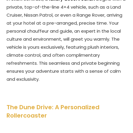
private, top-of-the-line 4×4 vehicle, such as a Land
Cruiser, Nissan Patrol, or even a Range Rover, arriving
at your hotel at a pre-arranged, precise time. Your
personal chauffeur and guide, an expert in the local
culture and environment, will greet you warmly. The
vehicle is yours exclusively, featuring plush interiors,
climate control, and often complimentary
refreshments. This seamless and private beginning
ensures your adventure starts with a sense of calm
and exclusivity.
The Dune Drive: A Personalized
Rollercoaster