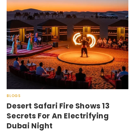
BLOGS
Desert Safari Fire Shows 13
Secrets For An Electrifying
Dubai Night