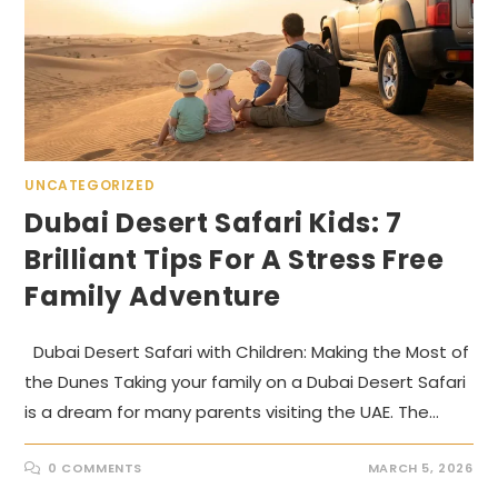
UNCATEGORIZED
Dubai Desert Safari Kids: 7
Brilliant Tips For A Stress Free
Family Adventure
Dubai Desert Safari with Children: Making the Most of
the Dunes Taking your family on a Dubai Desert Safari
is a dream for many parents visiting the UAE. The…
0 COMMENTS
MARCH 5, 2026