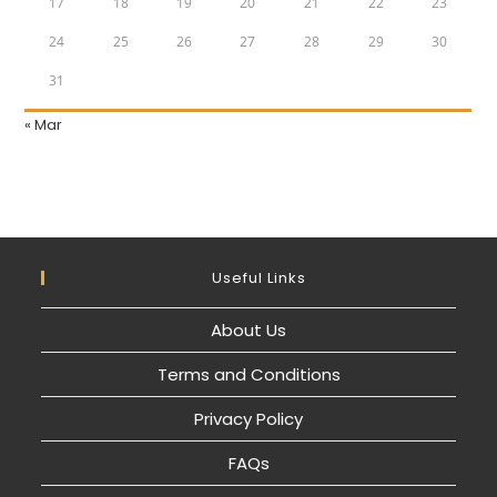
17
18
19
20
21
22
23
24
25
26
27
28
29
30
31
« Mar
Useful Links
About Us
Terms and Conditions
Privacy Policy
FAQs