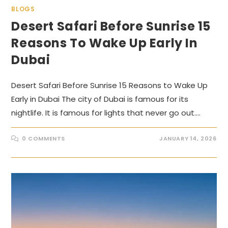
BLOGS
Desert Safari Before Sunrise 15
Reasons To Wake Up Early In
Dubai
Desert Safari Before Sunrise 15 Reasons to Wake Up
Early in Dubai The city of Dubai is famous for its
nightlife. It is famous for lights that never go out.…
0 COMMENTS
JANUARY 14, 2026