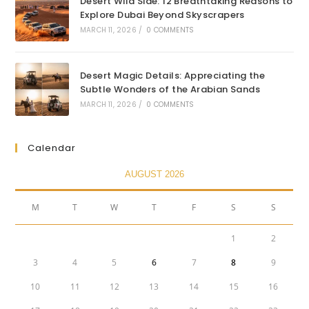
Desert Wild Side: 12 Breathtaking Reasons to
Explore Dubai Beyond Skyscrapers
MARCH 11, 2026
/
0 COMMENTS
Desert Magic Details: Appreciating the
Subtle Wonders of the Arabian Sands
MARCH 11, 2026
/
0 COMMENTS
Calendar
AUGUST 2026
M
T
W
T
F
S
S
1
2
3
4
5
6
7
8
9
10
11
12
13
14
15
16