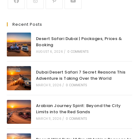
Recent Posts
Desert Safari Dubai | Packages, Prices &
Booking
AUGUST 6, 2026
/
0 COMMENTS
Dubai Desert Safari 7 Secret Reasons This
Adventure is Taking Over the World
MARCH 11, 2026
/
0 COMMENTS
Arabian Journey Spirit: Beyond the City
Limits into the Red Sands
MARCH 11, 2026
/
0 COMMENTS