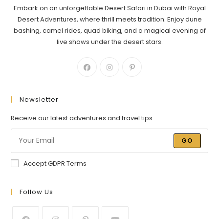
Embark on an unforgettable Desert Safari in Dubai with Royal
Desert Adventures, where thrill meets tradition. Enjoy dune
bashing, camel rides, quad biking, and a magical evening of
live shows under the desert stars.
Newsletter
Receive our latest adventures and travel tips.
GO
Accept GDPR Terms
Follow Us