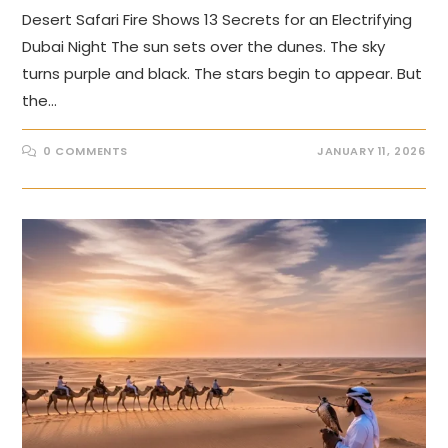
Desert Safari Fire Shows 13 Secrets for an Electrifying
Dubai Night The sun sets over the dunes. The sky
turns purple and black. The stars begin to appear. But
the…
0 COMMENTS
JANUARY 11, 2026