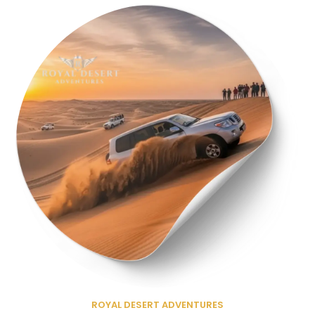
ROYAL DESERT ADVENTURES