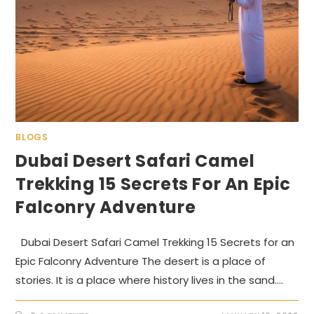
BLOGS
Dubai Desert Safari Camel
Trekking 15 Secrets For An Epic
Falconry Adventure
Dubai Desert Safari Camel Trekking 15 Secrets for an
Epic Falconry Adventure The desert is a place of
stories. It is a place where history lives in the sand.…