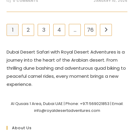
0 COMMENTS
JANUARY 10, 2026
1
2
3
4
…
76
Go to the nex
Dubai Desert Safari with Royal Desert Adventures is a
journey into the heart of the Arabian desert. From
thrilling dune bashing and adventurous quad biking to
peaceful camel rides, every moment brings a new
experience.
Al Qusais 1 Area, Dubai UAE | Phone: +971 569021853 | Email:
info@royaldesertadventures.com
About Us