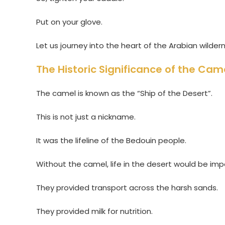
Put on your glove.
Let us journey into the heart of the Arabian wilder
The Historic Significance of the Cam
The camel is known as the “Ship of the Desert”.
This is not just a nickname.
It was the lifeline of the Bedouin people.
Without the camel, life in the desert would be imp
They provided transport across the harsh sands.
They provided milk for nutrition.