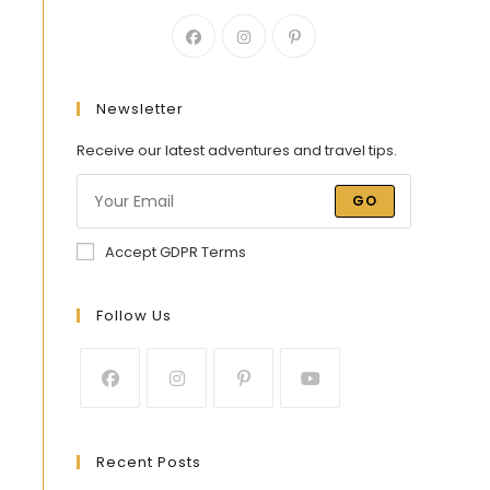
Newsletter
Receive our latest adventures and travel tips.
GO
Accept GDPR Terms
Follow Us
Recent Posts