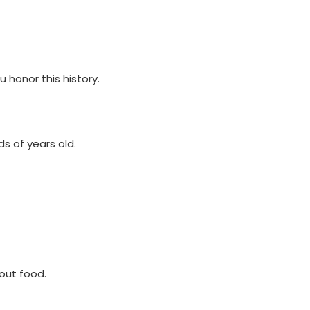
u honor this history.
ds of years old.
hout food.