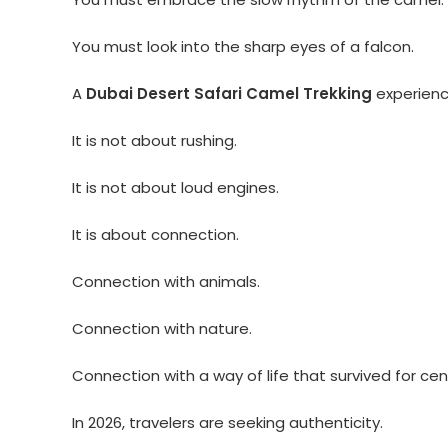
You must look into the sharp eyes of a falcon.
A
Dubai Desert Safari Camel Trekking
experience
It is not about rushing.
It is not about loud engines.
It is about connection.
Connection with animals.
Connection with nature.
Connection with a way of life that survived for cen
In 2026, travelers are seeking authenticity.