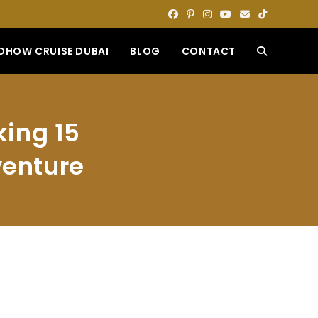
DHOW CRUISE DUBAI
BLOG
CONTACT
TOGGLE
WEBSITE
king 15
SEARCH
venture