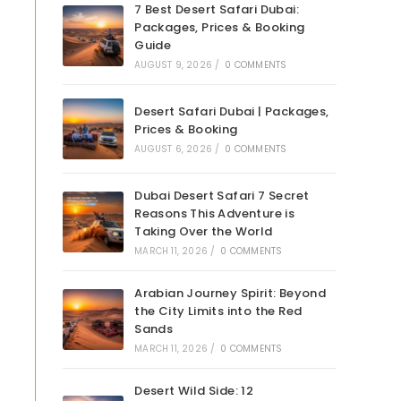
7 Best Desert Safari Dubai:
Packages, Prices & Booking
Guide
AUGUST 9, 2026
/
0 COMMENTS
Desert Safari Dubai | Packages,
Prices & Booking
AUGUST 6, 2026
/
0 COMMENTS
Dubai Desert Safari 7 Secret
Reasons This Adventure is
Taking Over the World
MARCH 11, 2026
/
0 COMMENTS
Arabian Journey Spirit: Beyond
the City Limits into the Red
Sands
MARCH 11, 2026
/
0 COMMENTS
Desert Wild Side: 12