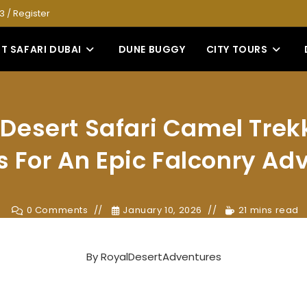
53
/
Register
T SAFARI DUBAI
DUNE BUGGY
CITY TOURS
Desert Safari Camel Trek
s For An Epic Falconry Ad
0 Comments
January 10, 2026
21 mins read
By
RoyalDesertAdventures