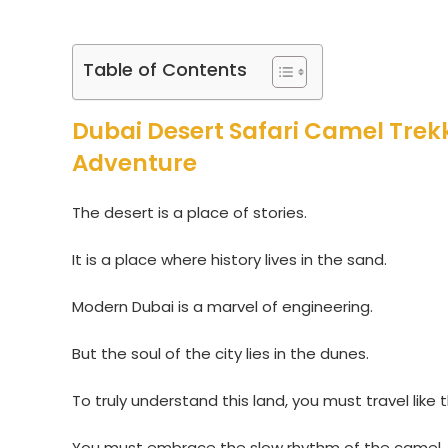
Table of Contents
Dubai Desert Safari Camel Trekk
Adventure
The desert is a place of stories.
It is a place where history lives in the sand.
Modern Dubai is a marvel of engineering.
But the soul of the city lies in the dunes.
To truly understand this land, you must travel like 
You must embrace the slow rhythm of the camel.