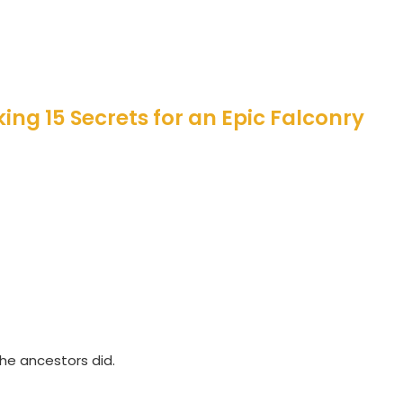
ing 15 Secrets for an Epic Falconry
the ancestors did.