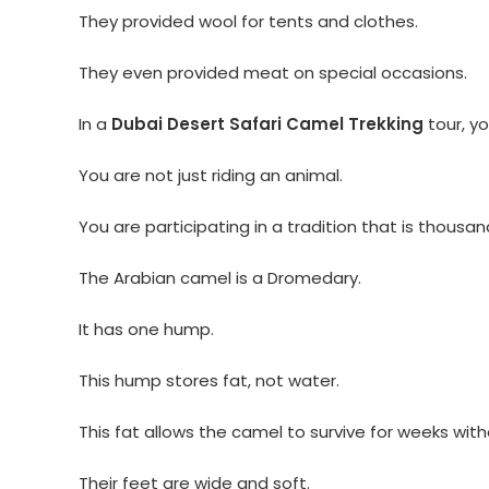
They provided wool for tents and clothes.
They even provided meat on special occasions.
In a
Dubai Desert Safari Camel Trekking
tour, yo
You are not just riding an animal.
You are participating in a tradition that is thousan
The Arabian camel is a Dromedary.
It has one hump.
This hump stores fat, not water.
This fat allows the camel to survive for weeks wit
Their feet are wide and soft.