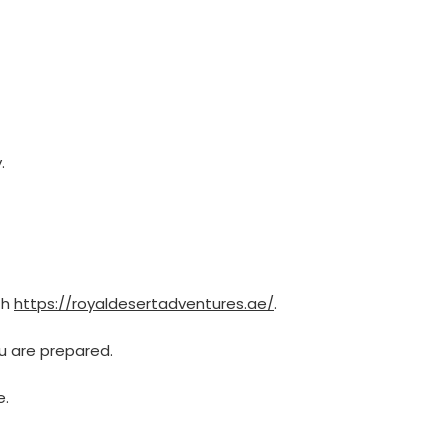
.
th
https://royaldesertadventures.ae/
.
u are prepared.
e.