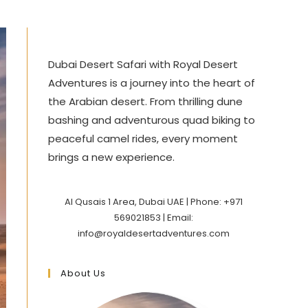
Dubai Desert Safari with Royal Desert
Adventures is a journey into the heart of
the Arabian desert. From thrilling dune
bashing and adventurous quad biking to
peaceful camel rides, every moment
brings a new experience.
Al Qusais 1 Area, Dubai UAE | Phone: +971
569021853 | Email:
info@royaldesertadventures.com
About Us