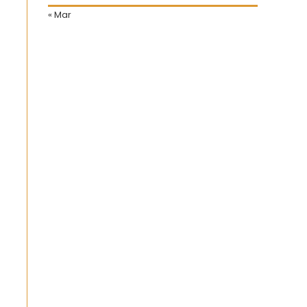
« Mar