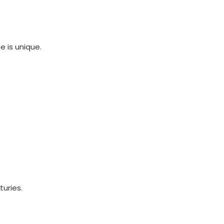
 is unique.
turies.