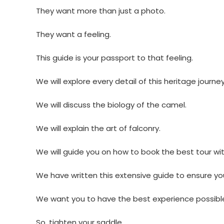
They want more than just a photo.
They want a feeling.
This guide is your passport to that feeling.
We will explore every detail of this heritage journey
We will discuss the biology of the camel.
We will explain the art of falconry.
We will guide you on how to book the best tour wi
We have written this extensive guide to ensure yo
We want you to have the best experience possibl
So, tighten your saddle.