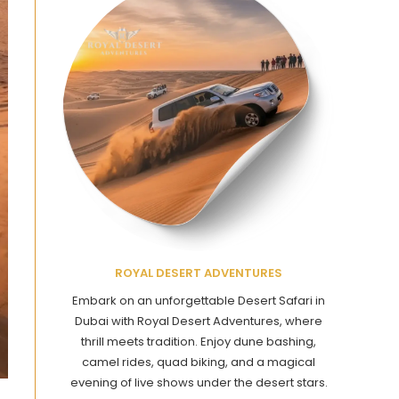
ROYAL DESERT ADVENTURES
Embark on an unforgettable Desert Safari in
Dubai with Royal Desert Adventures, where
thrill meets tradition. Enjoy dune bashing,
camel rides, quad biking, and a magical
evening of live shows under the desert stars.