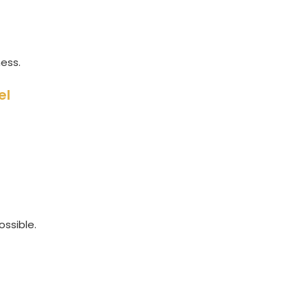
ness.
el
ossible.