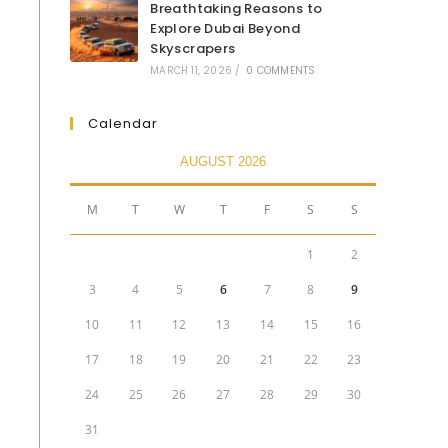
Breathtaking Reasons to
Explore Dubai Beyond
Skyscrapers
MARCH 11, 2026
/
0 COMMENTS
Calendar
AUGUST 2026
M
T
W
T
F
S
S
1
2
3
4
5
6
7
8
9
10
11
12
13
14
15
16
17
18
19
20
21
22
23
24
25
26
27
28
29
30
31