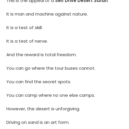
This is the appeal of a
Self Drive Desert Safari
.
It is man and machine against nature.
It is a test of skill.
It is a test of nerve.
And the reward is total freedom.
You can go where the tour buses cannot.
You can find the secret spots.
You can camp where no one else camps.
However, the desert is unforgiving.
Driving on sand is an art form.