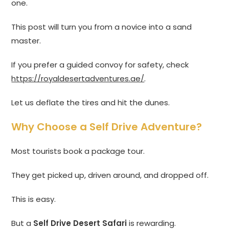
one.
This post will turn you from a novice into a sand
master.
If you prefer a guided convoy for safety, check
https://royaldesertadventures.ae/
.
Let us deflate the tires and hit the dunes.
Why Choose a Self Drive Adventure?
Most tourists book a package tour.
They get picked up, driven around, and dropped off.
This is easy.
But a
Self Drive Desert Safari
is rewarding.