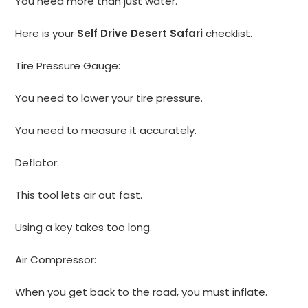
You need more than just water.
Here is your
Self Drive Desert Safari
checklist.
Tire Pressure Gauge:
You need to lower your tire pressure.
You need to measure it accurately.
Deflator:
This tool lets air out fast.
Using a key takes too long.
Air Compressor:
When you get back to the road, you must inflate.