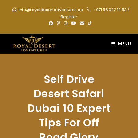
Skip
info@royaldesertadventures.ae
+971 56 902 18 53
/
to
Register
content
MENU
Self Drive
Desert Safari
Dubai 10 Expert
Tips For Off
Road Glory