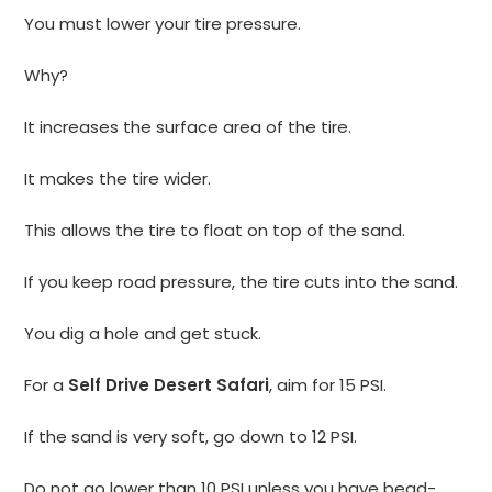
You must lower your tire pressure.
Why?
It increases the surface area of the tire.
It makes the tire wider.
This allows the tire to float on top of the sand.
If you keep road pressure, the tire cuts into the sand.
You dig a hole and get stuck.
For a
Self Drive Desert Safari
, aim for 15 PSI.
If the sand is very soft, go down to 12 PSI.
Do not go lower than 10 PSI unless you have bead-