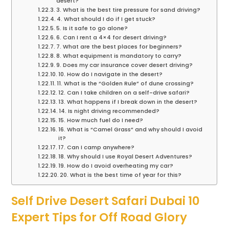
desert?
3. What is the best tire pressure for sand driving?
4. What should I do if I get stuck?
5. Is it safe to go alone?
6. Can I rent a 4×4 for desert driving?
7. What are the best places for beginners?
8. What equipment is mandatory to carry?
9. Does my car insurance cover desert driving?
10. How do I navigate in the desert?
11. What is the “Golden Rule” of dune crossing?
12. Can I take children on a self-drive safari?
13. What happens if I break down in the desert?
14. Is night driving recommended?
15. How much fuel do I need?
16. What is “Camel Grass” and why should I avoid
it?
17. Can I camp anywhere?
18. Why should I use Royal Desert Adventures?
19. How do I avoid overheating my car?
20. What is the best time of year for this?
Self Drive Desert Safari Dubai 10
Expert Tips for Off Road Glory