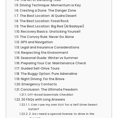
Driving Technique: Momentum is Key
Cresting a Dune: The Danger Zone
The Best Location: Al Qudra Desert
The Best Location: Fossil Rock
The Best Location: Big Red (Al Badayer)
Recovery Basics: Unsticking Yourself
The Convoy Rule: Never Go Alone
GPS and Navigation
Legal and Insurance Considerations
Respecting the Environment
Seasonal Guide: Winter vs Summer
Preparing Your Car: Maintenance Check
Guided Self-Drive Tours
The Buggy Option: Pure Adrenaline
Night Driving: For the Brave
Emergency Contacts
Conclusion: The Ultimate Freedom
Off-Road Essentials Checklist
20 FAQs with Long Answers
1. Can I use my own SUV for a Self Drive Desert
Safari?
2. Do I need a special license to drive in the