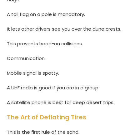
A tall flag on a pole is mandatory.
It lets other drivers see you over the dune crests.
This prevents head-on collisions.
Communication:
Mobile signal is spotty.
A UHF radio is good if you are in a group.
A satellite phone is best for deep desert trips.
The Art of Deflating Tires
This is the first rule of the sand.