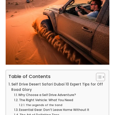
Table of Contents
Self Drive Desert Safari Dubai 10 Expert Tips for Off
Road Glory
Why Choose a Self Drive Adventure?
The Right Vehicle: What You Need
The Legends of the Sand
Essential Gear: Don’t Leave Home Without It
The Art of Deflating Tires