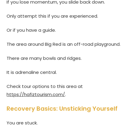
If you lose momentum, you slide back down.
Only attempt this if you are experienced.
Or if you have a guide.
The area around Big Red is an off-road playground.
There are many bowls and ridges.
It is adrenaline central.
Check tour options to this area at
https://hafiztourism.com/
.
Recovery Basics: Unsticking Yourself
You are stuck.