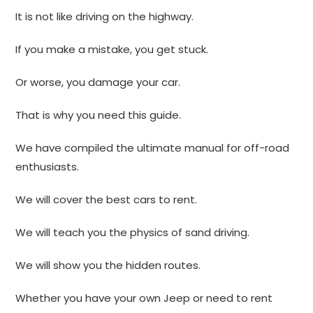
It is not like driving on the highway.
If you make a mistake, you get stuck.
Or worse, you damage your car.
That is why you need this guide.
We have compiled the ultimate manual for off-road
enthusiasts.
We will cover the best cars to rent.
We will teach you the physics of sand driving.
We will show you the hidden routes.
Whether you have your own Jeep or need to rent