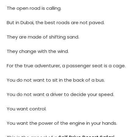
The open road is calling.
But in Dubai, the best roads are not paved.
They are made of shifting sand.
They change with the wind.
For the true adventurer, a passenger seat is a cage.
You do not want to sit in the back of a bus.
You do not want a driver to decide your speed.
You want control.
You want the power of the engine in your hands.