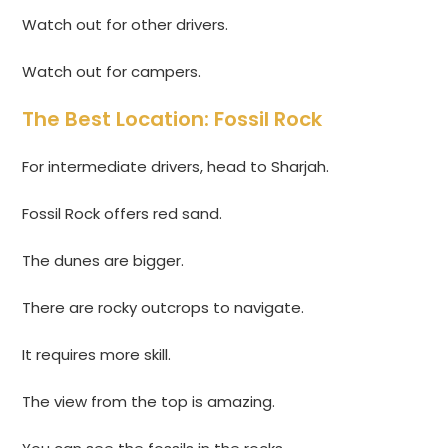
Watch out for other drivers.
Watch out for campers.
The Best Location: Fossil Rock
For intermediate drivers, head to Sharjah.
Fossil Rock offers red sand.
The dunes are bigger.
There are rocky outcrops to navigate.
It requires more skill.
The view from the top is amazing.