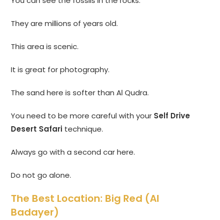
You can see the fossils in the rocks.
They are millions of years old.
This area is scenic.
It is great for photography.
The sand here is softer than Al Qudra.
You need to be more careful with your
Self Drive
Desert Safari
technique.
Always go with a second car here.
Do not go alone.
The Best Location: Big Red (Al
Badayer)