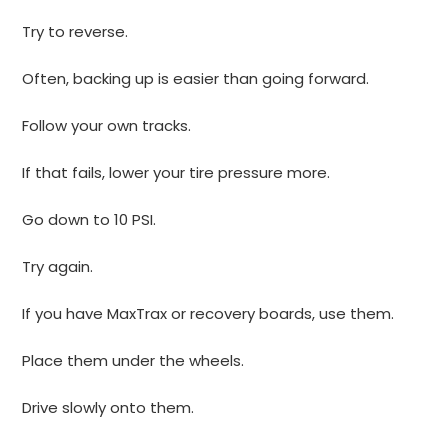
Try to reverse.
Often, backing up is easier than going forward.
Follow your own tracks.
If that fails, lower your tire pressure more.
Go down to 10 PSI.
Try again.
If you have MaxTrax or recovery boards, use them.
Place them under the wheels.
Drive slowly onto them.