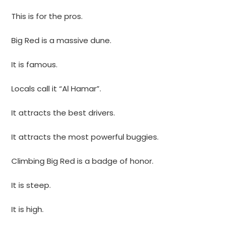
This is for the pros.
Big Red is a massive dune.
It is famous.
Locals call it “Al Hamar”.
It attracts the best drivers.
It attracts the most powerful buggies.
Climbing Big Red is a badge of honor.
It is steep.
It is high.