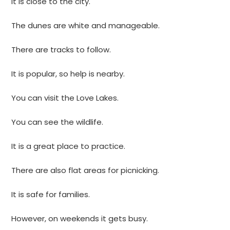
It is close to the city.
The dunes are white and manageable.
There are tracks to follow.
It is popular, so help is nearby.
You can visit the Love Lakes.
You can see the wildlife.
It is a great place to practice.
There are also flat areas for picnicking.
It is safe for families.
However, on weekends it gets busy.