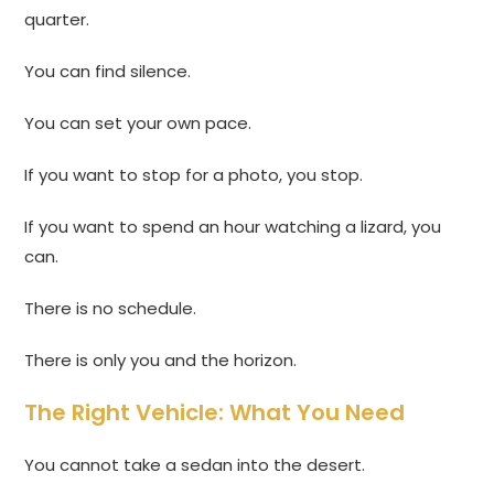
quarter.
You can find silence.
You can set your own pace.
If you want to stop for a photo, you stop.
If you want to spend an hour watching a lizard, you
can.
There is no schedule.
There is only you and the horizon.
The Right Vehicle: What You Need
You cannot take a sedan into the desert.