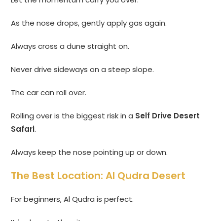
As the nose drops, gently apply gas again.
Always cross a dune straight on.
Never drive sideways on a steep slope.
The car can roll over.
Rolling over is the biggest risk in a
Self Drive Desert
Safari
.
Always keep the nose pointing up or down.
The Best Location: Al Qudra Desert
For beginners, Al Qudra is perfect.