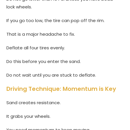
lock wheels.
If you go too low, the tire can pop off the rim.
That is a major headache to fix.
Deflate all four tires evenly.
Do this before you enter the sand.
Do not wait until you are stuck to deflate.
Driving Technique: Momentum is Key
Sand creates resistance.
It grabs your wheels.
You need momentum to keep moving.