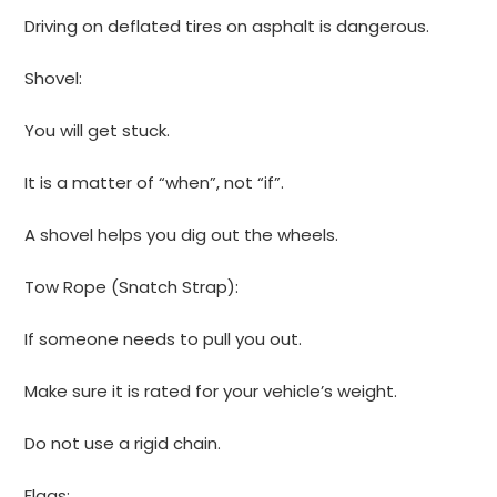
Driving on deflated tires on asphalt is dangerous.
Shovel:
You will get stuck.
It is a matter of “when”, not “if”.
A shovel helps you dig out the wheels.
Tow Rope (Snatch Strap):
If someone needs to pull you out.
Make sure it is rated for your vehicle’s weight.
Do not use a rigid chain.
Flags: