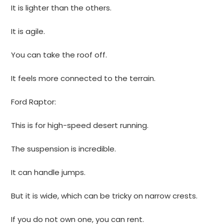
It is lighter than the others.
It is agile.
You can take the roof off.
It feels more connected to the terrain.
Ford Raptor:
This is for high-speed desert running.
The suspension is incredible.
It can handle jumps.
But it is wide, which can be tricky on narrow crests.
If you do not own one, you can rent.