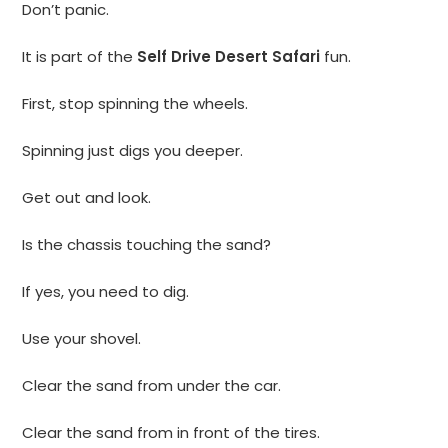
Don’t panic.
It is part of the
Self Drive Desert Safari
fun.
First, stop spinning the wheels.
Spinning just digs you deeper.
Get out and look.
Is the chassis touching the sand?
If yes, you need to dig.
Use your shovel.
Clear the sand from under the car.
Clear the sand from in front of the tires.