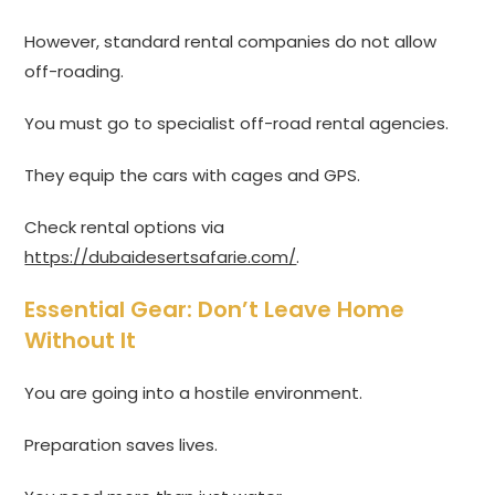
However, standard rental companies do not allow
off-roading.
You must go to specialist off-road rental agencies.
They equip the cars with cages and GPS.
Check rental options via
https://dubaidesertsafarie.com/
.
Essential Gear: Don’t Leave Home
Without It
You are going into a hostile environment.
Preparation saves lives.