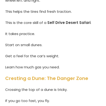
wheel left and right.
This helps the tires find fresh traction.
This is the core skill of a
Self Drive Desert Safari
.
It takes practice.
Start on small dunes.
Get a feel for the car’s weight.
Learn how much gas you need.
Cresting a Dune: The Danger Zone
Crossing the top of a dune is tricky.
If you go too fast, you fly.