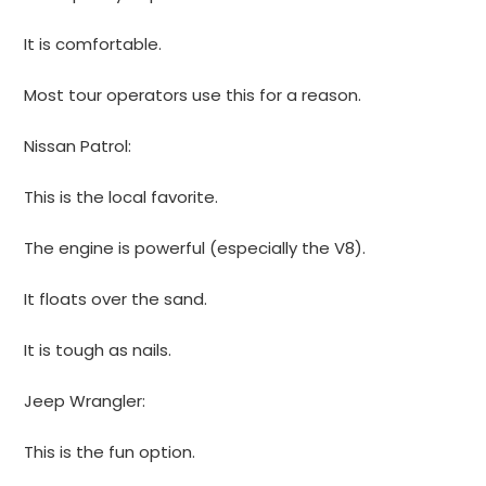
It is comfortable.
Most tour operators use this for a reason.
Nissan Patrol:
This is the local favorite.
The engine is powerful (especially the V8).
It floats over the sand.
It is tough as nails.
Jeep Wrangler:
This is the fun option.