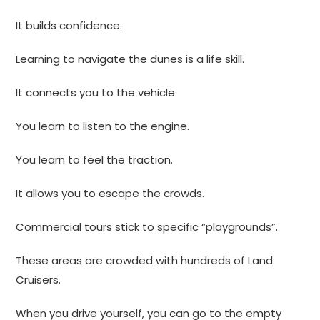
It builds confidence.
Learning to navigate the dunes is a life skill.
It connects you to the vehicle.
You learn to listen to the engine.
You learn to feel the traction.
It allows you to escape the crowds.
Commercial tours stick to specific “playgrounds”.
These areas are crowded with hundreds of Land
Cruisers.
When you drive yourself, you can go to the empty