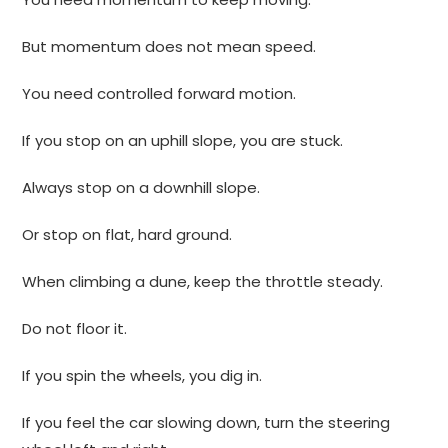
But momentum does not mean speed.
You need controlled forward motion.
If you stop on an uphill slope, you are stuck.
Always stop on a downhill slope.
Or stop on flat, hard ground.
When climbing a dune, keep the throttle steady.
Do not floor it.
If you spin the wheels, you dig in.
If you feel the car slowing down, turn the steering