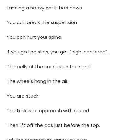
Landing a heavy car is bad news.
You can break the suspension.
You can hurt your spine.
If you go too slow, you get “high-centered”.
The belly of the car sits on the sand.
The wheels hang in the air.
You are stuck.
The trick is to approach with speed.
Then lift off the gas just before the top.
Let the momentum carry you over.