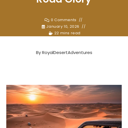
0 Comments
January 10, 2026
22 mins read
By
RoyalDesertAdventures