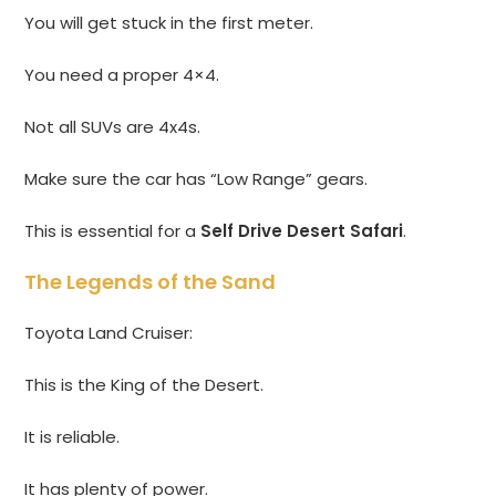
You will get stuck in the first meter.
You need a proper 4×4.
Not all SUVs are 4x4s.
Make sure the car has “Low Range” gears.
This is essential for a
Self Drive Desert Safari
.
The Legends of the Sand
Toyota Land Cruiser:
This is the King of the Desert.
It is reliable.
It has plenty of power.