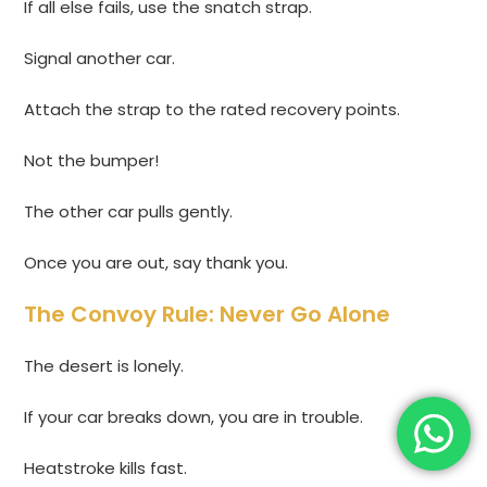
If all else fails, use the snatch strap.
Signal another car.
Attach the strap to the rated recovery points.
Not the bumper!
The other car pulls gently.
Once you are out, say thank you.
The Convoy Rule: Never Go Alone
The desert is lonely.
If your car breaks down, you are in trouble.
Heatstroke kills fast.