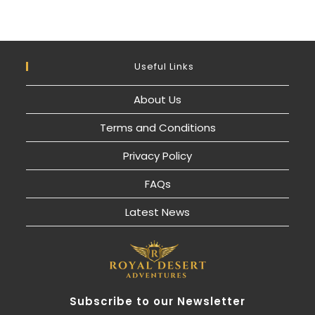
Useful Links
About Us
Terms and Conditions
Privacy Policy
FAQs
Latest News
Subscribe to our Newsletter