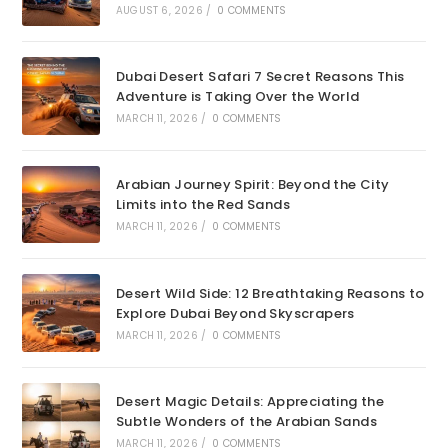
AUGUST 6, 2026
/
0 COMMENTS
Dubai Desert Safari 7 Secret Reasons This
Adventure is Taking Over the World
MARCH 11, 2026
/
0 COMMENTS
Arabian Journey Spirit: Beyond the City
Limits into the Red Sands
MARCH 11, 2026
/
0 COMMENTS
Desert Wild Side: 12 Breathtaking Reasons to
Explore Dubai Beyond Skyscrapers
MARCH 11, 2026
/
0 COMMENTS
Desert Magic Details: Appreciating the
Subtle Wonders of the Arabian Sands
MARCH 11, 2026
/
0 COMMENTS