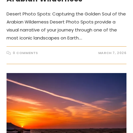
Desert Photo Spots: Capturing the Golden Soul of the
Arabian Wilderness Desert Photo Spots provide a
visual narrative of your journey through one of the
most iconic landscapes on Earth.…
0 COMMENTS
MARCH 7, 2026