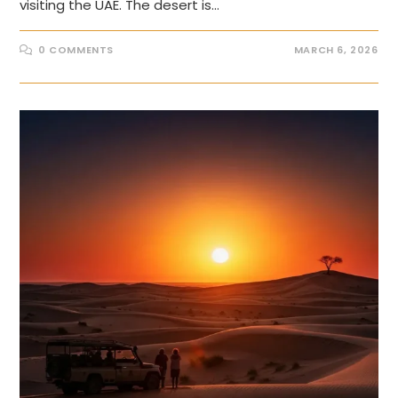
visiting the UAE. The desert is…
0 COMMENTS
MARCH 6, 2026