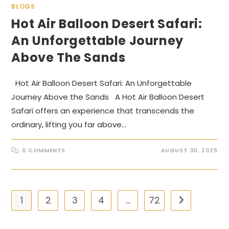
BLOGS
Hot Air Balloon Desert Safari:
An Unforgettable Journey
Above The Sands
Hot Air Balloon Desert Safari: An Unforgettable
Journey Above the Sands A Hot Air Balloon Desert
Safari offers an experience that transcends the
ordinary, lifting you far above…
0 COMMENTS
AUGUST 30, 2025
1
2
3
4
…
72
Go to the nex