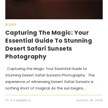
BLOGS
Capturing The Magic: Your
Essential Guide To Stunning
Desert Safari Sunsets
Photography
Capturing the Magic: Your Essential Guide to
Stunning Desert Safari Sunsets Photography The
experience of witnessing Desert Safari Sunsets is
nothing short of magical. As the sun begins…
0 COMMENTS
AUGUST 30, 2025