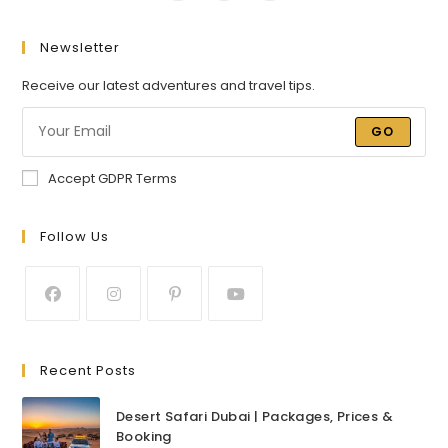
Newsletter
Receive our latest adventures and travel tips.
GO
Accept GDPR Terms
Follow Us
Recent Posts
Desert Safari Dubai | Packages, Prices &
Booking