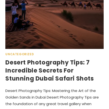
UNCATEGORIZED
Desert Photography Tips: 7
Incredible Secrets For
Stunning Dubai Safari Shots
Desert Photography Tips: Mastering the Art of the
Golden Sands in Dubai Desert Photography Tips are
the foundation of any great travel gallery when