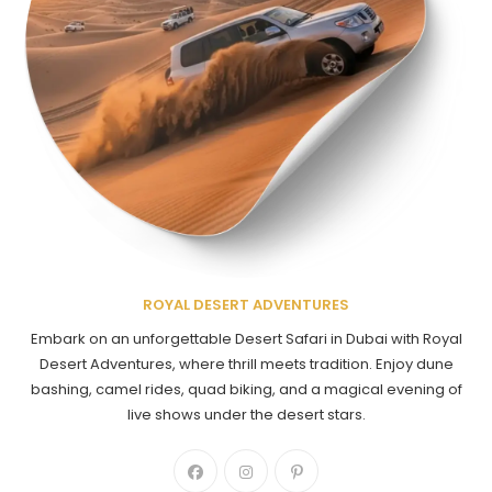
ROYAL DESERT ADVENTURES
Embark on an unforgettable Desert Safari in Dubai with Royal
Desert Adventures, where thrill meets tradition. Enjoy dune
bashing, camel rides, quad biking, and a magical evening of
live shows under the desert stars.