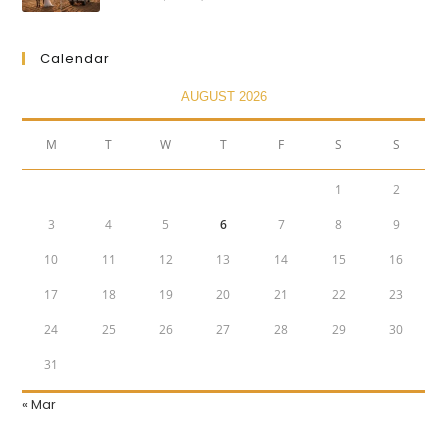
Calendar
AUGUST 2026
M
T
W
T
F
S
S
1
2
3
4
5
6
7
8
9
10
11
12
13
14
15
16
17
18
19
20
21
22
23
24
25
26
27
28
29
30
31
« Mar