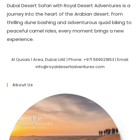
Dubai Desert Safari with Royal Desert Adventures is a
journey into the heart of the Arabian desert. From
thrilling dune bashing and adventurous quad biking to
peaceful camel rides, every moment brings a new
experience.
Al Qusais 1 Area, Dubai UAE | Phone: +971 569021853 | Email:
info@royaldesertadventures.com
About Us