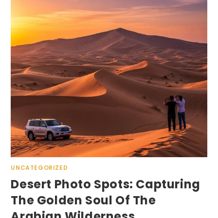
UNCATEGORIZED
Desert Photo Spots: Capturing
The Golden Soul Of The
Arabian Wilderness