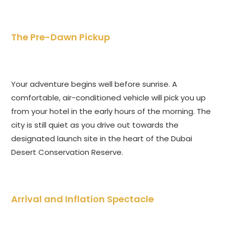
The Pre-Dawn Pickup
Your adventure begins well before sunrise. A
comfortable, air-conditioned vehicle will pick you up
from your hotel in the early hours of the morning. The
city is still quiet as you drive out towards the
designated launch site in the heart of the Dubai
Desert Conservation Reserve.
Arrival and Inflation Spectacle