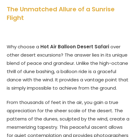
The Unmatched Allure of a Sunrise
Flight
Why choose a
Hot Air Balloon Desert Safari
over
other desert excursions? The answer lies in its unique
blend of peace and grandeur. Unlike the high-octane
thrill of dune bashing, a balloon ride is a graceful
dance with the wind. It provides a vantage point that
is simply impossible to achieve from the ground.
From thousands of feet in the air, you gain a true
appreciation for the sheer scale of the desert. The
patterns of the dunes, sculpted by the wind, create a
mesmerizing tapestry. This peaceful ascent allows
for quiet contemplation and provides photographers