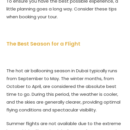
To ensure you have the best possible experience, a
little planning goes a long way. Consider these tips
when booking your tour.
The Best Season for a Flight
The hot air ballooning season in Dubai typically runs
from September to May. The winter months, from
October to April, are considered the absolute best
time to go. During this period, the weather is cooler,
and the skies are generally clearer, providing optimal
flying conditions and spectacular visibility.
Summer flights are not available due to the extreme