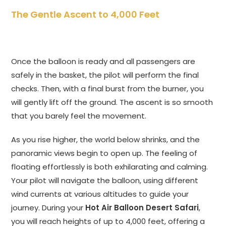
The Gentle Ascent to 4,000 Feet
Once the balloon is ready and all passengers are
safely in the basket, the pilot will perform the final
checks. Then, with a final burst from the burner, you
will gently lift off the ground. The ascent is so smooth
that you barely feel the movement.
As you rise higher, the world below shrinks, and the
panoramic views begin to open up. The feeling of
floating effortlessly is both exhilarating and calming.
Your pilot will navigate the balloon, using different
wind currents at various altitudes to guide your
journey. During your
Hot Air Balloon Desert Safari
,
you will reach heights of up to 4,000 feet, offering a