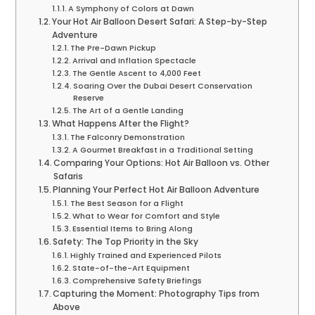
A Symphony of Colors at Dawn
Your Hot Air Balloon Desert Safari: A Step-by-Step
Adventure
The Pre-Dawn Pickup
Arrival and Inflation Spectacle
The Gentle Ascent to 4,000 Feet
Soaring Over the Dubai Desert Conservation
Reserve
The Art of a Gentle Landing
What Happens After the Flight?
The Falconry Demonstration
A Gourmet Breakfast in a Traditional Setting
Comparing Your Options: Hot Air Balloon vs. Other
Safaris
Planning Your Perfect Hot Air Balloon Adventure
The Best Season for a Flight
What to Wear for Comfort and Style
Essential Items to Bring Along
Safety: The Top Priority in the Sky
Highly Trained and Experienced Pilots
State-of-the-Art Equipment
Comprehensive Safety Briefings
Capturing the Moment: Photography Tips from
Above