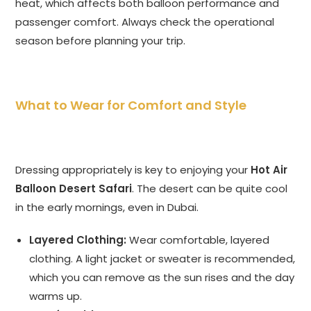
heat, which affects both balloon performance and
passenger comfort. Always check the operational
season before planning your trip.
What to Wear for Comfort and Style
Dressing appropriately is key to enjoying your
Hot Air
Balloon Desert Safari
. The desert can be quite cool
in the early mornings, even in Dubai.
Layered Clothing:
Wear comfortable, layered
clothing. A light jacket or sweater is recommended,
which you can remove as the sun rises and the day
warms up.