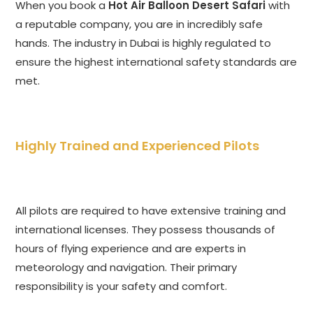
When you book a
Hot Air Balloon Desert Safari
with
a reputable company, you are in incredibly safe
hands. The industry in Dubai is highly regulated to
ensure the highest international safety standards are
met.
Highly Trained and Experienced Pilots
All pilots are required to have extensive training and
international licenses. They possess thousands of
hours of flying experience and are experts in
meteorology and navigation. Their primary
responsibility is your safety and comfort.