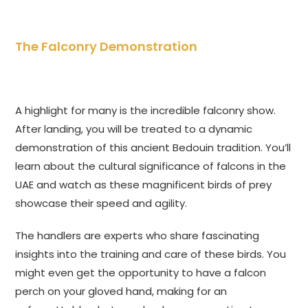
The Falconry Demonstration
A highlight for many is the incredible falconry show.
After landing, you will be treated to a dynamic
demonstration of this ancient Bedouin tradition. You’ll
learn about the cultural significance of falcons in the
UAE and watch as these magnificent birds of prey
showcase their speed and agility.
The handlers are experts who share fascinating
insights into the training and care of these birds. You
might even get the opportunity to have a falcon
perch on your gloved hand, making for an