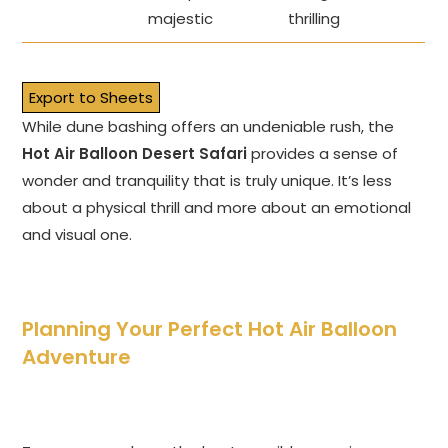
majestic
thrilling
Export to Sheets
While dune bashing offers an undeniable rush, the
Hot Air Balloon Desert Safari
provides a sense of
wonder and tranquility that is truly unique. It’s less
about a physical thrill and more about an emotional
and visual one.
Planning Your Perfect Hot Air Balloon
Adventure