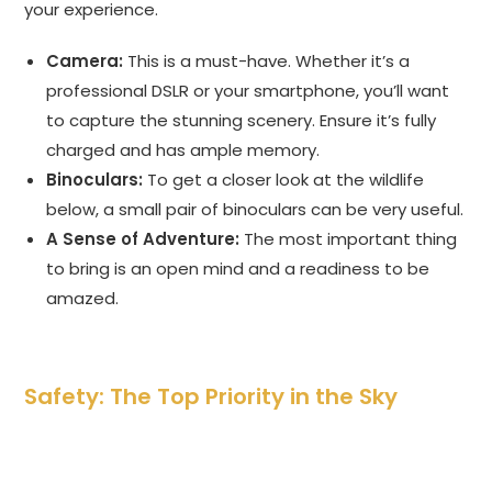
your experience.
Camera:
This is a must-have. Whether it’s a
professional DSLR or your smartphone, you’ll want
to capture the stunning scenery. Ensure it’s fully
charged and has ample memory.
Binoculars:
To get a closer look at the wildlife
below, a small pair of binoculars can be very useful.
A Sense of Adventure:
The most important thing
to bring is an open mind and a readiness to be
amazed.
Safety: The Top Priority in the Sky