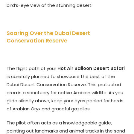
bird’s-eye view of the stunning desert.
Soaring Over the Dubai Desert
Conservation Reserve
The flight path of your
Hot Air Balloon Desert Safari
is carefully planned to showcase the best of the
Dubai Desert Conservation Reserve. This protected
area is a sanctuary for native Arabian wildlife. As you
glide silently above, keep your eyes peeled for herds
of Arabian Oryx and graceful gazelles.
The pilot often acts as a knowledgeable guide,
pointing out landmarks and animal tracks in the sand