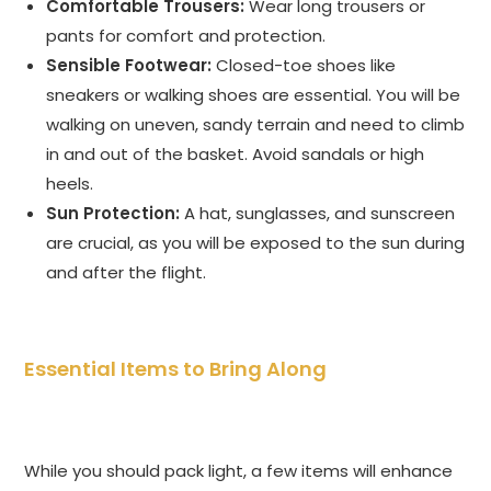
Comfortable Trousers:
Wear long trousers or
pants for comfort and protection.
Sensible Footwear:
Closed-toe shoes like
sneakers or walking shoes are essential. You will be
walking on uneven, sandy terrain and need to climb
in and out of the basket. Avoid sandals or high
heels.
Sun Protection:
A hat, sunglasses, and sunscreen
are crucial, as you will be exposed to the sun during
and after the flight.
Essential Items to Bring Along
While you should pack light, a few items will enhance