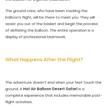
The ground crew, who have been tracking the
balloon’s flight, will be there to meet you. They will
assist you out of the basket and begin the process
of deflating the balloon. The entire operation is a
display of professional teamwork.
What Happens After the Flight?
The adventure doesn’t end when your feet touch the
ground. A
Hot Air Balloon Desert Safari
is a
complete experience that includes memorable post-
flight activities.