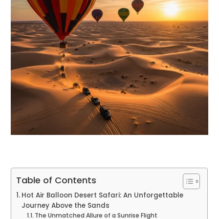
Table of Contents
Hot Air Balloon Desert Safari: An Unforgettable
Journey Above the Sands
The Unmatched Allure of a Sunrise Flight