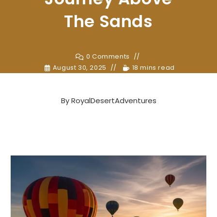
The Sands
0 Comments
August 30, 2025
18 mins read
By
RoyalDesertAdventures