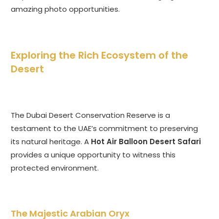
amazing photo opportunities.
Exploring the Rich Ecosystem of the
Desert
The Dubai Desert Conservation Reserve is a
testament to the UAE’s commitment to preserving
its natural heritage. A
Hot Air Balloon Desert Safari
provides a unique opportunity to witness this
protected environment.
The Majestic Arabian Oryx