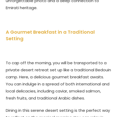
unforgettable photo and a deep connection to
Emirati heritage.
A Gourmet Breakfast in a Traditional
Setting
To cap off the morning, you will be transported to a
private desert retreat set up like a traditional Bedouin
camp. Here, a delicious gourmet breakfast awaits.
You can indulge in a spread of both international and
local delicacies, including caviar, smoked salmon,
fresh fruits, and traditional Arabic dishes.
Dining in this serene desert setting is the perfect way