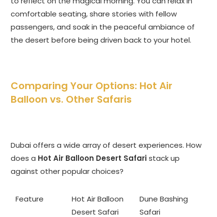
to reflect on the magical morning. You can relax in
comfortable seating, share stories with fellow
passengers, and soak in the peaceful ambiance of
the desert before being driven back to your hotel.
Comparing Your Options: Hot Air
Balloon vs. Other Safaris
Dubai offers a wide array of desert experiences. How
does a
Hot Air Balloon Desert Safari
stack up
against other popular choices?
Feature
Hot Air Balloon
Dune Bashing
Desert Safari
Safari