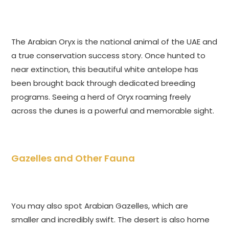
The Arabian Oryx is the national animal of the UAE and
a true conservation success story. Once hunted to
near extinction, this beautiful white antelope has
been brought back through dedicated breeding
programs. Seeing a herd of Oryx roaming freely
across the dunes is a powerful and memorable sight.
Gazelles and Other Fauna
You may also spot Arabian Gazelles, which are
smaller and incredibly swift. The desert is also home