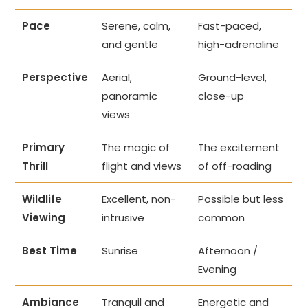
Pace
Serene, calm,
Fast-paced,
and gentle
high-adrenaline
Perspective
Aerial,
Ground-level,
panoramic
close-up
views
Primary
The magic of
The excitement
Thrill
flight and views
of off-roading
Wildlife
Excellent, non-
Possible but less
Viewing
intrusive
common
Best Time
Sunrise
Afternoon /
Evening
Ambiance
Tranquil and
Energetic and