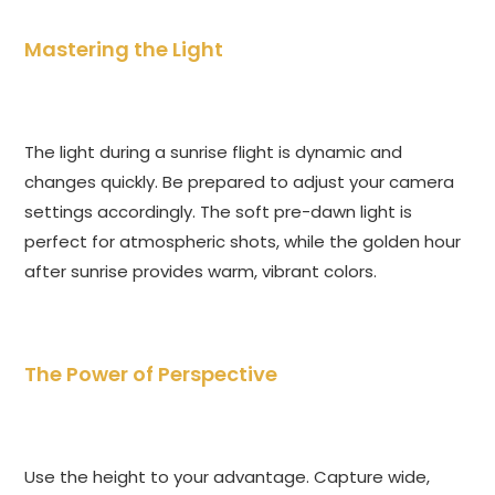
Mastering the Light
The light during a sunrise flight is dynamic and
changes quickly. Be prepared to adjust your camera
settings accordingly. The soft pre-dawn light is
perfect for atmospheric shots, while the golden hour
after sunrise provides warm, vibrant colors.
The Power of Perspective
Use the height to your advantage. Capture wide,