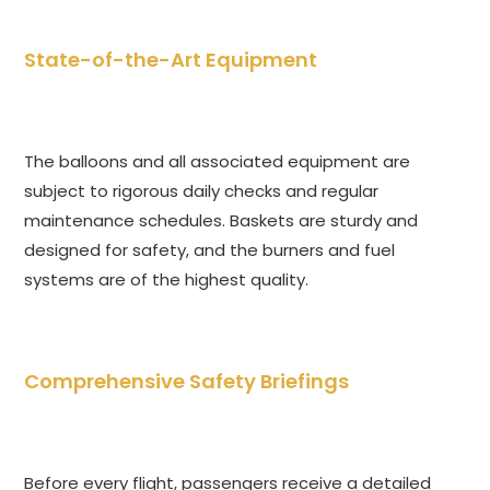
State-of-the-Art Equipment
The balloons and all associated equipment are
subject to rigorous daily checks and regular
maintenance schedules. Baskets are sturdy and
designed for safety, and the burners and fuel
systems are of the highest quality.
Comprehensive Safety Briefings
Before every flight, passengers receive a detailed