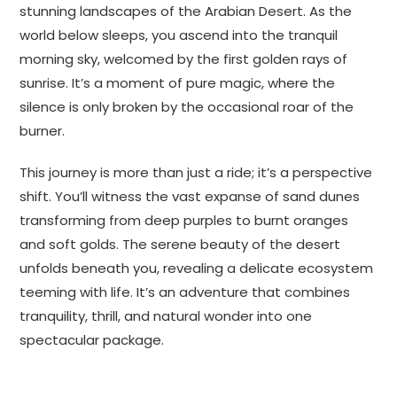
stunning landscapes of the Arabian Desert. As the
world below sleeps, you ascend into the tranquil
morning sky, welcomed by the first golden rays of
sunrise. It’s a moment of pure magic, where the
silence is only broken by the occasional roar of the
burner.
This journey is more than just a ride; it’s a perspective
shift. You’ll witness the vast expanse of sand dunes
transforming from deep purples to burnt oranges
and soft golds. The serene beauty of the desert
unfolds beneath you, revealing a delicate ecosystem
teeming with life. It’s an adventure that combines
tranquility, thrill, and natural wonder into one
spectacular package.