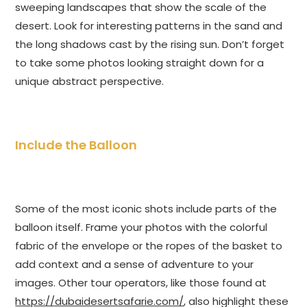
sweeping landscapes that show the scale of the
desert. Look for interesting patterns in the sand and
the long shadows cast by the rising sun. Don’t forget
to take some photos looking straight down for a
unique abstract perspective.
Include the Balloon
Some of the most iconic shots include parts of the
balloon itself. Frame your photos with the colorful
fabric of the envelope or the ropes of the basket to
add context and a sense of adventure to your
images. Other tour operators, like those found at
https://dubaidesertsafarie.com/
, also highlight these