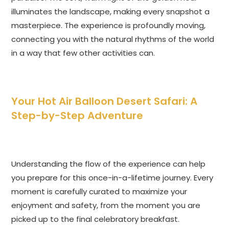
illuminates the landscape, making every snapshot a
masterpiece. The experience is profoundly moving,
connecting you with the natural rhythms of the world
in a way that few other activities can.
Your Hot Air Balloon Desert Safari: A
Step-by-Step Adventure
Understanding the flow of the experience can help
you prepare for this once-in-a-lifetime journey. Every
moment is carefully curated to maximize your
enjoyment and safety, from the moment you are
picked up to the final celebratory breakfast.