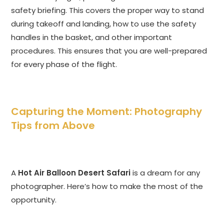
safety briefing. This covers the proper way to stand
during takeoff and landing, how to use the safety
handles in the basket, and other important
procedures. This ensures that you are well-prepared
for every phase of the flight.
Capturing the Moment: Photography
Tips from Above
A
Hot Air Balloon Desert Safari
is a dream for any
photographer. Here’s how to make the most of the
opportunity.