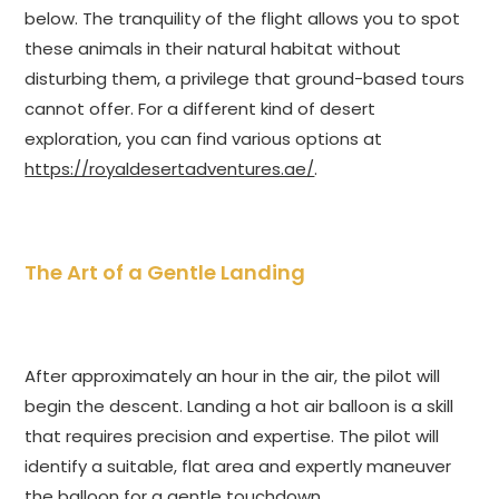
below. The tranquility of the flight allows you to spot
these animals in their natural habitat without
disturbing them, a privilege that ground-based tours
cannot offer. For a different kind of desert
exploration, you can find various options at
https://royaldesertadventures.ae/
.
The Art of a Gentle Landing
After approximately an hour in the air, the pilot will
begin the descent. Landing a hot air balloon is a skill
that requires precision and expertise. The pilot will
identify a suitable, flat area and expertly maneuver
the balloon for a gentle touchdown.