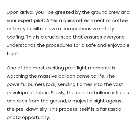
Upon arrival, you’ll be greeted by the ground crew and
your expert pilot. After a quick refreshment of coffee
or tea, you will receive a comprehensive safety
briefing. This is a crucial step that ensures everyone
understands the procedures for a safe and enjoyable
flight.
One of the most exciting pre-flight moments is
watching the massive balloon come to life. The
powerful burners roar, sending flames into the vast
envelope of fabric. Slowly, the colorful balloon inflates
and rises from the ground, a majestic sight against
the pre-dawn sky. This process itself is a fantastic
photo opportunity.