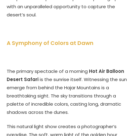
with an unparalleled opportunity to capture the
desert’s soul.
A Symphony of Colors at Dawn
The primary spectacle of a morning
Hot Air Balloon
Desert Safari
is the sunrise itself. Witnessing the sun
emerge from behind the Hajar Mountains is a
breathtaking sight. The sky transitions through a
palette of incredible colors, casting long, dramatic
shadows across the dunes.
This natural light show creates a photographer’s
paradise. The soft, warm light of the golden hour