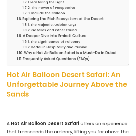
Mastering the Light
The Power of Perspective
Include the Balloon
Exploring the Rich Ecosystem of the Desert
The Majestic Arabian Oryx
Gazelles and Other Fauna
A Deeper Dive into Emirati Culture
The Significance of Falconry
Bedouin Hospitality and Cuisine
Why a Hot Air Balloon Safari is a Must-Do in Dubai
Frequently Asked Questions (FAQs)
Hot Air Balloon Desert Safari: An
Unforgettable Journey Above the
Sands
A
Hot Air Balloon Desert Safari
offers an experience
that transcends the ordinary, lifting you far above the