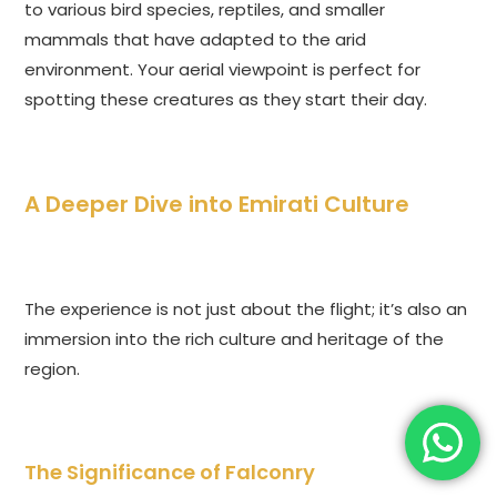
to various bird species, reptiles, and smaller
mammals that have adapted to the arid
environment. Your aerial viewpoint is perfect for
spotting these creatures as they start their day.
A Deeper Dive into Emirati Culture
The experience is not just about the flight; it’s also an
immersion into the rich culture and heritage of the
region.
The Significance of Falconry