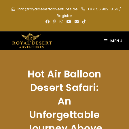
Skip
info@royaldesertadventures.ae
+971 56 902 18 53
/
to
Register
content
MENU
Hot Air Balloon
Desert Safari:
An
Unforgettable
Journey Above