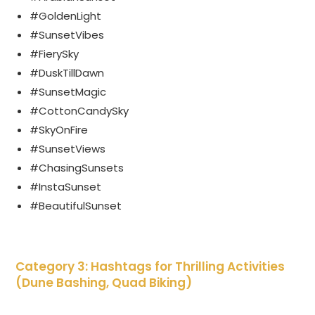
#GoldenLight
#SunsetVibes
#FierySky
#DuskTillDawn
#SunsetMagic
#CottonCandySky
#SkyOnFire
#SunsetViews
#ChasingSunsets
#InstaSunset
#BeautifulSunset
Category 3: Hashtags for Thrilling Activities
(Dune Bashing, Quad Biking)