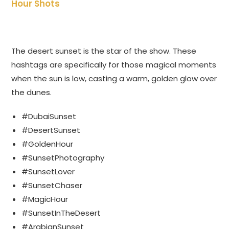
Hour Shots
The desert sunset is the star of the show. These
hashtags are specifically for those magical moments
when the sun is low, casting a warm, golden glow over
the dunes.
#DubaiSunset
#DesertSunset
#GoldenHour
#SunsetPhotography
#SunsetLover
#SunsetChaser
#MagicHour
#SunsetInTheDesert
#ArabianSunset