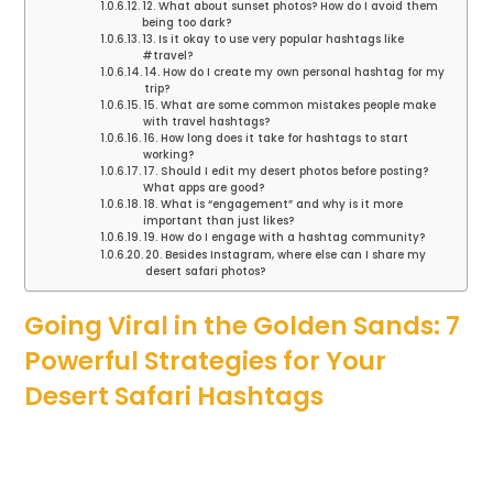
12. What about sunset photos? How do I avoid them
being too dark?
13. Is it okay to use very popular hashtags like
#travel?
14. How do I create my own personal hashtag for my
trip?
15. What are some common mistakes people make
with travel hashtags?
16. How long does it take for hashtags to start
working?
17. Should I edit my desert photos before posting?
What apps are good?
18. What is “engagement” and why is it more
important than just likes?
19. How do I engage with a hashtag community?
20. Besides Instagram, where else can I share my
desert safari photos?
Going Viral in the Golden Sands: 7
Powerful Strategies for Your
Desert Safari Hashtags