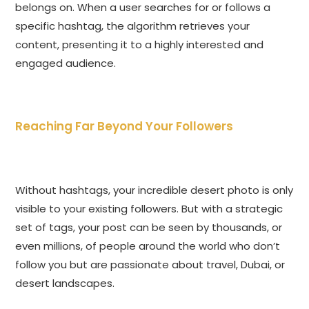
belongs on. When a user searches for or follows a
specific hashtag, the algorithm retrieves your
content, presenting it to a highly interested and
engaged audience.
Reaching Far Beyond Your Followers
Without hashtags, your incredible desert photo is only
visible to your existing followers. But with a strategic
set of tags, your post can be seen by thousands, or
even millions, of people around the world who don’t
follow you but are passionate about travel, Dubai, or
desert landscapes.