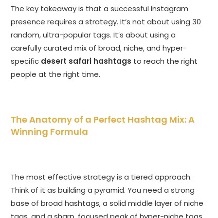
The key takeaway is that a successful Instagram
presence requires a strategy. It’s not about using 30
random, ultra-popular tags. It’s about using a
carefully curated mix of broad, niche, and hyper-
specific
desert safari hashtags
to reach the right
people at the right time.
The Anatomy of a Perfect Hashtag Mix: A
Winning Formula
The most effective strategy is a tiered approach.
Think of it as building a pyramid. You need a strong
base of broad hashtags, a solid middle layer of niche
tags, and a sharp, focused peak of hyper-niche tags.