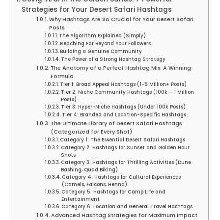
Strategies for Your Desert Safari Hashtags
Why Hashtags Are So Crucial for Your Desert Safari
Posts
The Algorithm Explained (Simply)
Reaching Far Beyond Your Followers
Building a Genuine Community
The Power of a Strong Hashtag Strategy
The Anatomy of a Perfect Hashtag Mix: A Winning
Formula
Tier 1: Broad Appeal Hashtags (1-5 Million+ Posts)
Tier 2: Niche Community Hashtags (100k – 1 Million
Posts)
Tier 3: Hyper-Niche Hashtags (Under 100k Posts)
Tier 4: Branded and Location-Specific Hashtags
The Ultimate Library of Desert Safari Hashtags
(Categorized for Every Shot)
Category 1: The Essential Desert Safari Hashtags
Category 2: Hashtags for Sunset and Golden Hour
Shots
Category 3: Hashtags for Thrilling Activities (Dune
Bashing, Quad Biking)
Category 4: Hashtags for Cultural Experiences
(Camels, Falcons, Henna)
Category 5: Hashtags for Camp Life and
Entertainment
Category 6: Location and General Travel Hashtags
Advanced Hashtag Strategies for Maximum Impact