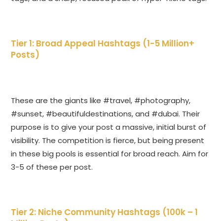
Tier 1: Broad Appeal Hashtags (1-5 Million+
Posts)
These are the giants like #travel, #photography,
#sunset, #beautifuldestinations, and #dubai. Their
purpose is to give your post a massive, initial burst of
visibility. The competition is fierce, but being present
in these big pools is essential for broad reach. Aim for
3-5 of these per post.
Tier 2: Niche Community Hashtags (100k – 1