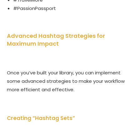
#PassionPassport
Advanced Hashtag Strategies for
Maximum Impact
Once you’ve built your library, you can implement
some advanced strategies to make your workflow
more efficient and effective.
Creating “Hashtag Sets”