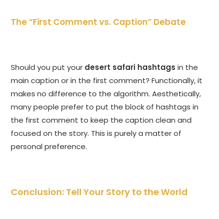
The “First Comment vs. Caption” Debate
Should you put your
desert safari hashtags
in the
main caption or in the first comment? Functionally, it
makes no difference to the algorithm. Aesthetically,
many people prefer to put the block of hashtags in
the first comment to keep the caption clean and
focused on the story. This is purely a matter of
personal preference.
Conclusion: Tell Your Story to the World