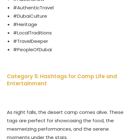
#AuthenticTravel
#DubaiCulture
#Heritage
#LocalTraditions
#TravelDeeper
#PeopleOfDubai
Category 5: Hashtags for Camp Life and
Entertainment
As night falls, the desert camp comes alive. These
tags are perfect for showcasing the food, the
mesmerizing performances, and the serene
moments under the stars.