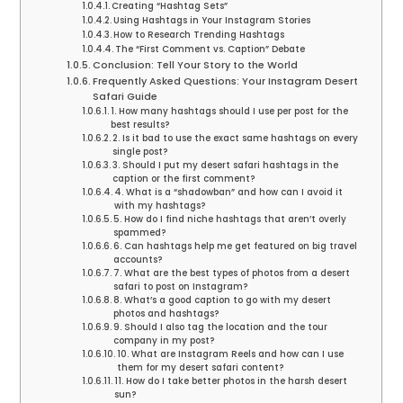
Creating “Hashtag Sets”
Using Hashtags in Your Instagram Stories
How to Research Trending Hashtags
The “First Comment vs. Caption” Debate
Conclusion: Tell Your Story to the World
Frequently Asked Questions: Your Instagram Desert
Safari Guide
1. How many hashtags should I use per post for the
best results?
2. Is it bad to use the exact same hashtags on every
single post?
3. Should I put my desert safari hashtags in the
caption or the first comment?
4. What is a “shadowban” and how can I avoid it
with my hashtags?
5. How do I find niche hashtags that aren’t overly
spammed?
6. Can hashtags help me get featured on big travel
accounts?
7. What are the best types of photos from a desert
safari to post on Instagram?
8. What’s a good caption to go with my desert
photos and hashtags?
9. Should I also tag the location and the tour
company in my post?
10. What are Instagram Reels and how can I use
them for my desert safari content?
11. How do I take better photos in the harsh desert
sun?