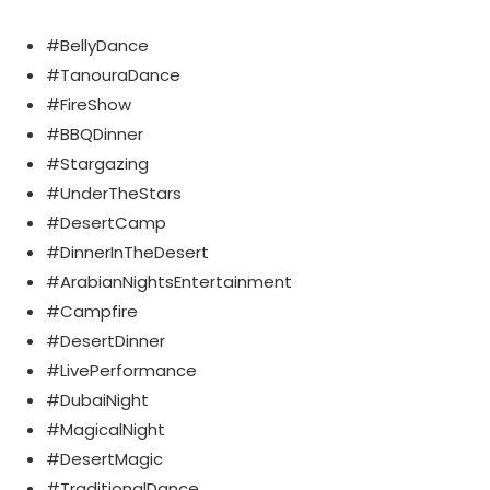
#BellyDance
#TanouraDance
#FireShow
#BBQDinner
#Stargazing
#UnderTheStars
#DesertCamp
#DinnerInTheDesert
#ArabianNightsEntertainment
#Campfire
#DesertDinner
#LivePerformance
#DubaiNight
#MagicalNight
#DesertMagic
#TraditionalDance