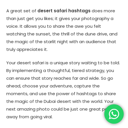
A great set of
desert safari hashtags
does more
than just get you likes; it gives your photography a
voice. It allows you to share the awe you felt
watching the sunset, the thrill of the dune drive, and
the magic of the starlit night with an audience that
truly appreciates it.
Your desert safari is a unique story waiting to be told.
By implementing a thoughtful, tiered strategy, you
can ensure that story reaches far and wide. So go
ahead, choose your adventure, capture the
moments, and use the power of hashtags to share
the magic of the Dubai desert with the world. Your
next amazing photo could be just one great post
away from going viral.