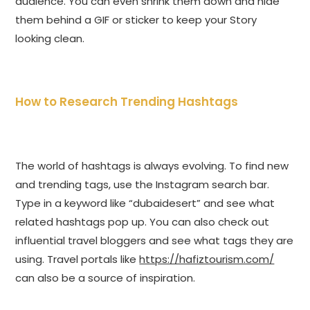
audience. You can even shrink them down and hide
them behind a GIF or sticker to keep your Story
looking clean.
How to Research Trending Hashtags
The world of hashtags is always evolving. To find new
and trending tags, use the Instagram search bar.
Type in a keyword like “dubaidesert” and see what
related hashtags pop up. You can also check out
influential travel bloggers and see what tags they are
using. Travel portals like
https://hafiztourism.com/
can also be a source of inspiration.