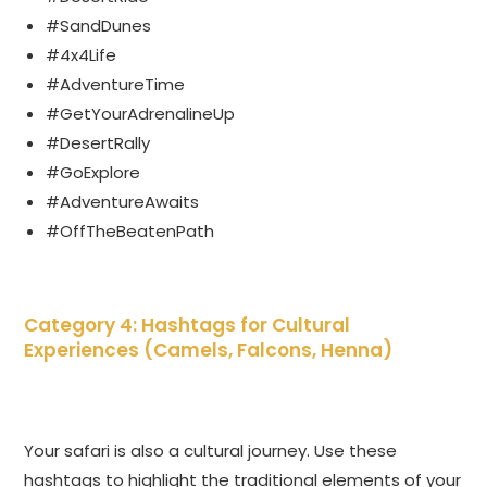
#SandDunes
#4x4Life
#AdventureTime
#GetYourAdrenalineUp
#DesertRally
#GoExplore
#AdventureAwaits
#OffTheBeatenPath
Category 4: Hashtags for Cultural
Experiences (Camels, Falcons, Henna)
Your safari is also a cultural journey. Use these
hashtags to highlight the traditional elements of your