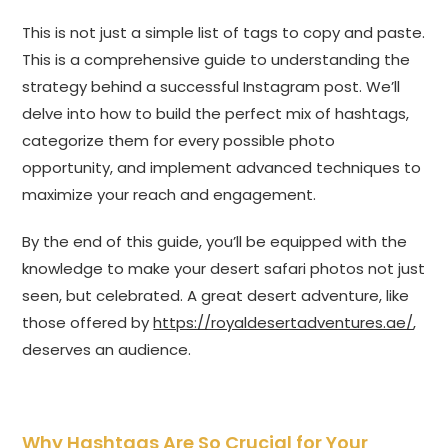
This is not just a simple list of tags to copy and paste.
This is a comprehensive guide to understanding the
strategy behind a successful Instagram post. We’ll
delve into how to build the perfect mix of hashtags,
categorize them for every possible photo
opportunity, and implement advanced techniques to
maximize your reach and engagement.
By the end of this guide, you’ll be equipped with the
knowledge to make your desert safari photos not just
seen, but celebrated. A great desert adventure, like
those offered by
https://royaldesertadventures.ae/
,
deserves an audience.
Why Hashtags Are So Crucial for Your