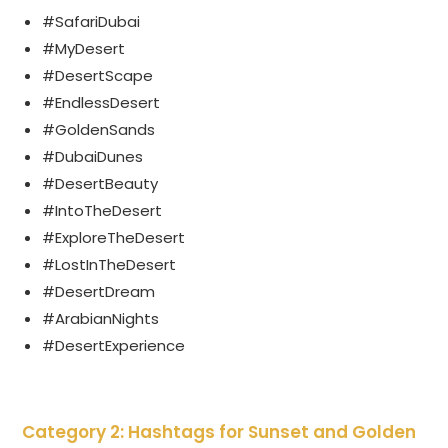
#SafariDubai
#MyDesert
#DesertScape
#EndlessDesert
#GoldenSands
#DubaiDunes
#DesertBeauty
#IntoTheDesert
#ExploreTheDesert
#LostInTheDesert
#DesertDream
#ArabianNights
#DesertExperience
Category 2: Hashtags for Sunset and Golden