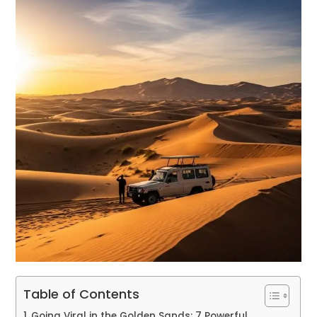
Table of Contents
Going Viral in the Golden Sands: 7 Powerful