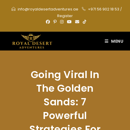
Skip
info@royaldesertadventures.ae
+971 56 902 18 53
/
to
Register
content
MENU
Going Viral In
The Golden
Sands: 7
Powerful
Strategies For