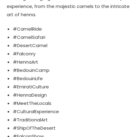
experience, from the majestic camels to the intricate
art of henna.
#CamelRide
#CamelSafari
#DesertCamel
#Falconry
#HennaArt
#BedouinCamp
#BedouinLife
#EmiratiCulture
#HennaDesign
#MeetTheLocals
#CulturalExperience
#TraditionalArt
#ShipOfTheDesert
#FalconShow