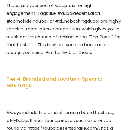
These are your secret weapons for high
engagement. Tags like #dubaidesertsafari,
#camelrideindubai, or #dunebashingdubai are highly
specific. There is less competition, which gives you a
much better chance of ranking in the “Top Posts” for
that hashtag. This is where you can become a
recognized voice. Aim for 5-10 of these.
Tier 4: Branded and Location-Specific
Hashtags
Always include the official tourism board hashtag,
#MyDubai. If your tour operator, such as one you
found via
https://dubaidesertsafarie.com/
, has a