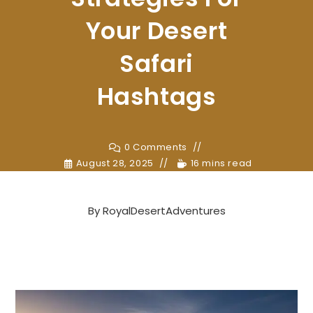
Your Desert
Safari
Hashtags
0 Comments
August 28, 2025
16 mins read
By
RoyalDesertAdventures