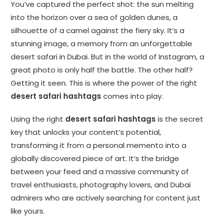
You’ve captured the perfect shot: the sun melting
into the horizon over a sea of golden dunes, a
silhouette of a camel against the fiery sky. It’s a
stunning image, a memory from an unforgettable
desert safari in Dubai. But in the world of Instagram, a
great photo is only half the battle. The other half?
Getting it seen. This is where the power of the right
desert safari hashtags
comes into play.
Using the right
desert safari hashtags
is the secret
key that unlocks your content’s potential,
transforming it from a personal memento into a
globally discovered piece of art. It’s the bridge
between your feed and a massive community of
travel enthusiasts, photography lovers, and Dubai
admirers who are actively searching for content just
like yours.