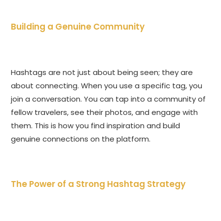
Building a Genuine Community
Hashtags are not just about being seen; they are
about connecting. When you use a specific tag, you
join a conversation. You can tap into a community of
fellow travelers, see their photos, and engage with
them. This is how you find inspiration and build
genuine connections on the platform.
The Power of a Strong Hashtag Strategy