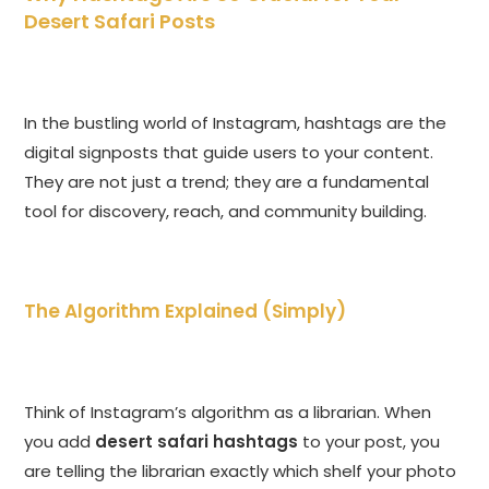
Desert Safari Posts
In the bustling world of Instagram, hashtags are the
digital signposts that guide users to your content.
They are not just a trend; they are a fundamental
tool for discovery, reach, and community building.
The Algorithm Explained (Simply)
Think of Instagram’s algorithm as a librarian. When
you add
desert safari hashtags
to your post, you
are telling the librarian exactly which shelf your photo