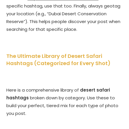
specific hashtag, use that too. Finally, always geotag
your location (e.g., “Dubai Desert Conservation
Reserve”). This helps people discover your post when
searching for that specific place.
The Ultimate Library of Desert Safari
Hashtags (Categorized for Every Shot)
Here is a comprehensive library of
desert safari
hashtags
broken down by category. Use these to
build your perfect, tiered mix for each type of photo
you post.