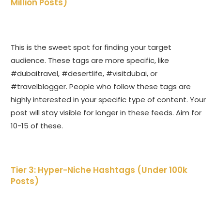
Million Posts)
This is the sweet spot for finding your target
audience. These tags are more specific, like
#dubaitravel, #desertlife, #visitdubai, or
#travelblogger. People who follow these tags are
highly interested in your specific type of content. Your
post will stay visible for longer in these feeds. Aim for
10-15 of these.
Tier 3: Hyper-Niche Hashtags (Under 100k
Posts)