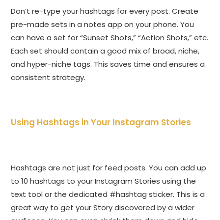
Don’t re-type your hashtags for every post. Create
pre-made sets in a notes app on your phone. You
can have a set for “Sunset Shots,” “Action Shots,” etc.
Each set should contain a good mix of broad, niche,
and hyper-niche tags. This saves time and ensures a
consistent strategy.
Using Hashtags in Your Instagram Stories
Hashtags are not just for feed posts. You can add up
to 10 hashtags to your Instagram Stories using the
text tool or the dedicated #hashtag sticker. This is a
great way to get your Story discovered by a wider