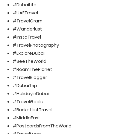
#DubaiLife
#UAETravel
#TravelGram
#Wanderlust
#InstaTravel
#TravelPhotography
#ExploreDubai
#SeeTheWorld
#RoamThePlanet
#TravelBlogger
#DubaiTrip
#HolidayInDubai
#TravelGoals
#BucketListTravel
#MiddleEast
#PostcardsFromTheWorld
#TravelMore