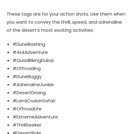
These tags are for your action shots. Use them when
you want to convey the thrill, speed, and adrenaline
of the desert’s most exciting activities.
#DuneBashing
#4x4Adventure
#QuadBikingDubai
#Offroading
#DuneBuggy
#AdrenalineJunkie
#DesertDriving
#LandCruiserSafari
#OffroadLife
#ExtremeAdventure
#ThrillSeeker
#DesertRide