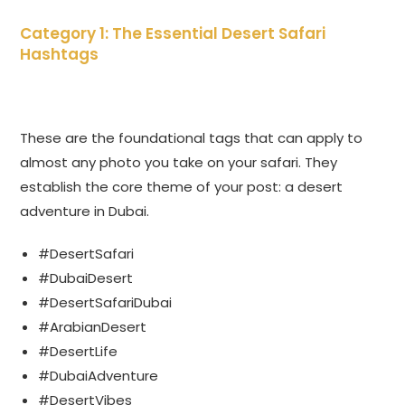
Category 1: The Essential Desert Safari
Hashtags
These are the foundational tags that can apply to
almost any photo you take on your safari. They
establish the core theme of your post: a desert
adventure in Dubai.
#DesertSafari
#DubaiDesert
#DesertSafariDubai
#ArabianDesert
#DesertLife
#DubaiAdventure
#DesertVibes