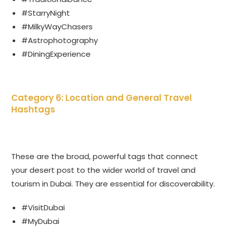
#StarryNight
#MilkyWayChasers
#Astrophotography
#DiningExperience
Category 6: Location and General Travel
Hashtags
These are the broad, powerful tags that connect
your desert post to the wider world of travel and
tourism in Dubai. They are essential for discoverability.
#VisitDubai
#MyDubai