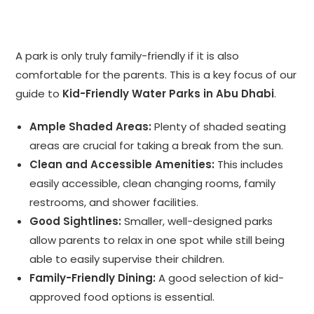
A park is only truly family-friendly if it is also
comfortable for the parents. This is a key focus of our
guide to
Kid-Friendly Water Parks in Abu Dhabi
.
Ample Shaded Areas:
Plenty of shaded seating
areas are crucial for taking a break from the sun.
Clean and Accessible Amenities:
This includes
easily accessible, clean changing rooms, family
restrooms, and shower facilities.
Good Sightlines:
Smaller, well-designed parks
allow parents to relax in one spot while still being
able to easily supervise their children.
Family-Friendly Dining:
A good selection of kid-
approved food options is essential.