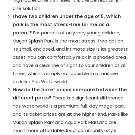
high-adrenaline thrill rides. It is the perfect all-in-
one solution.
I have two children under the age of 5. Which
park is the most stress-free for me as a
parent?
For parents of only very young children,
Murjan Splash Park is the most stress-free option.
Its small, enclosed, and intimate size is its greatest
asset. You can comfortably relax in a shaded area
and have a clear line of sight to your children at all
times, which is simply not possible in a massive
park like Yas Waterworld.
How do the ticket prices compare between the
different parks?
There is a significant difference.
Yas Waterworld is a premium, full-day mega-park,
and its ticket prices are at the higher end. Parks like
Murjan Splash Park and Aqua Park Marsana are
much more affordable, local community-style