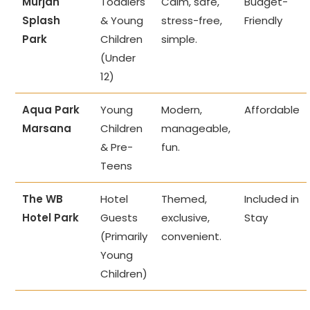
Murjan
Toddlers
Calm, safe,
Budget-
Splash
& Young
stress-free,
Friendly
Park
Children
simple.
(Under
12)
Aqua Park
Young
Modern,
Affordable
Marsana
Children
manageable,
& Pre-
fun.
Teens
The WB
Hotel
Themed,
Included in
Hotel Park
Guests
exclusive,
Stay
(Primarily
convenient.
Young
Children)