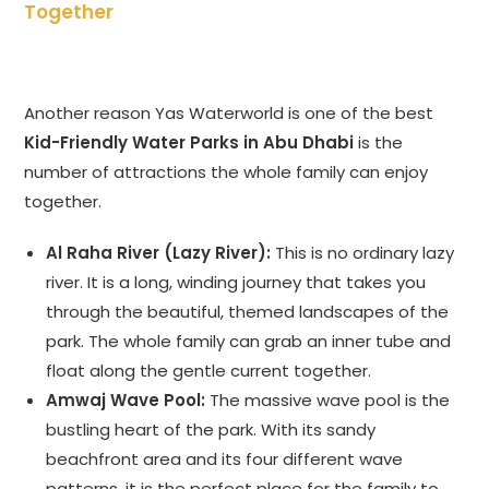
Together
Another reason Yas Waterworld is one of the best
Kid-Friendly Water Parks in Abu Dhabi
is the
number of attractions the whole family can enjoy
together.
Al Raha River (Lazy River):
This is no ordinary lazy
river. It is a long, winding journey that takes you
through the beautiful, themed landscapes of the
park. The whole family can grab an inner tube and
float along the gentle current together.
Amwaj Wave Pool:
The massive wave pool is the
bustling heart of the park. With its sandy
beachfront area and its four different wave
patterns, it is the perfect place for the family to