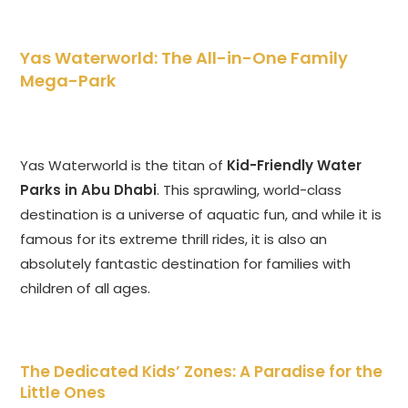
Yas Waterworld: The All-in-One Family
Mega-Park
Yas Waterworld is the titan of
Kid-Friendly Water
Parks in Abu Dhabi
. This sprawling, world-class
destination is a universe of aquatic fun, and while it is
famous for its extreme thrill rides, it is also an
absolutely fantastic destination for families with
children of all ages.
The Dedicated Kids’ Zones: A Paradise for the
Little Ones