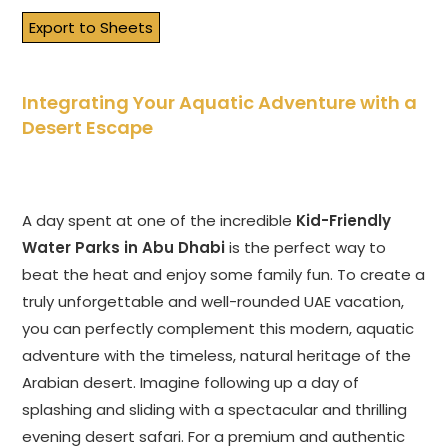
Export to Sheets
Integrating Your Aquatic Adventure with a
Desert Escape
A day spent at one of the incredible
Kid-Friendly
Water Parks in Abu Dhabi
is the perfect way to
beat the heat and enjoy some family fun. To create a
truly unforgettable and well-rounded UAE vacation,
you can perfectly complement this modern, aquatic
adventure with the timeless, natural heritage of the
Arabian desert. Imagine following up a day of
splashing and sliding with a spectacular and thrilling
evening desert safari. For a premium and authentic