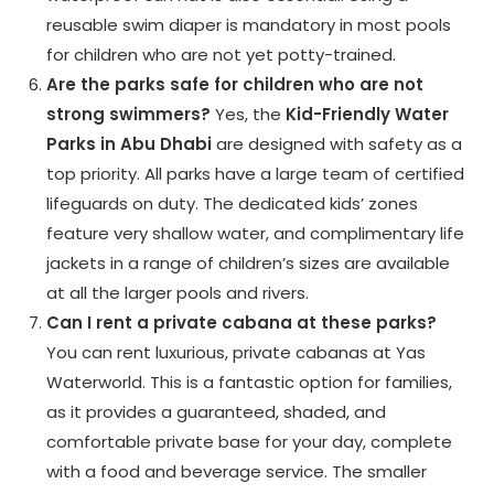
reusable swim diaper is mandatory in most pools
for children who are not yet potty-trained.
Are the parks safe for children who are not
strong swimmers?
Yes, the
Kid-Friendly Water
Parks in Abu Dhabi
are designed with safety as a
top priority. All parks have a large team of certified
lifeguards on duty. The dedicated kids’ zones
feature very shallow water, and complimentary life
jackets in a range of children’s sizes are available
at all the larger pools and rivers.
Can I rent a private cabana at these parks?
You can rent luxurious, private cabanas at Yas
Waterworld. This is a fantastic option for families,
as it provides a guaranteed, shaded, and
comfortable private base for your day, complete
with a food and beverage service. The smaller