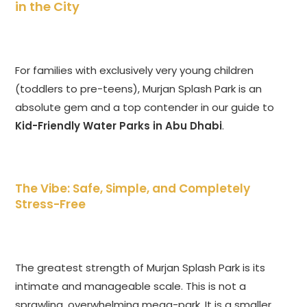
in the City
For families with exclusively very young children
(toddlers to pre-teens), Murjan Splash Park is an
absolute gem and a top contender in our guide to
Kid-Friendly Water Parks in Abu Dhabi
.
The Vibe: Safe, Simple, and Completely
Stress-Free
The greatest strength of Murjan Splash Park is its
intimate and manageable scale. This is not a
sprawling, overwhelming mega-park. It is a smaller,