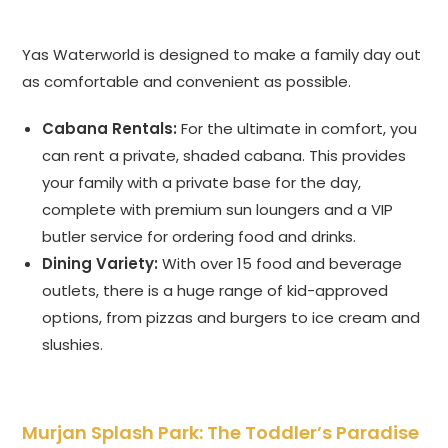
Yas Waterworld is designed to make a family day out
as comfortable and convenient as possible.
Cabana Rentals:
For the ultimate in comfort, you
can rent a private, shaded cabana. This provides
your family with a private base for the day,
complete with premium sun loungers and a VIP
butler service for ordering food and drinks.
Dining Variety:
With over 15 food and beverage
outlets, there is a huge range of kid-approved
options, from pizzas and burgers to ice cream and
slushies.
Murjan Splash Park: The Toddler’s Paradise