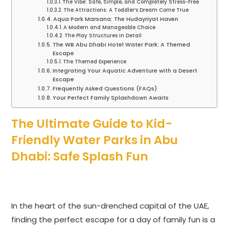
The Vibe: Safe, Simple, and Completely Stress-Free
The Attractions: A Toddler’s Dream Come True
Aqua Park Marsana: The Hudayriyat Haven
A Modern and Manageable Choice
The Play Structures in Detail
The WB Abu Dhabi Hotel Water Park: A Themed
Escape
The Themed Experience
Integrating Your Aquatic Adventure with a Desert
Escape
Frequently Asked Questions (FAQs)
Your Perfect Family Splashdown Awaits
The Ultimate Guide to Kid-
Friendly Water Parks in Abu
Dhabi: Safe Splash Fun
In the heart of the sun-drenched capital of the UAE,
finding the perfect escape for a day of family fun is a