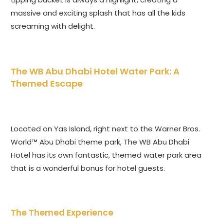
massive and exciting splash that has all the kids
screaming with delight.
The WB Abu Dhabi Hotel Water Park: A
Themed Escape
Located on Yas Island, right next to the Warner Bros.
World™ Abu Dhabi theme park, The WB Abu Dhabi
Hotel has its own fantastic, themed water park area
that is a wonderful bonus for hotel guests.
The Themed Experience