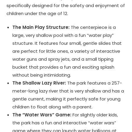
specifically designed for the safety and enjoyment of
children under the age of 12.
The Main Play Structure:
The centerpiece is a
large, very shallow pool with a fun “water play”
structure. It features four small, gentle slides that
are perfect for little ones, a variety of interactive
water guns and spray jets, and a small tipping
bucket that provides a fun and exciting splash
without being intimidating.
The Shallow Lazy River:
The park features a 257-
meter-long lazy river that is very shallow and has a
gentle current, making it perfectly safe for young
children to float along with a parent.
The “Water Wars” Game:
For slightly older kids,
the park has a fun and interactive “water wars”
game where they can launch water balloons at