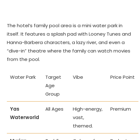
The hotel’s family pool area is a mini water park in
itself. It features a splash pad with Looney Tunes and
Hanna-Barbera characters, a lazy river, and even a
“dive-in” theatre where the family can watch movies
from the pool.
Water Park
Target
Vibe
Price Point
Age
Group
Yas
All Ages
High-energy,
Premium
Waterworld
vast,
themed.