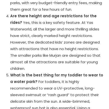
parks, with very budget-friendly entry fees, making
them great for a few hours of fun.
Are there height and age restrictions for the
rides?
Yes, this is a key safety feature. At Yas
Waterworld, all the larger and more thrilling slides
have strict, clearly marked height restrictions.
However, the dedicated kids’ zones are designed
with attractions that have no height restrictions.
The smaller parks like Murjan are designed so that
almost all the attractions are suitable for young
children.
What is the best thing for my toddler to wear to
a water park?
For toddlers, it is highly
recommended to wear a UV-protective, long-
sleeved swimsuit or “rash guard” to protect their
delicate skin from the sun. A wide-brimmed,
waterproof sun hat is also essential. Using a