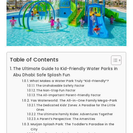
Table of Contents
The Ultimate Guide to Kid-Friendly Water Parks in
Abu Dhabi: Safe Splash Fun
What Makes a Water Park Truly “Kid-Friendly”?
The Unshakeable Safety Factor
The Non-Stop Fun Factor
The All-Important Parent-Friendly Factor
Yas Waterworld: The All-in-One Family Mega-Park
The Dedicated Kids’ Zones: A Paradise for the Little
Ones
The Ultimate Family Rides: Adventures Together
A Parent’s Perspective: The Amenities
Murjan Splash Park: The Toddler’s Paradise in the
City