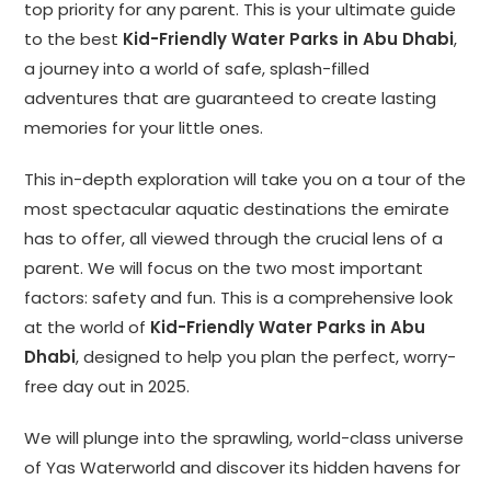
top priority for any parent. This is your ultimate guide
to the best
Kid-Friendly Water Parks in Abu Dhabi
,
a journey into a world of safe, splash-filled
adventures that are guaranteed to create lasting
memories for your little ones.
This in-depth exploration will take you on a tour of the
most spectacular aquatic destinations the emirate
has to offer, all viewed through the crucial lens of a
parent. We will focus on the two most important
factors: safety and fun. This is a comprehensive look
at the world of
Kid-Friendly Water Parks in Abu
Dhabi
, designed to help you plan the perfect, worry-
free day out in 2025.
We will plunge into the sprawling, world-class universe
of Yas Waterworld and discover its hidden havens for