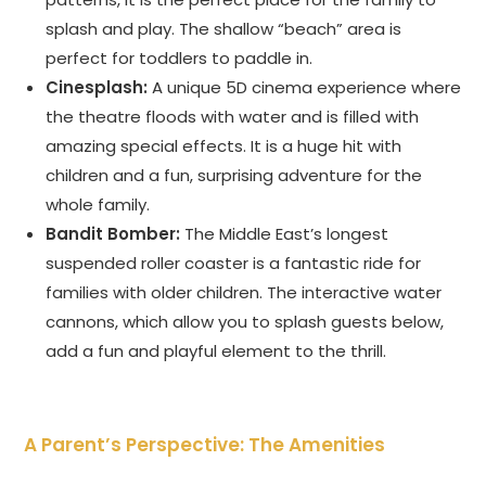
splash and play. The shallow “beach” area is
perfect for toddlers to paddle in.
Cinesplash:
A unique 5D cinema experience where
the theatre floods with water and is filled with
amazing special effects. It is a huge hit with
children and a fun, surprising adventure for the
whole family.
Bandit Bomber:
The Middle East’s longest
suspended roller coaster is a fantastic ride for
families with older children. The interactive water
cannons, which allow you to splash guests below,
add a fun and playful element to the thrill.
A Parent’s Perspective: The Amenities