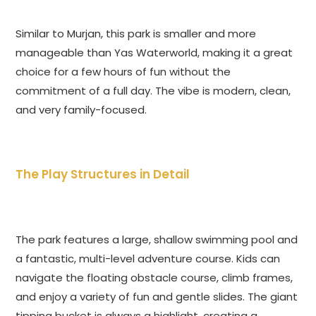
Similar to Murjan, this park is smaller and more
manageable than Yas Waterworld, making it a great
choice for a few hours of fun without the
commitment of a full day. The vibe is modern, clean,
and very family-focused.
The Play Structures in Detail
The park features a large, shallow swimming pool and
a fantastic, multi-level adventure course. Kids can
navigate the floating obstacle course, climb frames,
and enjoy a variety of fun and gentle slides. The giant
tipping bucket is always a highlight, creating a