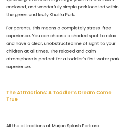
enclosed, and wonderfully simple park located within
the green and leafy Khalifa Park.
For parents, this means a completely stress-free
experience. You can choose a shaded spot to relax
and have a clear, unobstructed line of sight to your
children at all times. The relaxed and calm
atmosphere is perfect for a toddler’s first water park
experience.
The Attractions: A Toddler’s Dream Come
True
All the attractions at Murjan Splash Park are