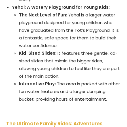
Yehal: A Watery Playground for Young Kids:
The Next Level of Fun:
Yehal is a larger water
playground designed for young children who
have graduated from the Tot’s Playground. It is
a fantastic, safe space for them to build their
water confidence.
Kid-Sized Slides:
It features three gentle, kid-
sized slides that mimic the bigger rides,
allowing young children to feel like they are part
of the main action.
Interactive Play:
The area is packed with other
fun water features and a larger dumping
bucket, providing hours of entertainment.
The Ultimate Family Rides: Adventures