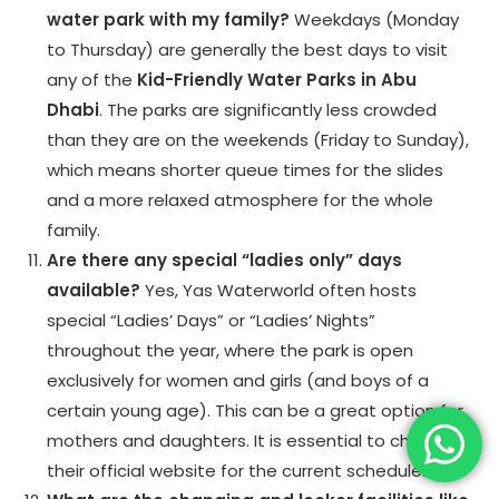
water park with my family?
Weekdays (Monday
to Thursday) are generally the best days to visit
any of the
Kid-Friendly Water Parks in Abu
Dhabi
. The parks are significantly less crowded
than they are on the weekends (Friday to Sunday),
which means shorter queue times for the slides
and a more relaxed atmosphere for the whole
family.
Are there any special “ladies only” days
available?
Yes, Yas Waterworld often hosts
special “Ladies’ Days” or “Ladies’ Nights”
throughout the year, where the park is open
exclusively for women and girls (and boys of a
certain young age). This can be a great option for
mothers and daughters. It is essential to check
their official website for the current schedule.