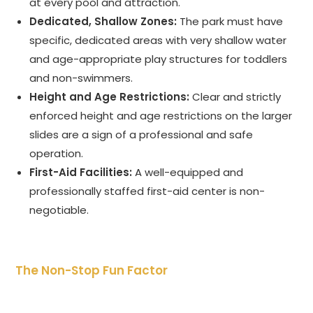
at every pool and attraction.
Dedicated, Shallow Zones:
The park must have
specific, dedicated areas with very shallow water
and age-appropriate play structures for toddlers
and non-swimmers.
Height and Age Restrictions:
Clear and strictly
enforced height and age restrictions on the larger
slides are a sign of a professional and safe
operation.
First-Aid Facilities:
A well-equipped and
professionally staffed first-aid center is non-
negotiable.
The Non-Stop Fun Factor