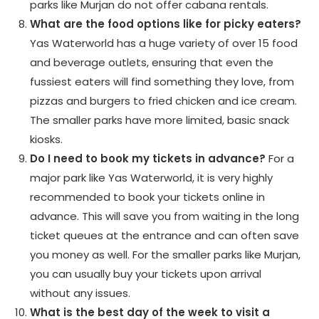
parks like Murjan do not offer cabana rentals.
What are the food options like for picky eaters?
Yas Waterworld has a huge variety of over 15 food
and beverage outlets, ensuring that even the
fussiest eaters will find something they love, from
pizzas and burgers to fried chicken and ice cream.
The smaller parks have more limited, basic snack
kiosks.
Do I need to book my tickets in advance?
For a
major park like Yas Waterworld, it is very highly
recommended to book your tickets online in
advance. This will save you from waiting in the long
ticket queues at the entrance and can often save
you money as well. For the smaller parks like Murjan,
you can usually buy your tickets upon arrival
without any issues.
What is the best day of the week to visit a