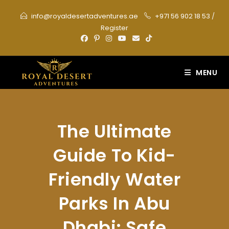
Skip
info@royaldesertadventures.ae
+971 56 902 18 53
/
to
Register
content
MENU
The Ultimate
Guide To Kid-
Friendly Water
Parks In Abu
Dhabi: Safe