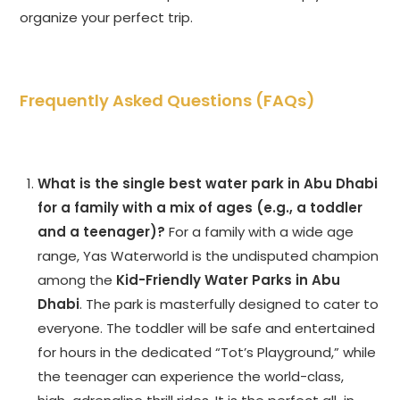
organize your perfect trip.
Frequently Asked Questions (FAQs)
What is the single best water park in Abu Dhabi
for a family with a mix of ages (e.g., a toddler
and a teenager)?
For a family with a wide age
range, Yas Waterworld is the undisputed champion
among the
Kid-Friendly Water Parks in Abu
Dhabi
. The park is masterfully designed to cater to
everyone. The toddler will be safe and entertained
for hours in the dedicated “Tot’s Playground,” while
the teenager can experience the world-class,