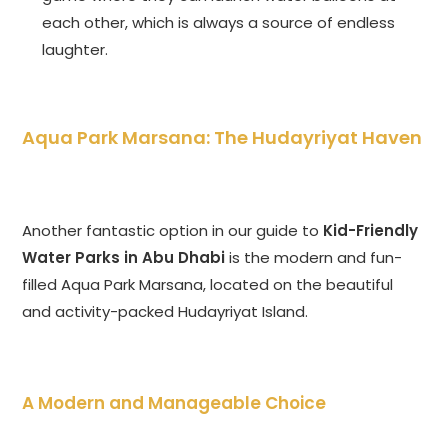
each other, which is always a source of endless
laughter.
Aqua Park Marsana: The Hudayriyat Haven
Another fantastic option in our guide to
Kid-Friendly
Water Parks in Abu Dhabi
is the modern and fun-
filled Aqua Park Marsana, located on the beautiful
and activity-packed Hudayriyat Island.
A Modern and Manageable Choice