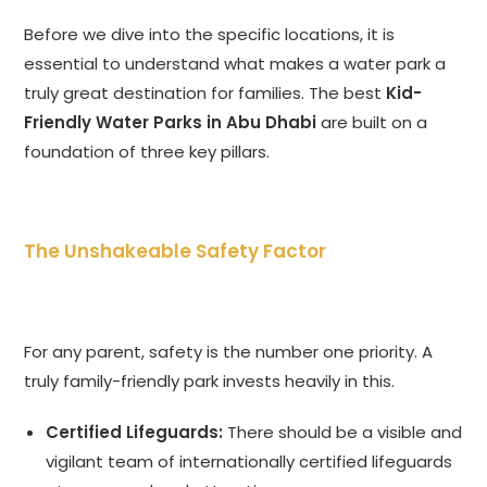
Before we dive into the specific locations, it is
essential to understand what makes a water park a
truly great destination for families. The best
Kid-
Friendly Water Parks in Abu Dhabi
are built on a
foundation of three key pillars.
The Unshakeable Safety Factor
For any parent, safety is the number one priority. A
truly family-friendly park invests heavily in this.
Certified Lifeguards:
There should be a visible and
vigilant team of internationally certified lifeguards