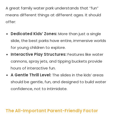
A great family water park understands that “fun”
means different things at different ages. It should
offer:
Dedicated Kids’ Zones:
More than just a single
slide, the best parks have entire, immersive worlds
for young children to explore.
Interactive Play Structures:
Features like water
cannons, spray jets, and tipping buckets provide
hours of interactive fun.
A Gentle Thrill Level:
The slides in the kids’ areas
should be gentle, fun, and designed to build water
confidence, not to intimidate.
The All-Important Parent-Friendly Factor