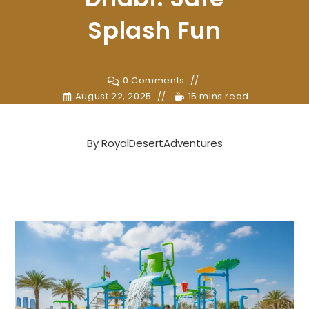
Splash Fun
0 Comments
August 22, 2025
15 mins read
By
RoyalDesertAdventures