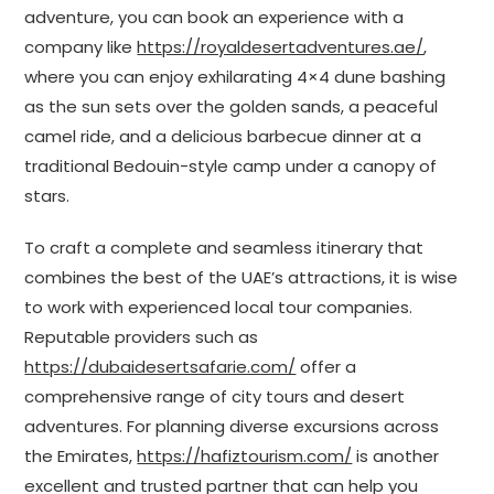
adventure, you can book an experience with a
company like
https://royaldesertadventures.ae/
,
where you can enjoy exhilarating 4×4 dune bashing
as the sun sets over the golden sands, a peaceful
camel ride, and a delicious barbecue dinner at a
traditional Bedouin-style camp under a canopy of
stars.
To craft a complete and seamless itinerary that
combines the best of the UAE’s attractions, it is wise
to work with experienced local tour companies.
Reputable providers such as
https://dubaidesertsafarie.com/
offer a
comprehensive range of city tours and desert
adventures. For planning diverse excursions across
the Emirates,
https://hafiztourism.com/
is another
excellent and trusted partner that can help you