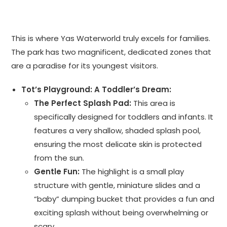
This is where Yas Waterworld truly excels for families.
The park has two magnificent, dedicated zones that
are a paradise for its youngest visitors.
Tot’s Playground: A Toddler’s Dream:
The Perfect Splash Pad:
This area is
specifically designed for toddlers and infants. It
features a very shallow, shaded splash pool,
ensuring the most delicate skin is protected
from the sun.
Gentle Fun:
The highlight is a small play
structure with gentle, miniature slides and a
“baby” dumping bucket that provides a fun and
exciting splash without being overwhelming or
scary.