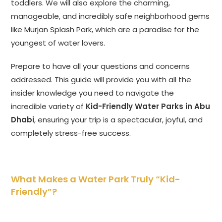
toddlers. We will also explore the charming,
manageable, and incredibly safe neighborhood gems
like Murjan Splash Park, which are a paradise for the
youngest of water lovers.
Prepare to have all your questions and concerns
addressed. This guide will provide you with all the
insider knowledge you need to navigate the
incredible variety of
Kid-Friendly Water Parks in Abu
Dhabi
, ensuring your trip is a spectacular, joyful, and
completely stress-free success.
What Makes a Water Park Truly “Kid-
Friendly”?