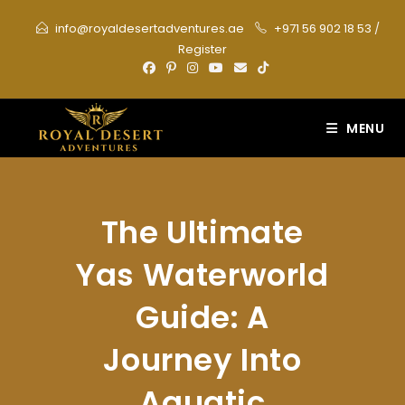
Skip
info@royaldesertadventures.ae
+971 56 902 18 53
/
to
Register
content
MENU
The Ultimate
Yas Waterworld
Guide: A
Journey Into
Aquatic