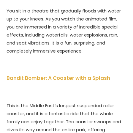
You sit in a theatre that gradually floods with water
up to your knees. As you watch the animated film,
you are immersed in a variety of incredible special
effects, including waterfalls, water explosions, rain,
and seat vibrations. It is a fun, surprising, and
completely immersive experience.
Bandit Bomber: A Coaster with a Splash
This is the Middle East’s longest suspended roller
coaster, and it is a fantastic ride that the whole
family can enjoy together. The coaster swoops and
dives its way around the entire park, offering