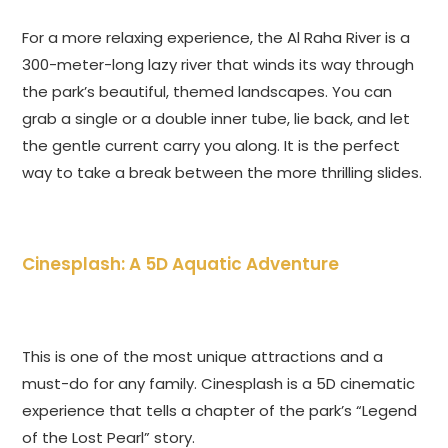
For a more relaxing experience, the Al Raha River is a
300-meter-long lazy river that winds its way through
the park’s beautiful, themed landscapes. You can
grab a single or a double inner tube, lie back, and let
the gentle current carry you along. It is the perfect
way to take a break between the more thrilling slides.
Cinesplash: A 5D Aquatic Adventure
This is one of the most unique attractions and a
must-do for any family. Cinesplash is a 5D cinematic
experience that tells a chapter of the park’s “Legend
of the Lost Pearl” story.