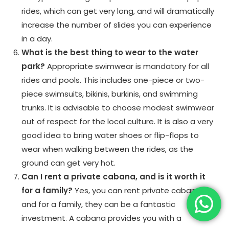
rides, which can get very long, and will dramatically
increase the number of slides you can experience
in a day.
What is the best thing to wear to the water
park?
Appropriate swimwear is mandatory for all
rides and pools. This includes one-piece or two-
piece swimsuits, bikinis, burkinis, and swimming
trunks. It is advisable to choose modest swimwear
out of respect for the local culture. It is also a very
good idea to bring water shoes or flip-flops to
wear when walking between the rides, as the
ground can get very hot.
Can I rent a private cabana, and is it worth it
for a family?
Yes, you can rent private cabanas,
and for a family, they can be a fantastic
investment. A cabana provides you with a