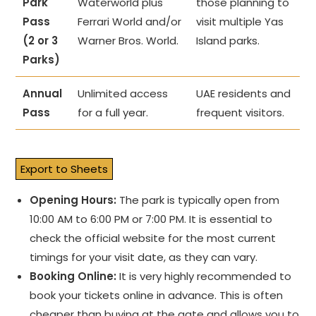
Park
Waterworld plus
those planning to
Pass
Ferrari World and/or
visit multiple Yas
(2 or 3
Warner Bros. World.
Island parks.
Parks)
Annual
Unlimited access
UAE residents and
Pass
for a full year.
frequent visitors.
Export to Sheets
Opening Hours:
The park is typically open from
10:00 AM to 6:00 PM or 7:00 PM. It is essential to
check the official website for the most current
timings for your visit date, as they can vary.
Booking Online:
It is very highly recommended to
book your tickets online in advance. This is often
cheaper than buying at the gate and allows you to