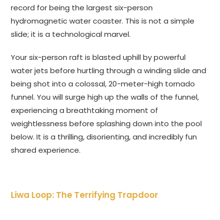
record for being the largest six-person
hydromagnetic water coaster. This is not a simple
slide; it is a technological marvel.
Your six-person raft is blasted uphill by powerful
water jets before hurtling through a winding slide and
being shot into a colossal, 20-meter-high tornado
funnel. You will surge high up the walls of the funnel,
experiencing a breathtaking moment of
weightlessness before splashing down into the pool
below. It is a thrilling, disorienting, and incredibly fun
shared experience.
Liwa Loop: The Terrifying Trapdoor