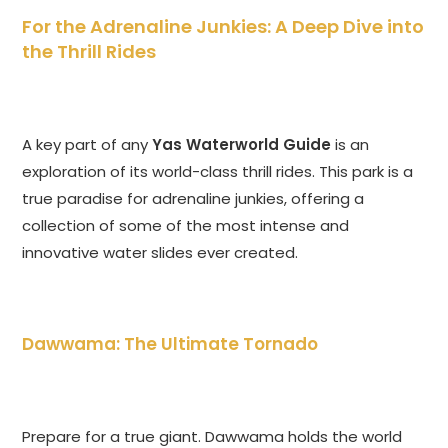
For the Adrenaline Junkies: A Deep Dive into
the Thrill Rides
A key part of any
Yas Waterworld Guide
is an
exploration of its world-class thrill rides. This park is a
true paradise for adrenaline junkies, offering a
collection of some of the most intense and
innovative water slides ever created.
Dawwama: The Ultimate Tornado
Prepare for a true giant. Dawwama holds the world