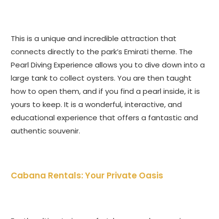
This is a unique and incredible attraction that
connects directly to the park’s Emirati theme. The
Pearl Diving Experience allows you to dive down into a
large tank to collect oysters. You are then taught
how to open them, and if you find a pearl inside, it is
yours to keep. It is a wonderful, interactive, and
educational experience that offers a fantastic and
authentic souvenir.
Cabana Rentals: Your Private Oasis