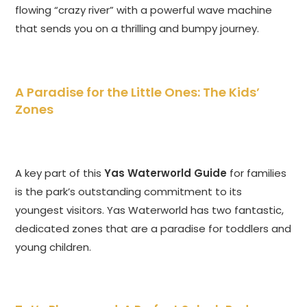
flowing “crazy river” with a powerful wave machine
that sends you on a thrilling and bumpy journey.
A Paradise for the Little Ones: The Kids’
Zones
A key part of this
Yas Waterworld Guide
for families
is the park’s outstanding commitment to its
youngest visitors. Yas Waterworld has two fantastic,
dedicated zones that are a paradise for toddlers and
young children.