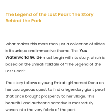
The Legend of the Lost Pearl: The Story
Behind the Park
What makes this more than just a collection of slides
is its unique and immersive theme. This
Yas
Waterworld Guide
must begin with its story, which is
based on the Emirati folktale of “The Legend of the
Lost Pearl.”
The story follows a young Emirati girl named Dana on
her courageous quest to find a legendary giant pearl
that once brought prosperity to her village. This
beautiful and authentic narrative is masterfully
woven into the very fabric of the park.