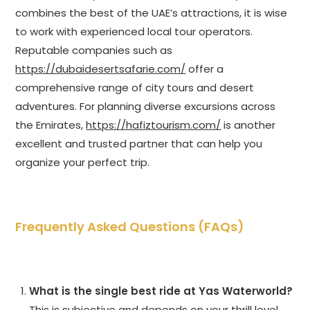
combines the best of the UAE’s attractions, it is wise
to work with experienced local tour operators.
Reputable companies such as
https://dubaidesertsafarie.com/
offer a
comprehensive range of city tours and desert
adventures. For planning diverse excursions across
the Emirates,
https://hafiztourism.com/
is another
excellent and trusted partner that can help you
organize your perfect trip.
Frequently Asked Questions (FAQs)
What is the single best ride at Yas Waterworld?
This is subjective and depends on your thrill level.