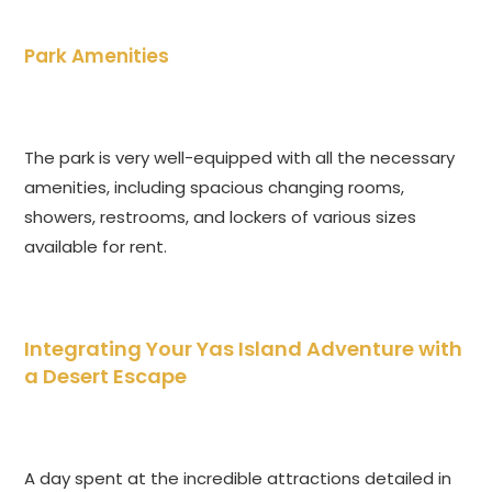
Park Amenities
The park is very well-equipped with all the necessary
amenities, including spacious changing rooms,
showers, restrooms, and lockers of various sizes
available for rent.
Integrating Your Yas Island Adventure with
a Desert Escape
A day spent at the incredible attractions detailed in