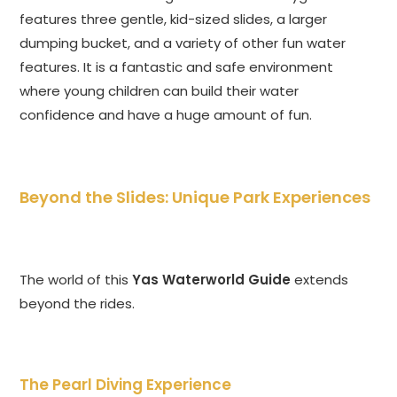
features three gentle, kid-sized slides, a larger
dumping bucket, and a variety of other fun water
features. It is a fantastic and safe environment
where young children can build their water
confidence and have a huge amount of fun.
Beyond the Slides: Unique Park Experiences
The world of this
Yas Waterworld Guide
extends
beyond the rides.
The Pearl Diving Experience