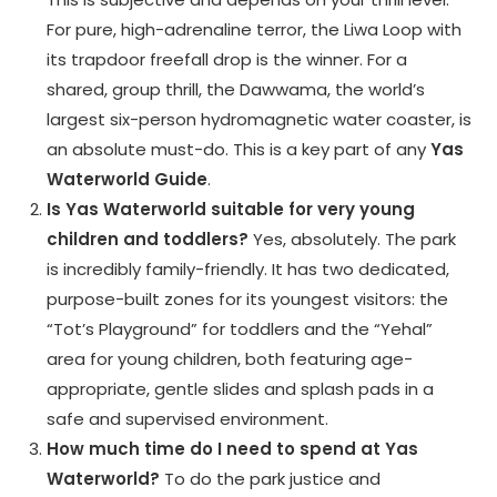
For pure, high-adrenaline terror, the Liwa Loop with
its trapdoor freefall drop is the winner. For a
shared, group thrill, the Dawwama, the world’s
largest six-person hydromagnetic water coaster, is
an absolute must-do. This is a key part of any
Yas
Waterworld Guide
.
Is Yas Waterworld suitable for very young
children and toddlers?
Yes, absolutely. The park
is incredibly family-friendly. It has two dedicated,
purpose-built zones for its youngest visitors: the
“Tot’s Playground” for toddlers and the “Yehal”
area for young children, both featuring age-
appropriate, gentle slides and splash pads in a
safe and supervised environment.
How much time do I need to spend at Yas
Waterworld?
To do the park justice and