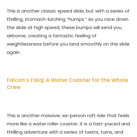
This is another classic speed slide, but with a series of
thrilling, stomach-lurching “humps.” As you race down
the slide at high speed, these bumps will send you
airborne, creating a fantastic feeling of
weightlessness before you land smoothly on the slide
again.
Falcon’s Falaj: A Water Coaster for the Whole
Crew
This is another massive, six-person raft ride that feels
more like a water roller coaster. It is a fast-paced and
thrilling adventure with a series of twists, turns, and