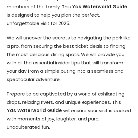
members of the family. This
Yas Waterworld Guide
is designed to help you plan the perfect,
unforgettable visit for 2025.
We will uncover the secrets to navigating the park like
a pro, from securing the best ticket deals to finding
the most delicious dining spots. We will provide you
with all the essential insider tips that will transform
your day from a simple outing into a seamless and
spectacular adventure.
Prepare to be captivated by a world of exhilarating
drops, relaxing rivers, and unique experiences. This
Yas Waterworld Guide
will ensure your visit is packed
with moments of joy, laughter, and pure,
unadulterated fun.