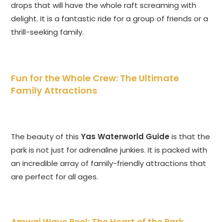
drops that will have the whole raft screaming with
delight. It is a fantastic ride for a group of friends or a
thrill-seeking family.
Fun for the Whole Crew: The Ultimate
Family Attractions
The beauty of this
Yas Waterworld Guide
is that the
park is not just for adrenaline junkies. It is packed with
an incredible array of family-friendly attractions that
are perfect for all ages.