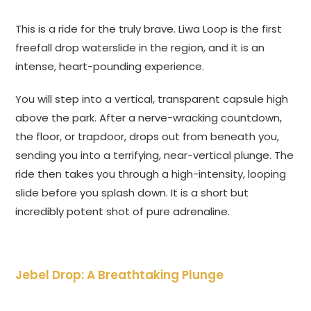
This is a ride for the truly brave. Liwa Loop is the first
freefall drop waterslide in the region, and it is an
intense, heart-pounding experience.
You will step into a vertical, transparent capsule high
above the park. After a nerve-wracking countdown,
the floor, or trapdoor, drops out from beneath you,
sending you into a terrifying, near-vertical plunge. The
ride then takes you through a high-intensity, looping
slide before you splash down. It is a short but
incredibly potent shot of pure adrenaline.
Jebel Drop: A Breathtaking Plunge