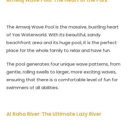
Amwaj Wave Pool: The Heart of the Park
The Amwaj Wave Pool is the massive, bustling heart
of Yas Waterworld. With its beautiful, sandy
beachfront area and its huge pool, it is the perfect
place for the whole family to relax and have fun.
The pool generates four unique wave patterns, from
gentle, rolling swells to larger, more exciting waves,
ensuring that there is a comfortable level of fun for
swimmers of all abilities.
Al Raha River: The Ultimate Lazy River