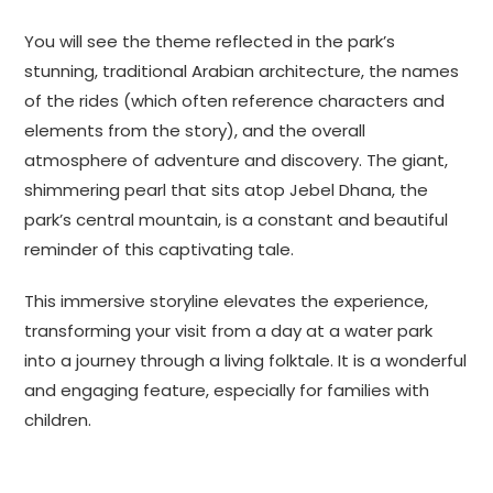
You will see the theme reflected in the park’s
stunning, traditional Arabian architecture, the names
of the rides (which often reference characters and
elements from the story), and the overall
atmosphere of adventure and discovery. The giant,
shimmering pearl that sits atop Jebel Dhana, the
park’s central mountain, is a constant and beautiful
reminder of this captivating tale.
This immersive storyline elevates the experience,
transforming your visit from a day at a water park
into a journey through a living folktale. It is a wonderful
and engaging feature, especially for families with
children.