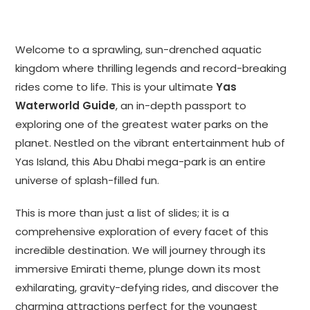
Welcome to a sprawling, sun-drenched aquatic
kingdom where thrilling legends and record-breaking
rides come to life. This is your ultimate
Yas
Waterworld Guide
, an in-depth passport to
exploring one of the greatest water parks on the
planet. Nestled on the vibrant entertainment hub of
Yas Island, this Abu Dhabi mega-park is an entire
universe of splash-filled fun.
This is more than just a list of slides; it is a
comprehensive exploration of every facet of this
incredible destination. We will journey through its
immersive Emirati theme, plunge down its most
exhilarating, gravity-defying rides, and discover the
charming attractions perfect for the youngest