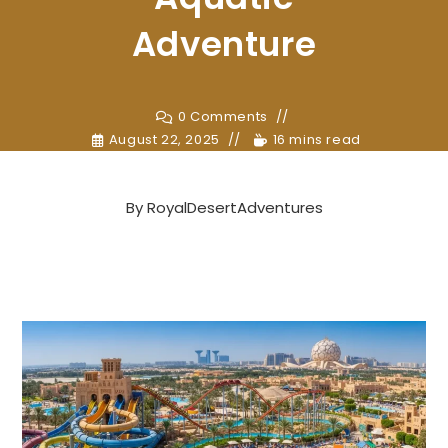
Adventure
0 Comments
August 22, 2025
16 mins read
By
RoyalDesertAdventures