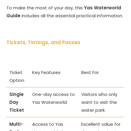
To make the most of your day, this
Yas Waterworld
Guide
includes all the essential practical information.
Tickets, Timings, and Passes
Ticket
Key Features
Best For
Option
Single
One-day access to
Visitors who only
Day
Yas Waterworld.
want to visit the
Ticket
water park.
Multi-
Access to Yas
Excellent value for