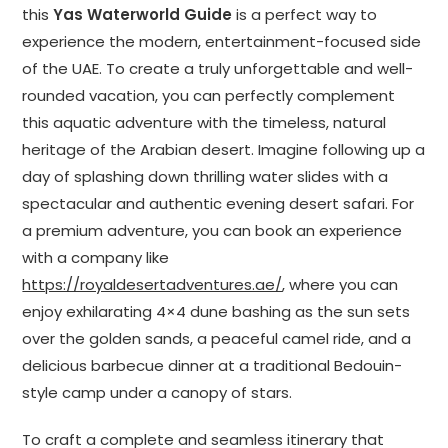
this
Yas Waterworld Guide
is a perfect way to
experience the modern, entertainment-focused side
of the UAE. To create a truly unforgettable and well-
rounded vacation, you can perfectly complement
this aquatic adventure with the timeless, natural
heritage of the Arabian desert. Imagine following up a
day of splashing down thrilling water slides with a
spectacular and authentic evening desert safari. For
a premium adventure, you can book an experience
with a company like
https://royaldesertadventures.ae/
, where you can
enjoy exhilarating 4×4 dune bashing as the sun sets
over the golden sands, a peaceful camel ride, and a
delicious barbecue dinner at a traditional Bedouin-
style camp under a canopy of stars.
To craft a complete and seamless itinerary that