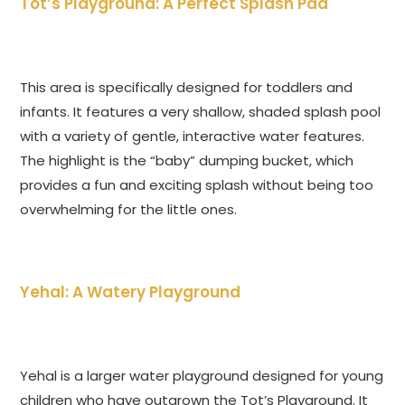
Tot’s Playground: A Perfect Splash Pad
This area is specifically designed for toddlers and
infants. It features a very shallow, shaded splash pool
with a variety of gentle, interactive water features.
The highlight is the “baby” dumping bucket, which
provides a fun and exciting splash without being too
overwhelming for the little ones.
Yehal: A Watery Playground
Yehal is a larger water playground designed for young
children who have outgrown the Tot’s Playground. It