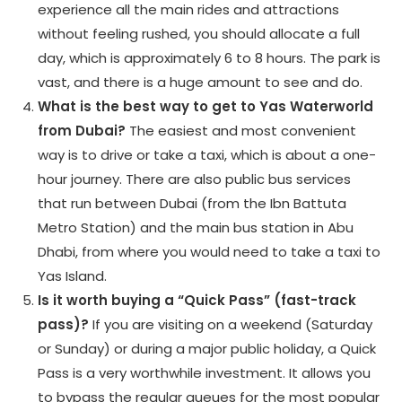
experience all the main rides and attractions
without feeling rushed, you should allocate a full
day, which is approximately 6 to 8 hours. The park is
vast, and there is a huge amount to see and do.
What is the best way to get to Yas Waterworld
from Dubai?
The easiest and most convenient
way is to drive or take a taxi, which is about a one-
hour journey. There are also public bus services
that run between Dubai (from the Ibn Battuta
Metro Station) and the main bus station in Abu
Dhabi, from where you would need to take a taxi to
Yas Island.
Is it worth buying a “Quick Pass” (fast-track
pass)?
If you are visiting on a weekend (Saturday
or Sunday) or during a major public holiday, a Quick
Pass is a very worthwhile investment. It allows you
to bypass the regular queues for the most popular