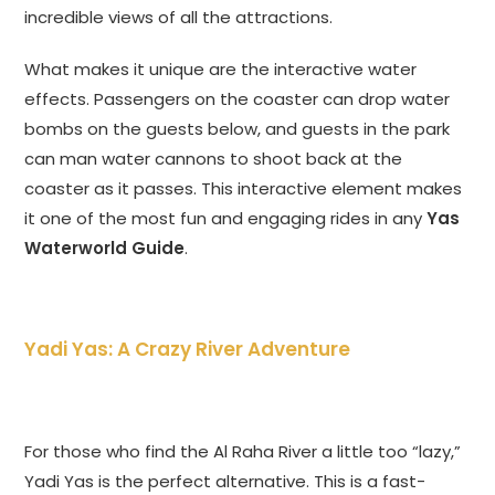
incredible views of all the attractions.
What makes it unique are the interactive water
effects. Passengers on the coaster can drop water
bombs on the guests below, and guests in the park
can man water cannons to shoot back at the
coaster as it passes. This interactive element makes
it one of the most fun and engaging rides in any
Yas
Waterworld Guide
.
Yadi Yas: A Crazy River Adventure
For those who find the Al Raha River a little too “lazy,”
Yadi Yas is the perfect alternative. This is a fast-