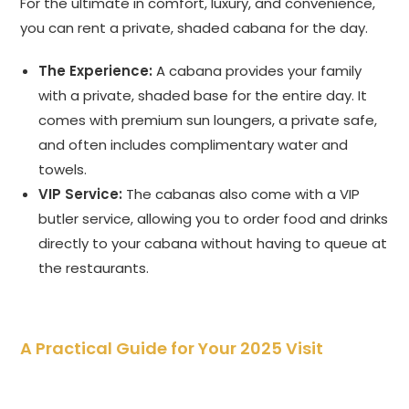
For the ultimate in comfort, luxury, and convenience,
you can rent a private, shaded cabana for the day.
The Experience:
A cabana provides your family
with a private, shaded base for the entire day. It
comes with premium sun loungers, a private safe,
and often includes complimentary water and
towels.
VIP Service:
The cabanas also come with a VIP
butler service, allowing you to order food and drinks
directly to your cabana without having to queue at
the restaurants.
A Practical Guide for Your 2025 Visit