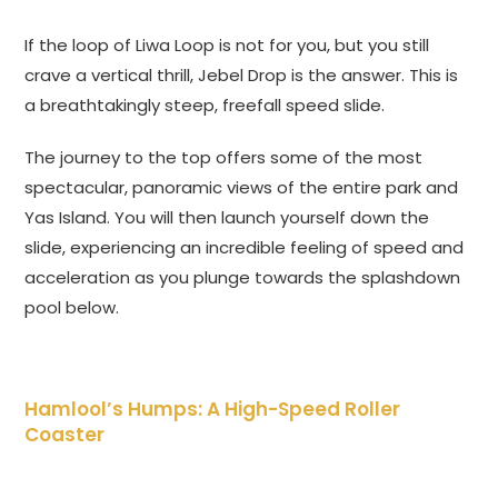
If the loop of Liwa Loop is not for you, but you still
crave a vertical thrill, Jebel Drop is the answer. This is
a breathtakingly steep, freefall speed slide.
The journey to the top offers some of the most
spectacular, panoramic views of the entire park and
Yas Island. You will then launch yourself down the
slide, experiencing an incredible feeling of speed and
acceleration as you plunge towards the splashdown
pool below.
Hamlool’s Humps: A High-Speed Roller
Coaster