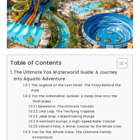
Table of Contents
The Ultimate Yas Waterworld Guide: A Journey
into Aquatic Adventure
The Legend of the Lost Pearl: The Story Behind the
Park
For the Adrenaline Junkies: A Deep Dive into the
Thrill Rides
Dawwama: The Ultimate Tornado
Liwa Loop: The Terrifying Trapdoor
Jebel Drop: A Breathtaking Plunge
Hamlool’s Humps: A High-Speed Roller Coaster
Falcon’s Falaj: A Water Coaster for the Whole Crew
Fun for the Whole Crew: The Ultimate Family
Attractions