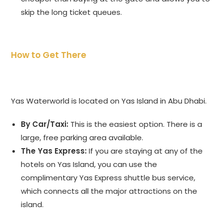
skip the long ticket queues.
How to Get There
Yas Waterworld is located on Yas Island in Abu Dhabi.
By Car/Taxi:
This is the easiest option. There is a
large, free parking area available.
The Yas Express:
If you are staying at any of the
hotels on Yas Island, you can use the
complimentary Yas Express shuttle bus service,
which connects all the major attractions on the
island.