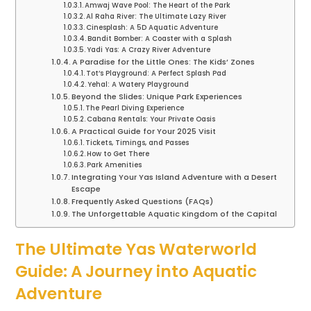
Amwaj Wave Pool: The Heart of the Park
Al Raha River: The Ultimate Lazy River
Cinesplash: A 5D Aquatic Adventure
Bandit Bomber: A Coaster with a Splash
Yadi Yas: A Crazy River Adventure
A Paradise for the Little Ones: The Kids’ Zones
Tot’s Playground: A Perfect Splash Pad
Yehal: A Watery Playground
Beyond the Slides: Unique Park Experiences
The Pearl Diving Experience
Cabana Rentals: Your Private Oasis
A Practical Guide for Your 2025 Visit
Tickets, Timings, and Passes
How to Get There
Park Amenities
Integrating Your Yas Island Adventure with a Desert
Escape
Frequently Asked Questions (FAQs)
The Unforgettable Aquatic Kingdom of the Capital
The Ultimate Yas Waterworld
Guide: A Journey into Aquatic
Adventure