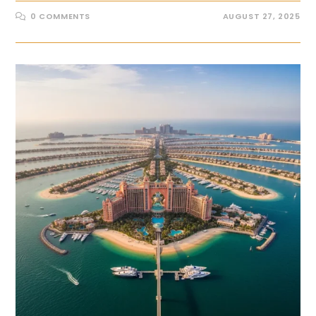
0 COMMENTS
AUGUST 27, 2025