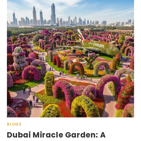
BLOGS
Dubai Miracle Garden: A