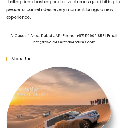
thrilling dune bashing and adventurous quad biking to
peaceful camel rides, every moment brings a new
experience.
Al Qusais 1 Area, Dubai UAE | Phone: +971 569021853 | Email:
info@royaldesertadventures.com
About Us