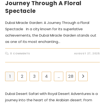
Journey Through A Floral
Spectacle
Dubai Miracle Garden: A Journey Through a Floral
Spectacle In a city known for its superlative
achievements, the Dubai Miracle Garden stands out
as one of its most enchanting…
0 COMMENTS
AUGUST 27, 2025
1
2
3
4
…
28
Go to the nex
Dubai Desert Safari with Royal Desert Adventures is a
journey into the heart of the Arabian desert. From