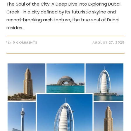
The Soul of the City: A Deep Dive into Exploring Dubai
Creek In a city defined by its futuristic skyline and
record-breaking architecture, the true soul of Dubai
resides…
0 COMMENTS
AUGUST 27, 2025