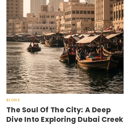
BLOGS
The Soul Of The City: A Deep
Dive Into Exploring Dubai Creek