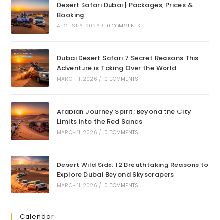
Desert Safari Dubai | Packages, Prices &
Booking
AUGUST 6, 2026
/
0 COMMENTS
Dubai Desert Safari 7 Secret Reasons This
Adventure is Taking Over the World
MARCH 11, 2026
/
0 COMMENTS
Arabian Journey Spirit: Beyond the City
Limits into the Red Sands
MARCH 11, 2026
/
0 COMMENTS
Desert Wild Side: 12 Breathtaking Reasons to
Explore Dubai Beyond Skyscrapers
MARCH 11, 2026
/
0 COMMENTS
Calendar