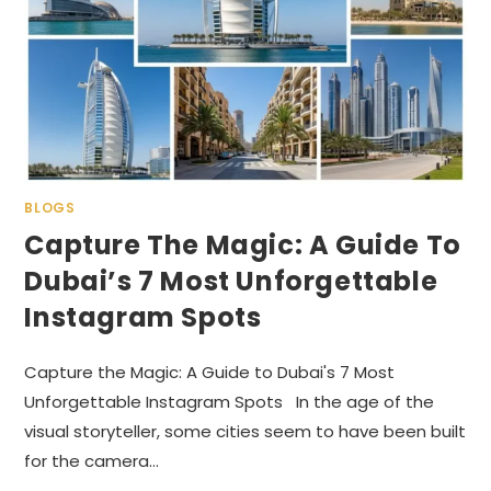
BLOGS
Capture The Magic: A Guide To
Dubai’s 7 Most Unforgettable
Instagram Spots
Capture the Magic: A Guide to Dubai's 7 Most
Unforgettable Instagram Spots In the age of the
visual storyteller, some cities seem to have been built
for the camera…