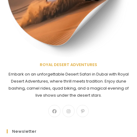
ROYAL DESERT ADVENTURES
Embark on an unforgettable Desert Safari in Dubai with Royal
Desert Adventures, where thrill meets tradition. Enjoy dune
bashing, camel rides, quad biking, and a magical evening of
live shows under the desert stars.
Newsletter