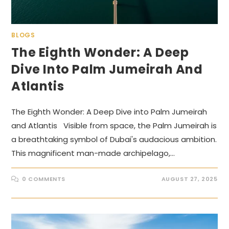
BLOGS
The Eighth Wonder: A Deep
Dive Into Palm Jumeirah And
Atlantis
The Eighth Wonder: A Deep Dive into Palm Jumeirah
and Atlantis Visible from space, the Palm Jumeirah is
a breathtaking symbol of Dubai's audacious ambition.
This magnificent man-made archipelago,…
0 COMMENTS
AUGUST 27, 2025