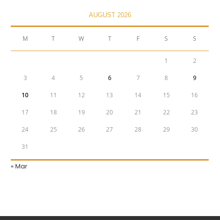
AUGUST 2026
M
T
W
T
F
S
S
1
2
3
4
5
6
7
8
9
10
11
12
13
14
15
16
17
18
19
20
21
22
23
24
25
26
27
28
29
30
31
« Mar