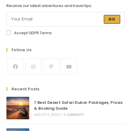
Receive our latest adventures and travel tips.
GO
Accept GDPR Terms
Follow Us
Recent Posts
7 Best Desert Safari Dubai: Packages, Prices
& Booking Guide
AUGUST 9, 2026
/
0 COMMENTS