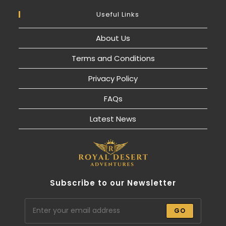
Useful Links
About Us
Terms and Conditions
Privacy Policy
FAQs
Latest News
Subscribe to our Newsletter
GO