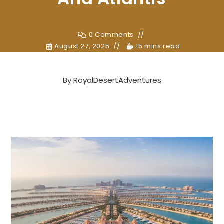
0 Comments
August 27, 2025
15 mins read
By
RoyalDesertAdventures