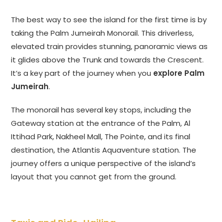
The best way to see the island for the first time is by
taking the Palm Jumeirah Monorail. This driverless,
elevated train provides stunning, panoramic views as
it glides above the Trunk and towards the Crescent.
It’s a key part of the journey when you
explore Palm
Jumeirah
.
The monorail has several key stops, including the
Gateway station at the entrance of the Palm, Al
Ittihad Park, Nakheel Mall, The Pointe, and its final
destination, the Atlantis Aquaventure station. The
journey offers a unique perspective of the island’s
layout that you cannot get from the ground.