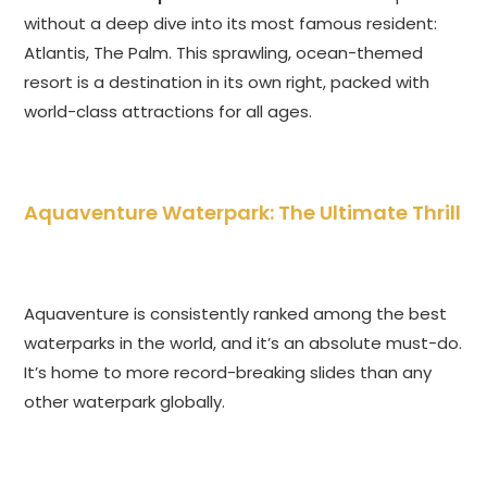
without a deep dive into its most famous resident:
Atlantis, The Palm. This sprawling, ocean-themed
resort is a destination in its own right, packed with
world-class attractions for all ages.
Aquaventure Waterpark: The Ultimate Thrill
Aquaventure is consistently ranked among the best
waterparks in the world, and it’s an absolute must-do.
It’s home to more record-breaking slides than any
other waterpark globally.