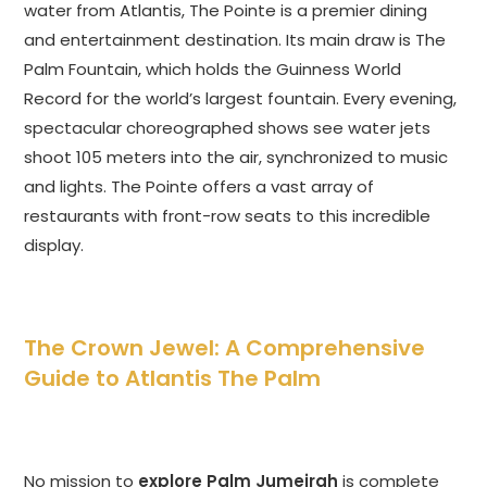
water from Atlantis, The Pointe is a premier dining
and entertainment destination. Its main draw is The
Palm Fountain, which holds the Guinness World
Record for the world’s largest fountain. Every evening,
spectacular choreographed shows see water jets
shoot 105 meters into the air, synchronized to music
and lights. The Pointe offers a vast array of
restaurants with front-row seats to this incredible
display.
The Crown Jewel: A Comprehensive
Guide to Atlantis The Palm
No mission to
explore Palm Jumeirah
is complete