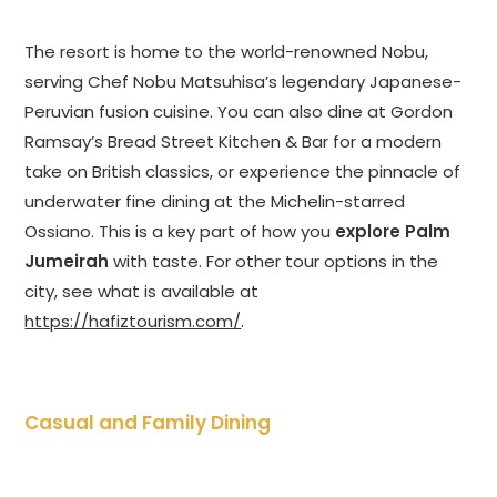
The resort is home to the world-renowned Nobu,
serving Chef Nobu Matsuhisa’s legendary Japanese-
Peruvian fusion cuisine. You can also dine at Gordon
Ramsay’s Bread Street Kitchen & Bar for a modern
take on British classics, or experience the pinnacle of
underwater fine dining at the Michelin-starred
Ossiano. This is a key part of how you
explore Palm
Jumeirah
with taste. For other tour options in the
city, see what is available at
https://hafiztourism.com/
.
Casual and Family Dining