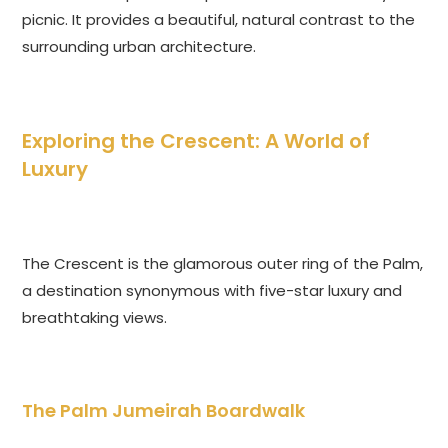
picnic. It provides a beautiful, natural contrast to the
surrounding urban architecture.
Exploring the Crescent: A World of
Luxury
The Crescent is the glamorous outer ring of the Palm,
a destination synonymous with five-star luxury and
breathtaking views.
The Palm Jumeirah Boardwalk