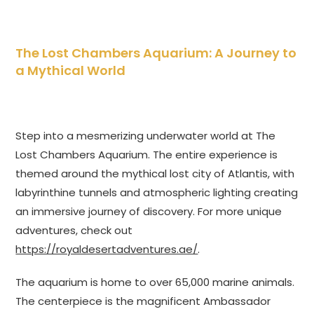
The Lost Chambers Aquarium: A Journey to
a Mythical World
Step into a mesmerizing underwater world at The
Lost Chambers Aquarium. The entire experience is
themed around the mythical lost city of Atlantis, with
labyrinthine tunnels and atmospheric lighting creating
an immersive journey of discovery. For more unique
adventures, check out
https://royaldesertadventures.ae/
.
The aquarium is home to over 65,000 marine animals.
The centerpiece is the magnificent Ambassador