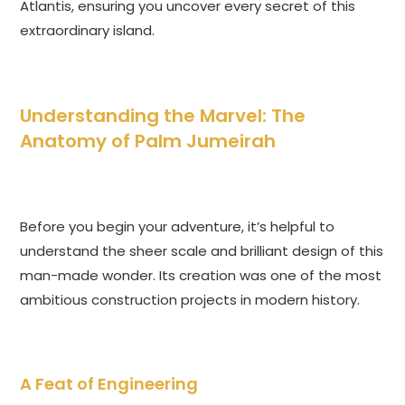
Atlantis, ensuring you uncover every secret of this
extraordinary island.
Understanding the Marvel: The
Anatomy of Palm Jumeirah
Before you begin your adventure, it’s helpful to
understand the sheer scale and brilliant design of this
man-made wonder. Its creation was one of the most
ambitious construction projects in modern history.
A Feat of Engineering