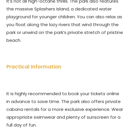
It’s not all high-octane thrills. The park also features
the massive Splashers Island, a dedicated water
playground for younger children. You can also relax as
you float along the lazy rivers that wind through the
park or unwind on the park’s private stretch of pristine
beach.
Practical Information
It is highly recommended to book your tickets online
in advance to save time. The park also offers private
cabana rentals for a more exclusive experience. Wear
appropriate swimwear and plenty of sunscreen for a
full day of fun.