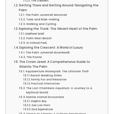
The Crescent
Getting There and Getting Around: Navigating the
Palm
The Palm Jumeirah Monorail
Taxis and Ride-Hailing
Walking and Cycling
Exploring the Trunk: The Vibrant Heart of the Palm
Nakheel Mall
Palm West Beach
Al Ittihad Park
Exploring the Crescent: A World of Luxury
The Palm Jumeirah Boardwalk
The Pointe
The Crown Jewel: A Comprehensive Guide to
Atlantis The Palm
Aquaventure Waterpark: The Ultimate Thrill
Record-Breaking Slides
Family Fun and Relaxation
Practical Information
The Lost Chambers Aquarium: A Journey to a
Mythical World
Marine Animal Encounters
Dolphin Bay
Sea Lion Point
Dive Experiences
Dining at Atlantis: A Culinary Destination