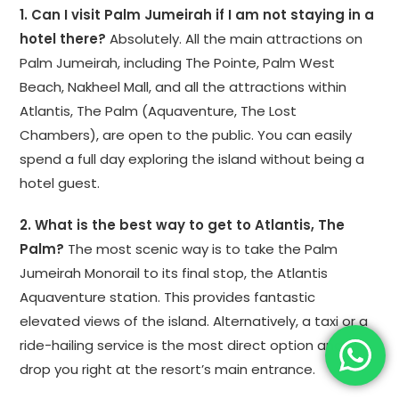
1. Can I visit Palm Jumeirah if I am not staying in a
hotel there?
Absolutely. All the main attractions on
Palm Jumeirah, including The Pointe, Palm West
Beach, Nakheel Mall, and all the attractions within
Atlantis, The Palm (Aquaventure, The Lost
Chambers), are open to the public. You can easily
spend a full day exploring the island without being a
hotel guest.
2. What is the best way to get to Atlantis, The
Palm?
The most scenic way is to take the Palm
Jumeirah Monorail to its final stop, the Atlantis
Aquaventure station. This provides fantastic
elevated views of the island. Alternatively, a taxi or a
ride-hailing service is the most direct option and will
drop you right at the resort’s main entrance.