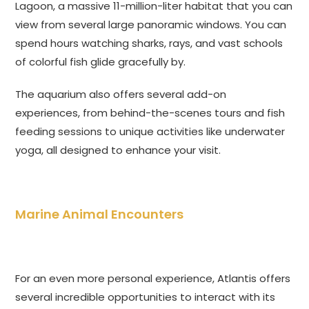
Lagoon, a massive 11-million-liter habitat that you can
view from several large panoramic windows. You can
spend hours watching sharks, rays, and vast schools
of colorful fish glide gracefully by.
The aquarium also offers several add-on
experiences, from behind-the-scenes tours and fish
feeding sessions to unique activities like underwater
yoga, all designed to enhance your visit.
Marine Animal Encounters
For an even more personal experience, Atlantis offers
several incredible opportunities to interact with its