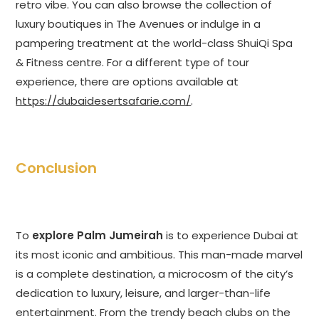
retro vibe. You can also browse the collection of
luxury boutiques in The Avenues or indulge in a
pampering treatment at the world-class ShuiQi Spa
& Fitness centre. For a different type of tour
experience, there are options available at
https://dubaidesertsafarie.com/
.
Conclusion
To
explore Palm Jumeirah
is to experience Dubai at
its most iconic and ambitious. This man-made marvel
is a complete destination, a microcosm of the city’s
dedication to luxury, leisure, and larger-than-life
entertainment. From the trendy beach clubs on the