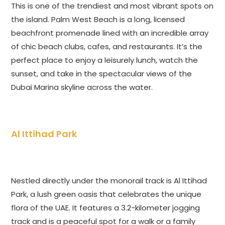
This is one of the trendiest and most vibrant spots on
the island. Palm West Beach is a long, licensed
beachfront promenade lined with an incredible array
of chic beach clubs, cafes, and restaurants. It’s the
perfect place to enjoy a leisurely lunch, watch the
sunset, and take in the spectacular views of the
Dubai Marina skyline across the water.
Al Ittihad Park
Nestled directly under the monorail track is Al Ittihad
Park, a lush green oasis that celebrates the unique
flora of the UAE. It features a 3.2-kilometer jogging
track and is a peaceful spot for a walk or a family