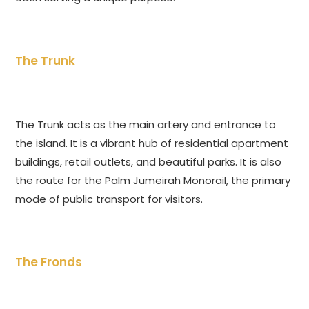
The Trunk
The Trunk acts as the main artery and entrance to
the island. It is a vibrant hub of residential apartment
buildings, retail outlets, and beautiful parks. It is also
the route for the Palm Jumeirah Monorail, the primary
mode of public transport for visitors.
The Fronds