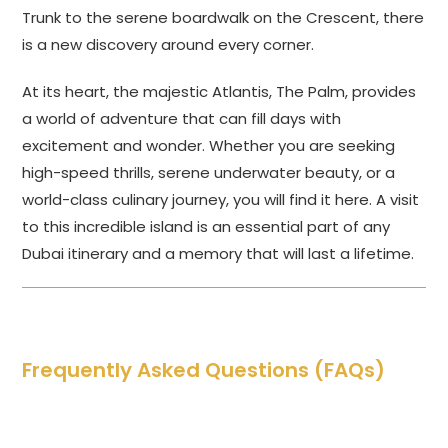
Trunk to the serene boardwalk on the Crescent, there
is a new discovery around every corner.
At its heart, the majestic Atlantis, The Palm, provides
a world of adventure that can fill days with
excitement and wonder. Whether you are seeking
high-speed thrills, serene underwater beauty, or a
world-class culinary journey, you will find it here. A visit
to this incredible island is an essential part of any
Dubai itinerary and a memory that will last a lifetime.
Frequently Asked Questions (FAQs)