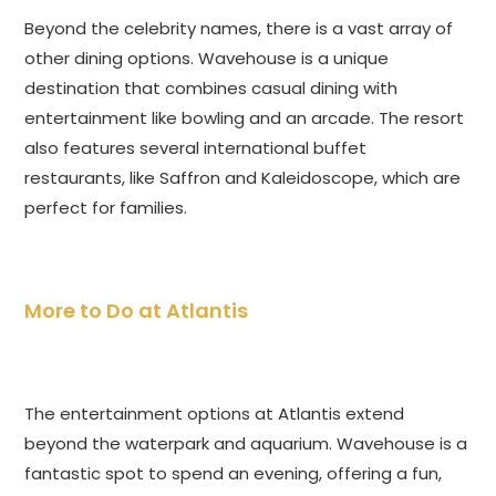
Beyond the celebrity names, there is a vast array of
other dining options. Wavehouse is a unique
destination that combines casual dining with
entertainment like bowling and an arcade. The resort
also features several international buffet
restaurants, like Saffron and Kaleidoscope, which are
perfect for families.
More to Do at Atlantis
The entertainment options at Atlantis extend
beyond the waterpark and aquarium. Wavehouse is a
fantastic spot to spend an evening, offering a fun,