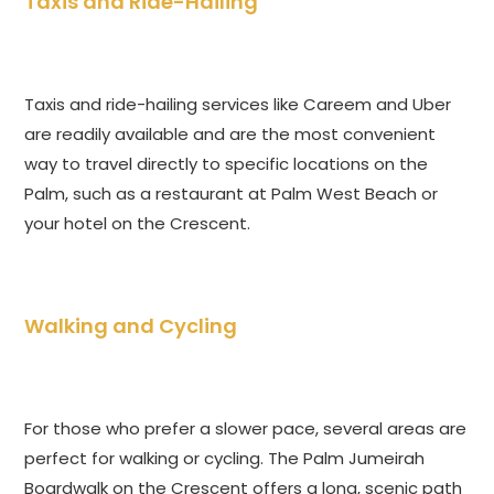
Taxis and Ride-Hailing
Taxis and ride-hailing services like Careem and Uber
are readily available and are the most convenient
way to travel directly to specific locations on the
Palm, such as a restaurant at Palm West Beach or
your hotel on the Crescent.
Walking and Cycling
For those who prefer a slower pace, several areas are
perfect for walking or cycling. The Palm Jumeirah
Boardwalk on the Crescent offers a long, scenic path