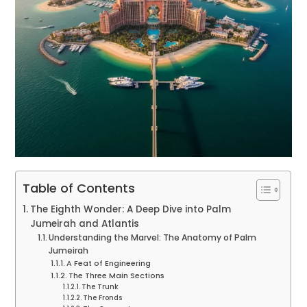
Table of Contents
The Eighth Wonder: A Deep Dive into Palm
Jumeirah and Atlantis
Understanding the Marvel: The Anatomy of Palm
Jumeirah
A Feat of Engineering
The Three Main Sections
The Trunk
The Fronds