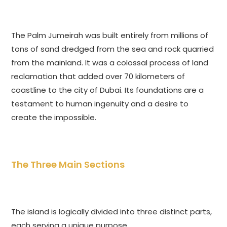
The Palm Jumeirah was built entirely from millions of
tons of sand dredged from the sea and rock quarried
from the mainland. It was a colossal process of land
reclamation that added over 70 kilometers of
coastline to the city of Dubai. Its foundations are a
testament to human ingenuity and a desire to
create the impossible.
The Three Main Sections
The island is logically divided into three distinct parts,
each serving a unique purpose.