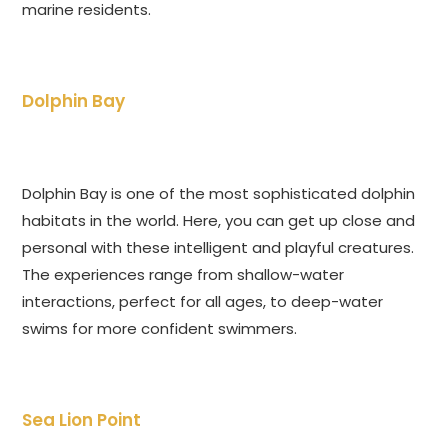
marine residents.
Dolphin Bay
Dolphin Bay is one of the most sophisticated dolphin
habitats in the world. Here, you can get up close and
personal with these intelligent and playful creatures.
The experiences range from shallow-water
interactions, perfect for all ages, to deep-water
swims for more confident swimmers.
Sea Lion Point