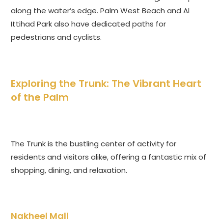
along the water’s edge. Palm West Beach and Al
Ittihad Park also have dedicated paths for
pedestrians and cyclists.
Exploring the Trunk: The Vibrant Heart
of the Palm
The Trunk is the bustling center of activity for
residents and visitors alike, offering a fantastic mix of
shopping, dining, and relaxation.
Nakheel Mall