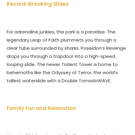
Record-Breaking Slides
For adrenaline junkies, the park is a paradise. The
legendary Leap of Faith plummets you through a
clear tube surrounded by sharks. Poseidon’s Revenge
drops you through a trapdoor into a high-speed
looping slide. The newer Trident Tower is home to
behemoths like the Odyssey of Terror, the world’s
tallest waterslide with a Double TornadoWAVE.
Family Fun and Relaxation