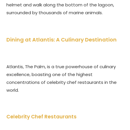
helmet and walk along the bottom of the lagoon,
surrounded by thousands of marine animals.
Dining at Atlantis: A Culinary Destination
Atlantis, The Palm, is a true powerhouse of culinary
excellence, boasting one of the highest
concentrations of celebrity chef restaurants in the
world.
Celebrity Chef Restaurants