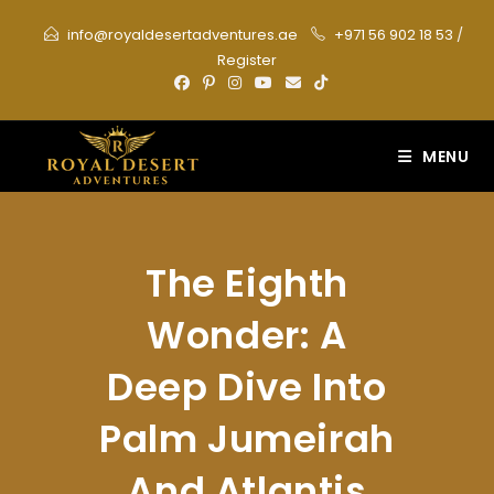
Skip
info@royaldesertadventures.ae
+971 56 902 18 53
/
to
Register
content
MENU
The Eighth
Wonder: A
Deep Dive Into
Palm Jumeirah
And Atlantis