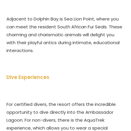
Adjacent to Dolphin Bay is Sea Lion Point, where you
can meet the resident South African Fur Seals. These
charming and charismatic animals will delight you
with their playful antics during intimate, educational
interactions.
Dive Experiences
For certified divers, the resort offers the incredible
opportunity to dive directly into the Ambassador
Lagoon. For non-divers, there is the AquaTrek
experience, which allows you to wear a special