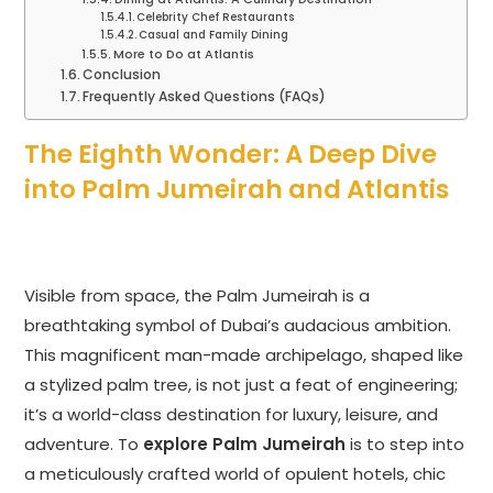
Celebrity Chef Restaurants
Casual and Family Dining
More to Do at Atlantis
Conclusion
Frequently Asked Questions (FAQs)
The Eighth Wonder: A Deep Dive
into Palm Jumeirah and Atlantis
Visible from space, the Palm Jumeirah is a
breathtaking symbol of Dubai’s audacious ambition.
This magnificent man-made archipelago, shaped like
a stylized palm tree, is not just a feat of engineering;
it’s a world-class destination for luxury, leisure, and
adventure. To
explore Palm Jumeirah
is to step into
a meticulously crafted world of opulent hotels, chic