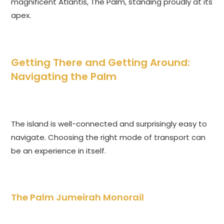
magnificent Atlantis, The Palm, standing proudly at its
apex.
Getting There and Getting Around:
Navigating the Palm
The island is well-connected and surprisingly easy to
navigate. Choosing the right mode of transport can
be an experience in itself.
The Palm Jumeirah Monorail