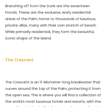
Branching off from the trunk are the seventeen
Fronds. These are the exclusive, leafy residential
areas of the Palm, home to thousands of luxurious,
private villas, many with their own stretch of beach.
While primarily residential, they form the beautiful,
iconic shape of the island.
The Crescent
The Crescent is an 11-kilometer-long breakwater that
curves around the top of the Palm, protecting it from
the open sea. This is where you will find a collection of
the world’s most luxurious hotels and resorts, with the