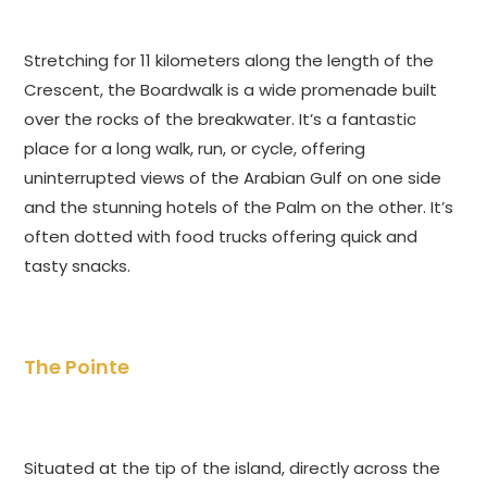
Stretching for 11 kilometers along the length of the
Crescent, the Boardwalk is a wide promenade built
over the rocks of the breakwater. It’s a fantastic
place for a long walk, run, or cycle, offering
uninterrupted views of the Arabian Gulf on one side
and the stunning hotels of the Palm on the other. It’s
often dotted with food trucks offering quick and
tasty snacks.
The Pointe
Situated at the tip of the island, directly across the