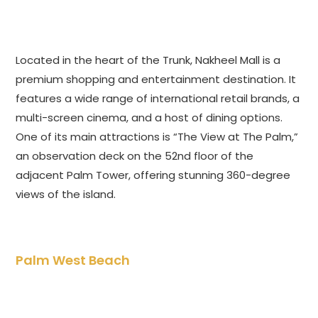
Located in the heart of the Trunk, Nakheel Mall is a
premium shopping and entertainment destination. It
features a wide range of international retail brands, a
multi-screen cinema, and a host of dining options.
One of its main attractions is “The View at The Palm,”
an observation deck on the 52nd floor of the
adjacent Palm Tower, offering stunning 360-degree
views of the island.
Palm West Beach