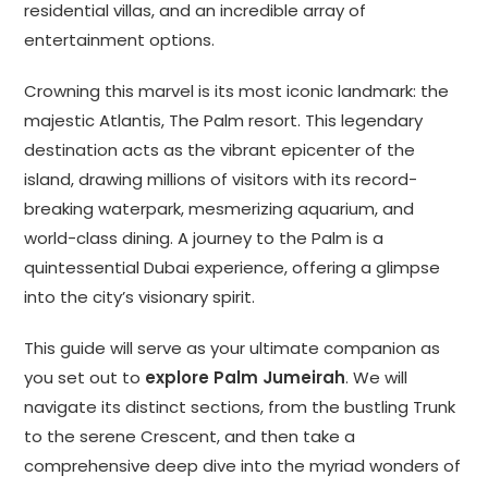
residential villas, and an incredible array of
entertainment options.
Crowning this marvel is its most iconic landmark: the
majestic Atlantis, The Palm resort. This legendary
destination acts as the vibrant epicenter of the
island, drawing millions of visitors with its record-
breaking waterpark, mesmerizing aquarium, and
world-class dining. A journey to the Palm is a
quintessential Dubai experience, offering a glimpse
into the city’s visionary spirit.
This guide will serve as your ultimate companion as
you set out to
explore Palm Jumeirah
. We will
navigate its distinct sections, from the bustling Trunk
to the serene Crescent, and then take a
comprehensive deep dive into the myriad wonders of