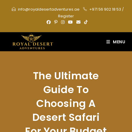
Skip
info@royaldesertadventures.ae
+971 56 902 18 53
/
to
Register
content
MENU
The Ultimate
Guide To
Choosing A
Desert Safari
For Your Budget