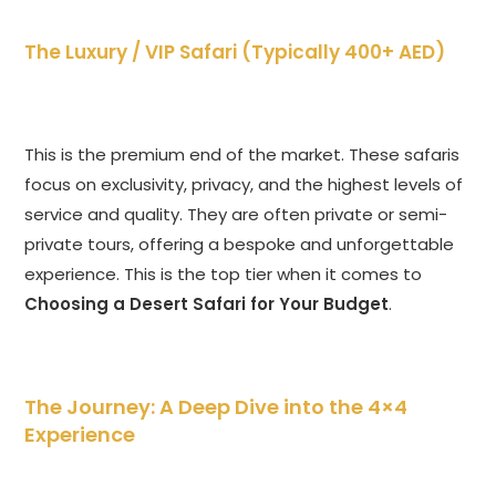
The Luxury / VIP Safari (Typically 400+ AED)
This is the premium end of the market. These safaris
focus on exclusivity, privacy, and the highest levels of
service and quality. They are often private or semi-
private tours, offering a bespoke and unforgettable
experience. This is the top tier when it comes to
Choosing a Desert Safari for Your Budget
.
The Journey: A Deep Dive into the 4×4
Experience