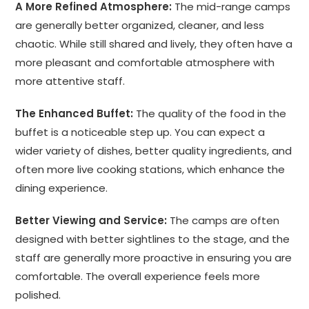
A More Refined Atmosphere:
The mid-range camps
are generally better organized, cleaner, and less
chaotic. While still shared and lively, they often have a
more pleasant and comfortable atmosphere with
more attentive staff.
The Enhanced Buffet:
The quality of the food in the
buffet is a noticeable step up. You can expect a
wider variety of dishes, better quality ingredients, and
often more live cooking stations, which enhance the
dining experience.
Better Viewing and Service:
The camps are often
designed with better sightlines to the stage, and the
staff are generally more proactive in ensuring you are
comfortable. The overall experience feels more
polished.