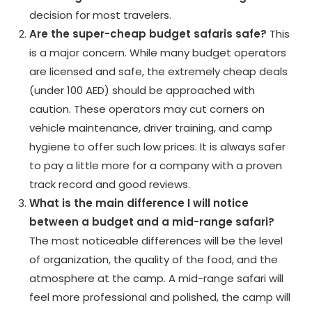
decision for most travelers.
Are the super-cheap budget safaris safe?
This
is a major concern. While many budget operators
are licensed and safe, the extremely cheap deals
(under 100 AED) should be approached with
caution. These operators may cut corners on
vehicle maintenance, driver training, and camp
hygiene to offer such low prices. It is always safer
to pay a little more for a company with a proven
track record and good reviews.
What is the main difference I will notice
between a budget and a mid-range safari?
The most noticeable differences will be the level
of organization, the quality of the food, and the
atmosphere at the camp. A mid-range safari will
feel more professional and polished, the camp will