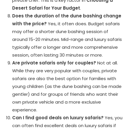
private chef. This is a key factor in
Choosing a
Desert Safari for Your Budget
.
Does the duration of the dune bashing change
with the price?
Yes, it often does. Budget safaris
may offer a shorter dune bashing session of
around 15-20 minutes. Mid-range and luxury safaris
typically offer a longer and more comprehensive
session, often lasting 30 minutes or more.
Are private safaris only for couples?
Not at all.
While they are very popular with couples, private
safaris are also the best option for families with
young children (as the dune bashing can be made
gentler) and for groups of friends who want their
own private vehicle and a more exclusive
experience.
Can I find good deals on luxury safaris?
Yes, you
can often find excellent deals on luxury safaris if