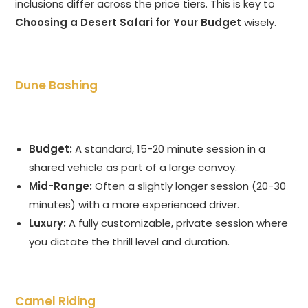
inclusions differ across the price tiers. This is key to
Choosing a Desert Safari for Your Budget
wisely.
Dune Bashing
Budget:
A standard, 15-20 minute session in a
shared vehicle as part of a large convoy.
Mid-Range:
Often a slightly longer session (20-30
minutes) with a more experienced driver.
Luxury:
A fully customizable, private session where
you dictate the thrill level and duration.
Camel Riding