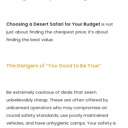
Choosing a Desert Safari for Your Budget
is not
just about finding the cheapest price; it’s about
finding the best value.
The Dangers of “Too Good to Be True”
Be extremely cautious of deals that seem
unbelievably cheap. These are often offered by
unlicensed operators who may compromise on
crucial safety standards, use poorly maintained
vehicles, and have unhygienic camps. Your safety is