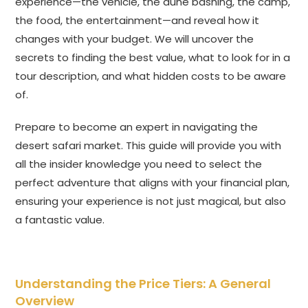
experience—the vehicle, the dune bashing, the camp,
the food, the entertainment—and reveal how it
changes with your budget. We will uncover the
secrets to finding the best value, what to look for in a
tour description, and what hidden costs to be aware
of.
Prepare to become an expert in navigating the
desert safari market. This guide will provide you with
all the insider knowledge you need to select the
perfect adventure that aligns with your financial plan,
ensuring your experience is not just magical, but also
a fantastic value.
Understanding the Price Tiers: A General
Overview