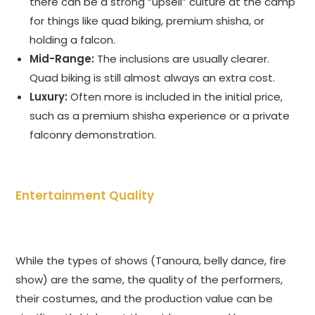
there can be a strong “upsell” culture at the camp
for things like quad biking, premium shisha, or
holding a falcon.
Mid-Range:
The inclusions are usually clearer.
Quad biking is still almost always an extra cost.
Luxury:
Often more is included in the initial price,
such as a premium shisha experience or a private
falconry demonstration.
Entertainment Quality
While the types of shows (Tanoura, belly dance, fire
show) are the same, the quality of the performers,
their costumes, and the production value can be