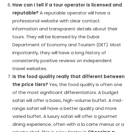
How can I tell if a tour operator is licensed and
reputable?
A reputable operator will have a
professional website with clear contact
information and transparent details about their
tours. They will be licensed by the Dubai
Department of Economy and Tourism (DET). Most
importantly, they will have a long history of
consistently positive reviews on independent
travel websites.
Is the food quality really that different between
the price tiers?
Yes, the food quality is often one
of the most significant differentiators. A budget
safari will offer a basic, high-volume buffet. A mid-
range safari will have a better quality and more
varied buffet. A luxury safari will offer a gourmet
dining experience, often with a la carte menus or a