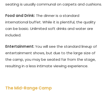
seating is usually communal on carpets and cushions.
Food and Drink:
The dinner is a standard
international buffet. While it is plentiful, the quality
can be basic. Unlimited soft drinks and water are
included.
Entertainment:
You will see the standard lineup of
entertainment shows, but due to the large size of
the camp, you may be seated far from the stage,
resulting in a less intimate viewing experience.
The Mid-Range Camp