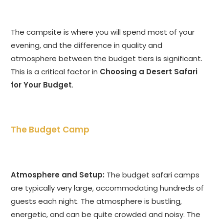
The campsite is where you will spend most of your
evening, and the difference in quality and
atmosphere between the budget tiers is significant.
This is a critical factor in
Choosing a Desert Safari
for Your Budget
.
The Budget Camp
Atmosphere and Setup:
The budget safari camps
are typically very large, accommodating hundreds of
guests each night. The atmosphere is bustling,
energetic, and can be quite crowded and noisy. The