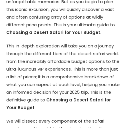
unforgettable memories. But as you begin to plan
this iconic excursion, you will quickly discover a vast
and often confusing array of options at wildly
different price points. This is your ultimate guide to
Choosing a Desert Safari for Your Budget
.
This in-depth exploration will take you on a journey
through the different tiers of the desert safari world,
from the incredibly affordable budget options to the
ultra-luxurious VIP experiences. This is more than just
a list of prices; it is a comprehensive breakdown of
what you can expect at each level, helping you make
an informed decision for your 2025 trip. This is the
definitive guide to
Choosing a Desert Safari for
Your Budget
.
We will dissect every component of the safari