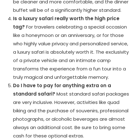
be cleaner and more comfortable, and the dinner
buffet will be of a significantly higher standard.
Is a luxury safari really worth the high price
tag?
For travelers celebrating a special occasion
like a honeymoon or an anniversary, or for those
who highly value privacy and personalized service,
a luxury safari is absolutely worth it. The exclusivity
of a private vehicle and an intimate camp
transforms the experience from a fun tour into a
truly magical and unforgettable memory.
Do I have to pay for anything extra on a
standard safari?
Most standard safari packages
are very inclusive. However, activities like quad
biking and the purchase of souvenirs, professional
photographs, or alcoholic beverages are almost
always an additional cost. Be sure to bring some
cash for these optional extras.