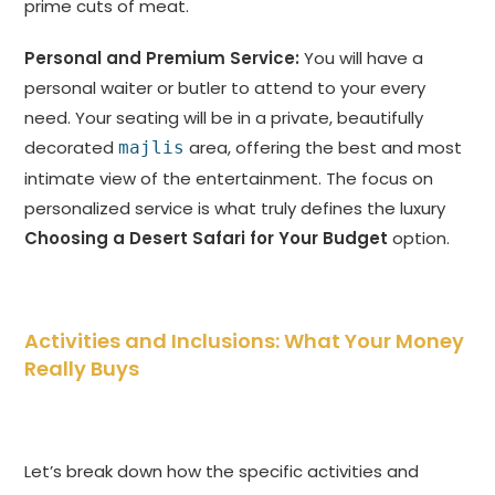
prime cuts of meat.
Personal and Premium Service:
You will have a
personal waiter or butler to attend to your every
need. Your seating will be in a private, beautifully
decorated
area, offering the best and most
majlis
intimate view of the entertainment. The focus on
personalized service is what truly defines the luxury
Choosing a Desert Safari for Your Budget
option.
Activities and Inclusions: What Your Money
Really Buys
Let’s break down how the specific activities and