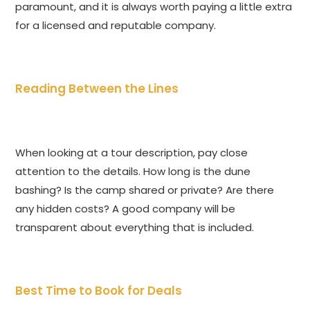
paramount, and it is always worth paying a little extra
for a licensed and reputable company.
Reading Between the Lines
When looking at a tour description, pay close
attention to the details. How long is the dune
bashing? Is the camp shared or private? Are there
any hidden costs? A good company will be
transparent about everything that is included.
Best Time to Book for Deals