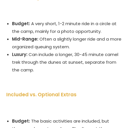
Budget:
A very short, 1-2 minute ride in a circle at
the camp, mainly for a photo opportunity.
Mid-Range:
Often a slightly longer ride and a more
organized queuing system.
Luxury:
Can include a longer, 30-45 minute camel
trek through the dunes at sunset, separate from
the camp.
Included vs. Optional Extras
Budget:
The basic activities are included, but