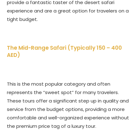
provide a fantastic taster of the desert safari
experience and are a great option for travelers on a
tight budget.
The Mid-Range Safari (Typically 150 – 400
AED)
This is the most popular category and often
represents the “sweet spot” for many travelers.
These tours offer a significant step up in quality and
service from the budget options, providing a more
comfortable and well-organized experience without
the premium price tag of a luxury tour.