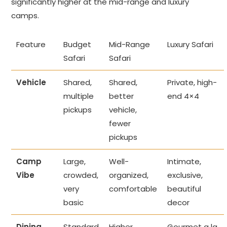
significantly higher at the mid-range and luxury
camps.
Feature
Budget
Mid-Range
Luxury Safari
Safari
Safari
Vehicle
Shared,
Shared,
Private, high-
multiple
better
end 4×4
pickups
vehicle,
fewer
pickups
Camp
Large,
Well-
Intimate,
Vibe
crowded,
organized,
exclusive,
very
comfortable
beautiful
basic
decor
Dining
Standard
Higher
Gourmet a la