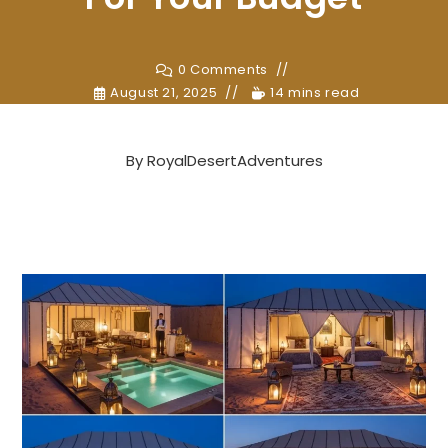
0 Comments
August 21, 2025
14 mins read
By
RoyalDesertAdventures