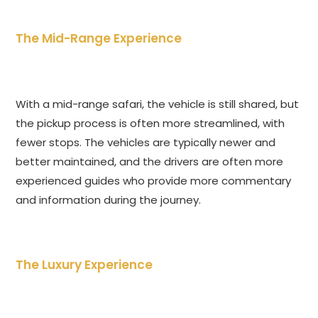
The Mid-Range Experience
With a mid-range safari, the vehicle is still shared, but
the pickup process is often more streamlined, with
fewer stops. The vehicles are typically newer and
better maintained, and the drivers are often more
experienced guides who provide more commentary
and information during the journey.
The Luxury Experience