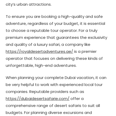
city’s urban attractions.
To ensure you are booking a high-quality and safe
adventure, regardless of your budget, it is essential
to choose a reputable tour operator. For a truly
premium experience that guarantees the exclusivity
and quality of a luxury safari, a company like
https://royaldesertadventures.ae/
is a premier
operator that focuses on delivering these kinds of
unforgettable, high-end adventures.
When planning your complete Dubai vacation, it can
be very helpful to work with experienced local tour
companies. Reputable providers such as
https://dubaidesertsafarie.com/
offer a
comprehensive range of desert safaris to suit all
budgets. For planning diverse excursions and