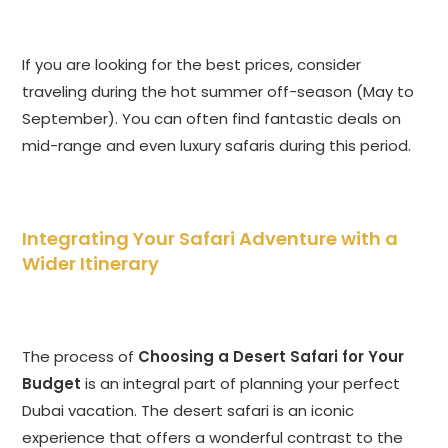
If you are looking for the best prices, consider
traveling during the hot summer off-season (May to
September). You can often find fantastic deals on
mid-range and even luxury safaris during this period.
Integrating Your Safari Adventure with a
Wider Itinerary
The process of
Choosing a Desert Safari for Your
Budget
is an integral part of planning your perfect
Dubai vacation. The desert safari is an iconic
experience that offers a wonderful contrast to the