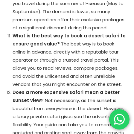
you travel during the summer off-season (May to
September). The demand is lower, so many
premium operators offer their exclusive packages
at a significant discount during this period.
What is the best way to book a desert safari to
ensure good value?
The best way is to book
online in advance, directly with a reputable tour
operator or through a trusted travel portal. This
allows you to read reviews, compare packages,
and avoid the unlicensed and often unreliable
vendors that you might encounter on the street.
Does a more expensive safari mean a better
sunset view?
Not necessarily, as the sunset is
beautiful from everywhere in the desert. However,
a luxury private safari gives you the advantage of
flexibility. Your guide can take you to a more
secluded and pristine spot away from the crowds,