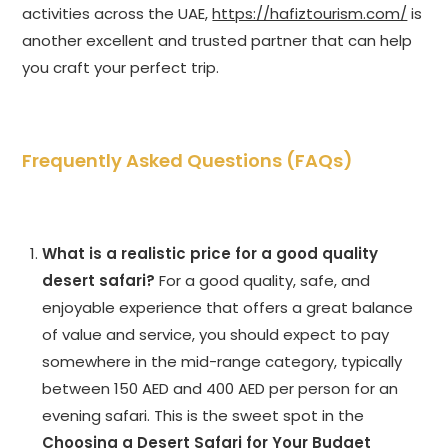
activities across the UAE,
https://hafiztourism.com/
is
another excellent and trusted partner that can help
you craft your perfect trip.
Frequently Asked Questions (FAQs)
What is a realistic price for a good quality
desert safari?
For a good quality, safe, and
enjoyable experience that offers a great balance
of value and service, you should expect to pay
somewhere in the mid-range category, typically
between 150 AED and 400 AED per person for an
evening safari. This is the sweet spot in the
Choosing a Desert Safari for Your Budget