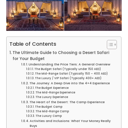
Table of Contents
The Ultimate Guide to Choosing a Desert Safari
for Your Budget
Understanding the Price Tiers: A General Overview
The Budget Safari (Typically under 150 AED)
The Mid-Range Safari (Typically 150 – 400 AED)
The Luxury / VIP Safari (Typically 400+ AED)
The Journey: A Deep Dive into the 4×4 Experience
The Budget Experience
The Mid-Range Experience
The Luxury Experience
The Heart of the Desert: The Camp Experience
The Budget Camp
The Mid-Range Camp
The Luxury Camp
Activities and Inclusions: What Your Money Really
Buys