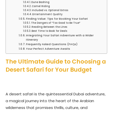
Dune Bashing
Camel Riding
Included vs. Optional Extras
Entertainment Quality
Finding Value: Tips for Booking Your Safari
The Dangers of “Too Good to Be True”
Reading Between the Lines
Best Time to Book for Deals
Integrating Your Safari Adventure with a Wider
Itinerary
Frequently Asked Questions (FAQs)
Your Perfect Adventure Awaits
The Ultimate Guide to Choosing a
Desert Safari for Your Budget
A desert safari is the quintessential Dubai adventure,
a magical journey into the heart of the Arabian
wilderness that promises thrills, culture, and