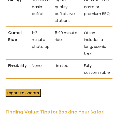
basic
quality
carte or
buffet
buffet, live
premium BBQ
stations
Camel
1-2
5-10 minute
Often
Ride
minute
ride
includes a
photo op
long, scenic
trek
Flexibility
None
Limited
Fully
customizable
Export to Sheets
Finding Value: Tips for Booking Your Safari