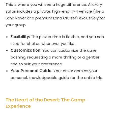
This is where you will see a huge difference. A luxury
safari includes a private, high-end 4×4 vehicle (like a
Land Rover or a premium Land Cruiser) exclusively for
your group.
Flexibility:
The pickup time is flexible, and you can
stop for photos whenever you like.
Customization:
You can customize the dune
bashing, requesting a more thrilling or a gentler
ride to suit your preference.
Your Personal Guide:
Your driver acts as your
personal, knowledgeable guide for the entire trip.
The Heart of the Desert: The Camp
Experience