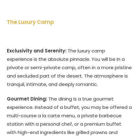
The Luxury Camp
Exclusivity and Serenity:
The luxury camp
experience is the absolute pinnacle. You will be in a
private or semi-private camp, often in a more pristine
and secluded part of the desert. The atmosphere is
tranquil, intimate, and deeply romantic.
Gourmet Dining:
The dining is a true gourmet
experience. Instead of a buffet, you may be offered a
multi-course a la carte menu, a private barbecue
station with a personal chef, or a premium buffet
with high-end ingredients like grilled prawns and