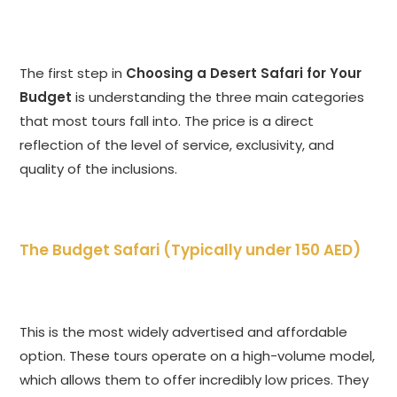
The first step in
Choosing a Desert Safari for Your
Budget
is understanding the three main categories
that most tours fall into. The price is a direct
reflection of the level of service, exclusivity, and
quality of the inclusions.
The Budget Safari (Typically under 150 AED)
This is the most widely advertised and affordable
option. These tours operate on a high-volume model,
which allows them to offer incredibly low prices. They