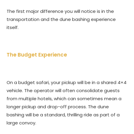
The first major difference you will notice is in the
transportation and the dune bashing experience
itself.
The Budget Experience
On a budget safari, your pickup will be in a shared 4×4
vehicle. The operator will often consolidate guests
from multiple hotels, which can sometimes mean a
longer pickup and drop-off process. The dune
bashing will be a standard, thrilling ride as part of a
large convoy.