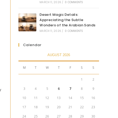
MARCH 11, 2026
/
0 COMMENTS
Desert Magic Details:
Appreciating the Subtle
Wonders of the Arabian Sands
MARCH 11, 2026
/
0 COMMENTS
Calendar
AUGUST 2026
M
T
W
T
F
S
S
1
2
3
4
5
6
7
8
9
y
10
11
12
13
14
15
16
17
18
19
20
21
22
23
24
25
26
27
28
29
30