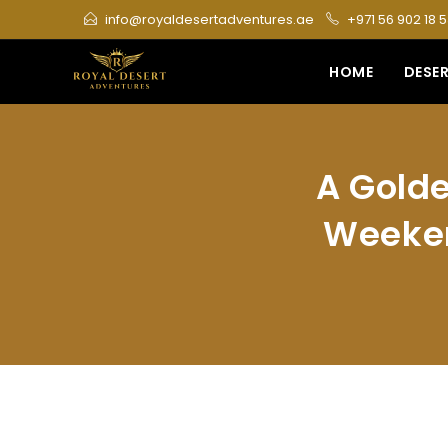
Skip
info@royaldesertadventures.ae
+971 56 902 18 
to
content
HOME
DESER
A Golde
Weeken