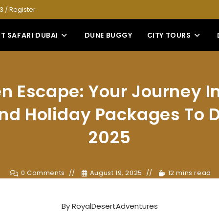
53
/
Register
T SAFARI DUBAI
DUNE BUGGY
CITY TOURS
n Escape: Your Journey I
d Holiday Packages To D
2025
0 Comments
August 19, 2025
12 mins read
By
RoyalDesertAdventures