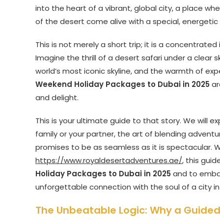
into the heart of a vibrant, global city, a place 
of the desert come alive with a special, energetic 
This is not merely a short trip; it is a concentrat
Imagine the thrill of a desert safari under a clear
world’s most iconic skyline, and the warmth of exp
Weekend Holiday Packages to Dubai in 2025
ar
and delight.
This is your ultimate guide to that story. We will 
family or your partner, the art of blending adventu
promises to be as seamless as it is spectacular. W
https://www.royaldesertadventures.ae/
, this gui
Holiday Packages to Dubai in 2025
and to embark
unforgettable connection with the soul of a city in
The Unbeatable Logic: Why a Guided