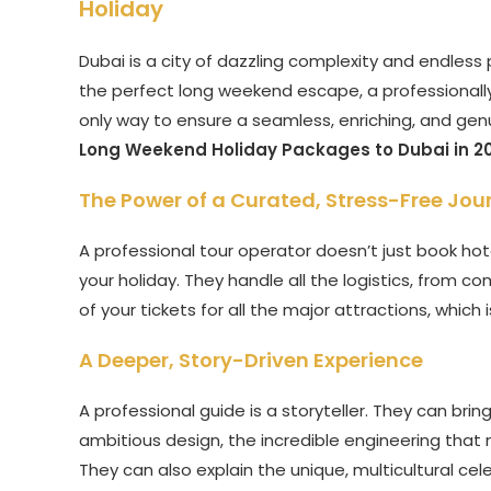
Holiday
Dubai is a city of dazzling complexity and endless 
the perfect long weekend escape, a professionally
only way to ensure a seamless, enriching, and genuin
Long Weekend Holiday Packages to Dubai in 2
The Power of a Curated, Stress-Free Jou
A professional tour operator doesn’t just book hote
your holiday. They handle all the logistics, from 
of your tickets for all the major attractions, which 
A Deeper, Story-Driven Experience
A professional guide is a storyteller. They can bring
ambitious design, the incredible engineering that 
They can also explain the unique, multicultural cele