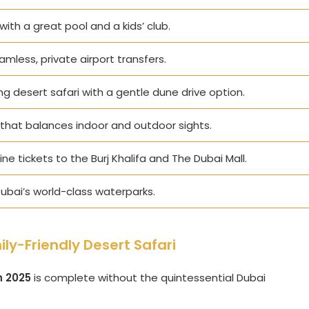
 with a great pool and a kids’ club.
eamless, private airport transfers.
ng desert safari with a gentle dune drive option.
that balances indoor and outdoor sights.
ne tickets to the Burj Khalifa and The Dubai Mall.
ubai’s world-class waterparks.
ly-Friendly Desert Safari
n 2025
is complete without the quintessential Dubai