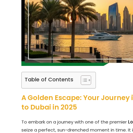
Table of Contents
A Golden Escape: Your Journey
to Dubai in 2025
To embark on a journey with one of the premier
L
seize a perfect, sun-drenched moment in time. It