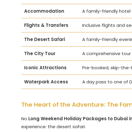
Accommodation
A family-friendly hotel
Flights & Transfers
Inclusive flights and s
The Desert Safari
A family-friendly eveni
The City Tour
A comprehensive tour 
Iconic Attractions
Pre-booked, skip-the-li
Waterpark Access
A day pass to one of D
The Heart of the Adventure: The Fami
No
Long Weekend Holiday Packages to Dubai i
experience: the desert safari.