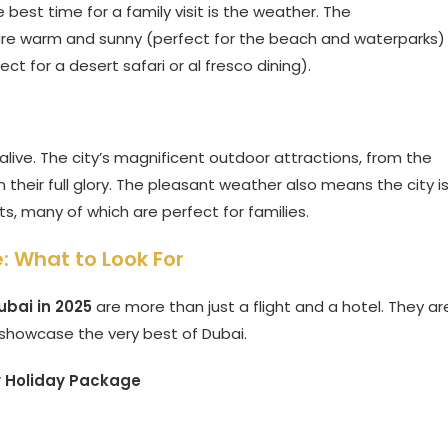
est time for a family visit is the weather. The
 are warm and sunny (perfect for the beach and waterparks)
t for a desert safari or al fresco dining).
live. The city’s magnificent outdoor attractions, from the
n their full glory. The pleasant weather also means the city i
s, many of which are perfect for families.
: What to Look For
bai in 2025
are more than just a flight and a hotel. They ar
 showcase the very best of Dubai.
y Holiday Package