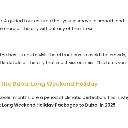
ce. A guided tour ensures that your journey is a smooth and
ee more of the city without any of the stress.
he best times to visit the attractions to avoid the crowds,
 details of the city that most visitors miss. This turns your
o the Dubai Long Weekend Holiday
ooler months, are a period of climatic perfection. This is wh
t
Long Weekend Holiday Packages to Dubai in 2025
.