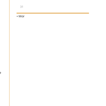
31
« Mar
s
e