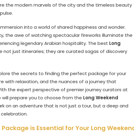
where the modern marvels of the city and the timeless beauty
pulse.
ed immersion into a world of shared happiness and wonder.
 sky, the awe of watching spectacular fireworks illuminate the
eriencing legendary Arabian hospitality. The best
Long
e not just itineraries; they are curated sagas of discovery
explore the secrets to finding the perfect package for your
re with relaxation, and the nuances of a journey that
ith the expert perspective of premier journey curators at
de will prepare you to choose from the
Long Weekend
 on an adventure that is not just a tour, but a deep and
 celebration.
 Package is Essential for Your Long Weeken