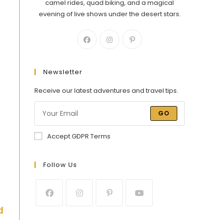
camel rides, quad biking, and a magical
evening of live shows under the desert stars.
Newsletter
Receive our latest adventures and travel tips.
GO
Accept GDPR Terms
Follow Us
d