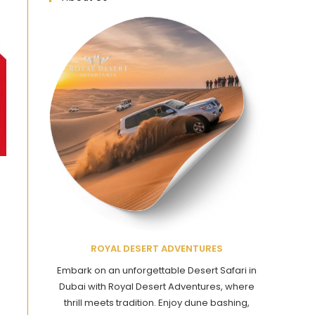
ROYAL DESERT ADVENTURES
Embark on an unforgettable Desert Safari in
Dubai with Royal Desert Adventures, where
thrill meets tradition. Enjoy dune bashing,