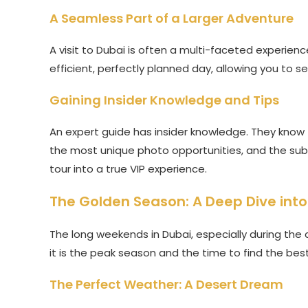
A Seamless Part of a Larger Adventure
A visit to Dubai is often a multi-faceted experien
efficient, perfectly planned day, allowing you to s
Gaining Insider Knowledge and Tips
An expert guide has insider knowledge. They know t
the most unique photo opportunities, and the subtle
tour into a true VIP experience.
The Golden Season: A Deep Dive int
The long weekends in Dubai, especially during the c
it is the peak season and the time to find the bes
The Perfect Weather: A Desert Dream