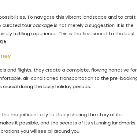
possibilities. To navigate this vibrant landscape and to craft
 curated tour package is not merely a suggestion; it is the
ely fulfilling experience. This is the first secret to the best
025
.
rney
ls and flights; they create a complete, flowing narrative for
comfortable, air-conditioned transportation to the pre-bookin
is crucial during the busy holiday periods.
 the magnificent city to life by sharing the story of its
makes it possible, and the secrets of its stunning landmarks.
brations you will see all around you.