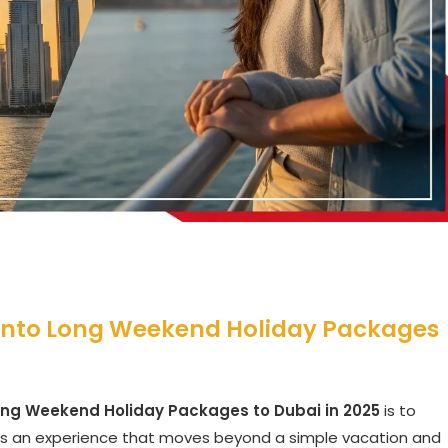
 into Long Weekend Holiday Packages
ong Weekend Holiday Packages to Dubai in 2025
is to
 is an experience that moves beyond a simple vacation and