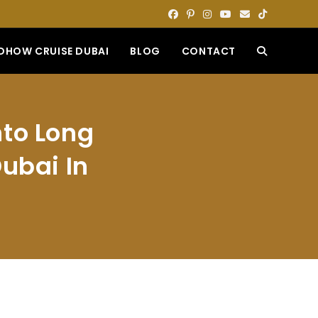
DHOW CRUISE DUBAI
BLOG
CONTACT
TOGGLE
WEBSITE
nto Long
SEARCH
ubai In