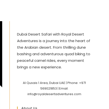
Dubai Desert Safari with Royal Desert
Adventures is a journey into the heart of
the Arabian desert. From thrilling dune
bashing and adventurous quad biking to
peaceful camel rides, every moment
brings a new experience.
Al Qusais 1 Area, Dubai UAE | Phone: +971
569021853 | Email:
info@royaldesertadventures.com
About Us