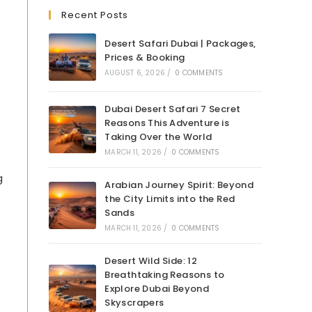
Recent Posts
Desert Safari Dubai | Packages,
Prices & Booking
AUGUST 6, 2026
/
0 COMMENTS
Dubai Desert Safari 7 Secret
Reasons This Adventure is
Taking Over the World
MARCH 11, 2026
/
0 COMMENTS
g
Arabian Journey Spirit: Beyond
the City Limits into the Red
Sands
MARCH 11, 2026
/
0 COMMENTS
Desert Wild Side: 12
Breathtaking Reasons to
Explore Dubai Beyond
Skyscrapers