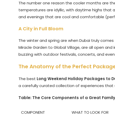
The number one reason the cooler months are the b
temperatures are idyllic, with daytime highs that
and evenings that are cool and comfortable (perfec
A City in Full Bloom
The winter and spring are when Dubai truly comes a
Miracle Garden to Global Village, are all open and i
buzzing with outdoor festivals, concerts, and event
The Anatomy of the Perfect Package
The best
Long Weekend Holiday Packages to Du
a carefully curated collection of experiences that
Table: The Core Components of a Great Famil
COMPONENT
WHAT TO LOOK FOR