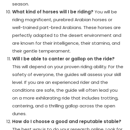
season.
What kind of horses will I be riding?
You will be
riding magnificent, purebred Arabian horses or
well-trained part-bred Arabians. These horses are
perfectly adapted to the desert environment and
are known for their intelligence, their stamina, and
their gentle temperament.
Will I be able to canter or gallop on the ride?
This will depend on your proven riding ability. For the
safety of everyone, the guides will assess your skill
level. If you are an experienced rider and the
conditions are safe, the guide will often lead you
on a more exhilarating ride that includes trotting,
cantering, and a thrilling gallop across the open
dunes.
How do I choose a good and reputable stable?
The best way is to do your research online. Look for