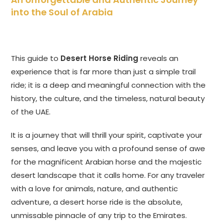
into the Soul of Arabia
This guide to
Desert Horse Riding
reveals an
experience that is far more than just a simple trail
ride; it is a deep and meaningful connection with the
history, the culture, and the timeless, natural beauty
of the UAE.
It is a journey that will thrill your spirit, captivate your
senses, and leave you with a profound sense of awe
for the magnificent Arabian horse and the majestic
desert landscape that it calls home. For any traveler
with a love for animals, nature, and authentic
adventure, a desert horse ride is the absolute,
unmissable pinnacle of any trip to the Emirates.