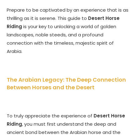
Prepare to be captivated by an experience that is as
thrilling as it is serene. This guide to
Desert Horse
Riding
is your key to unlocking a world of golden
landscapes, noble steeds, and a profound
connection with the timeless, majestic spirit of
Arabia.
The Arabian Legacy: The Deep Connection
Between Horses and the Desert
To truly appreciate the experience of
Desert Horse
Riding
, you must first understand the deep and
ancient bond between the Arabian horse and the