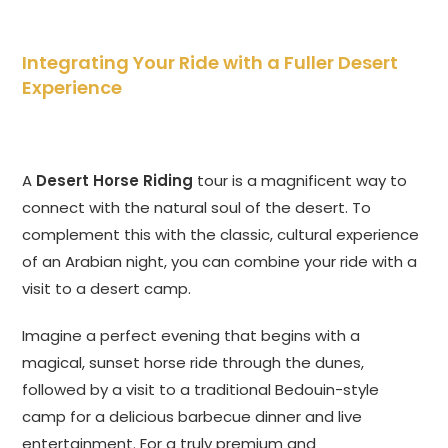
Integrating Your Ride with a Fuller Desert
Experience
A
Desert Horse Riding
tour is a magnificent way to
connect with the natural soul of the desert. To
complement this with the classic, cultural experience
of an Arabian night, you can combine your ride with a
visit to a desert camp.
Imagine a perfect evening that begins with a
magical, sunset horse ride through the dunes,
followed by a visit to a traditional Bedouin-style
camp for a delicious barbecue dinner and live
entertainment. For a truly premium and