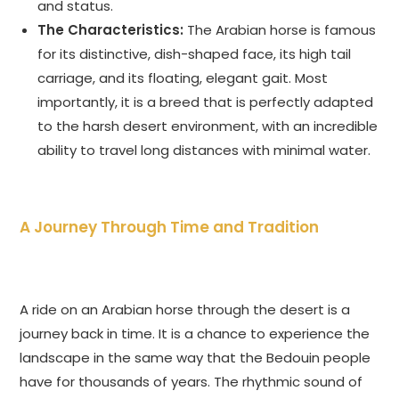
and status.
The Characteristics:
The Arabian horse is famous
for its distinctive, dish-shaped face, its high tail
carriage, and its floating, elegant gait. Most
importantly, it is a breed that is perfectly adapted
to the harsh desert environment, with an incredible
ability to travel long distances with minimal water.
A Journey Through Time and Tradition
A ride on an Arabian horse through the desert is a
journey back in time. It is a chance to experience the
landscape in the same way that the Bedouin people
have for thousands of years. The rhythmic sound of