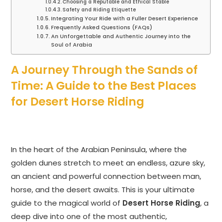
Choosing a Reputable and Ethical Stable
Safety and Riding Etiquette
Integrating Your Ride with a Fuller Desert Experience
Frequently Asked Questions (FAQs)
An Unforgettable and Authentic Journey into the
Soul of Arabia
A Journey Through the Sands of
Time: A Guide to the Best Places
for Desert Horse Riding
In the heart of the Arabian Peninsula, where the
golden dunes stretch to meet an endless, azure sky,
an ancient and powerful connection between man,
horse, and the desert awaits. This is your ultimate
guide to the magical world of
Desert Horse Riding
, a
deep dive into one of the most authentic,