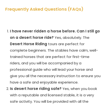
Frequently Asked Questions (FAQs)
I have never ridden a horse before. Can I still go
on a desert horse ride?
Yes, absolutely. The
Desert Horse Riding
tours are perfect for
complete beginners. The stables have calm, well-
trained horses that are perfect for first-time
riders, and you will be accompanied by a
professional guide who will lead your horse and
give you all the necessary instruction to ensure you
have a safe and enjoyable experience.
Is desert horse riding safe?
Yes, when you book
with a reputable and licensed stable, it is a very
safe activity. You will be provided with all the