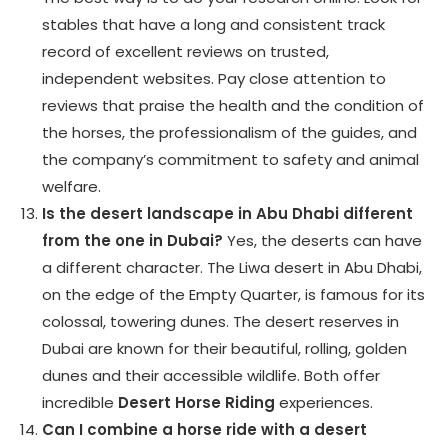
stables that have a long and consistent track
record of excellent reviews on trusted,
independent websites. Pay close attention to
reviews that praise the health and the condition of
the horses, the professionalism of the guides, and
the company’s commitment to safety and animal
welfare.
Is the desert landscape in Abu Dhabi different
from the one in Dubai?
Yes, the deserts can have
a different character. The Liwa desert in Abu Dhabi,
on the edge of the Empty Quarter, is famous for its
colossal, towering dunes. The desert reserves in
Dubai are known for their beautiful, rolling, golden
dunes and their accessible wildlife. Both offer
incredible
Desert Horse Riding
experiences.
Can I combine a horse ride with a desert