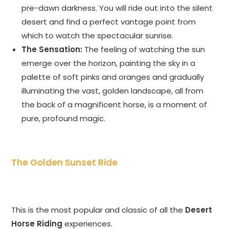
pre-dawn darkness. You will ride out into the silent
desert and find a perfect vantage point from
which to watch the spectacular sunrise.
The Sensation:
The feeling of watching the sun
emerge over the horizon, painting the sky in a
palette of soft pinks and oranges and gradually
illuminating the vast, golden landscape, all from
the back of a magnificent horse, is a moment of
pure, profound magic.
The Golden Sunset Ride
This is the most popular and classic of all the
Desert
Horse Riding
experiences.