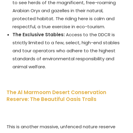
to see herds of the magnificent, free-roaming
Arabian Oryx and gazelles in their natural,
protected habitat. The riding here is calm and
respectful, a true exercise in eco-tourism.
The Exclusive Stables:
Access to the DDCR is
strictly limited to a few, select, high-end stables
and tour operators who adhere to the highest
standards of environmental responsibility and
animal welfare.
The Al Marmoom Desert Conservation
Reserve: The Beautiful Oasis Trails
This is another massive, unfenced nature reserve