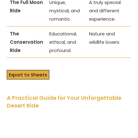
The Full Moon
Unique,
A truly special
Ride
mystical, and
and different
romantic.
experience.
The
Educational,
Nature and
Conservation
ethical, and
wildlife lovers.
Ride
profound.
Export to Sheets
A Practical Guide for Your Unforgettable
Desert Ride