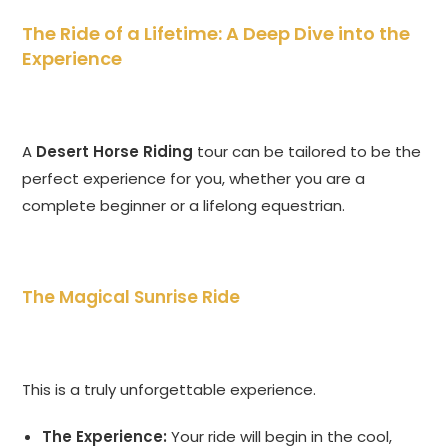
The Ride of a Lifetime: A Deep Dive into the
Experience
A
Desert Horse Riding
tour can be tailored to be the
perfect experience for you, whether you are a
complete beginner or a lifelong equestrian.
The Magical Sunrise Ride
This is a truly unforgettable experience.
The Experience:
Your ride will begin in the cool,