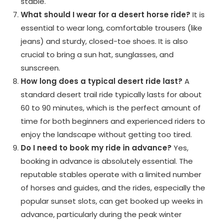
stable.
What should I wear for a desert horse ride?
It is
essential to wear long, comfortable trousers (like
jeans) and sturdy, closed-toe shoes. It is also
crucial to bring a sun hat, sunglasses, and
sunscreen.
How long does a typical desert ride last?
A
standard desert trail ride typically lasts for about
60 to 90 minutes, which is the perfect amount of
time for both beginners and experienced riders to
enjoy the landscape without getting too tired.
Do I need to book my ride in advance?
Yes,
booking in advance is absolutely essential. The
reputable stables operate with a limited number
of horses and guides, and the rides, especially the
popular sunset slots, can get booked up weeks in
advance, particularly during the peak winter