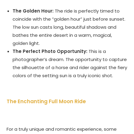
The Golden Hour:
The ride is perfectly timed to
coincide with the “golden hour” just before sunset.
The low sun casts long, beautiful shadows and
bathes the entire desert in a warm, magical,
golden light.
The Perfect Photo Opportunity:
This is a
photographer’s dream. The opportunity to capture
the silhouette of a horse and rider against the fiery
colors of the setting sun is a truly iconic shot.
The Enchanting Full Moon Ride
For a truly unique and romantic experience, some