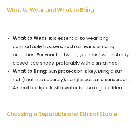
What to Wear and What to Bring
What to Wear:
It is essential to wear long,
comfortable trousers, such as jeans or riding
breeches. For your footwear, you must wear sturdy,
closed-toe shoes, preferably with a small heel.
What to Bring:
Sun protection is key. Bring a sun
hat (that fits securely), sunglasses, and sunscreen.
A small backpack with water is also a good idea.
Choosing a Reputable and Ethical Stable