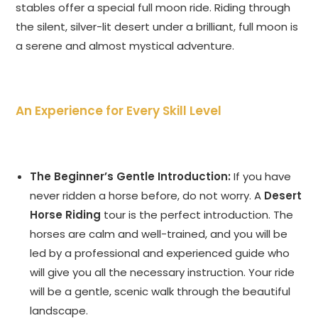
stables offer a special full moon ride. Riding through
the silent, silver-lit desert under a brilliant, full moon is
a serene and almost mystical adventure.
An Experience for Every Skill Level
The Beginner’s Gentle Introduction:
If you have
never ridden a horse before, do not worry. A
Desert
Horse Riding
tour is the perfect introduction. The
horses are calm and well-trained, and you will be
led by a professional and experienced guide who
will give you all the necessary instruction. Your ride
will be a gentle, scenic walk through the beautiful
landscape.