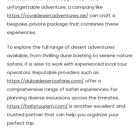
unforgettable adventure, a company like
https://royaldesertadventures.ae/
can craft a
bespoke, private package that combines these
experiences.
To explore the full range of desert adventures
available, from thrilling dune bashing to serene nature
safaris, it is wise to work with experienced local tour
operators. Reputable providers such as
https://dubaidesertsafarie.com/
offer a
comprehensive range of safari experiences. For
planning diverse excursions across the Emirates,
https://hafiztourism.com/
is another excellent and
trusted partner that can help you organize your
perfect trip.