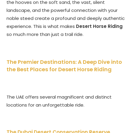
the hooves on the soft sand, the vast, silent
landscape, and the powerful connection with your
noble steed create a profound and deeply authentic
experience. This is what makes
Desert Horse Riding
so much more than just a trail ride.
The Premier Destinations: A Deep Dive into
the Best Places for Desert Horse Riding
The UAE offers several magnificent and distinct
locations for an unforgettable ride.
The Dubai Desert Conservation Reserve