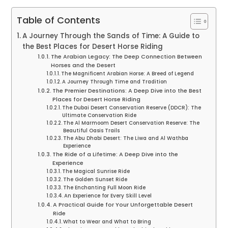
Table of Contents
A Journey Through the Sands of Time: A Guide to
the Best Places for Desert Horse Riding
The Arabian Legacy: The Deep Connection Between
Horses and the Desert
The Magnificent Arabian Horse: A Breed of Legend
A Journey Through Time and Tradition
The Premier Destinations: A Deep Dive into the Best
Places for Desert Horse Riding
The Dubai Desert Conservation Reserve (DDCR): The
Ultimate Conservation Ride
The Al Marmoom Desert Conservation Reserve: The
Beautiful Oasis Trails
The Abu Dhabi Desert: The Liwa and Al Wathba
Experience
The Ride of a Lifetime: A Deep Dive into the
Experience
The Magical Sunrise Ride
The Golden Sunset Ride
The Enchanting Full Moon Ride
An Experience for Every Skill Level
A Practical Guide for Your Unforgettable Desert
Ride
What to Wear and What to Bring