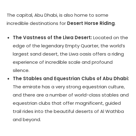
The capital, Abu Dhabi, is also home to some
incredible destinations for
Desert Horse Riding
.
The Vastness of the Liwa Desert:
Located on the
edge of the legendary Empty Quarter, the world’s
largest sand desert, the Liwa oasis offers a riding
experience of incredible scale and profound
silence.
The Stables and Equestrian Clubs of Abu Dhabi:
The emirate has a very strong equestrian culture,
and there are a number of world-class stables and
equestrian clubs that offer magnificent, guided
trail rides into the beautiful deserts of Al Wathba
and beyond.