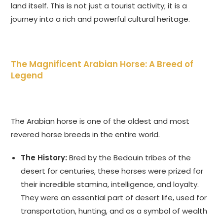
land itself. This is not just a tourist activity; it is a
journey into a rich and powerful cultural heritage.
The Magnificent Arabian Horse: A Breed of
Legend
The Arabian horse is one of the oldest and most
revered horse breeds in the entire world.
The History:
Bred by the Bedouin tribes of the
desert for centuries, these horses were prized for
their incredible stamina, intelligence, and loyalty.
They were an essential part of desert life, used for
transportation, hunting, and as a symbol of wealth