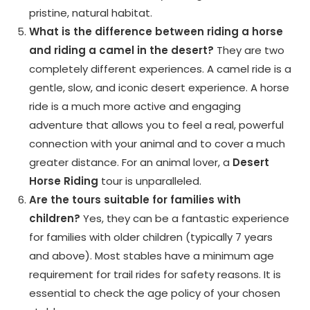
pristine, natural habitat.
What is the difference between riding a horse
and riding a camel in the desert?
They are two
completely different experiences. A camel ride is a
gentle, slow, and iconic desert experience. A horse
ride is a much more active and engaging
adventure that allows you to feel a real, powerful
connection with your animal and to cover a much
greater distance. For an animal lover, a
Desert
Horse Riding
tour is unparalleled.
Are the tours suitable for families with
children?
Yes, they can be a fantastic experience
for families with older children (typically 7 years
and above). Most stables have a minimum age
requirement for trail rides for safety reasons. It is
essential to check the age policy of your chosen