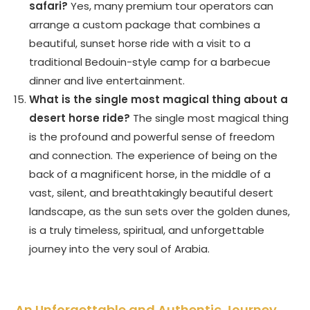
safari?
Yes, many premium tour operators can
arrange a custom package that combines a
beautiful, sunset horse ride with a visit to a
traditional Bedouin-style camp for a barbecue
dinner and live entertainment.
What is the single most magical thing about a
desert horse ride?
The single most magical thing
is the profound and powerful sense of freedom
and connection. The experience of being on the
back of a magnificent horse, in the middle of a
vast, silent, and breathtakingly beautiful desert
landscape, as the sun sets over the golden dunes,
is a truly timeless, spiritual, and unforgettable
journey into the very soul of Arabia.
An Unforgettable and Authentic Journey