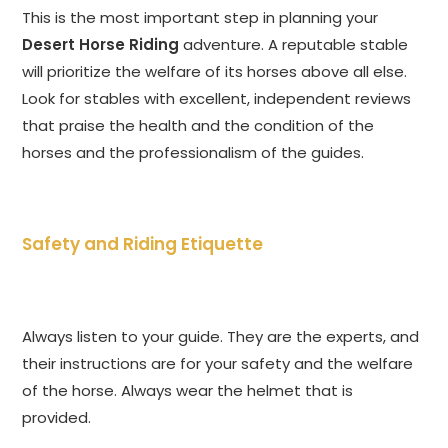
This is the most important step in planning your
Desert Horse Riding
adventure. A reputable stable
will prioritize the welfare of its horses above all else.
Look for stables with excellent, independent reviews
that praise the health and the condition of the
horses and the professionalism of the guides.
Safety and Riding Etiquette
Always listen to your guide. They are the experts, and
their instructions are for your safety and the welfare
of the horse. Always wear the helmet that is
provided.