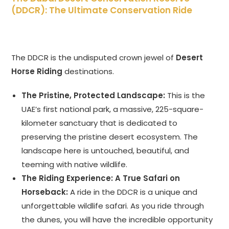
(DDCR): The Ultimate Conservation Ride
The DDCR is the undisputed crown jewel of
Desert
Horse Riding
destinations.
The Pristine, Protected Landscape:
This is the
UAE’s first national park, a massive, 225-square-
kilometer sanctuary that is dedicated to
preserving the pristine desert ecosystem. The
landscape here is untouched, beautiful, and
teeming with native wildlife.
The Riding Experience: A True Safari on
Horseback:
A ride in the DDCR is a unique and
unforgettable wildlife safari. As you ride through
the dunes, you will have the incredible opportunity