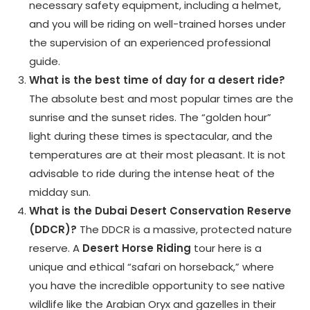
necessary safety equipment, including a helmet,
and you will be riding on well-trained horses under
the supervision of an experienced professional
guide.
What is the best time of day for a desert ride?
The absolute best and most popular times are the
sunrise and the sunset rides. The “golden hour”
light during these times is spectacular, and the
temperatures are at their most pleasant. It is not
advisable to ride during the intense heat of the
midday sun.
What is the Dubai Desert Conservation Reserve
(DDCR)?
The DDCR is a massive, protected nature
reserve. A
Desert Horse Riding
tour here is a
unique and ethical “safari on horseback,” where
you have the incredible opportunity to see native
wildlife like the Arabian Oryx and gazelles in their