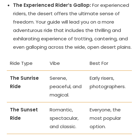
The Experienced Rider’s Gallop:
For experienced
riders, the desert offers the ultimate sense of
freedom. Your guide will lead you on a more
adventurous ride that includes the thrilling and
exhilarating experience of trotting, cantering, and
even galloping across the wide, open desert plains.
Ride Type
Vibe
Best For
The Sunrise
Serene,
Early risers,
Ride
peaceful, and
photographers.
magical.
The Sunset
Romantic,
Everyone, the
Ride
spectacular,
most popular
and classic.
option.