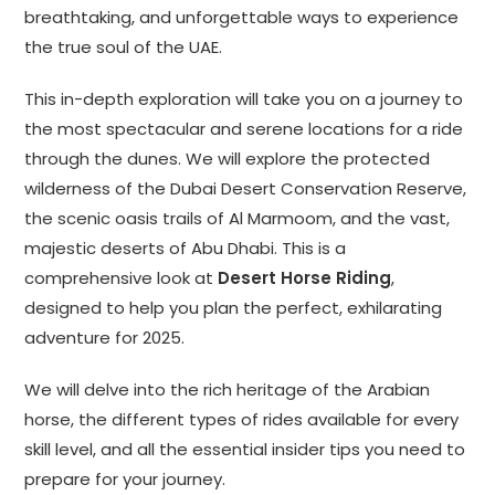
breathtaking, and unforgettable ways to experience
the true soul of the UAE.
This in-depth exploration will take you on a journey to
the most spectacular and serene locations for a ride
through the dunes. We will explore the protected
wilderness of the Dubai Desert Conservation Reserve,
the scenic oasis trails of Al Marmoom, and the vast,
majestic deserts of Abu Dhabi. This is a
comprehensive look at
Desert Horse Riding
,
designed to help you plan the perfect, exhilarating
adventure for 2025.
We will delve into the rich heritage of the Arabian
horse, the different types of rides available for every
skill level, and all the essential insider tips you need to
prepare for your journey.