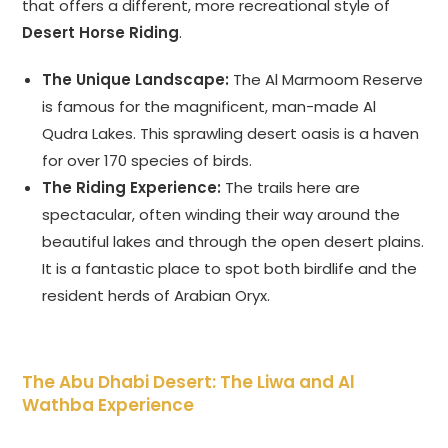
that offers a different, more recreational style of
Desert Horse Riding
.
The Unique Landscape:
The Al Marmoom Reserve
is famous for the magnificent, man-made Al
Qudra Lakes. This sprawling desert oasis is a haven
for over 170 species of birds.
The Riding Experience:
The trails here are
spectacular, often winding their way around the
beautiful lakes and through the open desert plains.
It is a fantastic place to spot both birdlife and the
resident herds of Arabian Oryx.
The Abu Dhabi Desert: The Liwa and Al
Wathba Experience