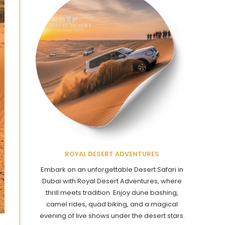
ROYAL DESERT ADVENTURES
Embark on an unforgettable Desert Safari in
Dubai with Royal Desert Adventures, where
thrill meets tradition. Enjoy dune bashing,
camel rides, quad biking, and a magical
evening of live shows under the desert stars.