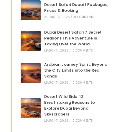
Desert Safari Dubai | Packages,
Prices & Booking
AUGUST 6, 2026
/
0 COMMENTS
Dubai Desert Safari 7 Secret
Reasons This Adventure is
Taking Over the World
MARCH 11, 2026
/
0 COMMENTS
Arabian Journey Spirit: Beyond
the City Limits into the Red
Sands
MARCH 11, 2026
/
0 COMMENTS
Desert Wild Side: 12
Breathtaking Reasons to
Explore Dubai Beyond
Skyscrapers
MARCH 11, 2026
/
0 COMMENTS