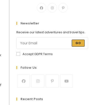
Newsletter
Receive our latest adventures and travel tips.
GO
Accept GDPR Terms
k
Follow Us
f
Recent Posts