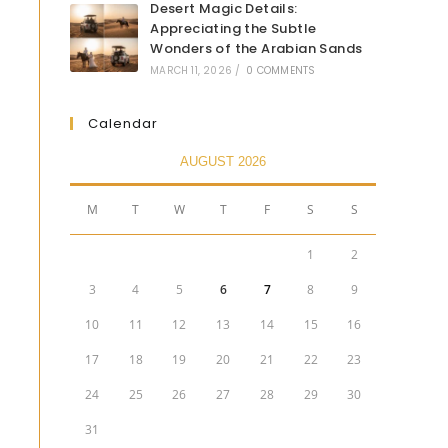
Desert Magic Details:
Appreciating the Subtle
Wonders of the Arabian Sands
MARCH 11, 2026
/
0 COMMENTS
Calendar
AUGUST 2026
M
T
W
T
F
S
S
1
2
3
4
5
6
7
8
9
10
11
12
13
14
15
16
17
18
19
20
21
22
23
24
25
26
27
28
29
30
31