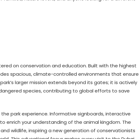
tered on conservation and education. Built with the highest
vides spacious, climate-controlled environments that ensure
park’s larger mission extends beyond its gates; it is actively
dangered species, contributing to global efforts to save
the park experience. Informative signboards, interactive
to enrich your understanding of the animal kingdom. The
and wildlife, inspiring a new generation of conservationists
rld. This educational focus makes every visit to the Dubai