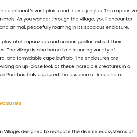
the continent’s vast plains and dense jungles. This expansive
imals. As you wander through the village, you’ll encounter
land animal, peacefully roaming in its spacious enclosure.
 playful chimpanzees and curious gorillas exhibit their
es. The village is also home to a stunning variety of
ebra, and formidable cape buffalo. The enclosures are
iding an up-close look at these incredible creatures in a
ari Park has truly captured the essence of Africa here.
reasures
n Village, designed to replicate the diverse ecosystems of