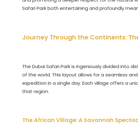
Safari Park both entertaining and profoundly mean
Journey Through the Continents: The
The Dubai Safari Park is ingeniously divided into dis
of the world. This layout allows for a seamless and 
expedition in a single day. Each village offers a
that region.
The African Village: A Savannah Spectac