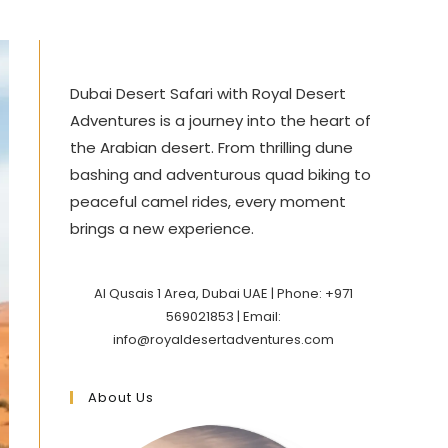
Dubai Desert Safari with Royal Desert
Adventures is a journey into the heart of
the Arabian desert. From thrilling dune
bashing and adventurous quad biking to
peaceful camel rides, every moment
brings a new experience.
Al Qusais 1 Area, Dubai UAE | Phone: +971
569021853 | Email:
info@royaldesertadventures.com
About Us