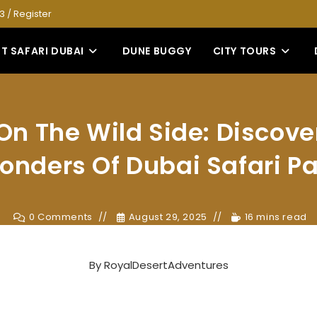
53
/
Register
T SAFARI DUBAI
DUNE BUGGY
CITY TOURS
On The Wild Side: Discove
onders Of Dubai Safari Pa
0 Comments
August 29, 2025
16 mins read
By
RoyalDesertAdventures