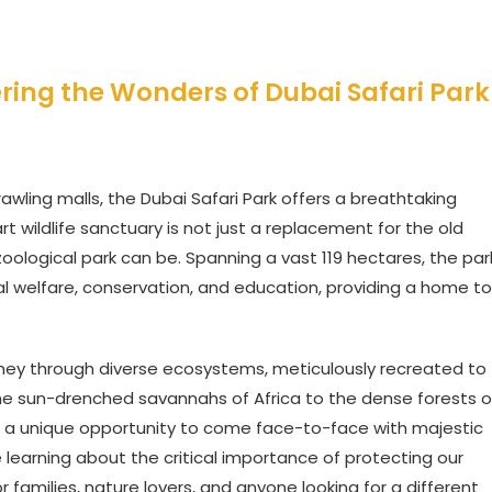
ering the Wonders of Dubai Safari Park
prawling malls, the Dubai Safari Park offers a breathtaking
t wildlife sanctuary is not just a replacement for the old
zoological park can be. Spanning a vast 119 hectares, the par
 welfare, conservation, and education, providing a home to
ourney through diverse ecosystems, meticulously recreated to
 the sun-drenched savannahs of Africa to the dense forests o
ffers a unique opportunity to come face-to-face with majestic
le learning about the critical importance of protecting our
or families, nature lovers, and anyone looking for a different