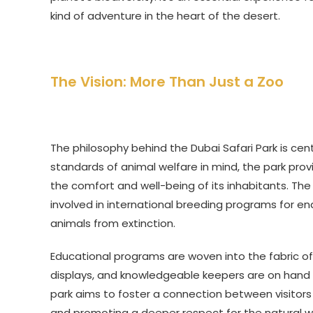
kind of adventure in the heart of the desert.
The Vision: More Than Just a Zoo
The philosophy behind the Dubai Safari Park is cen
standards of animal welfare in mind, the park pro
the comfort and well-being of its inhabitants. The 
involved in international breeding programs for en
animals from extinction.
Educational programs are woven into the fabric of 
displays, and knowledgeable keepers are on hand 
park aims to foster a connection between visitors 
and promoting a deeper respect for the natural wo