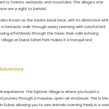
ed to forests, wetlands, and mountains. The village’s star
ace are a sight to behold.
so known as the Asiatic black bear, with its distinctive whi
 a fantastic walk-through aviary teeming with colorful bird
ing effortlessly through the trees, their calls echoing
 Village at Dubai Safari Park makes it a tranquil and
i Adventure
Park experience. The Explorer Village is where you board a
ed journey through a massive, open-air enclosure. This is the
in Dubai, allowing you to see animals roaming freely in a vast