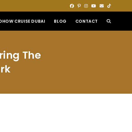
DHOW CRUISE DUBAI
BLOG
CONTACT
TOGGLE
WEBSITE
ring The
SEARCH
rk