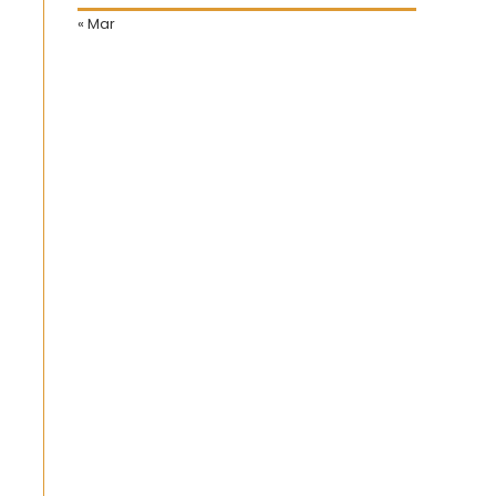
« Mar