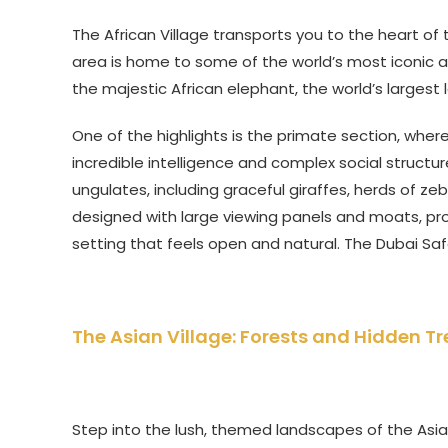
The African Village transports you to the heart of 
area is home to some of the world’s most iconic an
the majestic African elephant, the world’s largest 
One of the highlights is the primate section, where
incredible intelligence and complex social structur
ungulates, including graceful giraffes, herds of z
designed with large viewing panels and moats, prov
setting that feels open and natural. The Dubai Saf
The Asian Village: Forests and Hidden T
Step into the lush, themed landscapes of the Asia