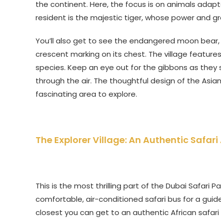
the continent. Here, the focus is on animals adapt
resident is the majestic tiger, whose power and gr
You’ll also get to see the endangered moon bear, al
crescent marking on its chest. The village features
species. Keep an eye out for the gibbons as they sw
through the air. The thoughtful design of the Asian
fascinating area to explore.
The Explorer Village: An Authentic Safar
This is the most thrilling part of the Dubai Safari 
comfortable, air-conditioned safari bus for a guid
closest you can get to an authentic African safari 