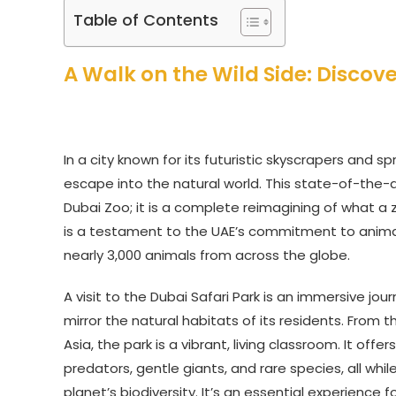
Table of Contents
A Walk on the Wild Side: Discov
In a city known for its futuristic skyscrapers and s
escape into the natural world. This state-of-the-ar
Dubai Zoo; it is a complete reimagining of what a 
is a testament to the UAE’s commitment to animal
nearly 3,000 animals from across the globe.
A visit to the Dubai Safari Park is an immersive j
mirror the natural habitats of its residents. From
Asia, the park is a vibrant, living classroom. It o
predators, gentle giants, and rare species, all whi
planet’s biodiversity. It’s an essential experience f