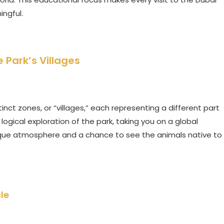
ingful.
 Park’s Villages
tinct zones, or “villages,” each representing a different part
logical exploration of the park, taking you on a global
 unique atmosphere and a chance to see the animals native to
le