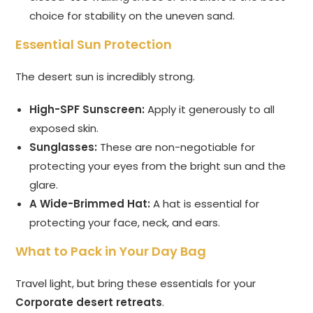
choice for stability on the uneven sand.
Essential Sun Protection
The desert sun is incredibly strong.
High-SPF Sunscreen:
Apply it generously to all
exposed skin.
Sunglasses:
These are non-negotiable for
protecting your eyes from the bright sun and the
glare.
A Wide-Brimmed Hat:
A hat is essential for
protecting your face, neck, and ears.
What to Pack in Your Day Bag
Travel light, but bring these essentials for your
Corporate desert retreats
.