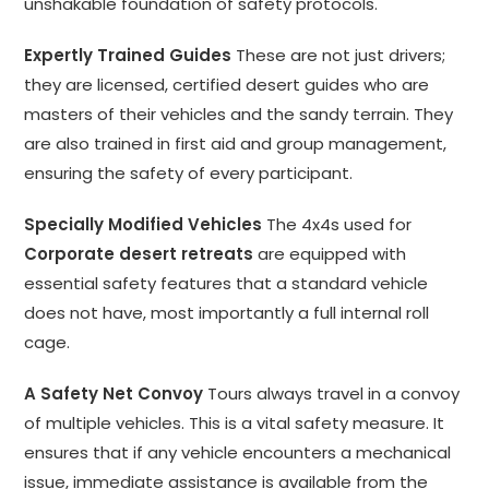
unshakable foundation of safety protocols.
Expertly Trained Guides
These are not just drivers;
they are licensed, certified desert guides who are
masters of their vehicles and the sandy terrain. They
are also trained in first aid and group management,
ensuring the safety of every participant.
Specially Modified Vehicles
The 4x4s used for
Corporate desert retreats
are equipped with
essential safety features that a standard vehicle
does not have, most importantly a full internal roll
cage.
A Safety Net Convoy
Tours always travel in a convoy
of multiple vehicles. This is a vital safety measure. It
ensures that if any vehicle encounters a mechanical
issue, immediate assistance is available from the