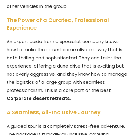
other vehicles in the group.
The Power of a Curated, Professional
Experience
An expert guide from a specialist company knows
how to make the desert come alive in a way that is
both thrilling and sophisticated. They can tailor the
experience, offering a dune drive that is exciting but
not overly aggressive, and they know how to manage
the logistics of a large group with seamless
professionalism. This is a core part of the best
Corporate desert retreats
.
A Seamless, All-Inclusive Journey
A guided tour is a completely stress-free adventure.
The package is typically all-inclusive, covering