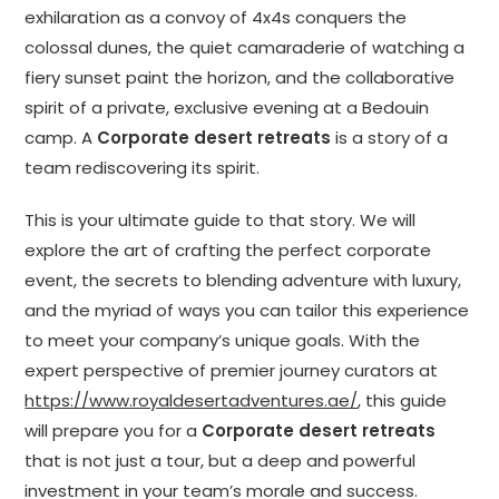
exhilaration as a convoy of 4x4s conquers the
colossal dunes, the quiet camaraderie of watching a
fiery sunset paint the horizon, and the collaborative
spirit of a private, exclusive evening at a Bedouin
camp. A
Corporate desert retreats
is a story of a
team rediscovering its spirit.
This is your ultimate guide to that story. We will
explore the art of crafting the perfect corporate
event, the secrets to blending adventure with luxury,
and the myriad of ways you can tailor this experience
to meet your company’s unique goals. With the
expert perspective of premier journey curators at
https://www.royaldesertadventures.ae/
, this guide
will prepare you for a
Corporate desert retreats
that is not just a tour, but a deep and powerful
investment in your team’s morale and success.