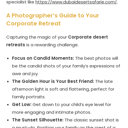
specialist like
https://www.dubaidesertsafarie.com/
.
A Photographer’s Guide to Your
Corporate Retreat
Capturing the magic of your
Corporate desert
retreats
is a rewarding challenge.
Focus on Candid Moments:
The best photos will
be the candid shots of your family’s expressions of
awe and joy.
The Golden Hour is Your Best Friend:
The late
afternoon light is soft and flattering, perfect for
family portraits.
Get Low:
Get down to your child’s eye level for
more engaging and intimate photos.
The Sunset Silhouette:
The classic sunset shot is
a must-do. Position your family on the crest of a