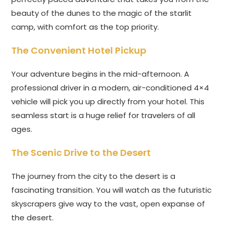
beauty of the dunes to the magic of the starlit
camp, with comfort as the top priority.
The Convenient Hotel Pickup
Your adventure begins in the mid-afternoon. A
professional driver in a modern, air-conditioned 4×4
vehicle will pick you up directly from your hotel. This
seamless start is a huge relief for travelers of all
ages.
The Scenic Drive to the Desert
The journey from the city to the desert is a
fascinating transition. You will watch as the futuristic
skyscrapers give way to the vast, open expanse of
the desert.