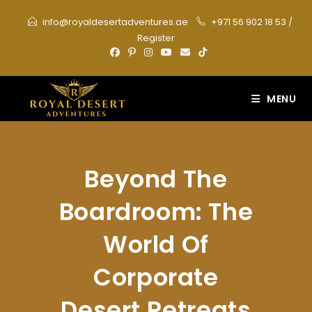
Skip
info@royaldesertadventures.ae
+971 56 902 18 53
/
to
Register
content
MENU
Beyond The
Boardroom: The
World Of
Corporate
Desert Retreats