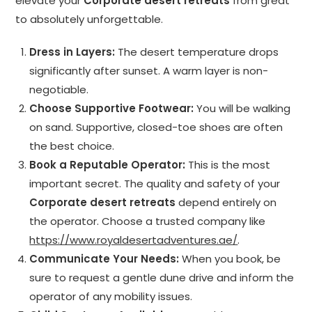
elevate your
Corporate desert retreats
from great
to absolutely unforgettable.
Dress in Layers:
The desert temperature drops
significantly after sunset. A warm layer is non-
negotiable.
Choose Supportive Footwear:
You will be walking
on sand. Supportive, closed-toe shoes are often
the best choice.
Book a Reputable Operator:
This is the most
important secret. The quality and safety of your
Corporate desert retreats
depend entirely on
the operator. Choose a trusted company like
https://www.royaldesertadventures.ae/
.
Communicate Your Needs:
When you book, be
sure to request a gentle dune drive and inform the
operator of any mobility issues.