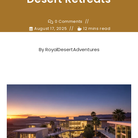
0 Comments
August 17, 2025
12 mins read
By
RoyalDesertAdventures