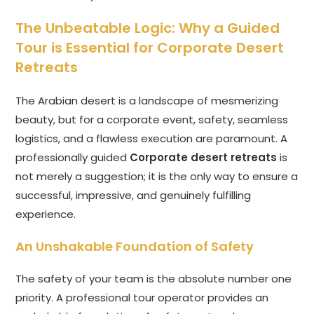
The Unbeatable Logic: Why a Guided
Tour is Essential for Corporate Desert
Retreats
The Arabian desert is a landscape of mesmerizing
beauty, but for a corporate event, safety, seamless
logistics, and a flawless execution are paramount. A
professionally guided
Corporate desert retreats
is
not merely a suggestion; it is the only way to ensure a
successful, impressive, and genuinely fulfilling
experience.
An Unshakable Foundation of Safety
The safety of your team is the absolute number one
priority. A professional tour operator provides an