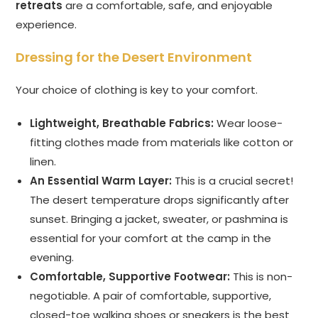
retreats
are a comfortable, safe, and enjoyable
experience.
Dressing for the Desert Environment
Your choice of clothing is key to your comfort.
Lightweight, Breathable Fabrics:
Wear loose-
fitting clothes made from materials like cotton or
linen.
An Essential Warm Layer:
This is a crucial secret!
The desert temperature drops significantly after
sunset. Bringing a jacket, sweater, or pashmina is
essential for your comfort at the camp in the
evening.
Comfortable, Supportive Footwear:
This is non-
negotiable. A pair of comfortable, supportive,
closed-toe walking shoes or sneakers is the best