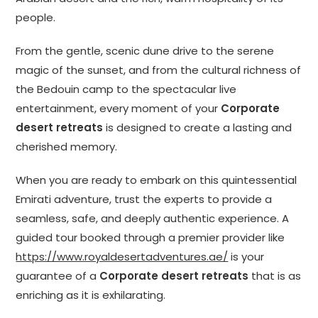
people.
From the gentle, scenic dune drive to the serene
magic of the sunset, and from the cultural richness of
the Bedouin camp to the spectacular live
entertainment, every moment of your
Corporate
desert retreats
is designed to create a lasting and
cherished memory.
When you are ready to embark on this quintessential
Emirati adventure, trust the experts to provide a
seamless, safe, and deeply authentic experience. A
guided tour booked through a premier provider like
https://www.royaldesertadventures.ae/
is your
guarantee of a
Corporate desert retreats
that is as
enriching as it is exhilarating.