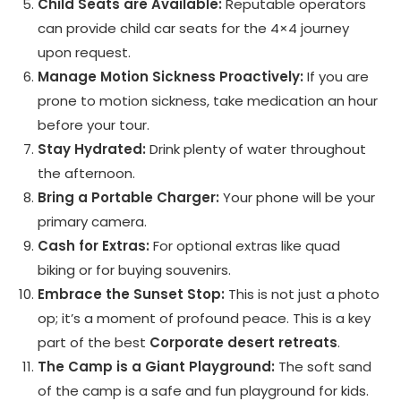
Child Seats are Available:
Reputable operators
can provide child car seats for the 4×4 journey
upon request.
Manage Motion Sickness Proactively:
If you are
prone to motion sickness, take medication an hour
before your tour.
Stay Hydrated:
Drink plenty of water throughout
the afternoon.
Bring a Portable Charger:
Your phone will be your
primary camera.
Cash for Extras:
For optional extras like quad
biking or for buying souvenirs.
Embrace the Sunset Stop:
This is not just a photo
op; it’s a moment of profound peace. This is a key
part of the best
Corporate desert retreats
.
The Camp is a Giant Playground:
The soft sand
of the camp is a safe and fun playground for kids.