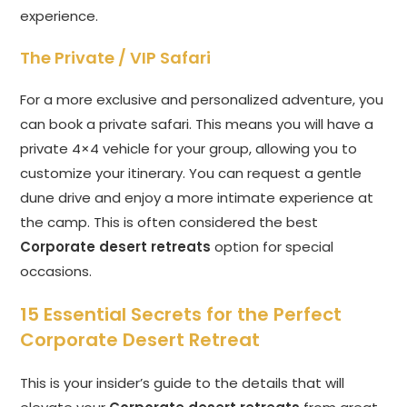
experience.
The Private / VIP Safari
For a more exclusive and personalized adventure, you
can book a private safari. This means you will have a
private 4×4 vehicle for your group, allowing you to
customize your itinerary. You can request a gentle
dune drive and enjoy a more intimate experience at
the camp. This is often considered the best
Corporate desert retreats
option for special
occasions.
15 Essential Secrets for the Perfect
Corporate Desert Retreat
This is your insider’s guide to the details that will