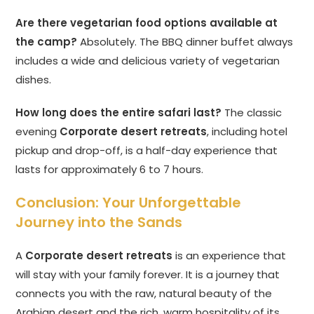
Are there vegetarian food options available at
the camp?
Absolutely. The BBQ dinner buffet always
includes a wide and delicious variety of vegetarian
dishes.
How long does the entire safari last?
The classic
evening
Corporate desert retreats
, including hotel
pickup and drop-off, is a half-day experience that
lasts for approximately 6 to 7 hours.
Conclusion: Your Unforgettable
Journey into the Sands
A
Corporate desert retreats
is an experience that
will stay with your family forever. It is a journey that
connects you with the raw, natural beauty of the
Arabian desert and the rich, warm hospitality of its