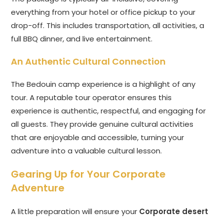
everything from your hotel or office pickup to your
drop-off. This includes transportation, all activities, a
full BBQ dinner, and live entertainment.
An Authentic Cultural Connection
The Bedouin camp experience is a highlight of any
tour. A reputable tour operator ensures this
experience is authentic, respectful, and engaging for
all guests. They provide genuine cultural activities
that are enjoyable and accessible, turning your
adventure into a valuable cultural lesson.
Gearing Up for Your Corporate
Adventure
A little preparation will ensure your
Corporate desert