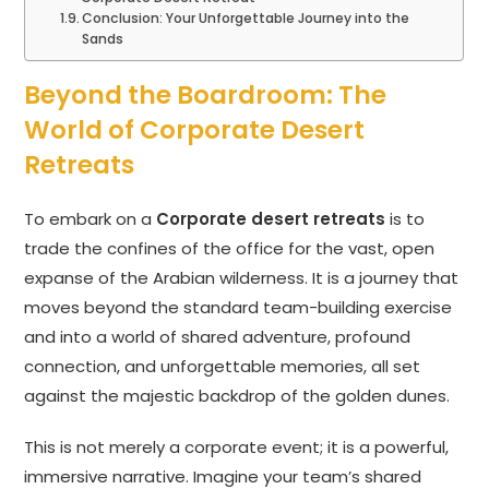
Conclusion: Your Unforgettable Journey into the
Sands
Beyond the Boardroom: The
World of Corporate Desert
Retreats
To embark on a
Corporate desert retreats
is to
trade the confines of the office for the vast, open
expanse of the Arabian wilderness. It is a journey that
moves beyond the standard team-building exercise
and into a world of shared adventure, profound
connection, and unforgettable memories, all set
against the majestic backdrop of the golden dunes.
This is not merely a corporate event; it is a powerful,
immersive narrative. Imagine your team’s shared