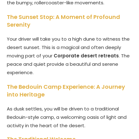
the bumpy, rollercoaster-like movements.
The Sunset Stop: A Moment of Profound
Serenity
Your driver will take you to a high dune to witness the
desert sunset. This is a magical and often deeply
moving part of your
Corporate desert retreats
. The
peace and quiet provide a beautiful and serene
experience.
The Bedouin Camp Experience: A Journey
into Heritage
As dusk settles, you will be driven to a traditional
Bedouin-style camp, a welcoming oasis of light and
activity in the heart of the desert.