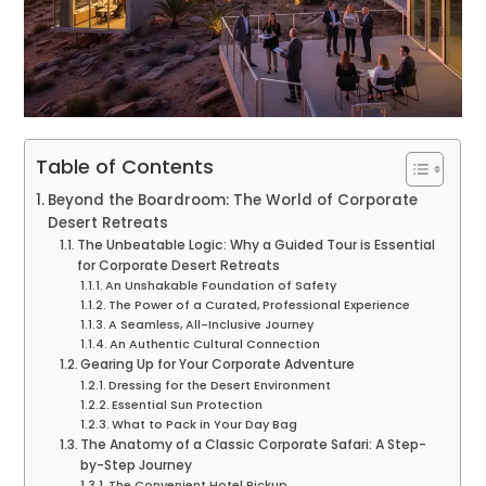
Table of Contents
Beyond the Boardroom: The World of Corporate
Desert Retreats
The Unbeatable Logic: Why a Guided Tour is Essential
for Corporate Desert Retreats
An Unshakable Foundation of Safety
The Power of a Curated, Professional Experience
A Seamless, All-Inclusive Journey
An Authentic Cultural Connection
Gearing Up for Your Corporate Adventure
Dressing for the Desert Environment
Essential Sun Protection
What to Pack in Your Day Bag
The Anatomy of a Classic Corporate Safari: A Step-
by-Step Journey
The Convenient Hotel Pickup