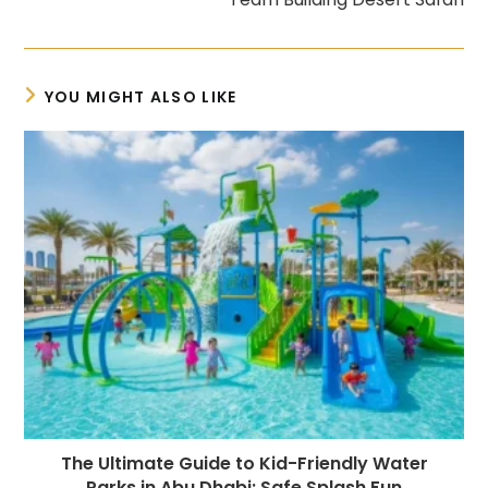
YOU MIGHT ALSO LIKE
The Ultimate Guide to Kid-Friendly Water
Parks in Abu Dhabi: Safe Splash Fun