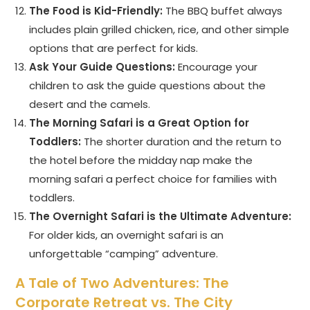
The Food is Kid-Friendly:
The BBQ buffet always
includes plain grilled chicken, rice, and other simple
options that are perfect for kids.
Ask Your Guide Questions:
Encourage your
children to ask the guide questions about the
desert and the camels.
The Morning Safari is a Great Option for
Toddlers:
The shorter duration and the return to
the hotel before the midday nap make the
morning safari a perfect choice for families with
toddlers.
The Overnight Safari is the Ultimate Adventure:
For older kids, an overnight safari is an
unforgettable “camping” adventure.
A Tale of Two Adventures: The
Corporate Retreat vs. The City