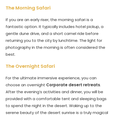
The Morning Safari
If you are an early riser, the morning safari is a
fantastic option. It typically includes hotel pickup, a
gentle dune drive, and a short camel ride before
returning you to the city by lunchtime. The light for
photography in the morning is often considered the
best.
The Overnight Safari
For the ultimate immersive experience, you can
choose an overnight
Corporate desert retreats
.
After the evening’s activities and dinner, you will be
provided with a comfortable tent and sleeping bags
to spend the night in the desert. Waking up to the
serene beauty of the desert sunrise is a truly magical