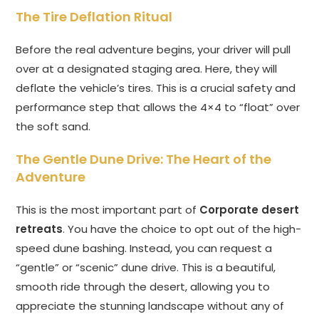
The Tire Deflation Ritual
Before the real adventure begins, your driver will pull
over at a designated staging area. Here, they will
deflate the vehicle’s tires. This is a crucial safety and
performance step that allows the 4×4 to “float” over
the soft sand.
The Gentle Dune Drive: The Heart of the
Adventure
This is the most important part of
Corporate desert
retreats
. You have the choice to opt out of the high-
speed dune bashing. Instead, you can request a
“gentle” or “scenic” dune drive. This is a beautiful,
smooth ride through the desert, allowing you to
appreciate the stunning landscape without any of