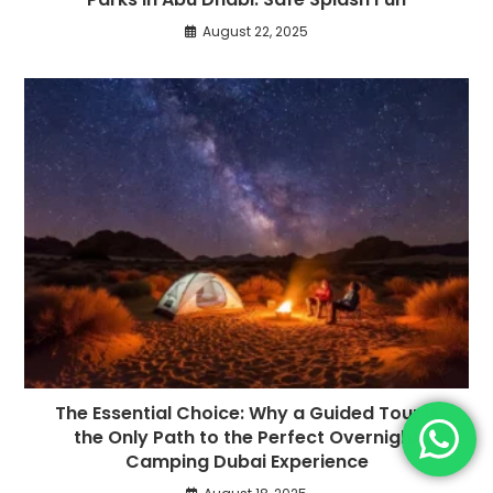
August 22, 2025
The Essential Choice: Why a Guided Tour is
the Only Path to the Perfect Overnight
Camping Dubai Experience