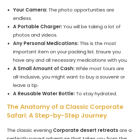
Your Camera:
The photo opportunities are
endless.
A Portable Charger:
You will be taking a lot of
photos and videos.
Any Personal Medications:
This is the most
important item on your packing list. Ensure you
have any and all necessary medications with you.
A Small Amount of Cash:
While most tours are
all-inclusive, you might want to buy a souvenir or
leave a tip.
A Reusable Water Bottle:
To stay hydrated.
The Anatomy of a Classic Corporate
Safari: A Step-by-Step Journey
The classic evening
Corporate desert retreats
are a
perfectly paced adventure that takes you from the