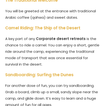
The Traditional Welcome
You will be greeted at the entrance with traditional
Arabic coffee (qahwa) and sweet dates.
Camel Riding: The Ship of the Desert
A key part of any
Corporate desert retreats
is the
chance to ride a camel. You can enjoy a short, gentle
ride around the camp, experiencing the traditional
mode of transport that was once essential for
survival in the desert.
Sandboarding: Surfing the Dunes
For another dose of fun, you can try sandboarding.
Grab a board, climb up a small, sandy slope near the
camp, and glide down. It’s easy to learn and a huge
amount of fun for all ages.