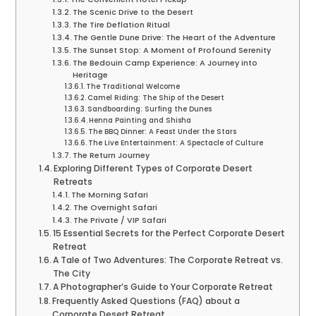
The Scenic Drive to the Desert
The Tire Deflation Ritual
The Gentle Dune Drive: The Heart of the Adventure
The Sunset Stop: A Moment of Profound Serenity
The Bedouin Camp Experience: A Journey into
Heritage
The Traditional Welcome
Camel Riding: The Ship of the Desert
Sandboarding: Surfing the Dunes
Henna Painting and Shisha
The BBQ Dinner: A Feast Under the Stars
The Live Entertainment: A Spectacle of Culture
The Return Journey
Exploring Different Types of Corporate Desert
Retreats
The Morning Safari
The Overnight Safari
The Private / VIP Safari
15 Essential Secrets for the Perfect Corporate Desert
Retreat
A Tale of Two Adventures: The Corporate Retreat vs.
The City
A Photographer’s Guide to Your Corporate Retreat
Frequently Asked Questions (FAQ) about a
Corporate Desert Retreat