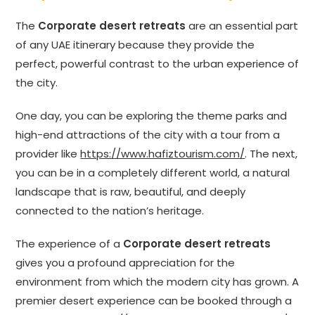
The
Corporate desert retreats
are an essential part
of any UAE itinerary because they provide the
perfect, powerful contrast to the urban experience of
the city.
One day, you can be exploring the theme parks and
high-end attractions of the city with a tour from a
provider like
https://www.hafiztourism.com/
. The next,
you can be in a completely different world, a natural
landscape that is raw, beautiful, and deeply
connected to the nation’s heritage.
The experience of a
Corporate desert retreats
gives you a profound appreciation for the
environment from which the modern city has grown. A
premier desert experience can be booked through a