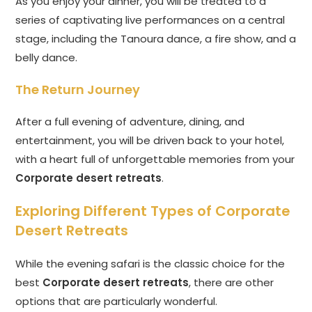
As you enjoy your dinner, you will be treated to a
series of captivating live performances on a central
stage, including the Tanoura dance, a fire show, and a
belly dance.
The Return Journey
After a full evening of adventure, dining, and
entertainment, you will be driven back to your hotel,
with a heart full of unforgettable memories from your
Corporate desert retreats
.
Exploring Different Types of Corporate
Desert Retreats
While the evening safari is the classic choice for the
best
Corporate desert retreats
, there are other
options that are particularly wonderful.