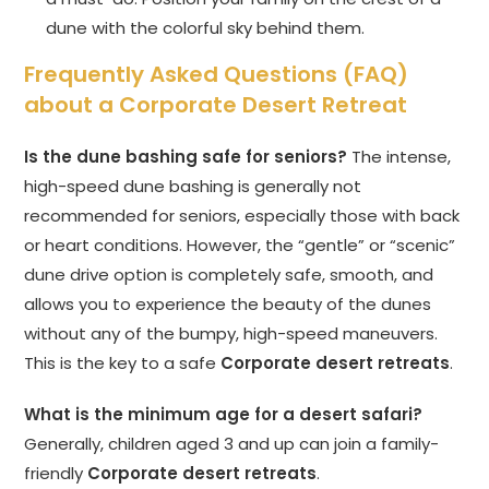
dune with the colorful sky behind them.
Frequently Asked Questions (FAQ)
about a Corporate Desert Retreat
Is the dune bashing safe for seniors?
The intense,
high-speed dune bashing is generally not
recommended for seniors, especially those with back
or heart conditions. However, the “gentle” or “scenic”
dune drive option is completely safe, smooth, and
allows you to experience the beauty of the dunes
without any of the bumpy, high-speed maneuvers.
This is the key to a safe
Corporate desert retreats
.
What is the minimum age for a desert safari?
Generally, children aged 3 and up can join a family-
friendly
Corporate desert retreats
.