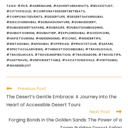
TAGS
:
#4X4
,
#ADRENALINE
,
#ADVENTUREAWAITS
,
#BUCKETLIST
,
#CITYOFGOLD
,
#CORPORATEDESERTRETREATS
,
#CORPORATEEVENTS
,
#DESERTLIFE
,
#DESERTSAFARIDUBAI
,
#DISCOVERDUBAI
,
#DUBAIADVENTURE
,
#DUBAIDESERT
,
#DUBAIDESERTSAFARIE
,
#DUBAILIFE
,
#DUBAITEAMBUILDING
,
#DUBAITOURISM
,
#DUBAITRIP
,
#EXPLOREDUBAI
,
#GOEXPLORE
,
#HAFIZTOURISM
,
#HIDDENGEMS
,
#ICONIC
,
#INSIDERTIPS
,
#INSTADUBAI
,
#MYDUBAI
,
#OFFROAD
,
#PRIVATETOUR
,
#SAFARI
,
#SPECTACULARVIEWS
,
#THINGSTODOINDUBAI
,
#TRAVELGOALS
,
#TRAVELHACKS
,
#TRAVELINSPIRATION
,
#TRAVELMORE
,
#TRAVELTIPS
,
#UAETRAVEL
,
#UNFORGETTABLE
,
#VACATIONGOALS
,
#VISITDUBAI
,
#WANDERLUST
Read
Previous Post
more
The Desert’s Gentle Embrace: A Journey into the
articles
Heart of Accessible Desert Tours
Next Post
Forging Bonds in the Golden Sands: The Power of a
Team Building Desert Safari