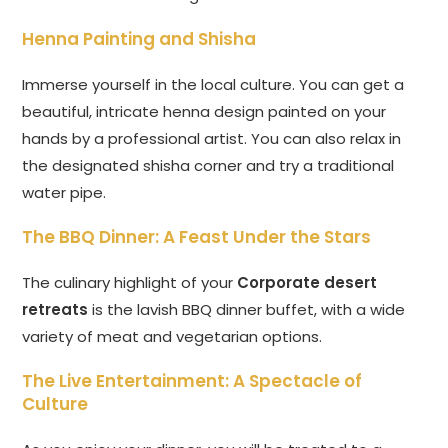
Henna Painting and Shisha
Immerse yourself in the local culture. You can get a
beautiful, intricate henna design painted on your
hands by a professional artist. You can also relax in
the designated shisha corner and try a traditional
water pipe.
The BBQ Dinner: A Feast Under the Stars
The culinary highlight of your
Corporate desert
retreats
is the lavish BBQ dinner buffet, with a wide
variety of meat and vegetarian options.
The Live Entertainment: A Spectacle of
Culture