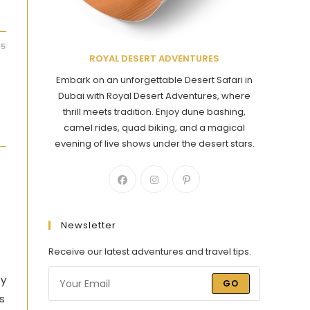
25
ROYAL DESERT ADVENTURES
Embark on an unforgettable Desert Safari in
Dubai with Royal Desert Adventures, where
thrill meets tradition. Enjoy dune bashing,
camel rides, quad biking, and a magical
evening of live shows under the desert stars.
Newsletter
Receive our latest adventures and travel tips.
ey
GO
s