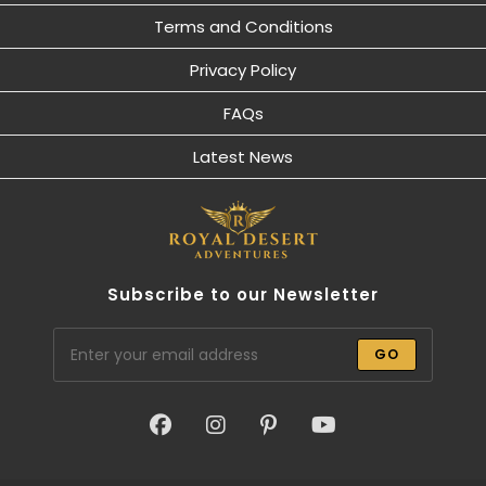
Terms and Conditions
Privacy Policy
FAQs
Latest News
Subscribe to our Newsletter
GO