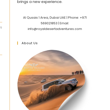
brings a new experience.
Al Qusais 1 Area, Dubai UAE | Phone: +971
569021853 | Email:
25
info@royaldesertadventures.com
About Us