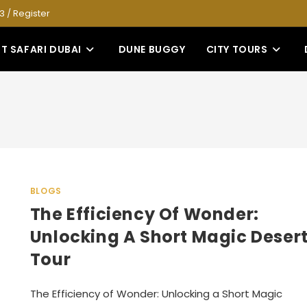
53
/
Register
T SAFARI DUBAI
DUNE BUGGY
CITY TOURS
BLOGS
The Efficiency Of Wonder:
Unlocking A Short Magic Deser
Tour
The Efficiency of Wonder: Unlocking a Short Magic