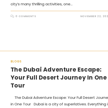
city’s many thrilling activities, one…
0 COMMENTS
NOVEMBER 22, 20
BLOGS
The Dubai Adventure Escape:
Your Full Desert Journey In One
Tour
The Dubai Adventure Escape: Your Full Desert Journ
in One Tour Dubai is a city of superlatives. Everything i