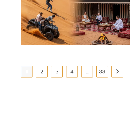
1
2
3
4
…
33
Go to 