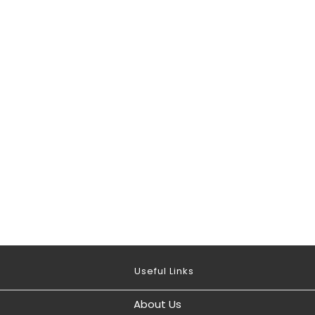
Useful Links
About Us