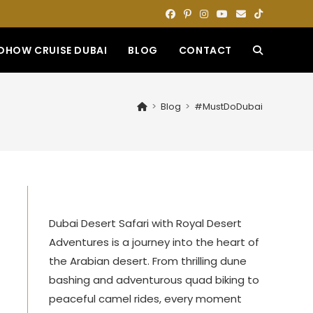
DHOW CRUISE DUBAI
BLOG
CONTACT
TOGGLE
WEBSITE
>
Blog
>
#MustDoDubai
SEARCH
Dubai Desert Safari with Royal Desert
t
Adventures is a journey into the heart of
the Arabian desert. From thrilling dune
bashing and adventurous quad biking to
peaceful camel rides, every moment