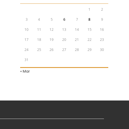
1
2
3
4
5
6
7
8
9
10
11
12
13
14
15
16
17
18
19
20
21
22
23
24
25
26
27
28
29
30
31
« Mar