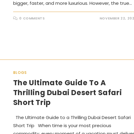
bigger, faster, and more luxurious. However, the true…
0 COMMENTS
NOVEMBER 22, 20
BLOGS
The Ultimate Guide To A
Thrilling Dubai Desert Safari
Short Trip
The Ultimate Guide to a Thrilling Dubai Desert Safari
Short Trip When time is your most precious
commodity, every moment of a vacation must delive