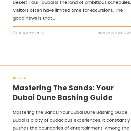
Desert Tour Dubai is the land of ambitious schedules.
Visitors often have limited time for excursions. The
good news is that…
0 COMMENTS
NOVEMBER 22, 20
BLOGS
Mastering The Sands: Your
Dubai Dune Bashing Guide
Mastering the Sands: Your Dubai Dune Bashing Guide
Dubai is a city of audacious experiences. It constantly
pushes the boundaries of entertainment. Among the