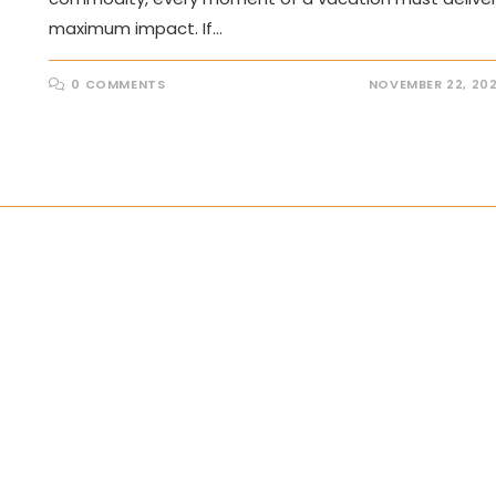
maximum impact. If…
0 COMMENTS
NOVEMBER 22, 20
the next page