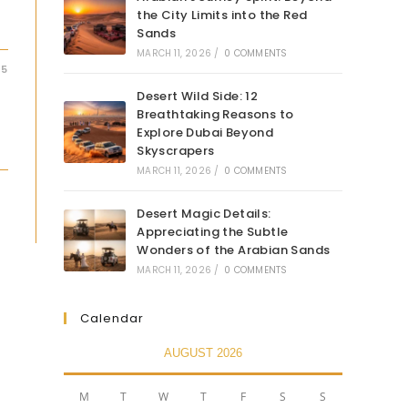
the City Limits into the Red
Sands
MARCH 11, 2026
/
0 COMMENTS
25
Desert Wild Side: 12
Breathtaking Reasons to
Explore Dubai Beyond
Skyscrapers
MARCH 11, 2026
/
0 COMMENTS
Desert Magic Details:
Appreciating the Subtle
Wonders of the Arabian Sands
MARCH 11, 2026
/
0 COMMENTS
Calendar
AUGUST 2026
M
T
W
T
F
S
S