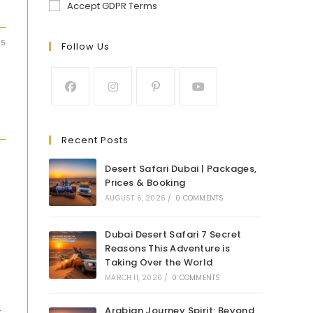
Accept GDPR Terms
25
Follow Us
Recent Posts
Desert Safari Dubai | Packages,
Prices & Booking
AUGUST 6, 2026
/
0 COMMENTS
Dubai Desert Safari 7 Secret
Reasons This Adventure is
Taking Over the World
MARCH 11, 2026
/
0 COMMENTS
Arabian Journey Spirit: Beyond
r