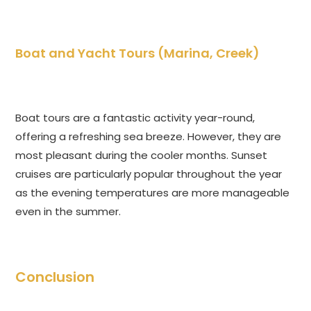
Boat and Yacht Tours (Marina, Creek)
Boat tours are a fantastic activity year-round,
offering a refreshing sea breeze. However, they are
most pleasant during the cooler months. Sunset
cruises are particularly popular throughout the year
as the evening temperatures are more manageable
even in the summer.
Conclusion