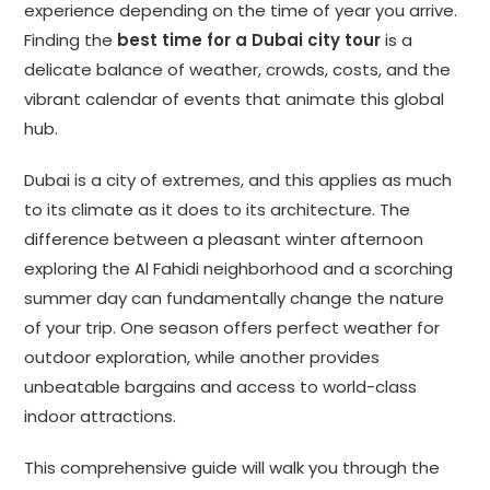
experience depending on the time of year you arrive.
Finding the
best time for a Dubai city tour
is a
delicate balance of weather, crowds, costs, and the
vibrant calendar of events that animate this global
hub.
Dubai is a city of extremes, and this applies as much
to its climate as it does to its architecture. The
difference between a pleasant winter afternoon
exploring the Al Fahidi neighborhood and a scorching
summer day can fundamentally change the nature
of your trip. One season offers perfect weather for
outdoor exploration, while another provides
unbeatable bargains and access to world-class
indoor attractions.
This comprehensive guide will walk you through the