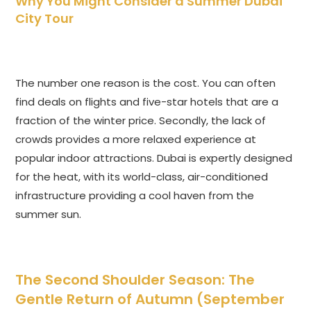
Why You Might Consider a Summer Dubai
City Tour
The number one reason is the cost. You can often
find deals on flights and five-star hotels that are a
fraction of the winter price. Secondly, the lack of
crowds provides a more relaxed experience at
popular indoor attractions. Dubai is expertly designed
for the heat, with its world-class, air-conditioned
infrastructure providing a cool haven from the
summer sun.
The Second Shoulder Season: The
Gentle Return of Autumn (September