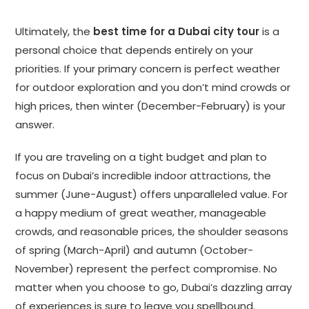
Ultimately, the
best time for a Dubai city tour
is a
personal choice that depends entirely on your
priorities. If your primary concern is perfect weather
for outdoor exploration and you don’t mind crowds or
high prices, then winter (December-February) is your
answer.
If you are traveling on a tight budget and plan to
focus on Dubai’s incredible indoor attractions, the
summer (June-August) offers unparalleled value. For
a happy medium of great weather, manageable
crowds, and reasonable prices, the shoulder seasons
of spring (March-April) and autumn (October-
November) represent the perfect compromise. No
matter when you choose to go, Dubai’s dazzling array
of experiences is sure to leave you spellbound.