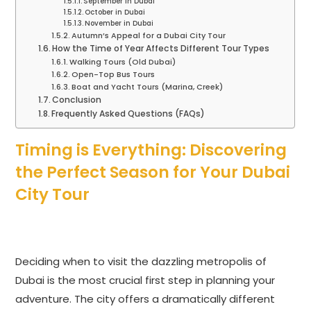
September in Dubai
October in Dubai
November in Dubai
Autumn’s Appeal for a Dubai City Tour
How the Time of Year Affects Different Tour Types
Walking Tours (Old Dubai)
Open-Top Bus Tours
Boat and Yacht Tours (Marina, Creek)
Conclusion
Frequently Asked Questions (FAQs)
Timing is Everything: Discovering
the Perfect Season for Your Dubai
City Tour
Deciding when to visit the dazzling metropolis of
Dubai is the most crucial first step in planning your
adventure. The city offers a dramatically different