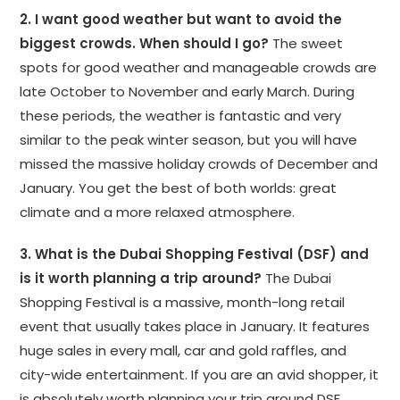
2. I want good weather but want to avoid the
biggest crowds. When should I go?
The sweet
spots for good weather and manageable crowds are
late October to November and early March. During
these periods, the weather is fantastic and very
similar to the peak winter season, but you will have
missed the massive holiday crowds of December and
January. You get the best of both worlds: great
climate and a more relaxed atmosphere.
3. What is the Dubai Shopping Festival (DSF) and
is it worth planning a trip around?
The Dubai
Shopping Festival is a massive, month-long retail
event that usually takes place in January. It features
huge sales in every mall, car and gold raffles, and
city-wide entertainment. If you are an avid shopper, it
is absolutely worth planning your trip around DSF.