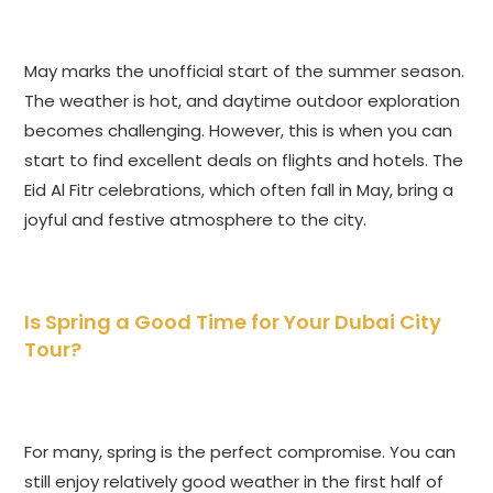
May marks the unofficial start of the summer season.
The weather is hot, and daytime outdoor exploration
becomes challenging. However, this is when you can
start to find excellent deals on flights and hotels. The
Eid Al Fitr celebrations, which often fall in May, bring a
joyful and festive atmosphere to the city.
Is Spring a Good Time for Your Dubai City
Tour?
For many, spring is the perfect compromise. You can
still enjoy relatively good weather in the first half of