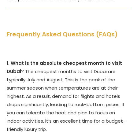
Frequently Asked Questions (FAQs)
1. What is the absolute cheapest month to visit
Dubai?
The cheapest months to visit Dubai are
typically July and August. This is the peak of the
summer season when temperatures are at their
highest. As a result, demand for flights and hotels
drops significantly, leading to rock-bottom prices. If
you can tolerate the heat and plan to focus on
indoor activities, it’s an excellent time for a budget-
friendly luxury trip.