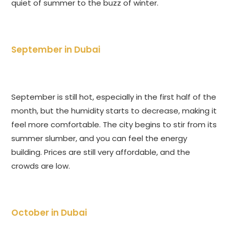
quiet of summer to the buzz of winter.
September in Dubai
September is still hot, especially in the first half of the
month, but the humidity starts to decrease, making it
feel more comfortable. The city begins to stir from its
summer slumber, and you can feel the energy
building. Prices are still very affordable, and the
crowds are low.
October in Dubai