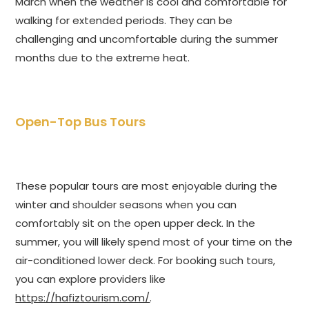
March when the weather is cool and comfortable for
walking for extended periods. They can be
challenging and uncomfortable during the summer
months due to the extreme heat.
Open-Top Bus Tours
These popular tours are most enjoyable during the
winter and shoulder seasons when you can
comfortably sit on the open upper deck. In the
summer, you will likely spend most of your time on the
air-conditioned lower deck. For booking such tours,
you can explore providers like
https://hafiztourism.com/
.