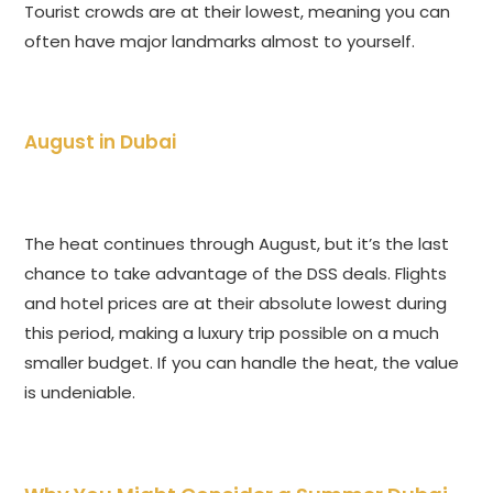
Tourist crowds are at their lowest, meaning you can
often have major landmarks almost to yourself.
August in Dubai
The heat continues through August, but it’s the last
chance to take advantage of the DSS deals. Flights
and hotel prices are at their absolute lowest during
this period, making a luxury trip possible on a much
smaller budget. If you can handle the heat, the value
is undeniable.