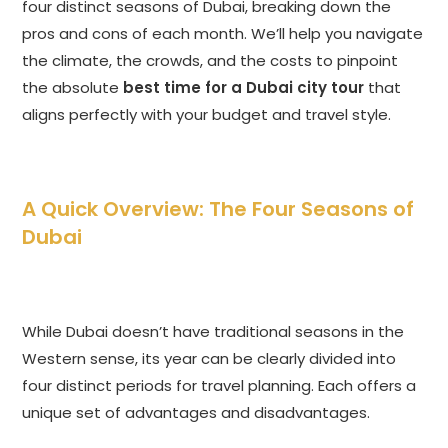
four distinct seasons of Dubai, breaking down the
pros and cons of each month. We’ll help you navigate
the climate, the crowds, and the costs to pinpoint
the absolute
best time for a Dubai city tour
that
aligns perfectly with your budget and travel style.
A Quick Overview: The Four Seasons of
Dubai
While Dubai doesn’t have traditional seasons in the
Western sense, its year can be clearly divided into
four distinct periods for travel planning. Each offers a
unique set of advantages and disadvantages.