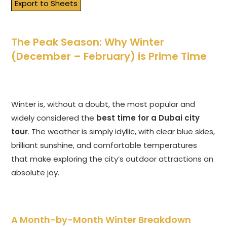
Export to Sheets
The Peak Season: Why Winter
(December – February) is Prime Time
Winter is, without a doubt, the most popular and
widely considered the
best time for a Dubai city
tour
. The weather is simply idyllic, with clear blue skies,
brilliant sunshine, and comfortable temperatures
that make exploring the city’s outdoor attractions an
absolute joy.
A Month-by-Month Winter Breakdown