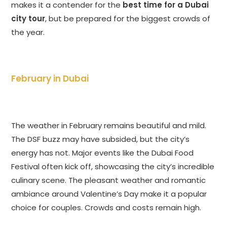
makes it a contender for the
best time for a Dubai
city tour
, but be prepared for the biggest crowds of
the year.
February in Dubai
The weather in February remains beautiful and mild.
The DSF buzz may have subsided, but the city’s
energy has not. Major events like the Dubai Food
Festival often kick off, showcasing the city’s incredible
culinary scene. The pleasant weather and romantic
ambiance around Valentine’s Day make it a popular
choice for couples. Crowds and costs remain high.