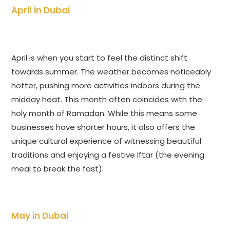
April in Dubai
April is when you start to feel the distinct shift
towards summer. The weather becomes noticeably
hotter, pushing more activities indoors during the
midday heat. This month often coincides with the
holy month of Ramadan. While this means some
businesses have shorter hours, it also offers the
unique cultural experience of witnessing beautiful
traditions and enjoying a festive Iftar (the evening
meal to break the fast).
May in Dubai