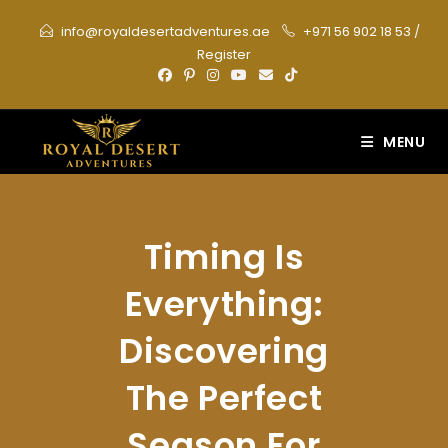
Skip
info@royaldesertadventures.ae
+971 56 902 18 53
/
to
Register
content
MENU
Timing Is
Everything:
Discovering
The Perfect
Season For