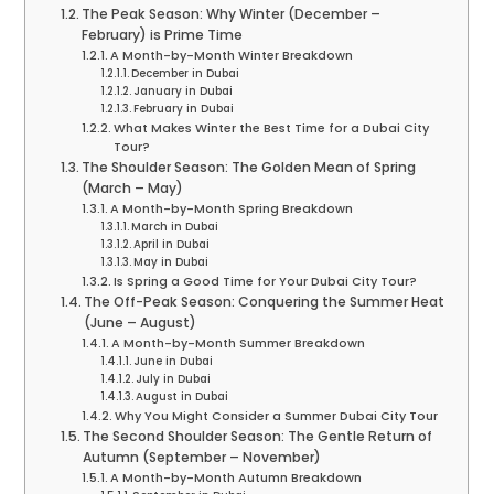
The Peak Season: Why Winter (December –
February) is Prime Time
A Month-by-Month Winter Breakdown
December in Dubai
January in Dubai
February in Dubai
What Makes Winter the Best Time for a Dubai City
Tour?
The Shoulder Season: The Golden Mean of Spring
(March – May)
A Month-by-Month Spring Breakdown
March in Dubai
April in Dubai
May in Dubai
Is Spring a Good Time for Your Dubai City Tour?
The Off-Peak Season: Conquering the Summer Heat
(June – August)
A Month-by-Month Summer Breakdown
June in Dubai
July in Dubai
August in Dubai
Why You Might Consider a Summer Dubai City Tour
The Second Shoulder Season: The Gentle Return of
Autumn (September – November)
A Month-by-Month Autumn Breakdown