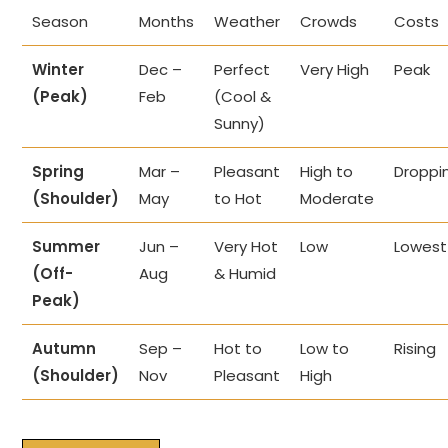
Season
Months
Weather
Crowds
Costs
Winter
Dec –
Perfect
Very High
Peak
(Peak)
Feb
(Cool &
Sunny)
Spring
Mar –
Pleasant
High to
Droppi
(Shoulder)
May
to Hot
Moderate
Summer
Jun –
Very Hot
Low
Lowest
(Off-
Aug
& Humid
Peak)
Autumn
Sep –
Hot to
Low to
Rising
(Shoulder)
Nov
Pleasant
High