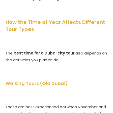
How the Time of Year Affects Different
Tour Types
The
best time for a Dubai city tour
also depends on
the activities you plan to do.
Walking Tours (Old Dubai)
These are best experienced between November and