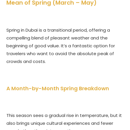
Mean of Spring (March – May)
Spring in Dubai is a transitional period, offering a
compelling blend of pleasant weather and the
beginning of good value. It’s a fantastic option for
travelers who want to avoid the absolute peak of
crowds and costs.
A Month-by-Month Spring Breakdown
This season sees a gradual rise in temperature, but it
also brings unique cultural experiences and fewer