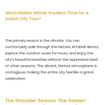
What Makes Winter the Best Time for a
Dubai City Tour?
The primary reason is the climate. You can
comfortably walk through the historic Al Fahidi district,
explore the outdoor souks for hours, and enjoy the
city’s beautiful beaches without the oppressive heat
of other seasons. The vibrant, festive atmosphere is
contagious, making the entire city feel like a grand
celebration.
The Shoulder Season: The Golden