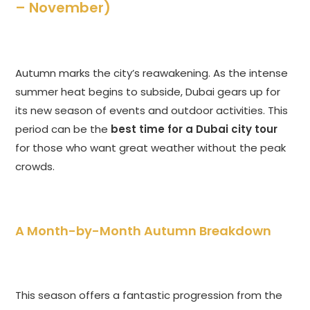
– November)
Autumn marks the city’s reawakening. As the intense
summer heat begins to subside, Dubai gears up for
its new season of events and outdoor activities. This
period can be the
best time for a Dubai city tour
for those who want great weather without the peak
crowds.
A Month-by-Month Autumn Breakdown
This season offers a fantastic progression from the