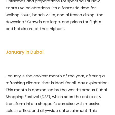
Christmas and preparations for spectacular New
Year’s Eve celebrations. It’s a fantastic time for
walking tours, beach visits, and al fresco dining. The
downside? Crowds are large, and prices for flights
and hotels are at their highest.
January in Dubai
January is the coolest month of the year, offering a
refreshing climate that is ideal for all-day exploration.
This month is dominated by the world-famous Dubai
Shopping Festival (DSF), which sees the entire city
transform into a shopper’s paradise with massive
sales, raffles, and city-wide entertainment. This