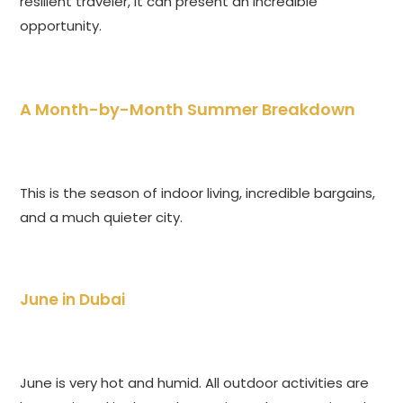
resilient traveler, it can present an incredible
opportunity.
A Month-by-Month Summer Breakdown
This is the season of indoor living, incredible bargains,
and a much quieter city.
June in Dubai
June is very hot and humid. All outdoor activities are