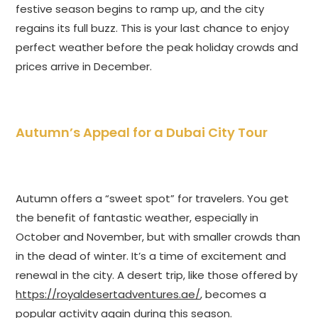
festive season begins to ramp up, and the city
regains its full buzz. This is your last chance to enjoy
perfect weather before the peak holiday crowds and
prices arrive in December.
Autumn’s Appeal for a Dubai City Tour
Autumn offers a “sweet spot” for travelers. You get
the benefit of fantastic weather, especially in
October and November, but with smaller crowds than
in the dead of winter. It’s a time of excitement and
renewal in the city. A desert trip, like those offered by
https://royaldesertadventures.ae/
, becomes a
popular activity again during this season.