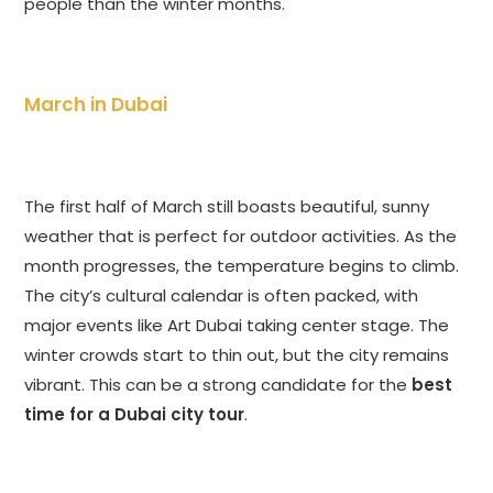
people than the winter months.
March in Dubai
The first half of March still boasts beautiful, sunny
weather that is perfect for outdoor activities. As the
month progresses, the temperature begins to climb.
The city’s cultural calendar is often packed, with
major events like Art Dubai taking center stage. The
winter crowds start to thin out, but the city remains
vibrant. This can be a strong candidate for the
best
time for a Dubai city tour
.