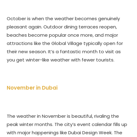
October is when the weather becomes genuinely
pleasant again. Outdoor dining terraces reopen,
beaches become popular once more, and major
attractions like the Global Village typically open for
their new season. It’s a fantastic month to visit as
you get winter-like weather with fewer tourists.
November in Dubai
The weather in November is beautiful, rivaling the
peak winter months. The city’s event calendar fills up
with major happenings like Dubai Design Week. The