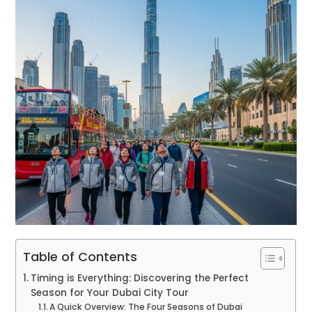
Table of Contents
Timing is Everything: Discovering the Perfect
Season for Your Dubai City Tour
A Quick Overview: The Four Seasons of Dubai