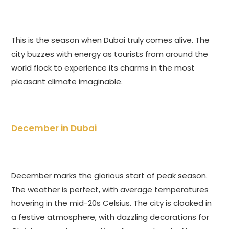
This is the season when Dubai truly comes alive. The
city buzzes with energy as tourists from around the
world flock to experience its charms in the most
pleasant climate imaginable.
December in Dubai
December marks the glorious start of peak season.
The weather is perfect, with average temperatures
hovering in the mid-20s Celsius. The city is cloaked in
a festive atmosphere, with dazzling decorations for