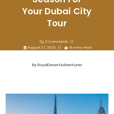
Your Dubai City
Tour
0 Comments
August 27, 2025
15 mins read
By
RoyalDesertAdventures