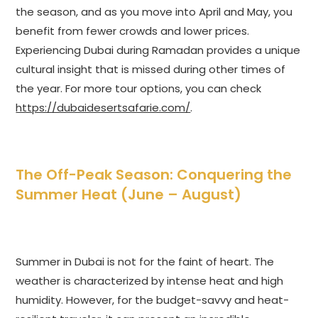
the season, and as you move into April and May, you
benefit from fewer crowds and lower prices.
Experiencing Dubai during Ramadan provides a unique
cultural insight that is missed during other times of
the year. For more tour options, you can check
https://dubaidesertsafarie.com/
.
The Off-Peak Season: Conquering the
Summer Heat (June – August)
Summer in Dubai is not for the faint of heart. The
weather is characterized by intense heat and high
humidity. However, for the budget-savvy and heat-