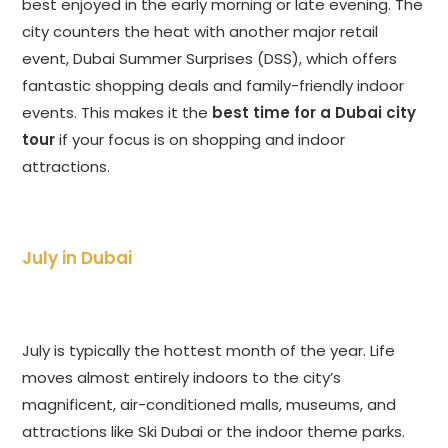
best enjoyed in the early morning or late evening. The
city counters the heat with another major retail
event, Dubai Summer Surprises (DSS), which offers
fantastic shopping deals and family-friendly indoor
events. This makes it the
best time for a Dubai city
tour
if your focus is on shopping and indoor
attractions.
July in Dubai
July is typically the hottest month of the year. Life
moves almost entirely indoors to the city’s
magnificent, air-conditioned malls, museums, and
attractions like Ski Dubai or the indoor theme parks.