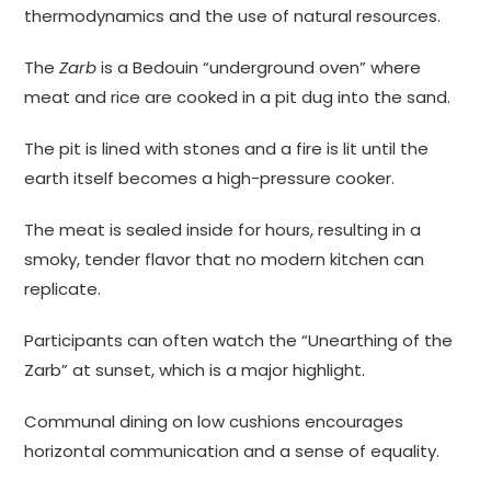
thermodynamics and the use of natural resources.
The
Zarb
is a Bedouin “underground oven” where
meat and rice are cooked in a pit dug into the sand.
The pit is lined with stones and a fire is lit until the
earth itself becomes a high-pressure cooker.
The meat is sealed inside for hours, resulting in a
smoky, tender flavor that no modern kitchen can
replicate.
Participants can often watch the “Unearthing of the
Zarb” at sunset, which is a major highlight.
Communal dining on low cushions encourages
horizontal communication and a sense of equality.