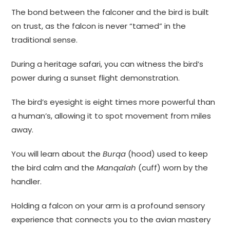
The bond between the falconer and the bird is built
on trust, as the falcon is never “tamed” in the
traditional sense.
During a heritage safari, you can witness the bird’s
power during a sunset flight demonstration.
The bird’s eyesight is eight times more powerful than
a human’s, allowing it to spot movement from miles
away.
You will learn about the
Burqa
(hood) used to keep
the bird calm and the
Manqalah
(cuff) worn by the
handler.
Holding a falcon on your arm is a profound sensory
experience that connects you to the avian mastery