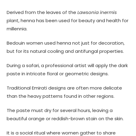
Derived from the leaves of the
Lawsonia inermis
plant, henna has been used for beauty and health for
millennia.
Bedouin women used henna not just for decoration,
but for its natural cooling and antifungal properties.
During a safari, a professional artist will apply the dark
paste in intricate floral or geometric designs.
Traditional Emirati designs are often more delicate
than the heavy patterns found in other regions.
The paste must dry for several hours, leaving a
beautiful orange or reddish-brown stain on the skin.
It is a social ritual where women gather to share