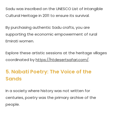
Sadu was inscribed on the UNESCO List of Intangible
Cultural Heritage in 2011 to ensure its survival.
By purchasing authentic Sadu crafts, you are
supporting the economic empowerment of rural
Emirati women.
Explore these artistic sessions at the heritage villages
coordinated by
https://htdesertsafari.com/
.
5. Nabati Poetry: The Voice of the
Sands
In a society where history was not written for
centuries, poetry was the primary archive of the
people.