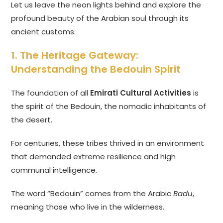
Let us leave the neon lights behind and explore the
profound beauty of the Arabian soul through its
ancient customs.
1. The Heritage Gateway:
Understanding the Bedouin Spirit
The foundation of all
Emirati Cultural Activities
is
the spirit of the Bedouin, the nomadic inhabitants of
the desert.
For centuries, these tribes thrived in an environment
that demanded extreme resilience and high
communal intelligence.
The word “Bedouin” comes from the Arabic
Badu
,
meaning those who live in the wilderness.