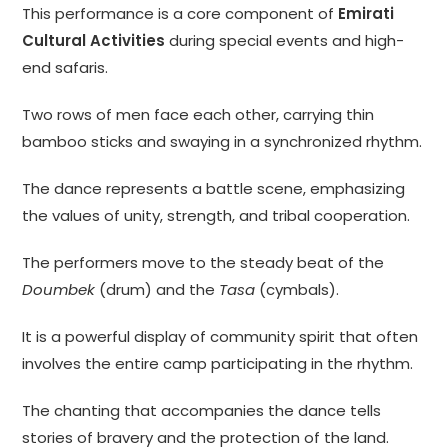
This performance is a core component of
Emirati
Cultural Activities
during special events and high-
end safaris.
Two rows of men face each other, carrying thin
bamboo sticks and swaying in a synchronized rhythm.
The dance represents a battle scene, emphasizing
the values of unity, strength, and tribal cooperation.
The performers move to the steady beat of the
Doumbek
(drum) and the
Tasa
(cymbals).
It is a powerful display of community spirit that often
involves the entire camp participating in the rhythm.
The chanting that accompanies the dance tells
stories of bravery and the protection of the land.