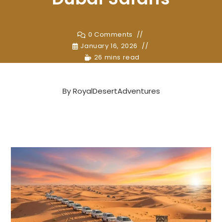
0 Comments
January 16, 2026
26 mins read
By
RoyalDesertAdventures