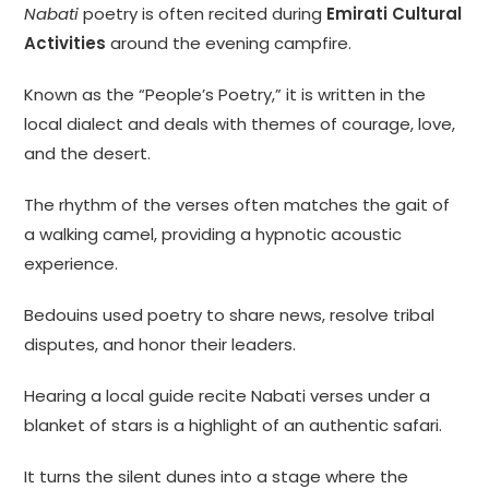
Nabati
poetry is often recited during
Emirati Cultural
Activities
around the evening campfire.
Known as the “People’s Poetry,” it is written in the
local dialect and deals with themes of courage, love,
and the desert.
The rhythm of the verses often matches the gait of
a walking camel, providing a hypnotic acoustic
experience.
Bedouins used poetry to share news, resolve tribal
disputes, and honor their leaders.
Hearing a local guide recite Nabati verses under a
blanket of stars is a highlight of an authentic safari.
It turns the silent dunes into a stage where the