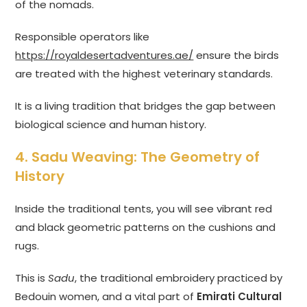
of the nomads.
Responsible operators like
https://royaldesertadventures.ae/
ensure the birds
are treated with the highest veterinary standards.
It is a living tradition that bridges the gap between
biological science and human history.
4. Sadu Weaving: The Geometry of
History
Inside the traditional tents, you will see vibrant red
and black geometric patterns on the cushions and
rugs.
This is
Sadu
, the traditional embroidery practiced by
Bedouin women, and a vital part of
Emirati Cultural