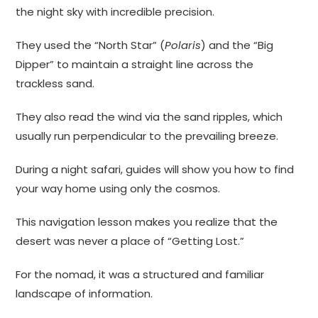
the night sky with incredible precision.
They used the “North Star” (
Polaris
) and the “Big
Dipper” to maintain a straight line across the
trackless sand.
They also read the wind via the sand ripples, which
usually run perpendicular to the prevailing breeze.
During a night safari, guides will show you how to find
your way home using only the cosmos.
This navigation lesson makes you realize that the
desert was never a place of “Getting Lost.”
For the nomad, it was a structured and familiar
landscape of information.