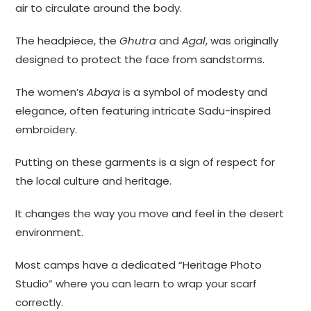
air to circulate around the body.
The headpiece, the
Ghutra
and
Agal
, was originally
designed to protect the face from sandstorms.
The women’s
Abaya
is a symbol of modesty and
elegance, often featuring intricate Sadu-inspired
embroidery.
Putting on these garments is a sign of respect for
the local culture and heritage.
It changes the way you move and feel in the desert
environment.
Most camps have a dedicated “Heritage Photo
Studio” where you can learn to wrap your scarf
correctly.