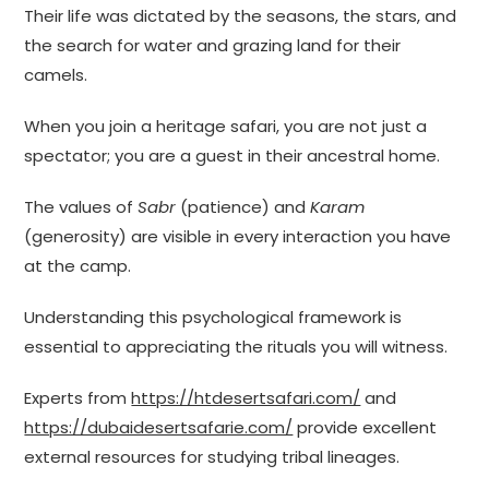
Their life was dictated by the seasons, the stars, and
the search for water and grazing land for their
camels.
When you join a heritage safari, you are not just a
spectator; you are a guest in their ancestral home.
The values of
Sabr
(patience) and
Karam
(generosity) are visible in every interaction you have
at the camp.
Understanding this psychological framework is
essential to appreciating the rituals you will witness.
Experts from
https://htdesertsafari.com/
and
https://dubaidesertsafarie.com/
provide excellent
external resources for studying tribal lineages.