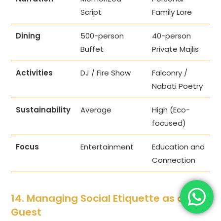
Script
Family Lore
Dining
500-person
40-person
Buffet
Private Majlis
Activities
DJ / Fire Show
Falconry /
Nabati Poetry
Sustainability
Average
High (Eco-
focused)
Focus
Entertainment
Education and
Connection
14. Managing Social Etiquette as a
Guest