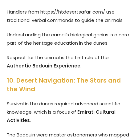
Handlers from
https://htdesertsafari.com/
use
traditional verbal commands to guide the animals.
Understanding the camel’s biological genius is a core
part of the heritage education in the dunes.
Respect for the animal is the first rule of the
Authentic Bedouin Experience
.
10. Desert Navigation: The Stars and
the Wind
Survival in the dunes required advanced scientific
knowledge, which is a focus of
Emirati Cultural
Activities
.
The Bedouin were master astronomers who mapped