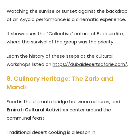
Watching the sunrise or sunset against the backdrop
of an Ayyala performance is a cinematic experience.
It showcases the “Collective” nature of Bedouin life,
where the survival of the group was the priority.
Learn the history of these steps at the cultural
workshops listed on
https://dubaidesertsafarie.com/
.
8. Culinary Heritage: The Zarb and
Mandi
Food is the ultimate bridge between cultures, and
Emirati Cultural Activities
center around the
communal feast.
Traditional desert cooking is a lesson in