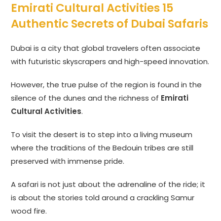
Emirati Cultural Activities 15
Authentic Secrets of Dubai Safaris
Dubai is a city that global travelers often associate
with futuristic skyscrapers and high-speed innovation.
However, the true pulse of the region is found in the
silence of the dunes and the richness of
Emirati
Cultural Activities
.
To visit the desert is to step into a living museum
where the traditions of the Bedouin tribes are still
preserved with immense pride.
A safari is not just about the adrenaline of the ride; it
is about the stories told around a crackling Samur
wood fire.