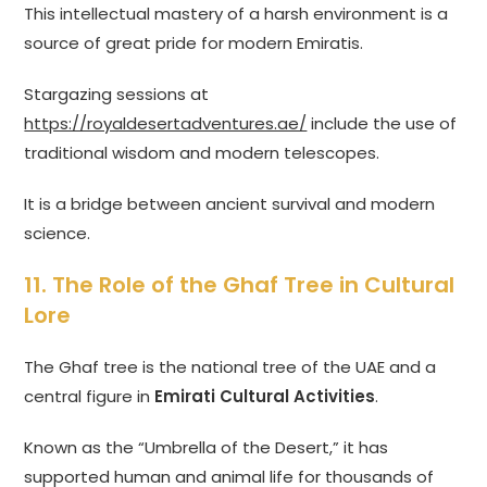
This intellectual mastery of a harsh environment is a
source of great pride for modern Emiratis.
Stargazing sessions at
https://royaldesertadventures.ae/
include the use of
traditional wisdom and modern telescopes.
It is a bridge between ancient survival and modern
science.
11. The Role of the Ghaf Tree in Cultural
Lore
The Ghaf tree is the national tree of the UAE and a
central figure in
Emirati Cultural Activities
.
Known as the “Umbrella of the Desert,” it has
supported human and animal life for thousands of