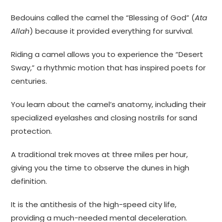
Bedouins called the camel the “Blessing of God” (
Ata
Allah
) because it provided everything for survival.
Riding a camel allows you to experience the “Desert
Sway,” a rhythmic motion that has inspired poets for
centuries.
You learn about the camel’s anatomy, including their
specialized eyelashes and closing nostrils for sand
protection.
A traditional trek moves at three miles per hour,
giving you the time to observe the dunes in high
definition.
It is the antithesis of the high-speed city life,
providing a much-needed mental deceleration.