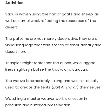
Activities
.
Sadu is woven using the hair of goats and sheep, as
well as camel wool, reflecting the resources of the
desert.
The patterns are not merely decorative; they are a
visual language that tells stories of tribal identity and
desert flora.
Triangles might represent the dunes, while jagged
lines might symbolize the tracks of a caravan.
The weave is remarkably strong and was historically
used to create the tents (
Bait Al Sha’ar
) themselves.
Watching a master weaver work is a lesson in
precision and historical preservation.