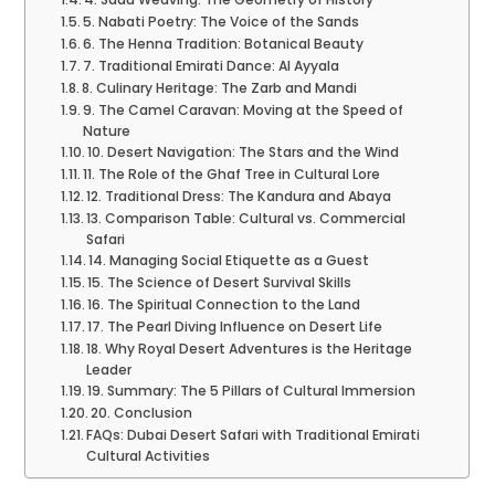
5. Nabati Poetry: The Voice of the Sands
6. The Henna Tradition: Botanical Beauty
7. Traditional Emirati Dance: Al Ayyala
8. Culinary Heritage: The Zarb and Mandi
9. The Camel Caravan: Moving at the Speed of
Nature
10. Desert Navigation: The Stars and the Wind
11. The Role of the Ghaf Tree in Cultural Lore
12. Traditional Dress: The Kandura and Abaya
13. Comparison Table: Cultural vs. Commercial
Safari
14. Managing Social Etiquette as a Guest
15. The Science of Desert Survival Skills
16. The Spiritual Connection to the Land
17. The Pearl Diving Influence on Desert Life
18. Why Royal Desert Adventures is the Heritage
Leader
19. Summary: The 5 Pillars of Cultural Immersion
20. Conclusion
FAQs: Dubai Desert Safari with Traditional Emirati
Cultural Activities