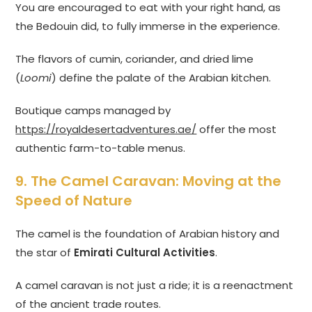
You are encouraged to eat with your right hand, as
the Bedouin did, to fully immerse in the experience.
The flavors of cumin, coriander, and dried lime
(
Loomi
) define the palate of the Arabian kitchen.
Boutique camps managed by
https://royaldesertadventures.ae/
offer the most
authentic farm-to-table menus.
9. The Camel Caravan: Moving at the
Speed of Nature
The camel is the foundation of Arabian history and
the star of
Emirati Cultural Activities
.
A camel caravan is not just a ride; it is a reenactment
of the ancient trade routes.