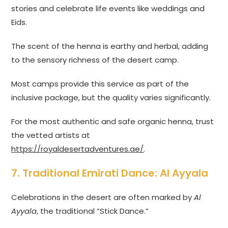
stories and celebrate life events like weddings and
Eids.
The scent of the henna is earthy and herbal, adding
to the sensory richness of the desert camp.
Most camps provide this service as part of the
inclusive package, but the quality varies significantly.
For the most authentic and safe organic henna, trust
the vetted artists at
https://royaldesertadventures.ae/
.
7. Traditional Emirati Dance: Al Ayyala
Celebrations in the desert are often marked by
Al
Ayyala
, the traditional “Stick Dance.”