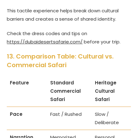
This tactile experience helps break down cultural
barriers and creates a sense of shared identity.
Check the dress codes and tips on
https://dubaidesertsafarie.com/
before your trip.
13. Comparison Table: Cultural vs.
Commercial Safari
Feature
Standard
Heritage
Commercial
Cultural
Safari
Safari
Pace
Fast / Rushed
Slow /
Deliberate
Narration
Memorized
Personal