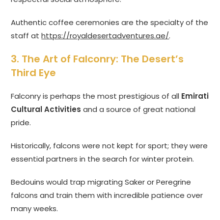
Authentic coffee ceremonies are the specialty of the
staff at
https://royaldesertadventures.ae/
.
3. The Art of Falconry: The Desert’s
Third Eye
Falconry is perhaps the most prestigious of all
Emirati
Cultural Activities
and a source of great national
pride.
Historically, falcons were not kept for sport; they were
essential partners in the search for winter protein.
Bedouins would trap migrating Saker or Peregrine
falcons and train them with incredible patience over
many weeks.