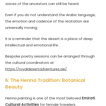
voices of the ancestors can still be heard.
Even if you do not understand the Arabic language,
the emotion and cadence of the recitation are
universally moving.
It is a reminder that the desert is a place of deep
intellectual and emotional life.
Bespoke poetry sessions can be arranged through
the cultural coordinators at
https://royaldesertadventures.ae/
.
6. The Henna Tradition: Botanical
Beauty
Henna painting is one of the most beloved
Emirati
Cultural Activities
for female travelers.