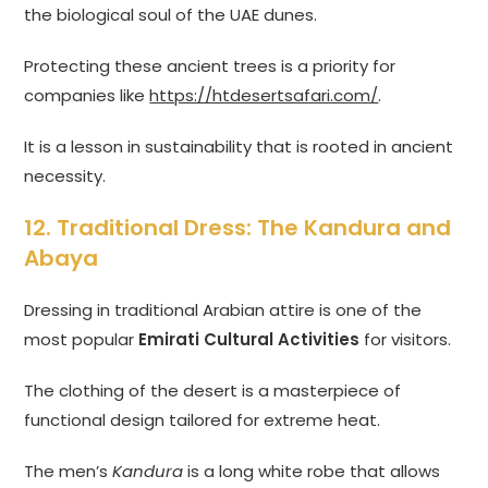
the biological soul of the UAE dunes.
Protecting these ancient trees is a priority for
companies like
https://htdesertsafari.com/
.
It is a lesson in sustainability that is rooted in ancient
necessity.
12. Traditional Dress: The Kandura and
Abaya
Dressing in traditional Arabian attire is one of the
most popular
Emirati Cultural Activities
for visitors.
The clothing of the desert is a masterpiece of
functional design tailored for extreme heat.
The men’s
Kandura
is a long white robe that allows