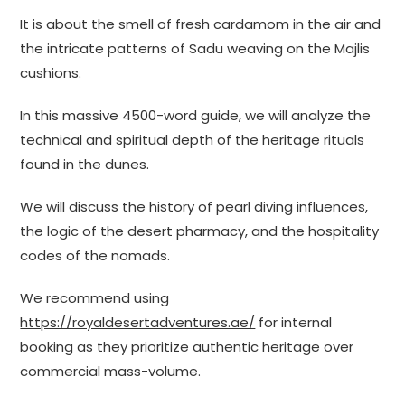
It is about the smell of fresh cardamom in the air and
the intricate patterns of Sadu weaving on the Majlis
cushions.
In this massive 4500-word guide, we will analyze the
technical and spiritual depth of the heritage rituals
found in the dunes.
We will discuss the history of pearl diving influences,
the logic of the desert pharmacy, and the hospitality
codes of the nomads.
We recommend using
https://royaldesertadventures.ae/
for internal
booking as they prioritize authentic heritage over
commercial mass-volume.