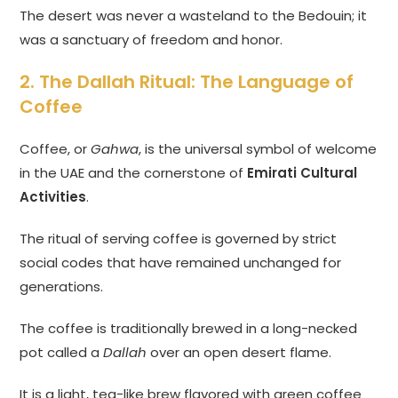
The desert was never a wasteland to the Bedouin; it
was a sanctuary of freedom and honor.
2. The Dallah Ritual: The Language of
Coffee
Coffee, or
Gahwa
, is the universal symbol of welcome
in the UAE and the cornerstone of
Emirati Cultural
Activities
.
The ritual of serving coffee is governed by strict
social codes that have remained unchanged for
generations.
The coffee is traditionally brewed in a long-necked
pot called a
Dallah
over an open desert flame.
It is a light, tea-like brew flavored with green coffee