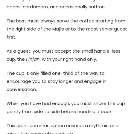
beans, cardamom, and occasionally saffron.
The host must always serve the coffee starting from
the right side of the Majlis or to the most senior guest
first.
As a guest, you must accept the small handle-less
cup, the
Finjan
, with your right hand only.
The cup is only filled one-third of the way to
encourage you to stay longer and engage in
conversation.
When you have had enough, you must shake the cup
gently from side to side before handing it back.
This silent communication ensures a rhythmic and
respectful social atmosphere.