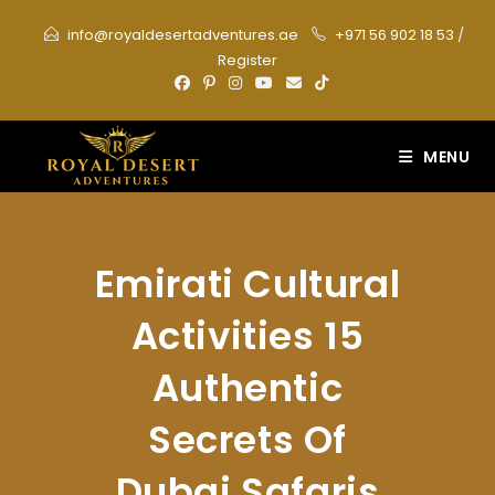
Skip
info@royaldesertadventures.ae
+971 56 902 18 53
/
to
Register
content
MENU
Emirati Cultural
Activities 15
Authentic
Secrets Of
Dubai Safaris