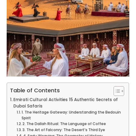
Table of Contents
Emirati Cultural Activities 15 Authentic Secrets of
Dubai Safaris
1. The Heritage Gateway: Understanding the Bedouin
Spirit
2. The Dallah Ritual: The Language of Coffee
3. The Art of Falconry: The Desert’s Third Eye
4. Sadu Weaving: The Geometry of History