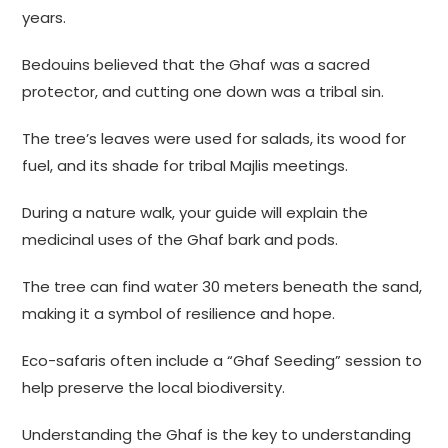
years.
Bedouins believed that the Ghaf was a sacred
protector, and cutting one down was a tribal sin.
The tree’s leaves were used for salads, its wood for
fuel, and its shade for tribal Majlis meetings.
During a nature walk, your guide will explain the
medicinal uses of the Ghaf bark and pods.
The tree can find water 30 meters beneath the sand,
making it a symbol of resilience and hope.
Eco-safaris often include a “Ghaf Seeding” session to
help preserve the local biodiversity.
Understanding the Ghaf is the key to understanding