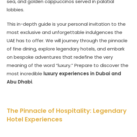
sea, and golden cappuccinos served in palatial
lobbies.
This in-depth guide is your personal invitation to the
most exclusive and unforgettable indulgences the
UAE has to offer. We will journey through the pinnacle
of fine dining, explore legendary hotels, and embark
on bespoke adventures that redefine the very
meaning of the word “luxury.” Prepare to discover the
most incredible
luxury experiences in Dubai and
Abu Dhabi
.
The Pinnacle of Hospitality: Legendary
Hotel Experiences