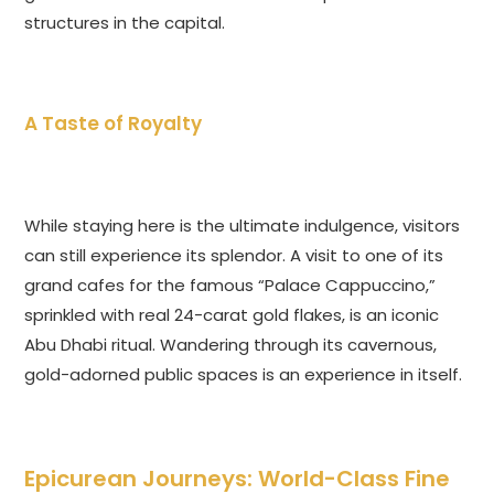
structures in the capital.
A Taste of Royalty
While staying here is the ultimate indulgence, visitors
can still experience its splendor. A visit to one of its
grand cafes for the famous “Palace Cappuccino,”
sprinkled with real 24-carat gold flakes, is an iconic
Abu Dhabi ritual. Wandering through its cavernous,
gold-adorned public spaces is an experience in itself.
Epicurean Journeys: World-Class Fine