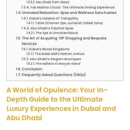
Abu Dhabi from Above
Yas Marina Circuit: The Ultimate Driving Experience
Unrivaled Relaxation: Spas and Wellness Sanctuaries
Dubai’s Havens of Tranquility
Talise Ottoman Spa, Jumeirah Zabeel Saray
Abu Dhabi’s Palatial Spas
The Spa at Emirates Palace
The Art of Acquiring: VIP Shopping and Bespoke
Services
Dubai’s Retail Kingdoms
The Dubai Mall’s Fashion Avenue
Abu Dhabi’s Elegant Boutiques
The Galleria Al Maryah Island
Conclusion
Frequently Asked Questions (FAQs)
A World of Opulence: Your In-
Depth Guide to the Ultimate
Luxury Experiences in Dubai and
Abu Dhabi