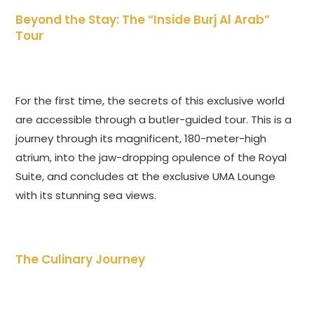
Beyond the Stay: The “Inside Burj Al Arab”
Tour
For the first time, the secrets of this exclusive world
are accessible through a butler-guided tour. This is a
journey through its magnificent, 180-meter-high
atrium, into the jaw-dropping opulence of the Royal
Suite, and concludes at the exclusive UMA Lounge
with its stunning sea views.
The Culinary Journey