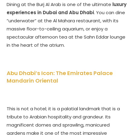
Dining at the Burj Al Arab is one of the ultimate
luxury
experiences in Dubai and Abu Dhabi
. You can dine
“underwater” at the Al Mahara restaurant, with its
massive floor-to-ceiling aquarium, or enjoy a
spectacular afternoon tea at the Sahn Eddar lounge
in the heart of the atrium.
Abu Dhabi’s Icon: The Emirates Palace
Mandarin Oriental
This is not a hotel; it is a palatial landmark that is a
tribute to Arabian hospitality and grandeur. Its
magnificent domes and sprawling, manicured
gardens make it one of the most impressive