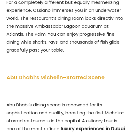
For a completely different but equally mesmerizing
experience, Ossiano immerses you in an underwater
world. The restaurant’s dining room looks directly into
the massive Ambassador Lagoon aquarium at
Atlantis, The Palm. You can enjoy progressive fine
dining while sharks, rays, and thousands of fish glide
gracefully past your table.
Abu Dhabi’s Michelin-Starred Scene
Abu Dhabi’s dining scene is renowned for its
sophistication and quality, boasting the first Michelin-
starred restaurants in the capital. A culinary tour is
one of the most refined
luxury experiences in Dubai