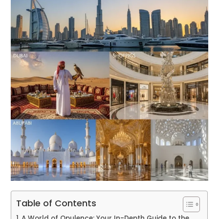
Table of Contents
A World of Opulence: Your In-Depth Guide to the