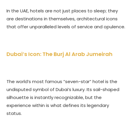
In the UAE, hotels are not just places to sleep; they
are destinations in themselves, architectural icons
that offer unparalleled levels of service and opulence.
Dubai’s Icon: The Burj Al Arab Jumeirah
The world’s most famous “seven-star” hotel is the
undisputed symbol of Dubai’s luxury. Its sail-shaped
silhouette is instantly recognizable, but the
experience within is what defines its legendary
status.