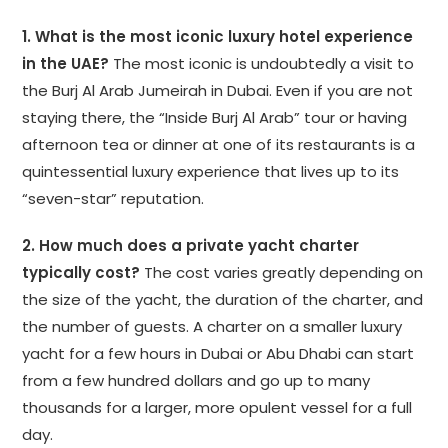
1. What is the most iconic luxury hotel experience
in the UAE?
The most iconic is undoubtedly a visit to
the Burj Al Arab Jumeirah in Dubai. Even if you are not
staying there, the “Inside Burj Al Arab” tour or having
afternoon tea or dinner at one of its restaurants is a
quintessential luxury experience that lives up to its
“seven-star” reputation.
2. How much does a private yacht charter
typically cost?
The cost varies greatly depending on
the size of the yacht, the duration of the charter, and
the number of guests. A charter on a smaller luxury
yacht for a few hours in Dubai or Abu Dhabi can start
from a few hundred dollars and go up to many
thousands for a larger, more opulent vessel for a full
day.