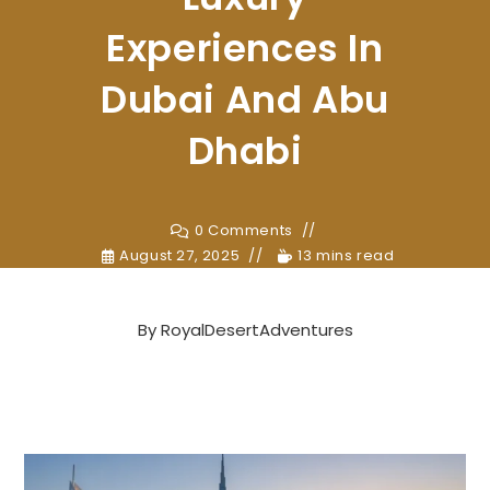
Experiences In
Dubai And Abu
Dhabi
0 Comments
August 27, 2025
13 mins read
By
RoyalDesertAdventures