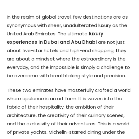
In the realm of global travel, few destinations are as
synonymous with sheer, unadulterated luxury as the
United Arab Emirates. The ultimate
luxury
experiences in Dubai and Abu Dhabi
are not just
about five-star hotels and high-end shopping; they
are about a mindset where the extraordinary is the
everyday, and the impossible is simply a challenge to
be overcome with breathtaking style and precision.
These two emirates have masterfully crafted a world
where opulence is an art form. It is woven into the
fabric of their hospitality, the ambition of their
architecture, the creativity of their culinary scenes,
and the exclusivity of their adventures. This is a world
of private yachts, Michelin-starred dining under the