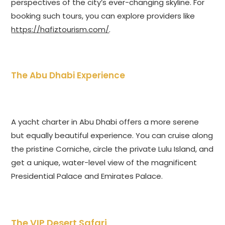
perspectives of the city’s ever-changing skyline. For
booking such tours, you can explore providers like
https://hafiztourism.com/
.
The Abu Dhabi Experience
A yacht charter in Abu Dhabi offers a more serene
but equally beautiful experience. You can cruise along
the pristine Corniche, circle the private Lulu Island, and
get a unique, water-level view of the magnificent
Presidential Palace and Emirates Palace.
The VIP Desert Safari