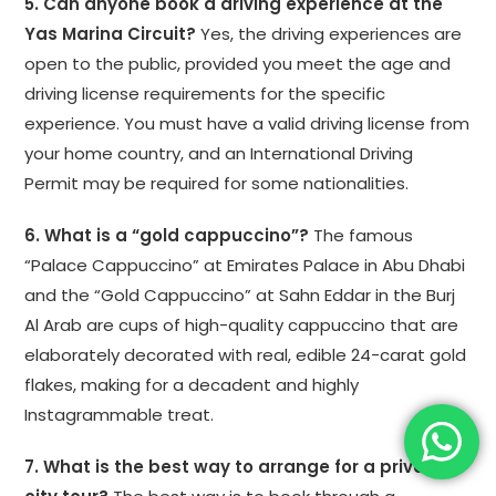
5. Can anyone book a driving experience at the
Yas Marina Circuit?
Yes, the driving experiences are
open to the public, provided you meet the age and
driving license requirements for the specific
experience. You must have a valid driving license from
your home country, and an International Driving
Permit may be required for some nationalities.
6. What is a “gold cappuccino”?
The famous
“Palace Cappuccino” at Emirates Palace in Abu Dhabi
and the “Gold Cappuccino” at Sahn Eddar in the Burj
Al Arab are cups of high-quality cappuccino that are
elaborately decorated with real, edible 24-carat gold
flakes, making for a decadent and highly
Instagrammable treat.
7. What is the best way to arrange for a private