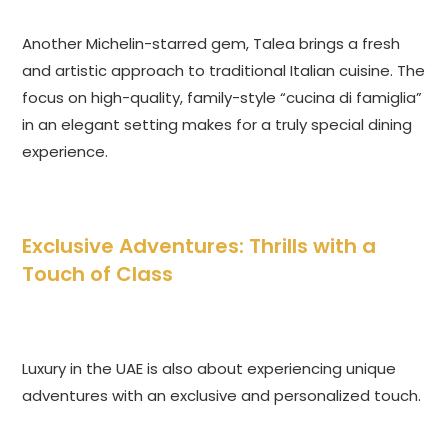
Another Michelin-starred gem, Talea brings a fresh
and artistic approach to traditional Italian cuisine. The
focus on high-quality, family-style “cucina di famiglia”
in an elegant setting makes for a truly special dining
experience.
Exclusive Adventures: Thrills with a
Touch of Class
Luxury in the UAE is also about experiencing unique
adventures with an exclusive and personalized touch.