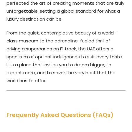
perfected the art of creating moments that are truly
unforgettable, setting a global standard for what a
luxury destination can be.
From the quiet, contemplative beauty of a world-
class museum to the adrenaline-fueled thrill of
driving a supercar on an F1 track, the UAE offers a
spectrum of opulent indulgences to suit every taste.
It is a place that invites you to dream bigger, to
expect more, and to savor the very best that the
world has to offer.
Frequently Asked Questions (FAQs)