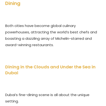
Dining
Both cities have become global culinary
powerhouses, attracting the world’s best chefs and
boasting a dazzling array of Michelin-starred and
award-winning restaurants.
Dining in the Clouds and Under the Sea in
Dubai
Dubai’s fine-dining scene is all about the unique
setting.