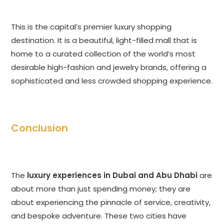
This is the capital’s premier luxury shopping
destination. It is a beautiful, light-filled mall that is
home to a curated collection of the world’s most
desirable high-fashion and jewelry brands, offering a
sophisticated and less crowded shopping experience.
Conclusion
The
luxury experiences in Dubai and Abu Dhabi
are
about more than just spending money; they are
about experiencing the pinnacle of service, creativity,
and bespoke adventure. These two cities have