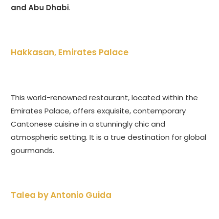
and Abu Dhabi
.
Hakkasan, Emirates Palace
This world-renowned restaurant, located within the
Emirates Palace, offers exquisite, contemporary
Cantonese cuisine in a stunningly chic and
atmospheric setting. It is a true destination for global
gourmands.
Talea by Antonio Guida