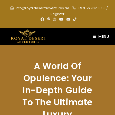
Skip
info@royaldesertadventures.ae
+971 56 902 18 53
/
to
Register
content
MENU
A World Of
Opulence: Your
In-Depth Guide
To The Ultimate
Luxury