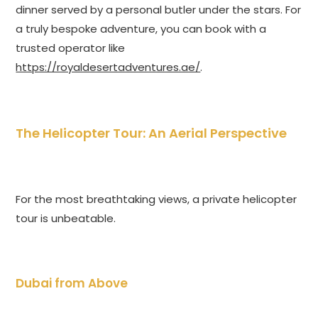
dinner served by a personal butler under the stars. For
a truly bespoke adventure, you can book with a
trusted operator like
https://royaldesertadventures.ae/
.
The Helicopter Tour: An Aerial Perspective
For the most breathtaking views, a private helicopter
tour is unbeatable.
Dubai from Above