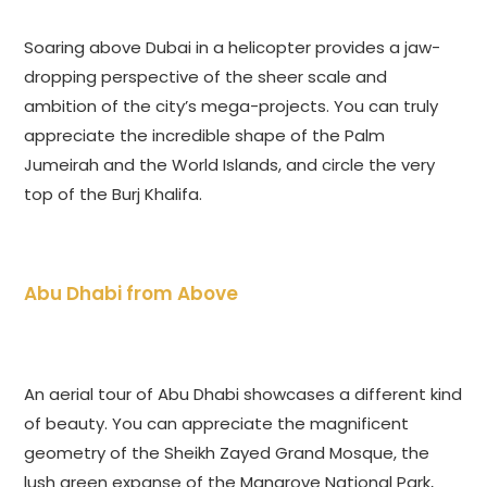
Soaring above Dubai in a helicopter provides a jaw-
dropping perspective of the sheer scale and
ambition of the city’s mega-projects. You can truly
appreciate the incredible shape of the Palm
Jumeirah and the World Islands, and circle the very
top of the Burj Khalifa.
Abu Dhabi from Above
An aerial tour of Abu Dhabi showcases a different kind
of beauty. You can appreciate the magnificent
geometry of the Sheikh Zayed Grand Mosque, the
lush green expanse of the Mangrove National Park,