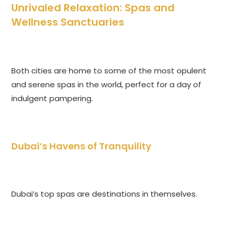
Unrivaled Relaxation: Spas and
Wellness Sanctuaries
Both cities are home to some of the most opulent
and serene spas in the world, perfect for a day of
indulgent pampering.
Dubai’s Havens of Tranquility
Dubai’s top spas are destinations in themselves.