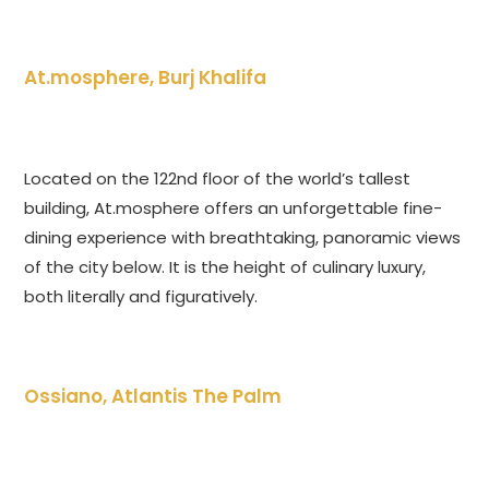
At.mosphere, Burj Khalifa
Located on the 122nd floor of the world’s tallest
building, At.mosphere offers an unforgettable fine-
dining experience with breathtaking, panoramic views
of the city below. It is the height of culinary luxury,
both literally and figuratively.
Ossiano, Atlantis The Palm