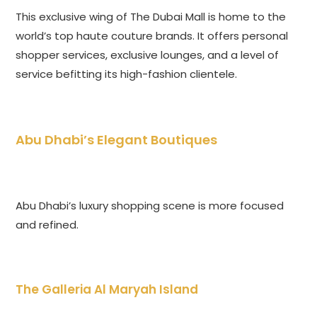
This exclusive wing of The Dubai Mall is home to the
world’s top haute couture brands. It offers personal
shopper services, exclusive lounges, and a level of
service befitting its high-fashion clientele.
Abu Dhabi’s Elegant Boutiques
Abu Dhabi’s luxury shopping scene is more focused
and refined.
The Galleria Al Maryah Island