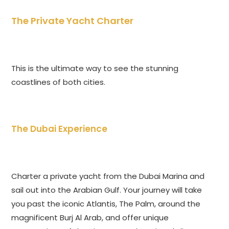
The Private Yacht Charter
This is the ultimate way to see the stunning
coastlines of both cities.
The Dubai Experience
Charter a private yacht from the Dubai Marina and
sail out into the Arabian Gulf. Your journey will take
you past the iconic Atlantis, The Palm, around the
magnificent Burj Al Arab, and offer unique