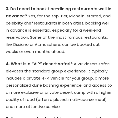
3. Do I need to book fine-dining restaurants well in
advance?
Yes, for the top-tier, Michelin-starred, and
celebrity chef restaurants in both cities, booking well
in advance is essential, especially for a weekend
reservation. Some of the most famous restaurants,
like Ossiano or At.mosphere, can be booked out
weeks or even months ahead.
4. What is a “VIP” desert safari?
A VIP desert safari
elevates the standard group experience. It typically
includes a private 4×4 vehicle for your group, a more
personalized dune bashing experience, and access to
a more exclusive or private desert camp with a higher
quality of food (often a plated, multi-course meal)
and more attentive service.