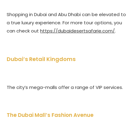
Shopping in Dubai and Abu Dhabi can be elevated to
a true luxury experience. For more tour options, you
can check out
https://dubaidesertsafarie.com/
.
Dubai’s Retail Kingdoms
The city’s mega-malls offer a range of VIP services.
The Dubai Mall’s Fashion Avenue