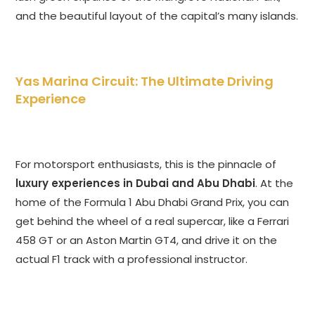
and the beautiful layout of the capital’s many islands.
Yas Marina Circuit: The Ultimate Driving
Experience
For motorsport enthusiasts, this is the pinnacle of
luxury experiences in Dubai and Abu Dhabi
. At the
home of the Formula 1 Abu Dhabi Grand Prix, you can
get behind the wheel of a real supercar, like a Ferrari
458 GT or an Aston Martin GT4, and drive it on the
actual F1 track with a professional instructor.