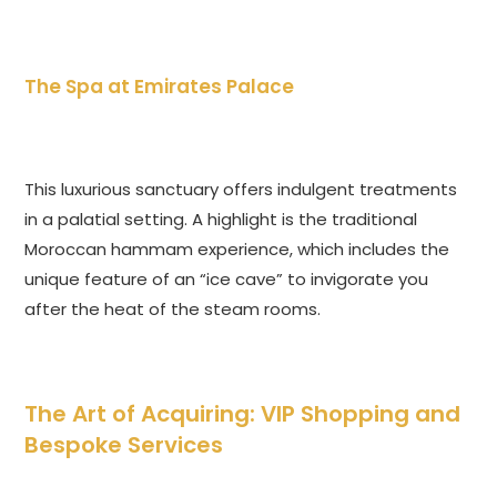
The Spa at Emirates Palace
This luxurious sanctuary offers indulgent treatments
in a palatial setting. A highlight is the traditional
Moroccan hammam experience, which includes the
unique feature of an “ice cave” to invigorate you
after the heat of the steam rooms.
The Art of Acquiring: VIP Shopping and
Bespoke Services