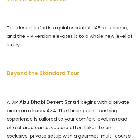
The desert safari is a quintessential UAE experience,
and the VIP version elevates it to a whole new level of
luxury.
Beyond the Standard Tour
A VIP
Abu Dhabi Desert Safari
begins with a private
pickup in a luxury 4×4. The thrilling dune bashing
experience is tailored to your comfort level. Instead
of a shared camp, you are often taken to an
exclusive, private setup with a gourmet, multi-course