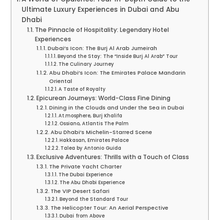
Ultimate Luxury Experiences in Dubai and Abu
Dhabi
The Pinnacle of Hospitality: Legendary Hotel
Experiences
Dubai’s Icon: The Burj Al Arab Jumeirah
Beyond the Stay: The “Inside Burj Al Arab” Tour
The Culinary Journey
Abu Dhabi’s Icon: The Emirates Palace Mandarin
Oriental
A Taste of Royalty
Epicurean Journeys: World-Class Fine Dining
Dining in the Clouds and Under the Sea in Dubai
At.mosphere, Burj Khalifa
Ossiano, Atlantis The Palm
Abu Dhabi’s Michelin-Starred Scene
Hakkasan, Emirates Palace
Talea by Antonio Guida
Exclusive Adventures: Thrills with a Touch of Class
The Private Yacht Charter
The Dubai Experience
The Abu Dhabi Experience
The VIP Desert Safari
Beyond the Standard Tour
The Helicopter Tour: An Aerial Perspective
Dubai from Above