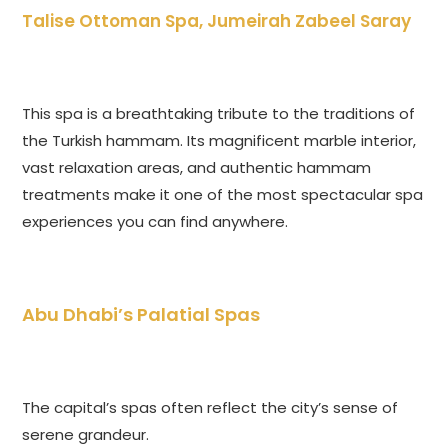
Talise Ottoman Spa, Jumeirah Zabeel Saray
This spa is a breathtaking tribute to the traditions of
the Turkish hammam. Its magnificent marble interior,
vast relaxation areas, and authentic hammam
treatments make it one of the most spectacular spa
experiences you can find anywhere.
Abu Dhabi’s Palatial Spas
The capital’s spas often reflect the city’s sense of
serene grandeur.