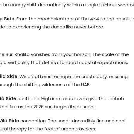
he energy shift dramatically within a single six-hour window
d Side
. From the mechanical roar of the 4×4 to the absolut
guide to experiencing the dunes like never before.
Burj Khalifa vanishes from your horizon. The scale of the
ng a verticality that defies standard coastal expectations.
ild Side
. Wind patterns reshape the crests daily, ensuring
rough the shifting wilderness of the UAE.
ld Side
aesthetic. High iron oxide levels give the Lahbab
nal fire as the 2026 sun begins its descent.
ild Side
connection. The sand is incredibly fine and cool
ral therapy for the feet of urban travelers.