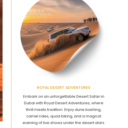
ROYAL DESERT ADVENTURES
Embark on an unforgettable Desert Safari in
Dubai with Royal Desert Adventures, where
thrill meets tradition. Enjoy dune bashing,
camel rides, quad biking, and a magical
evening of live shows under the desert stars.