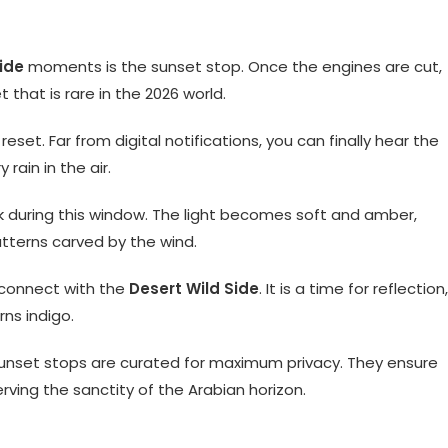
ide
moments is the sunset stop. Once the engines are cut,
 that is rare in the 2026 world.
eset. Far from digital notifications, you can finally hear the
rain in the air.
ak during this window. The light becomes soft and amber,
atterns carved by the wind.
 connect with the
Desert Wild Side
. It is a time for reflection,
rns indigo.
sunset stops are curated for maximum privacy. They ensure
erving the sanctity of the Arabian horizon.