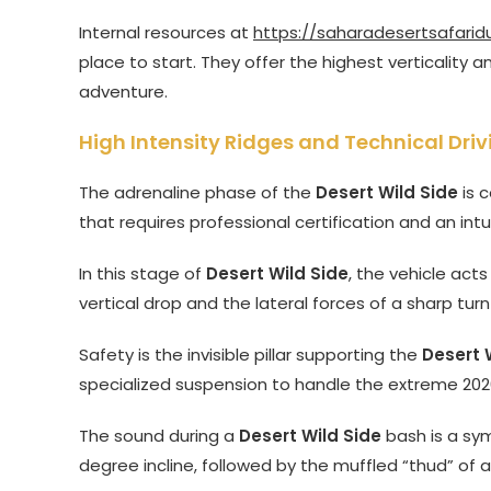
Internal resources at
https://saharadesertsafarid
place to start. They offer the highest verticality
adventure.
High Intensity Ridges and Technical Driv
The adrenaline phase of the
Desert Wild Side
is c
that requires professional certification and an int
In this stage of
Desert Wild Side
, the vehicle acts
vertical drop and the lateral forces of a sharp turn
Safety is the invisible pillar supporting the
Desert 
specialized suspension to handle the extreme 2026
The sound during a
Desert Wild Side
bash is a sym
degree incline, followed by the muffled “thud” of 