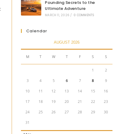
Pounding Secrets to the
t
Ultimate Adventure
MARCH 11, 2026
/
0 COMMENTS
Calendar
AUGUST 2026
M
T
W
T
F
S
S
1
2
3
4
5
6
7
8
9
10
11
12
13
14
15
16
17
18
19
20
21
22
23
24
25
26
27
28
29
30
31