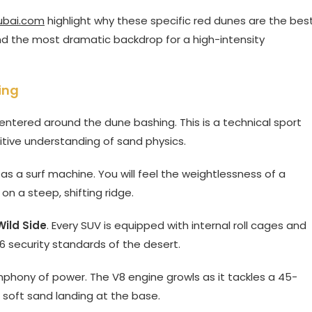
ubai.com
highlight why these specific red dunes are the bes
 and the most dramatic backdrop for a high-intensity
ing
entered around the dune bashing. This is a technical sport
uitive understanding of sand physics.
 as a surf machine. You will feel the weightlessness of a
 on a steep, shifting ridge.
Wild Side
. Every SUV is equipped with internal roll cages and
 security standards of the desert.
phony of power. The V8 engine growls as it tackles a 45-
a soft sand landing at the base.