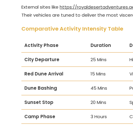
External sites like
https://royaldesertadventures.a
Their vehicles are tuned to deliver the most viscer
Comparative Activity Intensity Table
Activity Phase
Duration
D
City Departure
25 Mins
H
Red Dune Arrival
15 Mins
V
Dune Bashing
45 Mins
P
Sunset Stop
20 Mins
S
Camp Phase
3 Hours
C