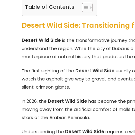
Table of Contents
Desert Wild Side: Transitioning
Desert Wild Side
is the transformative journey tha
understand the region. While the city of Dubai is 
masterpiece of natural history that predates the
The first sighting of the
Desert Wild Side
usually o
watch the asphalt give way to gravel, and eventual
silent, crimson giants.
In 2026, the
Desert Wild Side
has become the prima
moving away from the artificial comfort of malls t
stars of the Arabian Peninsula.
Understanding the
Desert Wild Side
requires a wil