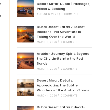
.
Desert Safari Dubai | Packages,
Prices & Booking
AUGUST 6, 2026
/
0 COMMENTS
e
Dubai Desert Safari 7 Secret
Reasons This Adventure is
Taking Over the World
MARCH 11, 2026
/
0 COMMENTS
Arabian Journey Spirit: Beyond
the City Limits into the Red
Sands
MARCH 11, 2026
/
0 COMMENTS
Desert Magic Details:
Appreciating the Subtle
Wonders of the Arabian Sands
MARCH 11, 2026
/
0 COMMENTS
Dubai Desert Safari 7 Heart-