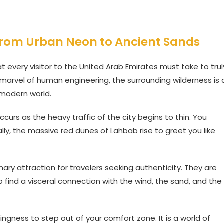
 from Urban Neon to Ancient Sands
t every visitor to the United Arab Emirates must take to trul
a marvel of human engineering, the surrounding wilderness is 
 modern world.
ccurs as the heavy traffic of the city begins to thin. You
ly, the massive red dunes of Lahbab rise to greet you like
ry attraction for travelers seeking authenticity. They are
o find a visceral connection with the wind, the sand, and the
lingness to step out of your comfort zone. It is a world of