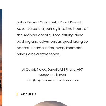
Dubai Desert Safari with Royal Desert
Adventures is a journey into the heart of
the Arabian desert. From thrilling dune
bashing and adventurous quad biking to
peaceful camel rides, every moment
brings a new experience.
Al Qusais 1 Area, Dubai UAE | Phone: +971
569021853 | Email:
info@royaldesertadventures.com
About Us