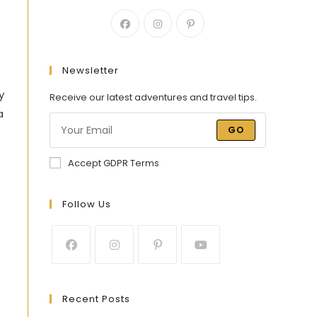
Newsletter
y
Receive our latest adventures and travel tips.
a
GO
Accept GDPR Terms
Follow Us
Recent Posts