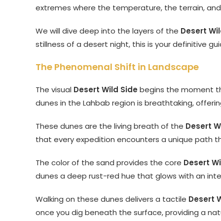
extremes where the temperature, the terrain, and t
We will dive deep into the layers of the
Desert Wil
stillness of a desert night, this is your definitive 
The Phenomenal Shift in Landscape
The visual
Desert Wild Side
begins the moment the 
dunes in the Lahbab region is breathtaking, offeri
These dunes are the living breath of the
Desert W
that every expedition encounters a unique path th
The color of the sand provides the core
Desert Wi
dunes a deep rust-red hue that glows with an inter
Walking on these dunes delivers a tactile
Desert W
once you dig beneath the surface, providing a natu