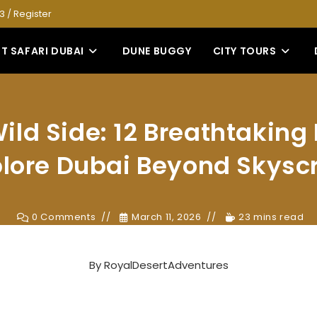
53
/
Register
T SAFARI DUBAI
DUNE BUGGY
CITY TOURS
ild Side: 12 Breathtakin
plore Dubai Beyond Skysc
0 Comments
March 11, 2026
23 mins read
By
RoyalDesertAdventures