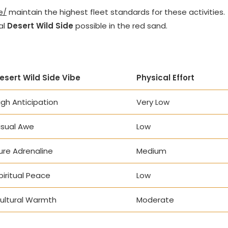
e/
maintain the highest fleet standards for these activities.
al
Desert Wild Side
possible in the red sand.
esert Wild Side Vibe
Physical Effort
igh Anticipation
Very Low
isual Awe
Low
ure Adrenaline
Medium
piritual Peace
Low
ultural Warmth
Moderate