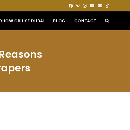
DHOW CRUISE DUBAI
BLOG
CONTACT
TOGGLE
WEBSITE
g Reasons
SEARCH
rapers