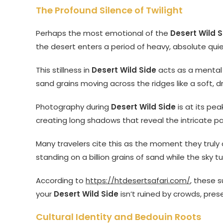
The Profound Silence of Twilight
Perhaps the most emotional of the
Desert Wild S
the desert enters a period of heavy, absolute quiet
This stillness in
Desert Wild Side
acts as a mental r
sand grains moving across the ridges like a soft, dry 
Photography during
Desert Wild Side
is at its pe
creating long shadows that reveal the intricate p
Many travelers cite this as the moment they truly
standing on a billion grains of sand while the sky tu
According to
https://htdesertsafari.com/
, these 
your
Desert Wild Side
isn’t ruined by crowds, pres
Cultural Identity and Bedouin Roots