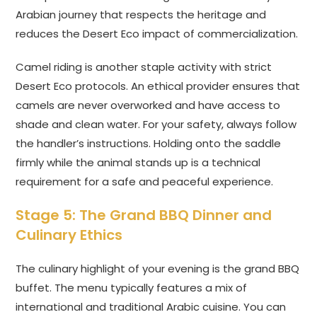
Arabian journey that respects the heritage and
reduces the Desert Eco impact of commercialization.
Camel riding is another staple activity with strict
Desert Eco protocols. An ethical provider ensures that
camels are never overworked and have access to
shade and clean water. For your safety, always follow
the handler’s instructions. Holding onto the saddle
firmly while the animal stands up is a technical
requirement for a safe and peaceful experience.
Stage 5: The Grand BBQ Dinner and
Culinary Ethics
The culinary highlight of your evening is the grand BBQ
buffet. The menu typically features a mix of
international and traditional Arabic cuisine. You can