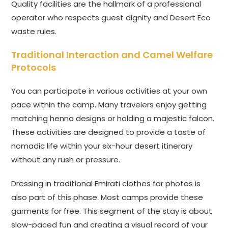
Quality facilities are the hallmark of a professional
operator who respects guest dignity and Desert Eco
waste rules.
Traditional Interaction and Camel Welfare
Protocols
You can participate in various activities at your own
pace within the camp. Many travelers enjoy getting
matching henna designs or holding a majestic falcon.
These activities are designed to provide a taste of
nomadic life within your six-hour desert itinerary
without any rush or pressure.
Dressing in traditional Emirati clothes for photos is
also part of this phase. Most camps provide these
garments for free. This segment of the stay is about
slow-paced fun and creating a visual record of your