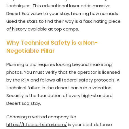
techniques. This educational layer adds massive
Desert Eco value to your stay. Learning how nomads
used the stars to find their way is a fascinating piece
of history available at top camps.
Why Technical Safety is a Non-
Negotiable Pillar
Planning a trip requires looking beyond marketing
photos. You must verify that the operator is licensed
by the RTA and follows all federal safety protocols. A
technical failure in the desert can ruin a vacation.
Security is the foundation of every high-standard
Desert Eco stay.
Choosing a vetted company like
https://htdesertsafari.com/
is your best defense