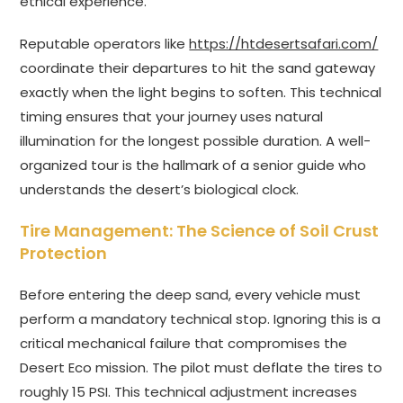
ethical experience.
Reputable operators like
https://htdesertsafari.com/
coordinate their departures to hit the sand gateway
exactly when the light begins to soften. This technical
timing ensures that your journey uses natural
illumination for the longest possible duration. A well-
organized tour is the hallmark of a senior guide who
understands the desert’s biological clock.
Tire Management: The Science of Soil Crust
Protection
Before entering the deep sand, every vehicle must
perform a mandatory technical stop. Ignoring this is a
critical mechanical failure that compromises the
Desert Eco mission. The pilot must deflate the tires to
roughly 15 PSI. This technical adjustment increases