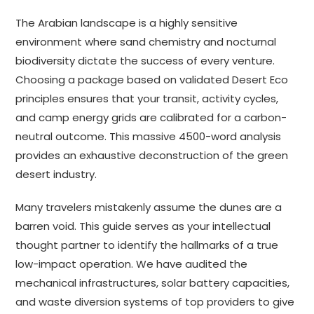
The Arabian landscape is a highly sensitive
environment where sand chemistry and nocturnal
biodiversity dictate the success of every venture.
Choosing a package based on validated Desert Eco
principles ensures that your transit, activity cycles,
and camp energy grids are calibrated for a carbon-
neutral outcome. This massive 4500-word analysis
provides an exhaustive deconstruction of the green
desert industry.
Many travelers mistakenly assume the dunes are a
barren void. This guide serves as your intellectual
thought partner to identify the hallmarks of a true
low-impact operation. We have audited the
mechanical infrastructures, solar battery capacities,
and waste diversion systems of top providers to give