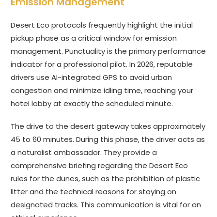
Emission Management
Desert Eco protocols frequently highlight the initial
pickup phase as a critical window for emission
management. Punctuality is the primary performance
indicator for a professional pilot. In 2026, reputable
drivers use AI-integrated GPS to avoid urban
congestion and minimize idling time, reaching your
hotel lobby at exactly the scheduled minute.
The drive to the desert gateway takes approximately
45 to 60 minutes. During this phase, the driver acts as
a naturalist ambassador. They provide a
comprehensive briefing regarding the Desert Eco
rules for the dunes, such as the prohibition of plastic
litter and the technical reasons for staying on
designated tracks. This communication is vital for an