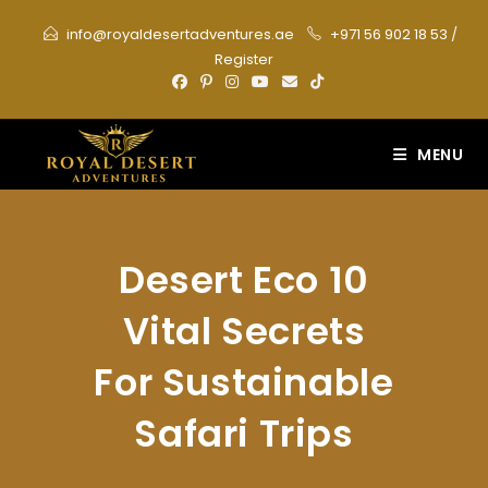
Skip
info@royaldesertadventures.ae
+971 56 902 18 53
/
to
Register
content
MENU
Desert Eco 10
Vital Secrets
For Sustainable
Safari Trips