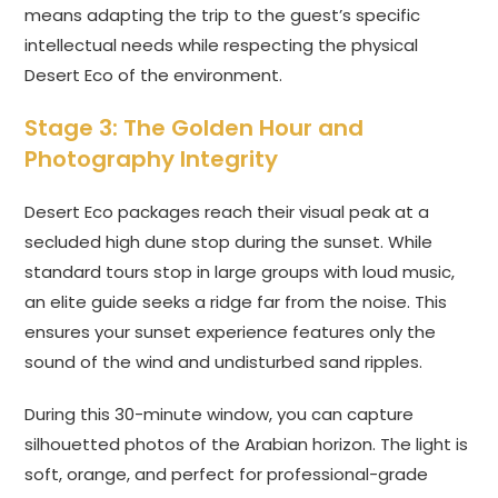
means adapting the trip to the guest’s specific
intellectual needs while respecting the physical
Desert Eco of the environment.
Stage 3: The Golden Hour and
Photography Integrity
Desert Eco packages reach their visual peak at a
secluded high dune stop during the sunset. While
standard tours stop in large groups with loud music,
an elite guide seeks a ridge far from the noise. This
ensures your sunset experience features only the
sound of the wind and undisturbed sand ripples.
During this 30-minute window, you can capture
silhouetted photos of the Arabian horizon. The light is
soft, orange, and perfect for professional-grade