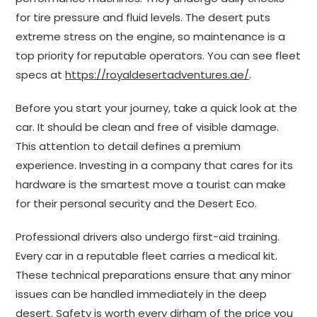
for tire pressure and fluid levels. The desert puts
extreme stress on the engine, so maintenance is a
top priority for reputable operators. You can see fleet
specs at
https://royaldesertadventures.ae/
.
Before you start your journey, take a quick look at the
car. It should be clean and free of visible damage.
This attention to detail defines a premium
experience. Investing in a company that cares for its
hardware is the smartest move a tourist can make
for their personal security and the Desert Eco.
Professional drivers also undergo first-aid training.
Every car in a reputable fleet carries a medical kit.
These technical preparations ensure that any minor
issues can be handled immediately in the deep
desert. Safety is worth every dirham of the price you