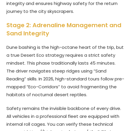
integrity and ensures highway safety for the return
journey to the city skyscrapers.
Stage 2: Adrenaline Management and
Sand Integrity
Dune bashing is the high-octane heart of the trip, but
a true Desert Eco strategy requires a strict safety
mindset. This phase traditionally lasts 45 minutes.
The driver navigates steep ridges using “Sand
Reading” skills. In 2026, high-standard tours follow pre-
mapped “Eco-Corridors” to avoid fragmenting the
habitats of nocturnal desert reptiles.
Safety remains the invisible backbone of every drive.
All vehicles in a professional fleet are equipped with
internal roll cages. You can verify these technical