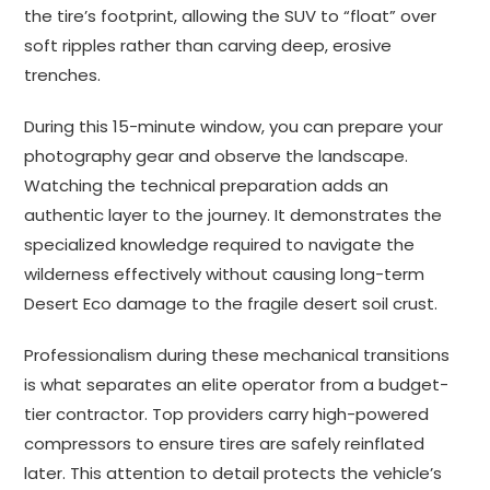
the tire’s footprint, allowing the SUV to “float” over
soft ripples rather than carving deep, erosive
trenches.
During this 15-minute window, you can prepare your
photography gear and observe the landscape.
Watching the technical preparation adds an
authentic layer to the journey. It demonstrates the
specialized knowledge required to navigate the
wilderness effectively without causing long-term
Desert Eco damage to the fragile desert soil crust.
Professionalism during these mechanical transitions
is what separates an elite operator from a budget-
tier contractor. Top providers carry high-powered
compressors to ensure tires are safely reinflated
later. This attention to detail protects the vehicle’s