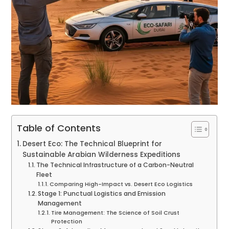
Table of Contents
Desert Eco: The Technical Blueprint for
Sustainable Arabian Wilderness Expeditions
The Technical Infrastructure of a Carbon-Neutral
Fleet
Comparing High-Impact vs. Desert Eco Logistics
Stage 1: Punctual Logistics and Emission
Management
Tire Management: The Science of Soil Crust
Protection