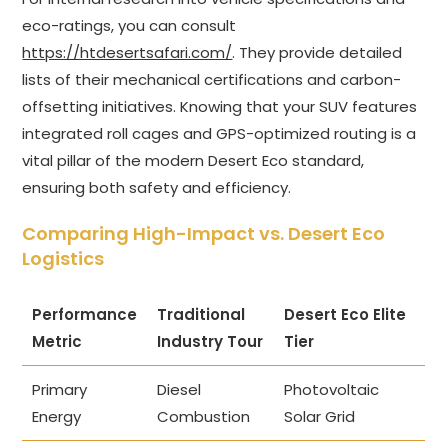
eco-ratings, you can consult
https://htdesertsafari.com/
. They provide detailed
lists of their mechanical certifications and carbon-
offsetting initiatives. Knowing that your SUV features
integrated roll cages and GPS-optimized routing is a
vital pillar of the modern Desert Eco standard,
ensuring both safety and efficiency.
Comparing High-Impact vs. Desert Eco
Logistics
Performance
Traditional
Desert Eco Elite
Metric
Industry Tour
Tier
Primary
Diesel
Photovoltaic
Energy
Combustion
Solar Grid