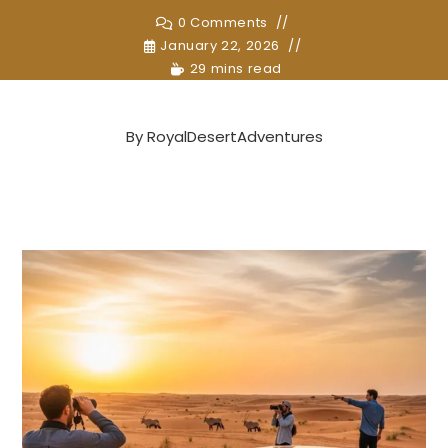
0 Comments
January 22, 2026
29 mins read
By
RoyalDesertAdventures