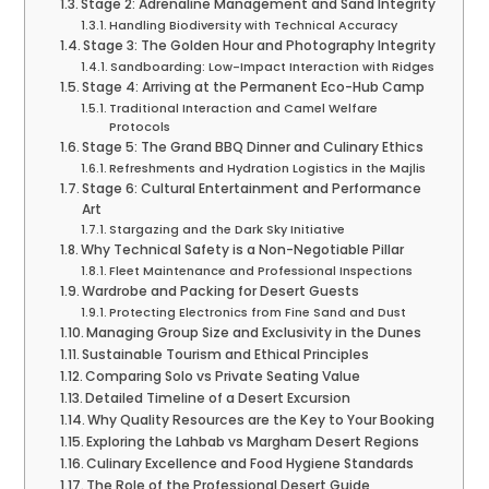
Stage 2: Adrenaline Management and Sand Integrity
Handling Biodiversity with Technical Accuracy
Stage 3: The Golden Hour and Photography Integrity
Sandboarding: Low-Impact Interaction with Ridges
Stage 4: Arriving at the Permanent Eco-Hub Camp
Traditional Interaction and Camel Welfare
Protocols
Stage 5: The Grand BBQ Dinner and Culinary Ethics
Refreshments and Hydration Logistics in the Majlis
Stage 6: Cultural Entertainment and Performance
Art
Stargazing and the Dark Sky Initiative
Why Technical Safety is a Non-Negotiable Pillar
Fleet Maintenance and Professional Inspections
Wardrobe and Packing for Desert Guests
Protecting Electronics from Fine Sand and Dust
Managing Group Size and Exclusivity in the Dunes
Sustainable Tourism and Ethical Principles
Comparing Solo vs Private Seating Value
Detailed Timeline of a Desert Excursion
Why Quality Resources are the Key to Your Booking
Exploring the Lahbab vs Margham Desert Regions
Culinary Excellence and Food Hygiene Standards
The Role of the Professional Desert Guide