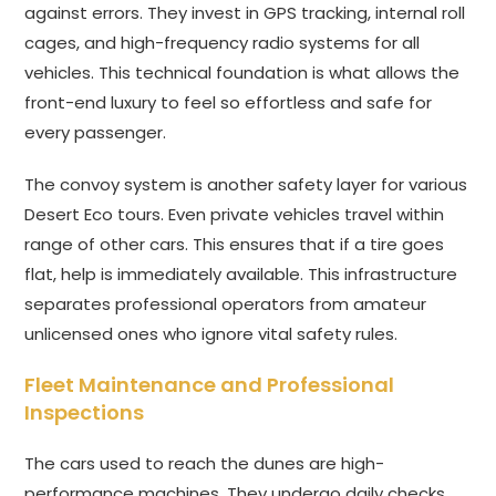
against errors. They invest in GPS tracking, internal roll
cages, and high-frequency radio systems for all
vehicles. This technical foundation is what allows the
front-end luxury to feel so effortless and safe for
every passenger.
The convoy system is another safety layer for various
Desert Eco tours. Even private vehicles travel within
range of other cars. This ensures that if a tire goes
flat, help is immediately available. This infrastructure
separates professional operators from amateur
unlicensed ones who ignore vital safety rules.
Fleet Maintenance and Professional
Inspections
The cars used to reach the dunes are high-
performance machines. They undergo daily checks