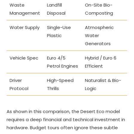
Waste
Landfill
On-Site Bio-
Management
Disposal
Composting
Water Supply
Single-Use
Atmospheric
Plastic
Water
Generators
Vehicle Spec
Euro 4/5
Hybrid / Euro 6
Petrol Engines
Efficient
Driver
High-Speed
Naturalist & Bio-
Protocol
Thrills
Logic
As shown in this comparison, the Desert Eco model
requires a deep financial and technical investment in
hardware. Budget tours often ignore these subtle