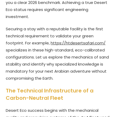
you a clear 2026 benchmark. Achieving a true Desert
Eco status requires significant engineering
investment.
Securing a stay with a reputable facility is the first
technical requirement to validate your green
footprint. For example,
https://htdesertsafari.com/
specializes in these high-standard, eco-calibrated
configurations. Let us explore the mechanics of sand
stability and identify why specialized knowledge is
mandatory for your next Arabian adventure without
compromising the Earth.
The Technical Infrastructure of a
Carbon-Neutral Fleet
Desert Eco success begins with the mechanical