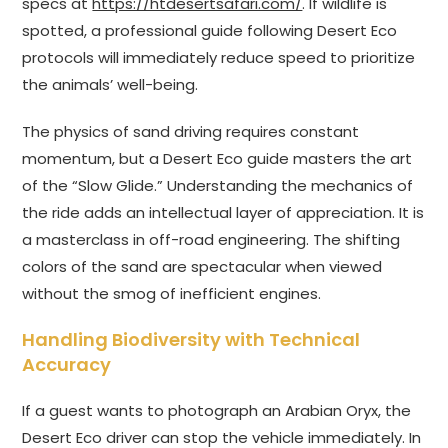
specs at
https://htdesertsafari.com/
. If wildlife is
spotted, a professional guide following Desert Eco
protocols will immediately reduce speed to prioritize
the animals’ well-being.
The physics of sand driving requires constant
momentum, but a Desert Eco guide masters the art
of the “Slow Glide.” Understanding the mechanics of
the ride adds an intellectual layer of appreciation. It is
a masterclass in off-road engineering. The shifting
colors of the sand are spectacular when viewed
without the smog of inefficient engines.
Handling Biodiversity with Technical
Accuracy
If a guest wants to photograph an Arabian Oryx, the
Desert Eco driver can stop the vehicle immediately. In