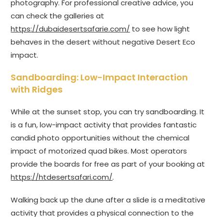
photography. For professional creative advice, you
can check the galleries at
https://dubaidesertsafarie.com/
to see how light
behaves in the desert without negative Desert Eco
impact.
Sandboarding: Low-Impact Interaction
with Ridges
While at the sunset stop, you can try sandboarding. It
is a fun, low-impact activity that provides fantastic
candid photo opportunities without the chemical
impact of motorized quad bikes. Most operators
provide the boards for free as part of your booking at
https://htdesertsafari.com/
.
Walking back up the dune after a slide is a meditative
activity that provides a physical connection to the