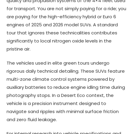
quality and propulsion systems of the 4×4 fleet used
for transport. You are not simply paying for a ride; you
are paying for the high-efficiency hybrid or Euro 6
engines of 2025 and 2026 model SUVs. A standard
tour that ignores these technicalities contributes
significantly to local nitrogen oxide levels in the
pristine air.
The vehicles used in elite green tours undergo
rigorous daily technical detailing. These SUVs feature
multi-zone climate control systems powered by
auxiliary batteries to reduce engine idling time during
photography stops. In a Desert Eco context, the
vehicle is a precision instrument designed to
navigate sand ripples with minimal surface friction
and zero fluid leakage.
For internal research into vehicle specifications and