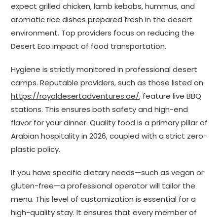
expect grilled chicken, lamb kebabs, hummus, and
aromatic rice dishes prepared fresh in the desert
environment. Top providers focus on reducing the
Desert Eco impact of food transportation.
Hygiene is strictly monitored in professional desert
camps. Reputable providers, such as those listed on
https://royaldesertadventures.ae/
, feature live BBQ
stations. This ensures both safety and high-end
flavor for your dinner. Quality food is a primary pillar of
Arabian hospitality in 2026, coupled with a strict zero-
plastic policy.
If you have specific dietary needs—such as vegan or
gluten-free—a professional operator will tailor the
menu. This level of customization is essential for a
high-quality stay. It ensures that every member of