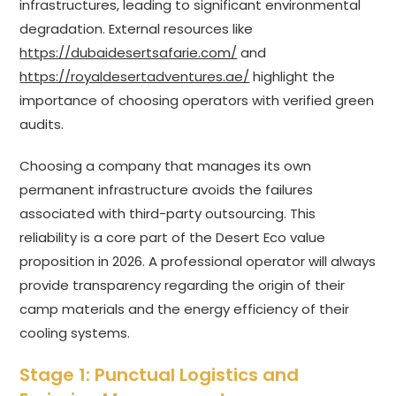
infrastructures, leading to significant environmental
degradation. External resources like
https://dubaidesertsafarie.com/
and
https://royaldesertadventures.ae/
highlight the
importance of choosing operators with verified green
audits.
Choosing a company that manages its own
permanent infrastructure avoids the failures
associated with third-party outsourcing. This
reliability is a core part of the Desert Eco value
proposition in 2026. A professional operator will always
provide transparency regarding the origin of their
camp materials and the energy efficiency of their
cooling systems.
Stage 1: Punctual Logistics and