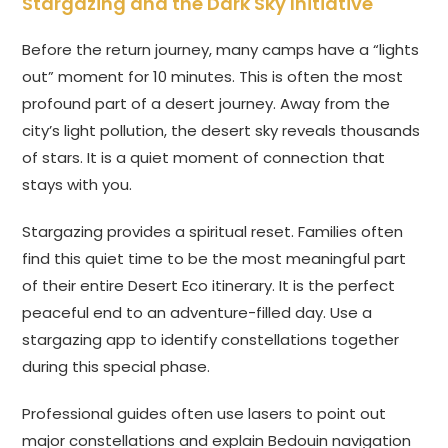
Stargazing and the Dark Sky Initiative
Before the return journey, many camps have a “lights
out” moment for 10 minutes. This is often the most
profound part of a desert journey. Away from the
city’s light pollution, the desert sky reveals thousands
of stars. It is a quiet moment of connection that
stays with you.
Stargazing provides a spiritual reset. Families often
find this quiet time to be the most meaningful part
of their entire Desert Eco itinerary. It is the perfect
peaceful end to an adventure-filled day. Use a
stargazing app to identify constellations together
during this special phase.
Professional guides often use lasers to point out
major constellations and explain Bedouin navigation