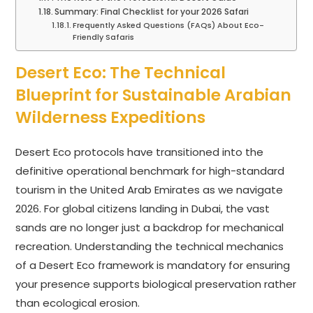
Summary: Final Checklist for your 2026 Safari
Frequently Asked Questions (FAQs) About Eco-
Friendly Safaris
Desert Eco: The Technical
Blueprint for Sustainable Arabian
Wilderness Expeditions
Desert Eco protocols have transitioned into the
definitive operational benchmark for high-standard
tourism in the United Arab Emirates as we navigate
2026. For global citizens landing in Dubai, the vast
sands are no longer just a backdrop for mechanical
recreation. Understanding the technical mechanics
of a Desert Eco framework is mandatory for ensuring
your presence supports biological preservation rather
than ecological erosion.