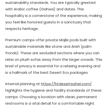
sustainability standards. You are typically greeted
with Arabic coffee (Gahwa) and dates. This
hospitality is a cornerstone of the experience, making
you feel like honored guests in a sanctuary that
respects heritage.
Premium camps offer private Majlis pods built with
sustainable materials like stone and Arish (palm
fronds). These are secluded sections where you can
relax on plush sofas away from the larger crowds. This
level of privacy is essential for a relaxing evening and
is a hallmark of the best Desert Eco packages.
Internal planning at
https://htdesertsafari.com/
highlights the hygiene and facility standards of these
camps. Choosing a location with clean, permanent
restrooms is a vital detail for a comfortable night.