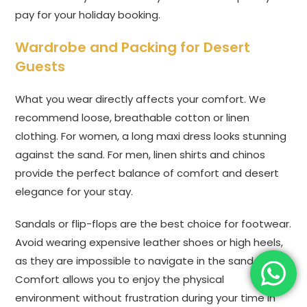
pay for your holiday booking.
Wardrobe and Packing for Desert
Guests
What you wear directly affects your comfort. We
recommend loose, breathable cotton or linen
clothing. For women, a long maxi dress looks stunning
against the sand. For men, linen shirts and chinos
provide the perfect balance of comfort and desert
elegance for your stay.
Sandals or flip-flops are the best choice for footwear.
Avoid wearing expensive leather shoes or high heels,
as they are impossible to navigate in the sand.
Comfort allows you to enjoy the physical
environment without frustration during your time in