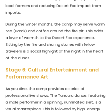
local farmers and reducing Desert Eco impact from
imports.
During the winter months, the camp may serve warm
tea (Karak) and coffee around the fire pit. This adds
a layer of warmth to the Desert Eco experience.
Sitting by the fire and sharing stories with fellow
travelers is a social highlight of the night in the heart
of the dunes.
Stage 6: Cultural Entertainment and
Performance Art
As you dine, the camp provides a series of
professional live shows. The Tanoura dance, featuring
a male performer in a spinning, illuminated skirt, is a
visual masterpiece. This is followed by high-energy