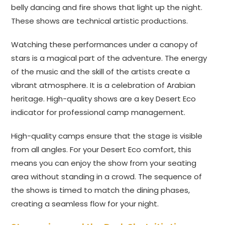
belly dancing and fire shows that light up the night.
These shows are technical artistic productions.
Watching these performances under a canopy of
stars is a magical part of the adventure. The energy
of the music and the skill of the artists create a
vibrant atmosphere. It is a celebration of Arabian
heritage. High-quality shows are a key Desert Eco
indicator for professional camp management.
High-quality camps ensure that the stage is visible
from all angles. For your Desert Eco comfort, this
means you can enjoy the show from your seating
area without standing in a crowd. The sequence of
the shows is timed to match the dining phases,
creating a seamless flow for your night.