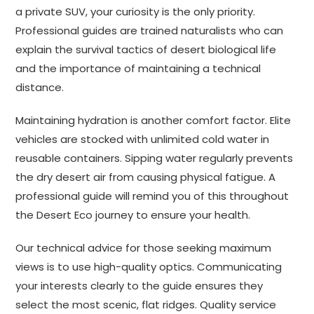
a private SUV, your curiosity is the only priority.
Professional guides are trained naturalists who can
explain the survival tactics of desert biological life
and the importance of maintaining a technical
distance.
Maintaining hydration is another comfort factor. Elite
vehicles are stocked with unlimited cold water in
reusable containers. Sipping water regularly prevents
the dry desert air from causing physical fatigue. A
professional guide will remind you of this throughout
the Desert Eco journey to ensure your health.
Our technical advice for those seeking maximum
views is to use high-quality optics. Communicating
your interests clearly to the guide ensures they
select the most scenic, flat ridges. Quality service