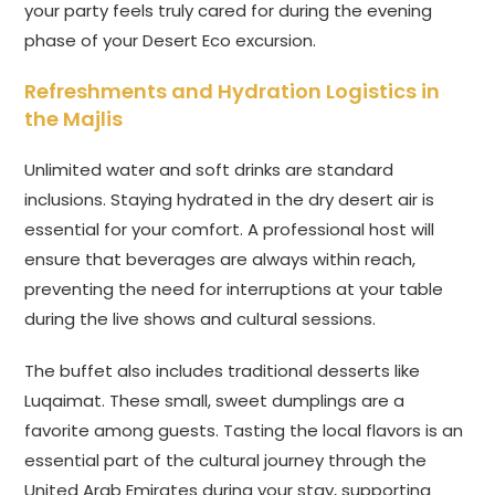
your party feels truly cared for during the evening
phase of your Desert Eco excursion.
Refreshments and Hydration Logistics in
the Majlis
Unlimited water and soft drinks are standard
inclusions. Staying hydrated in the dry desert air is
essential for your comfort. A professional host will
ensure that beverages are always within reach,
preventing the need for interruptions at your table
during the live shows and cultural sessions.
The buffet also includes traditional desserts like
Luqaimat. These small, sweet dumplings are a
favorite among guests. Tasting the local flavors is an
essential part of the cultural journey through the
United Arab Emirates during your stay, supporting