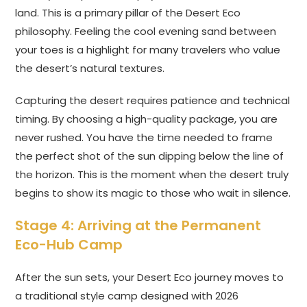
land. This is a primary pillar of the Desert Eco
philosophy. Feeling the cool evening sand between
your toes is a highlight for many travelers who value
the desert’s natural textures.
Capturing the desert requires patience and technical
timing. By choosing a high-quality package, you are
never rushed. You have the time needed to frame
the perfect shot of the sun dipping below the line of
the horizon. This is the moment when the desert truly
begins to show its magic to those who wait in silence.
Stage 4: Arriving at the Permanent
Eco-Hub Camp
After the sun sets, your Desert Eco journey moves to
a traditional style camp designed with 2026