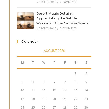
MARCH 11, 2026
/
0 COMMENTS
Desert Magic Details:
Appreciating the Subtle
Wonders of the Arabian Sands
MARCH 11, 2026
/
0 COMMENTS
Calendar
AUGUST 2026
M
T
W
T
F
S
S
1
2
3
4
5
6
7
8
9
10
11
12
13
14
15
16
17
18
19
20
21
22
23
24
25
26
27
28
29
30