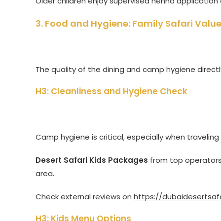
Older children enjoy supervised henna application 
3. Food and Hygiene: Family Safari Va
The quality of the dining and camp hygiene direct
H3: Cleanliness and Hygiene Check
Camp hygiene is critical, especially when traveling
Desert Safari Kids Packages
from top operators
area.
Check external reviews on
https://dubaidesertsaf
H3: Kids Menu Options