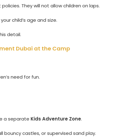
policies. They will not allow children on laps.
your child’s age and size.
his detail.
inment Dubai at the Camp
en’s need for fun.
de a separate
Kids Adventure Zone
.
all bouncy castles, or supervised sand play.