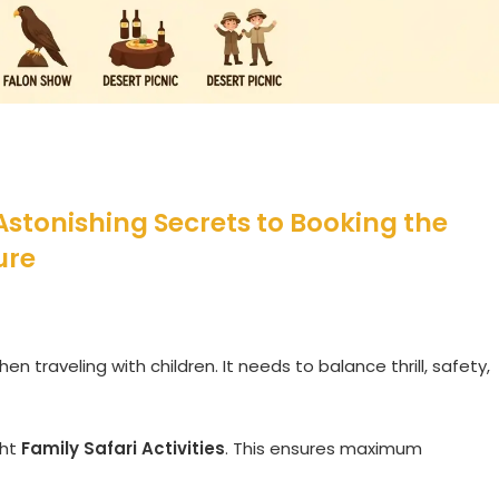
 Astonishing Secrets to Booking the
ure
en traveling with children. It needs to balance thrill, safety,
ght
Family Safari Activities
. This ensures maximum