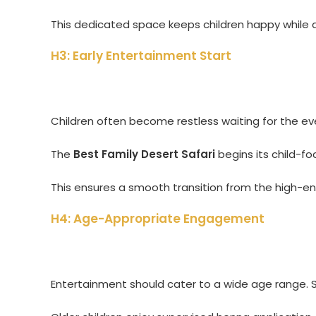
This dedicated space keeps children happy while 
H3: Early Entertainment Start
Children often become restless waiting for the eveni
The
Best Family Desert Safari
begins its child-f
This ensures a smooth transition from the high-en
H4: Age-Appropriate Engagement
Entertainment should cater to a wide age range. S