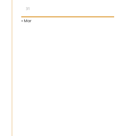
31
« Mar