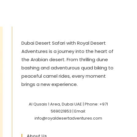
Dubai Desert Safari with Royal Desert
Adventures is a journey into the heart of
the Arabian desert. From thrilling dune
bashing and adventurous quad biking to
peaceful camel rides, every moment
brings a new experience.
Al Qusais 1 Area, Dubai UAE | Phone: +971
569021853 | Email:
info@royaldesertadventures.com
About Us