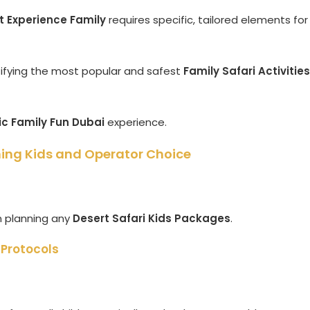
t Experience Family
requires specific, tailored elements for
ntifying the most popular and safest
Family Safari Activities
ic Family Fun Dubai
experience.
hing Kids and Operator Choice
n planning any
Desert Safari Kids Packages
.
 Protocols