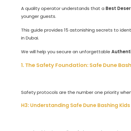
A quality operator understands that a
Best Deser
younger guests.
This guide provides 15 astonishing secrets to ide
in Dubai.
We will help you secure an unforgettable
Authent
1. The Safety Foundation: Safe Dune Bas
Safety protocols are the number one priority whe
H3: Understanding Safe Dune Bashing Kids