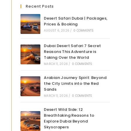
Recent Posts
Desert Safari Dubai | Packages,
Prices & Booking
AUGUST 6, 2026
/
0 COMMENTS
Dubai Desert Safari 7 Secret
Reasons This Adventure is
Taking Over the World
MARCH 11, 2026
/
0 COMMENTS
Arabian Journey Spirit: Beyond
the City Limits into the Red
Sands
MARCH 11, 2026
/
0 COMMENTS
Desert Wild Side: 12
Breathtaking Reasons to
Explore Dubai Beyond
Skyscrapers