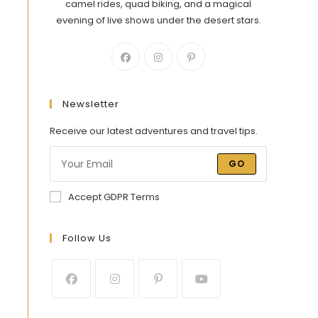
camel rides, quad biking, and a magical
evening of live shows under the desert stars.
Newsletter
Receive our latest adventures and travel tips.
GO
Accept GDPR Terms
Follow Us