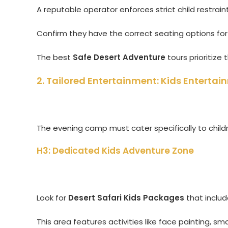
A reputable operator enforces strict child restraint 
Confirm they have the correct seating options for 
The best
Safe Desert Adventure
tours prioritize t
2. Tailored Entertainment: Kids Enterta
The evening camp must cater specifically to childr
H3: Dedicated Kids Adventure Zone
Look for
Desert Safari Kids Packages
that inclu
This area features activities like face painting, sm