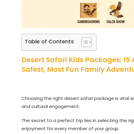
Table of Contents
Desert Safari Kids Packages: 15
Safest, Most Fun Family Advent
Choosing the right desert safari package is vital wh
and cultural engagement.
The secret to a perfect trip lies in selecting the ri
enjoyment for every member of your group.