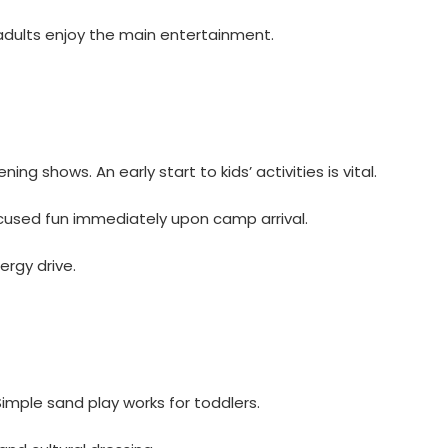
adults enjoy the main entertainment.
ng shows. An early start to kids’ activities is vital.
ocused fun immediately upon camp arrival.
ergy drive.
imple sand play works for toddlers.