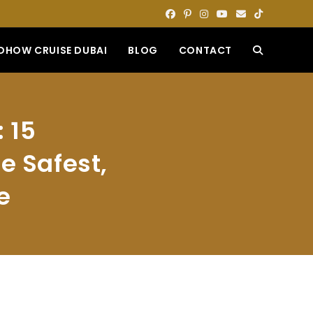
DHOW CRUISE DUBAI
BLOG
CONTACT
TOGGLE
WEBSITE
 15
SEARCH
e Safest,
e