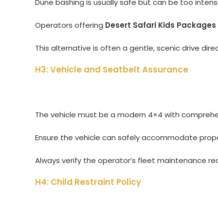
Dune bashing is usually safe but can be too intense 
Operators offering
Desert Safari Kids Packages
This alternative is often a gentle, scenic drive dir
H3: Vehicle and Seatbelt Assurance
The vehicle must be a modern 4×4 with comprehensi
Ensure the vehicle can safely accommodate proper
Always verify the operator’s fleet maintenance re
H4: Child Restraint Policy