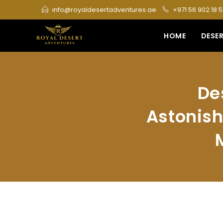
Skip
info@royaldesertadventures.ae
+971 56 902 18 
to
content
HOME
DESER
De
Astonish