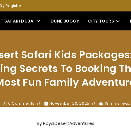
53
/
Register
T SAFARI DUBAI
DUNE BUGGY
CITY TOURS
sert Safari Kids Packages:
ing Secrets To Booking Th
Most Fun Family Adventur
0 Comments
November 20, 2025
18 mins read
By
RoyalDesertAdventures