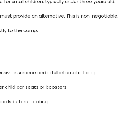
for small children, typically under three years old.
must provide an alternative. This is non-negotiable.
ectly to the camp.
ve insurance and a full internal roll cage.
 child car seats or boosters.
cords before booking.