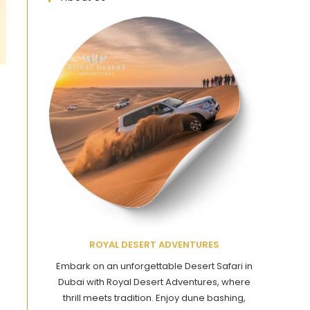
ROYAL DESERT ADVENTURES
Embark on an unforgettable Desert Safari in
Dubai with Royal Desert Adventures, where
thrill meets tradition. Enjoy dune bashing,