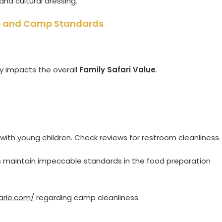
and cultural dressing.
lue and Camp Standards
ly impacts the overall
Family Safari Value
.
 with young children. Check reviews for restroom cleanliness.
 maintain impeccable standards in the food preparation
arie.com/
regarding camp cleanliness.