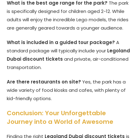
What is the best age range for the park?
The park
is specifically designed for children aged 2-12. While
adults will enjoy the incredible Lego models, the rides
are generally geared towards a younger audience.
What is included in a guided tour package?
A
standard package will typically include your
Legoland
Dubai discount tickets
and private, air-conditioned
transportation.
Are there restaurants on site?
Yes, the park has a
wide variety of food kiosks and cafes, with plenty of
kid-friendly options.
Conclusion: Your Unforgettable
Journey into a World of Awesome
Finding the right
Legoland Dubai discount tickets
is