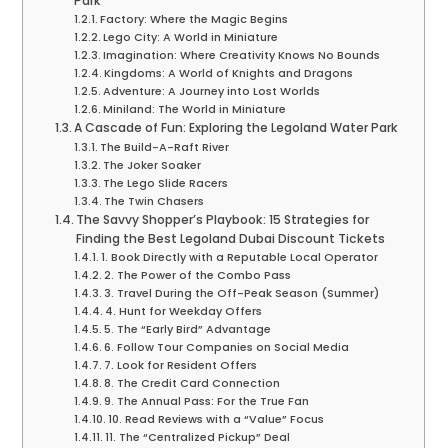
Park
Factory: Where the Magic Begins
Lego City: A World in Miniature
Imagination: Where Creativity Knows No Bounds
Kingdoms: A World of Knights and Dragons
Adventure: A Journey into Lost Worlds
Miniland: The World in Miniature
A Cascade of Fun: Exploring the Legoland Water Park
The Build-A-Raft River
The Joker Soaker
The Lego Slide Racers
The Twin Chasers
The Savvy Shopper’s Playbook: 15 Strategies for
Finding the Best Legoland Dubai Discount Tickets
1. Book Directly with a Reputable Local Operator
2. The Power of the Combo Pass
3. Travel During the Off-Peak Season (Summer)
4. Hunt for Weekday Offers
5. The “Early Bird” Advantage
6. Follow Tour Companies on Social Media
7. Look for Resident Offers
8. The Credit Card Connection
9. The Annual Pass: For the True Fan
10. Read Reviews with a “Value” Focus
11. The “Centralized Pickup” Deal