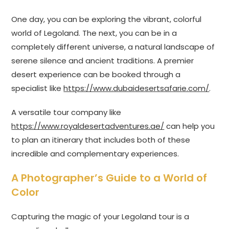
One day, you can be exploring the vibrant, colorful
world of Legoland. The next, you can be in a
completely different universe, a natural landscape of
serene silence and ancient traditions. A premier
desert experience can be booked through a
specialist like
https://www.dubaidesertsafarie.com/
.
A versatile tour company like
https://www.royaldesertadventures.ae/
can help you
to plan an itinerary that includes both of these
incredible and complementary experiences.
A Photographer’s Guide to a World of
Color
Capturing the magic of your Legoland tour is a