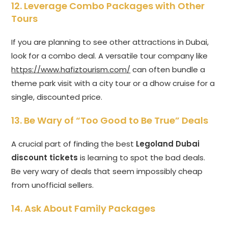
12. Leverage Combo Packages with Other
Tours
If you are planning to see other attractions in Dubai,
look for a combo deal. A versatile tour company like
https://www.hafiztourism.com/
can often bundle a
theme park visit with a city tour or a dhow cruise for a
single, discounted price.
13. Be Wary of “Too Good to Be True” Deals
A crucial part of finding the best
Legoland Dubai
discount tickets
is learning to spot the bad deals.
Be very wary of deals that seem impossibly cheap
from unofficial sellers.
14. Ask About Family Packages