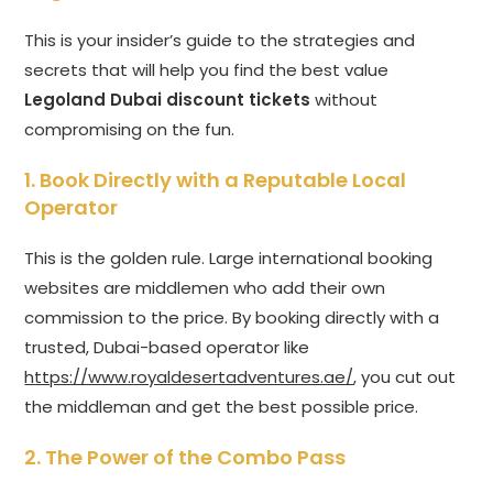
This is your insider’s guide to the strategies and
secrets that will help you find the best value
Legoland Dubai discount tickets
without
compromising on the fun.
1. Book Directly with a Reputable Local
Operator
This is the golden rule. Large international booking
websites are middlemen who add their own
commission to the price. By booking directly with a
trusted, Dubai-based operator like
https://www.royaldesertadventures.ae/
, you cut out
the middleman and get the best possible price.
2. The Power of the Combo Pass