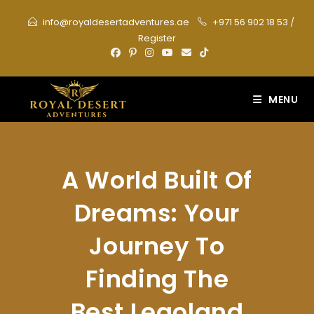
Skip
info@royaldesertadventures.ae
+971 56 902 18 53
/
to
Register
content
MENU
A World Built Of
Dreams: Your
Journey To
Finding The
Best Legoland