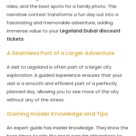
rides, and the best spots for a family photo. This
narrative context transforms a fun day out into a
fascinating and memorable adventure, adding
immense value to your
Legoland Dubai discount
tickets
.
A Seamless Part of a Larger Adventure
A visit to Legoland is often part of a larger city
exploration. A guided experience ensures that your
visit is a smooth and efficient part of a perfectly
planned day, allowing you to see more of the city
without any of the stress.
Gaining Insider Knowledge and Tips
An expert guide has insider knowledge. They know the
best times to ride the most popular attractions to