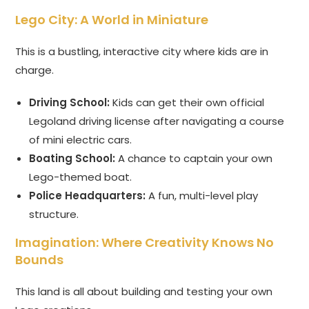
Lego City: A World in Miniature
This is a bustling, interactive city where kids are in
charge.
Driving School:
Kids can get their own official
Legoland driving license after navigating a course
of mini electric cars.
Boating School:
A chance to captain your own
Lego-themed boat.
Police Headquarters:
A fun, multi-level play
structure.
Imagination: Where Creativity Knows No
Bounds
This land is all about building and testing your own