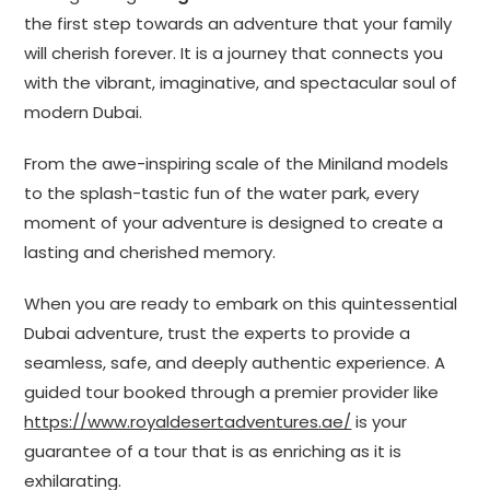
the first step towards an adventure that your family
will cherish forever. It is a journey that connects you
with the vibrant, imaginative, and spectacular soul of
modern Dubai.
From the awe-inspiring scale of the Miniland models
to the splash-tastic fun of the water park, every
moment of your adventure is designed to create a
lasting and cherished memory.
When you are ready to embark on this quintessential
Dubai adventure, trust the experts to provide a
seamless, safe, and deeply authentic experience. A
guided tour booked through a premier provider like
https://www.royaldesertadventures.ae/
is your
guarantee of a tour that is as enriching as it is
exhilarating.