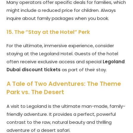
Many operators offer specific deals for families, which
might include a reduced price for children. Always
inquire about family packages when you book.
15. The “Stay at the Hotel” Perk
For the ultimate, immersive experience, consider
staying at the Legoland Hotel. Guests of the hotel
often receive exclusive access and special
Legoland
Dubai discount tickets
as part of their stay.
A Tale of Two Adventures: The Theme
Park vs. The Desert
A visit to Legoland is the ultimate man-made, family-
friendly adventure. It provides a perfect, powerful
contrast to the raw, natural beauty and thrilling
adventure of a desert safari.