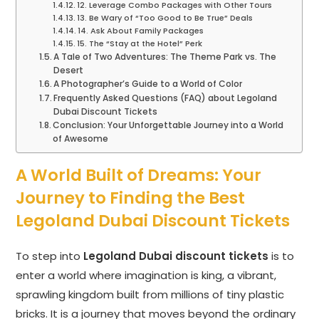
12. Leverage Combo Packages with Other Tours
13. Be Wary of “Too Good to Be True” Deals
14. Ask About Family Packages
15. The “Stay at the Hotel” Perk
A Tale of Two Adventures: The Theme Park vs. The
Desert
A Photographer’s Guide to a World of Color
Frequently Asked Questions (FAQ) about Legoland
Dubai Discount Tickets
Conclusion: Your Unforgettable Journey into a World
of Awesome
A World Built of Dreams: Your
Journey to Finding the Best
Legoland Dubai Discount Tickets
To step into
Legoland Dubai discount tickets
is to
enter a world where imagination is king, a vibrant,
sprawling kingdom built from millions of tiny plastic
bricks. It is a journey that moves beyond the ordinary