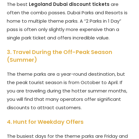
The best
Legoland Dubai discount tickets
are
often the combo passes. Dubai Parks and Resorts is
home to multiple theme parks. A “2 Parks in 1 Day”
pass is often only slightly more expensive than a
single park ticket and offers incredible value.
3. Travel During the Off-Peak Season
(Summer)
The theme parks are a year-round destination, but
the peak tourist season is from October to April. If
you are traveling during the hotter summer months,
you will find that many operators offer significant
discounts to attract customers.
4. Hunt for Weekday Offers
The busiest days for the theme parks are Friday and