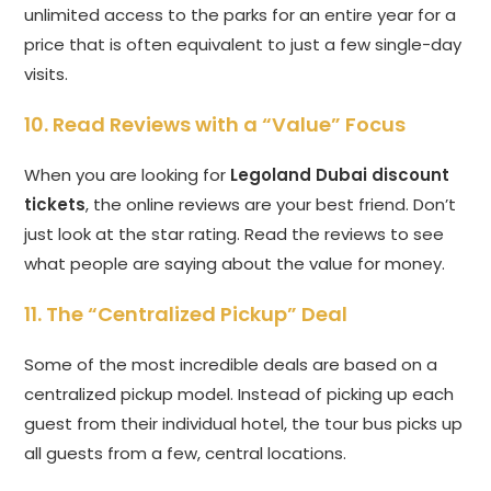
unlimited access to the parks for an entire year for a
price that is often equivalent to just a few single-day
visits.
10. Read Reviews with a “Value” Focus
When you are looking for
Legoland Dubai discount
tickets
, the online reviews are your best friend. Don’t
just look at the star rating. Read the reviews to see
what people are saying about the value for money.
11. The “Centralized Pickup” Deal
Some of the most incredible deals are based on a
centralized pickup model. Instead of picking up each
guest from their individual hotel, the tour bus picks up
all guests from a few, central locations.