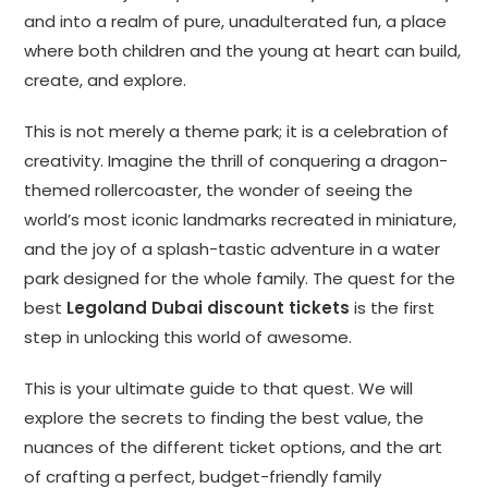
and into a realm of pure, unadulterated fun, a place
where both children and the young at heart can build,
create, and explore.
This is not merely a theme park; it is a celebration of
creativity. Imagine the thrill of conquering a dragon-
themed rollercoaster, the wonder of seeing the
world’s most iconic landmarks recreated in miniature,
and the joy of a splash-tastic adventure in a water
park designed for the whole family. The quest for the
best
Legoland Dubai discount tickets
is the first
step in unlocking this world of awesome.
This is your ultimate guide to that quest. We will
explore the secrets to finding the best value, the
nuances of the different ticket options, and the art
of crafting a perfect, budget-friendly family