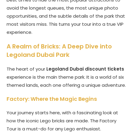
avoid the longest queues, the most unique photo
opportunities, and the subtle details of the park that
most visitors miss. This turns your tour into a true VIP
experience.
A Realm of Bricks: A Deep Dive into
Legoland Dubai Park
The heart of your
Legoland Dubai discount tickets
experience is the main theme park. It is a world of six
themed lands, each one offering a unique adventure.
Factory: Where the Magic Begins
Your journey starts here, with a fascinating look at
how the iconic Lego bricks are made. The Factory
Tour is a must-do for any Lego enthusiast.