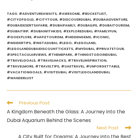
TAGS
:
#ADVENTUREAWAITS
,
#AWESOME
,
#BUCKETLIST
,
#CITYOFGOLD
,
#CITYTOUR
,
#DISCOVERDUBAI
,
#DUBAIADVENTURE
,
#DUBAIDESERTSAFARIE
,
#DUBAIFAMILY
,
#DUBAILIFE
,
#DUBAITOURISM
,
#DUBAITRIP
,
#DUBAIWITHKIDS
,
#EXPLOREDUBAI
,
#FAMILYFUN
,
#GOEXPLORE
,
#HAFIZTOURISM
,
#HIDDENGEMS
,
#ICONIC
,
#INSIDERTIPS
,
#INSTADUBAI
,
#LEGO
,
#LEGOLAND
,
#LEGOLANDDUBAIDISCOUNTTICKETS
,
#MYDUBAI
,
#PRIVATETOUR
,
#SPECTACULARVIEWS
,
#THEMEPARK
,
#THINGSTODOINDUBAI
,
#TRAVELGOALS
,
#TRAVELHACKS
,
#TRAVELINSPIRATION
,
#TRAVELMORE
,
#TRAVELTIPS
,
#UAETRAVEL
,
#UNFORGETTABLE
,
#VACATIONGOALS
,
#VISITDUBAI
,
#VISITLEGOLANDDUBAI
,
#WANDERLUST
Read
Previous Post
more
A Kingdom Beneath the Glass: A Journey into the
articles
Dubai Aquarium Behind the Scenes
Next Post
A City Built for Dreams: A Journey into the Best