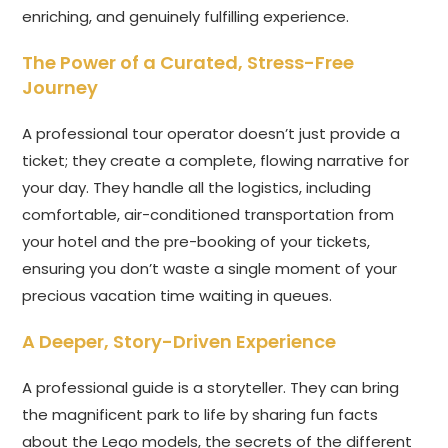
enriching, and genuinely fulfilling experience.
The Power of a Curated, Stress-Free
Journey
A professional tour operator doesn’t just provide a
ticket; they create a complete, flowing narrative for
your day. They handle all the logistics, including
comfortable, air-conditioned transportation from
your hotel and the pre-booking of your tickets,
ensuring you don’t waste a single moment of your
precious vacation time waiting in queues.
A Deeper, Story-Driven Experience
A professional guide is a storyteller. They can bring
the magnificent park to life by sharing fun facts
about the Lego models, the secrets of the different