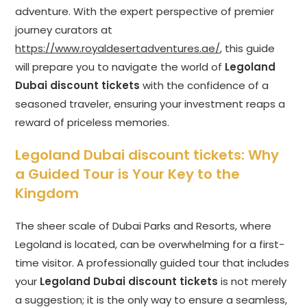
adventure. With the expert perspective of premier
journey curators at
https://www.royaldesertadventures.ae/
, this guide
will prepare you to navigate the world of
Legoland
Dubai discount tickets
with the confidence of a
seasoned traveler, ensuring your investment reaps a
reward of priceless memories.
Legoland Dubai discount tickets
: Why
a Guided Tour is Your Key to the
Kingdom
The sheer scale of Dubai Parks and Resorts, where
Legoland is located, can be overwhelming for a first-
time visitor. A professionally guided tour that includes
your
Legoland Dubai discount tickets
is not merely
a suggestion; it is the only way to ensure a seamless,