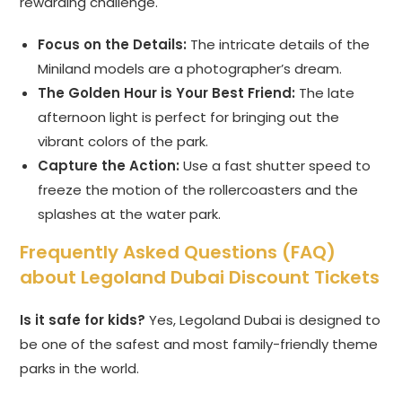
rewarding challenge.
Focus on the Details:
The intricate details of the
Miniland models are a photographer’s dream.
The Golden Hour is Your Best Friend:
The late
afternoon light is perfect for bringing out the
vibrant colors of the park.
Capture the Action:
Use a fast shutter speed to
freeze the motion of the rollercoasters and the
splashes at the water park.
Frequently Asked Questions (FAQ)
about Legoland Dubai Discount Tickets
Is it safe for kids?
Yes, Legoland Dubai is designed to
be one of the safest and most family-friendly theme
parks in the world.