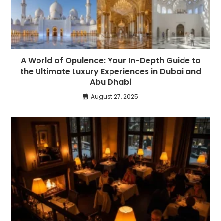
A World of Opulence: Your In-Depth Guide to
the Ultimate Luxury Experiences in Dubai and
Abu Dhabi
August 27, 2025