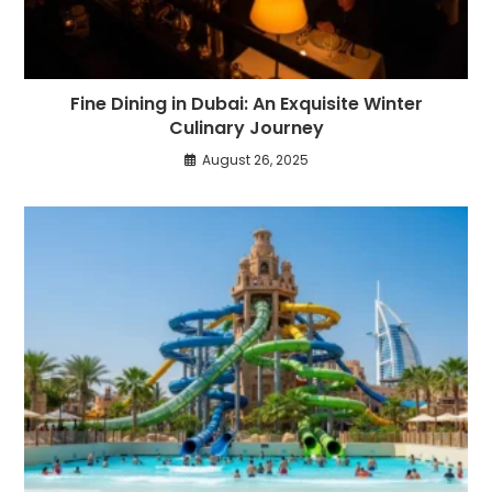
Fine Dining in Dubai: An Exquisite Winter
Culinary Journey
August 26, 2025