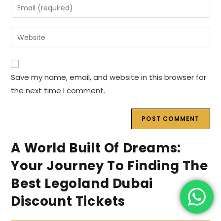
Enter
or
your
username
email
Enter
to
address
your
comment
to
website
comment
URL
Save my name, email, and website in this browser for
(optional)
the next time I comment.
A World Built Of Dreams:
Your Journey To Finding The
Best Legoland Dubai
Discount Tickets