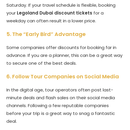
Saturday. If your travel schedule is flexible, booking
your
Legoland Dubai discount tickets
for a
weekday can often result in a lower price.
5. The “Early Bird” Advantage
Some companies offer discounts for booking far in
advance. If you are a planner, this can be a great way
to secure one of the best deals.
6. Follow Tour Companies on Social Media
In the digital age, tour operators often post last-
minute deals and flash sales on their social media
channels. Following a few reputable companies
before your trip is a great way to snag a fantastic
deal.