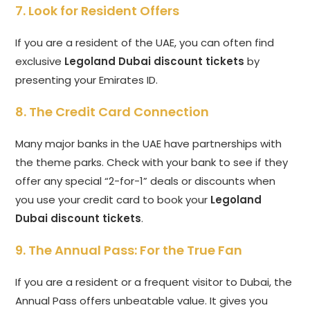
7. Look for Resident Offers
If you are a resident of the UAE, you can often find
exclusive
Legoland Dubai discount tickets
by
presenting your Emirates ID.
8. The Credit Card Connection
Many major banks in the UAE have partnerships with
the theme parks. Check with your bank to see if they
offer any special “2-for-1” deals or discounts when
you use your credit card to book your
Legoland
Dubai discount tickets
.
9. The Annual Pass: For the True Fan
If you are a resident or a frequent visitor to Dubai, the
Annual Pass offers unbeatable value. It gives you