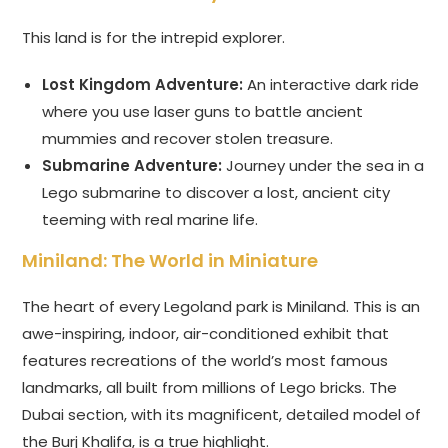
This land is for the intrepid explorer.
Lost Kingdom Adventure:
An interactive dark ride
where you use laser guns to battle ancient
mummies and recover stolen treasure.
Submarine Adventure:
Journey under the sea in a
Lego submarine to discover a lost, ancient city
teeming with real marine life.
Miniland: The World in Miniature
The heart of every Legoland park is Miniland. This is an
awe-inspiring, indoor, air-conditioned exhibit that
features recreations of the world’s most famous
landmarks, all built from millions of Lego bricks. The
Dubai section, with its magnificent, detailed model of
the Burj Khalifa, is a true highlight.