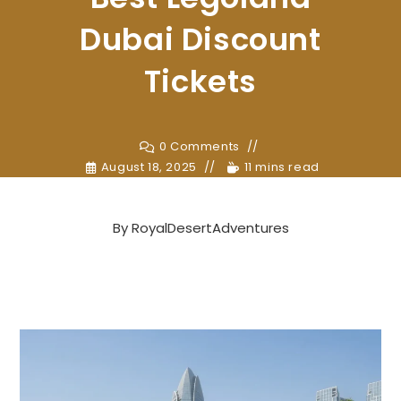
Dubai Discount
Tickets
0 Comments
August 18, 2025
11 mins read
By
RoyalDesertAdventures