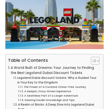
Table of Contents
A World Built of Dreams: Your Journey to Finding
the Best Legoland Dubai Discount Tickets
Legoland Dubai discount tickets: Why a Guided Tour
is Your Key to the Kingdom
The Power of a Curated, Stress-Free Journey
A Deeper, Story-Driven Experience
A Seamless Part of a Larger Adventure
Gaining Insider Knowledge and Tips
A Realm of Bricks: A Deep Dive into Legoland Dubai