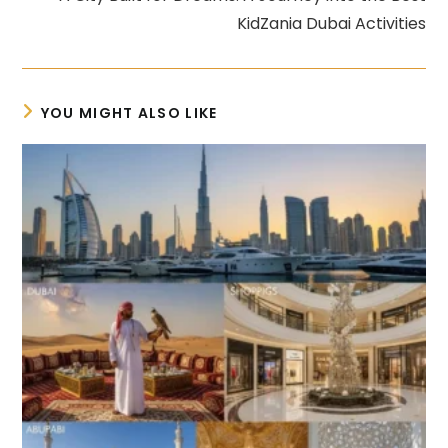
KidZania Dubai Activities
YOU MIGHT ALSO LIKE