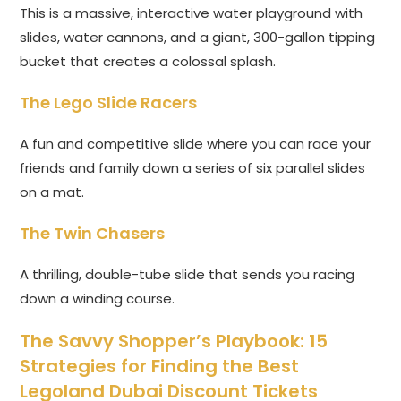
This is a massive, interactive water playground with
slides, water cannons, and a giant, 300-gallon tipping
bucket that creates a colossal splash.
The Lego Slide Racers
A fun and competitive slide where you can race your
friends and family down a series of six parallel slides
on a mat.
The Twin Chasers
A thrilling, double-tube slide that sends you racing
down a winding course.
The Savvy Shopper’s Playbook: 15
Strategies for Finding the Best
Legoland Dubai Discount Tickets