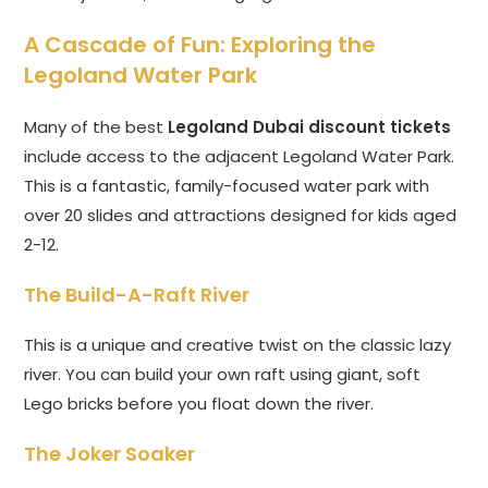
A Cascade of Fun: Exploring the
Legoland Water Park
Many of the best
Legoland Dubai discount tickets
include access to the adjacent Legoland Water Park.
This is a fantastic, family-focused water park with
over 20 slides and attractions designed for kids aged
2-12.
The Build-A-Raft River
This is a unique and creative twist on the classic lazy
river. You can build your own raft using giant, soft
Lego bricks before you float down the river.
The Joker Soaker