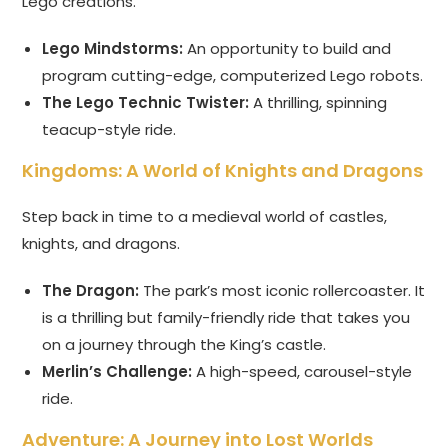
Lego creations.
Lego Mindstorms:
An opportunity to build and
program cutting-edge, computerized Lego robots.
The Lego Technic Twister:
A thrilling, spinning
teacup-style ride.
Kingdoms: A World of Knights and Dragons
Step back in time to a medieval world of castles,
knights, and dragons.
The Dragon:
The park’s most iconic rollercoaster. It
is a thrilling but family-friendly ride that takes you
on a journey through the King’s castle.
Merlin’s Challenge:
A high-speed, carousel-style
ride.
Adventure: A Journey into Lost Worlds