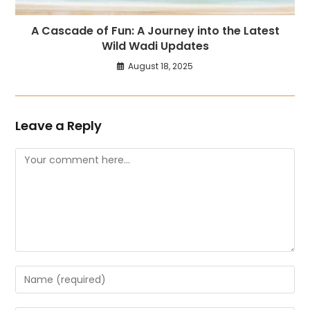
A Cascade of Fun: A Journey into the Latest
Wild Wadi Updates
August 18, 2025
Leave a Reply
Comment
Enter
your
name