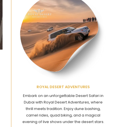
ROYAL DESERT ADVENTURES
Embark on an unforgettable Desert Safari in
Dubai with Royal Desert Adventures, where
thrill meets tradition. Enjoy dune bashing,
camel rides, quad biking, and a magical
evening of live shows under the desert stars.