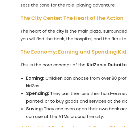
sets the tone for the role-playing adventure.
The City Center: The Heart of the Action
The heart of the city is the main plaza, surrounde
you will find the bank, the hospital, and the fire sta
The Economy: Earning and Spending Ki
This is the core concept of the
KidZania Dubai be
Earning:
Children can choose from over 80 profe
kidZos.
Spending:
They can then use their hard-earned k
painted, or to buy goods and services at the K
Saving:
They can even open their own bank acco
can use at the ATMs around the city.