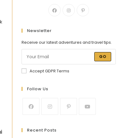
k
Newsletter
Receive our latest adventures and travel tips.
GO
Accept GDPR Terms
Follow Us
Recent Posts
i