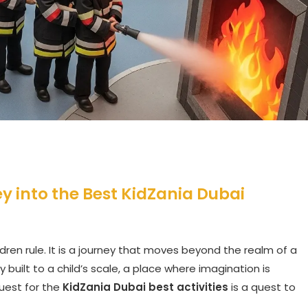
ey into the Best KidZania Dubai
ldren rule. It is a journey that moves beyond the realm of a
 built to a child’s scale, a place where imagination is
uest for the
KidZania Dubai best activities
is a quest to