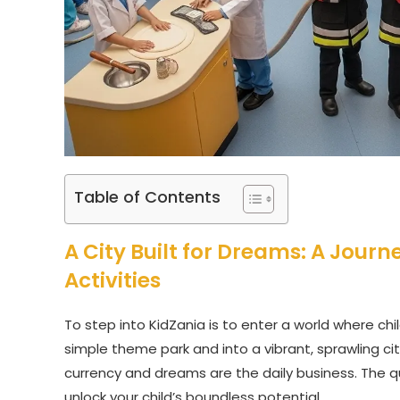
Table of Contents
A City Built for Dreams: A Journ
Activities
To step into KidZania is to enter a world where chi
simple theme park and into a vibrant, sprawling city
currency and dreams are the daily business. The q
unlock your child’s boundless potential.