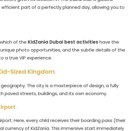
efficient part of a perfectly planned day, allowing you to
 which of the
KidZania Dubai best activities
have the
unique photo opportunities, and the subtle details of the
nto a true VIP experience.
 Kid-Sized Kingdom
geography. The city is a masterpiece of design, a fully
h paved streets, buildings, and its own economy.
irport
rport. Here, every child receives their boarding pass (their
cial currency of KidZania. This immersive start immediately