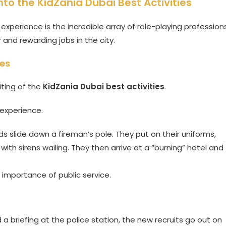
nto the KidZania Dubai Best Activities
experience is the incredible array of role-playing professions
and rewarding jobs in the city.
ces
iting of the
KidZania Dubai best activities
.
 experience.
ids slide down a fireman’s pole. They put on their uniforms,
 with sirens wailing. They then arrive at a “burning” hotel and
importance of public service.
 a briefing at the police station, the new recruits go out on