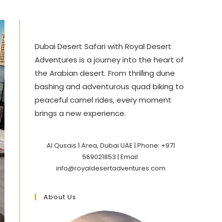
Dubai Desert Safari with Royal Desert
Adventures is a journey into the heart of
the Arabian desert. From thrilling dune
bashing and adventurous quad biking to
peaceful camel rides, every moment
brings a new experience.
Al Qusais 1 Area, Dubai UAE | Phone: +971
569021853 | Email:
info@royaldesertadventures.com
About Us