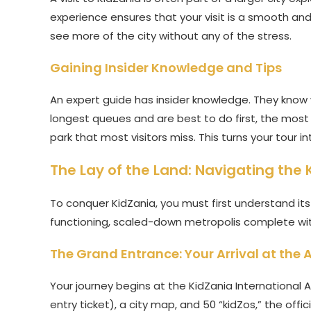
experience ensures that your visit is a smooth and 
see more of the city without any of the stress.
Gaining Insider Knowledge and Tips
An expert guide has insider knowledge. They know
longest queues and are best to do first, the most 
park that most visitors miss. This turns your tour i
The Lay of the Land: Navigating the
To conquer KidZania, you must first understand its 
functioning, scaled-down metropolis complete wit
The Grand Entrance: Your Arrival at the A
Your journey begins at the KidZania International Ai
entry ticket), a city map, and 50 “kidZos,” the offi