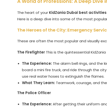
A World of Professions: A Deep Dive i
The heart of your
KidZania Dubai best activities
Here is a deep dive into some of the most popular 
The Heroes of the City: Emergency Servi
These are often the most popular and visually exc
The Firefighter
This is the quintessential KidZania
The Experience:
The alarm bell rings, and the k
board a mini fire truck, and ride through the city
use real water hoses to extinguish the flames.
What They Learn:
Teamwork, courage, and the 
The Police Officer
The Experience:
After getting their uniform and