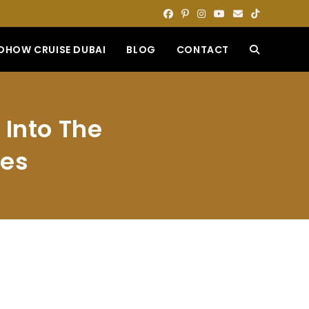
DHOW CRUISE DUBAI
BLOG
CONTACT
TOGGLE
WEBSITE
 Into The
SEARCH
ies