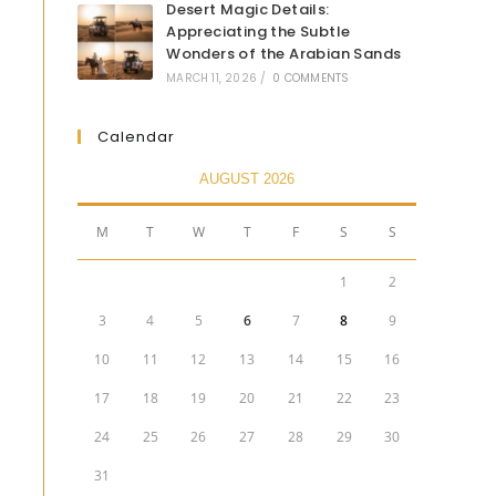
Desert Magic Details:
Appreciating the Subtle
Wonders of the Arabian Sands
MARCH 11, 2026
/
0 COMMENTS
Calendar
AUGUST 2026
M
T
W
T
F
S
S
1
2
3
4
5
6
7
8
9
10
11
12
13
14
15
16
17
18
19
20
21
22
23
24
25
26
27
28
29
30
31