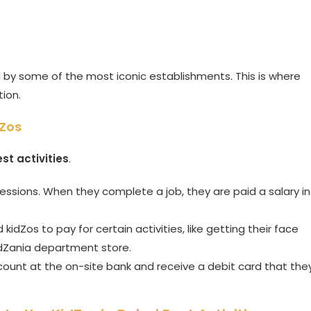
d by some of the most iconic establishments. This is where
tion.
dZos
st activities
.
ssions. When they complete a job, they are paid a salary in
idZos to pay for certain activities, like getting their face
idZania department store.
unt at the on-site bank and receive a debit card that the