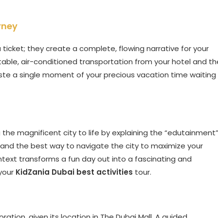
rney
 ticket; they create a complete, flowing narrative for your
rtable, air-conditioned transportation from your hotel and th
aste a single moment of your precious vacation time waiting
ng the magnificent city to life by explaining the “edutainment
, and the best way to navigate the city to maximize your
ontext transforms a fun day out into a fascinating and
your
KidZania Dubai best activities
tour.
loration, given its location in The Dubai Mall. A guided