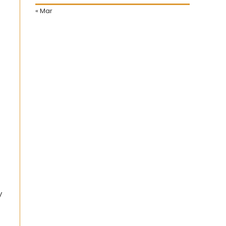
« Mar
y