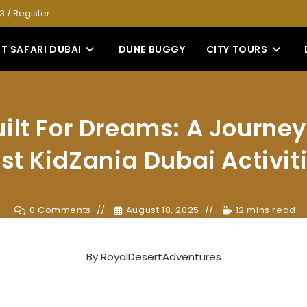
53
/
Register
T SAFARI DUBAI
DUNE BUGGY
CITY TOURS
uilt For Dreams: A Journey
st KidZania Dubai Activit
0 Comments
August 18, 2025
12 mins read
By
RoyalDesertAdventures