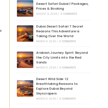
Desert Safari Dubai | Packages,
Prices & Booking
AUGUST 6, 2026
/
0 COMMENTS
Dubai Desert Safari 7 Secret
e
Reasons This Adventure is
Taking Over the World
MARCH 11, 2026
/
0 COMMENTS
Arabian Journey Spirit: Beyond
the City Limits into the Red
Sands
”
MARCH 11, 2026
/
0 COMMENTS
Desert Wild Side: 12
Breathtaking Reasons to
Explore Dubai Beyond
Skyscrapers
MARCH 11, 2026
/
0 COMMENTS