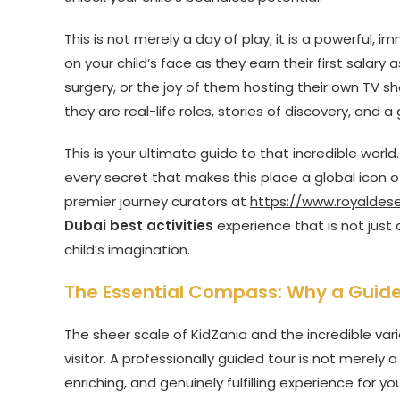
This is not merely a day of play; it is a powerful,
on your child’s face as they earn their first salary
surgery, or the joy of them hosting their own TV s
they are real-life roles, stories of discovery, and a g
This is your ultimate guide to that incredible world
every secret that makes this place a global icon 
premier journey curators at
https://www.royaldes
Dubai best activities
experience that is not just
child’s imagination.
The Essential Compass: Why a Guided
The sheer scale of KidZania and the incredible var
visitor. A professionally guided tour is not merely 
enriching, and genuinely fulfilling experience for you