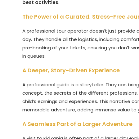
best activities
.
The Power of a Curated, Stress-Free Jou
A professional tour operator doesn’t just provide a
day. They handle all the logistics, including comfo
pre-booking of your tickets, ensuring you don’t w
in queues.
A Deeper, Story-Driven Experience
A professional guide is a storyteller. They can bri
concept, the secrets of the different professions
child’s earnings and experiences. This narrative c
memorable adventure, adding immense value to 
A Seamless Part of a Larger Adventure
A visit to KidZania is often part of a larger city exp