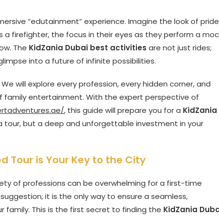
 immersive “edutainment” experience. Imagine the look of pride
 as a firefighter, the focus in their eyes as they perform a moc
how. The
KidZania Dubai best activities
are not just rides;
limpse into a future of infinite possibilities.
. We will explore every profession, every hidden corner, and
of family entertainment. With the expert perspective of
ertadventures.ae/
, this guide will prepare you for a
KidZania
 a tour, but a deep and unforgettable investment in your
 Tour is Your Key to the City
iety of professions can be overwhelming for a first-time
a suggestion; it is the only way to ensure a seamless,
r family. This is the first secret to finding the
KidZania Duba