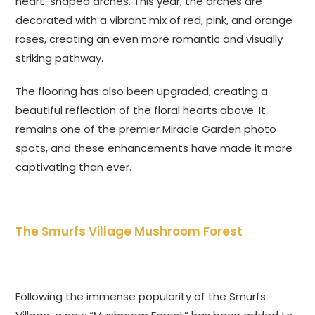
heart-shaped arches. This year, the arches are
decorated with a vibrant mix of red, pink, and orange
roses, creating an even more romantic and visually
striking pathway.
The flooring has also been upgraded, creating a
beautiful reflection of the floral hearts above. It
remains one of the premier Miracle Garden photo
spots, and these enhancements have made it more
captivating than ever.
The Smurfs Village Mushroom Forest
Following the immense popularity of the Smurfs