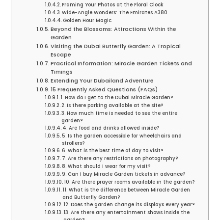
Framing Your Photos at the Floral Clock
Wide-Angle Wonders: The Emirates A380
Golden Hour Magic
Beyond the Blossoms: Attractions Within the
Garden
Visiting the Dubai Butterfly Garden: A Tropical
Escape
Practical Information: Miracle Garden Tickets and
Timings
Extending Your Dubailand Adventure
15 Frequently Asked Questions (FAQs)
1. How do I get to the Dubai Miracle Garden?
2. Is there parking available at the site?
3. How much time is needed to see the entire
garden?
4. Are food and drinks allowed inside?
5. Is the garden accessible for wheelchairs and
strollers?
6. What is the best time of day to visit?
7. Are there any restrictions on photography?
8. What should I wear for my visit?
9. Can I buy Miracle Garden tickets in advance?
10. Are there prayer rooms available in the garden?
11. What is the difference between Miracle Garden
and Butterfly Garden?
12. Does the garden change its displays every year?
13. Are there any entertainment shows inside the
garden?