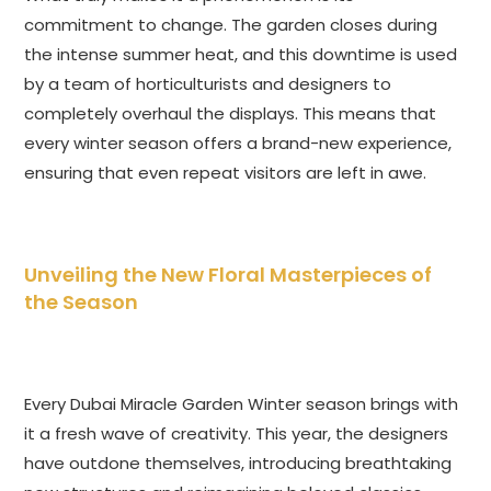
commitment to change. The garden closes during
the intense summer heat, and this downtime is used
by a team of horticulturists and designers to
completely overhaul the displays. This means that
every winter season offers a brand-new experience,
ensuring that even repeat visitors are left in awe.
Unveiling the New Floral Masterpieces of
the Season
Every Dubai Miracle Garden Winter season brings with
it a fresh wave of creativity. This year, the designers
have outdone themselves, introducing breathtaking