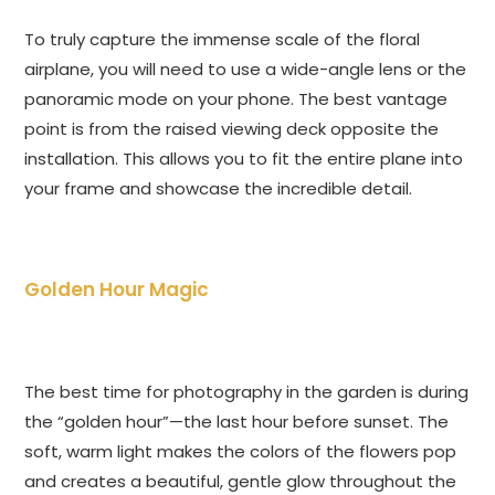
To truly capture the immense scale of the floral
airplane, you will need to use a wide-angle lens or the
panoramic mode on your phone. The best vantage
point is from the raised viewing deck opposite the
installation. This allows you to fit the entire plane into
your frame and showcase the incredible detail.
Golden Hour Magic
The best time for photography in the garden is during
the “golden hour”—the last hour before sunset. The
soft, warm light makes the colors of the flowers pop
and creates a beautiful, gentle glow throughout the