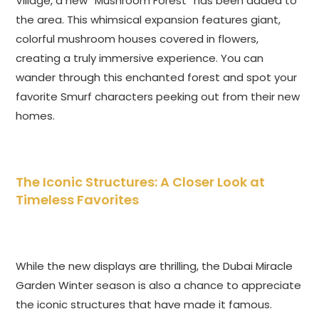
Village, a new “Mushroom Forest” has been added to
the area. This whimsical expansion features giant,
colorful mushroom houses covered in flowers,
creating a truly immersive experience. You can
wander through this enchanted forest and spot your
favorite Smurf characters peeking out from their new
homes.
The Iconic Structures: A Closer Look at
Timeless Favorites
While the new displays are thrilling,
the Dubai Miracle
Garden Winter season is also a chance to appreciate
the iconic structures that have made it famous.