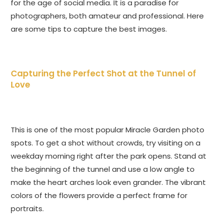
for the age of social media. It is a paradise for
photographers, both amateur and professional. Here
are some tips to capture the best images.
Capturing the Perfect Shot at the Tunnel of
Love
This is one of the most popular Miracle Garden photo
spots. To get a shot without crowds, try visiting on a
weekday morning right after the park opens. Stand at
the beginning of the tunnel and use a low angle to
make the heart arches look even grander. The vibrant
colors of the flowers provide a perfect frame for
portraits.