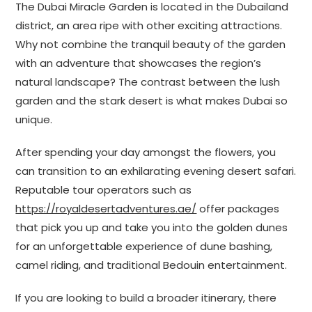
The Dubai Miracle Garden is located in the Dubailand
district, an area ripe with other exciting attractions.
Why not combine the tranquil beauty of the garden
with an adventure that showcases the region’s
natural landscape? The contrast between the lush
garden and the stark desert is what makes Dubai so
unique.
After spending your day amongst the flowers, you
can transition to an exhilarating evening desert safari.
Reputable tour operators such as
https://royaldesertadventures.ae/
offer packages
that pick you up and take you into the golden dunes
for an unforgettable experience of dune bashing,
camel riding, and traditional Bedouin entertainment.
If you are looking to build a broader itinerary, there