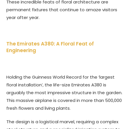
These incredible feats of floral architecture are
permanent fixtures that continue to amaze visitors
year after year.
The Emirates A380: A Floral Feat of
Engineering
Holding the Guinness World Record for the ‘largest
floral installation’, the life-size Emirates A380 is
arguably the most impressive structure in the garden.
This massive airplane is covered in more than 500,000
fresh flowers and living plants.
The design is a logistical marvel, requiring a complex