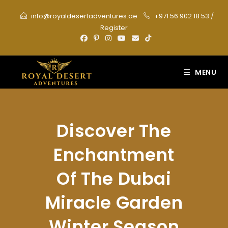
Skip
info@royaldesertadventures.ae
+971 56 902 18 53
/
to
Register
content
MENU
Discover The
Enchantment
Of The Dubai
Miracle Garden
Winter Season