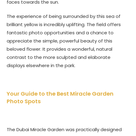
faces towards the sun.
The experience of being surrounded by this sea of
brilliant yellow is incredibly uplifting. The field offers
fantastic photo opportunities and a chance to
appreciate the simple, powerful beauty of this
beloved flower. It provides a wonderful, natural
contrast to the more sculpted and elaborate
displays elsewhere in the park.
Your Guide to the Best Miracle Garden
Photo Spots
The Dubai Miracle Garden was practically designed