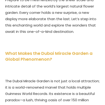
intricate detail of the world’s largest natural flower
garden. Every corner holds a new surprise, a new
display more elaborate than the last. Let’s step into
this enchanting world and explore the wonders that
await in this one-of-a-kind destination.
What Makes the Dubai Miracle Garden a
Global Phenomenon?
The Dubai Miracle Garden is not just a local attraction;
it is a world-renowned marvel that holds multiple
Guinness World Records. Its existence is a beautiful
paradox—a lush, thriving oasis of over 150 million