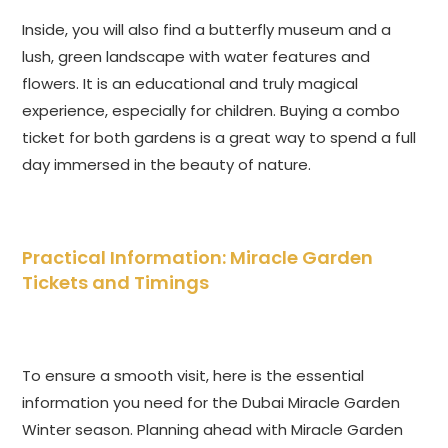
Inside, you will also find a butterfly museum and a
lush, green landscape with water features and
flowers. It is an educational and truly magical
experience, especially for children. Buying a combo
ticket for both gardens is a great way to spend a full
day immersed in the beauty of nature.
Practical Information: Miracle Garden
Tickets and Timings
To ensure a smooth visit, here is the essential
information you need for the Dubai Miracle Garden
Winter season. Planning ahead with Miracle Garden