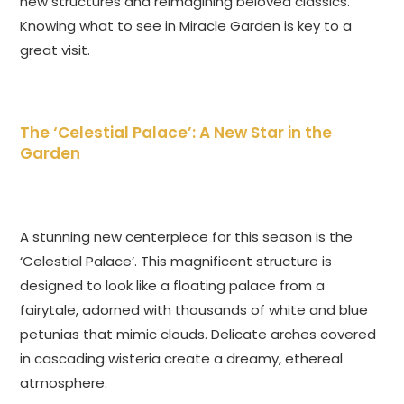
new structures and reimagining beloved classics.
Knowing what to see in Miracle Garden is key to a
great visit.
The ‘Celestial Palace’: A New Star in the
Garden
A stunning new centerpiece for this season is the
‘Celestial Palace’. This magnificent structure is
designed to look like a floating palace from a
fairytale, adorned with thousands of white and blue
petunias that mimic clouds. Delicate arches covered
in cascading wisteria create a dreamy, ethereal
atmosphere.