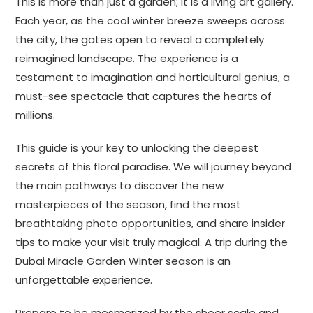
This is more than just a garden; it is a living art gallery.
Each year, as the cool winter breeze sweeps across
the city, the gates open to reveal a completely
reimagined landscape. The experience is a
testament to imagination and horticultural genius, a
must-see spectacle that captures the hearts of
millions.
This guide is your key to unlocking the deepest
secrets of this floral paradise. We will journey beyond
the main pathways to discover the new
masterpieces of the season, find the most
breathtaking photo opportunities, and share insider
tips to make your visit truly magical. A trip during the
Dubai Miracle Garden Winter season is an
unforgettable experience.
Prepare to be mesmerized by the sheer scale and