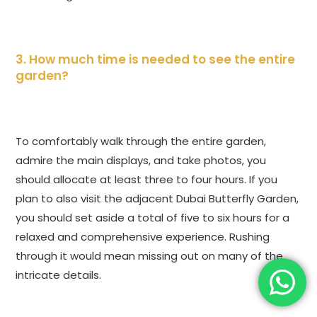
3. How much time is needed to see the entire
garden?
To comfortably walk through the entire garden,
admire the main displays, and take photos, you
should allocate at least three to four hours. If you
plan to also visit the adjacent Dubai Butterfly Garden,
you should set aside a total of five to six hours for a
relaxed and comprehensive experience. Rushing
through it would mean missing out on many of the
intricate details.