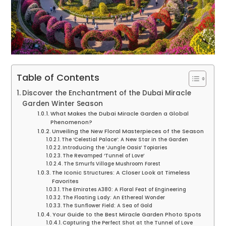
Table of Contents
Discover the Enchantment of the Dubai Miracle
Garden Winter Season
What Makes the Dubai Miracle Garden a Global
Phenomenon?
Unveiling the New Floral Masterpieces of the Season
The ‘Celestial Palace’: A New Star in the Garden
Introducing the ‘Jungle Oasis’ Topiaries
The Revamped ‘Tunnel of Love’
The Smurfs Village Mushroom Forest
The Iconic Structures: A Closer Look at Timeless
Favorites
The Emirates A380: A Floral Feat of Engineering
The Floating Lady: An Ethereal Wonder
The Sunflower Field: A Sea of Gold
Your Guide to the Best Miracle Garden Photo Spots
Capturing the Perfect Shot at the Tunnel of Love