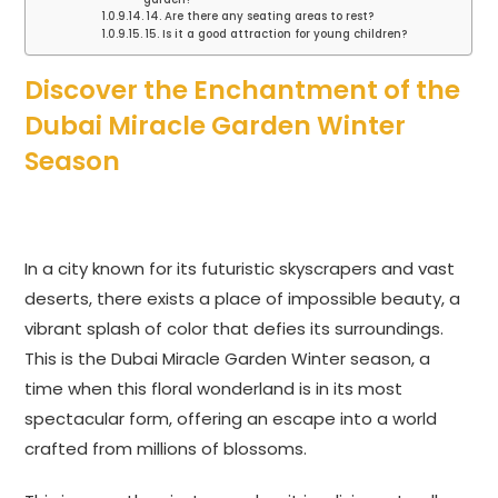
14. Are there any seating areas to rest?
15. Is it a good attraction for young children?
Discover the Enchantment of the
Dubai Miracle Garden Winter
Season
In a city known for its futuristic skyscrapers and vast
deserts, there exists a place of impossible beauty, a
vibrant splash of color that defies its surroundings.
This is the Dubai Miracle Garden Winter season, a
time when this floral wonderland is in its most
spectacular form, offering an escape into a world
crafted from millions of blossoms.