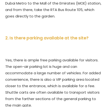
Dubai Metro to the Mall of the Emirates (MOE) station,
and from there, take the RTA Bus Route 105, which
goes directly to the garden.
2. Is there parking available at the site?
Yes, there is ample free parking available for visitors.
The open-air parking lot is huge and can
accommodate a large number of vehicles. For added
convenience, there is also a VIP parking area located
closer to the entrance, which is available for a fee.
Shuttle carts are often available to transport visitors
from the farther sections of the general parking to
the main gate.