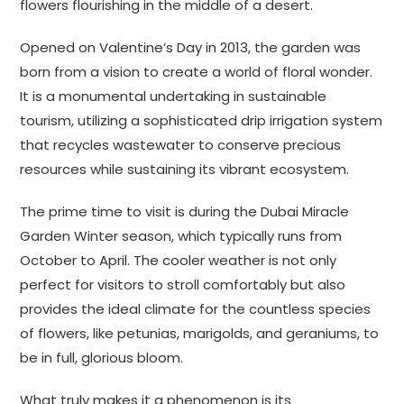
flowers flourishing in the middle of a desert.
Opened on Valentine’s Day in 2013, the garden was
born from a vision to create a world of floral wonder.
It is a monumental undertaking in sustainable
tourism, utilizing a sophisticated drip irrigation system
that recycles wastewater to conserve precious
resources while sustaining its vibrant ecosystem.
The prime time to visit is during the Dubai Miracle
Garden Winter season, which typically runs from
October to April. The cooler weather is not only
perfect for visitors to stroll comfortably but also
provides the ideal climate for the countless species
of flowers, like petunias, marigolds, and geraniums, to
be in full, glorious bloom.
What truly makes it a phenomenon is its