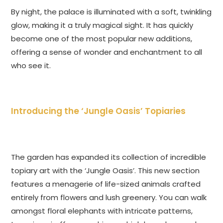
By night, the palace is illuminated with a soft, twinkling
glow, making it a truly magical sight. It has quickly
become one of the most popular new additions,
offering a sense of wonder and enchantment to all
who see it.
Introducing the ‘Jungle Oasis’ Topiaries
The garden has expanded its collection of incredible
topiary art with the ‘Jungle Oasis’. This new section
features a menagerie of life-sized animals crafted
entirely from flowers and lush greenery. You can walk
amongst floral elephants with intricate patterns,