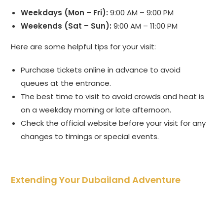
Weekdays (Mon – Fri):
9:00 AM – 9:00 PM
Weekends (Sat – Sun):
9:00 AM – 11:00 PM
Here are some helpful tips for your visit:
Purchase tickets online in advance to avoid
queues at the entrance.
The best time to visit to avoid crowds and heat is
on a weekday morning or late afternoon.
Check the official website before your visit for any
changes to timings or special events.
Extending Your Dubailand Adventure