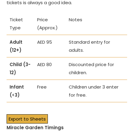
tickets is always a good idea.
Ticket
Price
Notes
Type
(Approx.)
Adult
AED 95
Standard entry for
(12+)
adults.
Child (3-
AED 80
Discounted price for
12)
children.
Infant
Free
Children under 3 enter
(<3)
for free.
Export to Sheets
Miracle Garden Timings