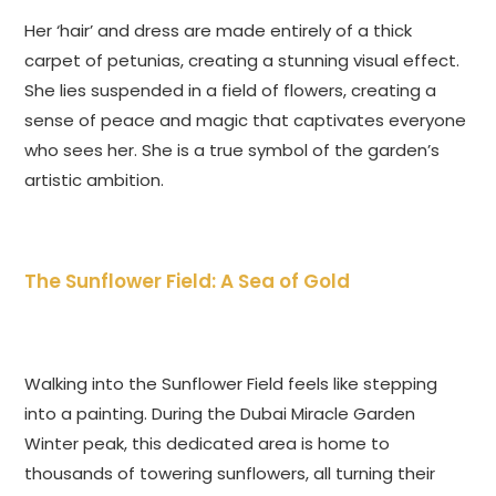
Her ‘hair’ and dress are made entirely of a thick
carpet of petunias, creating a stunning visual effect.
She lies suspended in a field of flowers, creating a
sense of peace and magic that captivates everyone
who sees her. She is a true symbol of the garden’s
artistic ambition.
The Sunflower Field: A Sea of Gold
Walking into the Sunflower Field feels like stepping
into a painting. During the Dubai Miracle Garden
Winter peak, this dedicated area is home to
thousands of towering sunflowers, all turning their