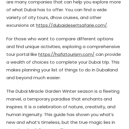
are many companies that can help you explore more
of what Dubai has to offer. You can find a wide
variety of city tours, dhow cruises, and other
excursions at
https://dubaidesertsafarie.com/
.
For those who want to compare different options
and find unique activities, exploring a comprehensive
tour portal like
https://hafiztourism.com/
can provide
a wealth of choices to complete your Dubai trip. This
makes planning your list of things to do in Dubailand
and beyond much easier.
The Dubai Miracle Garden Winter season is a fleeting
marvel, a temporary paradise that enchants and
inspires. It is a celebration of nature, creativity, and
human ingenuity. This guide has shown you what’s
new and what’s timeless, but the true magic lies in