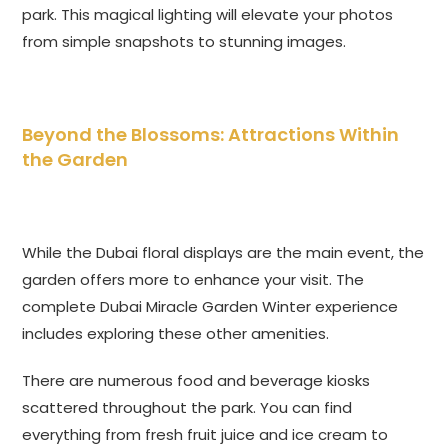
park. This magical lighting will elevate your photos
from simple snapshots to stunning images.
Beyond the Blossoms: Attractions Within
the Garden
While the Dubai floral displays are the main event, the
garden offers more to enhance your visit. The
complete Dubai Miracle Garden Winter experience
includes exploring these other amenities.
There are numerous food and beverage kiosks
scattered throughout the park. You can find
everything from fresh fruit juice and ice cream to