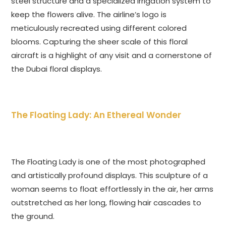
steel structure and a specialized irrigation system to
keep the flowers alive. The airline’s logo is
meticulously recreated using different colored
blooms. Capturing the sheer scale of this floral
aircraft is a highlight of any visit and a cornerstone of
the Dubai floral displays.
The Floating Lady: An Ethereal Wonder
The Floating Lady is one of the most photographed
and artistically profound displays. This sculpture of a
woman seems to float effortlessly in the air, her arms
outstretched as her long, flowing hair cascades to
the ground.