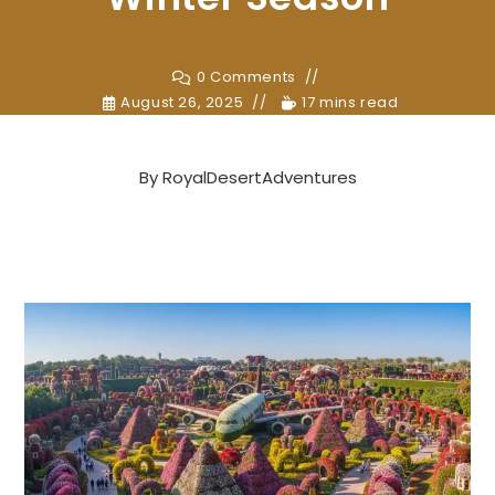
0 Comments
August 26, 2025
17 mins read
By
RoyalDesertAdventures