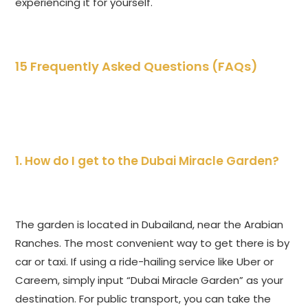
experiencing it for yourself.
15 Frequently Asked Questions (FAQs)
1. How do I get to the Dubai Miracle Garden?
The garden is located in Dubailand, near the Arabian
Ranches. The most convenient way to get there is by
car or taxi. If using a ride-hailing service like Uber or
Careem, simply input “Dubai Miracle Garden” as your
destination. For public transport, you can take the