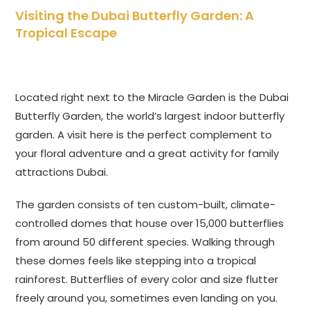
Visiting the Dubai Butterfly Garden: A
Tropical Escape
Located right next to the Miracle Garden is the Dubai
Butterfly Garden, the world’s largest indoor butterfly
garden. A visit here is the perfect complement to
your floral adventure and a great activity for family
attractions Dubai.
The garden consists of ten custom-built, climate-
controlled domes that house over 15,000 butterflies
from around 50 different species. Walking through
these domes feels like stepping into a tropical
rainforest. Butterflies of every color and size flutter
freely around you, sometimes even landing on you.