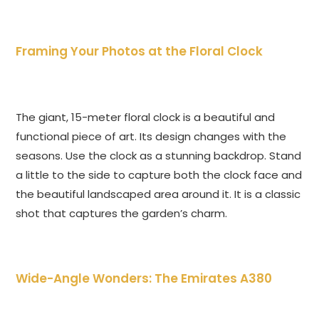
Framing Your Photos at the Floral Clock
The giant, 15-meter floral clock is a beautiful and
functional piece of art. Its design changes with the
seasons. Use the clock as a stunning backdrop. Stand
a little to the side to capture both the clock face and
the beautiful landscaped area around it. It is a classic
shot that captures the garden’s charm.
Wide-Angle Wonders: The Emirates A380