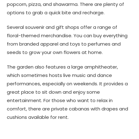
popcorn, pizza, and shawarma. There are plenty of
options to grab a quick bite and recharge.
Several souvenir and gift shops offer a range of
floral-themed merchandise. You can buy everything
from branded apparel and toys to perfumes and
seeds to grow your own flowers at home.
The garden also features a large amphitheater,
which sometimes hosts live music and dance
performances, especially on weekends. It provides a
great place to sit down and enjoy some
entertainment. For those who want to relax in
comfort, there are private cabanas with drapes and
cushions available for rent.