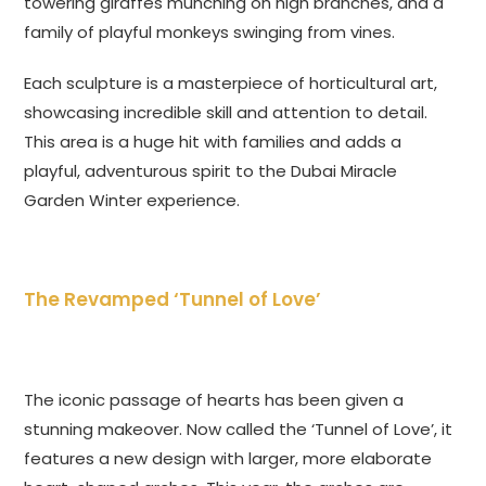
towering giraffes munching on high branches, and a
family of playful monkeys swinging from vines.
Each sculpture is a masterpiece of horticultural art,
showcasing incredible skill and attention to detail.
This area is a huge hit with families and adds a
playful, adventurous spirit to the Dubai Miracle
Garden Winter experience.
The Revamped ‘Tunnel of Love’
The iconic passage of hearts has been given a
stunning makeover. Now called the ‘Tunnel of Love’, it
features a new design with larger, more elaborate