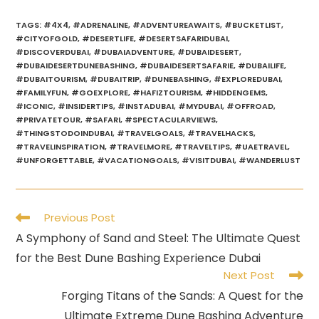
TAGS
:
#4X4
,
#ADRENALINE
,
#ADVENTUREAWAITS
,
#BUCKETLIST
,
#CITYOFGOLD
,
#DESERTLIFE
,
#DESERTSAFARIDUBAI
,
#DISCOVERDUBAI
,
#DUBAIADVENTURE
,
#DUBAIDESERT
,
#DUBAIDESERTDUNEBASHING
,
#DUBAIDESERTSAFARIE
,
#DUBAILIFE
,
#DUBAITOURISM
,
#DUBAITRIP
,
#DUNEBASHING
,
#EXPLOREDUBAI
,
#FAMILYFUN
,
#GOEXPLORE
,
#HAFIZTOURISM
,
#HIDDENGEMS
,
#ICONIC
,
#INSIDERTIPS
,
#INSTADUBAI
,
#MYDUBAI
,
#OFFROAD
,
#PRIVATETOUR
,
#SAFARI
,
#SPECTACULARVIEWS
,
#THINGSTODOINDUBAI
,
#TRAVELGOALS
,
#TRAVELHACKS
,
#TRAVELINSPIRATION
,
#TRAVELMORE
,
#TRAVELTIPS
,
#UAETRAVEL
,
#UNFORGETTABLE
,
#VACATIONGOALS
,
#VISITDUBAI
,
#WANDERLUST
Read
Previous Post
more
A Symphony of Sand and Steel: The Ultimate Quest
articles
for the Best Dune Bashing Experience Dubai
Next Post
Forging Titans of the Sands: A Quest for the
Ultimate Extreme Dune Bashing Adventure