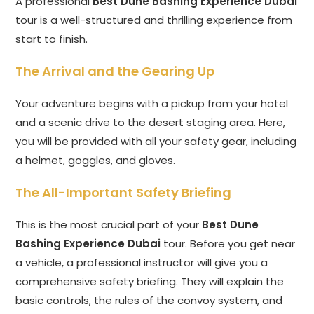
A professional
Best Dune Bashing Experience Dubai
tour is a well-structured and thrilling experience from
start to finish.
The Arrival and the Gearing Up
Your adventure begins with a pickup from your hotel
and a scenic drive to the desert staging area. Here,
you will be provided with all your safety gear, including
a helmet, goggles, and gloves.
The All-Important Safety Briefing
This is the most crucial part of your
Best Dune
Bashing Experience Dubai
tour. Before you get near
a vehicle, a professional instructor will give you a
comprehensive safety briefing. They will explain the
basic controls, the rules of the convoy system, and