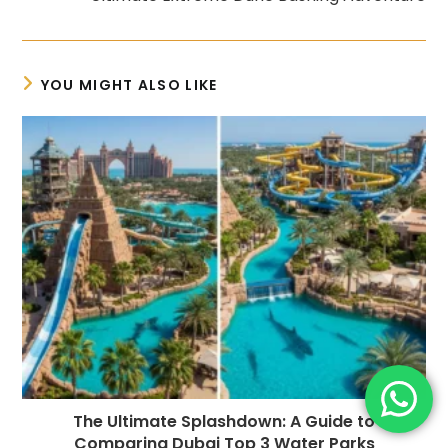
YOU MIGHT ALSO LIKE
The Ultimate Splashdown: A Guide to
Comparing Dubai Top 3 Water Parks