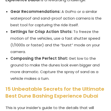
Gear Recommendations:
A GoPro or a similar
waterproof and sand-proof action camera is the
best tool for capturing the ride itself.
Settings for Crisp Action Shots:
To freeze the
motion of the vehicles, use a fast shutter speed
(1/1000s or faster) and the “burst” mode on your
camera.
Composing the Perfect Shot:
Get low to the
ground to make the dunes look even bigger and
more dramatic. Capture the spray of sand as a
vehicle makes a turn.
15 Unbeatable Secrets for the Ultimate
Best Dune Bashing Experience Dubai
This is your insider’s guide to the details that will