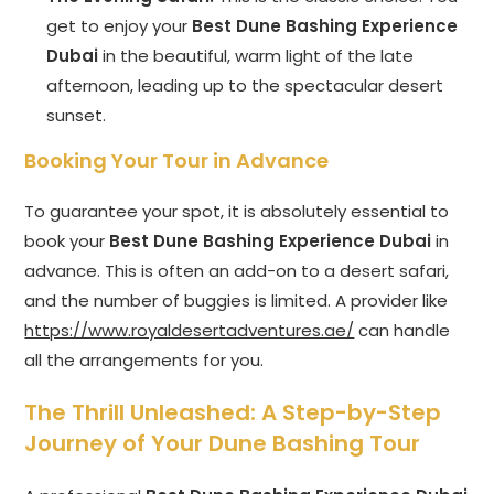
get to enjoy your
Best Dune Bashing Experience
Dubai
in the beautiful, warm light of the late
afternoon, leading up to the spectacular desert
sunset.
Booking Your Tour in Advance
To guarantee your spot, it is absolutely essential to
book your
Best Dune Bashing Experience Dubai
in
advance. This is often an add-on to a desert safari,
and the number of buggies is limited. A provider like
https://www.royaldesertadventures.ae/
can handle
all the arrangements for you.
The Thrill Unleashed: A Step-by-Step
Journey of Your Dune Bashing Tour