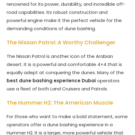
renowned for its power, durability, and incredible off-
road capabilities. Its robust construction and
powerful engine make it the perfect vehicle for the
demanding conditions of dune bashing.
The Nissan Patrol: A Worthy Challenger
The Nissan Patrol is another icon of the Arabian
desert. It is a powerful and comfortable 4×4 that is
equally adept at conquering the dunes. Many of the
best dune bashing experience Dubai
operators
use a fleet of both Land Cruisers and Patrols.
The Hummer H2: The American Muscle
For those who want to make a bold statement, some
operators offer a dune bashing experience in a
Hummer H2. It is a larger, more powerful vehicle that