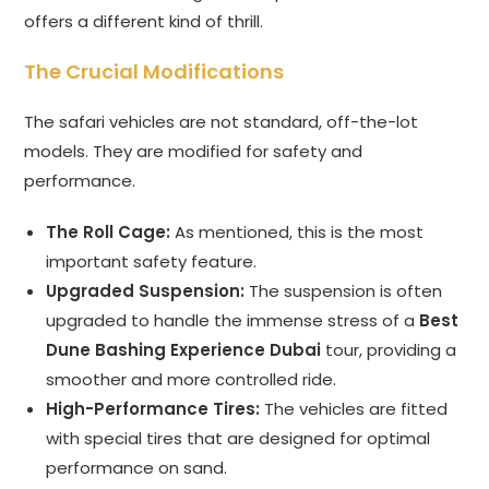
offers a different kind of thrill.
The Crucial Modifications
The safari vehicles are not standard, off-the-lot
models. They are modified for safety and
performance.
The Roll Cage:
As mentioned, this is the most
important safety feature.
Upgraded Suspension:
The suspension is often
upgraded to handle the immense stress of a
Best
Dune Bashing Experience Dubai
tour, providing a
smoother and more controlled ride.
High-Performance Tires:
The vehicles are fitted
with special tires that are designed for optimal
performance on sand.