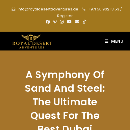
Skip
info@royaldesertadventures.ae
+971 56 902 18 53
/
to
Register
content
MENU
A Symphony Of
Sand And Steel:
The Ultimate
Quest For The
Best Dubai