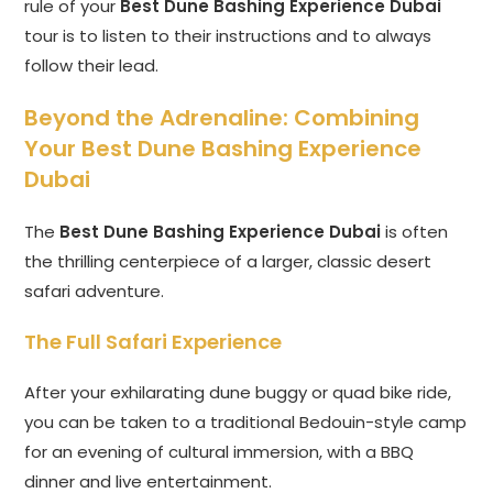
rule of your
Best Dune Bashing Experience Dubai
tour is to listen to their instructions and to always
follow their lead.
Beyond the Adrenaline: Combining
Your Best Dune Bashing Experience
Dubai
The
Best Dune Bashing Experience Dubai
is often
the thrilling centerpiece of a larger, classic desert
safari adventure.
The Full Safari Experience
After your exhilarating dune buggy or quad bike ride,
you can be taken to a traditional Bedouin-style camp
for an evening of cultural immersion, with a BBQ
dinner and live entertainment.