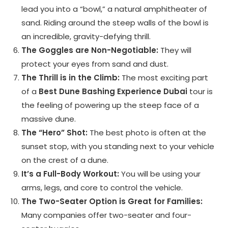
lead you into a “bowl,” a natural amphitheater of
sand. Riding around the steep walls of the bowl is
an incredible, gravity-defying thrill.
The Goggles are Non-Negotiable:
They will
protect your eyes from sand and dust.
The Thrill is in the Climb:
The most exciting part
of a
Best Dune Bashing Experience Dubai
tour is
the feeling of powering up the steep face of a
massive dune.
The “Hero” Shot:
The best photo is often at the
sunset stop, with you standing next to your vehicle
on the crest of a dune.
It’s a Full-Body Workout:
You will be using your
arms, legs, and core to control the vehicle.
The Two-Seater Option is Great for Families:
Many companies offer two-seater and four-