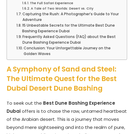
The Full Safari Experience
A Tale of Two Worlds: Desert vs. City
Capturing the Rush: A Photographer’s Guide to Your
Adventure
15 Unbeatable Secrets for the Ultimate Best Dune
Bashing Experience Dubai
Frequently Asked Questions (FAQ) about the Best
Dune Bashing Experience Dubai
Conclusion: Your Unforgettable Journey on the
Golden Waves
A Symphony of Sand and Steel:
The Ultimate Quest for the Best
Dubai Desert Dune Bashing
To seek out the
Best Dune Bashing Experience
Dubai
offers is to chase the raw, untamed heartbeat
of the Arabian desert. This is a journey that moves
beyond mere sightseeing and into the realm of pure,