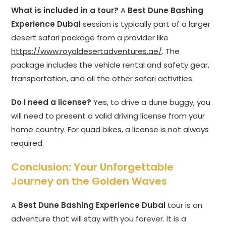
What is included in a tour?
A
Best Dune Bashing
Experience Dubai
session is typically part of a larger
desert safari package from a provider like
https://www.royaldesertadventures.ae/
. The
package includes the vehicle rental and safety gear,
transportation, and all the other safari activities.
Do I need a license?
Yes, to drive a dune buggy, you
will need to present a valid driving license from your
home country. For quad bikes, a license is not always
required.
Conclusion: Your Unforgettable
Journey on the Golden Waves
A
Best Dune Bashing Experience Dubai
tour is an
adventure that will stay with you forever. It is a