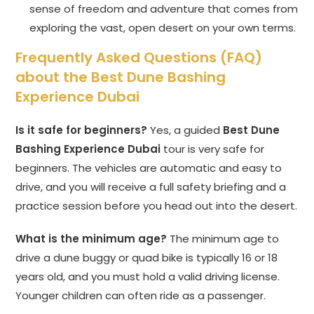
sense of freedom and adventure that comes from
exploring the vast, open desert on your own terms.
Frequently Asked Questions (FAQ)
about the Best Dune Bashing
Experience Dubai
Is it safe for beginners?
Yes, a guided
Best Dune
Bashing Experience Dubai
tour is very safe for
beginners. The vehicles are automatic and easy to
drive, and you will receive a full safety briefing and a
practice session before you head out into the desert.
What is the minimum age?
The minimum age to
drive a dune buggy or quad bike is typically 16 or 18
years old, and you must hold a valid driving license.
Younger children can often ride as a passenger.