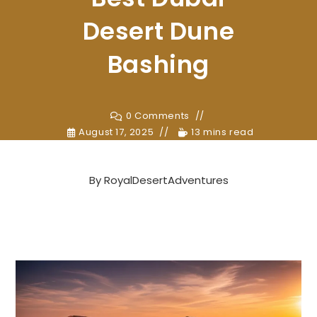
Desert Dune
Bashing
0 Comments
August 17, 2025
13 mins read
By
RoyalDesertAdventures