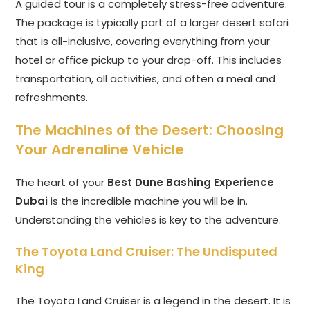
A guided tour is a completely stress-free adventure.
The package is typically part of a larger desert safari
that is all-inclusive, covering everything from your
hotel or office pickup to your drop-off. This includes
transportation, all activities, and often a meal and
refreshments.
The Machines of the Desert: Choosing
Your Adrenaline Vehicle
The heart of your
Best Dune Bashing Experience
Dubai
is the incredible machine you will be in.
Understanding the vehicles is key to the adventure.
The Toyota Land Cruiser: The Undisputed
King
The Toyota Land Cruiser is a legend in the desert. It is