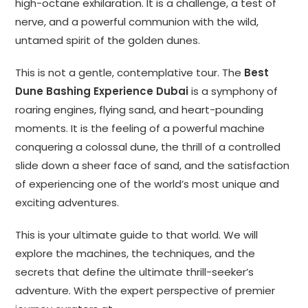
high-octane exhilaration. It is a challenge, a test of
nerve, and a powerful communion with the wild,
untamed spirit of the golden dunes.
This is not a gentle, contemplative tour. The
Best
Dune Bashing Experience Dubai
is a symphony of
roaring engines, flying sand, and heart-pounding
moments. It is the feeling of a powerful machine
conquering a colossal dune, the thrill of a controlled
slide down a sheer face of sand, and the satisfaction
of experiencing one of the world’s most unique and
exciting adventures.
This is your ultimate guide to that world. We will
explore the machines, the techniques, and the
secrets that define the ultimate thrill-seeker’s
adventure. With the expert perspective of premier