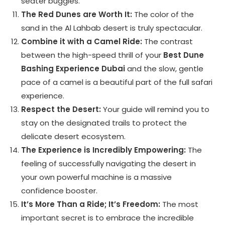
seater buggies.
The Red Dunes are Worth It:
The color of the
sand in the Al Lahbab desert is truly spectacular.
Combine it with a Camel Ride:
The contrast
between the high-speed thrill of your
Best Dune
Bashing Experience Dubai
and the slow, gentle
pace of a camel is a beautiful part of the full safari
experience.
Respect the Desert:
Your guide will remind you to
stay on the designated trails to protect the
delicate desert ecosystem.
The Experience is Incredibly Empowering:
The
feeling of successfully navigating the desert in
your own powerful machine is a massive
confidence booster.
It’s More Than a Ride; It’s Freedom:
The most
important secret is to embrace the incredible