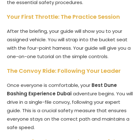
the essential safety procedures.
Your First Throttle: The Practice Session
After the briefing, your guide will show you to your
assigned vehicle. You will strap into the bucket seat
with the four-point harness. Your guide will give you a
one-on-one tutorial on the simple controls.
The Convoy Ride: Following Your Leader
Once everyone is comfortable, your
Best Dune
Bashing Experience Dubai
adventure begins. You will
drive in a single-file convoy, following your expert
guide. This is a crucial safety measure that ensures
everyone stays on the correct path and maintains a
safe speed.