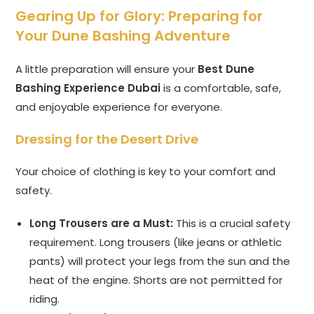
Gearing Up for Glory: Preparing for
Your Dune Bashing Adventure
A little preparation will ensure your
Best Dune
Bashing Experience Dubai
is a comfortable, safe,
and enjoyable experience for everyone.
Dressing for the Desert Drive
Your choice of clothing is key to your comfort and
safety.
Long Trousers are a Must:
This is a crucial safety
requirement. Long trousers (like jeans or athletic
pants) will protect your legs from the sun and the
heat of the engine. Shorts are not permitted for
riding.