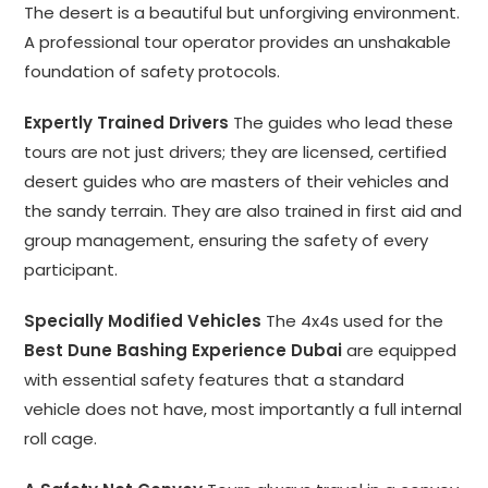
The desert is a beautiful but unforgiving environment.
A professional tour operator provides an unshakable
foundation of safety protocols.
Expertly Trained Drivers
The guides who lead these
tours are not just drivers; they are licensed, certified
desert guides who are masters of their vehicles and
the sandy terrain. They are also trained in first aid and
group management, ensuring the safety of every
participant.
Specially Modified Vehicles
The 4x4s used for the
Best Dune Bashing Experience Dubai
are equipped
with essential safety features that a standard
vehicle does not have, most importantly a full internal
roll cage.