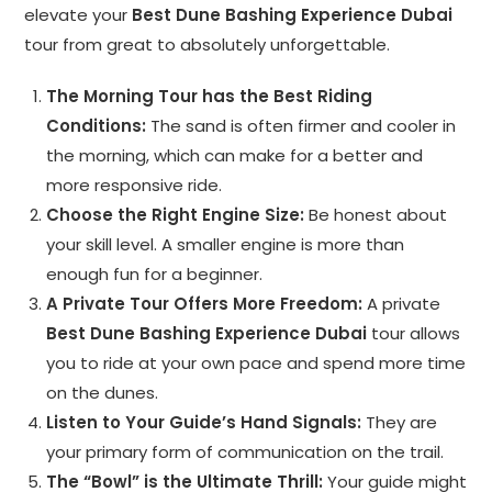
elevate your
Best Dune Bashing Experience Dubai
tour from great to absolutely unforgettable.
The Morning Tour has the Best Riding
Conditions:
The sand is often firmer and cooler in
the morning, which can make for a better and
more responsive ride.
Choose the Right Engine Size:
Be honest about
your skill level. A smaller engine is more than
enough fun for a beginner.
A Private Tour Offers More Freedom:
A private
Best Dune Bashing Experience Dubai
tour allows
you to ride at your own pace and spend more time
on the dunes.
Listen to Your Guide’s Hand Signals:
They are
your primary form of communication on the trail.
The “Bowl” is the Ultimate Thrill:
Your guide might