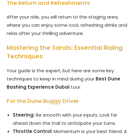
The Return and Refreshments
After your ride, you will return to the staging area,
where you can enjoy some cool, refreshing drinks and
relax after your thrilling adventure.
Mastering the Sands: Essential Riding
Techniques
Your guide is the expert, but here are some key
techniques to keep in mind during your
Best Dune
Bashing Experience Dubai
tour.
For the Dune Buggy Driver
Steering:
Be smooth with your inputs. Look far
ahead down the trail to anticipate your turns.
Throttle Control:
Momentum is your best friend. A