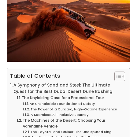
Table of Contents
A Symphony of Sand and Steel: The Ultimate
Quest for the Best Dubai Desert Dune Bashing
The Unyielding Case for a Professional Tour
An Unshakable Foundation of Safety
The Power of a Curated, High-Octane Experience
A Seamless, All-Inclusive Journey
The Machines of the Desert: Choosing Your
Adrenaline Vehicle
The Toyota Land Cruiser: The Undisputed King