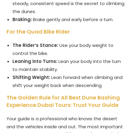
steady, consistent speed is the secret to climbing
the dunes.
Braking:
Brake gently and early before a turn.
For the Quad Bike Rider
The Rider’s Stance:
Use your body weight to
control the bike.
Leaning into Turns:
Lean your body into the turn
to maintain stability.
Shifting Weight:
Lean forward when climbing and
shift your weight back when descending.
The Golden Rule for All Best Dune Bashing
Experience Dubai Tours: Trust Your Guide
Your guide is a professional who knows the desert
and the vehicles inside and out. The most important