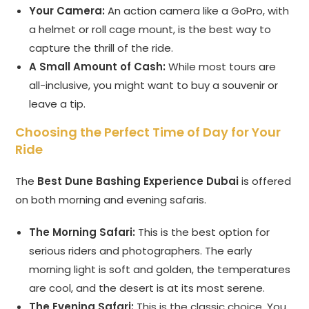
Your Camera:
An action camera like a GoPro, with
a helmet or roll cage mount, is the best way to
capture the thrill of the ride.
A Small Amount of Cash:
While most tours are
all-inclusive, you might want to buy a souvenir or
leave a tip.
Choosing the Perfect Time of Day for Your
Ride
The
Best Dune Bashing Experience Dubai
is offered
on both morning and evening safaris.
The Morning Safari:
This is the best option for
serious riders and photographers. The early
morning light is soft and golden, the temperatures
are cool, and the desert is at its most serene.
The Evening Safari:
This is the classic choice. You