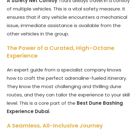
A Safety Net Convoy
Tours always travel in a convoy
of multiple vehicles. This is a vital safety measure. It
ensures that if any vehicle encounters a mechanical
issue, immediate assistance is available from the
other vehicles in the group.
The Power of a Curated, High-Octane
Experience
An expert guide from a specialist company knows
how to craft the perfect adrenaline-fueled itinerary.
They know the most challenging and thrilling dune
routes, and they can tailor the experience to your skill
level. This is a core part of the
Best Dune Bashing
Experience Dubai
.
A Seamless, All-Inclusive Journey