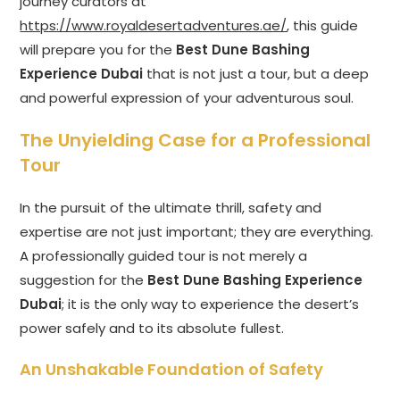
journey curators at
https://www.royaldesertadventures.ae/
, this guide
will prepare you for the
Best Dune Bashing
Experience Dubai
that is not just a tour, but a deep
and powerful expression of your adventurous soul.
The Unyielding Case for a Professional
Tour
In the pursuit of the ultimate thrill, safety and
expertise are not just important; they are everything.
A professionally guided tour is not merely a
suggestion for the
Best Dune Bashing Experience
Dubai
; it is the only way to experience the desert’s
power safely and to its absolute fullest.
An Unshakable Foundation of Safety