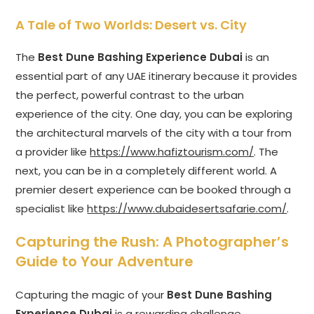
A Tale of Two Worlds: Desert vs. City
The
Best Dune Bashing Experience Dubai
is an
essential part of any UAE itinerary because it provides
the perfect, powerful contrast to the urban
experience of the city. One day, you can be exploring
the architectural marvels of the city with a tour from
a provider like
https://www.hafiztourism.com/
. The
next, you can be in a completely different world. A
premier desert experience can be booked through a
specialist like
https://www.dubaidesertsafarie.com/
.
Capturing the Rush: A Photographer’s
Guide to Your Adventure
Capturing the magic of your
Best Dune Bashing
Experience Dubai
is a rewarding challenge.