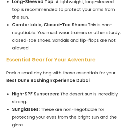
Long-Sleeved Top:
A lightweight, long-sleeved
top is recommended to protect your arms from
the sun.
Comfortable, Closed-Toe Shoes:
This is non-
negotiable. You must wear trainers or other sturdy,
closed-toe shoes. Sandals and flip-flops are not
allowed.
Essential Gear for Your Adventure
Pack a small day bag with these essentials for your
Best Dune Bashing Experience Dubai
.
High-SPF Sunscreen:
The desert sun is incredibly
strong.
Sunglasses:
These are non-negotiable for
protecting your eyes from the bright sun and the
glare.