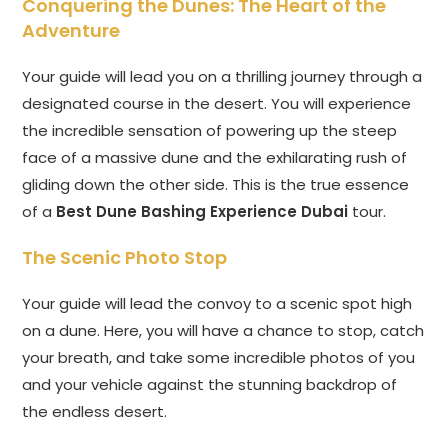
Conquering the Dunes: The Heart of the
Adventure
Your guide will lead you on a thrilling journey through a
designated course in the desert. You will experience
the incredible sensation of powering up the steep
face of a massive dune and the exhilarating rush of
gliding down the other side. This is the true essence
of a
Best Dune Bashing Experience Dubai
tour.
The Scenic Photo Stop
Your guide will lead the convoy to a scenic spot high
on a dune. Here, you will have a chance to stop, catch
your breath, and take some incredible photos of you
and your vehicle against the stunning backdrop of
the endless desert.