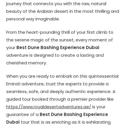
journey that connects you with the raw, natural
beauty of the Arabian desert in the most thrilling and
personal way imaginable.
From the heart-pounding thrill of your first climb to
the serene magic of the sunset, every moment of
your
Best Dune Bashing Experience Dubai
adventure is designed to create a lasting and
cherished memory.
When you are ready to embark on this quintessential
Emirati adventure, trust the experts to provide a
seamless, safe, and deeply authentic experience. A
guided tour booked through a premier provider like
https://www.royaldesertadventures.ae/
is your
guarantee of a
Best Dune Bashing Experience
Dubai
tour that is as enriching as it is exhilarating.