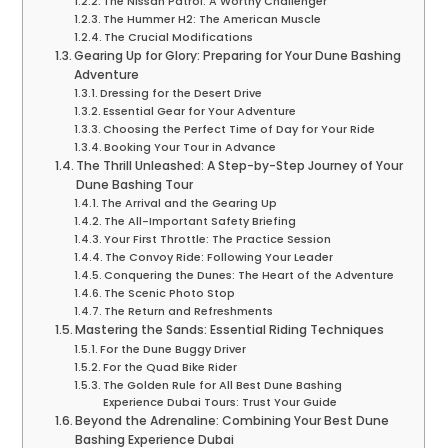
The Nissan Patrol: A Worthy Challenger
The Hummer H2: The American Muscle
The Crucial Modifications
Gearing Up for Glory: Preparing for Your Dune Bashing
Adventure
Dressing for the Desert Drive
Essential Gear for Your Adventure
Choosing the Perfect Time of Day for Your Ride
Booking Your Tour in Advance
The Thrill Unleashed: A Step-by-Step Journey of Your
Dune Bashing Tour
The Arrival and the Gearing Up
The All-Important Safety Briefing
Your First Throttle: The Practice Session
The Convoy Ride: Following Your Leader
Conquering the Dunes: The Heart of the Adventure
The Scenic Photo Stop
The Return and Refreshments
Mastering the Sands: Essential Riding Techniques
For the Dune Buggy Driver
For the Quad Bike Rider
The Golden Rule for All Best Dune Bashing
Experience Dubai Tours: Trust Your Guide
Beyond the Adrenaline: Combining Your Best Dune
Bashing Experience Dubai