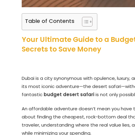
Table of Contents
Your Ultimate Guide to a Budget-
Secrets to Save Money
Dubai is a city synonymous with opulence, luxury, 
its most iconic adventure—the desert safari—withou
fantastic
budget desert safari
is not only possib
An affordable adventure doesn’t mean you have 
about finding the cheapest, rock-bottom deal that
traveler, understanding where the real value lies
while minimizing your spending.