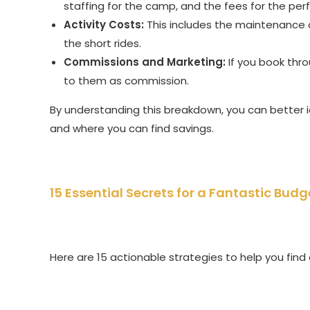
staffing for the camp, and the fees for the per
Activity Costs:
This includes the maintenance 
the short rides.
Commissions and Marketing:
If you book thro
to them as commission.
By understanding this breakdown, you can better id
and where you can find savings.
15 Essential Secrets for a Fantastic Budg
Here are 15 actionable strategies to help you fin