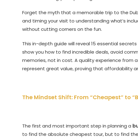
Forget the myth that a memorable trip to the Duba
and timing your visit to understanding what’s inc
without cutting corners on the fun.
This in-depth guide will reveal 15 essential secret
show you how to find incredible deals, avoid common
memories, not in cost. A quality experience from a 
represent great value, proving that affordability 
The Mindset Shift: From “Cheapest” to “
The first and most important step in planning a
bu
to find the absolute cheapest tour, but to find th