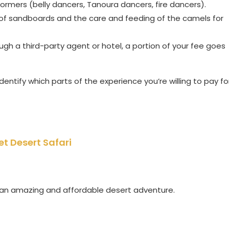
formers (belly dancers, Tanoura dancers, fire dancers).
of sandboards and the care and feeding of the camels for
ugh a third-party agent or hotel, a portion of your fee goes
entify which parts of the experience you’re willing to pay fo
et Desert Safari
d an amazing and affordable desert adventure.