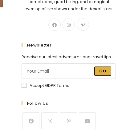
camel rides, quad biking, and a magical
evening of live shows under the desert stars.
Newsletter
Receive our latest adventures and travel tips.
GO
e
Accept GDPR Terms
Follow Us