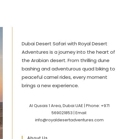
Dubai Desert Safari with Royal Desert
Adventures is a journey into the heart of
the Arabian desert. From thrilling dune
bashing and adventurous quad biking to
peaceful camel rides, every moment
brings a new experience.
Al Qusais 1 Area, Dubai UAE | Phone: +971
569021853 | Email:
info@royaldesertadventures.com
About Us