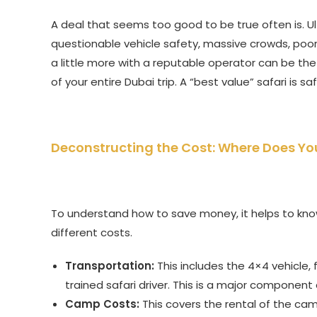
A deal that seems too good to be true often is. U
questionable vehicle safety, massive crowds, poor
a little more with a reputable operator can be the
of your entire Dubai trip. A “best value” safari is sa
Deconstructing the Cost: Where Does Y
To understand how to save money, it helps to know w
different costs.
Transportation:
This includes the 4×4 vehicle, f
trained safari driver. This is a major componen
Camp Costs:
This covers the rental of the cam