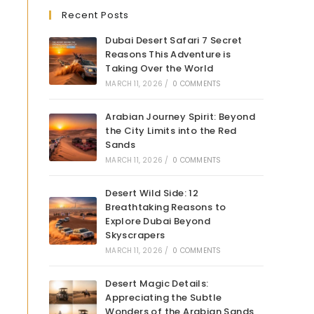
Recent Posts
Dubai Desert Safari 7 Secret
Reasons This Adventure is
Taking Over the World
MARCH 11, 2026
/
0 COMMENTS
Arabian Journey Spirit: Beyond
the City Limits into the Red
Sands
MARCH 11, 2026
/
0 COMMENTS
Desert Wild Side: 12
Breathtaking Reasons to
Explore Dubai Beyond
Skyscrapers
MARCH 11, 2026
/
0 COMMENTS
Desert Magic Details:
Appreciating the Subtle
Wonders of the Arabian Sands