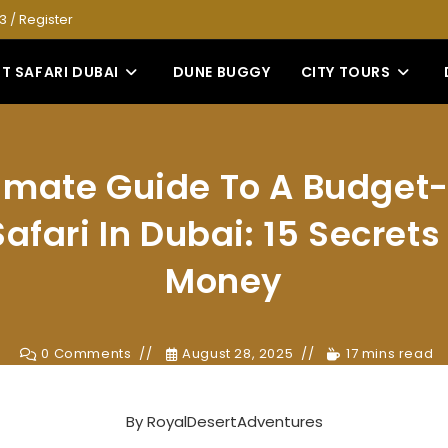
53
/
Register
T SAFARI DUBAI
DUNE BUGGY
CITY TOURS
timate Guide To A Budget-
afari In Dubai: 15 Secret
Money
0 Comments
August 28, 2025
17 mins read
By
RoyalDesertAdventures