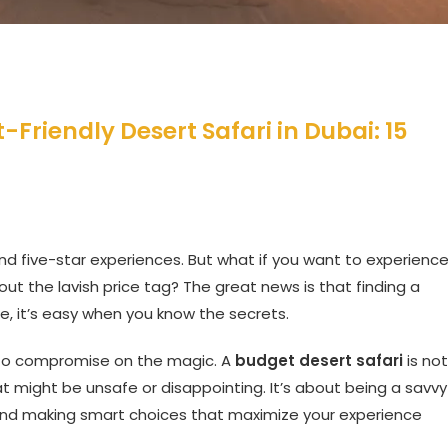
Friendly Desert Safari in Dubai: 15
and five-star experiences. But what if you want to experienc
t the lavish price tag? The great news is that finding a
le, it’s easy when you know the secrets.
to compromise on the magic. A
budget desert safari
is not
 might be unsafe or disappointing. It’s about being a savvy
, and making smart choices that maximize your experience