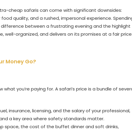
ltra-cheap safaris can come with significant downsides:
 food quality, and a rushed, impersonal experience. Spendin
 difference between a frustrating evening and the highlight
fe, well-organized, and delivers on its promises at a fair price
our Money Go?
hat you’re paying for. A safari’s price is a bundle of sever
uel, insurance, licensing, and the salary of your professional,
t and a key area where safety standards matter.
p space, the cost of the buffet dinner and soft drinks,