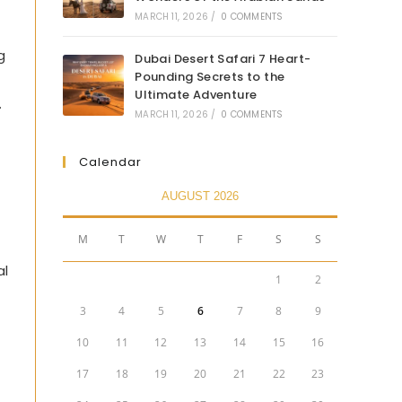
MARCH 11, 2026
/
0 COMMENTS
g
Dubai Desert Safari 7 Heart-
Pounding Secrets to the
Ultimate Adventure
.
MARCH 11, 2026
/
0 COMMENTS
Calendar
AUGUST 2026
M
T
W
T
F
S
S
al
1
2
3
4
5
6
7
8
9
10
11
12
13
14
15
16
17
18
19
20
21
22
23