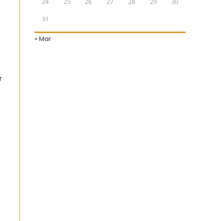
24
25
26
27
28
29
30
31
« Mar
r