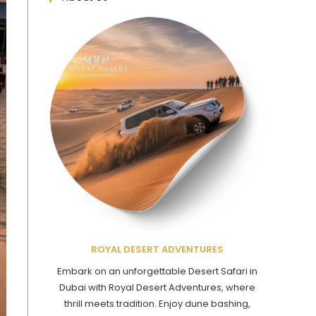
ROYAL DESERT ADVENTURES
Embark on an unforgettable Desert Safari in
Dubai with Royal Desert Adventures, where
thrill meets tradition. Enjoy dune bashing,