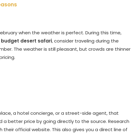
Seasons
ebruary when the weather is perfect. During this time,
r
budget desert safari
, consider traveling during the
mber. The weather is still pleasant, but crowds are thinner
ricing.
ace, a hotel concierge, or a street-side agent, that
a better price by going directly to the source. Research
heir official website. This also gives you a direct line of