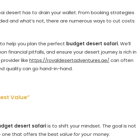
i desert has to drain your wallet. From booking strategies
luded and what’s not, there are numerous ways to cut costs
s to help you plan the perfect
budget desert safari
. We’ll
 financial pitfalls, and ensure your desert journey is rich in
provider like
https://royaldesertadventures.ae/
can often
and quality can go hand-in-hand.
Best Value”
dget desert safari
is to shift your mindset. The goal is not
e one that offers the best
value for your money
.