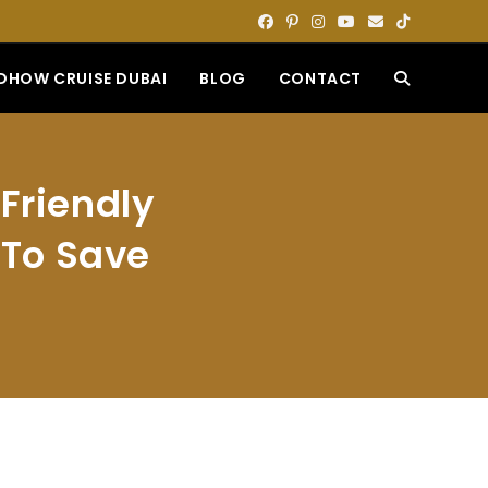
DHOW CRUISE DUBAI
BLOG
CONTACT
TOGGLE
WEBSITE
Friendly
SEARCH
s To Save