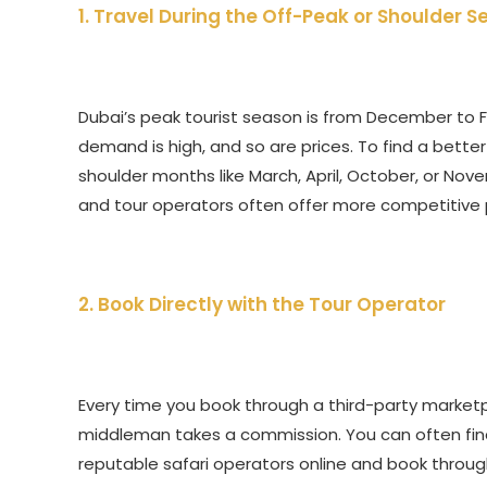
1. Travel During the Off-Peak or Shoulder 
Dubai’s peak tourist season is from December to F
demand is high, and so are prices. To find a bette
shoulder months like March, April, October, or Nove
and tour operators often offer more competitive p
2. Book Directly with the Tour Operator
Every time you book through a third-party marketpl
middleman takes a commission. You can often find 
reputable safari operators online and book through t