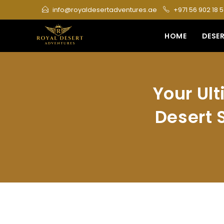
Skip
info@royaldesertadventures.ae
+971 56 902 18 
to
content
HOME
DESER
Your Ul
Desert S