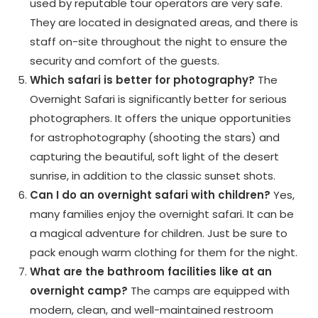
used by reputable tour operators are very safe.
They are located in designated areas, and there is
staff on-site throughout the night to ensure the
security and comfort of the guests.
Which safari is better for photography?
The
Overnight Safari is significantly better for serious
photographers. It offers the unique opportunities
for astrophotography (shooting the stars) and
capturing the beautiful, soft light of the desert
sunrise, in addition to the classic sunset shots.
Can I do an overnight safari with children?
Yes,
many families enjoy the overnight safari. It can be
a magical adventure for children. Just be sure to
pack enough warm clothing for them for the night.
What are the bathroom facilities like at an
overnight camp?
The camps are equipped with
modern, clean, and well-maintained restroom