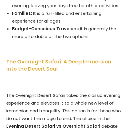
evening, leaving your days free for other activities.
Families:
It is a fun-filled and entertaining
experience for all ages.
Budget-Conscious Travelers:
It is generally the
more affordable of the two options.
The Overnight Safari: A Deep Immersion
into the Desert Soul
The Overnight Desert Safari takes the classic evening
experience and elevates it to a whole new level of
immersion and tranquility. This option is for those who
do not want the magic to end. The choice in the
Evening Desert Safari vs Overnight Safari
debate