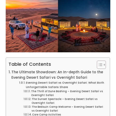
Table of Contents
The Ultimate Showdown: An In-depth Guide to the
Evening Desert Safari vs Overnight Safari
Evening Desert Safari vs Overnight Safari: What Both
Unforgettable Safaris Share
The Thrill of Dune Bashing – Evening Desert Safari vs
Overnight Safari
The Sunset Spectacle – Evening Desert Safari vs
Overnight Safari
The Bedouin Camp Welcome – Evening Desert Safari
vs Overnight Safari
Core Camp Activities