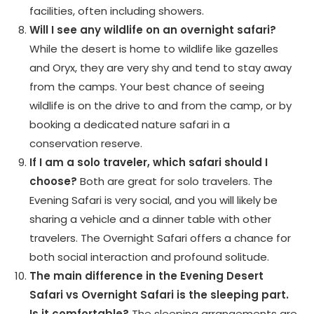
facilities, often including showers.
Will I see any wildlife on an overnight safari?
While the desert is home to wildlife like gazelles
and Oryx, they are very shy and tend to stay away
from the camps. Your best chance of seeing
wildlife is on the drive to and from the camp, or by
booking a dedicated nature safari in a
conservation reserve.
If I am a solo traveler, which safari should I
choose?
Both are great for solo travelers. The
Evening Safari is very social, and you will likely be
sharing a vehicle and a dinner table with other
travelers. The Overnight Safari offers a chance for
both social interaction and profound solitude.
The main difference in the Evening Desert
Safari vs Overnight Safari is the sleeping part.
Is it comfortable?
The sleeping arrangements are