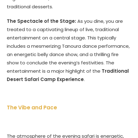
traditional desserts.
The Spectacle of the Stage:
As you dine, you are
treated to a captivating lineup of live, traditional
entertainment on a central stage. This typically
includes a mesmerizing Tanoura dance performance,
an energetic belly dance show, and a thrilling fire
show to conclude the evening’s festivities. The
entertainment is a major highlight of the
Traditional
Desert Safari Camp Experience
.
The Vibe and Pace
The atmosphere of the evening safari is energetic,