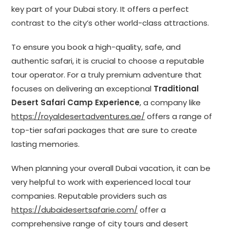
key part of your Dubai story. It offers a perfect
contrast to the city’s other world-class attractions.
To ensure you book a high-quality, safe, and
authentic safari, it is crucial to choose a reputable
tour operator. For a truly premium adventure that
focuses on delivering an exceptional
Traditional
Desert Safari Camp Experience
, a company like
https://royaldesertadventures.ae/
offers a range of
top-tier safari packages that are sure to create
lasting memories.
When planning your overall Dubai vacation, it can be
very helpful to work with experienced local tour
companies. Reputable providers such as
https://dubaidesertsafarie.com/
offer a
comprehensive range of city tours and desert