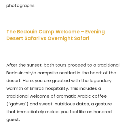
photographs.
The Bedouin Camp Welcome –
Evening
Desert Safari vs Overnight Safari
After the sunset, both tours proceed to a traditional
Bedouin-style campsite nestled in the heart of the
desert. Here, you are greeted with the legendary
warmth of Emirati hospitality. This includes a
traditional welcome of aromatic Arabic coffee
(“gahwa”) and sweet, nutritious dates, a gesture
that immediately makes you feel like an honored
guest.