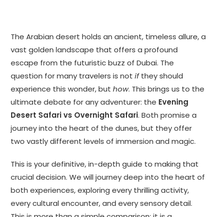
The Arabian desert holds an ancient, timeless allure, a
vast golden landscape that offers a profound
escape from the futuristic buzz of Dubai. The
question for many travelers is not
if
they should
experience this wonder, but
how
. This brings us to the
ultimate debate for any adventurer: the
Evening
Desert Safari vs Overnight Safari
. Both promise a
journey into the heart of the dunes, but they offer
two vastly different levels of immersion and magic.
This is your definitive, in-depth guide to making that
crucial decision. We will journey deep into the heart of
both experiences, exploring every thrilling activity,
every cultural encounter, and every sensory detail.
This is more than a simple comparison; it is a