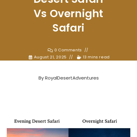
Vs Overnight
Safari
0 Comments
August 21, 2025
13 mins read
By
RoyalDesertAdventures