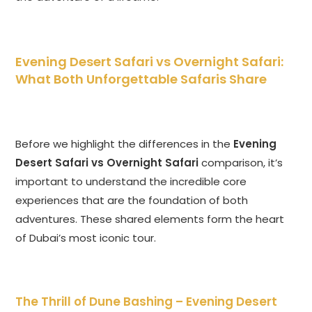
Evening Desert Safari vs Overnight Safari
:
What Both Unforgettable Safaris Share
Before we highlight the differences in the
Evening
Desert Safari vs Overnight Safari
comparison, it’s
important to understand the incredible core
experiences that are the foundation of both
adventures. These shared elements form the heart
of Dubai’s most iconic tour.
The Thrill of Dune Bashing –
Evening Desert