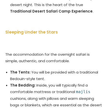
desert night. This is the heart of the true
Traditional Desert Safari Camp Experience
.
Sleeping Under the Stars
The accommodation for the overnight safari is
simple, authentic, and comfortable.
The Tents:
You will be provided with a traditional
Bedouin-style tent.
The Bedding:
Inside, you will typically find a
comfortable mattress or traditional
majlis
cushions, along with pillows and warm sleeping
bags or blankets, which are essential as the desert