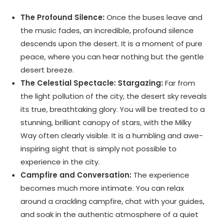
The Profound Silence:
Once the buses leave and
the music fades, an incredible, profound silence
descends upon the desert. It is a moment of pure
peace, where you can hear nothing but the gentle
desert breeze.
The Celestial Spectacle: Stargazing:
Far from
the light pollution of the city,
the desert sky reveals
its true,
breathtaking glory. You will be treated to a
stunning, brilliant canopy of stars, with the Milky
Way often clearly visible. It is a humbling and awe-
inspiring sight that is simply not possible to
experience in the city.
Campfire and Conversation:
The experience
becomes much more intimate. You can relax
around a crackling campfire, chat with your guides,
and soak in the authentic atmosphere of a quiet