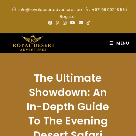
Skip
info@royaldesertadventures.ae
+971 56 902 18 53
/
to
Register
content
MENU
The Ultimate
Showdown: An
In-Depth Guide
To The Evening
Desert Safari