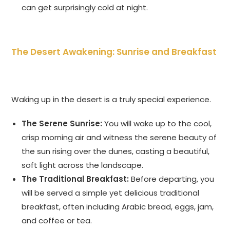
can get surprisingly cold at night.
The Desert Awakening: Sunrise and Breakfast
Waking up in the desert is a truly special experience.
The Serene Sunrise:
You will wake up to the cool,
crisp morning air and witness the serene beauty of
the sun rising over the dunes, casting a beautiful,
soft light across the landscape.
The Traditional Breakfast:
Before departing, you
will be served a simple yet delicious traditional
breakfast, often including Arabic bread, eggs, jam,
and coffee or tea.