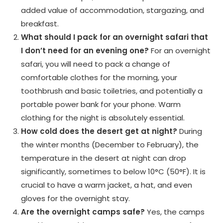
added value of accommodation, stargazing, and
breakfast.
What should I pack for an overnight safari that
I don’t need for an evening one?
For an overnight
safari, you will need to pack a change of
comfortable clothes for the morning, your
toothbrush and basic toiletries, and potentially a
portable power bank for your phone. Warm
clothing for the night is absolutely essential.
How cold does the desert get at night?
During
the winter months (December to February), the
temperature in the desert at night can drop
significantly, sometimes to below 10°C (50°F). It is
crucial to have a warm jacket, a hat, and even
gloves for the overnight stay.
Are the overnight camps safe?
Yes, the camps