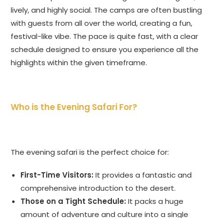
lively, and highly social. The camps are often bustling
with guests from all over the world, creating a fun,
festival-like vibe. The pace is quite fast, with a clear
schedule designed to ensure you experience all the
highlights within the given timeframe.
Who is the Evening Safari For?
The evening safari is the perfect choice for:
First-Time Visitors:
It provides a fantastic and
comprehensive introduction to the desert.
Those on a Tight Schedule:
It packs a huge
amount of adventure and culture into a single