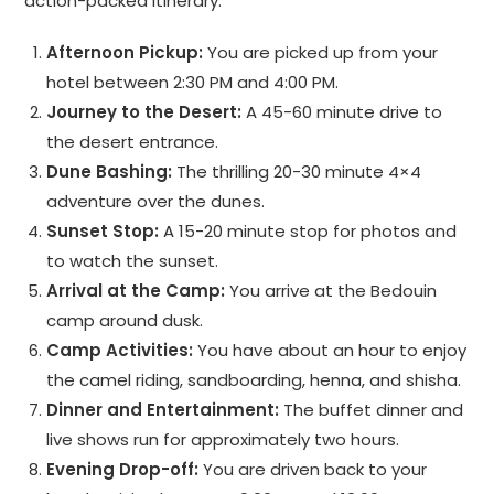
action-packed itinerary.
Afternoon Pickup:
You are picked up from your
hotel between 2:30 PM and 4:00 PM.
Journey to the Desert:
A 45-60 minute drive to
the desert entrance.
Dune Bashing:
The thrilling 20-30 minute 4×4
adventure over the dunes.
Sunset Stop:
A 15-20 minute stop for photos and
to watch the sunset.
Arrival at the Camp:
You arrive at the Bedouin
camp around dusk.
Camp Activities:
You have about an hour to enjoy
the camel riding, sandboarding, henna, and shisha.
Dinner and Entertainment:
The buffet dinner and
live shows run for approximately two hours.
Evening Drop-off:
You are driven back to your