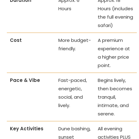
Duration
Approx. 6
Approx. 18
Hours
Hours (includes
the full evening
safari)
Cost
More budget-
A premium
friendly.
experience at
a higher price
point.
Pace & Vibe
Fast-paced,
Begins lively,
energetic,
then becomes
social, and
tranquil,
lively.
intimate, and
serene.
Key Activities
Dune bashing,
All evening
sunset
activities PLUS