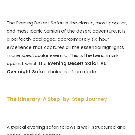
The Evening Desert Safari is the classic, most popular,
and most iconic version of the desert adventure. It is
a perfectly packaged, approximately six-hour
experience that captures all the essential highlights
in one spectacular evening. This is the benchmark
against which the
Evening Desert Safari vs
Overnight Safari
choice is often made.
The Itinerary: A Step-by-Step Journey
A typical evening safari follows a well-structured and