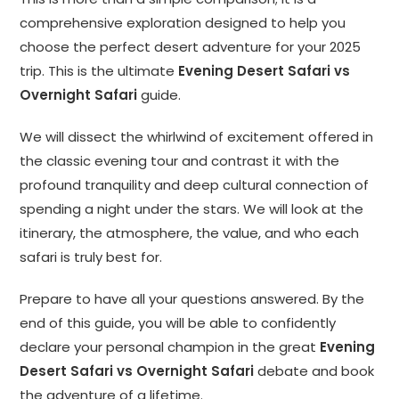
comprehensive exploration designed to help you
choose the perfect desert adventure for your 2025
trip. This is the ultimate
Evening Desert Safari vs
Overnight Safari
guide.
We will dissect the whirlwind of excitement offered in
the classic evening tour and contrast it with the
profound tranquility and deep cultural connection of
spending a night under the stars. We will look at the
itinerary, the atmosphere, the value, and who each
safari is truly best for.
Prepare to have all your questions answered. By the
end of this guide, you will be able to confidently
declare your personal champion in the great
Evening
Desert Safari vs Overnight Safari
debate and book
the adventure of a lifetime.