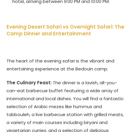
hotel, arriving between 9:00 PM and 10:00 PM.
Evening Desert Safari vs Overnight Safari
: The
Camp Dinner and Entertainment
The heart of the evening safari is the vibrant and
entertaining experience at the Bedouin camp.
The Culinary Feast:
The dinner is a lavish, all-you-
can-eat barbecue buffet featuring a wide array of
international and local dishes. You will find a fantastic
selection of Arabic mezes like hummus and
tabbouleh, a live barbecue station with grilled meats,
a variety of main courses including biryani and
vegetarian curries, and a selection of delicious