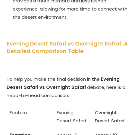
provides a more intimate and less rushed
experience, allowing for more time to connect with
the desert environment.
Evening Desert Safari vs Overnight Safari
: A
Detailed Comparison Table
To help you make the final decision in the
Evening
Desert Safari vs Overnight Safari
debate, here is a
head-to-head comparison.
Feature
Evening
Overnight
Desert Safari
Desert Safari