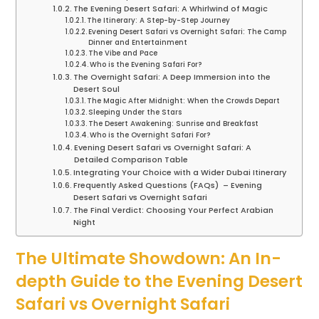
The Evening Desert Safari: A Whirlwind of Magic
The Itinerary: A Step-by-Step Journey
Evening Desert Safari vs Overnight Safari: The Camp
Dinner and Entertainment
The Vibe and Pace
Who is the Evening Safari For?
The Overnight Safari: A Deep Immersion into the
Desert Soul
The Magic After Midnight: When the Crowds Depart
Sleeping Under the Stars
The Desert Awakening: Sunrise and Breakfast
Who is the Overnight Safari For?
Evening Desert Safari vs Overnight Safari: A
Detailed Comparison Table
Integrating Your Choice with a Wider Dubai Itinerary
Frequently Asked Questions (FAQs) – Evening
Desert Safari vs Overnight Safari
The Final Verdict: Choosing Your Perfect Arabian
Night
The Ultimate Showdown: An In-
depth Guide to the Evening Desert
Safari vs Overnight Safari