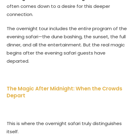
often comes down to a desire for this deeper
connection.
The overnight tour includes the
entire
program of the
evening safari—the dune bashing, the sunset, the full
dinner, and all the entertainment. But the real magic
begins after the evening safari guests have
departed.
The Magic After Midnight: When the Crowds
Depart
This is where the overnight safari truly distinguishes
itself.