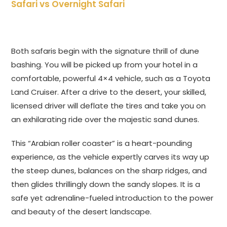
Safari vs Overnight Safari
Both safaris begin with the signature thrill of dune
bashing. You will be picked up from your hotel in a
comfortable, powerful 4×4 vehicle, such as a Toyota
Land Cruiser. After a drive to the desert, your skilled,
licensed driver will deflate the tires and take you on
an exhilarating ride over the majestic sand dunes.
This “Arabian roller coaster” is a heart-pounding
experience, as the vehicle expertly carves its way up
the steep dunes, balances on the sharp ridges, and
then glides thrillingly down the sandy slopes. It is a
safe yet adrenaline-fueled introduction to the power
and beauty of the desert landscape.