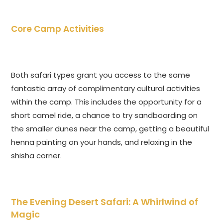
Core Camp Activities
Both safari types grant you access to the same
fantastic array of complimentary cultural activities
within the camp. This includes the opportunity for a
short camel ride, a chance to try sandboarding on
the smaller dunes near the camp, getting a beautiful
henna painting on your hands, and relaxing in the
shisha corner.
The Evening Desert Safari: A Whirlwind of
Magic