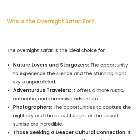
Who is the Overnight Safari For?
The overnight safari is the ideal choice for:
Nature Lovers and Stargazers:
The opportunity
to experience the silence and the stunning night
sky is unparalleled.
Adventurous Travelers:
It offers a more rustic,
authentic, and immersive adventure.
Photographers:
The opportunities to capture the
night sky and the beautiful light of the desert
sunrise are incredible.
Those Seeking a Deeper Cultural Connection:
It