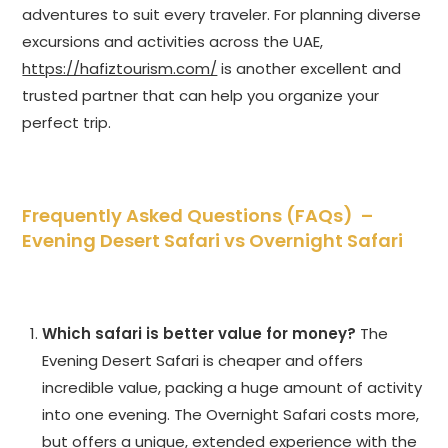
adventures to suit every traveler. For planning diverse
excursions and activities across the UAE,
https://hafiztourism.com/
is another excellent and
trusted partner that can help you organize your
perfect trip.
Frequently Asked Questions (FAQs) –
Evening Desert Safari vs Overnight Safari
Which safari is better value for money?
The
Evening Desert Safari is cheaper and offers
incredible value, packing a huge amount of activity
into one evening. The Overnight Safari costs more,
but offers a unique, extended experience with the