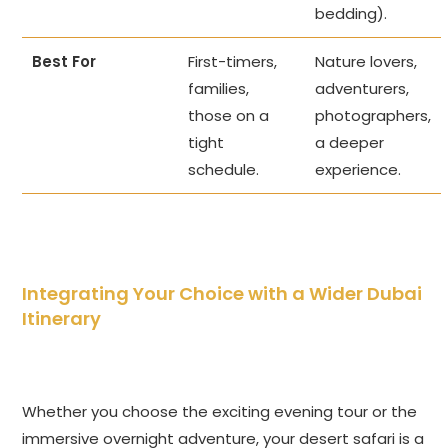
bedding).
Best For
First-timers,
Nature lovers,
families,
adventurers,
those on a
photographers,
tight
a deeper
schedule.
experience.
Integrating Your Choice with a Wider Dubai
Itinerary
Whether you choose the exciting evening tour or the
immersive overnight adventure, your desert safari is a