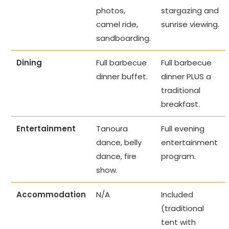
photos,
stargazing and
camel ride,
sunrise viewing.
sandboarding.
Dining
Full barbecue
Full barbecue
dinner buffet.
dinner PLUS a
traditional
breakfast.
Entertainment
Tanoura
Full evening
dance, belly
entertainment
dance, fire
program.
show.
Accommodation
N/A
Included
(traditional
tent with