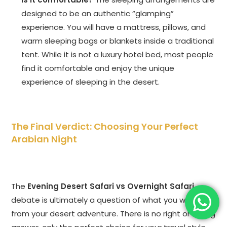
designed to be an authentic “glamping”
experience. You will have a mattress, pillows, and
warm sleeping bags or blankets inside a traditional
tent. While it is not a luxury hotel bed, most people
find it comfortable and enjoy the unique
experience of sleeping in the desert.
The Final Verdict: Choosing Your Perfect
Arabian Night
The
Evening Desert Safari vs Overnight Safari
debate is ultimately a question of what you want
from your desert adventure. There is no right or wrong