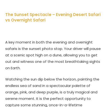
The Sunset Spectacle –
Evening Desert Safari
vs Overnight Safari
A key moment in both the evening and overnight
safaris is the sunset photo stop. Your driver will pause
at a scenic spot high on a dune, allowing you to get
out and witness one of the most breathtaking sights
on Earth.
Watching the sun dip below the horizon, painting the
endless sea of sand in a spectacular palette of
orange, pink, and deep purple, is a truly magical and
serene moment. It is the perfect opportunity to
capture some stunning, once-in-a-lifetime