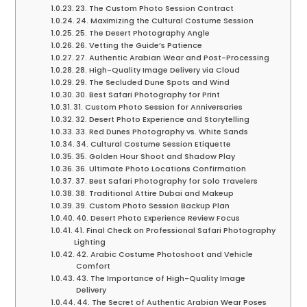
23. The Custom Photo Session Contract
24. Maximizing the Cultural Costume Session
25. The Desert Photography Angle
26. Vetting the Guide’s Patience
27. Authentic Arabian Wear and Post-Processing
28. High-Quality Image Delivery via Cloud
29. The Secluded Dune Spots and Wind
30. Best Safari Photography for Print
31. Custom Photo Session for Anniversaries
32. Desert Photo Experience and Storytelling
33. Red Dunes Photography vs. White Sands
34. Cultural Costume Session Etiquette
35. Golden Hour Shoot and Shadow Play
36. Ultimate Photo Locations Confirmation
37. Best Safari Photography for Solo Travelers
38. Traditional Attire Dubai and Makeup
39. Custom Photo Session Backup Plan
40. Desert Photo Experience Review Focus
41. Final Check on Professional Safari Photography
Lighting
42. Arabic Costume Photoshoot and Vehicle
Comfort
43. The Importance of High-Quality Image
Delivery
44. The Secret of Authentic Arabian Wear Poses