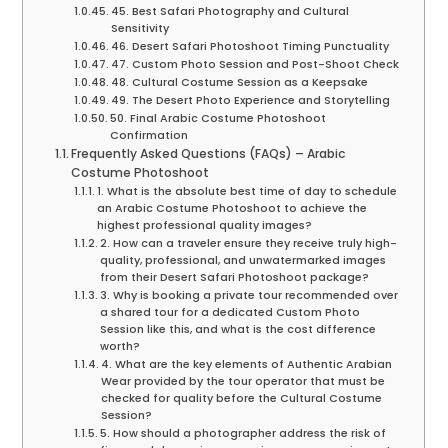
45. Best Safari Photography and Cultural
Sensitivity
46. Desert Safari Photoshoot Timing Punctuality
47. Custom Photo Session and Post-Shoot Check
48. Cultural Costume Session as a Keepsake
49. The Desert Photo Experience and Storytelling
50. Final Arabic Costume Photoshoot
Confirmation
Frequently Asked Questions (FAQs) – Arabic
Costume Photoshoot
1. What is the absolute best time of day to schedule
an Arabic Costume Photoshoot to achieve the
highest professional quality images?
2. How can a traveler ensure they receive truly high-
quality, professional, and unwatermarked images
from their Desert Safari Photoshoot package?
3. Why is booking a private tour recommended over
a shared tour for a dedicated Custom Photo
Session like this, and what is the cost difference
worth?
4. What are the key elements of Authentic Arabian
Wear provided by the tour operator that must be
checked for quality before the Cultural Costume
Session?
5. How should a photographer address the risk of