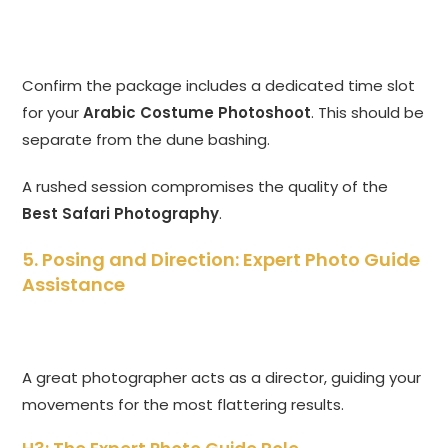
Confirm the package includes a dedicated time slot
for your
Arabic Costume Photoshoot
. This should be
separate from the dune bashing.
A rushed session compromises the quality of the
Best Safari Photography
.
5. Posing and Direction: Expert Photo Guide
Assistance
A great photographer acts as a director, guiding your
movements for the most flattering results.