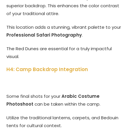
superior backdrop. This enhances the color contrast
of your traditional attire.
This location adds a stunning, vibrant palette to your
Professional Safari Photography
.
The Red Dunes are essential for a truly impactful
visual.
H4: Camp Backdrop Integration
Some final shots for your
Arabic Costume
Photoshoot
can be taken within the camp.
Utilize the traditional lanterns, carpets, and Bedouin
tents for cultural context.