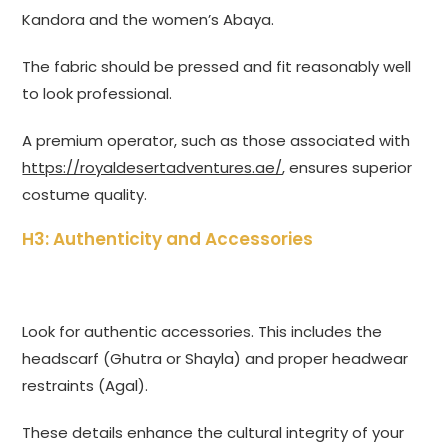
Kandora and the women’s Abaya.
The fabric should be pressed and fit reasonably well
to look professional.
A premium operator, such as those associated with
https://royaldesertadventures.ae/
, ensures superior
costume quality.
H3: Authenticity and Accessories
Look for authentic accessories. This includes the
headscarf (Ghutra or Shayla) and proper headwear
restraints (Agal).
These details enhance the cultural integrity of your