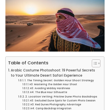
Table of Contents
Arabic Costume Photoshoot: 19 Powerful Secrets
to Your Ultimate Desert Safari Experience
1. The Timing Secret: Golden Hour Shoot Strategy
H3: Mastering the Golden Hour Shoot
H3: Avoiding Midday Harshness
H4: The Blue Hour Silhouette
2. Location Vetting: Pristine Dune Photo Backdrops
H3: Secluded Dune Spots for Custom Photo Session
H3: Red Dunes Photography Advantage
H4: Camp Backdrop Integration