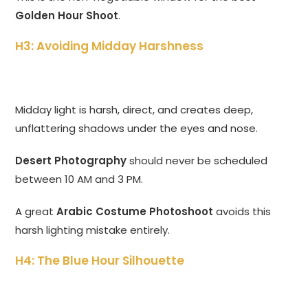
Golden Hour Shoot
.
H3: Avoiding Midday Harshness
Midday light is harsh, direct, and creates deep,
unflattering shadows under the eyes and nose.
Desert Photography
should never be scheduled
between 10 AM and 3 PM.
A great
Arabic Costume Photoshoot
avoids this
harsh lighting mistake entirely.
H4: The Blue Hour Silhouette