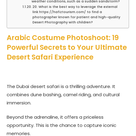
weather conditions, such as a sudden sandstorm?
20. What is the best way to leverage the external
link https://hafiztourism.com/ to find a
photographer known for patient and high-quality
Desert Photography with children?
Arabic Costume Photoshoot: 19
Powerful Secrets to Your Ultimate
Desert Safari Experience
The Dubai desert safari is a thrilling adventure. It
combines dune bashing, camel riding, and cultural
immersion.
Beyond the adrenaline, it offers a priceless
opportunity. This is the chance to capture iconic
memories.