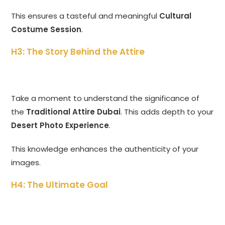
This ensures a tasteful and meaningful
Cultural
Costume Session
.
H3: The Story Behind the Attire
Take a moment to understand the significance of
the
Traditional Attire Dubai
. This adds depth to your
Desert Photo Experience
.
This knowledge enhances the authenticity of your
images.
H4: The Ultimate Goal