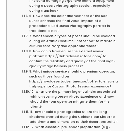
fine sand damaging expensive camera equipment
during a Desert Photography session, especially
during transfers?
6. How does the color and vastness of the Red
Dunes enhance the final visual impact of a
professional Red Dunes Photography portrait in
traditional attire?
7. What specific types of poses should be avoided
during an Arabic Costume Photoshoot to maintain
cultural sensitivity and appropriateness?
8. How can a traveler use the external review
platform https://dubaidesertsafarie.com/ to
confirm the reliability and quality of the final High-
Quality Image Delivery process?
9. What unique service should a premium operator,
such as those found on
https://royaldesertadventures.ae/, offer to ensure a
truly superior Custom Photo Session experience?
10. What are the primary logistical risks associated
with an evening Desert Photo Experience and how
should the tour operator mitigate them for the
client?
11. How should a photographer utilize the long
shadows created during the Golden Hour Shoot to
add drama and dimension to their desert portraits?
12. What essential pre-shoot preparation (e.g.,