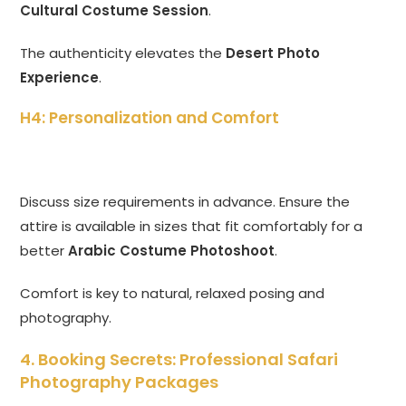
Cultural Costume Session
.
The authenticity elevates the
Desert Photo
Experience
.
H4: Personalization and Comfort
Discuss size requirements in advance. Ensure the
attire is available in sizes that fit comfortably for a
better
Arabic Costume Photoshoot
.
Comfort is key to natural, relaxed posing and
photography.
4. Booking Secrets: Professional Safari
Photography Packages