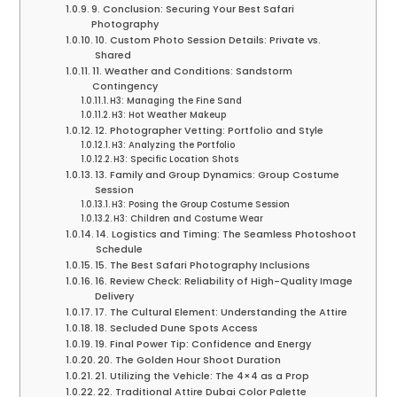
9. Conclusion: Securing Your Best Safari
Photography
10. Custom Photo Session Details: Private vs.
Shared
11. Weather and Conditions: Sandstorm
Contingency
H3: Managing the Fine Sand
H3: Hot Weather Makeup
12. Photographer Vetting: Portfolio and Style
H3: Analyzing the Portfolio
H3: Specific Location Shots
13. Family and Group Dynamics: Group Costume
Session
H3: Posing the Group Costume Session
H3: Children and Costume Wear
14. Logistics and Timing: The Seamless Photoshoot
Schedule
15. The Best Safari Photography Inclusions
16. Review Check: Reliability of High-Quality Image
Delivery
17. The Cultural Element: Understanding the Attire
18. Secluded Dune Spots Access
19. Final Power Tip: Confidence and Energy
20. The Golden Hour Shoot Duration
21. Utilizing the Vehicle: The 4×4 as a Prop
22. Traditional Attire Dubai Color Palette