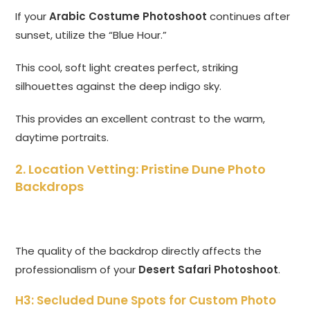
If your
Arabic Costume Photoshoot
continues after
sunset, utilize the “Blue Hour.”
This cool, soft light creates perfect, striking
silhouettes against the deep indigo sky.
This provides an excellent contrast to the warm,
daytime portraits.
2. Location Vetting: Pristine Dune Photo
Backdrops
The quality of the backdrop directly affects the
professionalism of your
Desert Safari Photoshoot
.
H3: Secluded Dune Spots for Custom Photo