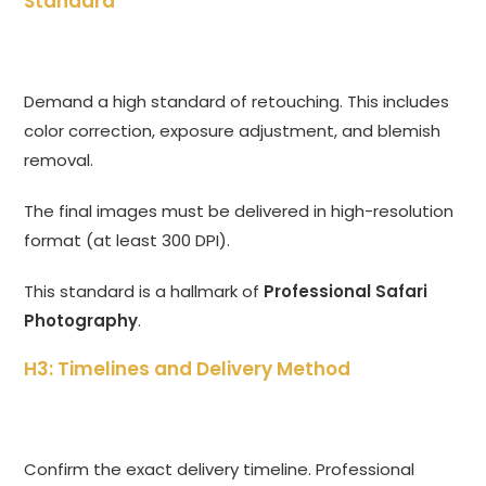
Standard
Demand a high standard of retouching. This includes
color correction, exposure adjustment, and blemish
removal.
The final images must be delivered in high-resolution
format (at least 300 DPI).
This standard is a hallmark of
Professional Safari
Photography
.
H3: Timelines and Delivery Method
Confirm the exact delivery timeline. Professional