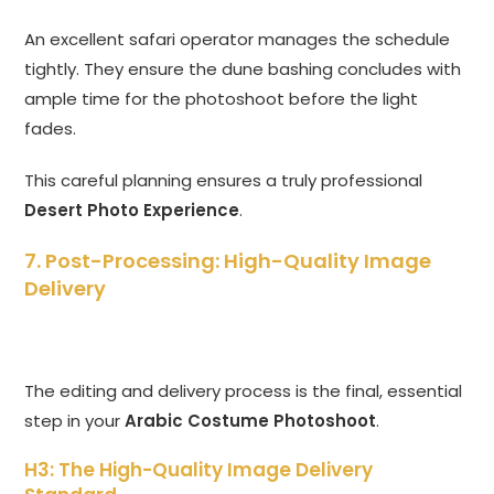
An excellent safari operator manages the schedule
tightly. They ensure the dune bashing concludes with
ample time for the photoshoot before the light
fades.
This careful planning ensures a truly professional
Desert Photo Experience
.
7. Post-Processing: High-Quality Image
Delivery
The editing and delivery process is the final, essential
step in your
Arabic Costume Photoshoot
.
H3: The High-Quality Image Delivery