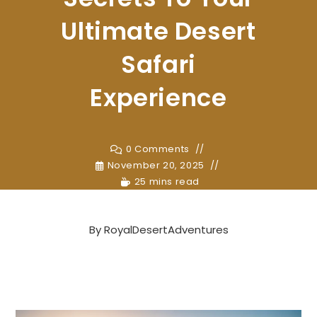
Ultimate Desert
Safari
Experience
0 Comments
November 20, 2025
25 mins read
By
RoyalDesertAdventures