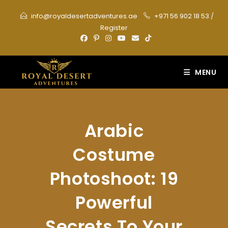
Skip
info@royaldesertadventures.ae
+971 56 902 18 53
/
to
Register
content
MENU
Arabic
Costume
Photoshoot: 19
Powerful
Secrets To Your