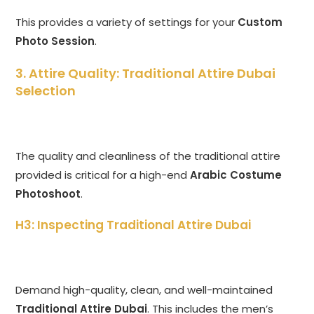
This provides a variety of settings for your
Custom
Photo Session
.
3. Attire Quality: Traditional Attire Dubai
Selection
The quality and cleanliness of the traditional attire
provided is critical for a high-end
Arabic Costume
Photoshoot
.
H3: Inspecting Traditional Attire Dubai
Demand high-quality, clean, and well-maintained
Traditional Attire Dubai
. This includes the men’s