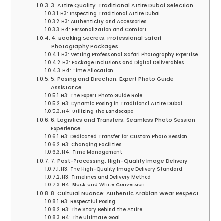
3. Attire Quality: Traditional Attire Dubai Selection
H3: Inspecting Traditional Attire Dubai
H3: Authenticity and Accessories
H4: Personalization and Comfort
4. Booking Secrets: Professional Safari
Photography Packages
H3: Vetting Professional Safari Photography Expertise
H3: Package Inclusions and Digital Deliverables
H4: Time Allocation
5. Posing and Direction: Expert Photo Guide
Assistance
H3: The Expert Photo Guide Role
H3: Dynamic Posing in Traditional Attire Dubai
H4: Utilizing the Landscape
6. Logistics and Transfers: Seamless Photo Session
Experience
H3: Dedicated Transfer for Custom Photo Session
H3: Changing Facilities
H4: Time Management
7. Post-Processing: High-Quality Image Delivery
H3: The High-Quality Image Delivery Standard
H3: Timelines and Delivery Method
H4: Black and White Conversion
8. Cultural Nuance: Authentic Arabian Wear Respect
H3: Respectful Posing
H3: The Story Behind the Attire
H4: The Ultimate Goal