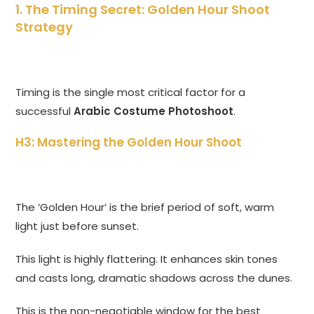
1. The Timing Secret: Golden Hour Shoot
Strategy
Timing is the single most critical factor for a
successful
Arabic Costume Photoshoot
.
H3: Mastering the Golden Hour Shoot
The ‘Golden Hour’ is the brief period of soft, warm
light just before sunset.
This light is highly flattering. It enhances skin tones
and casts long, dramatic shadows across the dunes.
This is the non-negotiable window for the best