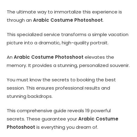
The ultimate way to immortalize this experience is
through an
Arabic Costume Photoshoot
.
This specialized service transforms a simple vacation
picture into a dramatic, high-quality portrait.
An
Arabic Costume Photoshoot
elevates the
memory. It provides a stunning, personalized souvenir.
You must know the secrets to booking the best
session. This ensures professional results and
stunning backdrops.
This comprehensive guide reveals 19 powerful
secrets. These guarantee your
Arabic Costume
Photoshoot
is everything you dream of.