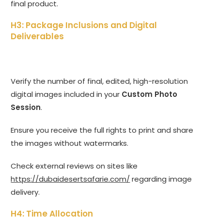
final product.
H3: Package Inclusions and Digital
Deliverables
Verify the number of final, edited, high-resolution
digital images included in your
Custom Photo
Session
.
Ensure you receive the full rights to print and share
the images without watermarks.
Check external reviews on sites like
https://dubaidesertsafarie.com/
regarding image
delivery.
H4: Time Allocation