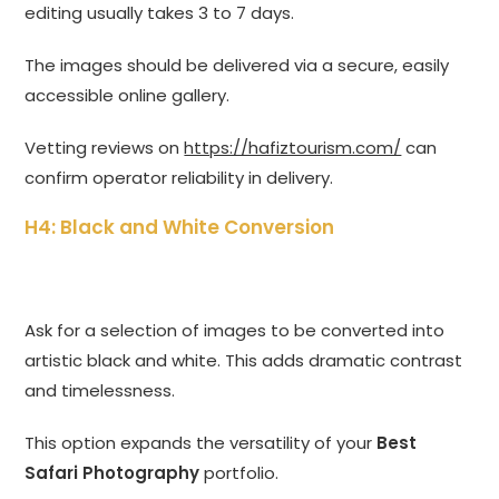
editing usually takes 3 to 7 days.
The images should be delivered via a secure, easily
accessible online gallery.
Vetting reviews on
https://hafiztourism.com/
can
confirm operator reliability in delivery.
H4: Black and White Conversion
Ask for a selection of images to be converted into
artistic black and white. This adds dramatic contrast
and timelessness.
This option expands the versatility of your
Best
Safari Photography
portfolio.