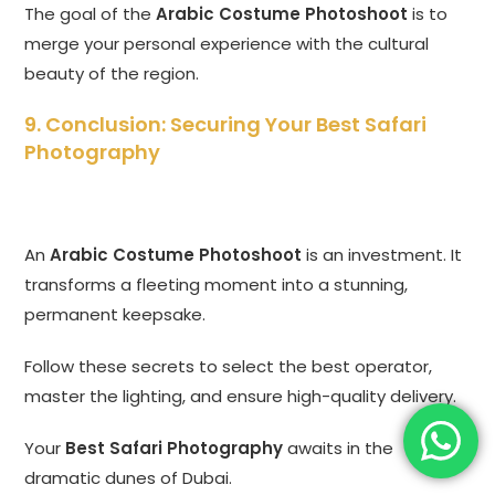
The goal of the
Arabic Costume Photoshoot
is to
merge your personal experience with the cultural
beauty of the region.
9. Conclusion: Securing Your Best Safari
Photography
An
Arabic Costume Photoshoot
is an investment. It
transforms a fleeting moment into a stunning,
permanent keepsake.
Follow these secrets to select the best operator,
master the lighting, and ensure high-quality delivery.
Your
Best Safari Photography
awaits in the
dramatic dunes of Dubai.