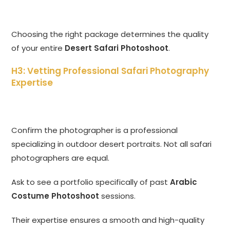
Choosing the right package determines the quality
of your entire
Desert Safari Photoshoot
.
H3: Vetting Professional Safari Photography
Expertise
Confirm the photographer is a professional
specializing in outdoor desert portraits. Not all safari
photographers are equal.
Ask to see a portfolio specifically of past
Arabic
Costume Photoshoot
sessions.
Their expertise ensures a smooth and high-quality