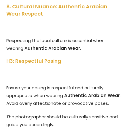
8. Cultural Nuance: Authentic Arabian
Wear Respect
Respecting the local culture is essential when
wearing
Authentic Arabian Wear
.
H3: Respectful Posing
Ensure your posing is respectful and culturally
appropriate when wearing
Authentic Arabian Wear
.
Avoid overly affectionate or provocative poses.
The photographer should be culturally sensitive and
guide you accordingly.