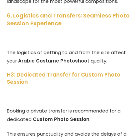
landscape for the most powerful compositions.
6. Logistics and Transfers: Seamless Photo
Session Experience
The logistics of getting to and from the site affect
your
Arabic Costume Photoshoot
quality.
H3: Dedicated Transfer for Custom Photo
Session
Booking a private transfer is recommended for a
dedicated
Custom Photo Session
.
This ensures punctuality and avoids the delays of a