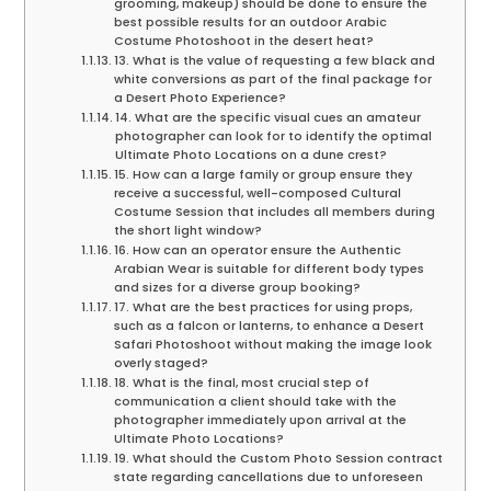
grooming, makeup) should be done to ensure the
best possible results for an outdoor Arabic
Costume Photoshoot in the desert heat?
13. What is the value of requesting a few black and
white conversions as part of the final package for
a Desert Photo Experience?
14. What are the specific visual cues an amateur
photographer can look for to identify the optimal
Ultimate Photo Locations on a dune crest?
15. How can a large family or group ensure they
receive a successful, well-composed Cultural
Costume Session that includes all members during
the short light window?
16. How can an operator ensure the Authentic
Arabian Wear is suitable for different body types
and sizes for a diverse group booking?
17. What are the best practices for using props,
such as a falcon or lanterns, to enhance a Desert
Safari Photoshoot without making the image look
overly staged?
18. What is the final, most crucial step of
communication a client should take with the
photographer immediately upon arrival at the
Ultimate Photo Locations?
19. What should the Custom Photo Session contract
state regarding cancellations due to unforeseen