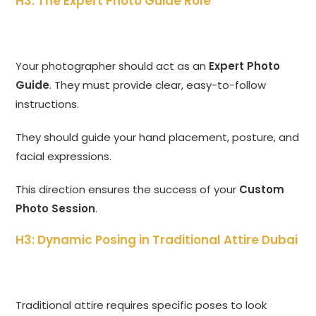
H3: The Expert Photo Guide Role
Your photographer should act as an
Expert Photo
Guide
. They must provide clear, easy-to-follow
instructions.
They should guide your hand placement, posture, and
facial expressions.
This direction ensures the success of your
Custom
Photo Session
.
H3: Dynamic Posing in Traditional Attire Dubai
Traditional attire requires specific poses to look