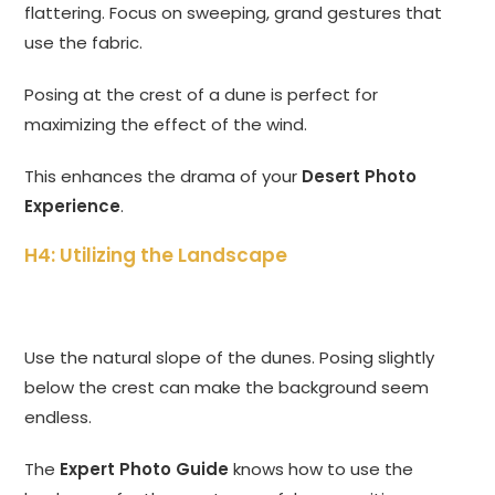
flattering. Focus on sweeping, grand gestures that
use the fabric.
Posing at the crest of a dune is perfect for
maximizing the effect of the wind.
This enhances the drama of your
Desert Photo
Experience
.
H4: Utilizing the Landscape
Use the natural slope of the dunes. Posing slightly
below the crest can make the background seem
endless.
The
Expert Photo Guide
knows how to use the