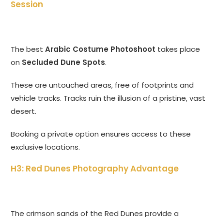
Session
The best
Arabic Costume Photoshoot
takes place
on
Secluded Dune Spots
.
These are untouched areas, free of footprints and
vehicle tracks. Tracks ruin the illusion of a pristine, vast
desert.
Booking a private option ensures access to these
exclusive locations.
H3: Red Dunes Photography Advantage
The crimson sands of the Red Dunes provide a