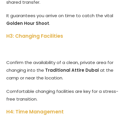
shared transfer.
It guarantees you arrive on time to catch the vital
Golden Hour Shoot
.
H3: Changing Facilities
Confirm the availability of a clean, private area for
changing into the
Traditional Attire Dubai
at the
camp or near the location.
Comfortable changing facilities are key for a stress-
free transition.
H4: Time Management