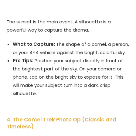
The sunset is the main event. A silhouette is a
powerful way to capture the drama.
What to Capture:
The shape of a camel, a person,
or your 4×4 vehicle against the bright, colorful sky.
Pro Tips:
Position your subject directly in front of
the brightest part of the sky. On your camera or
phone, tap on the bright sky to expose for it. This
will make your subject turn into a dark, crisp
silhouette.
4. The Camel Trek Photo Op (Classic and
Timeless)