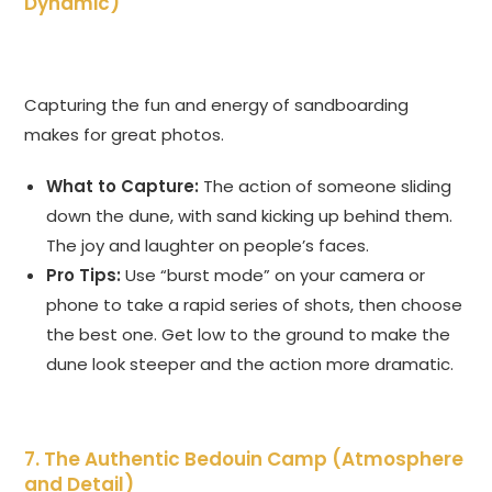
Dynamic)
Capturing the fun and energy of sandboarding
makes for great photos.
What to Capture:
The action of someone sliding
down the dune, with sand kicking up behind them.
The joy and laughter on people’s faces.
Pro Tips:
Use “burst mode” on your camera or
phone to take a rapid series of shots, then choose
the best one. Get low to the ground to make the
dune look steeper and the action more dramatic.
7. The Authentic Bedouin Camp (Atmosphere
and Detail)