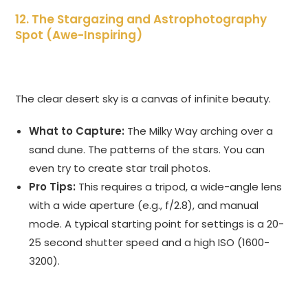
12. The Stargazing and Astrophotography
Spot (Awe-Inspiring)
The clear desert sky is a canvas of infinite beauty.
What to Capture:
The Milky Way arching over a
sand dune. The patterns of the stars. You can
even try to create star trail photos.
Pro Tips:
This requires a tripod, a wide-angle lens
with a wide aperture (e.g., f/2.8), and manual
mode. A typical starting point for settings is a 20-
25 second shutter speed and a high ISO (1600-
3200).