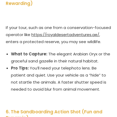
Rewarding)
If your tour, such as one from a conservation-focused
operator like
https://royaldesertadventures.ae/
,
enters a protected reserve, you may see wildlife.
What to Capture:
The elegant Arabian Oryx or the
graceful sand gazelle in their natural habitat.
Pro Tips:
You’ll need your telephoto lens. Be
patient and quiet. Use your vehicle as a “hide” to
not startle the animals. A faster shutter speed is
needed to avoid blur from animal movement.
6. The Sandboarding Action Shot (Fun and