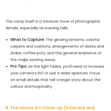
The camp itself is a treasure trove of photographic
details, especially as evening falls.
What to Capture:
The glowing lanterns, colorful
carpets and cushions, arrangements of dates and
Arabic coffee pots, and the general ambiance of
the majlis seating areas.
Pro Tips:
As the light fades, you’ll need to increase
your camera’s ISO or use a wider aperture. Focus
on small details that tell a larger story about the
culture and hospitality.
8. The Henna Art Close-Up (Intricate and