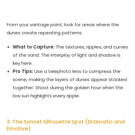
From your vantage point, look for areas where the
dunes create repeating patterns.
What to Capture:
The textures, ripples, and curves
of the sand. The interplay of light and shadow is
key here.
Pro Tips:
Use a telephoto lens to compress the
scene, making the layers of dunes appear stacked
together. Shoot during the golden hour when the
low sun highlights every ripple.
3. The Sunset Silhouette Spot (Dramatic and
Emotive)