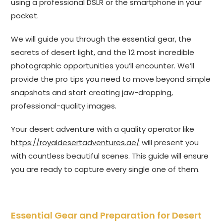
using a professional DSLR or the smartphone in your
pocket.
We will guide you through the essential gear, the
secrets of desert light, and the 12 most incredible
photographic opportunities you’ll encounter. We’ll
provide the pro tips you need to move beyond simple
snapshots and start creating jaw-dropping,
professional-quality images.
Your desert adventure with a quality operator like
https://royaldesertadventures.ae/
will present you
with countless beautiful scenes. This guide will ensure
you are ready to capture every single one of them.
Essential Gear and Preparation for Desert