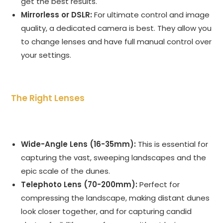
get the best results.
Mirrorless or DSLR:
For ultimate control and image
quality, a dedicated camera is best. They allow you
to change lenses and have full manual control over
your settings.
The Right Lenses
Wide-Angle Lens (16-35mm):
This is essential for
capturing the vast, sweeping landscapes and the
epic scale of the dunes.
Telephoto Lens (70-200mm):
Perfect for
compressing the landscape, making distant dunes
look closer together, and for capturing candid