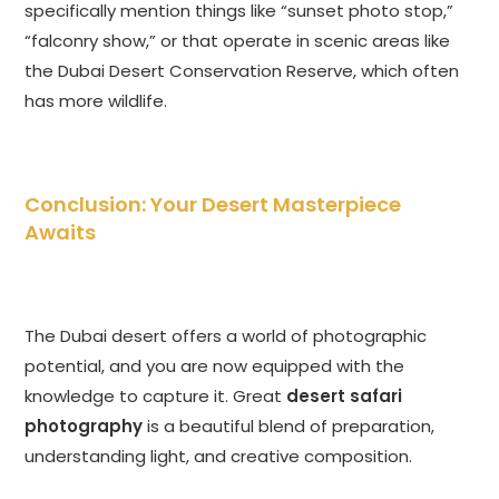
specifically mention things like “sunset photo stop,”
“falconry show,” or that operate in scenic areas like
the Dubai Desert Conservation Reserve, which often
has more wildlife.
Conclusion: Your Desert Masterpiece
Awaits
The Dubai desert offers a world of photographic
potential, and you are now equipped with the
knowledge to capture it. Great
desert safari
photography
is a beautiful blend of preparation,
understanding light, and creative composition.