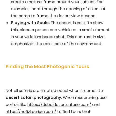
create a natural frame around your subject. For
example, shoot through the opening of a tent at
the camp to frame the desert view beyond.
Playing with Scale:
The desert is vast. To show
this, place a person or a vehicle as a small element
in your wide landscape shot. This contrast in size
emphasizes the epic scale of the environment.
Finding the Most Photogenic Tours
Not all safaris are created equal when it comes to
desert safari photography
. When researching, use
portals like
https://dubaidesertsafarie.com/
and
https://hafiztourism.com/
to find tours that