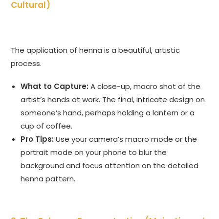
Cultural)
The application of henna is a beautiful, artistic
process.
What to Capture:
A close-up, macro shot of the
artist’s hands at work. The final, intricate design on
someone’s hand, perhaps holding a lantern or a
cup of coffee.
Pro Tips:
Use your camera’s macro mode or the
portrait mode on your phone to blur the
background and focus attention on the detailed
henna pattern.