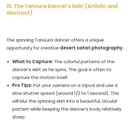
10. The Tanoura Dancer’s Swirl (Artistic and
Abstract)
The spinning Tanoura dancer offers a unique
opportunity for creative
desert safari photography
.
What to Capture:
The colorful patterns of the
dancer’s skirt as he spins. The goal is often to
capture the motion itself.
Pro Tips:
Put your camera on a tripod and use a
slow shutter speed (around 1/2 to 1 second). This
will blur the spinning skirt into a beautiful, circular
pattern while keeping the dancer’s body relatively
sharp.