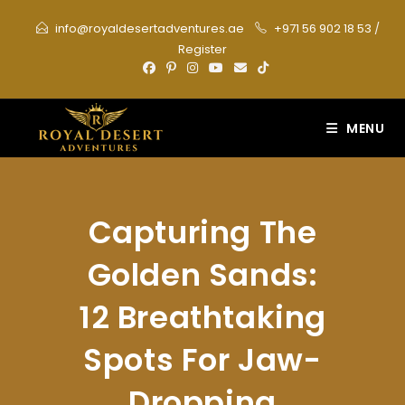
Skip
info@royaldesertadventures.ae
+971 56 902 18 53
/
to
Register
content
MENU
Capturing The
Golden Sands:
12 Breathtaking
Spots For Jaw-
Dropping