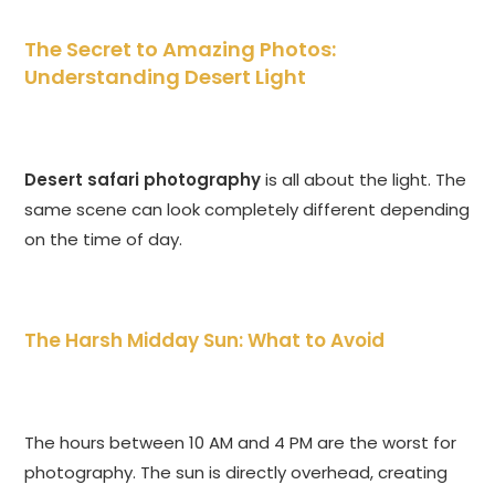
The Secret to Amazing Photos:
Understanding Desert Light
Desert safari photography
is all about the light. The
same scene can look completely different depending
on the time of day.
The Harsh Midday Sun: What to Avoid
The hours between 10 AM and 4 PM are the worst for
photography. The sun is directly overhead, creating