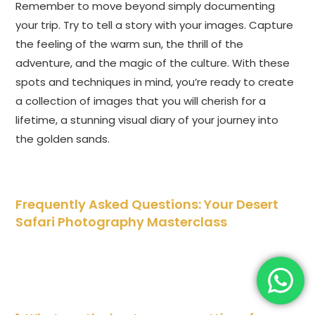
Remember to move beyond simply documenting
your trip. Try to tell a story with your images. Capture
the feeling of the warm sun, the thrill of the
adventure, and the magic of the culture. With these
spots and techniques in mind, you’re ready to create
a collection of images that you will cherish for a
lifetime, a stunning visual diary of your journey into
the golden sands.
Frequently Asked Questions: Your Desert
Safari Photography Masterclass