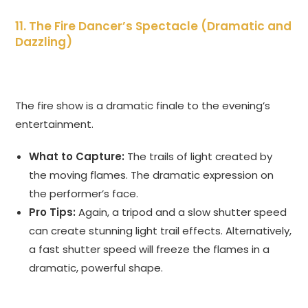
11. The Fire Dancer’s Spectacle (Dramatic and
Dazzling)
The fire show is a dramatic finale to the evening’s
entertainment.
What to Capture:
The trails of light created by
the moving flames. The dramatic expression on
the performer’s face.
Pro Tips:
Again, a tripod and a slow shutter speed
can create stunning light trail effects. Alternatively,
a fast shutter speed will freeze the flames in a
dramatic, powerful shape.