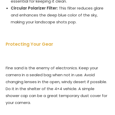
essential for keeping it clean.
Circular Polarizer Filter:
This filter reduces glare
and enhances the deep blue color of the sky,
making your landscape shots pop.
Protecting Your Gear
Fine sand is the enemy of electronics. Keep your
camera in a sealed bag when not in use. Avoid
changing lenses in the open, windy desert if possible.
Do it in the shelter of the 4×4 vehicle. A simple
shower cap can be a great temporary dust cover for
your camera.