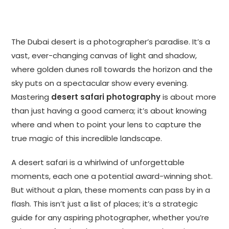
The Dubai desert is a photographer’s paradise. It’s a
vast, ever-changing canvas of light and shadow,
where golden dunes roll towards the horizon and the
sky puts on a spectacular show every evening.
Mastering
desert safari photography
is about more
than just having a good camera; it’s about knowing
where and when to point your lens to capture the
true magic of this incredible landscape.
A desert safari is a whirlwind of unforgettable
moments, each one a potential award-winning shot.
But without a plan, these moments can pass by in a
flash. This isn’t just a list of places; it’s a strategic
guide for any aspiring photographer, whether you’re