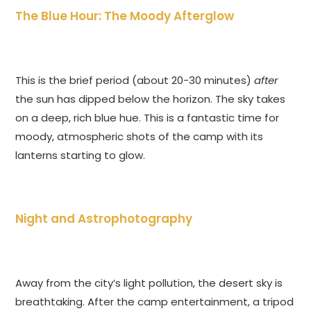
The Blue Hour: The Moody Afterglow
This is the brief period (about 20-30 minutes)
after
the sun has dipped below the horizon. The sky takes
on a deep, rich blue hue. This is a fantastic time for
moody, atmospheric shots of the camp with its
lanterns starting to glow.
Night and Astrophotography
Away from the city’s light pollution, the desert sky is
breathtaking. After the camp entertainment, a tripod