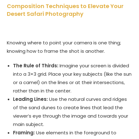
Composition Techniques to Elevate Your
Desert Safari Photography
Knowing where to point your camera is one thing;
knowing how to frame the shot is another.
The Rule of Thirds:
Imagine your screen is divided
into a 3×3 grid. Place your key subjects (like the sun
or a camel) on the lines or at their intersections,
rather than in the center.
Leading Lines:
Use the natural curves and ridges
of the sand dunes to create lines that lead the
viewer’s eye through the image and towards your
main subject.
Framing:
Use elements in the foreground to