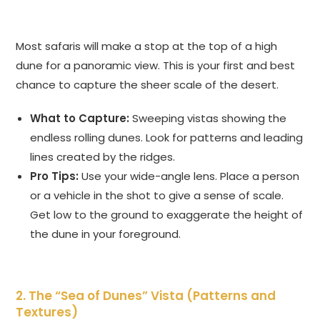
Most safaris will make a stop at the top of a high
dune for a panoramic view. This is your first and best
chance to capture the sheer scale of the desert.
What to Capture:
Sweeping vistas showing the
endless rolling dunes. Look for patterns and leading
lines created by the ridges.
Pro Tips:
Use your wide-angle lens. Place a person
or a vehicle in the shot to give a sense of scale.
Get low to the ground to exaggerate the height of
the dune in your foreground.
2. The “Sea of Dunes” Vista (Patterns and
Textures)