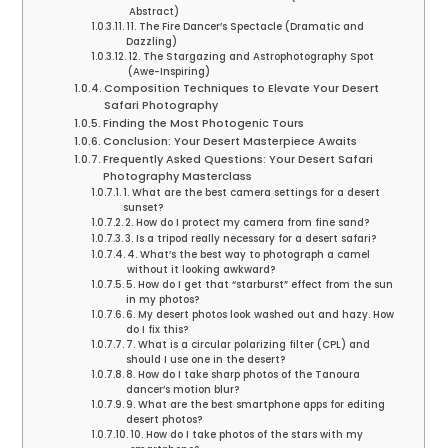
Abstract)
11. The Fire Dancer’s Spectacle (Dramatic and
Dazzling)
12. The Stargazing and Astrophotography Spot
(Awe-Inspiring)
Composition Techniques to Elevate Your Desert
Safari Photography
Finding the Most Photogenic Tours
Conclusion: Your Desert Masterpiece Awaits
Frequently Asked Questions: Your Desert Safari
Photography Masterclass
1. What are the best camera settings for a desert
sunset?
2. How do I protect my camera from fine sand?
3. Is a tripod really necessary for a desert safari?
4. What’s the best way to photograph a camel
without it looking awkward?
5. How do I get that “starburst” effect from the sun
in my photos?
6. My desert photos look washed out and hazy. How
do I fix this?
7. What is a circular polarizing filter (CPL) and
should I use one in the desert?
8. How do I take sharp photos of the Tanoura
dancer’s motion blur?
9. What are the best smartphone apps for editing
desert photos?
10. How do I take photos of the stars with my