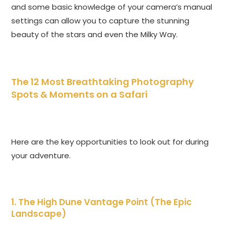
and some basic knowledge of your camera’s manual
settings can allow you to capture the stunning
beauty of the stars and even the Milky Way.
The 12 Most Breathtaking Photography
Spots & Moments on a Safari
Here are the key opportunities to look out for during
your adventure.
1. The High Dune Vantage Point (The Epic
Landscape)