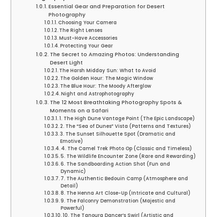
Essential Gear and Preparation for Desert
Photography
Choosing Your Camera
The Right Lenses
Must-Have Accessories
Protecting Your Gear
The Secret to Amazing Photos: Understanding
Desert Light
The Harsh Midday Sun: What to Avoid
The Golden Hour: The Magic Window
The Blue Hour: The Moody Afterglow
Night and Astrophotography
The 12 Most Breathtaking Photography Spots &
Moments on a Safari
1. The High Dune Vantage Point (The Epic Landscape)
2. The “Sea of Dunes” Vista (Patterns and Textures)
3. The Sunset Silhouette Spot (Dramatic and
Emotive)
4. The Camel Trek Photo Op (Classic and Timeless)
5. The Wildlife Encounter Zone (Rare and Rewarding)
6. The Sandboarding Action Shot (Fun and
Dynamic)
7. The Authentic Bedouin Camp (Atmosphere and
Detail)
8. The Henna Art Close-Up (Intricate and Cultural)
9. The Falconry Demonstration (Majestic and
Powerful)
10. The Tanoura Dancer’s Swirl (Artistic and