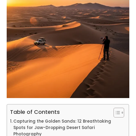
Table of Contents
Capturing the Golden Sands: 12 Breathtaking
Spots for Jaw-Dropping Desert Safari
Photography