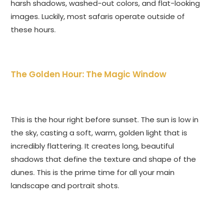
harsh shadows, washed-out colors, and flat-looking
images. Luckily, most safaris operate outside of
these hours.
The Golden Hour: The Magic Window
This is the hour right before sunset. The sun is low in
the sky, casting a soft, warm, golden light that is
incredibly flattering. It creates long, beautiful
shadows that define the texture and shape of the
dunes. This is the prime time for all your main
landscape and portrait shots.