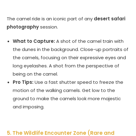
The camel ride is an iconic part of any
desert safari
photography
session.
What to Capture:
A shot of the camel train with
the dunes in the background. Close-up portraits of
the camels, focusing on their expressive eyes and
long eyelashes. A shot from the perspective of
being on the camel.
Pro Tips:
Use a fast shutter speed to freeze the
motion of the walking camels. Get low to the
ground to make the camels look more majestic
and imposing.
5. The Wildlife Encounter Zone (Rare and