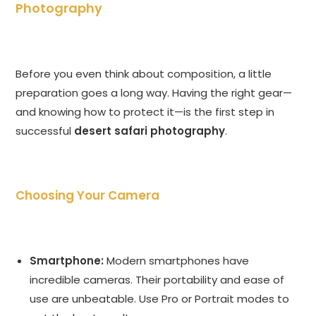
Photography
Before you even think about composition, a little
preparation goes a long way. Having the right gear—
and knowing how to protect it—is the first step in
successful
desert safari photography
.
Choosing Your Camera
Smartphone:
Modern smartphones have
incredible cameras. Their portability and ease of
use are unbeatable. Use Pro or Portrait modes to