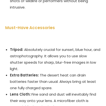
shots of wildlife or performers without being
intrusive.
Must-Have Accessories
Tripod:
Absolutely crucial for sunset, blue hour, and
astrophotography. It allows you to use slow
shutter speeds for sharp, blur-free images in low
light.
Extra Batteries:
The desert heat can drain
batteries faster than usual. Always bring at least
one fully charged spare.
Lens Cloth:
Fine sand and dust will inevitably find
their way onto your lens. A microfiber cloth is