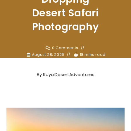
Desert Safari
Photography
0 Comments
August 28, 2025
18 mins read
By
RoyalDesertAdventures