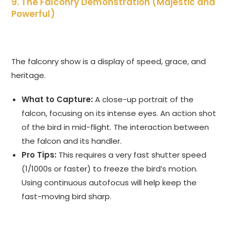
9. The Falconry Demonstration (Majestic and
Powerful)
The falconry show is a display of speed, grace, and
heritage.
What to Capture:
A close-up portrait of the
falcon, focusing on its intense eyes. An action shot
of the bird in mid-flight. The interaction between
the falcon and its handler.
Pro Tips:
This requires a very fast shutter speed
(1/1000s or faster) to freeze the bird’s motion.
Using continuous autofocus will help keep the
fast-moving bird sharp.