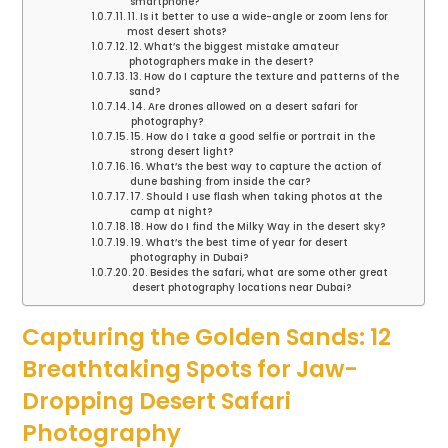
smartphone?
11. Is it better to use a wide-angle or zoom lens for
most desert shots?
12. What’s the biggest mistake amateur
photographers make in the desert?
13. How do I capture the texture and patterns of the
sand?
14. Are drones allowed on a desert safari for
photography?
15. How do I take a good selfie or portrait in the
strong desert light?
16. What’s the best way to capture the action of
dune bashing from inside the car?
17. Should I use flash when taking photos at the
camp at night?
18. How do I find the Milky Way in the desert sky?
19. What’s the best time of year for desert
photography in Dubai?
20. Besides the safari, what are some other great
desert photography locations near Dubai?
Capturing the Golden Sands: 12
Breathtaking Spots for Jaw-
Dropping Desert Safari
Photography