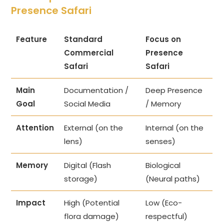
Presence Safari
Feature
Standard
Focus on
Commercial
Presence
Safari
Safari
Main
Documentation /
Deep Presence
Goal
Social Media
/ Memory
Attention
External (on the
Internal (on the
lens)
senses)
Memory
Digital (Flash
Biological
storage)
(Neural paths)
Impact
High (Potential
Low (Eco-
flora damage)
respectful)