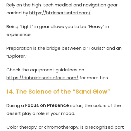
Rely on the high-tech medical and navigation gear
carried by
https://htdesertsafari.com/
.
Being “Light” in gear allows you to be “Heavy” in
experience.
Preparation is the bridge between a “Tourist” and an
“Explorer.”
Check the equipment guidelines on
https://dubaidesertsafarie.com/
for more tips.
14. The Science of the “Sand Glow”
During a
Focus on Presence
safari, the colors of the
desert play a role in your mood.
Color therapy, or chromotherapy, is a recognized part