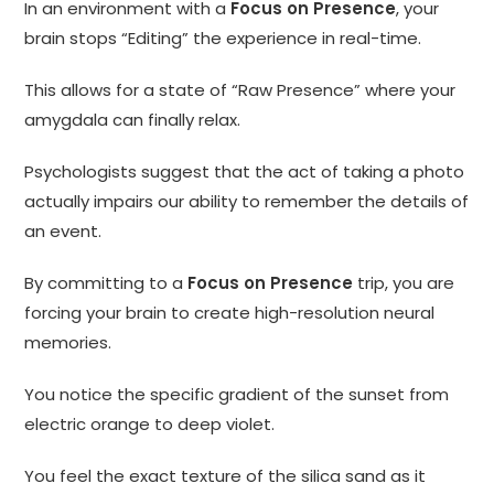
In an environment with a
Focus on Presence
, your
brain stops “Editing” the experience in real-time.
This allows for a state of “Raw Presence” where your
amygdala can finally relax.
Psychologists suggest that the act of taking a photo
actually impairs our ability to remember the details of
an event.
By committing to a
Focus on Presence
trip, you are
forcing your brain to create high-resolution neural
memories.
You notice the specific gradient of the sunset from
electric orange to deep violet.
You feel the exact texture of the silica sand as it