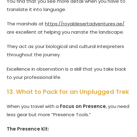
You find that you see more detail when you have to
translate it into language.
The marshals at
https://royaldesertadventures.ae/
are excellent at helping you narrate the landscape.
They act as your biological and cultural interpreters
throughout the journey.
Excellence in observation is a skill that you take back
to your professional life.
13. What to Pack for an Unplugged Trek
When you travel with a
Focus on Presence
, you need
less gear but more “Presence Tools.”
The Presence Kit: