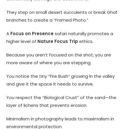
They step on small desert succulents or break Ghaf
branches to create a “Framed Photo.”
A
Focus on Presence
safari naturally promotes a
higher level of
Nature Focus Trip
ethics.
Because you aren’t focused on the shot, you are
more aware of where you are stepping.
You notice the tiny “Fire Bush” growing in the valley
and give it the space it needs to survive.
You respect the “Biological Crust” of the sand—the
layer of lichens that prevents erosion.
Minimalism in photography leads to maximalism in
environmental protection.