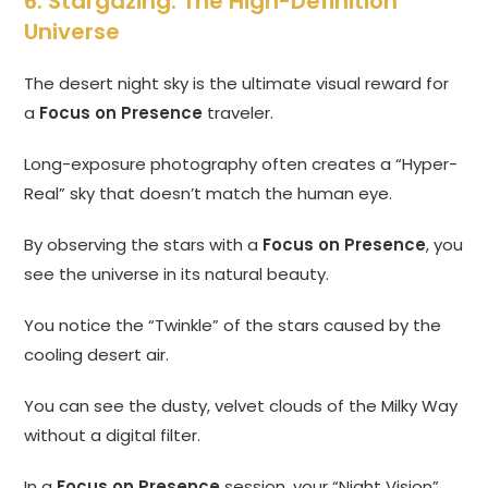
6. Stargazing: The High-Definition
Universe
The desert night sky is the ultimate visual reward for
a
Focus on Presence
traveler.
Long-exposure photography often creates a “Hyper-
Real” sky that doesn’t match the human eye.
By observing the stars with a
Focus on Presence
, you
see the universe in its natural beauty.
You notice the “Twinkle” of the stars caused by the
cooling desert air.
You can see the dusty, velvet clouds of the Milky Way
without a digital filter.
In a
Focus on Presence
session, your “Night Vision”