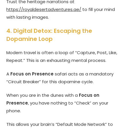
Trust the heritage narrations at
https://royaldesertadventures.ae/
to fill your mind
with lasting images.
4. Digital Detox: Escaping the
Dopamine Loop
Modern travel is often a loop of “Capture, Post, Like,
Repeat.” This is an exhausting mental process.
A
Focus on Presence
safari acts as a mandatory
“Circuit Breaker” for this dopamine cycle.
When you are in the dunes with a
Focus on
Presence
, you have nothing to “Check” on your
phone.
This allows your brain’s “Default Mode Network” to