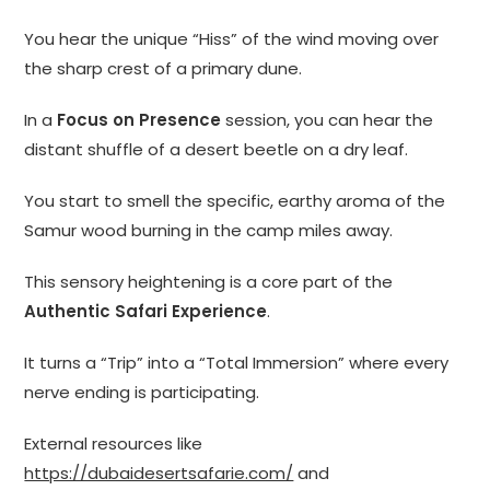
You hear the unique “Hiss” of the wind moving over
the sharp crest of a primary dune.
In a
Focus on Presence
session, you can hear the
distant shuffle of a desert beetle on a dry leaf.
You start to smell the specific, earthy aroma of the
Samur wood burning in the camp miles away.
This sensory heightening is a core part of the
Authentic Safari Experience
.
It turns a “Trip” into a “Total Immersion” where every
nerve ending is participating.
External resources like
https://dubaidesertsafarie.com/
and