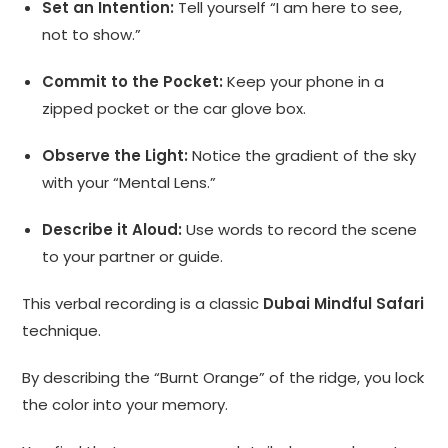
Set an Intention:
Tell yourself “I am here to see,
not to show.”
Commit to the Pocket:
Keep your phone in a
zipped pocket or the car glove box.
Observe the Light:
Notice the gradient of the sky
with your “Mental Lens.”
Describe it Aloud:
Use words to record the scene
to your partner or guide.
This verbal recording is a classic
Dubai Mindful Safari
technique.
By describing the “Burnt Orange” of the ridge, you lock
the color into your memory.