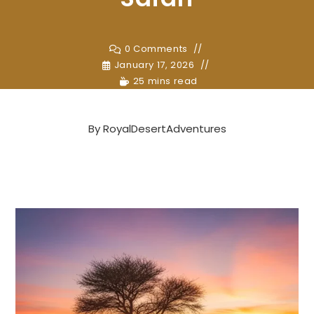
0 Comments
January 17, 2026
25 mins read
By
RoyalDesertAdventures