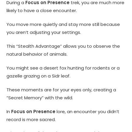
During a
Focus on Presence
trek, you are much more
likely to have a close encounter.
You move more quietly and stay more still because
you aren’t adjusting your settings.
This “Stealth Advantage” allows you to observe the
natural behavior of animals.
You might see a desert fox hunting for rodents or a
gazelle grazing on a Sidr leaf.
These moments are for your eyes only, creating a
“Secret Memory” with the wild.
In
Focus on Presence
lore, an encounter you didn’t
record is more sacred.