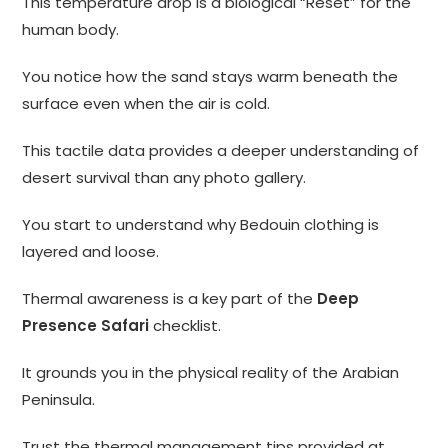
This temperature drop is a biological “Reset” for the
human body.
You notice how the sand stays warm beneath the
surface even when the air is cold.
This tactile data provides a deeper understanding of
desert survival than any photo gallery.
You start to understand why Bedouin clothing is
layered and loose.
Thermal awareness is a key part of the
Deep
Presence Safari
checklist.
It grounds you in the physical reality of the Arabian
Peninsula.
Trust the thermal management tips provided at