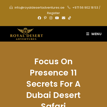
Skip
info@royaldesertadventures.ae
+971 56 902 18 53
/
to
Register
content
MENU
Focus On
Presence 11
Secrets For A
Dubai Desert
Safari