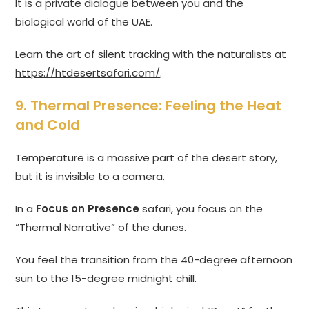
It is a private dialogue between you and the
biological world of the UAE.
Learn the art of silent tracking with the naturalists at
https://htdesertsafari.com/
.
9. Thermal Presence: Feeling the Heat
and Cold
Temperature is a massive part of the desert story,
but it is invisible to a camera.
In a
Focus on Presence
safari, you focus on the
“Thermal Narrative” of the dunes.
You feel the transition from the 40-degree afternoon
sun to the 15-degree midnight chill.