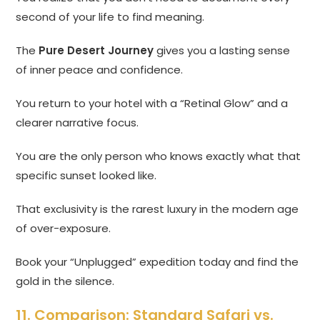
second of your life to find meaning.
The
Pure Desert Journey
gives you a lasting sense
of inner peace and confidence.
You return to your hotel with a “Retinal Glow” and a
clearer narrative focus.
You are the only person who knows exactly what that
specific sunset looked like.
That exclusivity is the rarest luxury in the modern age
of over-exposure.
Book your “Unplugged” expedition today and find the
gold in the silence.
11. Comparison: Standard Safari vs.