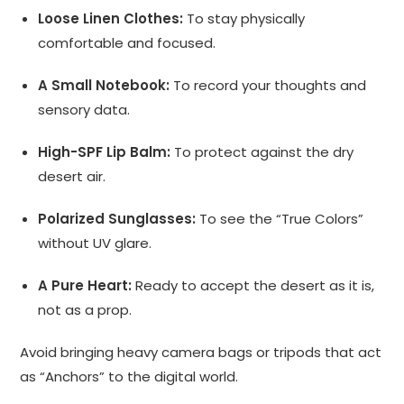
Loose Linen Clothes:
To stay physically
comfortable and focused.
A Small Notebook:
To record your thoughts and
sensory data.
High-SPF Lip Balm:
To protect against the dry
desert air.
Polarized Sunglasses:
To see the “True Colors”
without UV glare.
A Pure Heart:
Ready to accept the desert as it is,
not as a prop.
Avoid bringing heavy camera bags or tripods that act
as “Anchors” to the digital world.