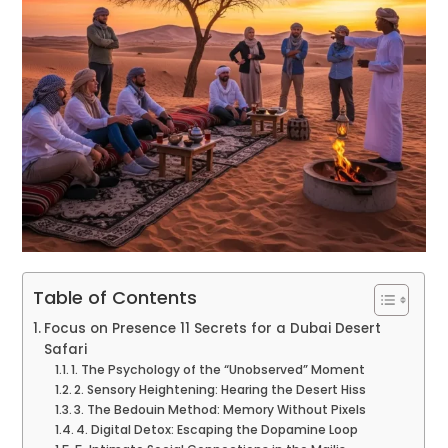
Table of Contents
Focus on Presence 11 Secrets for a Dubai Desert
Safari
1. The Psychology of the “Unobserved” Moment
2. Sensory Heightening: Hearing the Desert Hiss
3. The Bedouin Method: Memory Without Pixels
4. Digital Detox: Escaping the Dopamine Loop