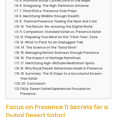
5. Intimate Social Connections in the Majlis
6. Stargazing: The High-Definition Universe
7. Flora Ethics: Presence Over Props
8. Identifying Wildlife through Stealth
9. Thermal Presence: Feeling the Heat and Cold
10. The Return: Re-entering the Digital World
11. Comparison: Standard Safari vs. Presence Safari
12. Preparing Your Mind for the “Click-Free” Zone
13. What to Pack for an Unplugged Trek
14. The Science of the “Sand Glow”
15. Managing Motion Sickness through Presence
16. The Impact of Heritage Narratives
17. Identifying High-Altitude Meditation Spots
18. Why Royal Desert Adventures leads in Presence
19. Summary: The 10 Steps to a Successful Screen-
Free Safari
20. Conclusion
FAQs: Desert Safari Experiences Focused on
Presence
Focus on Presence 11 Secrets for a
Dubai Desert Safari