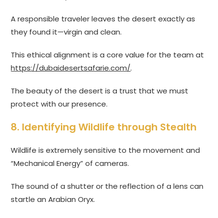
A responsible traveler leaves the desert exactly as
they found it—virgin and clean.
This ethical alignment is a core value for the team at
https://dubaidesertsafarie.com/
.
The beauty of the desert is a trust that we must
protect with our presence.
8. Identifying Wildlife through Stealth
Wildlife is extremely sensitive to the movement and
“Mechanical Energy” of cameras.
The sound of a shutter or the reflection of a lens can
startle an Arabian Oryx.