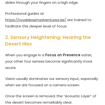
slides through your fingers on a high ridge.
Professional guides at
https://royaldesertadventures.ae/
are trained to
facilitate this deeper level of focus.
2. Sensory Heightening: Hearing the
Desert Hiss
When you engage in a
Focus on Presence
safari,
your other four senses become significantly more
acute.
Vision usually dominates our sensory input, especially
when we are focused on a camera screen.
Once the screen is removed, the “Acoustic Layer” of
the desert becomes remarkably clear.