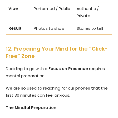
Vibe
Performed / Public
Authentic /
Private
Result
Photos to show
Stories to tell
12. Preparing Your Mind for the “Click-
Free” Zone
Deciding to go with a
Focus on Presence
requires
mental preparation.
We are so used to reaching for our phones that the
first 30 minutes can feel anxious.
The Mindful Preparation: