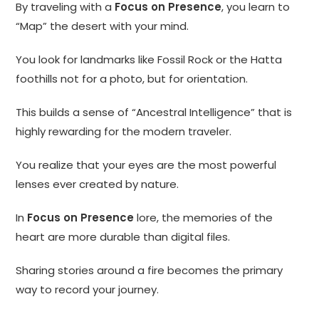
By traveling with a
Focus on Presence
, you learn to
“Map” the desert with your mind.
You look for landmarks like Fossil Rock or the Hatta
foothills not for a photo, but for orientation.
This builds a sense of “Ancestral Intelligence” that is
highly rewarding for the modern traveler.
You realize that your eyes are the most powerful
lenses ever created by nature.
In
Focus on Presence
lore, the memories of the
heart are more durable than digital files.
Sharing stories around a fire becomes the primary
way to record your journey.