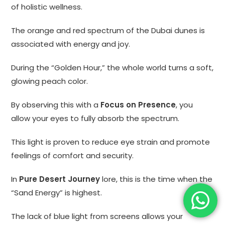
of holistic wellness.
The orange and red spectrum of the Dubai dunes is
associated with energy and joy.
During the “Golden Hour,” the whole world turns a soft,
glowing peach color.
By observing this with a
Focus on Presence
, you
allow your eyes to fully absorb the spectrum.
This light is proven to reduce eye strain and promote
feelings of comfort and security.
In
Pure Desert Journey
lore, this is the time when the
“Sand Energy” is highest.
The lack of blue light from screens allows your