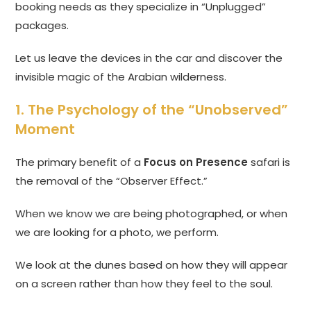
booking needs as they specialize in “Unplugged”
packages.
Let us leave the devices in the car and discover the
invisible magic of the Arabian wilderness.
1. The Psychology of the “Unobserved”
Moment
The primary benefit of a
Focus on Presence
safari is
the removal of the “Observer Effect.”
When we know we are being photographed, or when
we are looking for a photo, we perform.
We look at the dunes based on how they will appear
on a screen rather than how they feel to the soul.