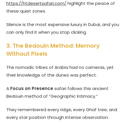
https://htdesertsafari.com/
highlight the peace of
these quiet zones.
Silence is the most expensive luxury in Dubai, and you
can only find it when you stop clicking.
3. The Bedouin Method: Memory
Without Pixels
The nomadic tribes of Arabia had no cameras, yet
their knowledge of the dunes was perfect.
A
Focus on Presence
safari follows this ancient
Bedouin method of “Geographic Intimacy.”
They remembered every ridge, every Ghaf tree, and
every star position through intense observation.