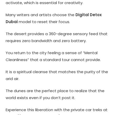
activate, which is essential for creativity.
Many writers and artists choose the
Digital Detox
Dubai
model to reset their focus.
The desert provides a 360-degree sensory feed that
requires zero bandwidth and zero battery.
You return to the city feeling a sense of “Mental
Cleanliness” that a standard tour cannot provide.
It is a spiritual cleanse that matches the purity of the
arid air.
The dunes are the perfect place to realize that the
world exists even if you don’t post it.
Experience this liberation with the private car treks at