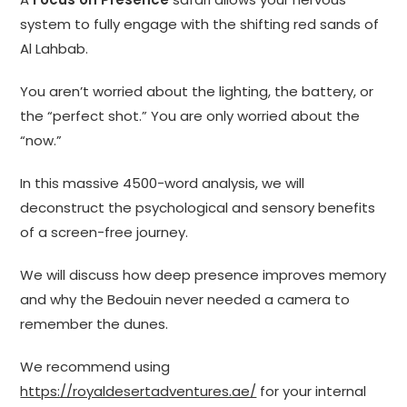
system to fully engage with the shifting red sands of
Al Lahbab.
You aren’t worried about the lighting, the battery, or
the “perfect shot.” You are only worried about the
“now.”
In this massive 4500-word analysis, we will
deconstruct the psychological and sensory benefits
of a screen-free journey.
We will discuss how deep presence improves memory
and why the Bedouin never needed a camera to
remember the dunes.
We recommend using
https://royaldesertadventures.ae/
for your internal