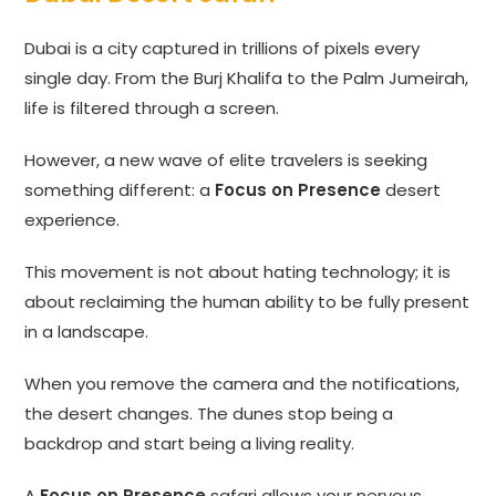
Dubai is a city captured in trillions of pixels every
single day. From the Burj Khalifa to the Palm Jumeirah,
life is filtered through a screen.
However, a new wave of elite travelers is seeking
something different: a
Focus on Presence
desert
experience.
This movement is not about hating technology; it is
about reclaiming the human ability to be fully present
in a landscape.
When you remove the camera and the notifications,
the desert changes. The dunes stop being a
backdrop and start being a living reality.
A
Focus on Presence
safari allows your nervous