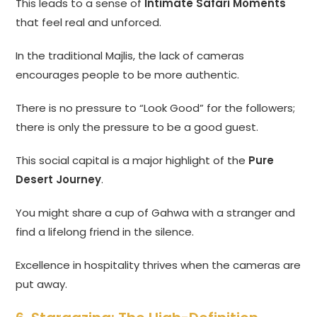
This leads to a sense of
Intimate Safari Moments
that feel real and unforced.
In the traditional Majlis, the lack of cameras
encourages people to be more authentic.
There is no pressure to “Look Good” for the followers;
there is only the pressure to be a good guest.
This social capital is a major highlight of the
Pure
Desert Journey
.
You might share a cup of Gahwa with a stranger and
find a lifelong friend in the silence.
Excellence in hospitality thrives when the cameras are
put away.