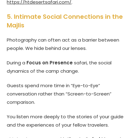
https://htdesertsafari.com/
.
5. Intimate Social Connections in the
Majlis
Photography can often act as a barrier between
people. We hide behind our lenses.
During a
Focus on Presence
safari, the social
dynamics of the camp change.
Guests spend more time in “Eye-to-Eye”
conversation rather than “Screen-to-Screen”
comparison.
You listen more deeply to the stories of your guide
and the experiences of your fellow travelers.