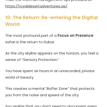
https://royaldesertadventures.ae/
.
10. The Return: Re-entering the Digital
World
The most profound part of a
Focus on Presence
safari is the return to Dubai.
As the city skyline appears on the horizon, you feel a
sense of “Sensory Protection.”
You have spent six hours in an unrecorded, private
world of beauty.
This creates a mental “Buffer Zone” that protects
you from the noise and speed of the city.
You realize that you don’t need to document every