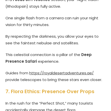
(Rhodopsin) stays fully active.
One single flash from a camera can ruin your night
vision for thirty minutes.
By respecting the darkness, you allow your eyes to
see the faintest nebulae and satellites.
This celestial connection is a pillar of the
Deep
Presence Safari
experience.
Guides from
https://royaldesertadventures.ae/
provide telescopes to bring these stars even closer.
7. Flora Ethics: Presence Over Props
In the rush for the “Perfect Shot,” many tourists
accidentally damage the desert flora.