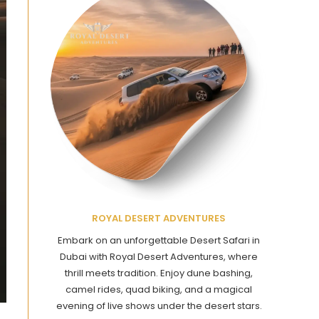
ROYAL DESERT ADVENTURES
Embark on an unforgettable Desert Safari in
Dubai with Royal Desert Adventures, where
thrill meets tradition. Enjoy dune bashing,
camel rides, quad biking, and a magical
evening of live shows under the desert stars.