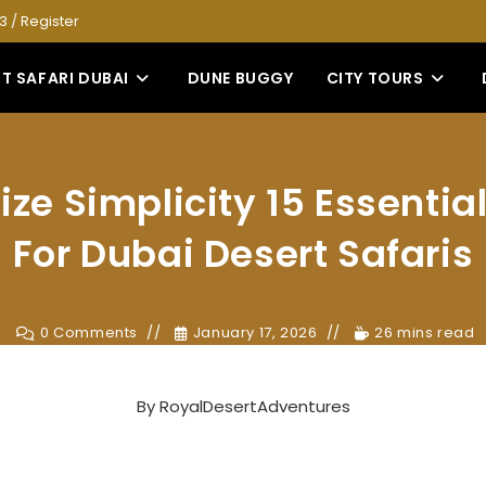
53
/
Register
T SAFARI DUBAI
DUNE BUGGY
CITY TOURS
ze Simplicity 15 Essential
For Dubai Desert Safaris
0 Comments
January 17, 2026
26 mins read
By
RoyalDesertAdventures