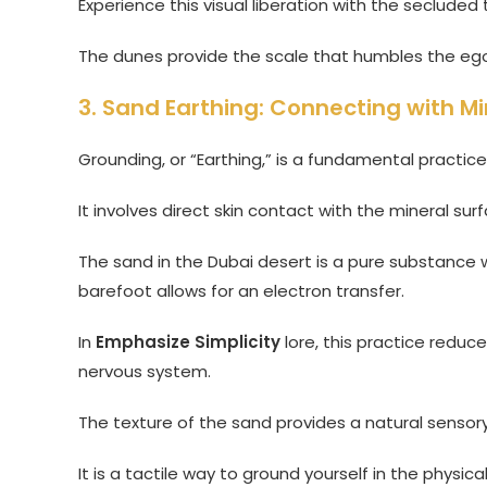
Experience this visual liberation with the seclud
The dunes provide the scale that humbles the ego
3. Sand Earthing: Connecting with Mi
Grounding, or “Earthing,” is a fundamental practi
It involves direct skin contact with the mineral su
The sand in the Dubai desert is a pure substance w
barefoot allows for an electron transfer.
In
Emphasize Simplicity
lore, this practice redu
nervous system.
The texture of the sand provides a natural sensor
It is a tactile way to ground yourself in the physic