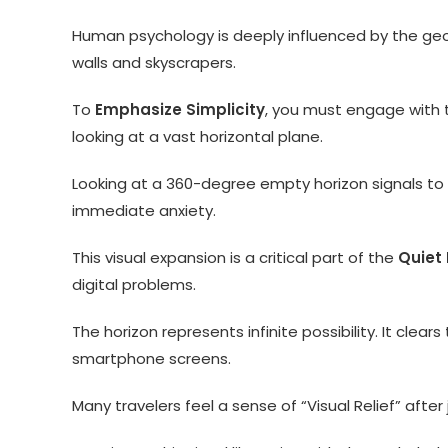
Human psychology is deeply influenced by the geome
walls and skyscrapers.
To
Emphasize Simplicity
, you must engage with t
looking at a vast horizontal plane.
Looking at a 360-degree empty horizon signals to 
immediate anxiety.
This visual expansion is a critical part of the
Quiet
digital problems.
The horizon represents infinite possibility. It clear
smartphone screens.
Many travelers feel a sense of “Visual Relief” afte