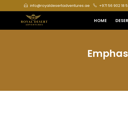
Skip
info@royaldesertadventures.ae
+971 56 902 18 
to
content
HOME
DESER
Emphasi