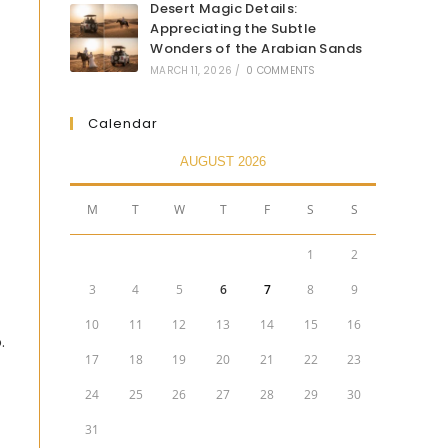
Desert Magic Details:
Appreciating the Subtle
Wonders of the Arabian Sands
MARCH 11, 2026
/
0 COMMENTS
Calendar
AUGUST 2026
M
T
W
T
F
S
S
1
2
3
4
5
6
7
8
9
10
11
12
13
14
15
16
.
17
18
19
20
21
22
23
24
25
26
27
28
29
30
31