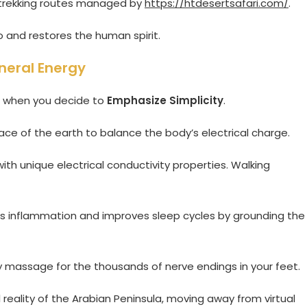
ed trekking routes managed by
https://htdesertsafari.com/
.
 and restores the human spirit.
neral Energy
ce when you decide to
Emphasize Simplicity
.
rface of the earth to balance the body’s electrical charge.
ith unique electrical conductivity properties. Walking
ces inflammation and improves sleep cycles by grounding the
y massage for the thousands of nerve endings in your feet.
al reality of the Arabian Peninsula, moving away from virtual