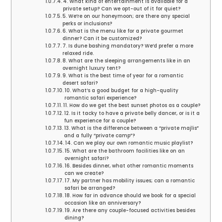
4. What kind of entertainment is available for a
private setup? Can we opt-out of it for quiet?
5. We’re on our honeymoon; are there any special
perks or inclusions?
6. What is the menu like for a private gourmet
dinner? Can it be customized?
7. Is dune bashing mandatory? We’d prefer a more
relaxed ride.
8. What are the sleeping arrangements like in an
overnight luxury tent?
9. What is the best time of year for a romantic
desert safari?
10. What’s a good budget for a high-quality
romantic safari experience?
11. How do we get the best sunset photos as a couple?
12. Is it tacky to have a private belly dancer, or is it a
fun experience for a couple?
13. What is the difference between a “private majlis”
and a fully “private camp”?
14. Can we play our own romantic music playlist?
15. What are the bathroom facilities like on an
overnight safari?
16. Besides dinner, what other romantic moments
can we create?
17. My partner has mobility issues; can a romantic
safari be arranged?
18. How far in advance should we book for a special
occasion like an anniversary?
19. Are there any couple-focused activities besides
dining?