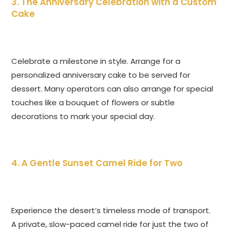
3. The Anniversary Celebration with a Custom
Cake
Celebrate a milestone in style. Arrange for a
personalized anniversary cake to be served for
dessert. Many operators can also arrange for special
touches like a bouquet of flowers or subtle
decorations to mark your special day.
4. A Gentle Sunset Camel Ride for Two
Experience the desert’s timeless mode of transport.
A private, slow-paced camel ride for just the two of