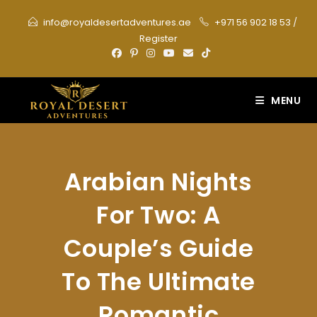
Skip
info@royaldesertadventures.ae
+971 56 902 18 53
/
to
Register
content
MENU
Arabian Nights
For Two: A
Couple’s Guide
To The Ultimate
Romantic