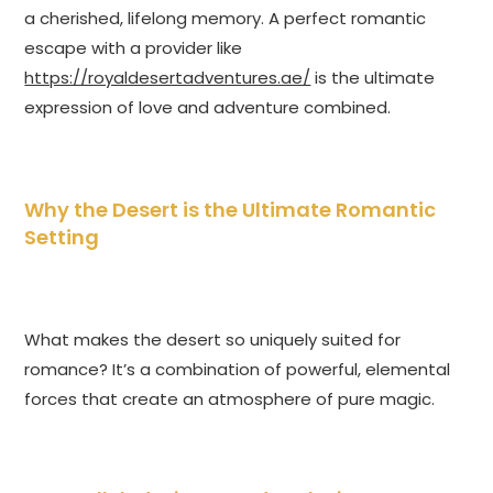
a cherished, lifelong memory. A perfect romantic
escape with a provider like
https://royaldesertadventures.ae/
is the ultimate
expression of love and adventure combined.
Why the Desert is the Ultimate Romantic
Setting
What makes the desert so uniquely suited for
romance? It’s a combination of powerful, elemental
forces that create an atmosphere of pure magic.