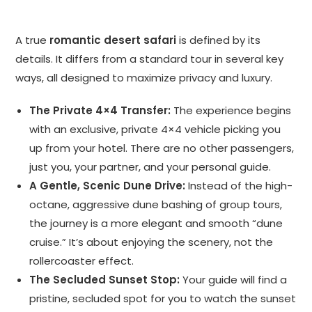
A true
romantic desert safari
is defined by its
details. It differs from a standard tour in several key
ways, all designed to maximize privacy and luxury.
The Private 4×4 Transfer:
The experience begins
with an exclusive, private 4×4 vehicle picking you
up from your hotel. There are no other passengers,
just you, your partner, and your personal guide.
A Gentle, Scenic Dune Drive:
Instead of the high-
octane, aggressive dune bashing of group tours,
the journey is a more elegant and smooth “dune
cruise.” It’s about enjoying the scenery, not the
rollercoaster effect.
The Secluded Sunset Stop:
Your guide will find a
pristine, secluded spot for you to watch the sunset