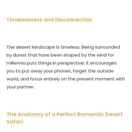
Timelessness and Disconnection
The desert landscape is timeless. Being surrounded
by dunes that have been shaped by the wind for
millennia puts things in perspective. It encourages
you to put away your phones, forget the outside
world, and focus entirely on the present moment with
your partner.
The Anatomy of a Perfect Romantic Desert
Safari