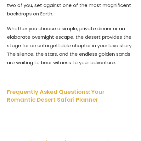
two of you, set against one of the most magnificent
backdrops on Earth.
Whether you choose a simple, private dinner or an
elaborate overnight escape, the desert provides the
stage for an unforgettable chapter in your love story.
The silence, the stars, and the endless golden sands
are waiting to bear witness to your adventure.
Frequently Asked Questions: Your
Romantic Desert Safari Planner