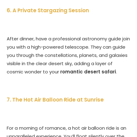
6. A Private Stargazing Session
After dinner, have a professional astronomy guide join
you with a high-powered telescope. They can guide
you through the constellations, planets, and galaxies
visible in the clear desert sky, adding a layer of
cosmic wonder to your
romantic desert safari
.
7. The Hot Air Balloon Ride at Sunrise
For a morning of romance, a hot air balloon ride is an
unparalleled experience. You’ll float silently over the