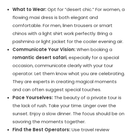
What to Wear:
Opt for “desert chic.” For women, a
flowing maxi dress is both elegant and
comfortable. For men, linen trousers or smart
chinos with a light shirt work perfectly. Bring a
pashmina or light jacket for the cooler evening air.
Communicate Your Vision:
When booking a
romantic desert safari
, especially for a special
occasion, communicate clearly with your tour
operator. Let them know what you are celebrating.
They are experts in creating magical moments
and can often suggest special touches.
Pace Yourselves:
The beauty of a private tour is
the lack of rush. Take your time. Linger over the
sunset. Enjoy a slow dinner. The focus should be on
savoring the moments together.
Find the Best Operators:
Use travel review