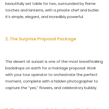
beautifully set table for two, surrounded by flame
torches and lanterns, with a private chef and butler.
It’s simple, elegant, and incredibly powerful.
2. The Surprise Proposal Package
The desert at sunset is one of the most breathtaking
backdrops on earth for a marriage proposal. Work
with your tour operator to orchestrate the perfect
moment, complete with a hidden photographer to
capture the “yes,” flowers, and celebratory bubbly.