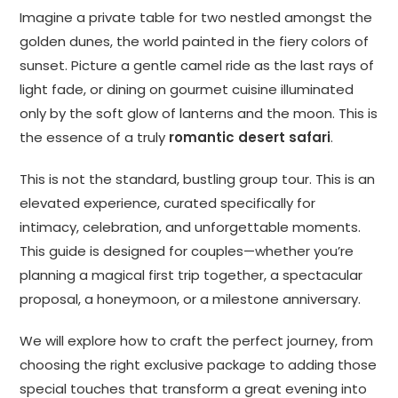
Imagine a private table for two nestled amongst the
golden dunes, the world painted in the fiery colors of
sunset. Picture a gentle camel ride as the last rays of
light fade, or dining on gourmet cuisine illuminated
only by the soft glow of lanterns and the moon. This is
the essence of a truly
romantic desert safari
.
This is not the standard, bustling group tour. This is an
elevated experience, curated specifically for
intimacy, celebration, and unforgettable moments.
This guide is designed for couples—whether you’re
planning a magical first trip together, a spectacular
proposal, a honeymoon, or a milestone anniversary.
We will explore how to craft the perfect journey, from
choosing the right exclusive package to adding those
special touches that transform a great evening into