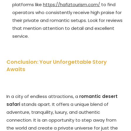
platforms like
https://hafiztourism.com/
to find
operators who consistently receive high praise for
their private and romantic setups. Look for reviews
that mention attention to detail and excellent
service.
Conclusion: Your Unforgettable Story
Awaits
In a city of endless attractions, a
romantic desert
safari
stands apart. It offers a unique blend of
adventure, tranquility, luxury, and authentic
connection. It is an opportunity to step away from
the world and create a private universe for just the