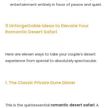
entertainment entirely in favor of peace and quiet.
11 Unforgettable Ideas to Elevate Your
Romantic Desert Safari
Here are eleven ways to take your couple’s desert
experience from special to absolutely spectacular.
1. The Classic Private Dune Dinner
This is the quintessential
romantic desert safari
. A