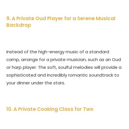
9. A Private Oud Player for a Serene Musical
Backdrop
Instead of the high-energy music of a standard
camp, arrange for a private musician, such as an Oud
or harp player. The soft, soulful melodies will provide a
sophisticated and incredibly romantic soundtrack to
your dinner under the stars.
10. A Private Cooking Class for Two