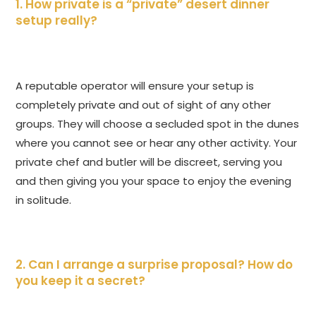
1. How private is a “private” desert dinner
setup really?
A reputable operator will ensure your setup is
completely private and out of sight of any other
groups. They will choose a secluded spot in the dunes
where you cannot see or hear any other activity. Your
private chef and butler will be discreet, serving you
and then giving you your space to enjoy the evening
in solitude.
2. Can I arrange a surprise proposal? How do
you keep it a secret?