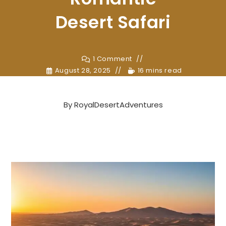
Desert Safari
1 Comment
August 28, 2025
16 mins read
By
RoyalDesertAdventures