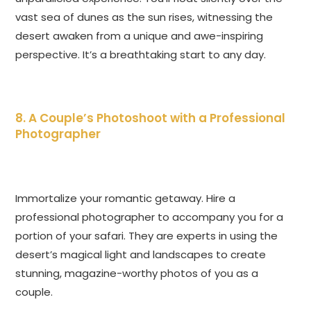
vast sea of dunes as the sun rises, witnessing the
desert awaken from a unique and awe-inspiring
perspective. It’s a breathtaking start to any day.
8. A Couple’s Photoshoot with a Professional
Photographer
Immortalize your romantic getaway. Hire a
professional photographer to accompany you for a
portion of your safari. They are experts in using the
desert’s magical light and landscapes to create
stunning, magazine-worthy photos of you as a
couple.