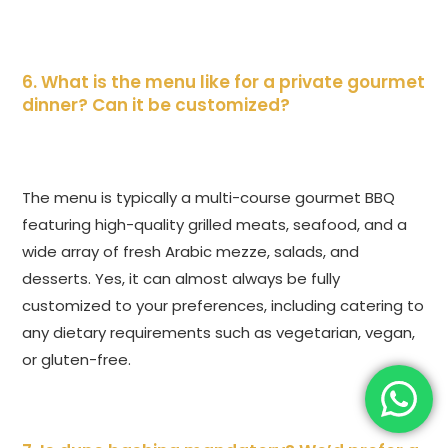
6. What is the menu like for a private gourmet
dinner? Can it be customized?
The menu is typically a multi-course gourmet BBQ
featuring high-quality grilled meats, seafood, and a
wide array of fresh Arabic mezze, salads, and
desserts. Yes, it can almost always be fully
customized to your preferences, including catering to
any dietary requirements such as vegetarian, vegan,
or gluten-free.