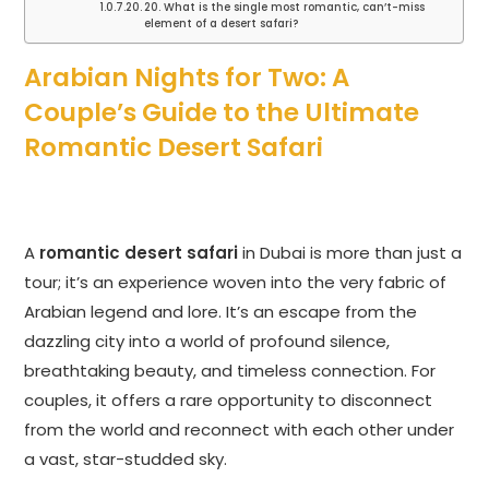
20. What is the single most romantic, can’t-miss
element of a desert safari?
Arabian Nights for Two: A
Couple’s Guide to the Ultimate
Romantic Desert Safari
A
romantic desert safari
in Dubai is more than just a
tour; it’s an experience woven into the very fabric of
Arabian legend and lore. It’s an escape from the
dazzling city into a world of profound silence,
breathtaking beauty, and timeless connection. For
couples, it offers a rare opportunity to disconnect
from the world and reconnect with each other under
a vast, star-studded sky.