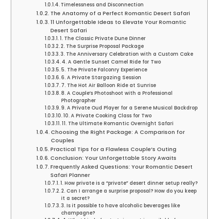
Timelessness and Disconnection
The Anatomy of a Perfect Romantic Desert Safari
11 Unforgettable Ideas to Elevate Your Romantic
Desert Safari
1. The Classic Private Dune Dinner
2. The Surprise Proposal Package
3. The Anniversary Celebration with a Custom Cake
4. A Gentle Sunset Camel Ride for Two
5. The Private Falconry Experience
6. A Private Stargazing Session
7. The Hot Air Balloon Ride at Sunrise
8. A Couple’s Photoshoot with a Professional
Photographer
9. A Private Oud Player for a Serene Musical Backdrop
10. A Private Cooking Class for Two
11. The Ultimate Romantic Overnight Safari
Choosing the Right Package: A Comparison for
Couples
Practical Tips for a Flawless Couple’s Outing
Conclusion: Your Unforgettable Story Awaits
Frequently Asked Questions: Your Romantic Desert
Safari Planner
1. How private is a “private” desert dinner setup really?
2. Can I arrange a surprise proposal? How do you keep
it a secret?
3. Is it possible to have alcoholic beverages like
champagne?