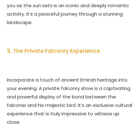
you as the sun sets is an iconic and deeply romantic
activity. It’s a peaceful journey through a stunning
landscape.
5. The Private Falconry Experience
Incorporate a touch of ancient Emirati heritage into
your evening. A private falconry show is a captivating
and powerful display of the bond between the
falconer and his majestic bird. It’s an exclusive cultural
experience that is truly impressive to witness up
close.