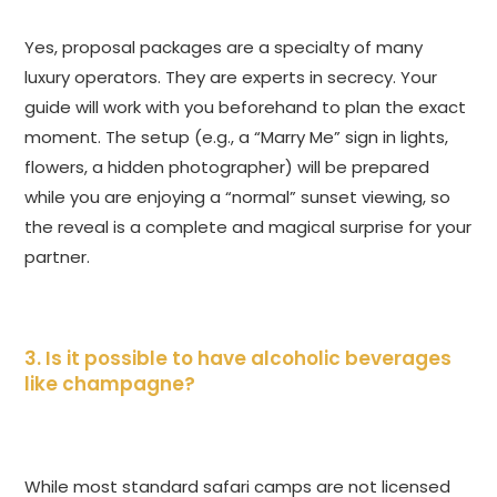
Yes, proposal packages are a specialty of many
luxury operators. They are experts in secrecy. Your
guide will work with you beforehand to plan the exact
moment. The setup (e.g., a “Marry Me” sign in lights,
flowers, a hidden photographer) will be prepared
while you are enjoying a “normal” sunset viewing, so
the reveal is a complete and magical surprise for your
partner.
3. Is it possible to have alcoholic beverages
like champagne?
While most standard safari camps are not licensed