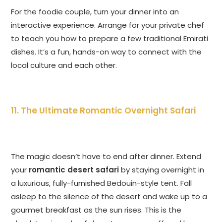
For the foodie couple, turn your dinner into an
interactive experience. Arrange for your private chef
to teach you how to prepare a few traditional Emirati
dishes. It’s a fun, hands-on way to connect with the
local culture and each other.
11. The Ultimate Romantic Overnight Safari
The magic doesn’t have to end after dinner. Extend
your
romantic desert safari
by staying overnight in
a luxurious, fully-furnished Bedouin-style tent. Fall
asleep to the silence of the desert and wake up to a
gourmet breakfast as the sun rises. This is the