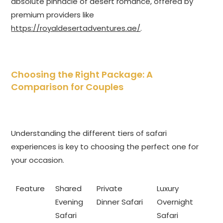
absolute pinnacle of desert romance, offered by
premium providers like
https://royaldesertadventures.ae/
.
Choosing the Right Package: A
Comparison for Couples
Understanding the different tiers of safari
experiences is key to choosing the perfect one for
your occasion.
Feature
Shared
Private
Luxury
Evening
Dinner Safari
Overnight
Safari
Safari