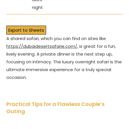
night
Export to Sheets
A shared safari, which you can find on sites like
https://dubaidesertsafarie.com/
, is great for a fun,
lively evening. A private dinner is the next step up,
focusing on intimacy. The luxury overnight safari is the
ultimate immersive experience for a truly special
occasion.
Practical Tips for a Flawless Couple’s
Outing