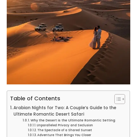
Table of Contents
Arabian Nights for Two: A Couple’s Guide to the
Ultimate Romantic Desert Safari
Why the Desert is the Ultimate Romantic Setting
Unparalleled Privacy and Seclusion
The Spectacle of a Shared Sunset
Adventure That Brings You Closer