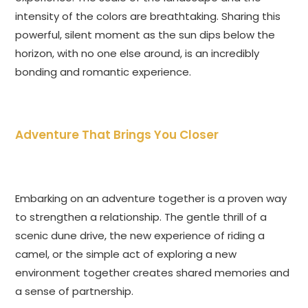
intensity of the colors are breathtaking. Sharing this
powerful, silent moment as the sun dips below the
horizon, with no one else around, is an incredibly
bonding and romantic experience.
Adventure That Brings You Closer
Embarking on an adventure together is a proven way
to strengthen a relationship. The gentle thrill of a
scenic dune drive, the new experience of riding a
camel, or the simple act of exploring a new
environment together creates shared memories and
a sense of partnership.