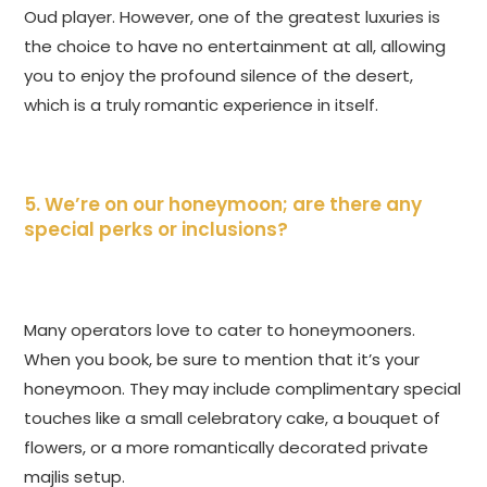
Oud player. However, one of the greatest luxuries is
the choice to have no entertainment at all, allowing
you to enjoy the profound silence of the desert,
which is a truly romantic experience in itself.
5. We’re on our honeymoon; are there any
special perks or inclusions?
Many operators love to cater to honeymooners.
When you book, be sure to mention that it’s your
honeymoon. They may include complimentary special
touches like a small celebratory cake, a bouquet of
flowers, or a more romantically decorated private
majlis setup.