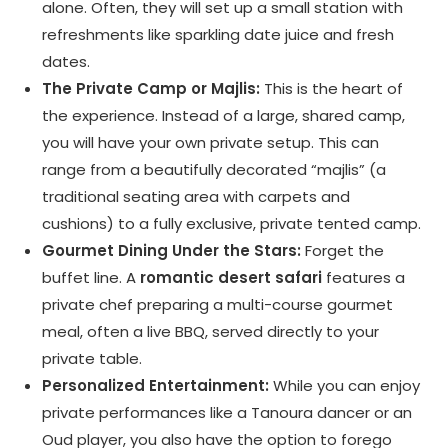
alone. Often, they will set up a small station with
refreshments like sparkling date juice and fresh
dates.
The Private Camp or Majlis:
This is the heart of
the experience. Instead of a large, shared camp,
you will have your own private setup. This can
range from a beautifully decorated “majlis” (a
traditional seating area with carpets and
cushions) to a fully exclusive, private tented camp.
Gourmet Dining Under the Stars:
Forget the
buffet line. A
romantic desert safari
features a
private chef preparing a multi-course gourmet
meal, often a live BBQ, served directly to your
private table.
Personalized Entertainment:
While you can enjoy
private performances like a Tanoura dancer or an
Oud player, you also have the option to forego