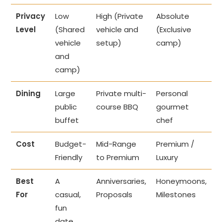
Privacy
Low
High (Private
Absolute
Level
(Shared
vehicle and
(Exclusive
vehicle
setup)
camp)
and
camp)
Dining
Large
Private multi-
Personal
public
course BBQ
gourmet
buffet
chef
Cost
Budget-
Mid-Range
Premium /
Friendly
to Premium
Luxury
Best
A
Anniversaries,
Honeymoons,
For
casual,
Proposals
Milestones
fun
date