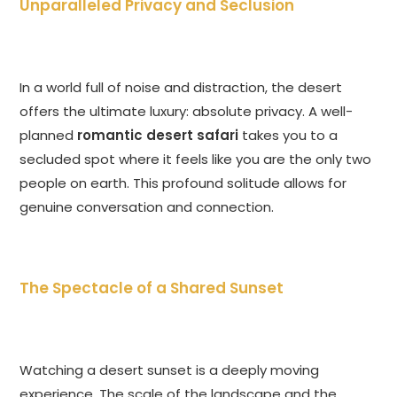
Unparalleled Privacy and Seclusion
In a world full of noise and distraction, the desert
offers the ultimate luxury: absolute privacy. A well-
planned
romantic desert safari
takes you to a
secluded spot where it feels like you are the only two
people on earth. This profound solitude allows for
genuine conversation and connection.
The Spectacle of a Shared Sunset
Watching a desert sunset is a deeply moving
experience. The scale of the landscape and the