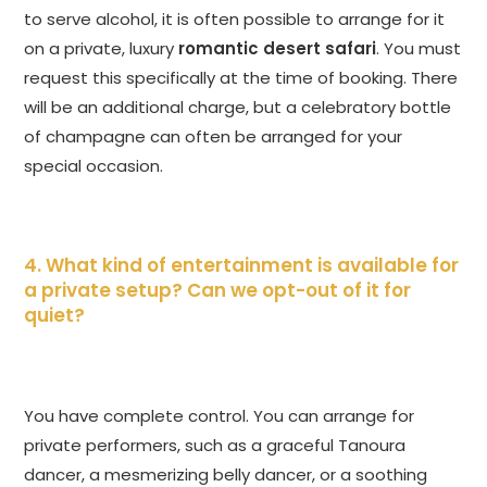
to serve alcohol, it is often possible to arrange for it
on a private, luxury
romantic desert safari
. You must
request this specifically at the time of booking. There
will be an additional charge, but a celebratory bottle
of champagne can often be arranged for your
special occasion.
4. What kind of entertainment is available for
a private setup? Can we opt-out of it for
quiet?
You have complete control. You can arrange for
private performers, such as a graceful Tanoura
dancer, a mesmerizing belly dancer, or a soothing