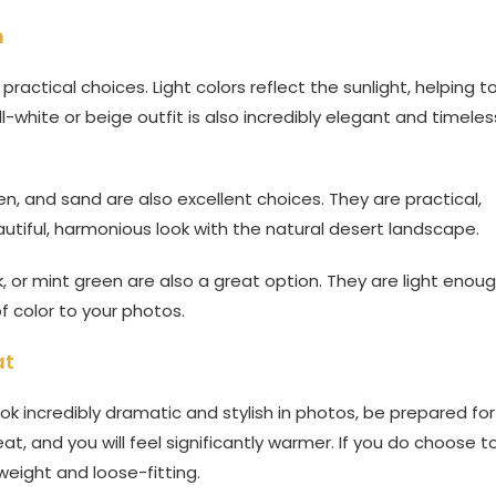
n
actical choices. Light colors reflect the sunlight, helping t
ll-white or beige outfit is also incredibly elegant and timeles
een, and sand are also excellent choices. They are practical,
utiful, harmonious look with the natural desert landscape.
ink, or mint green are also a great option. They are light enou
f color to your photos.
at
ook incredibly dramatic and stylish in photos, be prepared for
t, and you will feel significantly warmer. If you do choose t
weight and loose-fitting.