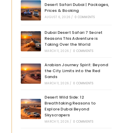
Desert Safari Dubai | Packages,
Prices & Booking
AUGUST 6, 2026
/
0 COMMENTS
Dubai Desert Safari 7 Secret
Reasons This Adventure is
Taking Over the World
MARCH 11, 2026
/
0 COMMENTS
Arabian Journey Spirit: Beyond
the City Limits into the Red
Sands
MARCH 11, 2026
/
0 COMMENTS
Desert Wild Side: 12
Breathtaking Reasons to
Explore Dubai Beyond
Skyscrapers
MARCH 11, 2026
/
0 COMMENTS