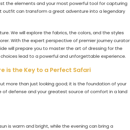
nst the elements and your most powerful tool for capturing
t outfit can transform a great adventure into a legendary
ure. We will explore the fabrics, the colors, and the styles
lorer. With the expert perspective of premier journey curator
guide will prepare you to master the art of dressing for the
choices lead to a powerful and unforgettable experience.
 is the Key to a Perfect Safari
ut more than just looking good; it is the foundation of your
line of defense and your greatest source of comfort in a land
sun is warm and bright, while the evening can bring a