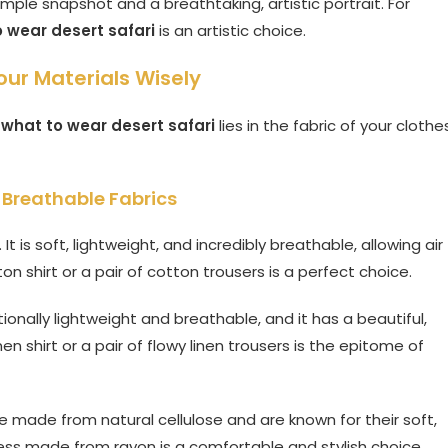
ple snapshot and a breathtaking, artistic portrait. For
 wear desert safari
is an artistic choice.
our Materials Wisely
g
what to wear desert safari
lies in the fabric of your clothe
Breathable Fabrics
It is soft, lightweight, and incredibly breathable, allowing air
on shirt or a pair of cotton trousers is a perfect choice.
tionally lightweight and breathable, and it has a beautiful,
en shirt or a pair of flowy linen trousers is the epitome of
 made from natural cellulose and are known for their soft,
dress made from rayon is a comfortable and stylish choice.