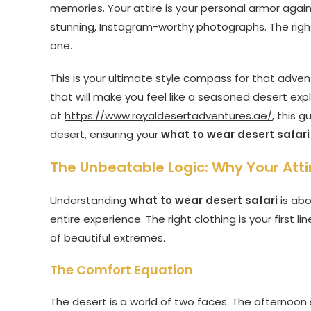
memories. Your attire is your personal armor agai
stunning, Instagram-worthy photographs. The righ
one.
This is your ultimate style compass for that advent
that will make you feel like a seasoned desert exp
at
https://www.royaldesertadventures.ae/
, this 
desert, ensuring your
what to wear desert safari
The Unbeatable Logic: Why Your Attire
Understanding
what to wear desert safari
is abo
entire experience. The right clothing is your first 
of beautiful extremes.
The Comfort Equation
The desert is a world of two faces. The afternoon 