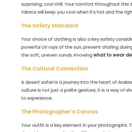
surprising, cool chill. Your comfort throughout this
fabrics will keep you cool when it’s hot and the rig
The Safety Standard
Your choice of clothing is also a key safety conside
powerful UV rays of the sun, prevent chafing during 
the soft, uneven sands. Knowing
what to wear de
The Cultural Connection
A desert safari is a journey into the heart of Arabi
culture is not just a polite gesture; it is a way of
to experience.
The Photographer’s Canvas
Your outfit is a key element in your photographs. T