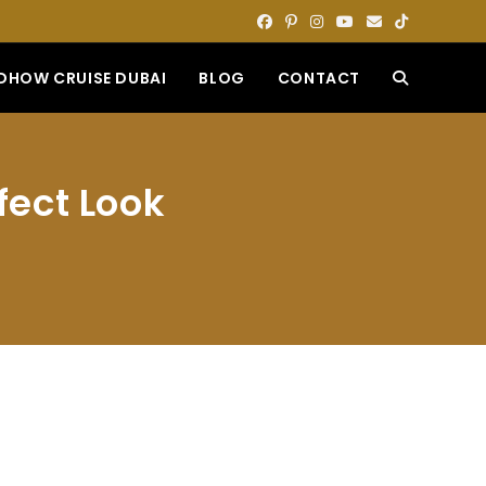
DHOW CRUISE DUBAI
BLOG
CONTACT
TOGGLE
WEBSITE
fect Look
SEARCH