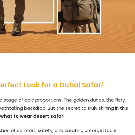
rfect Look for a Dubai Safari
 a stage of epic proportions. The golden dunes, the fiery
thtaking backdrop. But the secret to truly shining in this
what to wear desert safari
.
uestion of comfort, safety, and creating unforgettable