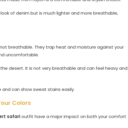
 look of denim but is much lighter and more breathable,
 not breathable. They trap heat and moisture against your
 and uncomfortable.
 the desert. It is not very breathable and can feel heavy and
le and can show sweat stains easily.
Your Colors
rt safari
outfit have a major impact on both your comfort