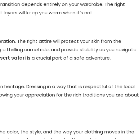
 transition depends entirely on your wardrobe. The right
ht layers will keep you warm when it’s not.
ration. The right attire will protect your skin from the
a thrilling camel ride, and provide stability as you navigate
sert safari
is a crucial part of a safe adventure.
an heritage. Dressing in a way that is respectful of the local
 showing your appreciation for the rich traditions you are about
he color, the style, and the way your clothing moves in the