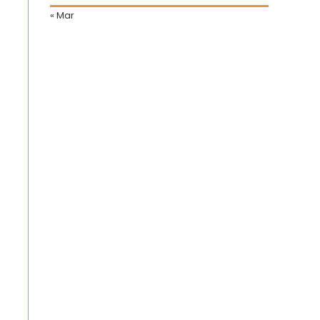
« Mar