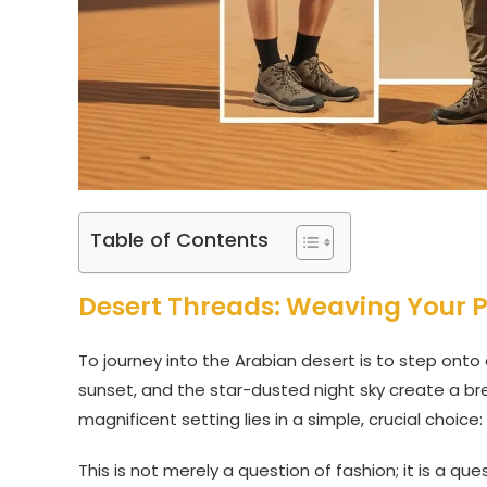
Table of Contents
Desert Threads: Weaving Your Pe
To journey into the Arabian desert is to step onto
sunset, and the star-dusted night sky create a brea
magnificent setting lies in a simple, crucial choice:
This is not merely a question of fashion; it is a q