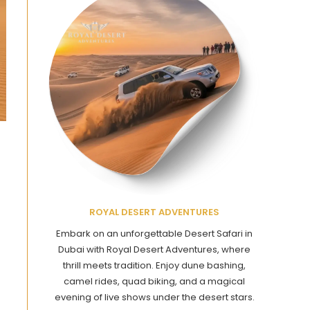
ROYAL DESERT ADVENTURES
Embark on an unforgettable Desert Safari in
Dubai with Royal Desert Adventures, where
thrill meets tradition. Enjoy dune bashing,
camel rides, quad biking, and a magical
evening of live shows under the desert stars.