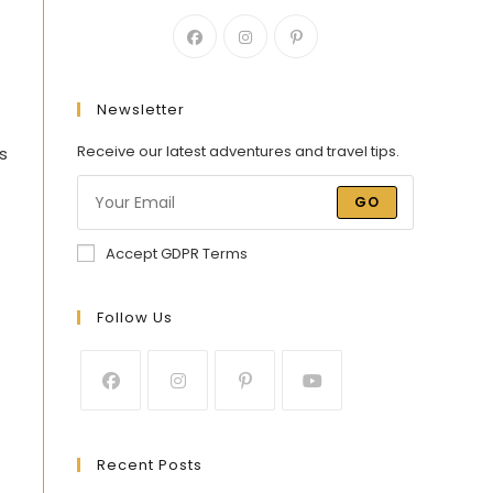
Newsletter
Receive our latest adventures and travel tips.
s
GO
Accept GDPR Terms
Follow Us
Recent Posts