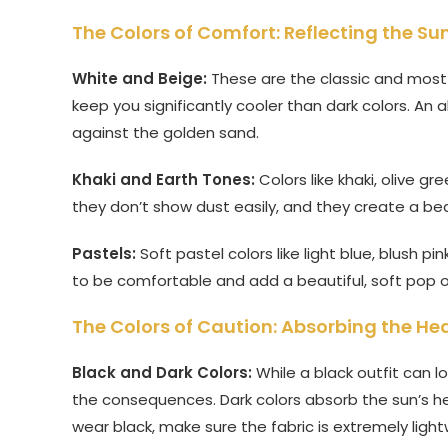
The Colors of Comfort: Reflecting the Su
White and Beige:
These are the classic and most pr
keep you significantly cooler than dark colors. An a
against the golden sand.
Khaki and Earth Tones:
Colors like khaki, olive gr
they don’t show dust easily, and they create a bea
Pastels:
Soft pastel colors like light blue, blush p
to be comfortable and add a beautiful, soft pop o
The Colors of Caution: Absorbing the He
Black and Dark Colors:
While a black outfit can l
the consequences. Dark colors absorb the sun’s hea
wear black, make sure the fabric is extremely light