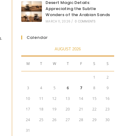
Desert Magic Details:
Appreciating the Subtle
Wonders of the Arabian Sands
MARCH 11, 2026
/
0 COMMENTS
Calendar
s.
AUGUST 2026
M
T
W
T
F
S
S
1
2
3
4
5
6
7
8
9
10
11
12
13
14
15
16
17
18
19
20
21
22
23
24
25
26
27
28
29
30
31