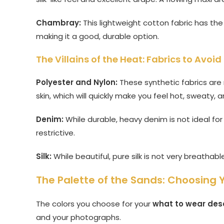
Chambray:
This lightweight cotton fabric has the
making it a good, durable option.
The Villains of the Heat: Fabrics to Avoid
Polyester and Nylon:
These synthetic fabrics are
skin, which will quickly make you feel hot, sweaty,
Denim:
While durable, heavy denim is not ideal for
restrictive.
Silk:
While beautiful, pure silk is not very breathab
The Palette of the Sands: Choosing 
The colors you choose for your
what to wear dese
and your photographs.