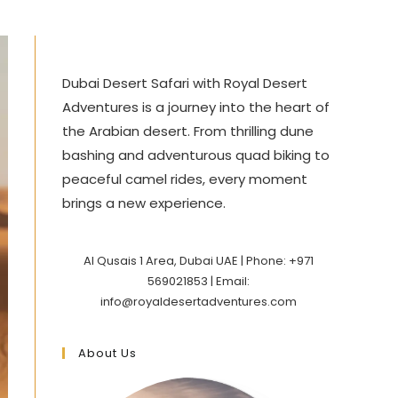
Dubai Desert Safari with Royal Desert
Adventures is a journey into the heart of
the Arabian desert. From thrilling dune
bashing and adventurous quad biking to
peaceful camel rides, every moment
brings a new experience.
Al Qusais 1 Area, Dubai UAE | Phone: +971
569021853 | Email:
info@royaldesertadventures.com
About Us