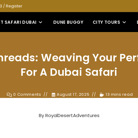
53
/
Register
T SAFARI DUBAI
DUNE BUGGY
CITY TOURS
hreads: Weaving Your Per
For A Dubai Safari
0 Comments
August 17, 2025
13 mins read
By
RoyalDesertAdventures