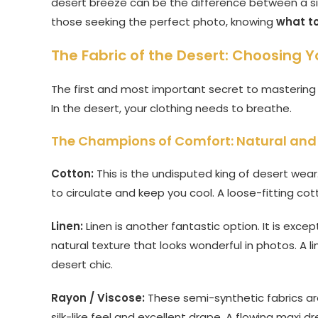
desert breeze can be the difference between a sim
those seeking the perfect photo, knowing
what to
The Fabric of the Desert: Choosing Y
The first and most important secret to masterin
In the desert, your clothing needs to breathe.
The Champions of Comfort: Natural and 
Cotton:
This is the undisputed king of desert wear. 
to circulate and keep you cool. A loose-fitting cott
Linen:
Linen is another fantastic option. It is excep
natural texture that looks wonderful in photos. A lin
desert chic.
Rayon / Viscose:
These semi-synthetic fabrics are
silk-like feel and excellent drape. A flowing maxi 