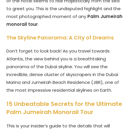
of the hotel seems to rise majestically from the sea
to greet you. This is the undisputed highlight and the
most photographed moment of any
Palm Jumeirah
monorail tour
.
The Skyline Panorama: A City of Dreams
Don’t forget to look back! As you travel towards
Atlantis, the view behind you is a breathtaking
panorama of the Dubai skyline. You will see the
incredible, dense cluster of skyscrapers in the Dubai
Marina and Jumeirah Beach Residence (JBR), one of
the most impressive residential skylines on Earth.
15 Unbeatable Secrets for the Ultimate
Palm Jumeirah Monorail Tour
This is your insider’s guide to the details that will