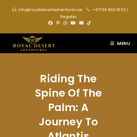
Skip
info@royaldesertadventures.ae
+971 56 902 18 53
/
to
Register
content
MENU
Riding The
Spine Of The
Palm: A
Journey To
Atlantis