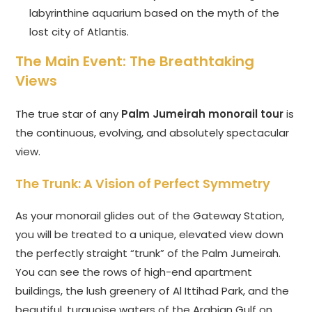
labyrinthine aquarium based on the myth of the
lost city of Atlantis.
The Main Event: The Breathtaking
Views
The true star of any
Palm Jumeirah monorail tour
is
the continuous, evolving, and absolutely spectacular
view.
The Trunk: A Vision of Perfect Symmetry
As your monorail glides out of the Gateway Station,
you will be treated to a unique, elevated view down
the perfectly straight “trunk” of the Palm Jumeirah.
You can see the rows of high-end apartment
buildings, the lush greenery of Al Ittihad Park, and the
beautiful, turquoise waters of the Arabian Gulf on