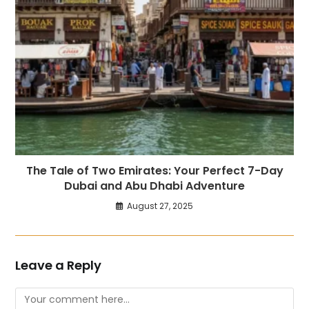
The Tale of Two Emirates: Your Perfect 7-Day
Dubai and Abu Dhabi Adventure
August 27, 2025
Leave a Reply
Comment