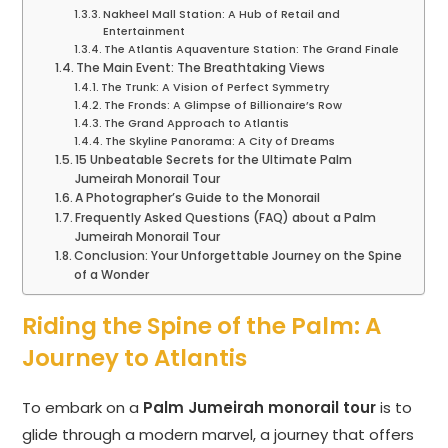
Nakheel Mall Station: A Hub of Retail and
Entertainment
The Atlantis Aquaventure Station: The Grand Finale
The Main Event: The Breathtaking Views
The Trunk: A Vision of Perfect Symmetry
The Fronds: A Glimpse of Billionaire’s Row
The Grand Approach to Atlantis
The Skyline Panorama: A City of Dreams
15 Unbeatable Secrets for the Ultimate Palm
Jumeirah Monorail Tour
A Photographer’s Guide to the Monorail
Frequently Asked Questions (FAQ) about a Palm
Jumeirah Monorail Tour
Conclusion: Your Unforgettable Journey on the Spine
of a Wonder
Riding the Spine of the Palm: A
Journey to Atlantis
To embark on a
Palm Jumeirah monorail tour
is to
glide through a modern marvel, a journey that offers