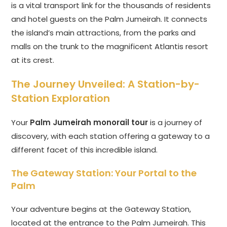
is a vital transport link for the thousands of residents
and hotel guests on the Palm Jumeirah. It connects
the island’s main attractions, from the parks and
malls on the trunk to the magnificent Atlantis resort
at its crest.
The Journey Unveiled: A Station-by-
Station Exploration
Your
Palm Jumeirah monorail tour
is a journey of
discovery, with each station offering a gateway to a
different facet of this incredible island.
The Gateway Station: Your Portal to the
Palm
Your adventure begins at the Gateway Station,
located at the entrance to the Palm Jumeirah. This