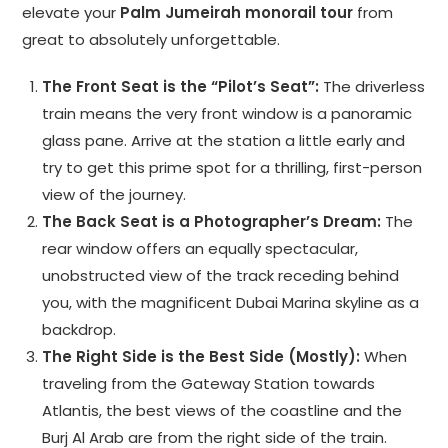
elevate your
Palm Jumeirah monorail tour
from
great to absolutely unforgettable.
The Front Seat is the “Pilot’s Seat”:
The driverless
train means the very front window is a panoramic
glass pane. Arrive at the station a little early and
try to get this prime spot for a thrilling, first-person
view of the journey.
The Back Seat is a Photographer’s Dream:
The
rear window offers an equally spectacular,
unobstructed view of the track receding behind
you, with the magnificent Dubai Marina skyline as a
backdrop.
The Right Side is the Best Side (Mostly):
When
traveling from the Gateway Station towards
Atlantis, the best views of the coastline and the
Burj Al Arab are from the right side of the train.