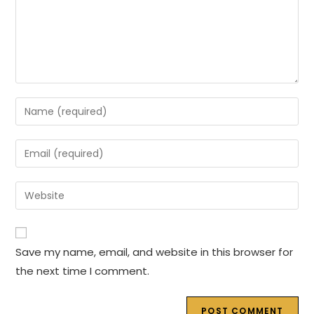
Enter
your
name
Enter
or
your
username
email
Enter
to
address
your
comment
to
website
comment
URL
Save my name, email, and website in this browser for
(optional)
the next time I comment.