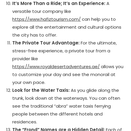
It’s More Than a Ride; It’s an Experience:
A
versatile tour company like
https://www.hafiztourism.com/
can help you to
explore all the entertainment and cultural options
the city has to offer.
The Private Tour Advantage:
For the ultimate,
stress-free experience, a private tour from a
provider like
https://www.royaldesertadventures.ae/
allows you
to customize your day and see the monorail at
your own pace.
Look for the Water Taxis:
As you glide along the
trunk, look down at the waterways. You can often
see the traditional “abra” water taxis ferrying
people between the different hotels and
residences.
The “Frond” Names are a Hidden Detail:
Each of