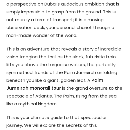
a perspective on Dubai’s audacious ambition that is
simply impossible to grasp from the ground. This is
not merely a form of transport; it is a moving
observation deck, your personal chariot through a
man-made wonder of the world.
This is an adventure that reveals a story of incredible
vision. Imagine the thrill as the sleek, futuristic train
lifts you above the turquoise waters, the perfectly
symmetrical fronds of the Palm Jumeirah unfolding
beneath you like a giant, golden leaf. A
Palm
Jumeirah monorail tour
is the grand overture to the
spectacle of Atlantis, The Palm, rising from the sea
like a mythical kingdom.
This is your ultimate guide to that spectacular
journey. We will explore the secrets of this