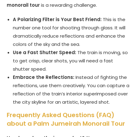
monorail tour
is a rewarding challenge.
A Polarizing Filter is Your Best Friend:
This is the
number one tool for shooting through glass. It will
dramatically reduce reflections and enhance the
colors of the sky and the sea.
Use a Fast Shutter Speed:
The train is moving, so
to get crisp, clear shots, you will need a fast
shutter speed.
Embrace the Reflections:
Instead of fighting the
reflections, use them creatively. You can capture a
reflection of the train’s interior superimposed over
the city skyline for an artistic, layered shot.
Frequently Asked Questions (FAQ)
about a Palm Jumeirah Monorail Tour