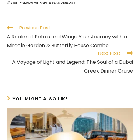
#VISITPALMJUMEIRAH
,
#WANDERLUST
Read
Previous Post
more
A Realm of Petals and Wings: Your Journey with a
articles
Miracle Garden & Butterfly House Combo
Next Post
A Voyage of Light and Legend: The Soul of a Dubai
Creek Dinner Cruise
YOU MIGHT ALSO LIKE