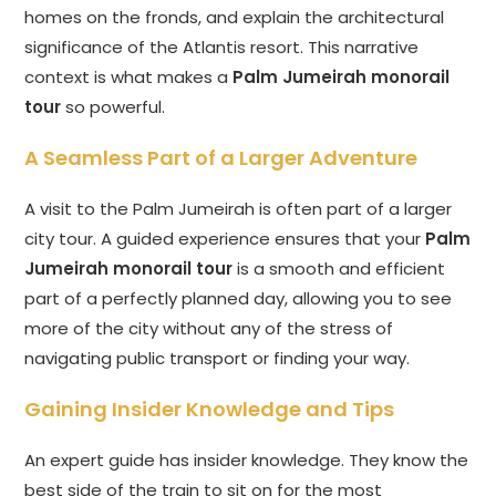
homes on the fronds, and explain the architectural
significance of the Atlantis resort. This narrative
context is what makes a
Palm Jumeirah monorail
tour
so powerful.
A Seamless Part of a Larger Adventure
A visit to the Palm Jumeirah is often part of a larger
city tour. A guided experience ensures that your
Palm
Jumeirah monorail tour
is a smooth and efficient
part of a perfectly planned day, allowing you to see
more of the city without any of the stress of
navigating public transport or finding your way.
Gaining Insider Knowledge and Tips
An expert guide has insider knowledge. They know the
best side of the train to sit on for the most