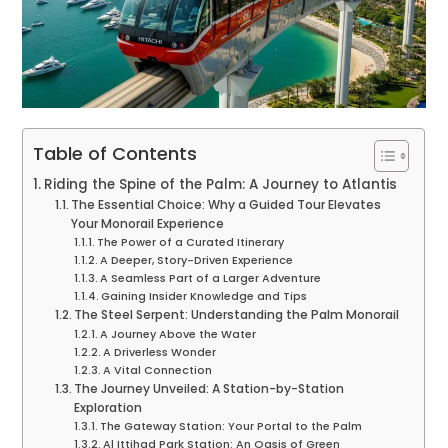
Table of Contents
Riding the Spine of the Palm: A Journey to Atlantis
The Essential Choice: Why a Guided Tour Elevates
Your Monorail Experience
The Power of a Curated Itinerary
A Deeper, Story-Driven Experience
A Seamless Part of a Larger Adventure
Gaining Insider Knowledge and Tips
The Steel Serpent: Understanding the Palm Monorail
A Journey Above the Water
A Driverless Wonder
A Vital Connection
The Journey Unveiled: A Station-by-Station
Exploration
The Gateway Station: Your Portal to the Palm
Al Ittihad Park Station: An Oasis of Green