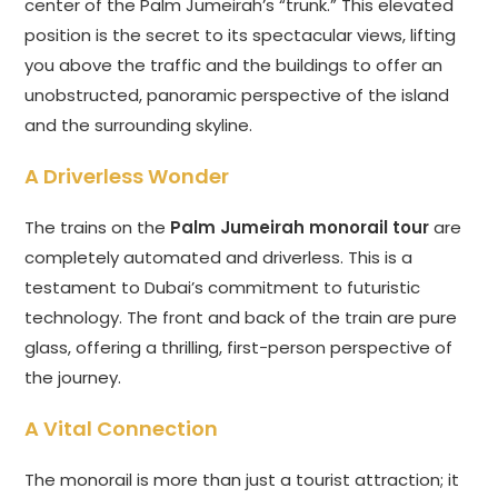
center of the Palm Jumeirah’s “trunk.” This elevated
position is the secret to its spectacular views, lifting
you above the traffic and the buildings to offer an
unobstructed, panoramic perspective of the island
and the surrounding skyline.
A Driverless Wonder
The trains on the
Palm Jumeirah monorail tour
are
completely automated and driverless. This is a
testament to Dubai’s commitment to futuristic
technology. The front and back of the train are pure
glass, offering a thrilling, first-person perspective of
the journey.
A Vital Connection
The monorail is more than just a tourist attraction; it