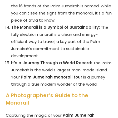
the 16 fronds of the Palm Jumeirah is named. While
you can’t see the signs from the monorail, it’s a fun
piece of trivia to know.
The Monorail is a Symbol of Sustainability:
The
fully electric monorail is a clean and energy-
efficient way to travel, a key part of the Palm
Jumeirah’s commitment to sustainable
development.
It’s a Journey Through a World Record:
The Palm
Jumeirah is the world’s largest man-made island.
Your
Palm Jumeirah monorail tour
is a journey
through a true modern wonder of the world.
A Photographer’s Guide to the
Monorail
Capturing the magic of your
Palm Jumeirah