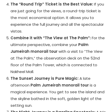
The “Round Trip” Ticket is the Best Value:
If you
are just going for the views, a round-trip ticket is
the most economical option. It allows you to
experience the full journey and all the spectacular
vistas.
Combine it with “The View at The Palm”:
For the
ultimate perspective, combine your
Palm
Jumeirah monorail tour
with a visit to “The View
at The Palm,” the observation deck on the 52nd
floor of the Palm Tower, which is connected to
Nakheel Mall.
The Sunset Journey is Pure Magic:
A late
afternoon
Palm Jumeirah monorail tour
is a
magical experience. You get to see the island and
the skyline bathed in the soft, golden light of the
setting sun.