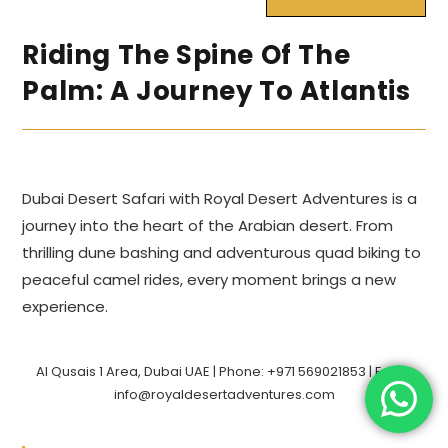
Riding The Spine Of The
Palm: A Journey To Atlantis
Dubai Desert Safari with Royal Desert Adventures is a
journey into the heart of the Arabian desert. From
thrilling dune bashing and adventurous quad biking to
peaceful camel rides, every moment brings a new
experience.
Al Qusais 1 Area, Dubai UAE | Phone: +971 569021853 | Email:
info@royaldesertadventures.com