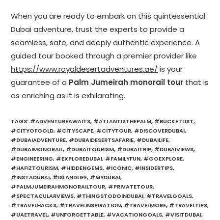
When you are ready to embark on this quintessential
Dubai adventure, trust the experts to provide a
seamless, safe, and deeply authentic experience. A
guided tour booked through a premier provider like
https://www.royaldesertadventures.ae/
is your
guarantee of a
Palm Jumeirah monorail tour
that is
as enriching as it is exhilarating.
TAGS
:
#ADVENTUREAWAITS
,
#ATLANTISTHEPALM
,
#BUCKETLIST
,
#CITYOFGOLD
,
#CITYSCAPE
,
#CITYTOUR
,
#DISCOVERDUBAI
,
#DUBAIADVENTURE
,
#DUBAIDESERTSAFARIE
,
#DUBAILIFE
,
#DUBAIMONORAIL
,
#DUBAITOURISM
,
#DUBAITRIP
,
#DUBAIVIEWS
,
#ENGINEERING
,
#EXPLOREDUBAI
,
#FAMILYFUN
,
#GOEXPLORE
,
#HAFIZTOURISM
,
#HIDDENGEMS
,
#ICONIC
,
#INSIDERTIPS
,
#INSTADUBAI
,
#ISLANDLIFE
,
#MYDUBAI
,
#PALMJUMEIRAHMONORAILTOUR
,
#PRIVATETOUR
,
#SPECTACULARVIEWS
,
#THINGSTODOINDUBAI
,
#TRAVELGOALS
,
#TRAVELHACKS
,
#TRAVELINSPIRATION
,
#TRAVELMORE
,
#TRAVELTIPS
,
#UAETRAVEL
,
#UNFORGETTABLE
,
#VACATIONGOALS
,
#VISITDUBAI
,