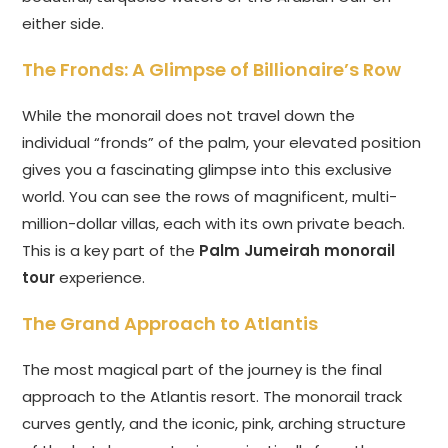
either side.
The Fronds: A Glimpse of Billionaire’s Row
While the monorail does not travel down the
individual “fronds” of the palm, your elevated position
gives you a fascinating glimpse into this exclusive
world. You can see the rows of magnificent, multi-
million-dollar villas, each with its own private beach.
This is a key part of the
Palm Jumeirah monorail
tour
experience.
The Grand Approach to Atlantis
The most magical part of the journey is the final
approach to the Atlantis resort. The monorail track
curves gently, and the iconic, pink, arching structure