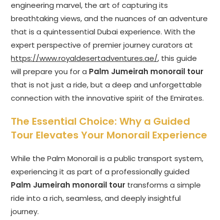
engineering marvel, the art of capturing its
breathtaking views, and the nuances of an adventure
that is a quintessential Dubai experience. With the
expert perspective of premier journey curators at
https://www.royaldesertadventures.ae/
, this guide
will prepare you for a
Palm Jumeirah monorail tour
that is not just a ride, but a deep and unforgettable
connection with the innovative spirit of the Emirates.
The Essential Choice: Why a Guided
Tour Elevates Your Monorail Experience
While the Palm Monorail is a public transport system,
experiencing it as part of a professionally guided
Palm Jumeirah monorail tour
transforms a simple
ride into a rich, seamless, and deeply insightful
journey.