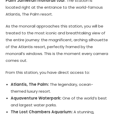
Palm Jumeirah monorail tour
. The station is
located right at the entrance to the world-famous
Atlantis, The Palm resort.
As the monorail approaches this station, you will be
treated to the most iconic and breathtaking view of
the entire journey: the magnificent, arching silhouette
of the Atlantis resort, perfectly framed by the
monorail’s windows. This is the moment every camera
comes out.
From this station, you have direct access to:
Atlantis, The Palm:
The legendary, ocean-
themed luxury resort.
Aquaventure Waterpark:
One of the world’s best
and largest water parks.
The Lost Chambers Aquarium:
A stunning,