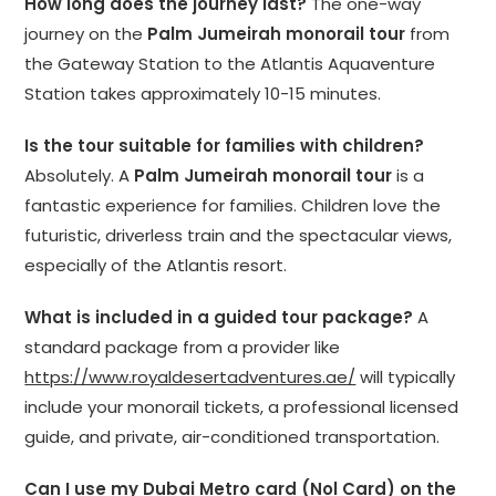
How long does the journey last?
The one-way
journey on the
Palm Jumeirah monorail tour
from
the Gateway Station to the Atlantis Aquaventure
Station takes approximately 10-15 minutes.
Is the tour suitable for families with children?
Absolutely. A
Palm Jumeirah monorail tour
is a
fantastic experience for families. Children love the
futuristic, driverless train and the spectacular views,
especially of the Atlantis resort.
What is included in a guided tour package?
A
standard package from a provider like
https://www.royaldesertadventures.ae/
will typically
include your monorail tickets, a professional licensed
guide, and private, air-conditioned transportation.
Can I use my Dubai Metro card (Nol Card) on the