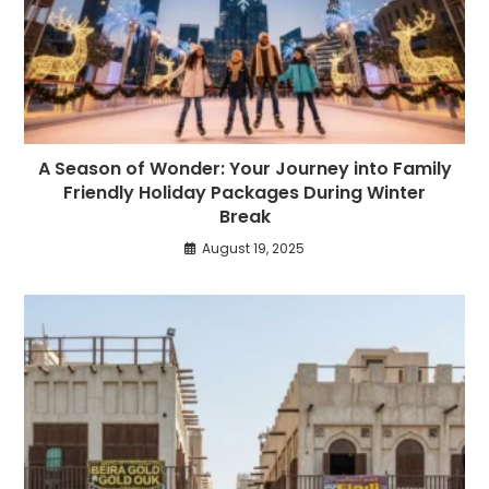
A Season of Wonder: Your Journey into Family
Friendly Holiday Packages During Winter
Break
August 19, 2025