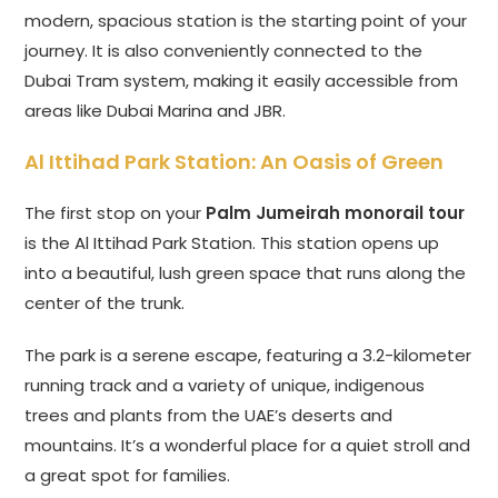
modern, spacious station is the starting point of your
journey. It is also conveniently connected to the
Dubai Tram system, making it easily accessible from
areas like Dubai Marina and JBR.
Al Ittihad Park Station: An Oasis of Green
The first stop on your
Palm Jumeirah monorail tour
is the Al Ittihad Park Station. This station opens up
into a beautiful, lush green space that runs along the
center of the trunk.
The park is a serene escape, featuring a 3.2-kilometer
running track and a variety of unique, indigenous
trees and plants from the UAE’s deserts and
mountains. It’s a wonderful place for a quiet stroll and
a great spot for families.