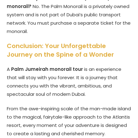
monorail?
No. The Palm Monorail is a privately owned
system and is not part of Dubai’s public transport
network. You must purchase a separate ticket for the
monorail.
Conclusion: Your Unforgettable
Journey on the Spine of a Wonder
A
Palm Jumeirah monorail tour
is an experience
that will stay with you forever. It is a journey that
connects you with the vibrant, ambitious, and
spectacular soul of modern Dubai.
From the awe-inspiring scale of the man-made island
to the magical, fairytale-like approach to the Atlantis
resort, every moment of your adventure is designed
to create a lasting and cherished memory.