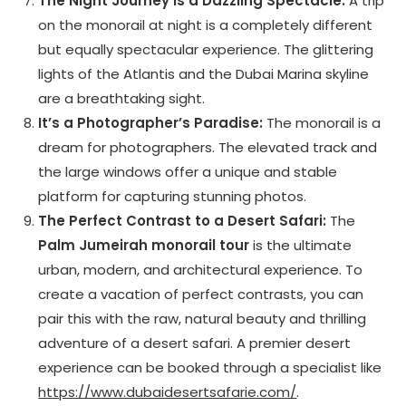
The Night Journey is a Dazzling Spectacle:
A trip
on the monorail at night is a completely different
but equally spectacular experience. The glittering
lights of the Atlantis and the Dubai Marina skyline
are a breathtaking sight.
It’s a Photographer’s Paradise:
The monorail is a
dream for photographers. The elevated track and
the large windows offer a unique and stable
platform for capturing stunning photos.
The Perfect Contrast to a Desert Safari:
The
Palm Jumeirah monorail tour
is the ultimate
urban, modern, and architectural experience. To
create a vacation of perfect contrasts, you can
pair this with the raw, natural beauty and thrilling
adventure of a desert safari. A premier desert
experience can be booked through a specialist like
https://www.dubaidesertsafarie.com/
.