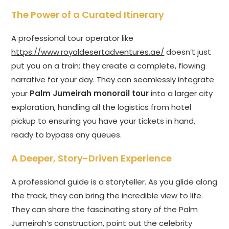
The Power of a Curated Itinerary
A professional tour operator like
https://www.royaldesertadventures.ae/
doesn’t just
put you on a train; they create a complete, flowing
narrative for your day. They can seamlessly integrate
your
Palm Jumeirah monorail tour
into a larger city
exploration, handling all the logistics from hotel
pickup to ensuring you have your tickets in hand,
ready to bypass any queues.
A Deeper, Story-Driven Experience
A professional guide is a storyteller. As you glide along
the track, they can bring the incredible view to life.
They can share the fascinating story of the Palm
Jumeirah’s construction, point out the celebrity