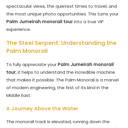
spectacular views, the quietest times to travel, and
the most unique photo opportunities. This turns your
Palm Jumeirah monorail tour
into a true VIP
experience.
The Steel Serpent: Understanding the
Palm Monorail
To fully appreciate your
Palm Jumeirah monorail
tour
, it helps to understand the incredible machine
that makes it possible. The Palm Monorail is a marvel
of modern engineering, the first of its kind in the
Middle East.
A Journey Above the Water
The monorail track is elevated, running down the