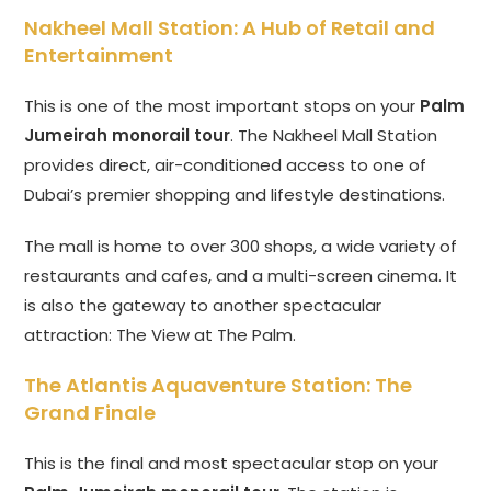
Nakheel Mall Station: A Hub of Retail and
Entertainment
This is one of the most important stops on your
Palm
Jumeirah monorail tour
. The Nakheel Mall Station
provides direct, air-conditioned access to one of
Dubai’s premier shopping and lifestyle destinations.
The mall is home to over 300 shops, a wide variety of
restaurants and cafes, and a multi-screen cinema. It
is also the gateway to another spectacular
attraction: The View at The Palm.
The Atlantis Aquaventure Station: The
Grand Finale
This is the final and most spectacular stop on your