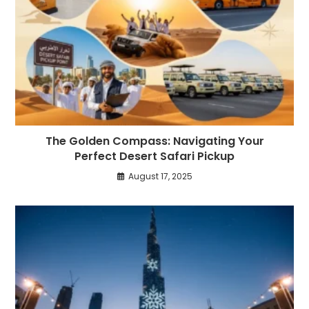
The Golden Compass: Navigating Your
Perfect Desert Safari Pickup
August 17, 2025