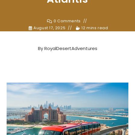
0 Comments
August 17, 2025
12 mins read
By
RoyalDesertAdventures