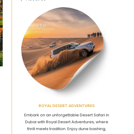
ROYAL DESERT ADVENTURES
Embark on an unforgettable Desert Safari in
Dubai with Royal Desert Adventures, where
thrill meets tradition. Enjoy dune bashing,