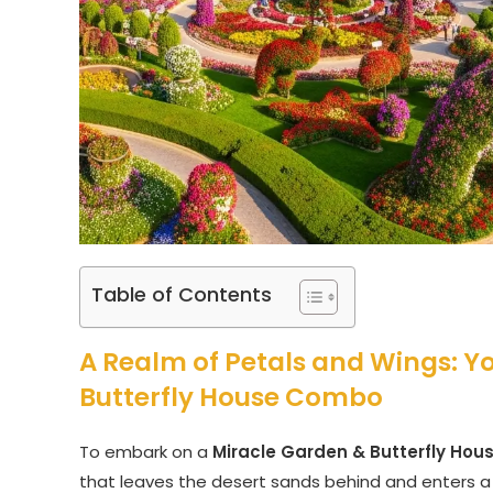
Table of Contents
A Realm of Petals and Wings: Y
Butterfly House Combo
To embark on a
Miracle Garden & Butterfly Ho
that leaves the desert sands behind and enters a 