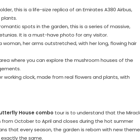
er, this is a life-size replica of an Emirates A380 Airbus,
 plants.
omantic spots in the garden, this is a series of massive,
unias. It is a must-have photo for any visitor.
 woman, her arms outstretched, with her long, flowing hair
d area where you can explore the mushroom houses of the
ngements.
working clock, made from real flowers and plants, with
utterfly House combo
tour is to understand that the Mirac
pen from October to April and closes during the hot summer
ans that every season, the garden is reborn with new them
r exactly the same.