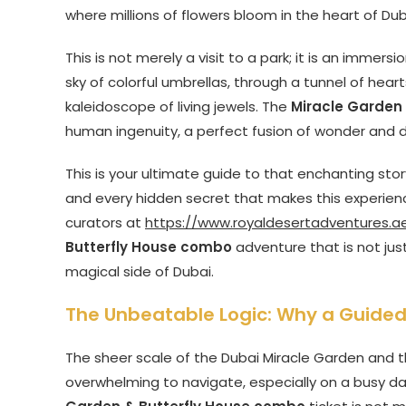
where millions of flowers bloom in the heart of Dub
This is not merely a visit to a park; it is an immer
sky of colorful umbrellas, through a tunnel of hea
kaleidoscope of living jewels. The
Miracle Garden
human ingenuity, a perfect fusion of wonder and d
This is your ultimate guide to that enchanting story
and every hidden secret that makes this experienc
curators at
https://www.royaldesertadventures.a
Butterfly House combo
adventure that is not jus
magical side of Dubai.
The Unbeatable Logic: Why a Guided 
The sheer scale of the Dubai Miracle Garden and t
overwhelming to navigate, especially on a busy day