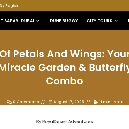
53
/
Register
T SAFARI DUBAI
DUNE BUGGY
CITY TOURS
Of Petals And Wings: You
Miracle Garden & Butterf
Combo
0 Comments
August 17, 2025
11 mins read
By
RoyalDesertAdventures