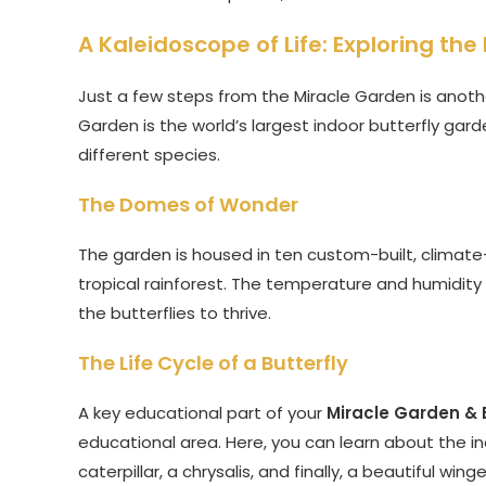
A Kaleidoscope of Life: Exploring th
Just a few steps from the Miracle Garden is anoth
Garden is the world’s largest indoor butterfly gar
different species.
The Domes of Wonder
The garden is housed in ten custom-built, climate-
tropical rainforest. The temperature and humidity
the butterflies to thrive.
The Life Cycle of a Butterfly
A key educational part of your
Miracle Garden & 
educational area. Here, you can learn about the incr
caterpillar, a chrysalis, and finally, a beautiful w