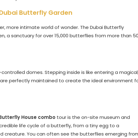
e Dubai Butterfly Garden
er, more intimate world of wonder. The Dubai Butterfly
den, a sanctuary for over 15,000 butterflies from more than 5
controlled domes. Stepping inside is like entering a magical
 are perfectly maintained to create the ideal environment f
Butterfly House combo
tour is the on-site museum and
edible life cycle of a butterfly, from a tiny egg to a
inged creature. You can often see the butterflies emerging fro