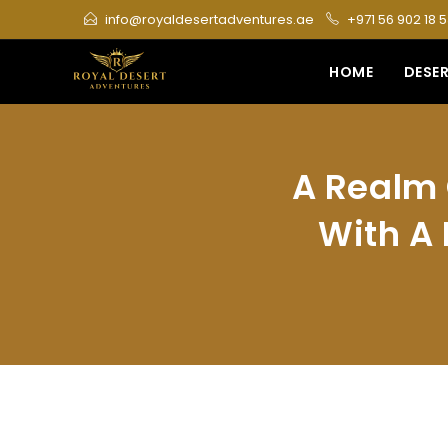
Skip
info@royaldesertadventures.ae
+971 56 902 18 
to
content
HOME
DESER
A Realm 
With A 