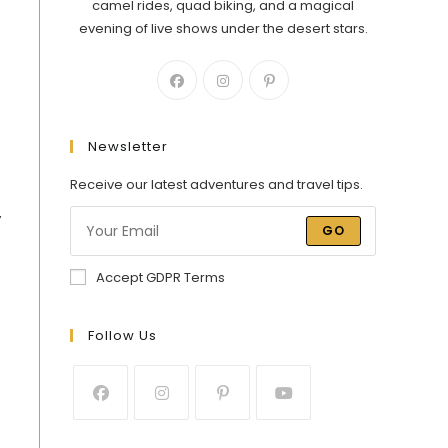
camel rides, quad biking, and a magical
evening of live shows under the desert stars.
Newsletter
Receive our latest adventures and travel tips.
y
GO
Accept GDPR Terms
Follow Us