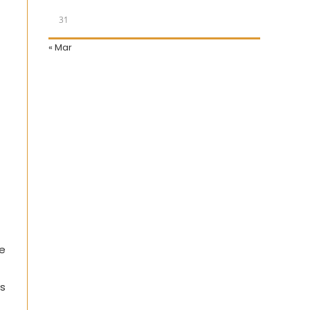
31
« Mar
le
es