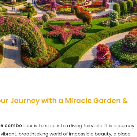
our Journey with a Miracle Garden &
use combo
tour is to step into a living fairytale. It is a journey
vibrant, breathtaking world of impossible beauty, a place