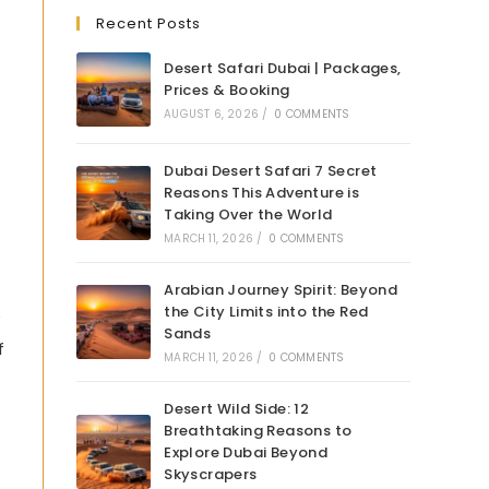
Recent Posts
Desert Safari Dubai | Packages,
Prices & Booking
AUGUST 6, 2026
/
0 COMMENTS
Dubai Desert Safari 7 Secret
Reasons This Adventure is
Taking Over the World
MARCH 11, 2026
/
0 COMMENTS
Arabian Journey Spirit: Beyond
the City Limits into the Red
Sands
f
MARCH 11, 2026
/
0 COMMENTS
Desert Wild Side: 12
Breathtaking Reasons to
Explore Dubai Beyond
Skyscrapers