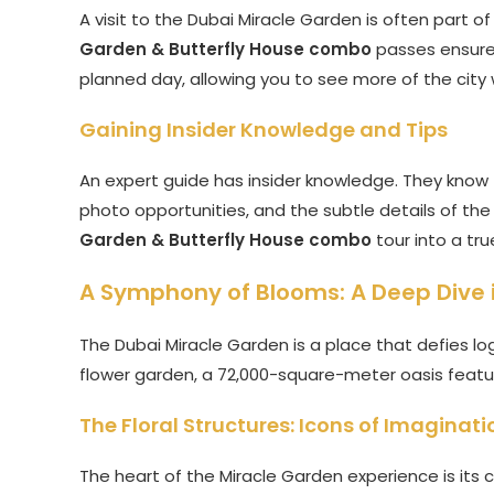
A visit to the Dubai Miracle Garden is often part of
Garden & Butterfly House combo
passes ensures 
planned day, allowing you to see more of the city 
Gaining Insider Knowledge and Tips
An expert guide has insider knowledge. They know t
photo opportunities, and the subtle details of the 
Garden & Butterfly House combo
tour into a tru
A Symphony of Blooms: A Deep Dive 
The Dubai Miracle Garden is a place that defies logi
flower garden, a 72,000-square-meter oasis featuri
The Floral Structures: Icons of Imaginati
The heart of the Miracle Garden experience is its co