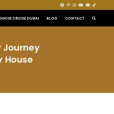
DHOW CRUISE DUBAI
BLOG
CONTACT
TOGGLE
WEBSITE
r Journey
SEARCH
ly House