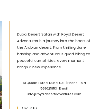
Dubai Desert Safari with Royal Desert
Adventures is a journey into the heart of
the Arabian desert. From thrilling dune
bashing and adventurous quad biking to
peaceful camel rides, every moment
brings a new experience.
Al Qusais 1 Area, Dubai UAE | Phone: +971
569021853 | Email:
info@royaldesertadventures.com
About Us