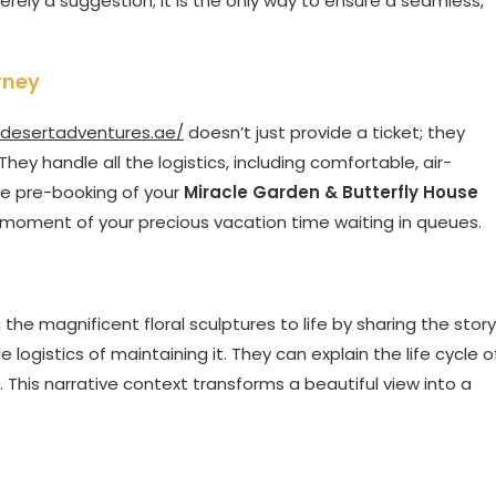
erely a suggestion; it is the only way to ensure a seamless,
rney
ldesertadventures.ae/
doesn’t just provide a ticket; they
hey handle all the logistics, including comfortable, air-
he pre-booking of your
Miracle Garden & Butterfly House
 moment of your precious vacation time waiting in queues.
g the magnificent floral sculptures to life by sharing the story
logistics of maintaining it. They can explain the life cycle o
. This narrative context transforms a beautiful view into a