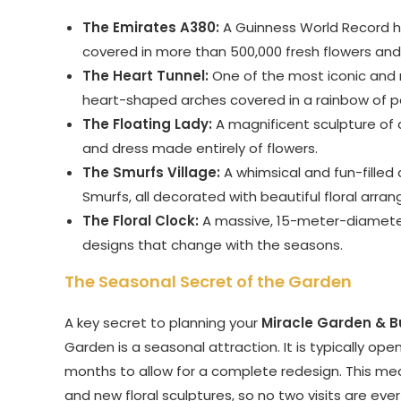
The Emirates A380:
A Guinness World Record hold
covered in more than 500,000 fresh flowers and
The Heart Tunnel:
One of the most iconic and r
heart-shaped arches covered in a rainbow of pet
The Floating Lady:
A magnificent sculpture of a
and dress made entirely of flowers.
The Smurfs Village:
A whimsical and fun-fille
Smurfs, all decorated with beautiful floral arra
The Floral Clock:
A massive, 15-meter-diameter 
designs that change with the seasons.
The Seasonal Secret of the Garden
A key secret to planning your
Miracle Garden & B
Garden is a seasonal attraction. It is typically o
months to allow for a complete redesign. This me
and new floral sculptures, so no two visits are eve