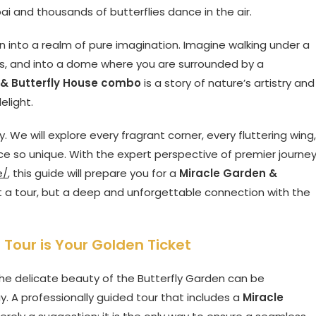
ai and thousands of butterflies dance in the air.
sion into a realm of pure imagination. Imagine walking under a
rts, and into a dome where you are surrounded by a
 & Butterfly House combo
is a story of nature’s artistry and
elight.
. We will explore every fragrant corner, every fluttering wing,
e so unique. With the expert perspective of premier journe
e/
, this guide will prepare you for a
Miracle Garden &
t a tour, but a deep and unforgettable connection with the
Tour is Your Golden Ticket
he delicate beauty of the Butterfly Garden can be
. A professionally guided tour that includes a
Miracle