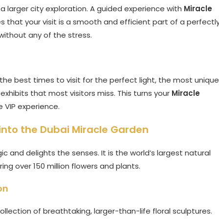
 a larger city exploration. A guided experience with
Miracle
that your visit is a smooth and efficient part of a perfectl
without any of the stress.
he best times to visit for the perfect light, the most unique
exhibits that most visitors miss. This turns your
Miracle
e VIP experience.
into the Dubai Miracle Garden
c and delights the senses. It is the world’s largest natural
ng over 150 million flowers and plants.
on
llection of breathtaking, larger-than-life floral sculptures.