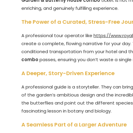
Garden & Butterfly House combo
ticket is not m
enriching, and genuinely fulfilling experience.
The Power of a Curated, Stress-Free Jou
A professional tour operator like
https://www.roya
create a complete, flowing narrative for your day. T
conditioned transportation from your hotel and t
combo
passes, ensuring you don’t waste a single
A Deeper, Story-Driven Experience
A professional guide is a storyteller. They can brin
of the garden’s ambitious design and the incredible 
the butterflies and point out the different species
fascinating lesson in botany and biology.
A Seamless Part of a Larger Adventure