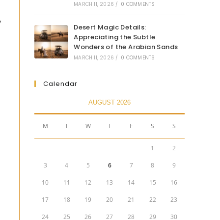
MARCH 11, 2026
/
0 COMMENTS
y
Desert Magic Details:
Appreciating the Subtle
Wonders of the Arabian Sands
MARCH 11, 2026
/
0 COMMENTS
Calendar
AUGUST 2026
M
T
W
T
F
S
S
1
2
3
4
5
6
7
8
9
10
11
12
13
14
15
16
17
18
19
20
21
22
23
24
25
26
27
28
29
30