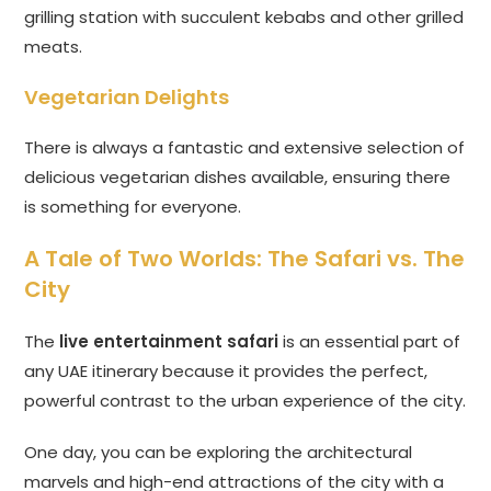
grilling station with succulent kebabs and other grilled
meats.
Vegetarian Delights
There is always a fantastic and extensive selection of
delicious vegetarian dishes available, ensuring there
is something for everyone.
A Tale of Two Worlds: The Safari vs. The
City
The
live entertainment safari
is an essential part of
any UAE itinerary because it provides the perfect,
powerful contrast to the urban experience of the city.
One day, you can be exploring the architectural
marvels and high-end attractions of the city with a