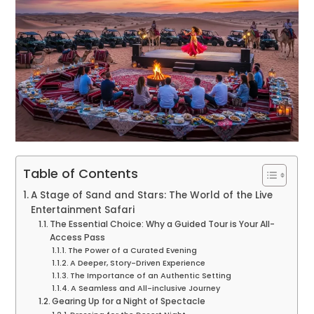
Table of Contents
A Stage of Sand and Stars: The World of the Live
Entertainment Safari
The Essential Choice: Why a Guided Tour is Your All-
Access Pass
The Power of a Curated Evening
A Deeper, Story-Driven Experience
The Importance of an Authentic Setting
A Seamless and All-inclusive Journey
Gearing Up for a Night of Spectacle