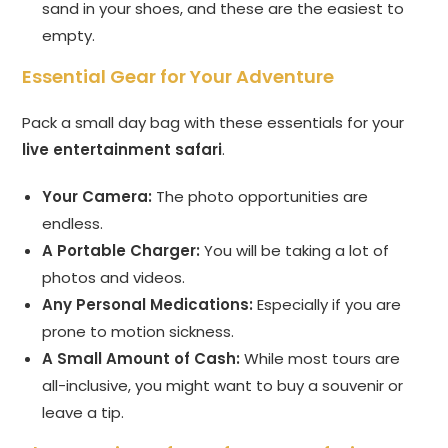
sand in your shoes, and these are the easiest to
empty.
Essential Gear for Your Adventure
Pack a small day bag with these essentials for your
live entertainment safari
.
Your Camera:
The photo opportunities are
endless.
A Portable Charger:
You will be taking a lot of
photos and videos.
Any Personal Medications:
Especially if you are
prone to motion sickness.
A Small Amount of Cash:
While most tours are
all-inclusive, you might want to buy a souvenir or
leave a tip.