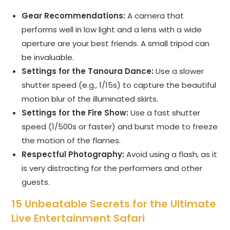
Gear Recommendations:
A camera that
performs well in low light and a lens with a wide
aperture are your best friends. A small tripod can
be invaluable.
Settings for the Tanoura Dance:
Use a slower
shutter speed (e.g., 1/15s) to capture the beautiful
motion blur of the illuminated skirts.
Settings for the Fire Show:
Use a fast shutter
speed (1/500s or faster) and burst mode to freeze
the motion of the flames.
Respectful Photography:
Avoid using a flash, as it
is very distracting for the performers and other
guests.
15 Unbeatable Secrets for the Ultimate
Live Entertainment Safari