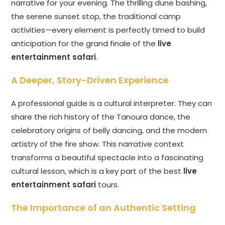
narrative for your evening. The thrilling dune bashing,
the serene sunset stop, the traditional camp
activities—every element is perfectly timed to build
anticipation for the grand finale of the
live
entertainment safari
.
A Deeper, Story-Driven Experience
A professional guide is a cultural interpreter. They can
share the rich history of the Tanoura dance, the
celebratory origins of belly dancing, and the modern
artistry of the fire show. This narrative context
transforms a beautiful spectacle into a fascinating
cultural lesson, which is a key part of the best
live
entertainment safari
tours.
The Importance of an Authentic Setting