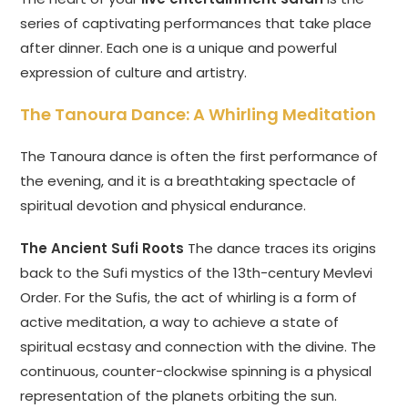
series of captivating performances that take place
after dinner. Each one is a unique and powerful
expression of culture and artistry.
The Tanoura Dance: A Whirling Meditation
The Tanoura dance is often the first performance of
the evening, and it is a breathtaking spectacle of
spiritual devotion and physical endurance.
The Ancient Sufi Roots
The dance traces its origins
back to the Sufi mystics of the 13th-century Mevlevi
Order. For the Sufis, the act of whirling is a form of
active meditation, a way to achieve a state of
spiritual ecstasy and connection with the divine. The
continuous, counter-clockwise spinning is a physical
representation of the planets orbiting the sun.