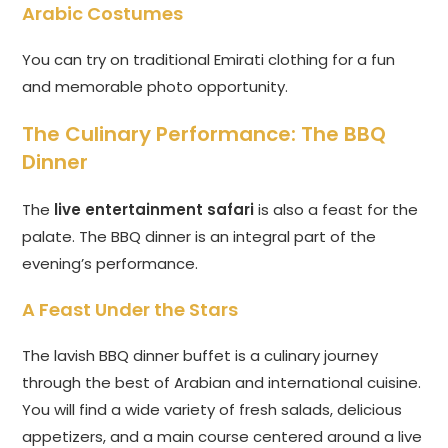
Arabic Costumes
You can try on traditional Emirati clothing for a fun
and memorable photo opportunity.
The Culinary Performance: The BBQ
Dinner
The
live entertainment safari
is also a feast for the
palate. The BBQ dinner is an integral part of the
evening’s performance.
A Feast Under the Stars
The lavish BBQ dinner buffet is a culinary journey
through the best of Arabian and international cuisine.
You will find a wide variety of fresh salads, delicious
appetizers, and a main course centered around a live