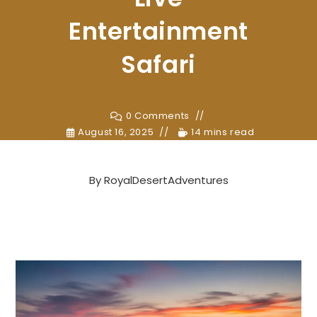
Entertainment
Safari
0 Comments
August 16, 2025
14 mins read
By
RoyalDesertAdventures