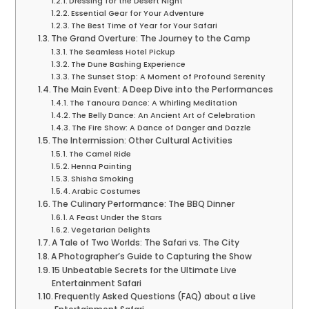
Dressing for the Desert Night
Essential Gear for Your Adventure
The Best Time of Year for Your Safari
The Grand Overture: The Journey to the Camp
The Seamless Hotel Pickup
The Dune Bashing Experience
The Sunset Stop: A Moment of Profound Serenity
The Main Event: A Deep Dive into the Performances
The Tanoura Dance: A Whirling Meditation
The Belly Dance: An Ancient Art of Celebration
The Fire Show: A Dance of Danger and Dazzle
The Intermission: Other Cultural Activities
The Camel Ride
Henna Painting
Shisha Smoking
Arabic Costumes
The Culinary Performance: The BBQ Dinner
A Feast Under the Stars
Vegetarian Delights
A Tale of Two Worlds: The Safari vs. The City
A Photographer’s Guide to Capturing the Show
15 Unbeatable Secrets for the Ultimate Live
Entertainment Safari
Frequently Asked Questions (FAQ) about a Live