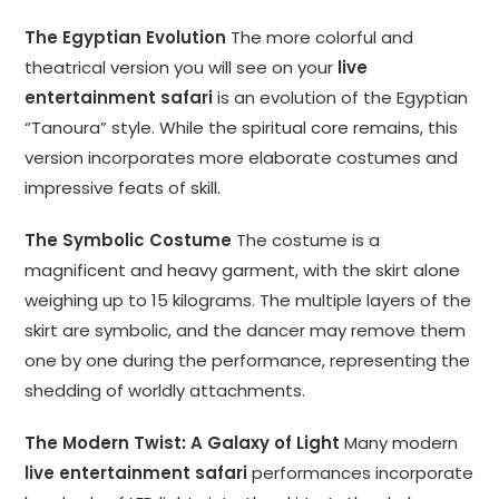
The Egyptian Evolution
The more colorful and
theatrical version you will see on your
live
entertainment safari
is an evolution of the Egyptian
“Tanoura” style. While the spiritual core remains, this
version incorporates more elaborate costumes and
impressive feats of skill.
The Symbolic Costume
The costume is a
magnificent and heavy garment, with the skirt alone
weighing up to 15 kilograms. The multiple layers of the
skirt are symbolic, and the dancer may remove them
one by one during the performance, representing the
shedding of worldly attachments.
The Modern Twist: A Galaxy of Light
Many modern
live entertainment safari
performances incorporate