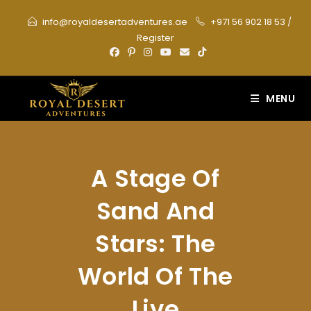
Skip
info@royaldesertadventures.ae
+971 56 902 18 53
/
to
Register
content
MENU
A Stage Of
Sand And
Stars: The
World Of The
Live