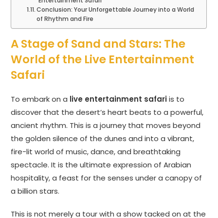
Entertainment Safari
Conclusion: Your Unforgettable Journey into a World
of Rhythm and Fire
A Stage of Sand and Stars: The
World of the Live Entertainment
Safari
To embark on a
live entertainment safari
is to
discover that the desert’s heart beats to a powerful,
ancient rhythm. This is a journey that moves beyond
the golden silence of the dunes and into a vibrant,
fire-lit world of music, dance, and breathtaking
spectacle. It is the ultimate expression of Arabian
hospitality, a feast for the senses under a canopy of
a billion stars.
This is not merely a tour with a show tacked on at the