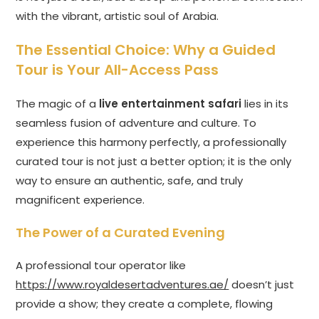
with the vibrant, artistic soul of Arabia.
The Essential Choice: Why a Guided
Tour is Your All-Access Pass
The magic of a
live entertainment safari
lies in its
seamless fusion of adventure and culture. To
experience this harmony perfectly, a professionally
curated tour is not just a better option; it is the only
way to ensure an authentic, safe, and truly
magnificent experience.
The Power of a Curated Evening
A professional tour operator like
https://www.royaldesertadventures.ae/
doesn’t just
provide a show; they create a complete, flowing