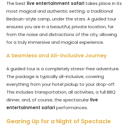
The best
live entertainment safari
takes place in its
most magical and authentic setting: a traditional
Bedouin-style camp, under the stars. A guided tour
ensures you are in a beautiful, private location, far
from the noise and distractions of the city, allowing
for a truly immersive and magical experience.
A Seamless and All-inclusive Journey
A guided tour is a completely stress-free adventure.
The package is typically all-inclusive, covering
everything from your hotel pickup to your drop-off.
This includes transportation, all activities, a full BBQ
dinner, and, of course, the spectacular
live
entertainment safari
performances.
Gearing Up for a Night of Spectacle