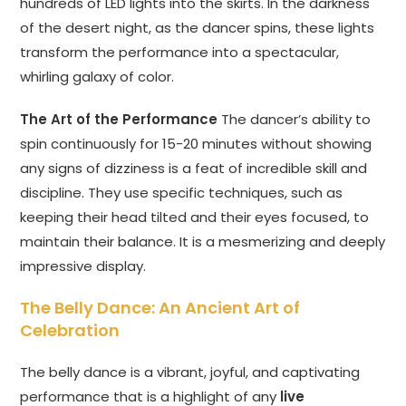
hundreds of LED lights into the skirts. In the darkness
of the desert night, as the dancer spins, these lights
transform the performance into a spectacular,
whirling galaxy of color.
The Art of the Performance
The dancer’s ability to
spin continuously for 15-20 minutes without showing
any signs of dizziness is a feat of incredible skill and
discipline. They use specific techniques, such as
keeping their head tilted and their eyes focused, to
maintain their balance. It is a mesmerizing and deeply
impressive display.
The Belly Dance: An Ancient Art of
Celebration
The belly dance is a vibrant, joyful, and captivating
performance that is a highlight of any
live