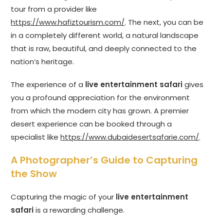
tour from a provider like
https://www.hafiztourism.com/
. The next, you can be
in a completely different world, a natural landscape
that is raw, beautiful, and deeply connected to the
nation’s heritage.
The experience of a
live entertainment safari
gives
you a profound appreciation for the environment
from which the modern city has grown. A premier
desert experience can be booked through a
specialist like
https://www.dubaidesertsafarie.com/
.
A Photographer’s Guide to Capturing
the Show
Capturing the magic of your
live entertainment
safari
is a rewarding challenge.