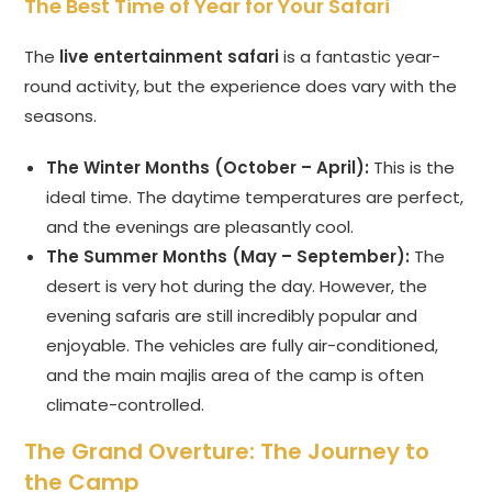
The Best Time of Year for Your Safari
The
live entertainment safari
is a fantastic year-
round activity, but the experience does vary with the
seasons.
The Winter Months (October – April):
This is the
ideal time. The daytime temperatures are perfect,
and the evenings are pleasantly cool.
The Summer Months (May – September):
The
desert is very hot during the day. However, the
evening safaris are still incredibly popular and
enjoyable. The vehicles are fully air-conditioned,
and the main majlis area of the camp is often
climate-controlled.
The Grand Overture: The Journey to
the Camp