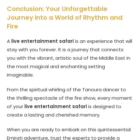
Conclusion: Your Unforgettable
Journey into a World of Rhythm and
Fire
A
live entertainment safari
is an experience that will
stay with you forever. It is a journey that connects
you with the vibrant, artistic soul of the Middle East in
the most magical and enchanting setting
imaginable.
From the spiritual whirling of the Tanoura dancer to
the thrilling spectacle of the fire show, every moment
of your
live entertainment safari
is designed to
create a lasting and cherished memory.
When you are ready to embark on this quintessential
Emirati adventure, trust the experts to provide a