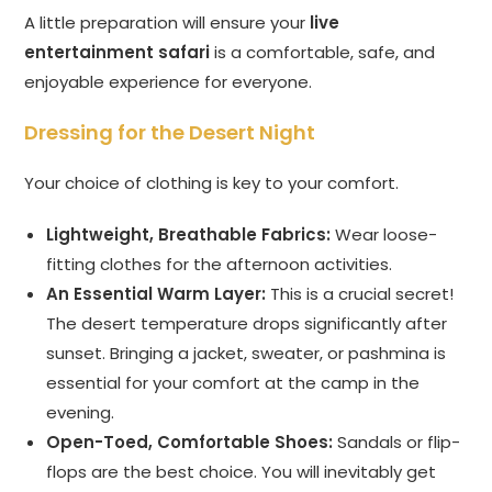
A little preparation will ensure your
live
entertainment safari
is a comfortable, safe, and
enjoyable experience for everyone.
Dressing for the Desert Night
Your choice of clothing is key to your comfort.
Lightweight, Breathable Fabrics:
Wear loose-
fitting clothes for the afternoon activities.
An Essential Warm Layer:
This is a crucial secret!
The desert temperature drops significantly after
sunset. Bringing a jacket, sweater, or pashmina is
essential for your comfort at the camp in the
evening.
Open-Toed, Comfortable Shoes:
Sandals or flip-
flops are the best choice. You will inevitably get