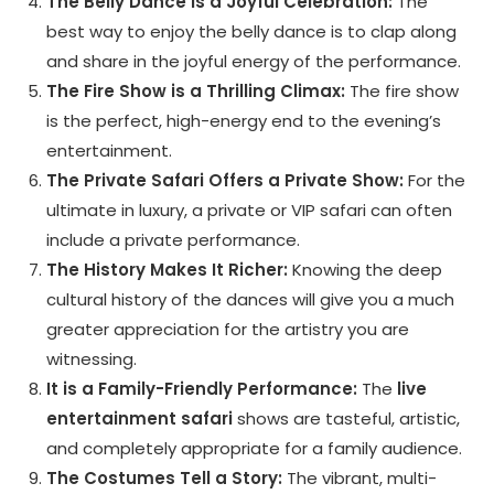
The Belly Dance is a Joyful Celebration:
The
best way to enjoy the belly dance is to clap along
and share in the joyful energy of the performance.
The Fire Show is a Thrilling Climax:
The fire show
is the perfect, high-energy end to the evening’s
entertainment.
The Private Safari Offers a Private Show:
For the
ultimate in luxury, a private or VIP safari can often
include a private performance.
The History Makes It Richer:
Knowing the deep
cultural history of the dances will give you a much
greater appreciation for the artistry you are
witnessing.
It is a Family-Friendly Performance:
The
live
entertainment safari
shows are tasteful, artistic,
and completely appropriate for a family audience.
The Costumes Tell a Story:
The vibrant, multi-