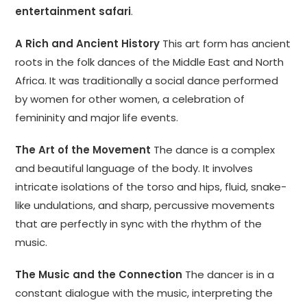
entertainment safari
.
A Rich and Ancient History
This art form has ancient
roots in the folk dances of the Middle East and North
Africa. It was traditionally a social dance performed
by women for other women, a celebration of
femininity and major life events.
The Art of the Movement
The dance is a complex
and beautiful language of the body. It involves
intricate isolations of the torso and hips, fluid, snake-
like undulations, and sharp, percussive movements
that are perfectly in sync with the rhythm of the
music.
The Music and the Connection
The dancer is in a
constant dialogue with the music, interpreting the