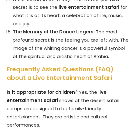
secret is to see the
live entertainment safari
for
what it is at its heart: a celebration of life, music,
and joy.
The Memory of the Dance Lingers:
The most
profound secret is the feeling you are left with. The
image of the whirling dancer is a powerful symbol
of the spiritual and artistic heart of Arabia.
Frequently Asked Questions (FAQ)
about a Live Entertainment Safari
Is it appropriate for children?
Yes, the
live
entertainment safari
shows at the desert safari
camps are designed to be family-friendly
entertainment. They are artistic and cultural
performances.