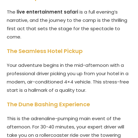
The
live entertainment safari
is a full evening’s
narrative, and the journey to the camp is the thrilling
first act that sets the stage for the spectacle to
come.
The Seamless Hotel Pickup
Your adventure begins in the mid-afternoon with a
professional driver picking you up from your hotel in a
modern, air-conditioned 4×4 vehicle. This stress-free
start is a hallmark of a quality tour.
The Dune Bashing Experience
This is the adrenaline-pumping main event of the
afternoon. For 30-40 minutes, your expert driver will
take you on a rollercoaster ride over the towering