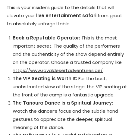
This is your insider’s guide to the details that will
elevate your
live entertainment safari
from great
to absolutely unforgettable.
Book a Reputable Operator:
This is the most
important secret. The quality of the performers
and the authenticity of the show depend entirely
on the operator. Choose a trusted company like
https://www.royaldesertadventures.ae/
.
The VIP Seating is Worth It:
For the best,
unobstructed view of the stage, the VIP seating at
the front of the camp is a fantastic upgrade.
The Tanoura Dance is a Spiritual Journey:
Watch the dancer’s focus and the subtle hand
gestures to appreciate the deeper, spiritual
meaning of the dance.