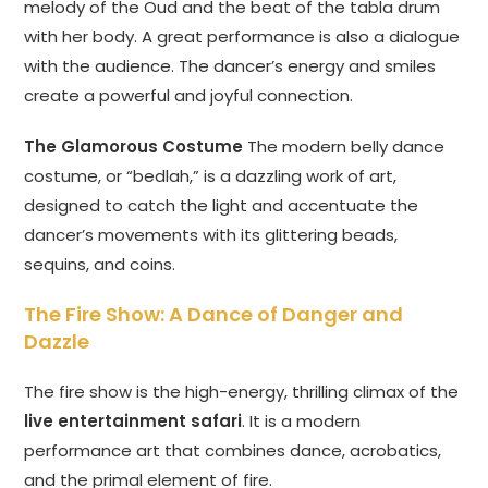
melody of the Oud and the beat of the tabla drum
with her body. A great performance is also a dialogue
with the audience. The dancer’s energy and smiles
create a powerful and joyful connection.
The Glamorous Costume
The modern belly dance
costume, or “bedlah,” is a dazzling work of art,
designed to catch the light and accentuate the
dancer’s movements with its glittering beads,
sequins, and coins.
The Fire Show: A Dance of Danger and
Dazzle
The fire show is the high-energy, thrilling climax of the
live entertainment safari
. It is a modern
performance art that combines dance, acrobatics,
and the primal element of fire.