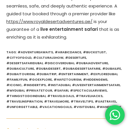
seamless, safe, and deeply authentic experience. A
guided tour booked through a premier provider like
https://www.royaldesertadventures.ae/
is your
guarantee of a
live entertainment safari
that is as
enriching as it is exhilarating.
TAGS
:
#ADVENTUREAWAITS
,
#ARABICDANCE
,
#BUCKETLIST
,
#CITYOFGOLD
,
#CULTURALSHOW
,
#DESERTLIFE
,
#DESERTSAFARIDUBAI
,
#DISCOVERDUBAI
,
#DUBAIADVENTURE
,
#DUBAICULTURE
,
#DUBAIDESERT
,
#DUBAIDESERTSAFARIE
,
#DUBAILIFE
,
#DUBAITOURISM
,
#DUBAITRIP
,
#ENTERTAINMENT
,
#EXPLOREDUBAI
,
#FAMILYFUN
,
#GOEXPLORE
,
#HAFIZTOURISM
,
#HIDDENGEMS
,
#ICONIC
,
#INSIDERTIPS
,
#INSTADUBAI
,
#LIVEENTERTAINMENTSAFARI
,
#MYDUBAI
,
#PRIVATETOUR
,
#SAFARI
,
#SPECTACULARVIEWS
,
#THINGSTODOINDUBAI
,
#TRAVELGOALS
,
#TRAVELHACKS
,
#TRAVELINSPIRATION
,
#TRAVELMORE
,
#TRAVELTIPS
,
#UAETRAVEL
,
#UNFORGETTABLE
,
#VACATIONGOALS
,
#VISITDUBAI
,
#WANDERLUST