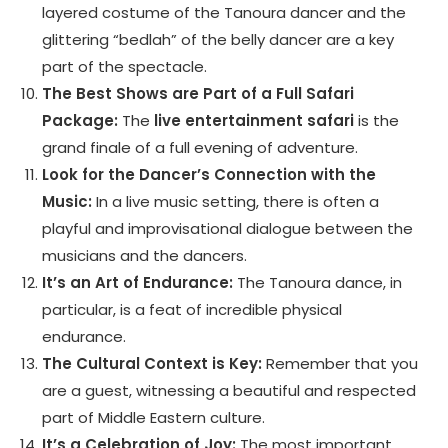
layered costume of the Tanoura dancer and the
glittering “bedlah” of the belly dancer are a key
part of the spectacle.
The Best Shows are Part of a Full Safari
Package:
The
live entertainment safari
is the
grand finale of a full evening of adventure.
Look for the Dancer’s Connection with the
Music:
In a live music setting, there is often a
playful and improvisational dialogue between the
musicians and the dancers.
It’s an Art of Endurance:
The Tanoura dance, in
particular, is a feat of incredible physical
endurance.
The Cultural Context is Key:
Remember that you
are a guest, witnessing a beautiful and respected
part of Middle Eastern culture.
It’s a Celebration of Joy:
The most important