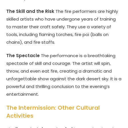
The Skill and the Risk
The fire performers are highly
skilled artists who have undergone years of training
to master their craft safely. They use a variety of
tools, including flaming torches, fire poi (balls on
chains), and fire staffs.
The Spectacle
The performance is a breathtaking
spectacle of skill and courage. The artist will spin,
throw, and even eat fire, creating a dramatic and
unforgettable show against the dark desert sky. It is a
powerful and thrilling conclusion to the evening’s
entertainment.
The Intermission: Other Cultural
Activities