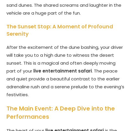
sand dunes. The shared screams and laughter in the
vehicle are a huge part of the fun.
The Sunset Stop: A Moment of Profound
Serenity
After the excitement of the dune bashing, your driver
will take you to a high dune to witness the desert
sunset. This is a magical and often deeply moving
part of your
live entertainment safari
. The peace
and quiet provide a beautiful contrast to the earlier
adrenaline rush and a serene prelude to the evening’s
festivities.
The Main Event: A Deep Dive into the
Performances
The heart of your
live entertainment safari
is the