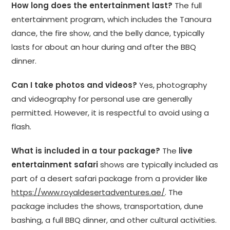
How long does the entertainment last?
The full
entertainment program, which includes the Tanoura
dance, the fire show, and the belly dance, typically
lasts for about an hour during and after the BBQ
dinner.
Can I take photos and videos?
Yes, photography
and videography for personal use are generally
permitted. However, it is respectful to avoid using a
flash.
What is included in a tour package?
The
live
entertainment safari
shows are typically included as
part of a desert safari package from a provider like
https://www.royaldesertadventures.ae/
. The
package includes the shows, transportation, dune
bashing, a full BBQ dinner, and other cultural activities.