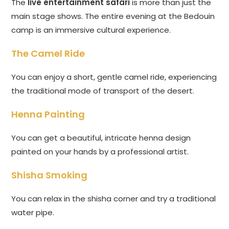
The
live entertainment safari
is more than just the
main stage shows. The entire evening at the Bedouin
camp is an immersive cultural experience.
The Camel Ride
You can enjoy a short, gentle camel ride, experiencing
the traditional mode of transport of the desert.
Henna Painting
You can get a beautiful, intricate henna design
painted on your hands by a professional artist.
Shisha Smoking
You can relax in the shisha corner and try a traditional
water pipe.