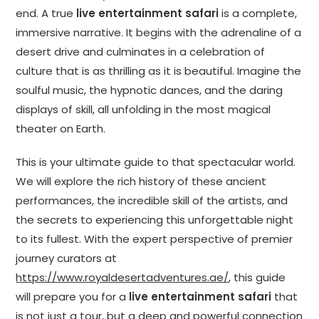
end. A true
live entertainment safari
is a complete,
immersive narrative. It begins with the adrenaline of a
desert drive and culminates in a celebration of
culture that is as thrilling as it is beautiful. Imagine the
soulful music, the hypnotic dances, and the daring
displays of skill, all unfolding in the most magical
theater on Earth.
This is your ultimate guide to that spectacular world.
We will explore the rich history of these ancient
performances, the incredible skill of the artists, and
the secrets to experiencing this unforgettable night
to its fullest. With the expert perspective of premier
journey curators at
https://www.royaldesertadventures.ae/
, this guide
will prepare you for a
live entertainment safari
that
is not just a tour, but a deep and powerful connection